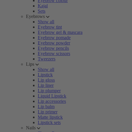
Eyebrow colour
Kajal
Sets
Eyebrows
Show all
Eyebrow tint
Eyebrow gel & mascara
Eyebrow pomade
Eyebrow powder
Eyebrow pencils
Eyebrow scissors
Tweezers
Lips
Show all
Lipstick
Lip gloss
Lip liner
Lip plumper
Liquid Lipstick
Lip accessories
Lip balm
Lip primer
Matte lipstick
Lipstick sets
Nails