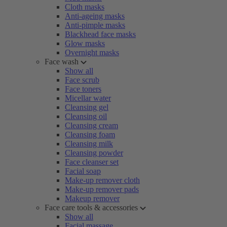
Cloth masks
Anti-ageing masks
Anti-pimple masks
Blackhead face masks
Glow masks
Overnight masks
Face wash
Show all
Face scrub
Face toners
Micellar water
Cleansing gel
Cleansing oil
Cleansing cream
Cleansing foam
Cleansing milk
Cleansing powder
Face cleanser set
Facial soap
Make-up remover cloth
Make-up remover pads
Makeup remover
Face care tools & accessories
Show all
Facial massage