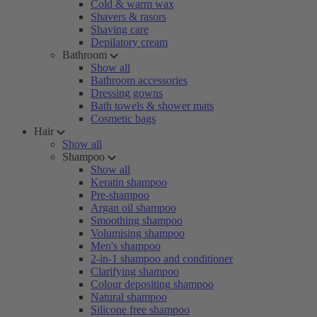
Cold & warm wax
Shavers & rasors
Shaving care
Depilatory cream
Bathroom
Show all
Bathroom accessories
Dressing gowns
Bath towels & shower mats
Cosmetic bags
Hair
Show all
Shampoo
Show all
Keratin shampoo
Pre-shampoo
Argan oil shampoo
Smoothing shampoo
Volumising shampoo
Men's shampoo
2-in-1 shampoo and conditioner
Clarifying shampoo
Colour depositing shampoo
Natural shampoo
Silicone free shampoo