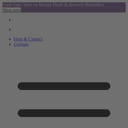
Flash Sale: Save on Beauty Deals & discover Bestsellers
Shop now
Help & Contact
German