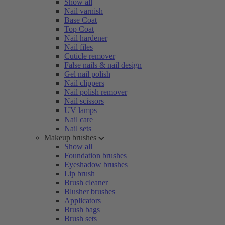
Show all
Nail varnish
Base Coat
Top Coat
Nail hardener
Nail files
Cuticle remover
False nails & nail design
Gel nail polish
Nail clippers
Nail polish remover
Nail scissors
UV lamps
Nail care
Nail sets
Makeup brushes
Show all
Foundation brushes
Eyeshadow brushes
Lip brush
Brush cleaner
Blusher brushes
Applicators
Brush bags
Brush sets