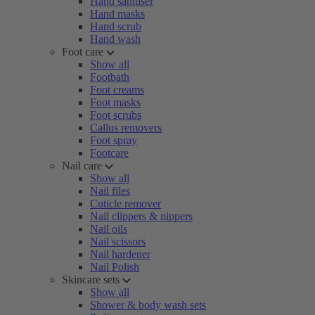
Hand sanitiser
Hand masks
Hand scrub
Hand wash
Foot care
Show all
Footbath
Foot creams
Foot masks
Foot scrubs
Callus removers
Foot spray
Footcare
Nail care
Show all
Nail files
Cuticle remover
Nail clippers & nippers
Nail oils
Nail scissors
Nail hardener
Nail Polish
Skincare sets
Show all
Shower & body wash sets