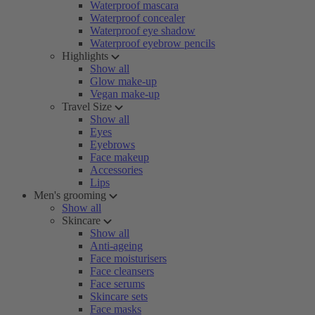
Waterproof mascara
Waterproof concealer
Waterproof eye shadow
Waterproof eyebrow pencils
Highlights
Show all
Glow make-up
Vegan make-up
Travel Size
Show all
Eyes
Eyebrows
Face makeup
Accessories
Lips
Men's grooming
Show all
Skincare
Show all
Anti-ageing
Face moisturisers
Face cleansers
Face serums
Skincare sets
Face masks