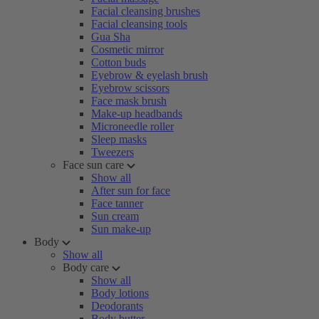
Facial cleansing brushes
Facial cleansing tools
Gua Sha
Cosmetic mirror
Cotton buds
Eyebrow & eyelash brush
Eyebrow scissors
Face mask brush
Make-up headbands
Microneedle roller
Sleep masks
Tweezers
Face sun care
Show all
After sun for face
Face tanner
Sun cream
Sun make-up
Body
Show all
Body care
Show all
Body lotions
Deodorants
Body butter