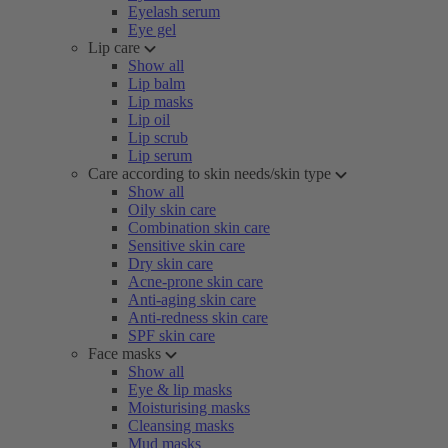
Eyelash serum
Eye gel
Lip care
Show all
Lip balm
Lip masks
Lip oil
Lip scrub
Lip serum
Care according to skin needs/skin type
Show all
Oily skin care
Combination skin care
Sensitive skin care
Dry skin care
Acne-prone skin care
Anti-aging skin care
Anti-redness skin care
SPF skin care
Face masks
Show all
Eye & lip masks
Moisturising masks
Cleansing masks
Mud masks