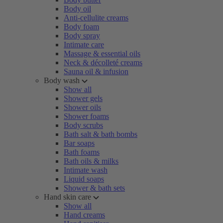
Body oil
Anti-cellulite creams
Body foam
Body spray
Intimate care
Massage & essential oils
Neck & décolleté creams
Sauna oil & infusion
Body wash
Show all
Shower gels
Shower oils
Shower foams
Body scrubs
Bath salt & bath bombs
Bar soaps
Bath foams
Bath oils & milks
Intimate wash
Liquid soaps
Shower & bath sets
Hand skin care
Show all
Hand creams