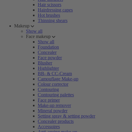
Hair scissors
Hairdressing capes
Hot brushes
Thinning shears
Makeup
Show all
Face makeup
Show all
Foundation
Concealer
Face powder
Blusher
Highlighter
BB- & CC-Cream
Camouflage Make-up
Colour corrector
Contouring
Contouring palettes
Face primer
Make-up remover
Mineral powder
Setting spray & setting powder
Concealer products
Accessoires
Anti-ageing make-up