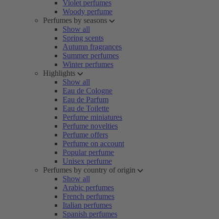
Violet perfumes
Woody perfume
Perfumes by seasons
Show all
Spring scents
Autumn fragrances
Summer perfumes
Winter perfumes
Highlights
Show all
Eau de Cologne
Eau de Parfum
Eau de Toilette
Perfume miniatures
Perfume novelties
Perfume offers
Perfume on account
Popular perfume
Unisex perfume
Perfumes by country of origin
Show all
Arabic perfumes
French perfumes
Italian perfumes
Spanish perfumes