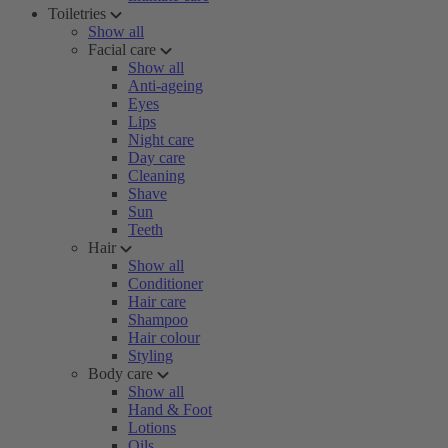
Toiletries
Show all
Facial care
Show all
Anti-ageing
Eyes
Lips
Night care
Day care
Cleaning
Shave
Sun
Teeth
Hair
Show all
Conditioner
Hair care
Shampoo
Hair colour
Styling
Body care
Show all
Hand & Foot
Lotions
Oils