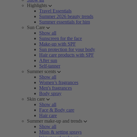
Highlights
Travel Essentials
Summer 2026 beauty trends
Summer essentials for him
Sun Care
Show all
Sunscreen for the face
Make-up with SPF
Sun protection for your body
Hair care products with SPF
After sun
Self-tanner
Summer scents
Show all
Women’s fragrances
Men's fragrances
Body spray
Skin care
Show all
Face & Body care
Hair care
Summer make-up and trends
Show all
Mists & setting sprays