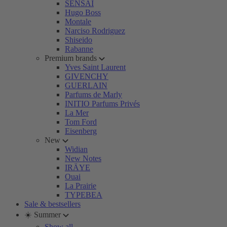
SENSAI
Hugo Boss
Montale
Narciso Rodriguez
Shiseido
Rabanne
Premium brands
Yves Saint Laurent
GIVENCHY
GUERLAIN
Parfums de Marly
INITIO Parfums Privés
La Mer
Tom Ford
Eisenberg
New
Widian
New Notes
IRÄYE
Ouai
La Prairie
TYPEBEA
Sale & bestsellers
☀️ Summer
Show all