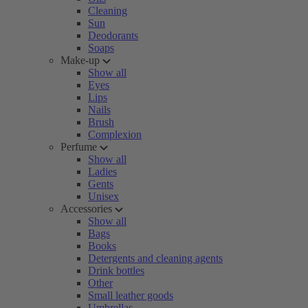
Cleaning
Sun
Deodorants
Soaps
Make-up
Show all
Eyes
Lips
Nails
Brush
Complexion
Perfume
Show all
Ladies
Gents
Unisex
Accessories
Show all
Bags
Books
Detergents and cleaning agents
Drink bottles
Other
Small leather goods
Umbrellas