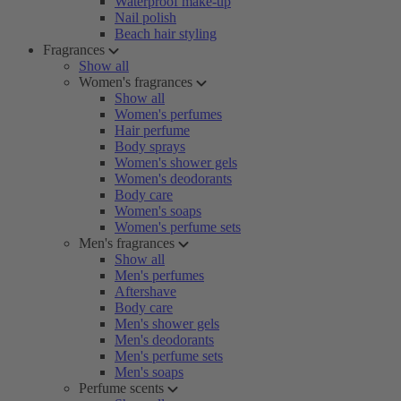
Waterproof make-up
Nail polish
Beach hair styling
Fragrances
Show all
Women's fragrances
Show all
Women's perfumes
Hair perfume
Body sprays
Women's shower gels
Women's deodorants
Body care
Women's soaps
Women's perfume sets
Men's fragrances
Show all
Men's perfumes
Aftershave
Body care
Men's shower gels
Men's deodorants
Men's perfume sets
Men's soaps
Perfume scents