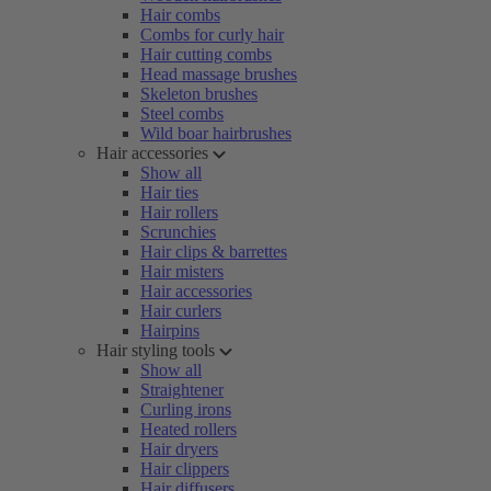
Hair combs
Combs for curly hair
Hair cutting combs
Head massage brushes
Skeleton brushes
Steel combs
Wild boar hairbrushes
Hair accessories
Show all
Hair ties
Hair rollers
Scrunchies
Hair clips & barrettes
Hair misters
Hair accessories
Hair curlers
Hairpins
Hair styling tools
Show all
Straightener
Curling irons
Heated rollers
Hair dryers
Hair clippers
Hair diffusers