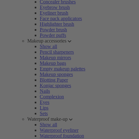
Concealer brushes
Eyebrow brush
Eyeliner brush
Face pack applicators
Highlighter brush
Powder brush
Powder puffs
Makeup accessories
Show all
Pencil sharpeners
Makeup mirrors
Makeup bags
Empty makeup palettes
Makeup sponges
Blotting Paper
Konjac sponges
Nails
Complexion
Eyes
Lips
Sets
Waterproof make-up
Show all
Waterproof eyeliner
Waterproof foundation