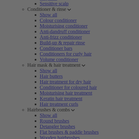
Sensitive scalp
Conditioner & rinse
Show all
Colour conditioner
Moisturising conditioner
Anti-dandruff conditioner
Anti-frizz conditioner
Build-up & repair rinse
Conditioner bars
Conditioners for curly hair
Volume conditioner
Hair mask & hair treatment
Show all
Hair butters
Hair treatment for dry hair
Conditioner for coloured hair
Moisturising hair treatment
Keratin hair treatment
Hair treatment curls
Hairbrushes & combs
Show all
Round brushes
Detangler brushes
Flat brushes & paddle brushes
Wooden hairbrushes