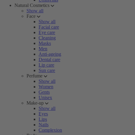
Natural Cosmetics
Show all
Face
Show all
Facial care
Eye care
Cleaning
Masks
Men
Anti-ageing
Dental care
Lip care
Sun care
Perfume
Show all
Women
Gents
Unisex
Make-up
Show all
Eyes
Lips
Nails
Complexion