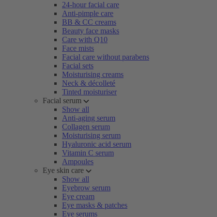
24-hour facial care
Anti-pimple care
BB & CC creams
Beauty face masks
Care with Q10
Face mists
Facial care without parabens
Facial sets
Moisturising creams
Neck & décolleté
Tinted moisturiser
Facial serum
Show all
Anti-aging serum
Collagen serum
Moisturising serum
Hyaluronic acid serum
Vitamin C serum
Ampoules
Eye skin care
Show all
Eyebrow serum
Eye cream
Eye masks & patches
Eye serums