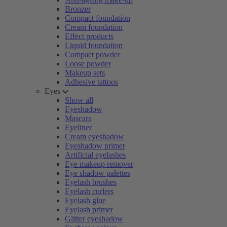
Bronzer
Compact foundation
Cream foundation
Effect products
Liquid foundation
Compact powder
Loose powder
Makeup sets
Adhesive tattoos
Eyes
Show all
Eyeshadow
Mascara
Eyeliner
Cream eyeshadow
Eyeshadow primer
Artificial eyelashes
Eye makeup remover
Eye shadow palettes
Eyelash brushes
Eyelash curlers
Eyelash glue
Eyelash primer
Glitter eyeshadow