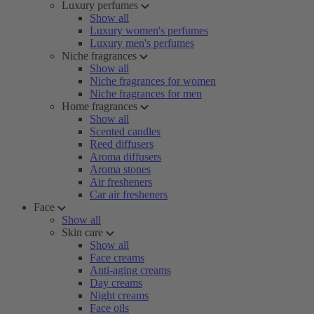
Luxury perfumes
Show all
Luxury women's perfumes
Luxury men's perfumes
Niche fragrances
Show all
Niche fragrances for women
Niche fragrances for men
Home fragrances
Show all
Scented candles
Reed diffusers
Aroma diffusers
Aroma stones
Air fresheners
Car air fresheners
Face
Show all
Skin care
Show all
Face creams
Anti-aging creams
Day creams
Night creams
Face oils