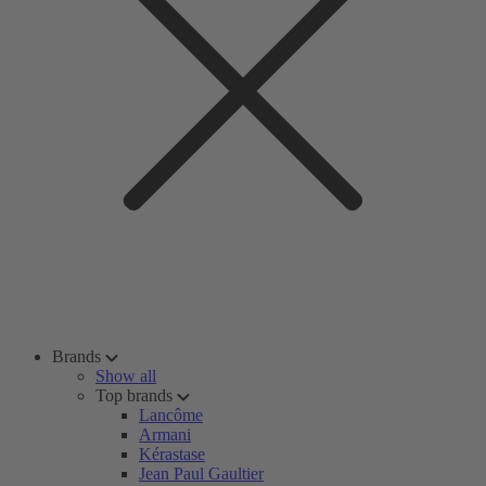
Brands
Show all
Top brands
Lancôme
Armani
Kérastase
Jean Paul Gaultier