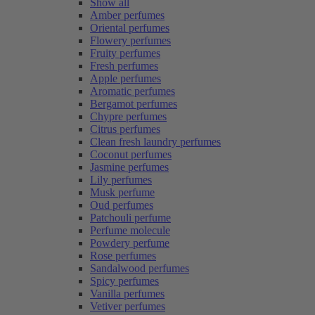
Show all
Amber perfumes
Oriental perfumes
Flowery perfumes
Fruity perfumes
Fresh perfumes
Apple perfumes
Aromatic perfumes
Bergamot perfumes
Chypre perfumes
Citrus perfumes
Clean fresh laundry perfumes
Coconut perfumes
Jasmine perfumes
Lily perfumes
Musk perfume
Oud perfumes
Patchouli perfume
Perfume molecule
Powdery perfume
Rose perfumes
Sandalwood perfumes
Spicy perfumes
Vanilla perfumes
Vetiver perfumes