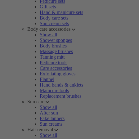
Pedicure sets
Gift sets
Hand & manicure sets
Body care sets
Sun cream sets
Body care accessories
Show all
Shower sponges
Body brushes
Massage brushes
Tanning mitt
Pedicure tools
Care accessories
Exfoliating gloves
Flannel
Hand bands & anklets
Manicure tools
Replacement brushes
Sun care
Show all
After sun
Fake tanners
Sun creams
Hair removal
Show all