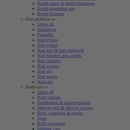
Beard soaps & beard shampoos
Beard grooming sets
Beard Scissors
Hair products
Show all
Shampoos
Pomades
Hairstyling
Hair colour
Hair loss & hair regrowth
Hair brushes and combs
Hair clippers
Hair creams
Hair gel
Hair pastes
Haircare
Bodycare
Show all
Body lotions
Deodorants & antiperspirants
Shower gels & shower creams
Body cleansing & scrubs
Soap
Body groomers
Intimate care