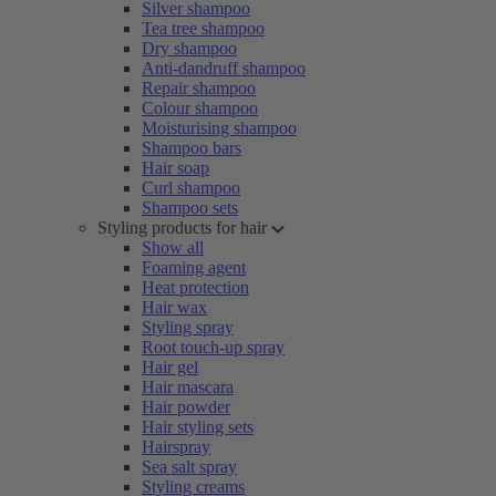
Silver shampoo
Tea tree shampoo
Dry shampoo
Anti-dandruff shampoo
Repair shampoo
Colour shampoo
Moisturising shampoo
Shampoo bars
Hair soap
Curl shampoo
Shampoo sets
Styling products for hair
Show all
Foaming agent
Heat protection
Hair wax
Styling spray
Root touch-up spray
Hair gel
Hair mascara
Hair powder
Hair styling sets
Hairspray
Sea salt spray
Styling creams