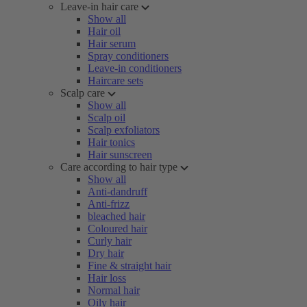
Leave-in hair care
Show all
Hair oil
Hair serum
Spray conditioners
Leave-in conditioners
Haircare sets
Scalp care
Show all
Scalp oil
Scalp exfoliators
Hair tonics
Hair sunscreen
Care according to hair type
Show all
Anti-dandruff
Anti-frizz
bleached hair
Coloured hair
Curly hair
Dry hair
Fine & straight hair
Hair loss
Normal hair
Oily hair