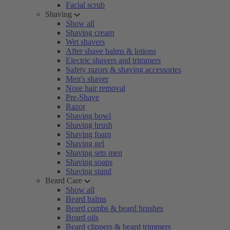
Facial scrub
Shaving
Show all
Shaving cream
Wet shavers
After shave balms & lotions
Electric shavers and trimmers
Safety razors & shaving accessories
Men's shaver
Nose hair removal
Pre-Shave
Razor
Shaving bowl
Shaving brush
Shaving foam
Shaving gel
Shaving sets men
Shaving soaps
Shaving stand
Beard Care
Show all
Beard balms
Beard combs & beard brushes
Beard oils
Beard clippers & beard trimmers