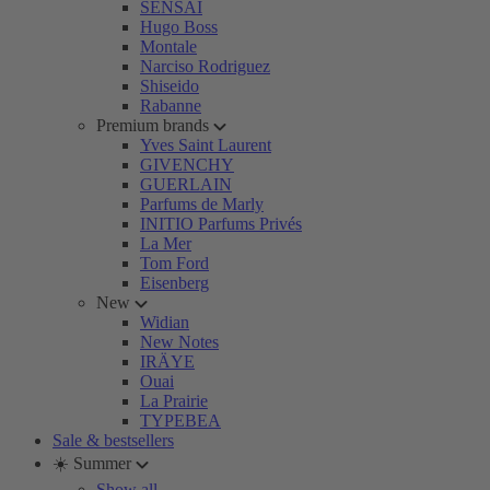
SENSAI
Hugo Boss
Montale
Narciso Rodriguez
Shiseido
Rabanne
Premium brands
Yves Saint Laurent
GIVENCHY
GUERLAIN
Parfums de Marly
INITIO Parfums Privés
La Mer
Tom Ford
Eisenberg
New
Widian
New Notes
IRÄYE
Ouai
La Prairie
TYPEBEA
Sale & bestsellers
☀️ Summer
Show all