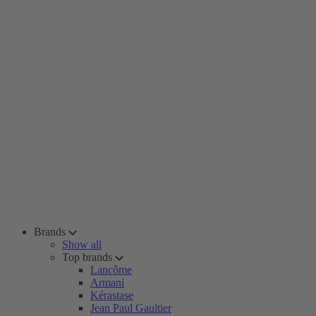
Brands
Show all
Top brands
Lancôme
Armani
Kérastase
Jean Paul Gaultier