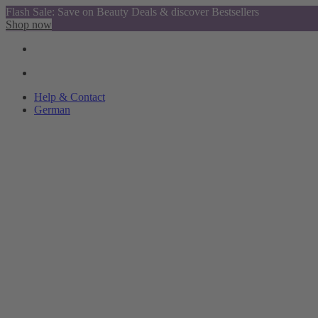
Flash Sale: Save on Beauty Deals & discover Bestsellers
Shop now
Help & Contact
German