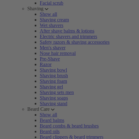
Facial scrub
Shaving
Show all
Shaving cream
Wet shavers
After shave balms & lotions
Electric shavers and trimmers
Safety razors & shaving accessories
Men's shaver
Nose hair removal
Pre-Shave
Razor
Shaving bowl
Shaving brush
Shaving foam
Shaving gel
Shaving sets men
Shaving soaps
Shaving stand
Beard Care
Show all
Beard balms
Beard combs & beard brushes
Beard oils
Beard clippers & beard trimmers