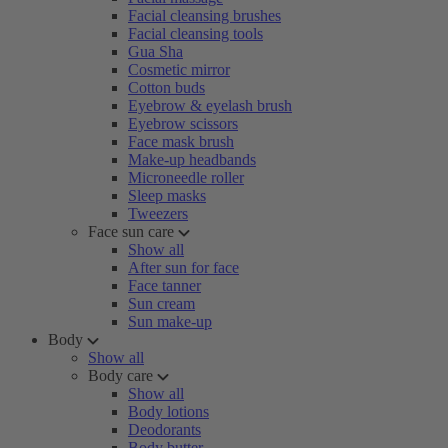
Facial cleansing brushes
Facial cleansing tools
Gua Sha
Cosmetic mirror
Cotton buds
Eyebrow & eyelash brush
Eyebrow scissors
Face mask brush
Make-up headbands
Microneedle roller
Sleep masks
Tweezers
Face sun care
Show all
After sun for face
Face tanner
Sun cream
Sun make-up
Body
Show all
Body care
Show all
Body lotions
Deodorants
Body butter