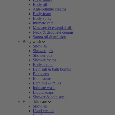
Body oil
Anti-cellulite creams
Body foam
Body spray
Intimate care
Massage & essential oils
Neck & décolleté creams
Sauna oil & infusion
Body wash
Show all
Shower gels
Shower oils
Shower foams
Body scrubs
Bath salt & bath bombs
Bar soaps
Bath foams
Bath oils & milks
Intimate wash
Liquid soaps
Shower & bath sets
Hand skin care
Show all
Hand creams