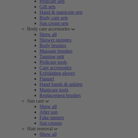
Pedicure sets
Gift sets
Hand & manicure sets
Body care sets
Sun cream sets
Body care accessories
Show all
Shower sponges
Body brushes
Massage brushes
Tanning mitt
Pedicure tools
Care accessories
Exfoliating gloves
Flannel
Hand bands & anklets
Manicure tools
Replacement brushes
Sun care
Show all
After sun
Fake tanners
Sun creams
Hair removal
Show all