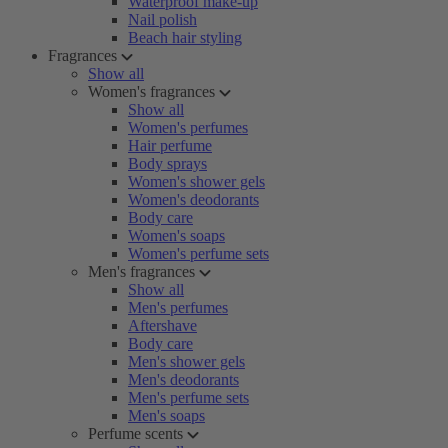
Waterproof make-up
Nail polish
Beach hair styling
Fragrances
Show all
Women's fragrances
Show all
Women's perfumes
Hair perfume
Body sprays
Women's shower gels
Women's deodorants
Body care
Women's soaps
Women's perfume sets
Men's fragrances
Show all
Men's perfumes
Aftershave
Body care
Men's shower gels
Men's deodorants
Men's perfume sets
Men's soaps
Perfume scents