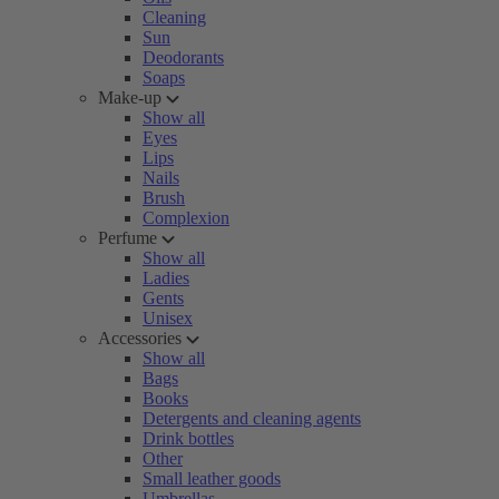
Cleaning
Sun
Deodorants
Soaps
Make-up
Show all
Eyes
Lips
Nails
Brush
Complexion
Perfume
Show all
Ladies
Gents
Unisex
Accessories
Show all
Bags
Books
Detergents and cleaning agents
Drink bottles
Other
Small leather goods
Umbrellas