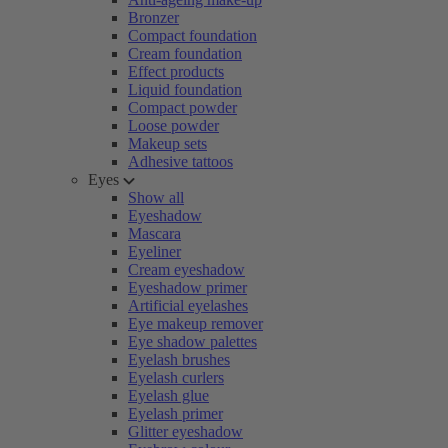
Bronzer
Compact foundation
Cream foundation
Effect products
Liquid foundation
Compact powder
Loose powder
Makeup sets
Adhesive tattoos
Eyes
Show all
Eyeshadow
Mascara
Eyeliner
Cream eyeshadow
Eyeshadow primer
Artificial eyelashes
Eye makeup remover
Eye shadow palettes
Eyelash brushes
Eyelash curlers
Eyelash glue
Eyelash primer
Glitter eyeshadow