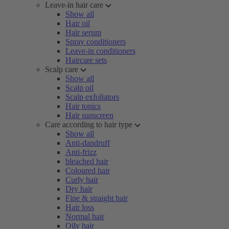
Leave-in hair care
Show all
Hair oil
Hair serum
Spray conditioners
Leave-in conditioners
Haircare sets
Scalp care
Show all
Scalp oil
Scalp exfoliators
Hair tonics
Hair sunscreen
Care according to hair type
Show all
Anti-dandruff
Anti-frizz
bleached hair
Coloured hair
Curly hair
Dry hair
Fine & straight hair
Hair loss
Normal hair
Oily hair