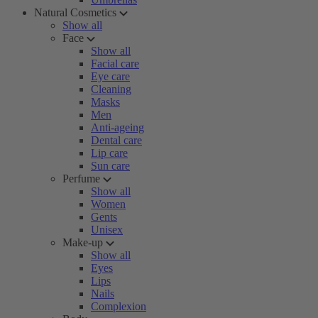
Natural Cosmetics
Show all
Face
Show all
Facial care
Eye care
Cleaning
Masks
Men
Anti-ageing
Dental care
Lip care
Sun care
Perfume
Show all
Women
Gents
Unisex
Make-up
Show all
Eyes
Lips
Nails
Complexion