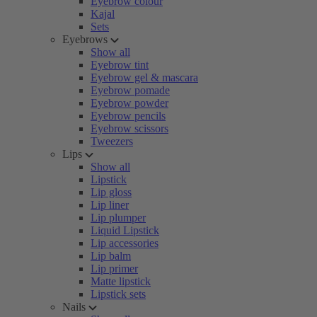
Eyebrow colour
Kajal
Sets
Eyebrows
Show all
Eyebrow tint
Eyebrow gel & mascara
Eyebrow pomade
Eyebrow powder
Eyebrow pencils
Eyebrow scissors
Tweezers
Lips
Show all
Lipstick
Lip gloss
Lip liner
Lip plumper
Liquid Lipstick
Lip accessories
Lip balm
Lip primer
Matte lipstick
Lipstick sets
Nails