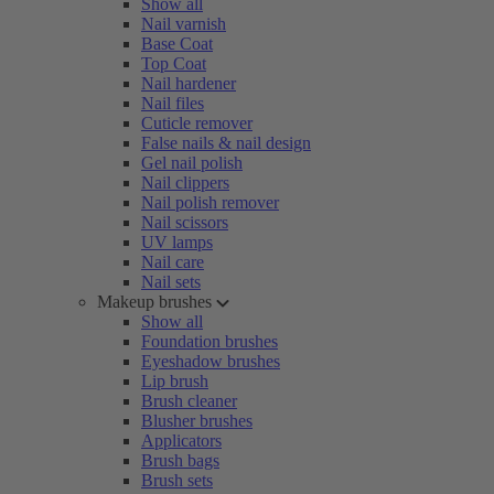
Show all
Nail varnish
Base Coat
Top Coat
Nail hardener
Nail files
Cuticle remover
False nails & nail design
Gel nail polish
Nail clippers
Nail polish remover
Nail scissors
UV lamps
Nail care
Nail sets
Makeup brushes
Show all
Foundation brushes
Eyeshadow brushes
Lip brush
Brush cleaner
Blusher brushes
Applicators
Brush bags
Brush sets