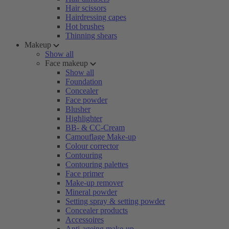
Hair scissors
Hairdressing capes
Hot brushes
Thinning shears
Makeup
Show all
Face makeup
Show all
Foundation
Concealer
Face powder
Blusher
Highlighter
BB- & CC-Cream
Camouflage Make-up
Colour corrector
Contouring
Contouring palettes
Face primer
Make-up remover
Mineral powder
Setting spray & setting powder
Concealer products
Accessoires
Anti-ageing make-up