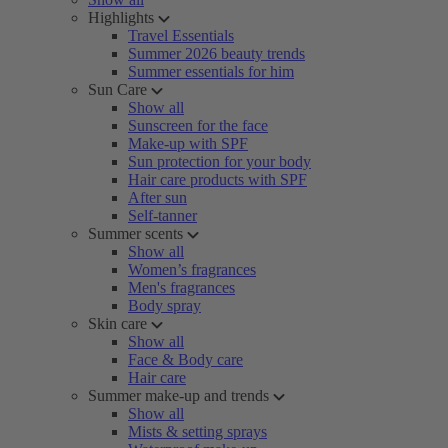
Highlights
Travel Essentials
Summer 2026 beauty trends
Summer essentials for him
Sun Care
Show all
Sunscreen for the face
Make-up with SPF
Sun protection for your body
Hair care products with SPF
After sun
Self-tanner
Summer scents
Show all
Women’s fragrances
Men's fragrances
Body spray
Skin care
Show all
Face & Body care
Hair care
Summer make-up and trends
Show all
Mists & setting sprays