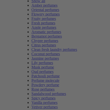
Show all
Amber perfumes
Oriental perfumes
Flowery perfumes
Fruity perfumes
Fresh perfumes
Apple perfumes
Aromatic perfumes
Bergamot perfumes
Chypre perfumes
Citrus perfumes
Clean fresh laundry perfumes
Coconut perfumes
Jasmine perfumes
Lily perfumes
Musk perfume
Oud perfumes
Patchouli perfume
Perfume molecule
Powdery perfume
Rose perfumes
Sandalwood perfumes
Spicy perfumes
Vanilla perfumes
Vetiver perfumes