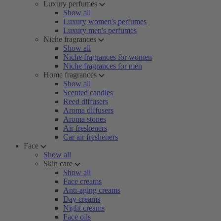
Luxury perfumes
Show all
Luxury women's perfumes
Luxury men's perfumes
Niche fragrances
Show all
Niche fragrances for women
Niche fragrances for men
Home fragrances
Show all
Scented candles
Reed diffusers
Aroma diffusers
Aroma stones
Air fresheners
Car air fresheners
Face
Show all
Skin care
Show all
Face creams
Anti-aging creams
Day creams
Night creams
Face oils