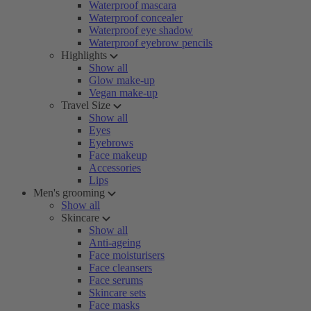
Waterproof mascara
Waterproof concealer
Waterproof eye shadow
Waterproof eyebrow pencils
Highlights
Show all
Glow make-up
Vegan make-up
Travel Size
Show all
Eyes
Eyebrows
Face makeup
Accessories
Lips
Men's grooming
Show all
Skincare
Show all
Anti-ageing
Face moisturisers
Face cleansers
Face serums
Skincare sets
Face masks