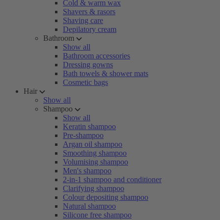
Cold & warm wax
Shavers & rasors
Shaving care
Depilatory cream
Bathroom
Show all
Bathroom accessories
Dressing gowns
Bath towels & shower mats
Cosmetic bags
Hair
Show all
Shampoo
Show all
Keratin shampoo
Pre-shampoo
Argan oil shampoo
Smoothing shampoo
Volumising shampoo
Men's shampoo
2-in-1 shampoo and conditioner
Clarifying shampoo
Colour depositing shampoo
Natural shampoo
Silicone free shampoo