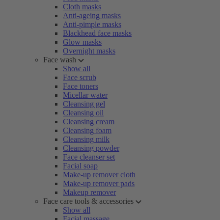
Cloth masks
Anti-ageing masks
Anti-pimple masks
Blackhead face masks
Glow masks
Overnight masks
Face wash
Show all
Face scrub
Face toners
Micellar water
Cleansing gel
Cleansing oil
Cleansing cream
Cleansing foam
Cleansing milk
Cleansing powder
Face cleanser set
Facial soap
Make-up remover cloth
Make-up remover pads
Makeup remover
Face care tools & accessories
Show all
Facial massage