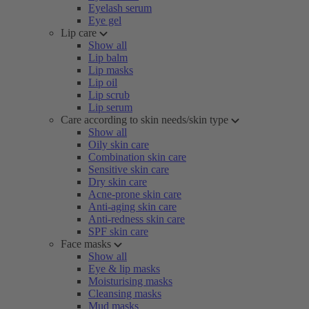
Eyelash serum
Eye gel
Lip care
Show all
Lip balm
Lip masks
Lip oil
Lip scrub
Lip serum
Care according to skin needs/skin type
Show all
Oily skin care
Combination skin care
Sensitive skin care
Dry skin care
Acne-prone skin care
Anti-aging skin care
Anti-redness skin care
SPF skin care
Face masks
Show all
Eye & lip masks
Moisturising masks
Cleansing masks
Mud masks