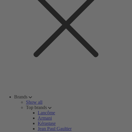
Brands
Show all
Top brands
Lancôme
Armani
Kérastase
Jean Paul Gaultier