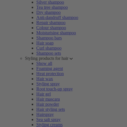
Silver shampoo
Tea tree shampoo
Dry shampoo
Anti-dandruff shampoo
Repair shampoo
Colour shampoo
Moisturising shampoo
Shampoo bars
Hair soap
Curl shampoo
Shampoo sets
Styling products for hair
Show all
Foaming agent
Heat protection
Hair wax
Styling spray
Root touch-up spray
Hair gel
Hair mascara
Hair powder
Hair styling sets
Hairspray
Sea salt spray
Styling creams