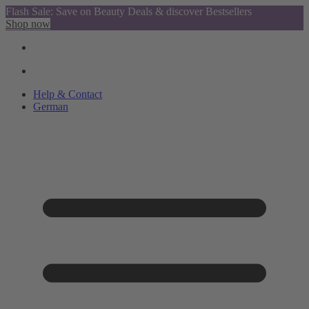
Flash Sale: Save on Beauty Deals & discover Bestsellers
Shop now
Help & Contact
German