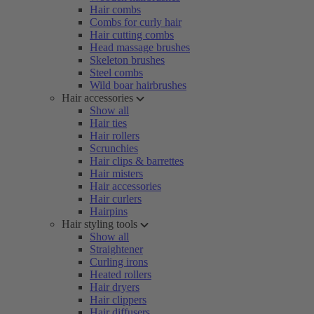
Hair combs
Combs for curly hair
Hair cutting combs
Head massage brushes
Skeleton brushes
Steel combs
Wild boar hairbrushes
Hair accessories
Show all
Hair ties
Hair rollers
Scrunchies
Hair clips & barrettes
Hair misters
Hair accessories
Hair curlers
Hairpins
Hair styling tools
Show all
Straightener
Curling irons
Heated rollers
Hair dryers
Hair clippers
Hair diffusers