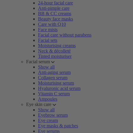
24-hour facial care
Anti-pimple care
BB & CC creams
Beauty face masks
Care with Q10
Face mists
Facial care without parabens
Facial sets
Moisturising creams
Neck & décolleté
Tinted moisturiser
Facial serum
Show all
Anti-aging serum
Collagen serum
Moisturising serum
Hyaluronic acid serum
Vitamin C serum
Ampoules
Eye skin care
Show all
Eyebrow serum
Eye cream
Eye masks & patches
Eye serums