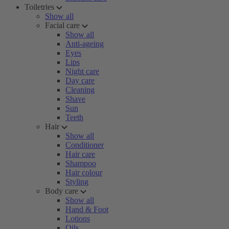
Toiletries
Show all
Facial care
Show all
Anti-ageing
Eyes
Lips
Night care
Day care
Cleaning
Shave
Sun
Teeth
Hair
Show all
Conditioner
Hair care
Shampoo
Hair colour
Styling
Body care
Show all
Hand & Foot
Lotions
Oils