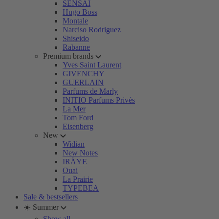
SENSAI
Hugo Boss
Montale
Narciso Rodriguez
Shiseido
Rabanne
Premium brands
Yves Saint Laurent
GIVENCHY
GUERLAIN
Parfums de Marly
INITIO Parfums Privés
La Mer
Tom Ford
Eisenberg
New
Widian
New Notes
IRÄYE
Ouai
La Prairie
TYPEBEA
Sale & bestsellers
☀️ Summer
Show all