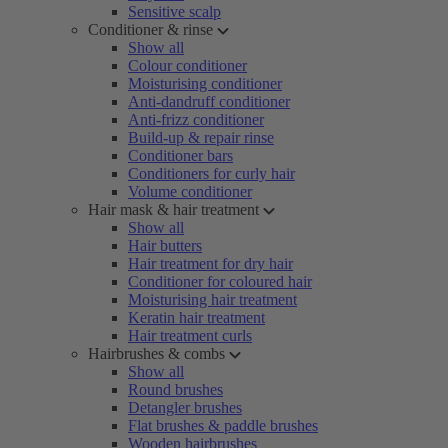
Sensitive scalp
Conditioner & rinse
Show all
Colour conditioner
Moisturising conditioner
Anti-dandruff conditioner
Anti-frizz conditioner
Build-up & repair rinse
Conditioner bars
Conditioners for curly hair
Volume conditioner
Hair mask & hair treatment
Show all
Hair butters
Hair treatment for dry hair
Conditioner for coloured hair
Moisturising hair treatment
Keratin hair treatment
Hair treatment curls
Hairbrushes & combs
Show all
Round brushes
Detangler brushes
Flat brushes & paddle brushes
Wooden hairbrushes