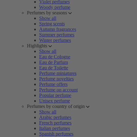
Violet perfumes
Woody perfume
Perfumes by seasons
Show all
Spring scents
Autumn fragrances
Summer perfumes
Winter perfumes
Highlights
Show all
Eau de Cologne
Eau de Parfum
Eau de Toilette
Perfume miniatures
Perfume novelties
Perfume offers
Perfume on account
Popular perfume
Unisex perfume
Perfumes by country of origin
Show all
Arabic perfumes
French perfumes
Italian perfumes
Spanish perfumes