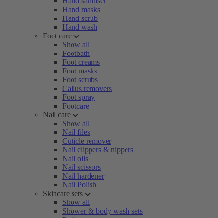
Hand sanitiser
Hand masks
Hand scrub
Hand wash
Foot care
Show all
Footbath
Foot creams
Foot masks
Foot scrubs
Callus removers
Foot spray
Footcare
Nail care
Show all
Nail files
Cuticle remover
Nail clippers & nippers
Nail oils
Nail scissors
Nail hardener
Nail Polish
Skincare sets
Show all
Shower & body wash sets