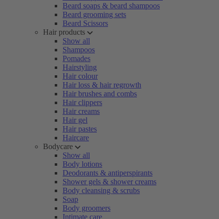
Beard soaps & beard shampoos
Beard grooming sets
Beard Scissors
Hair products
Show all
Shampoos
Pomades
Hairstyling
Hair colour
Hair loss & hair regrowth
Hair brushes and combs
Hair clippers
Hair creams
Hair gel
Hair pastes
Haircare
Bodycare
Show all
Body lotions
Deodorants & antiperspirants
Shower gels & shower creams
Body cleansing & scrubs
Soap
Body groomers
Intimate care