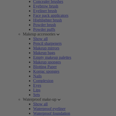
Concealer brushes
Eyebrow brush
Eyeliner brush
Face pack applicators
Highlighter brush
Powder brush
Powder puffs
Makeup accessories
Show all
Pencil sharpeners
Makeup mirrors
Makeup bags
Empty makeup palettes
Makeup sponges
Blotting Paper
Konjac sponges
Nails
Complexion
Eyes
Lips
Sets
Waterproof make-up
Show all
Waterproof eyeliner
Waterproof foundation