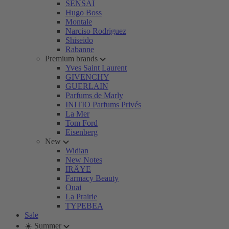
SENSAI
Hugo Boss
Montale
Narciso Rodriguez
Shiseido
Rabanne
Premium brands
Yves Saint Laurent
GIVENCHY
GUERLAIN
Parfums de Marly
INITIO Parfums Privés
La Mer
Tom Ford
Eisenberg
New
Widian
New Notes
IRÄYE
Farmacy Beauty
Ouai
La Prairie
TYPEBEA
Sale
☀️ Summer