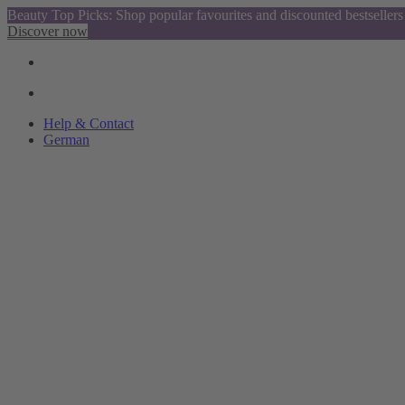
Beauty Top Picks: Shop popular favourites and discounted bestsellers
Discover now
Help & Contact
German