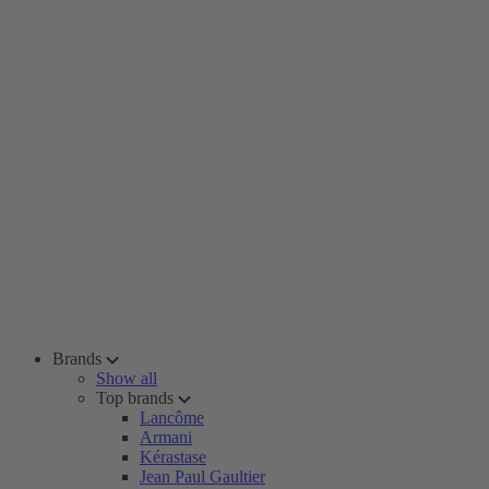
Brands
Show all
Top brands
Lancôme
Armani
Kérastase
Jean Paul Gaultier