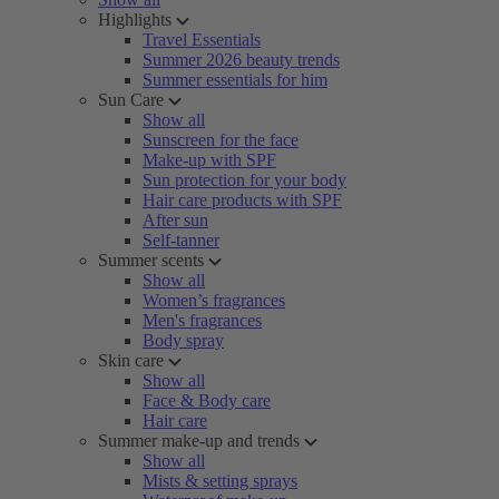
Highlights
Travel Essentials
Summer 2026 beauty trends
Summer essentials for him
Sun Care
Show all
Sunscreen for the face
Make-up with SPF
Sun protection for your body
Hair care products with SPF
After sun
Self-tanner
Summer scents
Show all
Women’s fragrances
Men's fragrances
Body spray
Skin care
Show all
Face & Body care
Hair care
Summer make-up and trends
Show all
Mists & setting sprays