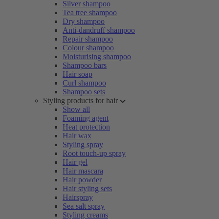
Silver shampoo
Tea tree shampoo
Dry shampoo
Anti-dandruff shampoo
Repair shampoo
Colour shampoo
Moisturising shampoo
Shampoo bars
Hair soap
Curl shampoo
Shampoo sets
Styling products for hair
Show all
Foaming agent
Heat protection
Hair wax
Styling spray
Root touch-up spray
Hair gel
Hair mascara
Hair powder
Hair styling sets
Hairspray
Sea salt spray
Styling creams