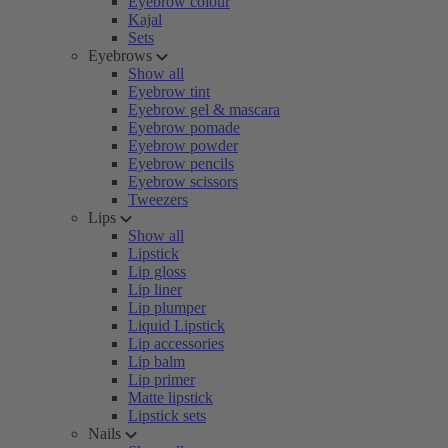
Eyebrow colour
Kajal
Sets
Eyebrows
Show all
Eyebrow tint
Eyebrow gel & mascara
Eyebrow pomade
Eyebrow powder
Eyebrow pencils
Eyebrow scissors
Tweezers
Lips
Show all
Lipstick
Lip gloss
Lip liner
Lip plumper
Liquid Lipstick
Lip accessories
Lip balm
Lip primer
Matte lipstick
Lipstick sets
Nails