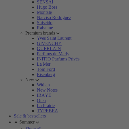
SENSAI
Hugo Boss
Montale
Narciso Rodriguez
Shiseido
Rabanne
Premium brands
Yves Saint Laurent
GIVENCHY
GUERLAIN
Parfums de Marly
INITIO Parfums Privés
La Mer
Tom Ford
Eisenberg
New
Widian
New Notes
IRÄYE
Ouai
La Prairie
TYPEBEA
Sale & bestsellers
☀️ Summer
Show all