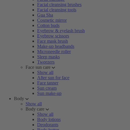
Facial cleansing brushes
Facial cleansing tools
Gua Sha
Cosmetic mirror
Cotton buds
Eyebrow & eyelash brush
Eyebrow scissors
Face mask brush
Make-up headbands
Microneedle roller
Sleep masks
Tweezers
Face sun care
Show all
After sun for face
Face tanner
Sun cream
Sun make-up
Body
Show all
Body care
Show all
Body lotions
Deodorants
Body butter