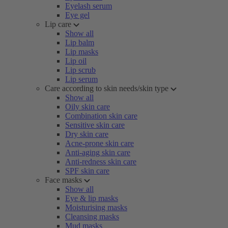
Eyelash serum
Eye gel
Lip care
Show all
Lip balm
Lip masks
Lip oil
Lip scrub
Lip serum
Care according to skin needs/skin type
Show all
Oily skin care
Combination skin care
Sensitive skin care
Dry skin care
Acne-prone skin care
Anti-aging skin care
Anti-redness skin care
SPF skin care
Face masks
Show all
Eye & lip masks
Moisturising masks
Cleansing masks
Mud masks