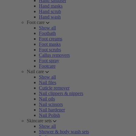
Hand sanitiser
Hand masks
Hand scrub
Hand wash
Foot care
Show all
Footbath
Foot creams
Foot masks
Foot scrubs
Callus removers
Foot spray
Footcare
Nail care
Show all
Nail files
Cuticle remover
Nail clippers & nippers
Nail oils
Nail scissors
Nail hardener
Nail Polish
Skincare sets
Show all
Shower & body wash sets