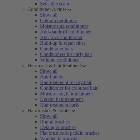
Sensitive scalp
Conditioner & rinse
Show all
Colour conditioner
Moisturising conditioner
Anti-dandruff conditioner
Anti-frizz conditioner
Build-up & repair rinse
Conditioner bars
Conditioners for curly hair
Volume conditioner
Hair mask & hair treatment
Show all
Hair butters
Hair treatment for dry hair
Conditioner for coloured hair
Moisturising hair treatment
Keratin hair treatment
Hair treatment curls
Hairbrushes & combs
Show all
Round brushes
Detangler brushes
Flat brushes & paddle brushes
Wooden hairbrushes