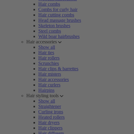
Hair combs
Combs for curly hair
Hair cutting combs
Head massage brushes
Skeleton brushes
Steel combs
Wild boar hairbrushes
Hair accessories
Show all
Hair ties
Hair rollers
Scrunchies
Hair clips & barrettes
Hair misters
Hair accessories
Hair curlers
Hairpins
Hair styling tools
Show all
Straightener
Curling irons
Heated rollers
Hair dryers
Hair clippers
Hair diffusers