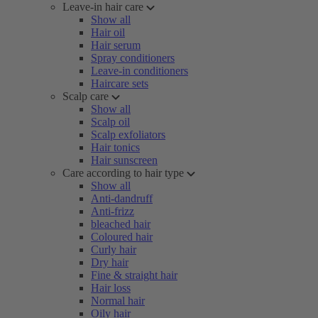
Leave-in hair care
Show all
Hair oil
Hair serum
Spray conditioners
Leave-in conditioners
Haircare sets
Scalp care
Show all
Scalp oil
Scalp exfoliators
Hair tonics
Hair sunscreen
Care according to hair type
Show all
Anti-dandruff
Anti-frizz
bleached hair
Coloured hair
Curly hair
Dry hair
Fine & straight hair
Hair loss
Normal hair
Oily hair