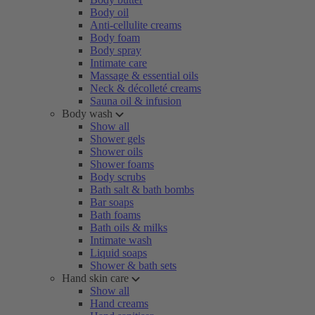
Body oil
Anti-cellulite creams
Body foam
Body spray
Intimate care
Massage & essential oils
Neck & décolleté creams
Sauna oil & infusion
Body wash
Show all
Shower gels
Shower oils
Shower foams
Body scrubs
Bath salt & bath bombs
Bar soaps
Bath foams
Bath oils & milks
Intimate wash
Liquid soaps
Shower & bath sets
Hand skin care
Show all
Hand creams