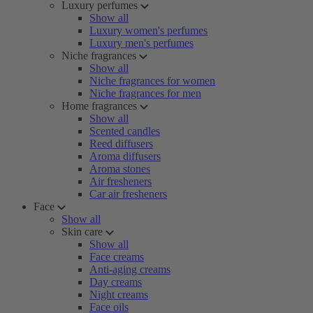
Luxury perfumes
Show all
Luxury women's perfumes
Luxury men's perfumes
Niche fragrances
Show all
Niche fragrances for women
Niche fragrances for men
Home fragrances
Show all
Scented candles
Reed diffusers
Aroma diffusers
Aroma stones
Air fresheners
Car air fresheners
Face
Show all
Skin care
Show all
Face creams
Anti-aging creams
Day creams
Night creams
Face oils