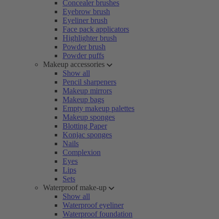
Concealer brushes
Eyebrow brush
Eyeliner brush
Face pack applicators
Highlighter brush
Powder brush
Powder puffs
Makeup accessories
Show all
Pencil sharpeners
Makeup mirrors
Makeup bags
Empty makeup palettes
Makeup sponges
Blotting Paper
Konjac sponges
Nails
Complexion
Eyes
Lips
Sets
Waterproof make-up
Show all
Waterproof eyeliner
Waterproof foundation