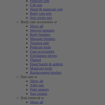
Pedicure sets
Gift sets
Hand & manicure sets
Body care sets
Sun cream sets
Body care accessories
Show all
Shower sponges
Body brushes
Massage brushes
Tanning mitt
Pedicure tools
Care accessories
Exfoliating gloves
Flannel
Hand bands & anklets
Manicure tools
Replacement brushes
Sun care
Show all
After sun
Fake tanners
Sun creams
Hair removal
Show all