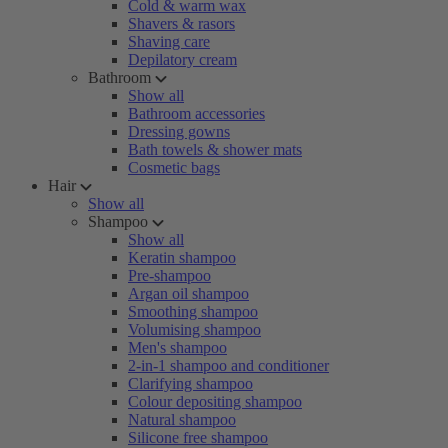
Cold & warm wax
Shavers & rasors
Shaving care
Depilatory cream
Bathroom
Show all
Bathroom accessories
Dressing gowns
Bath towels & shower mats
Cosmetic bags
Hair
Show all
Shampoo
Show all
Keratin shampoo
Pre-shampoo
Argan oil shampoo
Smoothing shampoo
Volumising shampoo
Men's shampoo
2-in-1 shampoo and conditioner
Clarifying shampoo
Colour depositing shampoo
Natural shampoo
Silicone free shampoo