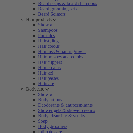
Beard soaps & beard shampoos
Beard grooming sets
Beard Scissors
Hair products
Show all
Shampoos
Pomades
Hairstyling
Hair colour
Hair loss & hair regrowth
Hair brushes and combs
Hair clippers
Hair creams
Hair gel
Hair pastes
Haircare
Bodycare
Show all
Body lotions
Deodorants & antiperspirants
Shower gels & shower creams
Body cleansing & scrubs
Soap
Body groomers
Intimate care