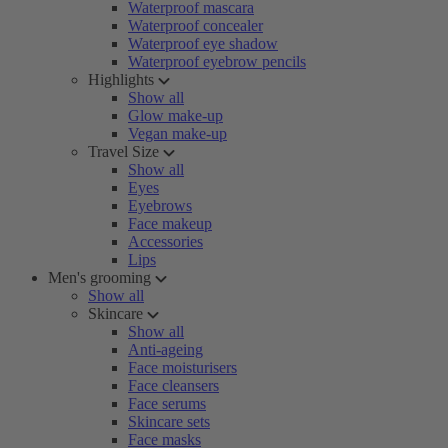
Waterproof mascara
Waterproof concealer
Waterproof eye shadow
Waterproof eyebrow pencils
Highlights
Show all
Glow make-up
Vegan make-up
Travel Size
Show all
Eyes
Eyebrows
Face makeup
Accessories
Lips
Men's grooming
Show all
Skincare
Show all
Anti-ageing
Face moisturisers
Face cleansers
Face serums
Skincare sets
Face masks