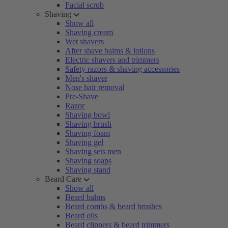
Facial scrub
Shaving
Show all
Shaving cream
Wet shavers
After shave balms & lotions
Electric shavers and trimmers
Safety razors & shaving accessories
Men's shaver
Nose hair removal
Pre-Shave
Razor
Shaving bowl
Shaving brush
Shaving foam
Shaving gel
Shaving sets men
Shaving soaps
Shaving stand
Beard Care
Show all
Beard balms
Beard combs & beard brushes
Beard oils
Beard clippers & beard trimmers