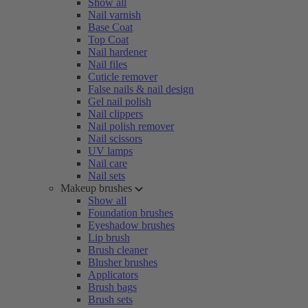
Show all
Nail varnish
Base Coat
Top Coat
Nail hardener
Nail files
Cuticle remover
False nails & nail design
Gel nail polish
Nail clippers
Nail polish remover
Nail scissors
UV lamps
Nail care
Nail sets
Makeup brushes
Show all
Foundation brushes
Eyeshadow brushes
Lip brush
Brush cleaner
Blusher brushes
Applicators
Brush bags
Brush sets