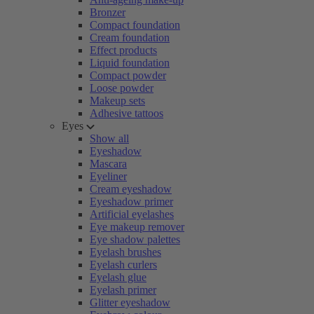
Bronzer
Compact foundation
Cream foundation
Effect products
Liquid foundation
Compact powder
Loose powder
Makeup sets
Adhesive tattoos
Eyes
Show all
Eyeshadow
Mascara
Eyeliner
Cream eyeshadow
Eyeshadow primer
Artificial eyelashes
Eye makeup remover
Eye shadow palettes
Eyelash brushes
Eyelash curlers
Eyelash glue
Eyelash primer
Glitter eyeshadow