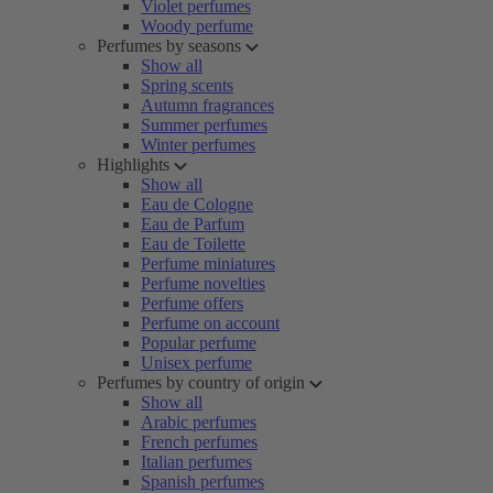
Violet perfumes
Woody perfume
Perfumes by seasons
Show all
Spring scents
Autumn fragrances
Summer perfumes
Winter perfumes
Highlights
Show all
Eau de Cologne
Eau de Parfum
Eau de Toilette
Perfume miniatures
Perfume novelties
Perfume offers
Perfume on account
Popular perfume
Unisex perfume
Perfumes by country of origin
Show all
Arabic perfumes
French perfumes
Italian perfumes
Spanish perfumes