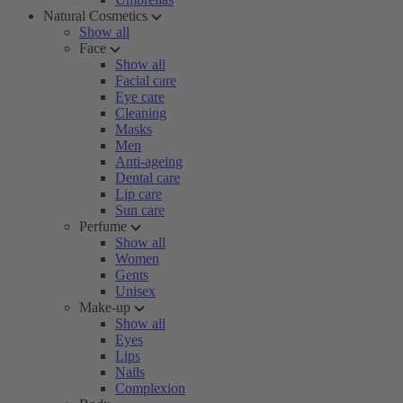
Natural Cosmetics
Show all
Face
Show all
Facial care
Eye care
Cleaning
Masks
Men
Anti-ageing
Dental care
Lip care
Sun care
Perfume
Show all
Women
Gents
Unisex
Make-up
Show all
Eyes
Lips
Nails
Complexion