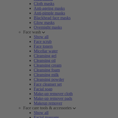
Cloth masks
Anti-ageing masks
Anti-pimple masks
Blackhead face masks
Glow masks
Overnight masks
Face wash
Show all
Face scrub
Face toners
Micellar water
Cleansing gel
Cleansing oil
Cleansing cream
Cleansing foam
Cleansing milk
Cleansing powder
Face cleanser set
Facial soap
Make-up remover cloth
Make-up remover pads
Makeup remover
Face care tools & accessories
Show all
Facial massage