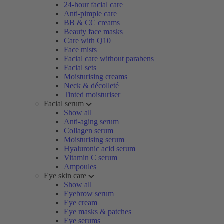
24-hour facial care
Anti-pimple care
BB & CC creams
Beauty face masks
Care with Q10
Face mists
Facial care without parabens
Facial sets
Moisturising creams
Neck & décolleté
Tinted moisturiser
Facial serum
Show all
Anti-aging serum
Collagen serum
Moisturising serum
Hyaluronic acid serum
Vitamin C serum
Ampoules
Eye skin care
Show all
Eyebrow serum
Eye cream
Eye masks & patches
Eye serums