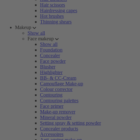
Hair scissors
Hairdressing capes
Hot brushes
Thinning shears
Makeup
Show all
Face makeup
Show all
Foundation
Concealer
Face powder
Blusher
Highlighter
BB- & CC-Cream
Camouflage Make-up
Colour corrector
Contouring
Contouring palettes
Face primer
Make-up remover
Mineral powder
Setting spray & setting powder
Concealer products
Accessoires
Anti-ageing make-up