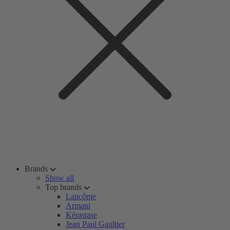
Brands
Show all
Top brands
Lancôme
Armani
Kérastase
Jean Paul Gaultier