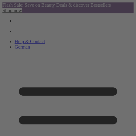
Flash Sale: Save on Beauty Deals & discover Bestsellers
Shop now
Help & Contact
German