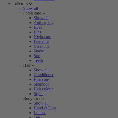
Toiletries
Show all
Facial care
Show all
Anti-ageing
Eyes
Lips
Night care
Day care
Cleaning
Shave
Sun
Teeth
Hair
Show all
Conditioner
Hair care
Shampoo
Hair colour
Styling
Body care
Show all
Hand & Foot
Lotions
Oils