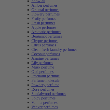
Show all
Amber perfumes
Oriental perfumes
Flowery perfumes
Fruity perfumes
Fresh perfumes
Apple perfumes
Aromatic perfumes
Bergamot perfumes
Chypre perfumes
Citrus perfumes
Clean fresh laundry perfumes
Coconut perfumes
Jasmine perfumes
Lily perfumes
Musk perfume
Oud perfumes
Patchouli perfume
Perfume molecule
Powdery perfume
Rose perfumes
Sandalwood perfumes
Spicy perfumes
Vanilla perfumes
Vetiver perfumes