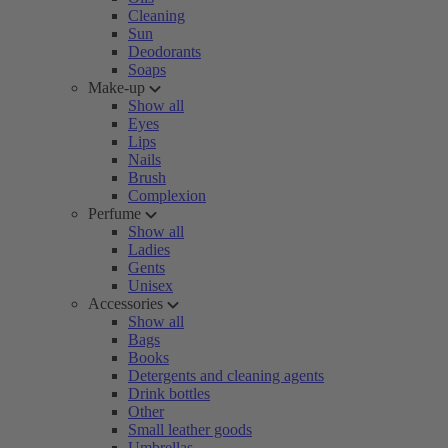
Cleaning
Sun
Deodorants
Soaps
Make-up
Show all
Eyes
Lips
Nails
Brush
Complexion
Perfume
Show all
Ladies
Gents
Unisex
Accessories
Show all
Bags
Books
Detergents and cleaning agents
Drink bottles
Other
Small leather goods
Umbrellas