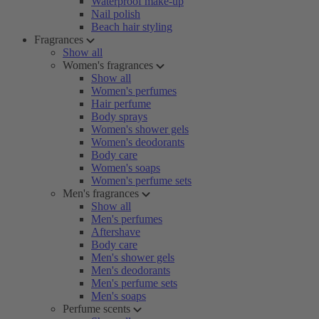
Waterproof make-up
Nail polish
Beach hair styling
Fragrances
Show all
Women's fragrances
Show all
Women's perfumes
Hair perfume
Body sprays
Women's shower gels
Women's deodorants
Body care
Women's soaps
Women's perfume sets
Men's fragrances
Show all
Men's perfumes
Aftershave
Body care
Men's shower gels
Men's deodorants
Men's perfume sets
Men's soaps
Perfume scents