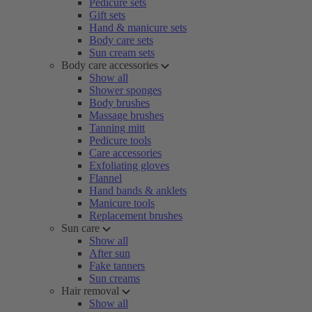
Pedicure sets
Gift sets
Hand & manicure sets
Body care sets
Sun cream sets
Body care accessories
Show all
Shower sponges
Body brushes
Massage brushes
Tanning mitt
Pedicure tools
Care accessories
Exfoliating gloves
Flannel
Hand bands & anklets
Manicure tools
Replacement brushes
Sun care
Show all
After sun
Fake tanners
Sun creams
Hair removal
Show all