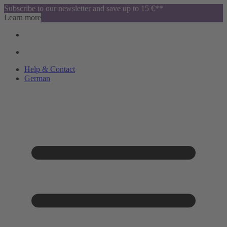
Subscribe to our newsletter and save up to 15 €**
Learn more
Help & Contact
German