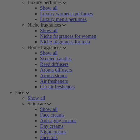
Luxury perfumes
Show all
Luxury women's perfumes
Luxury men's perfumes
Niche fragrances
Show all
Niche fragrances for women
Niche fragrances for men
Home fragrances
Show all
Scented candles
Reed diffusers
Aroma diffusers
Aroma stones
Air fresheners
Car air fresheners
Face
Show all
Skin care
Show all
Face creams
Anti-aging creams
Day creams
Night creams
Face oils