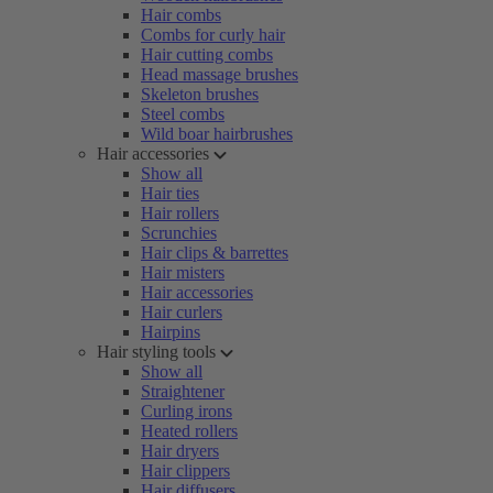
Hair combs
Combs for curly hair
Hair cutting combs
Head massage brushes
Skeleton brushes
Steel combs
Wild boar hairbrushes
Hair accessories
Show all
Hair ties
Hair rollers
Scrunchies
Hair clips & barrettes
Hair misters
Hair accessories
Hair curlers
Hairpins
Hair styling tools
Show all
Straightener
Curling irons
Heated rollers
Hair dryers
Hair clippers
Hair diffusers