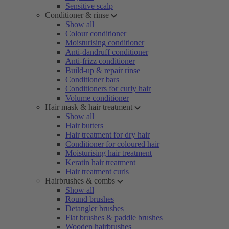
Sensitive scalp
Conditioner & rinse
Show all
Colour conditioner
Moisturising conditioner
Anti-dandruff conditioner
Anti-frizz conditioner
Build-up & repair rinse
Conditioner bars
Conditioners for curly hair
Volume conditioner
Hair mask & hair treatment
Show all
Hair butters
Hair treatment for dry hair
Conditioner for coloured hair
Moisturising hair treatment
Keratin hair treatment
Hair treatment curls
Hairbrushes & combs
Show all
Round brushes
Detangler brushes
Flat brushes & paddle brushes
Wooden hairbrushes