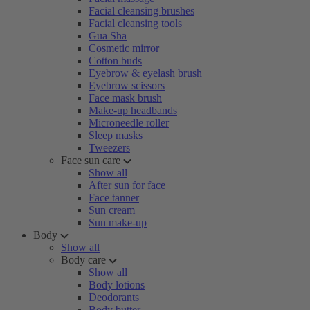
Facial cleansing brushes
Facial cleansing tools
Gua Sha
Cosmetic mirror
Cotton buds
Eyebrow & eyelash brush
Eyebrow scissors
Face mask brush
Make-up headbands
Microneedle roller
Sleep masks
Tweezers
Face sun care
Show all
After sun for face
Face tanner
Sun cream
Sun make-up
Body
Show all
Body care
Show all
Body lotions
Deodorants
Body butter