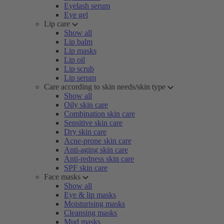
Eyelash serum
Eye gel
Lip care
Show all
Lip balm
Lip masks
Lip oil
Lip scrub
Lip serum
Care according to skin needs/skin type
Show all
Oily skin care
Combination skin care
Sensitive skin care
Dry skin care
Acne-prone skin care
Anti-aging skin care
Anti-redness skin care
SPF skin care
Face masks
Show all
Eye & lip masks
Moisturising masks
Cleansing masks
Mud masks