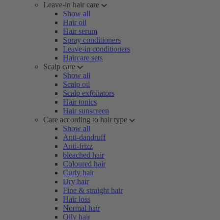
Leave-in hair care
Show all
Hair oil
Hair serum
Spray conditioners
Leave-in conditioners
Haircare sets
Scalp care
Show all
Scalp oil
Scalp exfoliators
Hair tonics
Hair sunscreen
Care according to hair type
Show all
Anti-dandruff
Anti-frizz
bleached hair
Coloured hair
Curly hair
Dry hair
Fine & straight hair
Hair loss
Normal hair
Oily hair