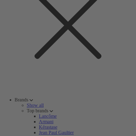
Brands
Show all
Top brands
Lancôme
Armani
Kérastase
Jean Paul Gaultier