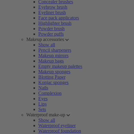
Concealer brushes
Eyebrow brush
Eyeliner brush
Face pack applicators
Highlighter brush
Powder brush
Powder puffs
Makeup accessories
Show all
Pencil sharpeners
Makeup mirrors
Makeup bags
Empty makeup palettes
Makeup sponges
Blotting Paper
Konjac sponges
Nails
Complexion
Eyes
Lips
Sets
Waterproof make-up
Show all
Waterproof eyeliner
Waterproof foundation