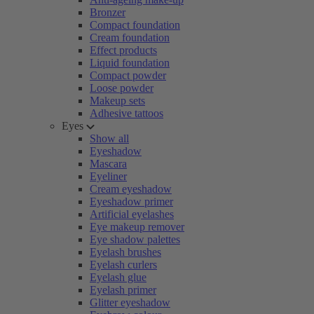
Bronzer
Compact foundation
Cream foundation
Effect products
Liquid foundation
Compact powder
Loose powder
Makeup sets
Adhesive tattoos
Eyes
Show all
Eyeshadow
Mascara
Eyeliner
Cream eyeshadow
Eyeshadow primer
Artificial eyelashes
Eye makeup remover
Eye shadow palettes
Eyelash brushes
Eyelash curlers
Eyelash glue
Eyelash primer
Glitter eyeshadow