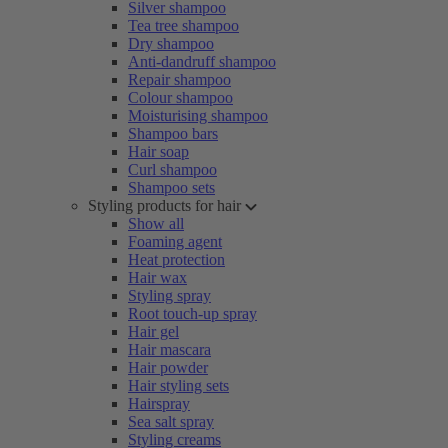
Silver shampoo
Tea tree shampoo
Dry shampoo
Anti-dandruff shampoo
Repair shampoo
Colour shampoo
Moisturising shampoo
Shampoo bars
Hair soap
Curl shampoo
Shampoo sets
Styling products for hair
Show all
Foaming agent
Heat protection
Hair wax
Styling spray
Root touch-up spray
Hair gel
Hair mascara
Hair powder
Hair styling sets
Hairspray
Sea salt spray
Styling creams