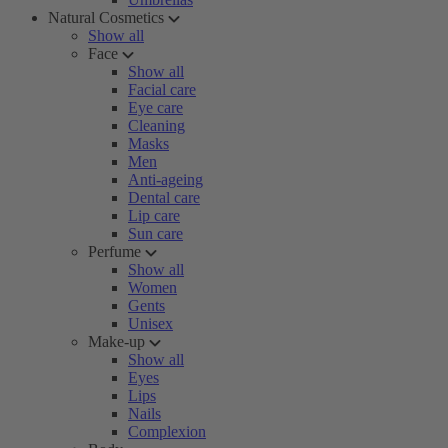
Natural Cosmetics
Show all
Face
Show all
Facial care
Eye care
Cleaning
Masks
Men
Anti-ageing
Dental care
Lip care
Sun care
Perfume
Show all
Women
Gents
Unisex
Make-up
Show all
Eyes
Lips
Nails
Complexion