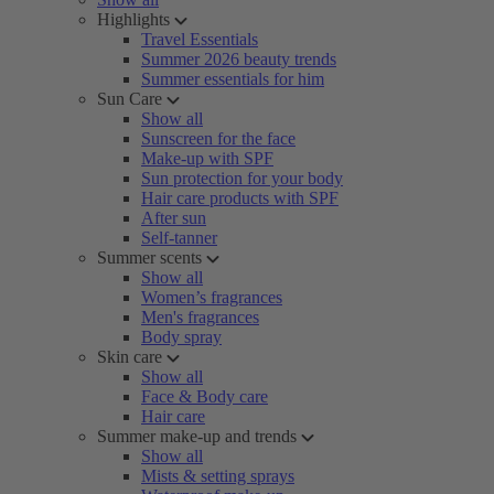
Highlights
Travel Essentials
Summer 2026 beauty trends
Summer essentials for him
Sun Care
Show all
Sunscreen for the face
Make-up with SPF
Sun protection for your body
Hair care products with SPF
After sun
Self-tanner
Summer scents
Show all
Women’s fragrances
Men's fragrances
Body spray
Skin care
Show all
Face & Body care
Hair care
Summer make-up and trends
Show all
Mists & setting sprays