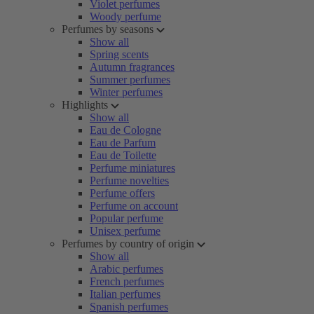
Violet perfumes
Woody perfume
Perfumes by seasons
Show all
Spring scents
Autumn fragrances
Summer perfumes
Winter perfumes
Highlights
Show all
Eau de Cologne
Eau de Parfum
Eau de Toilette
Perfume miniatures
Perfume novelties
Perfume offers
Perfume on account
Popular perfume
Unisex perfume
Perfumes by country of origin
Show all
Arabic perfumes
French perfumes
Italian perfumes
Spanish perfumes