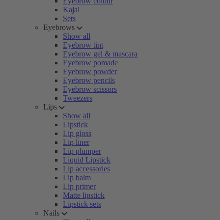
Eyebrow colour
Kajal
Sets
Eyebrows
Show all
Eyebrow tint
Eyebrow gel & mascara
Eyebrow pomade
Eyebrow powder
Eyebrow pencils
Eyebrow scissors
Tweezers
Lips
Show all
Lipstick
Lip gloss
Lip liner
Lip plumper
Liquid Lipstick
Lip accessories
Lip balm
Lip primer
Matte lipstick
Lipstick sets
Nails