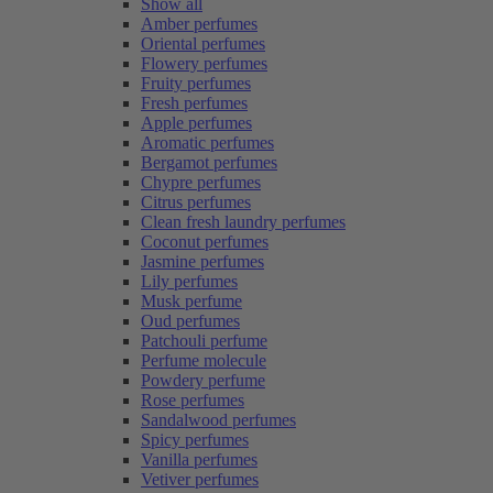
Show all
Amber perfumes
Oriental perfumes
Flowery perfumes
Fruity perfumes
Fresh perfumes
Apple perfumes
Aromatic perfumes
Bergamot perfumes
Chypre perfumes
Citrus perfumes
Clean fresh laundry perfumes
Coconut perfumes
Jasmine perfumes
Lily perfumes
Musk perfume
Oud perfumes
Patchouli perfume
Perfume molecule
Powdery perfume
Rose perfumes
Sandalwood perfumes
Spicy perfumes
Vanilla perfumes
Vetiver perfumes