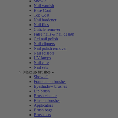
Show all
Nail varnish
Base Coat
Top Coat
Nail hardener
Nail files
Cuticle remover
False nails & nail design
Gel nail polish
Nail clippers
Nail polish remover
Nail scissors
UV lamps
Nail care
Nail sets
Makeup brushes
Show all
Foundation brushes
Eyeshadow brushes
Lip brush
Brush cleaner
Blusher brushes
Applicators
Brush bags
Brush sets