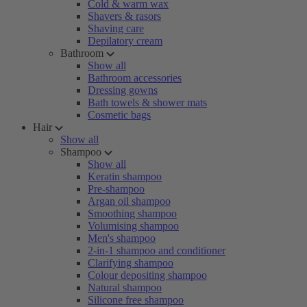
Cold & warm wax
Shavers & rasors
Shaving care
Depilatory cream
Bathroom
Show all
Bathroom accessories
Dressing gowns
Bath towels & shower mats
Cosmetic bags
Hair
Show all
Shampoo
Show all
Keratin shampoo
Pre-shampoo
Argan oil shampoo
Smoothing shampoo
Volumising shampoo
Men's shampoo
2-in-1 shampoo and conditioner
Clarifying shampoo
Colour depositing shampoo
Natural shampoo
Silicone free shampoo