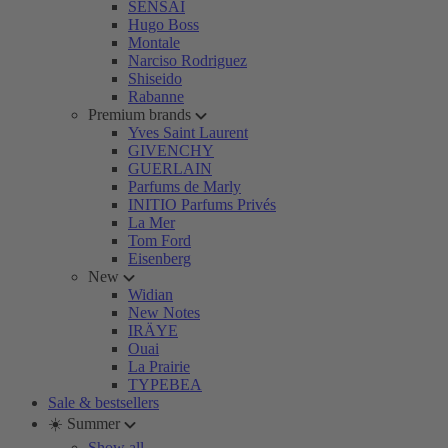
SENSAI
Hugo Boss
Montale
Narciso Rodriguez
Shiseido
Rabanne
Premium brands
Yves Saint Laurent
GIVENCHY
GUERLAIN
Parfums de Marly
INITIO Parfums Privés
La Mer
Tom Ford
Eisenberg
New
Widian
New Notes
IRÄYE
Ouai
La Prairie
TYPEBEA
Sale & bestsellers
☀️ Summer
Show all