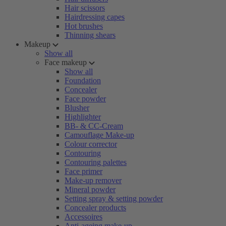
Hair scissors
Hairdressing capes
Hot brushes
Thinning shears
Makeup
Show all
Face makeup
Show all
Foundation
Concealer
Face powder
Blusher
Highlighter
BB- & CC-Cream
Camouflage Make-up
Colour corrector
Contouring
Contouring palettes
Face primer
Make-up remover
Mineral powder
Setting spray & setting powder
Concealer products
Accessoires
Anti-ageing make-up