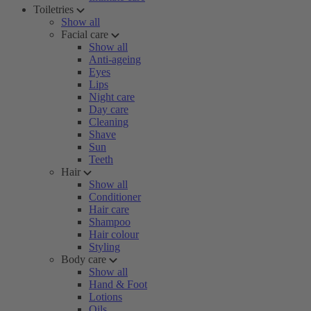
Toiletries
Show all
Facial care
Show all
Anti-ageing
Eyes
Lips
Night care
Day care
Cleaning
Shave
Sun
Teeth
Hair
Show all
Conditioner
Hair care
Shampoo
Hair colour
Styling
Body care
Show all
Hand & Foot
Lotions
Oils