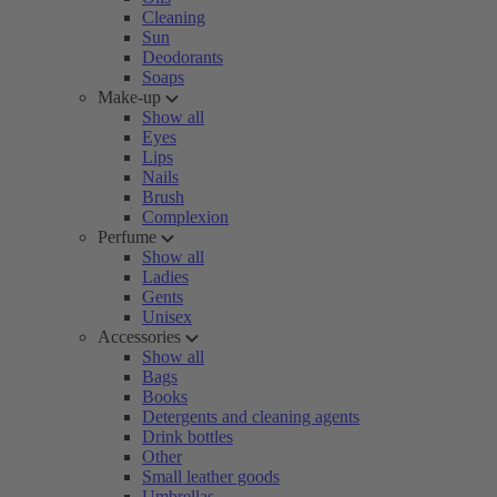
Cleaning
Sun
Deodorants
Soaps
Make-up
Show all
Eyes
Lips
Nails
Brush
Complexion
Perfume
Show all
Ladies
Gents
Unisex
Accessories
Show all
Bags
Books
Detergents and cleaning agents
Drink bottles
Other
Small leather goods
Umbrellas