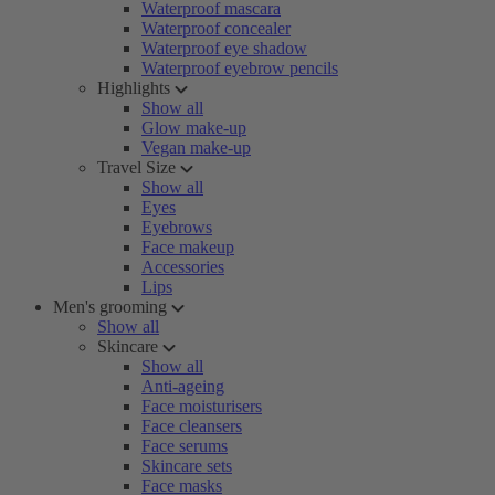
Waterproof mascara
Waterproof concealer
Waterproof eye shadow
Waterproof eyebrow pencils
Highlights
Show all
Glow make-up
Vegan make-up
Travel Size
Show all
Eyes
Eyebrows
Face makeup
Accessories
Lips
Men's grooming
Show all
Skincare
Show all
Anti-ageing
Face moisturisers
Face cleansers
Face serums
Skincare sets
Face masks