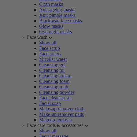
Cloth masks
Anti-ageing masks
Anti-pimple masks
Blackhead face masks
Glow masks
Overnight masks
Face wash
Show all
Face scrub
Face toners
Micellar water
Cleansing gel
Cleansing oil
Cleansing cream
Cleansing foam
Cleansing milk
Cleansing powder
Face cleanser set
Facial soap
Make-up remover cloth
Make-up remover pads
Makeup remover
Face care tools & accessories
Show all
Facial massage