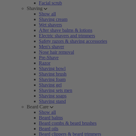
Facial scrub
Shaving
Show all
Shaving cream
Wet shavers
After shave balms & lotions
Electric shavers and trimmers
Safety razors & shaving accessories
Men's shaver
Nose hair removal
Pre-Shave
Razor
Shaving bowl
Shaving brush
Shaving foam
Shaving gel
Shaving sets men
Shaving soaps
Shaving stand
Beard Care
Show all
Beard balms
Beard combs & beard brushes
Beard oils
Beard clippers & beard trimmers