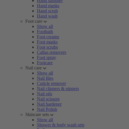
Hand sanitiser
Hand masks
Hand scrub
Hand wash
Foot care
Show all
Footbath
Foot creams
Foot masks
Foot scrubs
Callus removers
Foot spray
Footcare
Nail care
Show all
Nail files
Cuticle remover
Nail clippers & nippers
Nail oils
Nail scissors
Nail hardener
Nail Polish
Skincare sets
Show all
Shower & body wash sets