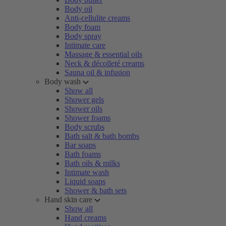
Body oil
Anti-cellulite creams
Body foam
Body spray
Intimate care
Massage & essential oils
Neck & décolleté creams
Sauna oil & infusion
Body wash
Show all
Shower gels
Shower oils
Shower foams
Body scrubs
Bath salt & bath bombs
Bar soaps
Bath foams
Bath oils & milks
Intimate wash
Liquid soaps
Shower & bath sets
Hand skin care
Show all
Hand creams