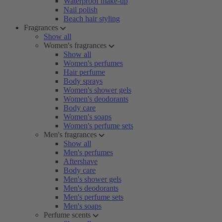
Waterproof make-up
Nail polish
Beach hair styling
Fragrances
Show all
Women's fragrances
Show all
Women's perfumes
Hair perfume
Body sprays
Women's shower gels
Women's deodorants
Body care
Women's soaps
Women's perfume sets
Men's fragrances
Show all
Men's perfumes
Aftershave
Body care
Men's shower gels
Men's deodorants
Men's perfume sets
Men's soaps
Perfume scents