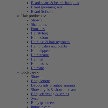
Beard soaps & beard shampoos
Beard grooming sets
Beard Scissors
Hair products
Show all
Shampoos
Pomades
Hairstyling
Hair colour
Hair loss & hair regrowth
Hair brushes and combs
Hair clippers
Hair creams
Hair gel
Hair pastes
Haircare
Bodycare
Show all
Body lotions
Deodorants & antiperspirants
Shower gels & shower creams
Body cleansing & scrubs
Soap
Body groomers
Intimate care