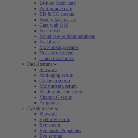
24-hour facial care
Anti-pimple care
BB & CC creams
Beauty face masks
Care with Q10
Face mists
Facial care without parabens
Facial sets
Moisturising creams
Neck & décolleté
Tinted moisturiser
Facial serum
Show all
Anti-aging serum
Collagen serum
Moisturising serum
Hyaluronic acid serum
Vitamin C serum
Ampoules
Eye skin care
Show all
Eyebrow serum
Eye cream
Eye masks & patches
Eye serums