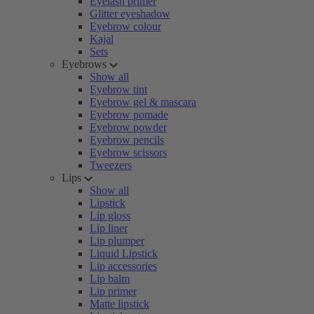
Eyelash primer
Glitter eyeshadow
Eyebrow colour
Kajal
Sets
Eyebrows
Show all
Eyebrow tint
Eyebrow gel & mascara
Eyebrow pomade
Eyebrow powder
Eyebrow pencils
Eyebrow scissors
Tweezers
Lips
Show all
Lipstick
Lip gloss
Lip liner
Lip plumper
Liquid Lipstick
Lip accessories
Lip balm
Lip primer
Matte lipstick