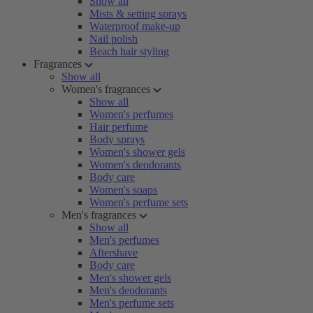
Show all
Mists & setting sprays
Waterproof make-up
Nail polish
Beach hair styling
Fragrances
Show all
Women's fragrances
Show all
Women's perfumes
Hair perfume
Body sprays
Women's shower gels
Women's deodorants
Body care
Women's soaps
Women's perfume sets
Men's fragrances
Show all
Men's perfumes
Aftershave
Body care
Men's shower gels
Men's deodorants
Men's perfume sets