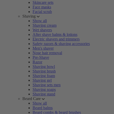
Skincare sets
Face masks
Facial scrub
Shaving
Show all
Shaving cream
Wet shavers
After shave balms & lotions
Electric shavers and trimmers
Safety razors & shaving accessories
Men's shaver
Nose hair removal
Pre-Shave
Razor
Shaving bowl
Shaving brush
Shaving foam
Shaving gel
Shaving sets men
Shaving soaps
Shaving stand
Beard Care
Show all
Beard balms
Beard combs & beard brushes