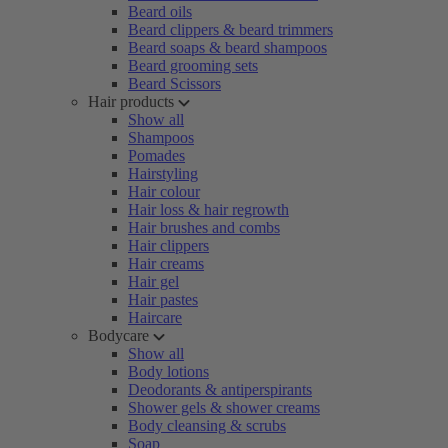
Beard oils
Beard clippers & beard trimmers
Beard soaps & beard shampoos
Beard grooming sets
Beard Scissors
Hair products
Show all
Shampoos
Pomades
Hairstyling
Hair colour
Hair loss & hair regrowth
Hair brushes and combs
Hair clippers
Hair creams
Hair gel
Hair pastes
Haircare
Bodycare
Show all
Body lotions
Deodorants & antiperspirants
Shower gels & shower creams
Body cleansing & scrubs
Soap