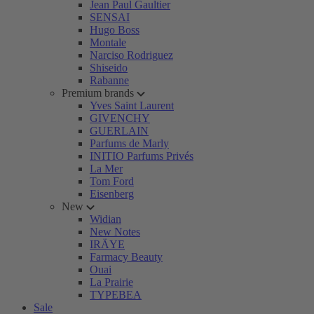
Jean Paul Gaultier
SENSAI
Hugo Boss
Montale
Narciso Rodriguez
Shiseido
Rabanne
Premium brands
Yves Saint Laurent
GIVENCHY
GUERLAIN
Parfums de Marly
INITIO Parfums Privés
La Mer
Tom Ford
Eisenberg
New
Widian
New Notes
IRÄYE
Farmacy Beauty
Ouai
La Prairie
TYPEBEA
Sale