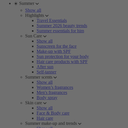
☀️ Summer
Show all
Highlights
Travel Essentials
Summer 2026 beauty trends
Summer essentials for him
Sun Care
Show all
Sunscreen for the face
Make-up with SPF
Sun protection for your body
Hair care products with SPF
After sun
Self-tanner
Summer scents
Show all
Women’s fragrances
Men's fragrances
Body spray
Skin care
Show all
Face & Body care
Hair care
Summer make-up and trends