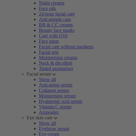
Night creams
Face oils
24-hour facial care
Anti-pimple care
BB & CC creams
Beauty face masks
Care with Q10
Face mists
Facial care without parabens
Facial sets
Moisturising creams
Neck & décolleté
Tinted moisturiser
Facial serum
Show all
Anti-aging serum
Collagen serum
Moisturising serum
Hyaluronic acid serum
Vitamin C serum
Ampoules
Eye skin care
Show all
Eyebrow serum
Eye cream