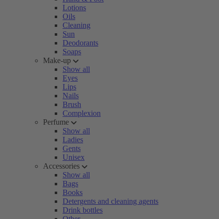
Lotions
Oils
Cleaning
Sun
Deodorants
Soaps
Make-up
Show all
Eyes
Lips
Nails
Brush
Complexion
Perfume
Show all
Ladies
Gents
Unisex
Accessories
Show all
Bags
Books
Detergents and cleaning agents
Drink bottles
Other