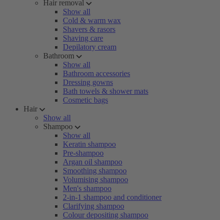
Hair removal
Show all
Cold & warm wax
Shavers & rasors
Shaving care
Depilatory cream
Bathroom
Show all
Bathroom accessories
Dressing gowns
Bath towels & shower mats
Cosmetic bags
Hair
Show all
Shampoo
Show all
Keratin shampoo
Pre-shampoo
Argan oil shampoo
Smoothing shampoo
Volumising shampoo
Men's shampoo
2-in-1 shampoo and conditioner
Clarifying shampoo
Colour depositing shampoo