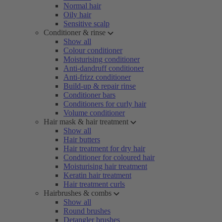
Normal hair
Oily hair
Sensitive scalp
Conditioner & rinse
Show all
Colour conditioner
Moisturising conditioner
Anti-dandruff conditioner
Anti-frizz conditioner
Build-up & repair rinse
Conditioner bars
Conditioners for curly hair
Volume conditioner
Hair mask & hair treatment
Show all
Hair butters
Hair treatment for dry hair
Conditioner for coloured hair
Moisturising hair treatment
Keratin hair treatment
Hair treatment curls
Hairbrushes & combs
Show all
Round brushes
Detangler brushes