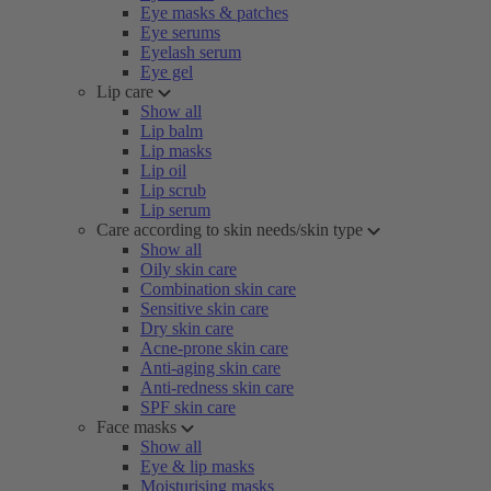
Eye masks & patches
Eye serums
Eyelash serum
Eye gel
Lip care
Show all
Lip balm
Lip masks
Lip oil
Lip scrub
Lip serum
Care according to skin needs/skin type
Show all
Oily skin care
Combination skin care
Sensitive skin care
Dry skin care
Acne-prone skin care
Anti-aging skin care
Anti-redness skin care
SPF skin care
Face masks
Show all
Eye & lip masks
Moisturising masks