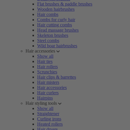
Flat brushes & paddle brushes
Wooden hairbrushes
Hair combs
Combs for curly hair
Hair cutting combs
Head massage brushes
Skeleton brushes
Steel combs
Wild boar hairbrushes
Hair accessories
Show all
Hair ties
Hair rollers
Scrunchies
Hair clips & barrettes
Hair misters
Hair accessories
Hair curlers
Hairpins
Hair styling tools
Show all
Straightener
Curling irons
Heated rollers
Hair dryers