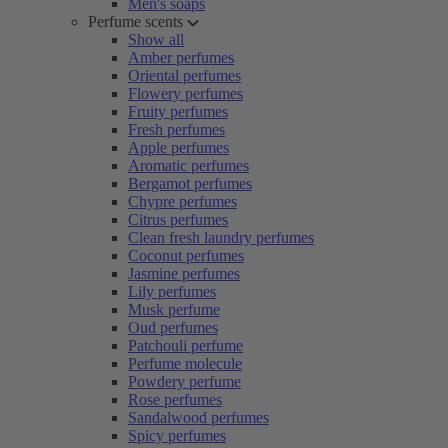
Men's soaps
Perfume scents
Show all
Amber perfumes
Oriental perfumes
Flowery perfumes
Fruity perfumes
Fresh perfumes
Apple perfumes
Aromatic perfumes
Bergamot perfumes
Chypre perfumes
Citrus perfumes
Clean fresh laundry perfumes
Coconut perfumes
Jasmine perfumes
Lily perfumes
Musk perfume
Oud perfumes
Patchouli perfume
Perfume molecule
Powdery perfume
Rose perfumes
Sandalwood perfumes
Spicy perfumes