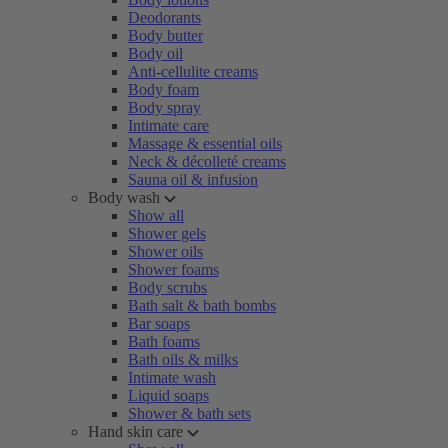
Deodorants
Body butter
Body oil
Anti-cellulite creams
Body foam
Body spray
Intimate care
Massage & essential oils
Neck & décolleté creams
Sauna oil & infusion
Body wash
Show all
Shower gels
Shower oils
Shower foams
Body scrubs
Bath salt & bath bombs
Bar soaps
Bath foams
Bath oils & milks
Intimate wash
Liquid soaps
Shower & bath sets
Hand skin care