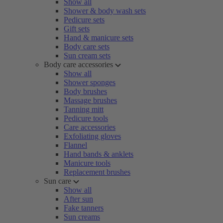
Show all
Shower & body wash sets
Pedicure sets
Gift sets
Hand & manicure sets
Body care sets
Sun cream sets
Body care accessories
Show all
Shower sponges
Body brushes
Massage brushes
Tanning mitt
Pedicure tools
Care accessories
Exfoliating gloves
Flannel
Hand bands & anklets
Manicure tools
Replacement brushes
Sun care
Show all
After sun
Fake tanners
Sun creams