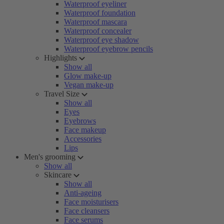
Waterproof eyeliner
Waterproof foundation
Waterproof mascara
Waterproof concealer
Waterproof eye shadow
Waterproof eyebrow pencils
Highlights
Show all
Glow make-up
Vegan make-up
Travel Size
Show all
Eyes
Eyebrows
Face makeup
Accessories
Lips
Men's grooming
Show all
Skincare
Show all
Anti-ageing
Face moisturisers
Face cleansers
Face serums