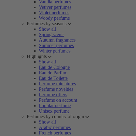
Vanilla perfumes
Vetiver perfumes
Violet perfumes
Woody perfume
Perfumes by seasons
Show all
Spring scents
Autumn fragrances
Summer perfumes
Winter perfumes
Highlights
Show all
Eau de Cologne
Eau de Parfum
Eau de Toilette
Perfume miniatures
Perfume novelties
Perfume offers
Perfume on account
Popular perfume
Unisex perfume
Perfumes by country of origin
Show all
Arabic perfumes
French perfumes