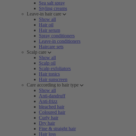
Sea salt spray
Styling creams
Leave-in hair care
Show all
Hair oil
Hair serum
Spray conditioners
Leave-in conditioners
Haircare sets
Scalp care
Show all
Scalp oil
Scalp exfoliators
Hair tonics
Hair sunscreen
Care according to hair type
Show all
Anti-dandruff
Anti-frizz
bleached hair
Coloured hair
Curly hair
Dry hair
Fine & straight hair
Hair loss