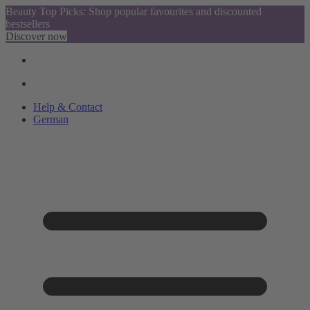
Beauty Top Picks: Shop popular favourites and discounted
bestsellers
Discover now
Help & Contact
German