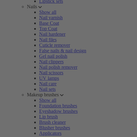
Lipstick sets
Nails
Show all
Nail varnish
Base Coat
Top Coat
Nail hardener
Nail files
Cuticle remover
False nails & nail design
Gel nail polish
Nail clippers
Nail polish remover
Nail scissors
UV lamps
Nail care
Nail sets
Makeup brushes
Show all
Foundation brushes
Eyeshadow brushes
Lip brush
Brush cleaner
Blusher brushes
Applicators