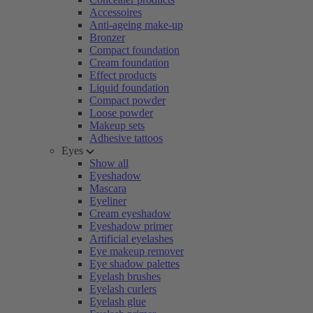
Accessoires
Anti-ageing make-up
Bronzer
Compact foundation
Cream foundation
Effect products
Liquid foundation
Compact powder
Loose powder
Makeup sets
Adhesive tattoos
Eyes
Show all
Eyeshadow
Mascara
Eyeliner
Cream eyeshadow
Eyeshadow primer
Artificial eyelashes
Eye makeup remover
Eye shadow palettes
Eyelash brushes
Eyelash curlers
Eyelash glue