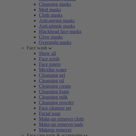
Cleansing masks
Mud masks
Cloth masks
Anti-ageing masks
Anti-pimple masks
Blackhead face masks
Glow masks
Overnight masks
Face wash
Show all
Face scrub
Face toners
Micellar water
Cleansing gel
Cleansing oil
Cleansing cream
Cleansing foam
Cleansing milk
Cleansing powder
Face cleanser set
Facial soap
Make-up remover cloth
Make-up remover pads
Makeup remover
Face care tools & accessories