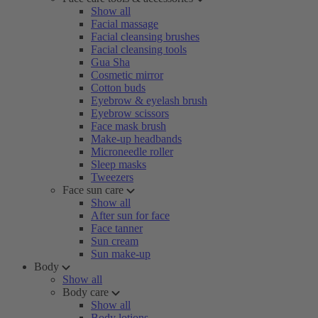
Show all
Facial massage
Facial cleansing brushes
Facial cleansing tools
Gua Sha
Cosmetic mirror
Cotton buds
Eyebrow & eyelash brush
Eyebrow scissors
Face mask brush
Make-up headbands
Microneedle roller
Sleep masks
Tweezers
Face sun care
Show all
After sun for face
Face tanner
Sun cream
Sun make-up
Body
Show all
Body care
Show all
Body lotions