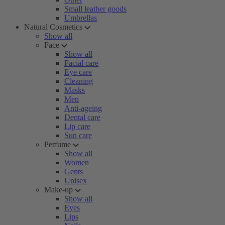
Small leather goods
Umbrellas
Natural Cosmetics
Show all
Face
Show all
Facial care
Eye care
Cleaning
Masks
Men
Anti-ageing
Dental care
Lip care
Sun care
Perfume
Show all
Women
Gents
Unisex
Make-up
Show all
Eyes
Lips