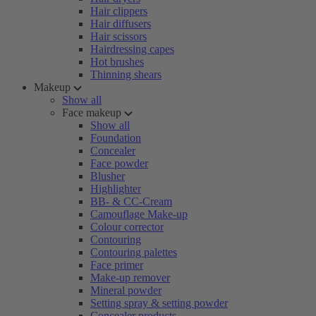
Hair clippers
Hair diffusers
Hair scissors
Hairdressing capes
Hot brushes
Thinning shears
Makeup
Show all
Face makeup
Show all
Foundation
Concealer
Face powder
Blusher
Highlighter
BB- & CC-Cream
Camouflage Make-up
Colour corrector
Contouring
Contouring palettes
Face primer
Make-up remover
Mineral powder
Setting spray & setting powder
Concealer products