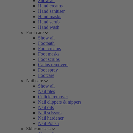
Show all
Hand creams
Hand sanitiser
Hand masks
Hand scrub
Hand wash
Foot care
Show all
Footbath
Foot creams
Foot masks
Foot scrubs
Callus removers
Foot spray
Footcare
Nail care
Show all
Nail files
Cuticle remover
Nail clippers & nippers
Nail oils
Nail scissors
Nail hardener
Nail Polish
Skincare sets