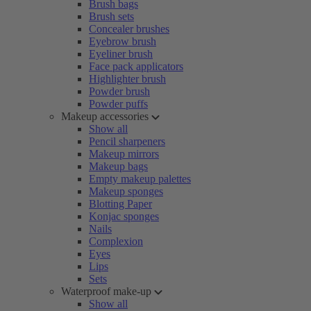
Brush bags
Brush sets
Concealer brushes
Eyebrow brush
Eyeliner brush
Face pack applicators
Highlighter brush
Powder brush
Powder puffs
Makeup accessories
Show all
Pencil sharpeners
Makeup mirrors
Makeup bags
Empty makeup palettes
Makeup sponges
Blotting Paper
Konjac sponges
Nails
Complexion
Eyes
Lips
Sets
Waterproof make-up
Show all