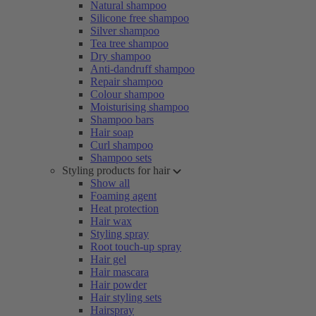
Natural shampoo
Silicone free shampoo
Silver shampoo
Tea tree shampoo
Dry shampoo
Anti-dandruff shampoo
Repair shampoo
Colour shampoo
Moisturising shampoo
Shampoo bars
Hair soap
Curl shampoo
Shampoo sets
Styling products for hair
Show all
Foaming agent
Heat protection
Hair wax
Styling spray
Root touch-up spray
Hair gel
Hair mascara
Hair powder
Hair styling sets
Hairspray