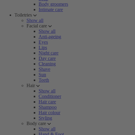
Body groomers
Intimate care
Toiletries
Show all
Facial care
Show all
Anti-ageing
Eyes
Lips
Night care
Day care
Cleaning
Shave
Sun
Teeth
Hair
Show all
Conditioner
Hair care
Shampoo
Hair colour
Styling
Body care
Show all
Hand & Foot