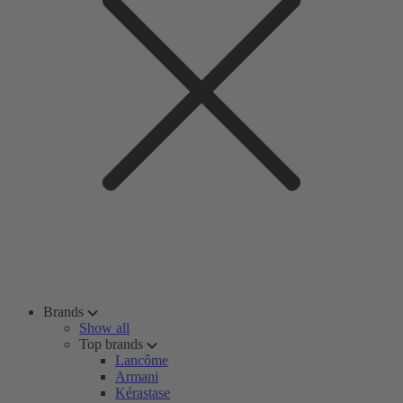
Brands
Show all
Top brands
Lancôme
Armani
Kérastase