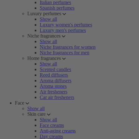
Italian perfumes
Spanish perfumes
Luxury perfumes
Show all
Luxury women's perfumes
Luxury men's perfumes
Niche fragrances
Show all
Niche fragrances for women
Niche fragrances for men
Home fragrances
Show all
Scented candles
Reed diffusers
Aroma diffusers
Aroma stones
Air fresheners
Car air fresheners
Face
Show all
Skin care
Show all
Face creams
Anti-aging creams
Day creams