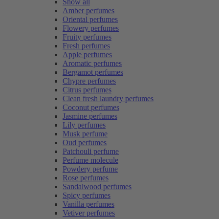
Show all
Amber perfumes
Oriental perfumes
Flowery perfumes
Fruity perfumes
Fresh perfumes
Apple perfumes
Aromatic perfumes
Bergamot perfumes
Chypre perfumes
Citrus perfumes
Clean fresh laundry perfumes
Coconut perfumes
Jasmine perfumes
Lily perfumes
Musk perfume
Oud perfumes
Patchouli perfume
Perfume molecule
Powdery perfume
Rose perfumes
Sandalwood perfumes
Spicy perfumes
Vanilla perfumes
Vetiver perfumes