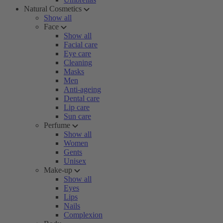
Natural Cosmetics
Show all
Face
Show all
Facial care
Eye care
Cleaning
Masks
Men
Anti-ageing
Dental care
Lip care
Sun care
Perfume
Show all
Women
Gents
Unisex
Make-up
Show all
Eyes
Lips
Nails
Complexion