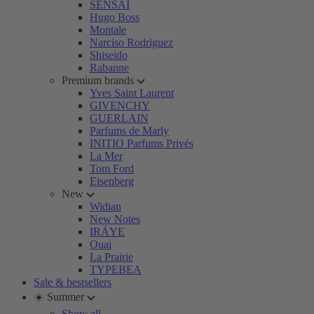
SENSAI
Hugo Boss
Montale
Narciso Rodriguez
Shiseido
Rabanne
Premium brands
Yves Saint Laurent
GIVENCHY
GUERLAIN
Parfums de Marly
INITIO Parfums Privés
La Mer
Tom Ford
Eisenberg
New
Widian
New Notes
IRÄYE
Ouai
La Prairie
TYPEBEA
Sale & bestsellers
☀️ Summer
Show all