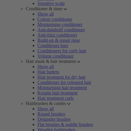
Sensitive scalp
Conditioner & rinse
Show all
Colour conditioner
Moisturising conditioner
Anti-dandruff conditioner
Anti-frizz conditioner
Build-up & repair rinse
Conditioner bars
Conditioners for curly hair
Volume conditioner
Hair mask & hair treatment
Show all
Hair butters
Hair treatment for dry hair
Conditioner for coloured hair
Moisturising hair treatment
Keratin hair treatment
Hair treatment curls
Hairbrushes & combs
Show all
Round brushes
Detangler brushes
Flat brushes & paddle brushes
Wooden hairbrushes