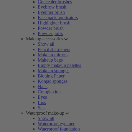
Concealer brushes
Eyebrow brush
Eyeliner brush
Face pack applicators
Highlighter brush
Powder brush
Powder puffs
Makeup accessories
Show all
Pencil sharpeners
Makeup mirrors
Makeup bags
Empty makeup palettes
Makeup sponges
Blotting Paper
Konjac sponges
Nails
Complexion
Eyes
Lips
Sets
Waterproof make-up
Show all
Waterproof eyeliner
Waterproof foundation