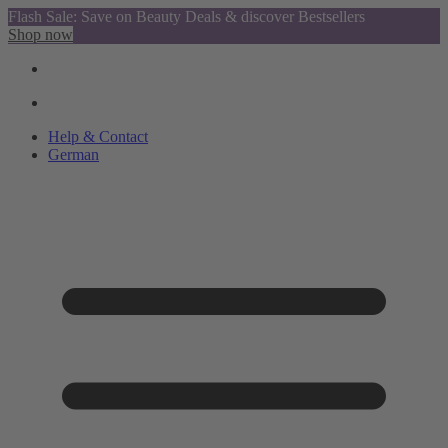
Flash Sale: Save on Beauty Deals & discover Bestsellers
Shop now
Help & Contact
German