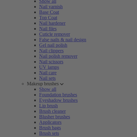
Show all
Nail varnish
Base Coat
Top Coat
Nail hardener
Nail files
Cuticle remover
False nails & nail design
Gel nail polish
Nail clippers
Nail polish remover
Nail scissors
UV lamps
Nail care
Nail sets
Makeup brushes
Show all
Foundation brushes
Eyeshadow brushes
Lip brush
Brush cleaner
Blusher brushes
Applicators
Brush bags
Brush sets