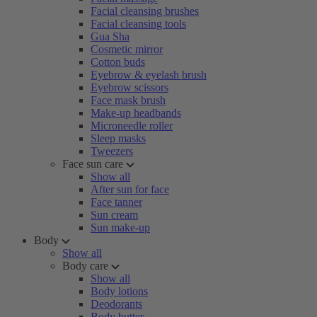
Facial cleansing brushes
Facial cleansing tools
Gua Sha
Cosmetic mirror
Cotton buds
Eyebrow & eyelash brush
Eyebrow scissors
Face mask brush
Make-up headbands
Microneedle roller
Sleep masks
Tweezers
Face sun care
Show all
After sun for face
Face tanner
Sun cream
Sun make-up
Body
Show all
Body care
Show all
Body lotions
Deodorants
Body butter