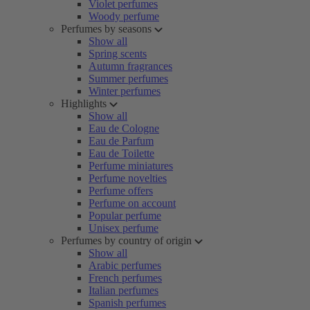
Violet perfumes
Woody perfume
Perfumes by seasons
Show all
Spring scents
Autumn fragrances
Summer perfumes
Winter perfumes
Highlights
Show all
Eau de Cologne
Eau de Parfum
Eau de Toilette
Perfume miniatures
Perfume novelties
Perfume offers
Perfume on account
Popular perfume
Unisex perfume
Perfumes by country of origin
Show all
Arabic perfumes
French perfumes
Italian perfumes
Spanish perfumes