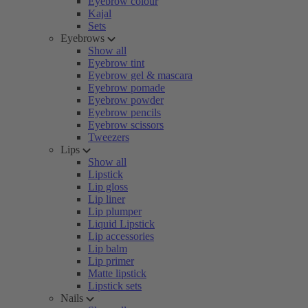
Eyebrow colour
Kajal
Sets
Eyebrows
Show all
Eyebrow tint
Eyebrow gel & mascara
Eyebrow pomade
Eyebrow powder
Eyebrow pencils
Eyebrow scissors
Tweezers
Lips
Show all
Lipstick
Lip gloss
Lip liner
Lip plumper
Liquid Lipstick
Lip accessories
Lip balm
Lip primer
Matte lipstick
Lipstick sets
Nails