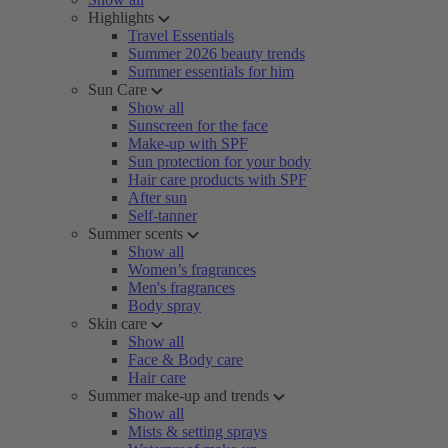
Highlights
Travel Essentials
Summer 2026 beauty trends
Summer essentials for him
Sun Care
Show all
Sunscreen for the face
Make-up with SPF
Sun protection for your body
Hair care products with SPF
After sun
Self-tanner
Summer scents
Show all
Women’s fragrances
Men's fragrances
Body spray
Skin care
Show all
Face & Body care
Hair care
Summer make-up and trends
Show all
Mists & setting sprays