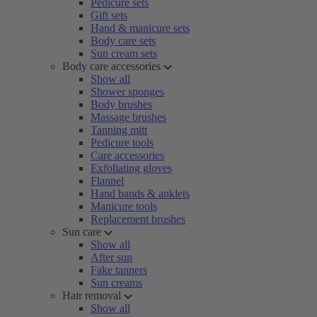
Pedicure sets
Gift sets
Hand & manicure sets
Body care sets
Sun cream sets
Body care accessories
Show all
Shower sponges
Body brushes
Massage brushes
Tanning mitt
Pedicure tools
Care accessories
Exfoliating gloves
Flannel
Hand bands & anklets
Manicure tools
Replacement brushes
Sun care
Show all
After sun
Fake tanners
Sun creams
Hair removal
Show all