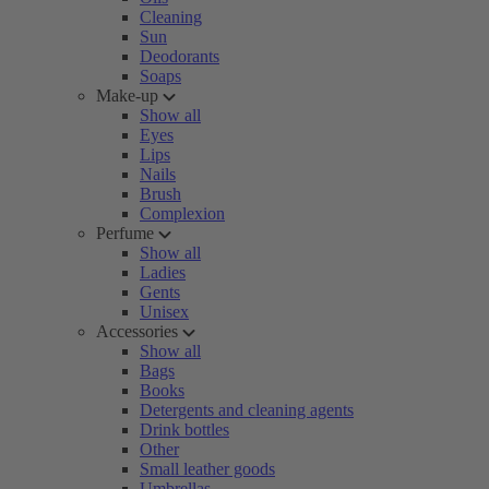
Cleaning
Sun
Deodorants
Soaps
Make-up
Show all
Eyes
Lips
Nails
Brush
Complexion
Perfume
Show all
Ladies
Gents
Unisex
Accessories
Show all
Bags
Books
Detergents and cleaning agents
Drink bottles
Other
Small leather goods
Umbrellas