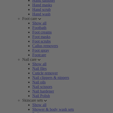
Hand sanitiser
Hand masks
Hand scrub
Hand wash
Foot care
Show all
Footbath
Foot creams
Foot masks
Foot scrubs
Callus removers
Foot spray
Footcare
Nail care
Show all
Nail files
Cuticle remover
Nail clippers & nippers
Nail oils
Nail scissors
Nail hardener
Nail Polish
Skincare sets
Show all
Shower & body wash sets