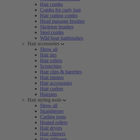
Hair combs
Combs for curly hair
Hair cutting combs
Head massage brushes
Skeleton brushes
Steel combs
Wild boar hairbrushes
Hair accessories
Show all
Hair ties
Hair rollers
Scrunchies
Hair clips & barrettes
Hair misters
Hair accessories
Hair curlers
Hairpins
Hair styling tools
Show all
Straightener
Curling irons
Heated rollers
Hair dryers
Hair clippers
Hair diffusers