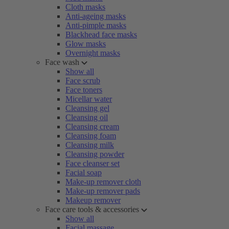
Cloth masks
Anti-ageing masks
Anti-pimple masks
Blackhead face masks
Glow masks
Overnight masks
Face wash
Show all
Face scrub
Face toners
Micellar water
Cleansing gel
Cleansing oil
Cleansing cream
Cleansing foam
Cleansing milk
Cleansing powder
Face cleanser set
Facial soap
Make-up remover cloth
Make-up remover pads
Makeup remover
Face care tools & accessories
Show all
Facial massage