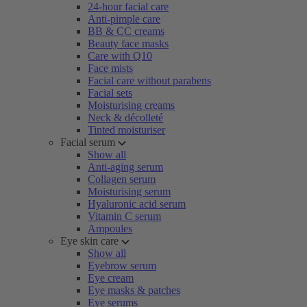
24-hour facial care
Anti-pimple care
BB & CC creams
Beauty face masks
Care with Q10
Face mists
Facial care without parabens
Facial sets
Moisturising creams
Neck & décolleté
Tinted moisturiser
Facial serum
Show all
Anti-aging serum
Collagen serum
Moisturising serum
Hyaluronic acid serum
Vitamin C serum
Ampoules
Eye skin care
Show all
Eyebrow serum
Eye cream
Eye masks & patches
Eye serums