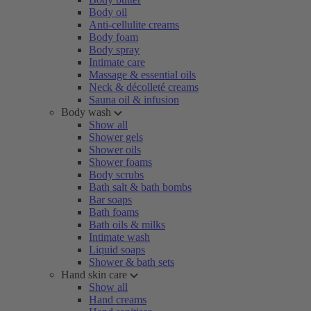
Body oil
Anti-cellulite creams
Body foam
Body spray
Intimate care
Massage & essential oils
Neck & décolleté creams
Sauna oil & infusion
Body wash
Show all
Shower gels
Shower oils
Shower foams
Body scrubs
Bath salt & bath bombs
Bar soaps
Bath foams
Bath oils & milks
Intimate wash
Liquid soaps
Shower & bath sets
Hand skin care
Show all
Hand creams