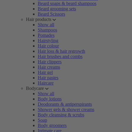
Beard soaps & beard shampoos
Beard grooming sets
Beard Scissors
Hair products
Show all
Shampoos
Pomades
Hairstyling
Hair colour
Hair loss & hair regrowth
Hair brushes and combs
Hair clippers
Hair creams
Hair gel
Hair pastes
Haircare
Bodycare
Show all
Body lotions
Deodorants & antiperspirants
Shower gels & shower creams
Body cleansing & scrubs
Soap
Body groomers
Intimate care