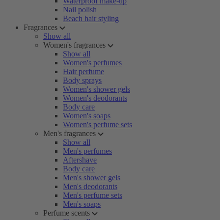
Waterproof make-up
Nail polish
Beach hair styling
Fragrances
Show all
Women's fragrances
Show all
Women's perfumes
Hair perfume
Body sprays
Women's shower gels
Women's deodorants
Body care
Women's soaps
Women's perfume sets
Men's fragrances
Show all
Men's perfumes
Aftershave
Body care
Men's shower gels
Men's deodorants
Men's perfume sets
Men's soaps
Perfume scents