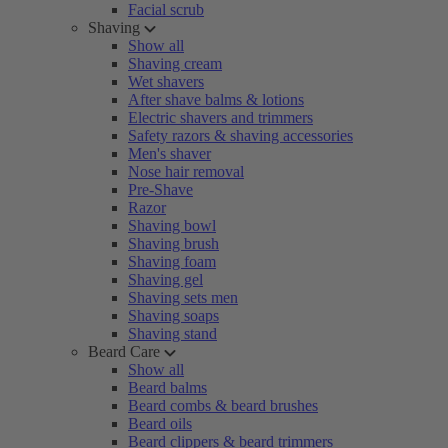
Facial scrub
Shaving
Show all
Shaving cream
Wet shavers
After shave balms & lotions
Electric shavers and trimmers
Safety razors & shaving accessories
Men's shaver
Nose hair removal
Pre-Shave
Razor
Shaving bowl
Shaving brush
Shaving foam
Shaving gel
Shaving sets men
Shaving soaps
Shaving stand
Beard Care
Show all
Beard balms
Beard combs & beard brushes
Beard oils
Beard clippers & beard trimmers