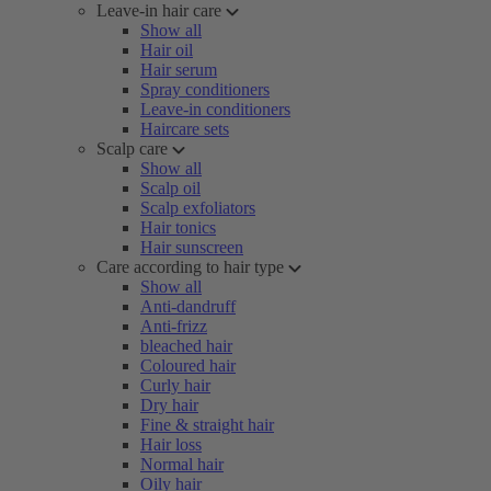
Leave-in hair care
Show all
Hair oil
Hair serum
Spray conditioners
Leave-in conditioners
Haircare sets
Scalp care
Show all
Scalp oil
Scalp exfoliators
Hair tonics
Hair sunscreen
Care according to hair type
Show all
Anti-dandruff
Anti-frizz
bleached hair
Coloured hair
Curly hair
Dry hair
Fine & straight hair
Hair loss
Normal hair
Oily hair