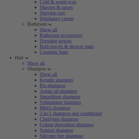
Cold & warm wax
Shavers & rasors
Shaving care
Depilatory cream
Bathroom
Show all
Bathroom accessories
Dressing gowns
Bath towels & shower mats
Cosmetic bags
Hair
Show all
Shampoo
Show all
Keratin shampoo
Pre-shampoo
Argan oil shampoo
Smoothing shampoo
Volumising shampoo
Men's shampoo
2-in-1 shampoo and conditioner
Clarifying shampoo
Colour depositing shampoo
Natural shampoo
Silicone free shampoo