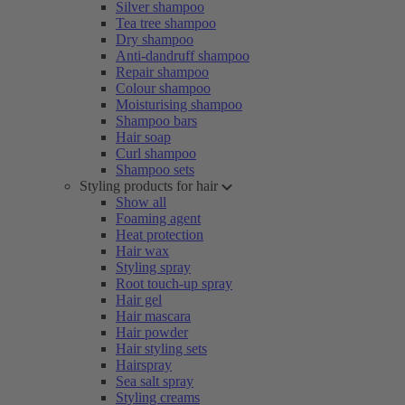
Silver shampoo
Tea tree shampoo
Dry shampoo
Anti-dandruff shampoo
Repair shampoo
Colour shampoo
Moisturising shampoo
Shampoo bars
Hair soap
Curl shampoo
Shampoo sets
Styling products for hair
Show all
Foaming agent
Heat protection
Hair wax
Styling spray
Root touch-up spray
Hair gel
Hair mascara
Hair powder
Hair styling sets
Hairspray
Sea salt spray
Styling creams