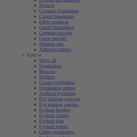
Bronzer
Compact foundation
Cream foundation
Effect products
Liquid foundation
Compact powder
Loose powder
Makeup sets
Adhesive tattoos
Eyes
Show all
Eyeshadow
Mascara
Eyeliner
Cream eyeshadow
Eyeshadow primer
Artificial eyelashes
Eye makeup remover
Eye shadow palettes
Eyelash brushes
Eyelash curlers
Eyelash glue
Eyelash primer
Glitter eyeshadow