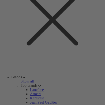
Brands
Show all
Top brands
Lancôme
Armani
Kérastase
Jean Paul Gaultier