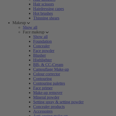
Hair scissors
Hairdressing capes
Hot brushes
Thinning shears
Makeup
Show all
Face makeup
Show all
Foundation
Concealer
Face powder
Blusher
Highlighter
BB- & CC-Cream
Camouflage Make-up
Colour corrector
Contouring
Contouring palettes
Face primer
Make-up remover
Mineral powder
Setting spray & setting powder
Concealer products
Accessoires
Anti-ageing make-up