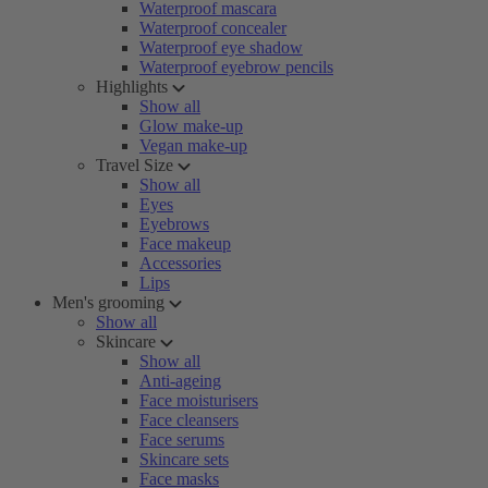
Waterproof mascara
Waterproof concealer
Waterproof eye shadow
Waterproof eyebrow pencils
Highlights
Show all
Glow make-up
Vegan make-up
Travel Size
Show all
Eyes
Eyebrows
Face makeup
Accessories
Lips
Men's grooming
Show all
Skincare
Show all
Anti-ageing
Face moisturisers
Face cleansers
Face serums
Skincare sets
Face masks