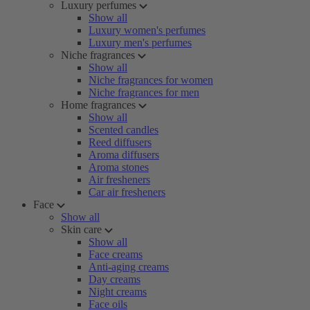
Luxury perfumes
Show all
Luxury women's perfumes
Luxury men's perfumes
Niche fragrances
Show all
Niche fragrances for women
Niche fragrances for men
Home fragrances
Show all
Scented candles
Reed diffusers
Aroma diffusers
Aroma stones
Air fresheners
Car air fresheners
Face
Show all
Skin care
Show all
Face creams
Anti-aging creams
Day creams
Night creams
Face oils