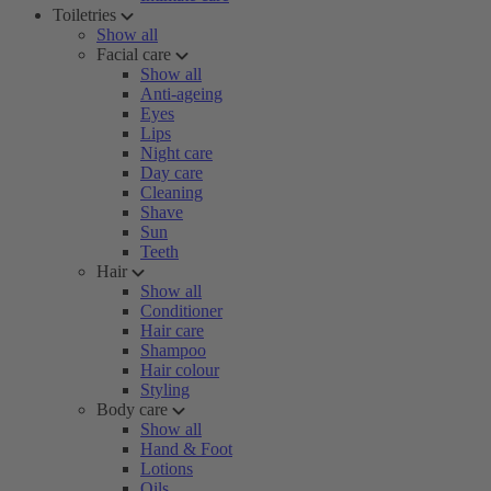
Toiletries
Show all
Facial care
Show all
Anti-ageing
Eyes
Lips
Night care
Day care
Cleaning
Shave
Sun
Teeth
Hair
Show all
Conditioner
Hair care
Shampoo
Hair colour
Styling
Body care
Show all
Hand & Foot
Lotions
Oils