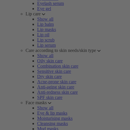
Eyelash serum
Eye gel
Lip care
Show all
Lip balm
Lip masks
Lip oil
Lip scrub
Lip serum
Care according to skin needs/skin type
Show all
Oily skin care
Combination skin care
Sensitive skin care
Dry skin care
Acne-prone skin care
Anti-aging skin care
Anti-redness skin care
SPF skin care
Face masks
Show all
Eye & lip masks
Moisturising masks
Cleansing masks
Mud masks