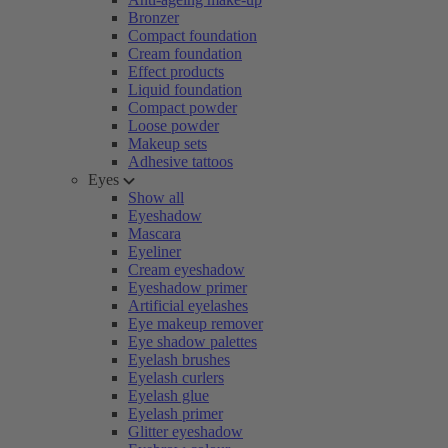
Bronzer
Compact foundation
Cream foundation
Effect products
Liquid foundation
Compact powder
Loose powder
Makeup sets
Adhesive tattoos
Eyes
Show all
Eyeshadow
Mascara
Eyeliner
Cream eyeshadow
Eyeshadow primer
Artificial eyelashes
Eye makeup remover
Eye shadow palettes
Eyelash brushes
Eyelash curlers
Eyelash glue
Eyelash primer
Glitter eyeshadow