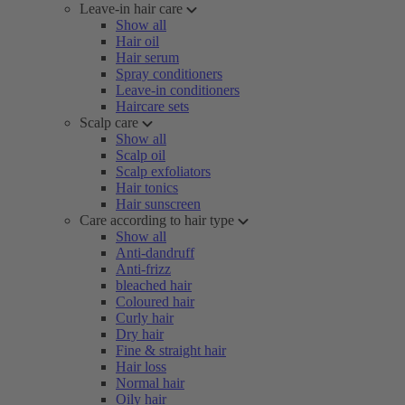
Leave-in hair care
Show all
Hair oil
Hair serum
Spray conditioners
Leave-in conditioners
Haircare sets
Scalp care
Show all
Scalp oil
Scalp exfoliators
Hair tonics
Hair sunscreen
Care according to hair type
Show all
Anti-dandruff
Anti-frizz
bleached hair
Coloured hair
Curly hair
Dry hair
Fine & straight hair
Hair loss
Normal hair
Oily hair