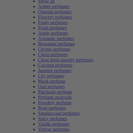
Show all
Amber perfumes
Oriental perfumes
Flowery perfumes
Fruity perfumes
Fresh perfumes
Apple perfumes
Aromatic perfumes
Bergamot perfumes
Chypre perfumes
Citrus perfumes
Clean fresh laundry perfumes
Coconut perfumes
Jasmine perfumes
Lily perfumes
Musk perfume
Oud perfumes
Patchouli perfume
Perfume molecule
Powdery perfume
Rose perfumes
Sandalwood perfumes
Spicy perfumes
Vanilla perfumes
Vetiver perfumes