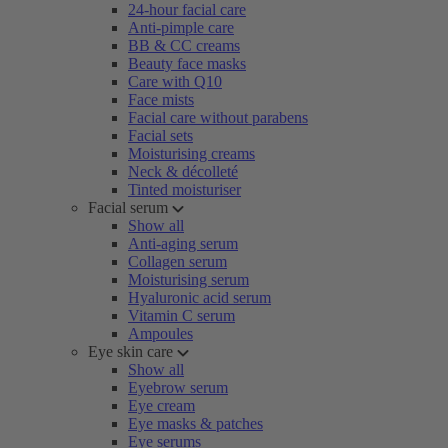
24-hour facial care
Anti-pimple care
BB & CC creams
Beauty face masks
Care with Q10
Face mists
Facial care without parabens
Facial sets
Moisturising creams
Neck & décolleté
Tinted moisturiser
Facial serum
Show all
Anti-aging serum
Collagen serum
Moisturising serum
Hyaluronic acid serum
Vitamin C serum
Ampoules
Eye skin care
Show all
Eyebrow serum
Eye cream
Eye masks & patches
Eye serums