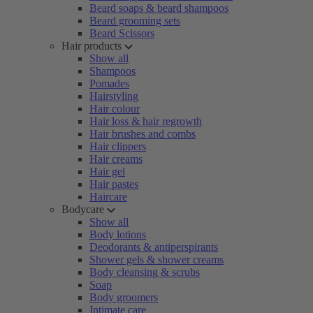
Beard soaps & beard shampoos
Beard grooming sets
Beard Scissors
Hair products
Show all
Shampoos
Pomades
Hairstyling
Hair colour
Hair loss & hair regrowth
Hair brushes and combs
Hair clippers
Hair creams
Hair gel
Hair pastes
Haircare
Bodycare
Show all
Body lotions
Deodorants & antiperspirants
Shower gels & shower creams
Body cleansing & scrubs
Soap
Body groomers
Intimate care