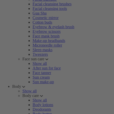
Facial cleansing brushes
Facial cleansing tools
Gua Sha
Cosmetic mirror
Cotton buds
Eyebrow & eyelash brush
Eyebrow scissors
Face mask brush
Make-up headbands
Microneedle roller
Sleep masks
Tweezers
Face sun care
Show all
After sun for face
Face tanner
Sun cream
Sun make-up
Body
Show all
Body care
Show all
Body lotions
Deodorants
Body butter