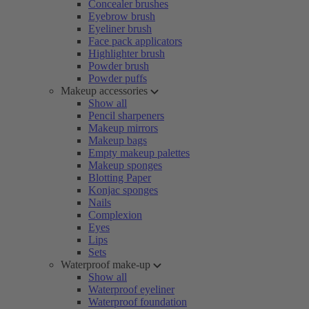
Concealer brushes
Eyebrow brush
Eyeliner brush
Face pack applicators
Highlighter brush
Powder brush
Powder puffs
Makeup accessories
Show all
Pencil sharpeners
Makeup mirrors
Makeup bags
Empty makeup palettes
Makeup sponges
Blotting Paper
Konjac sponges
Nails
Complexion
Eyes
Lips
Sets
Waterproof make-up
Show all
Waterproof eyeliner
Waterproof foundation