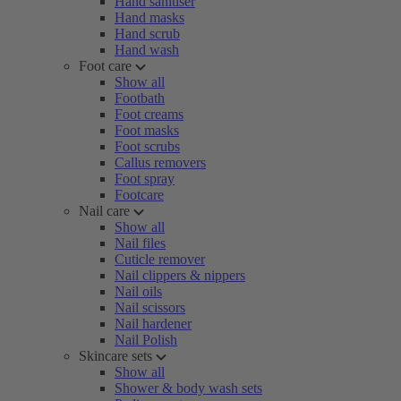
Hand sanitiser
Hand masks
Hand scrub
Hand wash
Foot care
Show all
Footbath
Foot creams
Foot masks
Foot scrubs
Callus removers
Foot spray
Footcare
Nail care
Show all
Nail files
Cuticle remover
Nail clippers & nippers
Nail oils
Nail scissors
Nail hardener
Nail Polish
Skincare sets
Show all
Shower & body wash sets