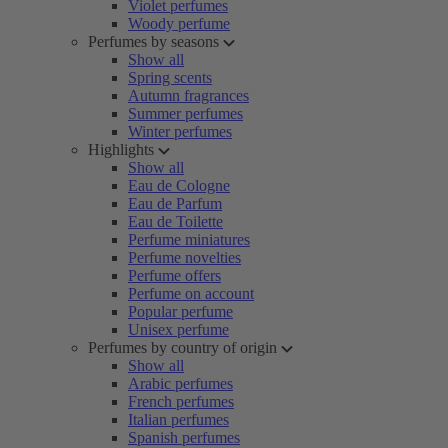
Violet perfumes
Woody perfume
Perfumes by seasons
Show all
Spring scents
Autumn fragrances
Summer perfumes
Winter perfumes
Highlights
Show all
Eau de Cologne
Eau de Parfum
Eau de Toilette
Perfume miniatures
Perfume novelties
Perfume offers
Perfume on account
Popular perfume
Unisex perfume
Perfumes by country of origin
Show all
Arabic perfumes
French perfumes
Italian perfumes
Spanish perfumes