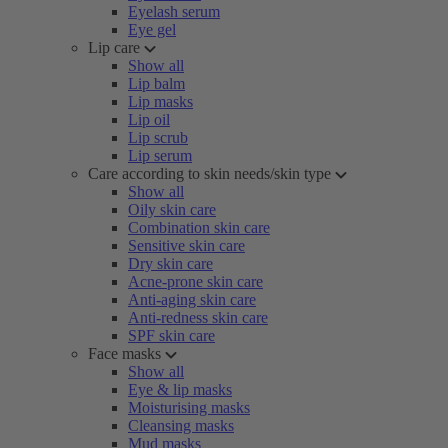
Eyelash serum
Eye gel
Lip care
Show all
Lip balm
Lip masks
Lip oil
Lip scrub
Lip serum
Care according to skin needs/skin type
Show all
Oily skin care
Combination skin care
Sensitive skin care
Dry skin care
Acne-prone skin care
Anti-aging skin care
Anti-redness skin care
SPF skin care
Face masks
Show all
Eye & lip masks
Moisturising masks
Cleansing masks
Mud masks