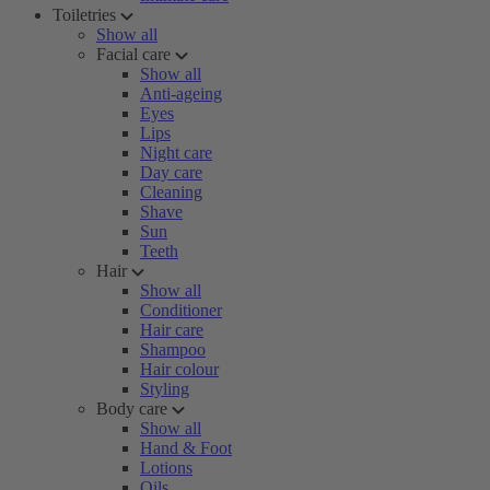
Toiletries
Show all
Facial care
Show all
Anti-ageing
Eyes
Lips
Night care
Day care
Cleaning
Shave
Sun
Teeth
Hair
Show all
Conditioner
Hair care
Shampoo
Hair colour
Styling
Body care
Show all
Hand & Foot
Lotions
Oils