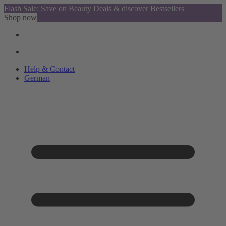
Flash Sale: Save on Beauty Deals & discover Bestsellers
Shop now
Help & Contact
German