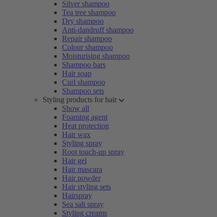
Silver shampoo
Tea tree shampoo
Dry shampoo
Anti-dandruff shampoo
Repair shampoo
Colour shampoo
Moisturising shampoo
Shampoo bars
Hair soap
Curl shampoo
Shampoo sets
Styling products for hair
Show all
Foaming agent
Heat protection
Hair wax
Styling spray
Root touch-up spray
Hair gel
Hair mascara
Hair powder
Hair styling sets
Hairspray
Sea salt spray
Styling creams