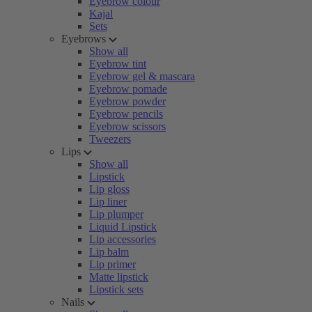
Eyebrow colour
Kajal
Sets
Eyebrows
Show all
Eyebrow tint
Eyebrow gel & mascara
Eyebrow pomade
Eyebrow powder
Eyebrow pencils
Eyebrow scissors
Tweezers
Lips
Show all
Lipstick
Lip gloss
Lip liner
Lip plumper
Liquid Lipstick
Lip accessories
Lip balm
Lip primer
Matte lipstick
Lipstick sets
Nails