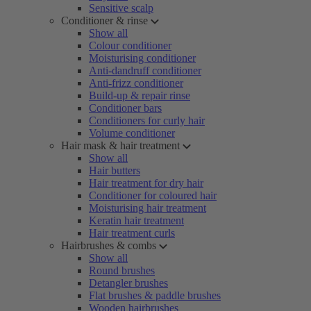
Sensitive scalp
Conditioner & rinse
Show all
Colour conditioner
Moisturising conditioner
Anti-dandruff conditioner
Anti-frizz conditioner
Build-up & repair rinse
Conditioner bars
Conditioners for curly hair
Volume conditioner
Hair mask & hair treatment
Show all
Hair butters
Hair treatment for dry hair
Conditioner for coloured hair
Moisturising hair treatment
Keratin hair treatment
Hair treatment curls
Hairbrushes & combs
Show all
Round brushes
Detangler brushes
Flat brushes & paddle brushes
Wooden hairbrushes