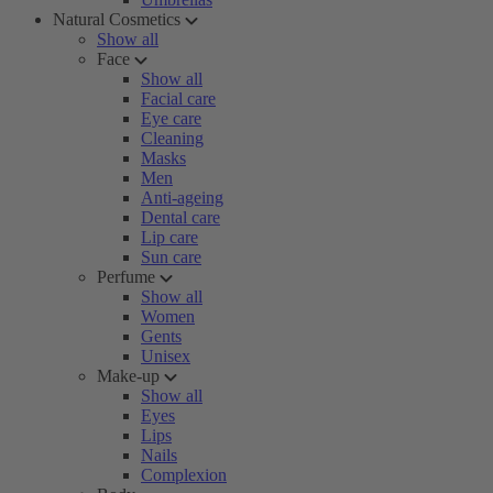
Natural Cosmetics
Show all
Face
Show all
Facial care
Eye care
Cleaning
Masks
Men
Anti-ageing
Dental care
Lip care
Sun care
Perfume
Show all
Women
Gents
Unisex
Make-up
Show all
Eyes
Lips
Nails
Complexion