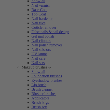
Show all
Nail varnish
Base Coat
Top Coat
Nail hardener
Nail files
Cuticle remover
False nails & nail design
Gel nail polish
Nail clippers
Nail polish remover
Nail scissors
UV lamps
Nail care
Nail sets
Makeup brushes
Show all
Foundation brushes
Eyeshadow brushes
Lip brush
Brush cleaner
Blusher brushes
Applicators
Brush bags
Brush sets