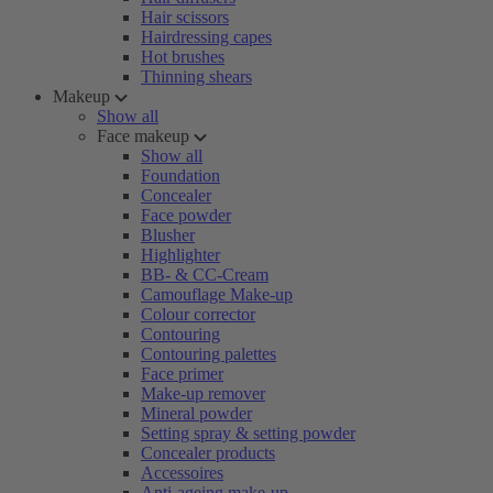
Hair scissors
Hairdressing capes
Hot brushes
Thinning shears
Makeup
Show all
Face makeup
Show all
Foundation
Concealer
Face powder
Blusher
Highlighter
BB- & CC-Cream
Camouflage Make-up
Colour corrector
Contouring
Contouring palettes
Face primer
Make-up remover
Mineral powder
Setting spray & setting powder
Concealer products
Accessoires
Anti-ageing make-up