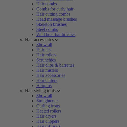
Hair combs
Combs for curly hair
Hair cutting combs
Head massage brushes
Skeleton brushes
Steel combs
Wild boar hairbrushes
Hair accessories
Show all
Hair ties
Hair rollers
Scrunchies
Hair clips & barrettes
Hair misters
Hair accessories
Hair curlers
Hairpins
Hair styling tools
Show all
Straightener
Curling irons
Heated rollers
Hair dryers
Hair clippers
Hair diffusers