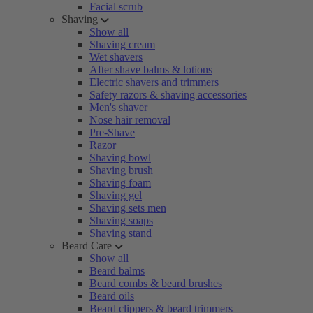
Facial scrub
Shaving
Show all
Shaving cream
Wet shavers
After shave balms & lotions
Electric shavers and trimmers
Safety razors & shaving accessories
Men's shaver
Nose hair removal
Pre-Shave
Razor
Shaving bowl
Shaving brush
Shaving foam
Shaving gel
Shaving sets men
Shaving soaps
Shaving stand
Beard Care
Show all
Beard balms
Beard combs & beard brushes
Beard oils
Beard clippers & beard trimmers