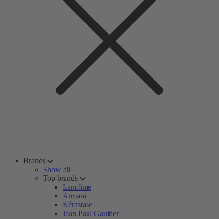
Brands
Show all
Top brands
Lancôme
Armani
Kérastase
Jean Paul Gaultier