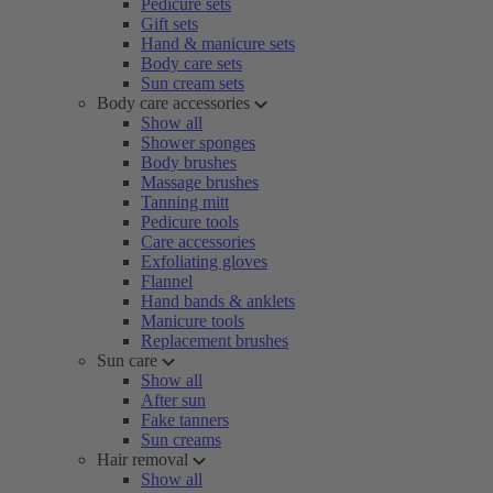
Pedicure sets
Gift sets
Hand & manicure sets
Body care sets
Sun cream sets
Body care accessories
Show all
Shower sponges
Body brushes
Massage brushes
Tanning mitt
Pedicure tools
Care accessories
Exfoliating gloves
Flannel
Hand bands & anklets
Manicure tools
Replacement brushes
Sun care
Show all
After sun
Fake tanners
Sun creams
Hair removal
Show all