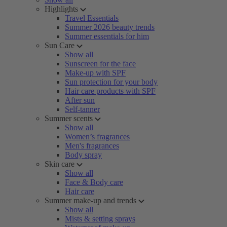
Highlights
Travel Essentials
Summer 2026 beauty trends
Summer essentials for him
Sun Care
Show all
Sunscreen for the face
Make-up with SPF
Sun protection for your body
Hair care products with SPF
After sun
Self-tanner
Summer scents
Show all
Women’s fragrances
Men's fragrances
Body spray
Skin care
Show all
Face & Body care
Hair care
Summer make-up and trends
Show all
Mists & setting sprays