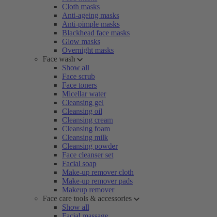
Cloth masks
Anti-ageing masks
Anti-pimple masks
Blackhead face masks
Glow masks
Overnight masks
Face wash
Show all
Face scrub
Face toners
Micellar water
Cleansing gel
Cleansing oil
Cleansing cream
Cleansing foam
Cleansing milk
Cleansing powder
Face cleanser set
Facial soap
Make-up remover cloth
Make-up remover pads
Makeup remover
Face care tools & accessories
Show all
Facial massage