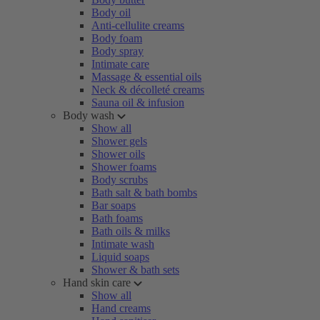
Body oil
Anti-cellulite creams
Body foam
Body spray
Intimate care
Massage & essential oils
Neck & décolleté creams
Sauna oil & infusion
Body wash
Show all
Shower gels
Shower oils
Shower foams
Body scrubs
Bath salt & bath bombs
Bar soaps
Bath foams
Bath oils & milks
Intimate wash
Liquid soaps
Shower & bath sets
Hand skin care
Show all
Hand creams