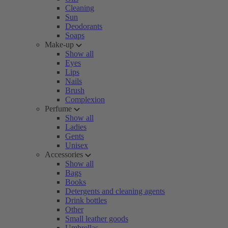
Cleaning
Sun
Deodorants
Soaps
Make-up
Show all
Eyes
Lips
Nails
Brush
Complexion
Perfume
Show all
Ladies
Gents
Unisex
Accessories
Show all
Bags
Books
Detergents and cleaning agents
Drink bottles
Other
Small leather goods
Umbrellas