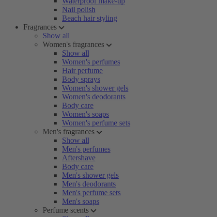
Waterproof make-up
Nail polish
Beach hair styling
Fragrances
Show all
Women's fragrances
Show all
Women's perfumes
Hair perfume
Body sprays
Women's shower gels
Women's deodorants
Body care
Women's soaps
Women's perfume sets
Men's fragrances
Show all
Men's perfumes
Aftershave
Body care
Men's shower gels
Men's deodorants
Men's perfume sets
Men's soaps
Perfume scents