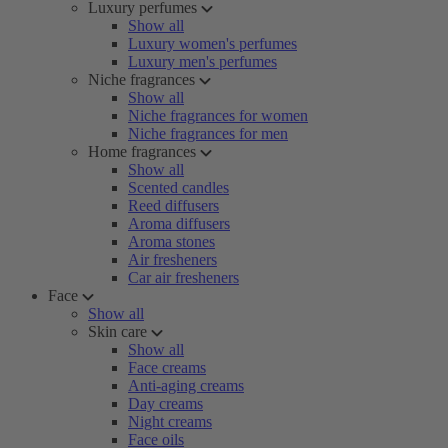
Luxury perfumes
Show all
Luxury women's perfumes
Luxury men's perfumes
Niche fragrances
Show all
Niche fragrances for women
Niche fragrances for men
Home fragrances
Show all
Scented candles
Reed diffusers
Aroma diffusers
Aroma stones
Air fresheners
Car air fresheners
Face
Show all
Skin care
Show all
Face creams
Anti-aging creams
Day creams
Night creams
Face oils