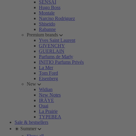
SENSAI
Hugo Boss
Montale
Narciso Rodriguez
Shiseido
Rabanne
Premium brands
Yves Saint Laurent
GIVENCHY
GUERLAIN
Parfums de Marly
INITIO Parfums Privés
La Mer
Tom Ford
Eisenberg
New
Widian
New Notes
IRÄYE
Ouai
La Prairie
TYPEBEA
Sale & bestsellers
☀️ Summer
Show all