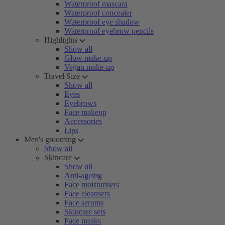
Waterproof mascara
Waterproof concealer
Waterproof eye shadow
Waterproof eyebrow pencils
Highlights
Show all
Glow make-up
Vegan make-up
Travel Size
Show all
Eyes
Eyebrows
Face makeup
Accessories
Lips
Men's grooming
Show all
Skincare
Show all
Anti-ageing
Face moisturisers
Face cleansers
Face serums
Skincare sets
Face masks