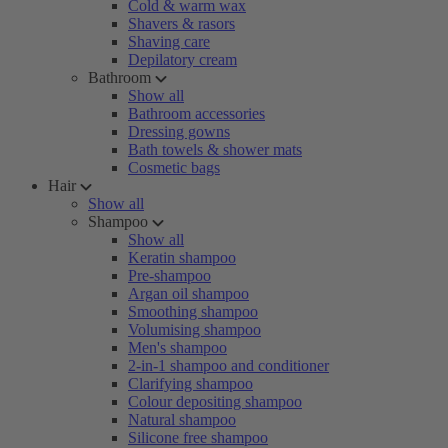
Cold & warm wax
Shavers & rasors
Shaving care
Depilatory cream
Bathroom
Show all
Bathroom accessories
Dressing gowns
Bath towels & shower mats
Cosmetic bags
Hair
Show all
Shampoo
Show all
Keratin shampoo
Pre-shampoo
Argan oil shampoo
Smoothing shampoo
Volumising shampoo
Men's shampoo
2-in-1 shampoo and conditioner
Clarifying shampoo
Colour depositing shampoo
Natural shampoo
Silicone free shampoo