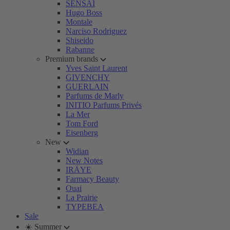
SENSAI
Hugo Boss
Montale
Narciso Rodriguez
Shiseido
Rabanne
Premium brands
Yves Saint Laurent
GIVENCHY
GUERLAIN
Parfums de Marly
INITIO Parfums Privés
La Mer
Tom Ford
Eisenberg
New
Widian
New Notes
IRÄYE
Farmacy Beauty
Ouai
La Prairie
TYPEBEA
Sale
☀️ Summer