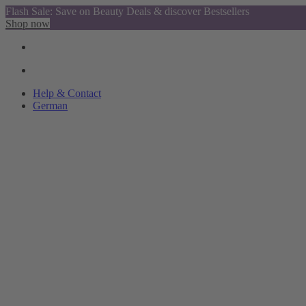
Flash Sale: Save on Beauty Deals & discover Bestsellers
Shop now
Help & Contact
German