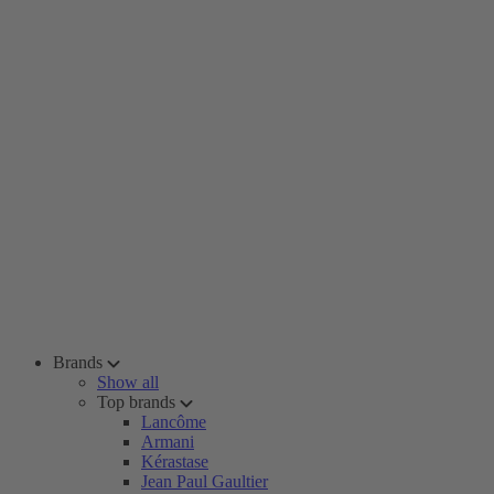
Brands
Show all
Top brands
Lancôme
Armani
Kérastase
Jean Paul Gaultier