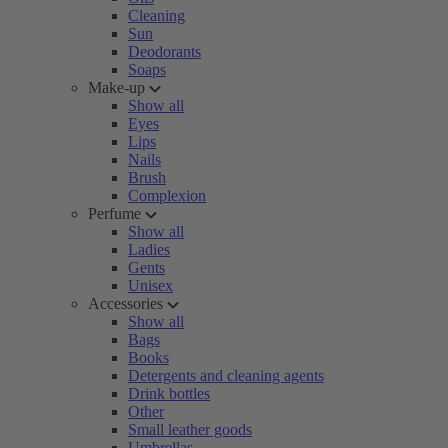
Cleaning
Sun
Deodorants
Soaps
Make-up
Show all
Eyes
Lips
Nails
Brush
Complexion
Perfume
Show all
Ladies
Gents
Unisex
Accessories
Show all
Bags
Books
Detergents and cleaning agents
Drink bottles
Other
Small leather goods
Umbrellas