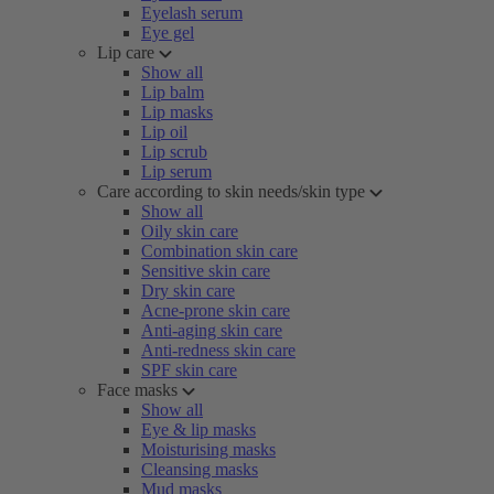
Eyelash serum
Eye gel
Lip care
Show all
Lip balm
Lip masks
Lip oil
Lip scrub
Lip serum
Care according to skin needs/skin type
Show all
Oily skin care
Combination skin care
Sensitive skin care
Dry skin care
Acne-prone skin care
Anti-aging skin care
Anti-redness skin care
SPF skin care
Face masks
Show all
Eye & lip masks
Moisturising masks
Cleansing masks
Mud masks