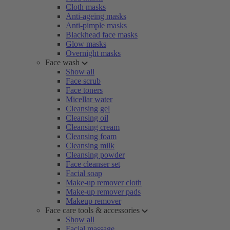
Cloth masks
Anti-ageing masks
Anti-pimple masks
Blackhead face masks
Glow masks
Overnight masks
Face wash
Show all
Face scrub
Face toners
Micellar water
Cleansing gel
Cleansing oil
Cleansing cream
Cleansing foam
Cleansing milk
Cleansing powder
Face cleanser set
Facial soap
Make-up remover cloth
Make-up remover pads
Makeup remover
Face care tools & accessories
Show all
Facial massage