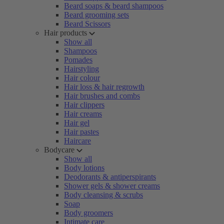
Beard soaps & beard shampoos
Beard grooming sets
Beard Scissors
Hair products
Show all
Shampoos
Pomades
Hairstyling
Hair colour
Hair loss & hair regrowth
Hair brushes and combs
Hair clippers
Hair creams
Hair gel
Hair pastes
Haircare
Bodycare
Show all
Body lotions
Deodorants & antiperspirants
Shower gels & shower creams
Body cleansing & scrubs
Soap
Body groomers
Intimate care