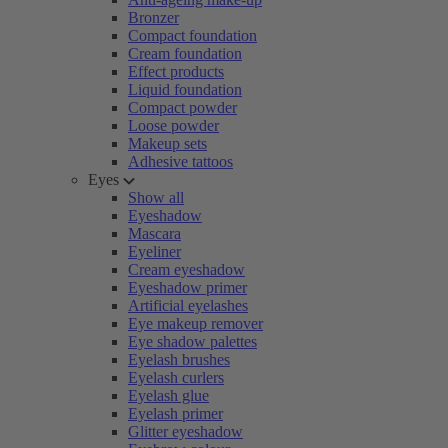
Bronzer
Compact foundation
Cream foundation
Effect products
Liquid foundation
Compact powder
Loose powder
Makeup sets
Adhesive tattoos
Eyes
Show all
Eyeshadow
Mascara
Eyeliner
Cream eyeshadow
Eyeshadow primer
Artificial eyelashes
Eye makeup remover
Eye shadow palettes
Eyelash brushes
Eyelash curlers
Eyelash glue
Eyelash primer
Glitter eyeshadow