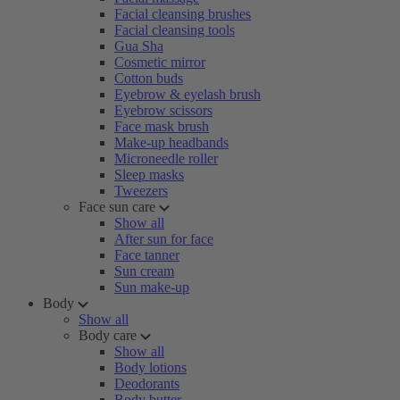
Facial cleansing brushes
Facial cleansing tools
Gua Sha
Cosmetic mirror
Cotton buds
Eyebrow & eyelash brush
Eyebrow scissors
Face mask brush
Make-up headbands
Microneedle roller
Sleep masks
Tweezers
Face sun care
Show all
After sun for face
Face tanner
Sun cream
Sun make-up
Body
Show all
Body care
Show all
Body lotions
Deodorants
Body butter