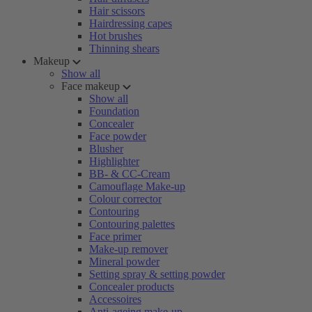
Hair scissors
Hairdressing capes
Hot brushes
Thinning shears
Makeup
Show all
Face makeup
Show all
Foundation
Concealer
Face powder
Blusher
Highlighter
BB- & CC-Cream
Camouflage Make-up
Colour corrector
Contouring
Contouring palettes
Face primer
Make-up remover
Mineral powder
Setting spray & setting powder
Concealer products
Accessoires
Anti-ageing make-up