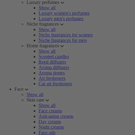
Luxury perfumes
Show all
Luxury women's perfumes
Luxury men's perfumes
Niche fragrances
Show all
Niche fragrances for women
Niche fragrances for men
Home fragrances
Show all
Scented candles
Reed diffusers
Aroma diffusers
Aroma stones
Air fresheners
Car air fresheners
Face
Show all
Skin care
Show all
Face creams
Anti-aging creams
Day creams
Night creams
Face oils