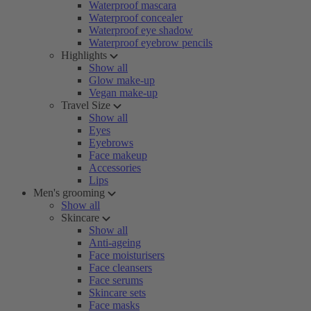
Waterproof mascara
Waterproof concealer
Waterproof eye shadow
Waterproof eyebrow pencils
Highlights
Show all
Glow make-up
Vegan make-up
Travel Size
Show all
Eyes
Eyebrows
Face makeup
Accessories
Lips
Men's grooming
Show all
Skincare
Show all
Anti-ageing
Face moisturisers
Face cleansers
Face serums
Skincare sets
Face masks