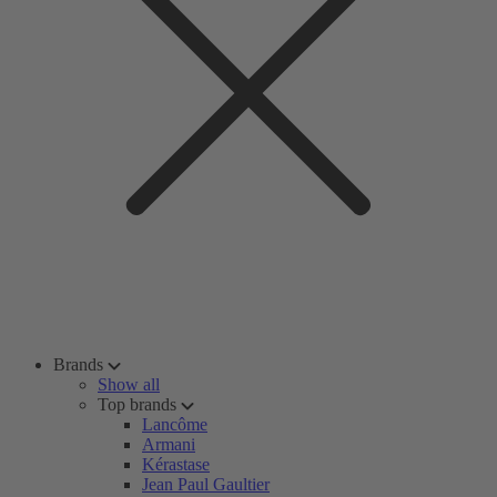
Brands
Show all
Top brands
Lancôme
Armani
Kérastase
Jean Paul Gaultier