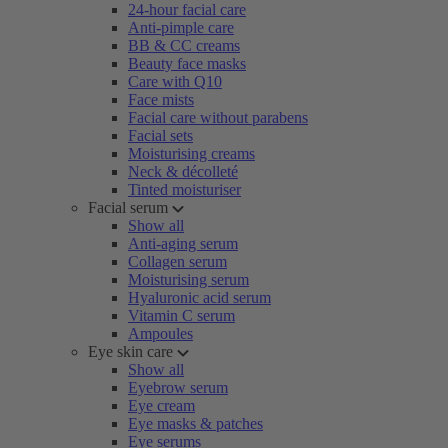
24-hour facial care
Anti-pimple care
BB & CC creams
Beauty face masks
Care with Q10
Face mists
Facial care without parabens
Facial sets
Moisturising creams
Neck & décolleté
Tinted moisturiser
Facial serum
Show all
Anti-aging serum
Collagen serum
Moisturising serum
Hyaluronic acid serum
Vitamin C serum
Ampoules
Eye skin care
Show all
Eyebrow serum
Eye cream
Eye masks & patches
Eye serums