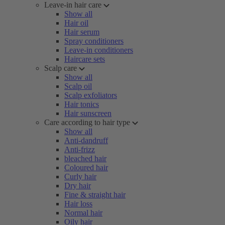
Leave-in hair care
Show all
Hair oil
Hair serum
Spray conditioners
Leave-in conditioners
Haircare sets
Scalp care
Show all
Scalp oil
Scalp exfoliators
Hair tonics
Hair sunscreen
Care according to hair type
Show all
Anti-dandruff
Anti-frizz
bleached hair
Coloured hair
Curly hair
Dry hair
Fine & straight hair
Hair loss
Normal hair
Oily hair