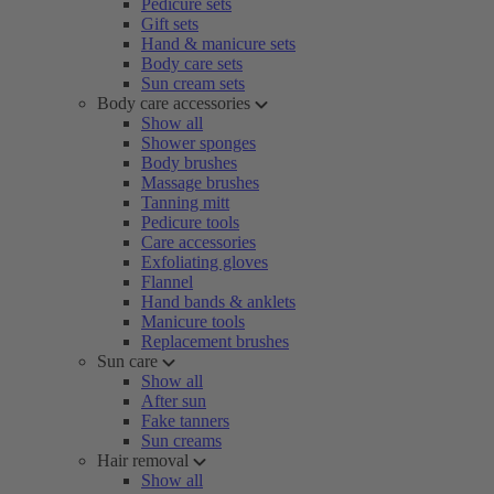
Pedicure sets
Gift sets
Hand & manicure sets
Body care sets
Sun cream sets
Body care accessories
Show all
Shower sponges
Body brushes
Massage brushes
Tanning mitt
Pedicure tools
Care accessories
Exfoliating gloves
Flannel
Hand bands & anklets
Manicure tools
Replacement brushes
Sun care
Show all
After sun
Fake tanners
Sun creams
Hair removal
Show all