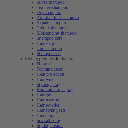
Silver shampoo
Tea tree shampoo
Dry shampoo
Anti-dandruff shampoo
Repair shampoo
Colour shampoo
Moisturising shampoo
Shampoo bars
Hair soap
Curl shampoo
Shampoo sets
Styling products for hair
Show all
Foaming agent
Heat protection
Hair wax
Styling spray
Root touch-up spray
Hair gel
Hair mascara
Hair powder
Hair styling sets
Hairspray
Sea salt spray
Styling creams