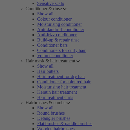
Sensitive scalp
Conditioner & rinse
Show all
Colour conditioner
Moisturising conditioner
Anti-dandruff conditioner
Anti-frizz conditioner
Build-up & repair rinse
Conditioner bars
Conditioners for curly hair
Volume conditioner
Hair mask & hair treatment
Show all
Hair butters
Hair treatment for dry hair
Conditioner for coloured hair
Moisturising hair treatment
Keratin hair treatment
Hair treatment curls
Hairbrushes & combs
Show all
Round brushes
Detangler brushes
Flat brushes & paddle brushes
Wooden hairbrushes