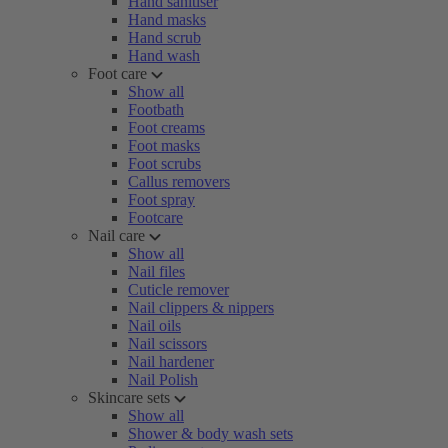
Hand sanitiser
Hand masks
Hand scrub
Hand wash
Foot care
Show all
Footbath
Foot creams
Foot masks
Foot scrubs
Callus removers
Foot spray
Footcare
Nail care
Show all
Nail files
Cuticle remover
Nail clippers & nippers
Nail oils
Nail scissors
Nail hardener
Nail Polish
Skincare sets
Show all
Shower & body wash sets