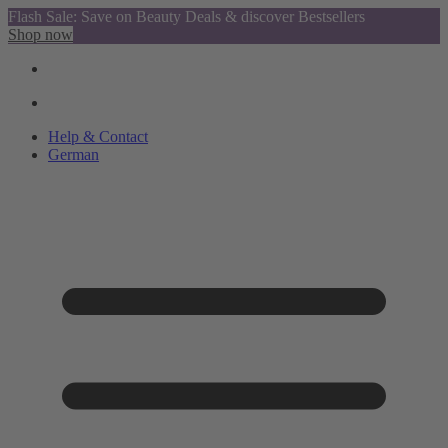
Flash Sale: Save on Beauty Deals & discover Bestsellers
Shop now
Help & Contact
German