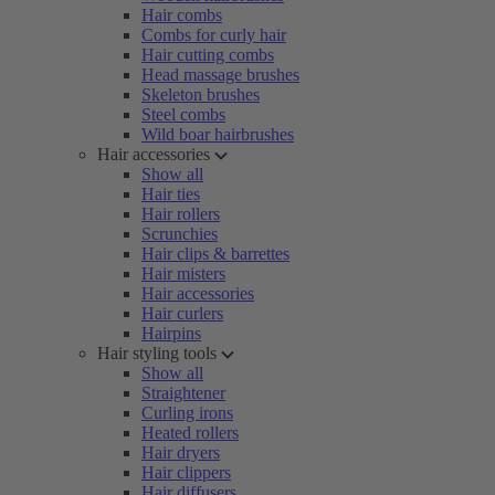
Hair combs
Combs for curly hair
Hair cutting combs
Head massage brushes
Skeleton brushes
Steel combs
Wild boar hairbrushes
Hair accessories
Show all
Hair ties
Hair rollers
Scrunchies
Hair clips & barrettes
Hair misters
Hair accessories
Hair curlers
Hairpins
Hair styling tools
Show all
Straightener
Curling irons
Heated rollers
Hair dryers
Hair clippers
Hair diffusers