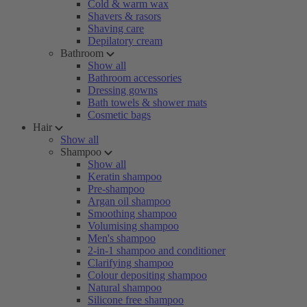
Cold & warm wax
Shavers & rasors
Shaving care
Depilatory cream
Bathroom
Show all
Bathroom accessories
Dressing gowns
Bath towels & shower mats
Cosmetic bags
Hair
Show all
Shampoo
Show all
Keratin shampoo
Pre-shampoo
Argan oil shampoo
Smoothing shampoo
Volumising shampoo
Men's shampoo
2-in-1 shampoo and conditioner
Clarifying shampoo
Colour depositing shampoo
Natural shampoo
Silicone free shampoo