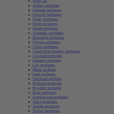
Show all
Amber perfumes
Oriental perfumes
Flowery perfumes
Fruity perfumes
Fresh perfumes
Apple perfumes
Aromatic perfumes
Bergamot perfumes
Chypre perfumes
Citrus perfumes
Clean fresh laundry perfumes
Coconut perfumes
Jasmine perfumes
Lily perfumes
Musk perfume
Oud perfumes
Patchouli perfume
Perfume molecule
Powdery perfume
Rose perfumes
Sandalwood perfumes
Spicy perfumes
Vanilla perfumes
Vetiver perfumes