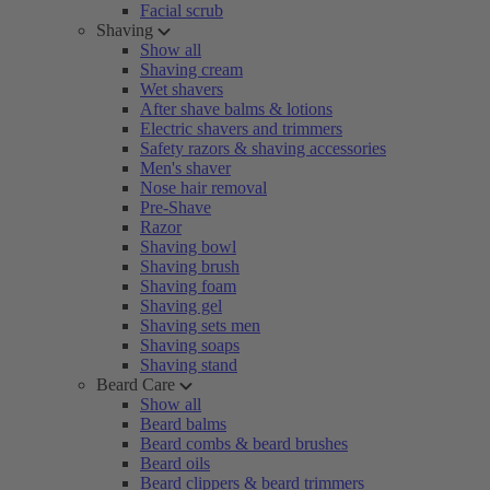
Facial scrub
Shaving
Show all
Shaving cream
Wet shavers
After shave balms & lotions
Electric shavers and trimmers
Safety razors & shaving accessories
Men's shaver
Nose hair removal
Pre-Shave
Razor
Shaving bowl
Shaving brush
Shaving foam
Shaving gel
Shaving sets men
Shaving soaps
Shaving stand
Beard Care
Show all
Beard balms
Beard combs & beard brushes
Beard oils
Beard clippers & beard trimmers