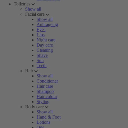
Toiletries
Show all
Facial care
Show all
Anti-ageing
Eyes
Lips
Night care
Day care
Cleaning
Shave
Sun
Teeth
Hair
Show all
Conditioner
Hair care
Shampoo
Hair colour
Styling
Body care
Show all
Hand & Foot
Lotions
Oils