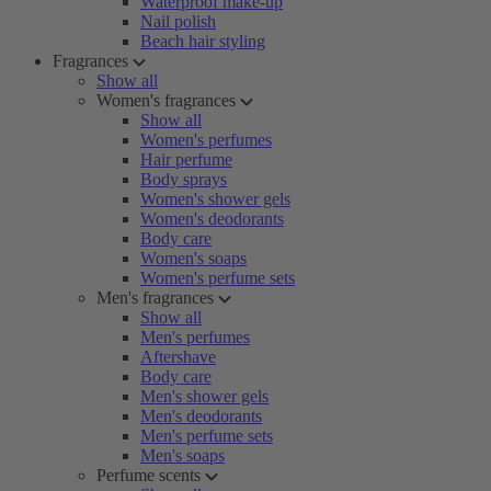
Waterproof make-up
Nail polish
Beach hair styling
Fragrances
Show all
Women's fragrances
Show all
Women's perfumes
Hair perfume
Body sprays
Women's shower gels
Women's deodorants
Body care
Women's soaps
Women's perfume sets
Men's fragrances
Show all
Men's perfumes
Aftershave
Body care
Men's shower gels
Men's deodorants
Men's perfume sets
Men's soaps
Perfume scents