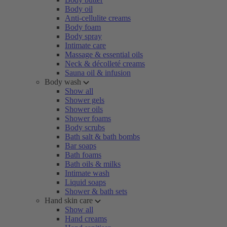
Body oil
Anti-cellulite creams
Body foam
Body spray
Intimate care
Massage & essential oils
Neck & décolleté creams
Sauna oil & infusion
Body wash
Show all
Shower gels
Shower oils
Shower foams
Body scrubs
Bath salt & bath bombs
Bar soaps
Bath foams
Bath oils & milks
Intimate wash
Liquid soaps
Shower & bath sets
Hand skin care
Show all
Hand creams