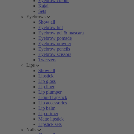
Eyebrow colour
Kajal
Sets
Eyebrows
Show all
Eyebrow tint
Eyebrow gel & mascara
Eyebrow pomade
Eyebrow powder
Eyebrow pencils
Eyebrow scissors
Tweezers
Lips
Show all
Lipstick
Lip gloss
Lip liner
Lip plumper
Liquid Lipstick
Lip accessories
Lip balm
Lip primer
Matte lipstick
Lipstick sets
Nails