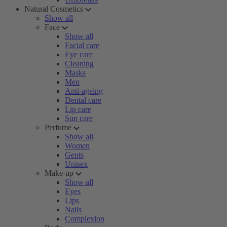
Natural Cosmetics
Show all
Face
Show all
Facial care
Eye care
Cleaning
Masks
Men
Anti-ageing
Dental care
Lip care
Sun care
Perfume
Show all
Women
Gents
Unisex
Make-up
Show all
Eyes
Lips
Nails
Complexion