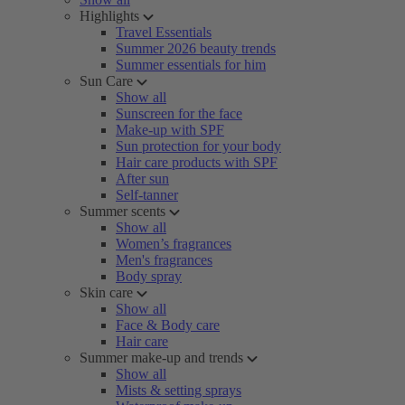
Highlights
Travel Essentials
Summer 2026 beauty trends
Summer essentials for him
Sun Care
Show all
Sunscreen for the face
Make-up with SPF
Sun protection for your body
Hair care products with SPF
After sun
Self-tanner
Summer scents
Show all
Women’s fragrances
Men's fragrances
Body spray
Skin care
Show all
Face & Body care
Hair care
Summer make-up and trends
Show all
Mists & setting sprays