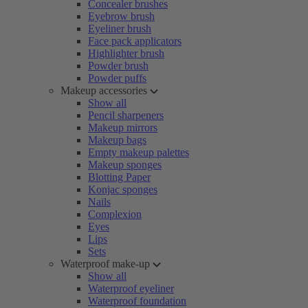
Concealer brushes
Eyebrow brush
Eyeliner brush
Face pack applicators
Highlighter brush
Powder brush
Powder puffs
Makeup accessories
Show all
Pencil sharpeners
Makeup mirrors
Makeup bags
Empty makeup palettes
Makeup sponges
Blotting Paper
Konjac sponges
Nails
Complexion
Eyes
Lips
Sets
Waterproof make-up
Show all
Waterproof eyeliner
Waterproof foundation