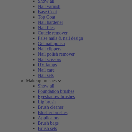
Show all
Nail varnish
Base Coat
Top Coat
Nail hardener
Nail files
Cuticle remover
False nails & nail design
Gel nail polish
Nail clippers
Nail polish remover
Nail scissors
UV lamps
Nail care
Nail sets
Makeup brushes
Show all
Foundation brushes
Eyeshadow brushes
Lip brush
Brush cleaner
Blusher brushes
Applicators
Brush bags
Brush sets