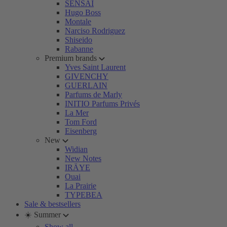
SENSAI
Hugo Boss
Montale
Narciso Rodriguez
Shiseido
Rabanne
Premium brands
Yves Saint Laurent
GIVENCHY
GUERLAIN
Parfums de Marly
INITIO Parfums Privés
La Mer
Tom Ford
Eisenberg
New
Widian
New Notes
IRÄYE
Ouai
La Prairie
TYPEBEA
Sale & bestsellers
☀️ Summer
Show all