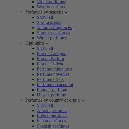
Violet perfumes
Woody perfume
Perfumes by seasons
Show all
Spring scents
Autumn fragrances
Summer perfumes
Winter perfumes
Highlights
Show all
Eau de Cologne
Eau de Parfum
Eau de Toilette
Perfume miniatures
Perfume novelties
Perfume offers
Perfume on account
Popular perfume
Unisex perfume
Perfumes by country of origin
Show all
Arabic perfumes
French perfumes
Italian perfumes
Spanish perfumes