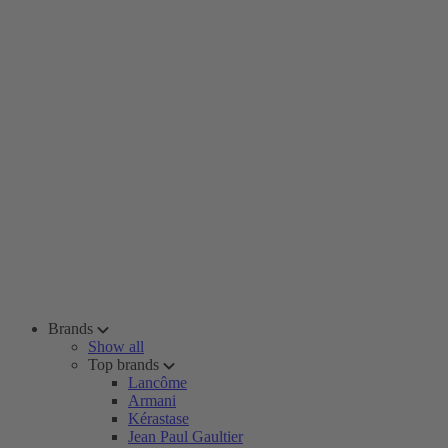
Brands
Show all
Top brands
Lancôme
Armani
Kérastase
Jean Paul Gaultier