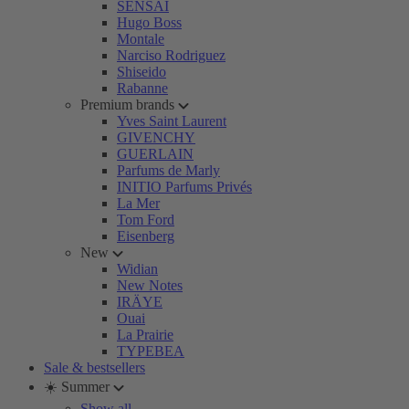
SENSAI
Hugo Boss
Montale
Narciso Rodriguez
Shiseido
Rabanne
Premium brands
Yves Saint Laurent
GIVENCHY
GUERLAIN
Parfums de Marly
INITIO Parfums Privés
La Mer
Tom Ford
Eisenberg
New
Widian
New Notes
IRÄYE
Ouai
La Prairie
TYPEBEA
Sale & bestsellers
☀️ Summer
Show all