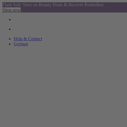
Flash Sale: Save on Beauty Deals & discover Bestsellers
Shop now
Help & Contact
German