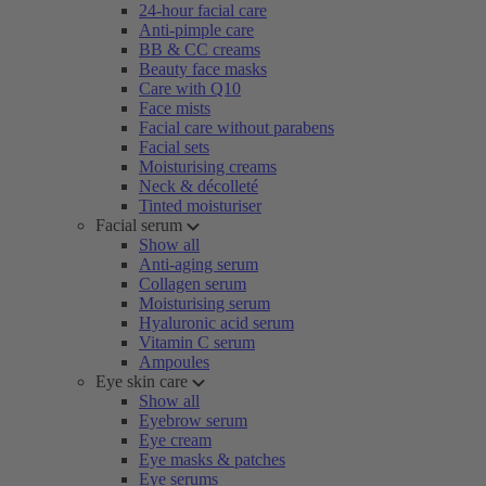
24-hour facial care
Anti-pimple care
BB & CC creams
Beauty face masks
Care with Q10
Face mists
Facial care without parabens
Facial sets
Moisturising creams
Neck & décolleté
Tinted moisturiser
Facial serum
Show all
Anti-aging serum
Collagen serum
Moisturising serum
Hyaluronic acid serum
Vitamin C serum
Ampoules
Eye skin care
Show all
Eyebrow serum
Eye cream
Eye masks & patches
Eye serums