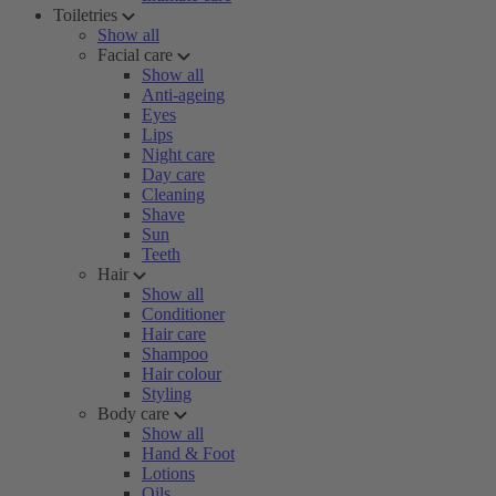
Toiletries
Show all
Facial care
Show all
Anti-ageing
Eyes
Lips
Night care
Day care
Cleaning
Shave
Sun
Teeth
Hair
Show all
Conditioner
Hair care
Shampoo
Hair colour
Styling
Body care
Show all
Hand & Foot
Lotions
Oils