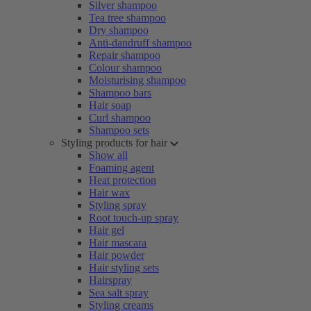
Silver shampoo
Tea tree shampoo
Dry shampoo
Anti-dandruff shampoo
Repair shampoo
Colour shampoo
Moisturising shampoo
Shampoo bars
Hair soap
Curl shampoo
Shampoo sets
Styling products for hair
Show all
Foaming agent
Heat protection
Hair wax
Styling spray
Root touch-up spray
Hair gel
Hair mascara
Hair powder
Hair styling sets
Hairspray
Sea salt spray
Styling creams