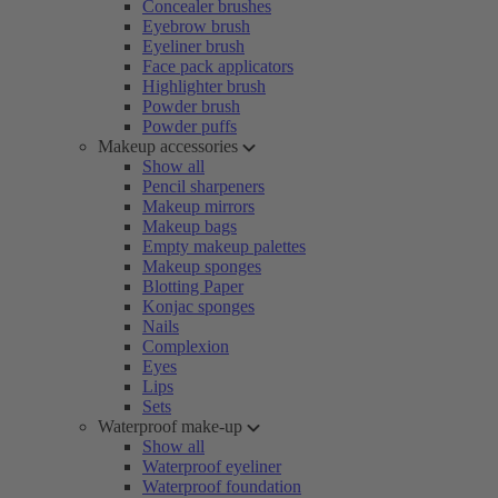
Concealer brushes
Eyebrow brush
Eyeliner brush
Face pack applicators
Highlighter brush
Powder brush
Powder puffs
Makeup accessories
Show all
Pencil sharpeners
Makeup mirrors
Makeup bags
Empty makeup palettes
Makeup sponges
Blotting Paper
Konjac sponges
Nails
Complexion
Eyes
Lips
Sets
Waterproof make-up
Show all
Waterproof eyeliner
Waterproof foundation