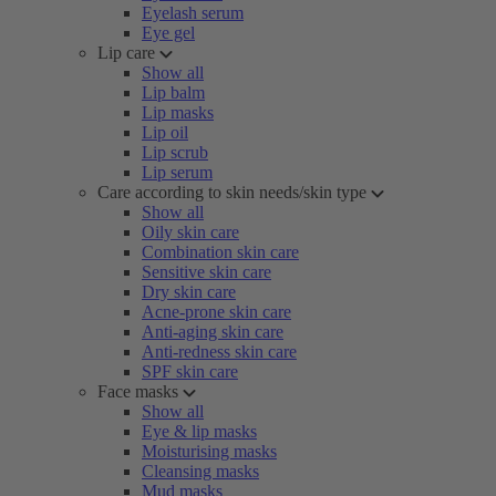
Eyelash serum
Eye gel
Lip care
Show all
Lip balm
Lip masks
Lip oil
Lip scrub
Lip serum
Care according to skin needs/skin type
Show all
Oily skin care
Combination skin care
Sensitive skin care
Dry skin care
Acne-prone skin care
Anti-aging skin care
Anti-redness skin care
SPF skin care
Face masks
Show all
Eye & lip masks
Moisturising masks
Cleansing masks
Mud masks