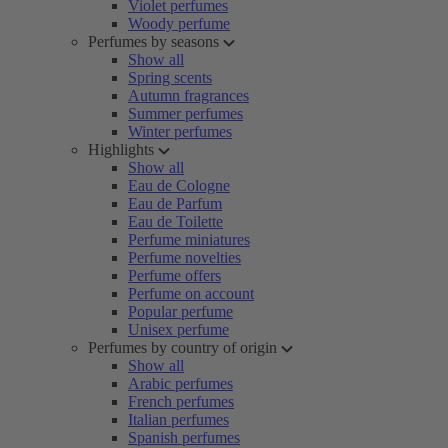
Violet perfumes
Woody perfume
Perfumes by seasons
Show all
Spring scents
Autumn fragrances
Summer perfumes
Winter perfumes
Highlights
Show all
Eau de Cologne
Eau de Parfum
Eau de Toilette
Perfume miniatures
Perfume novelties
Perfume offers
Perfume on account
Popular perfume
Unisex perfume
Perfumes by country of origin
Show all
Arabic perfumes
French perfumes
Italian perfumes
Spanish perfumes