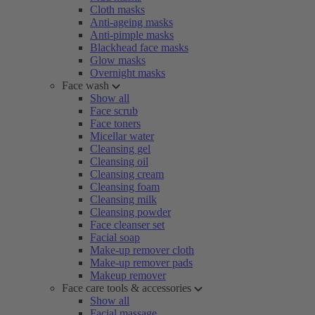
Cloth masks
Anti-ageing masks
Anti-pimple masks
Blackhead face masks
Glow masks
Overnight masks
Face wash
Show all
Face scrub
Face toners
Micellar water
Cleansing gel
Cleansing oil
Cleansing cream
Cleansing foam
Cleansing milk
Cleansing powder
Face cleanser set
Facial soap
Make-up remover cloth
Make-up remover pads
Makeup remover
Face care tools & accessories
Show all
Facial massage