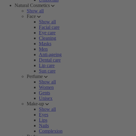
Natural Cosmetics
Show all
Face
Show all
Facial care
Eye care
Cleaning
Masks
Men
Anti-ageing
Dental care
Lip care
Sun care
Perfume
Show all
Women
Gents
Unisex
Make-up
Show all
Eyes
Lips
Nails
Complexion