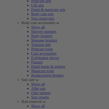
Pedicure sets
Gift sets
Hand & manicure sets
Body care sets
Sun cream sets
Body care accessories
Show all
Shower sponges
Body brushes
Massage brushes
Tanning mitt
Pedicure tools
Care accessories
Exfoliating gloves
Flannel
Hand bands & anklets
Manicure tools
Replacement brushes
Sun care
Show all
After sun
Fake tanners
Sun creams
Hair removal
Show all