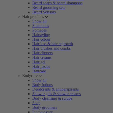
Beard soaps & beard shampoos
Beard grooming sets
Beard Scissors
Hair products
Show all
Shampoos
Pomades
Hairstyling
Hair colour
Hair loss & hair regrowth
Hair brushes and combs
Hair clippers
Hair creams
Hair gel
Hair pastes
Haircare
Bodycare
Show all
Body lotions
Deodorants & antiperspirants
Shower gels & shower creams
Body cleansing & scrubs
Soap
Body groomers
Intimate care