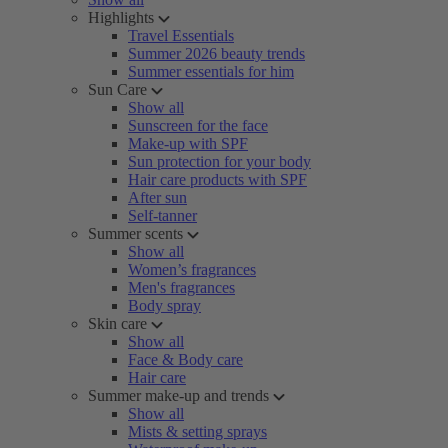
Highlights
Travel Essentials
Summer 2026 beauty trends
Summer essentials for him
Sun Care
Show all
Sunscreen for the face
Make-up with SPF
Sun protection for your body
Hair care products with SPF
After sun
Self-tanner
Summer scents
Show all
Women’s fragrances
Men's fragrances
Body spray
Skin care
Show all
Face & Body care
Hair care
Summer make-up and trends
Show all
Mists & setting sprays