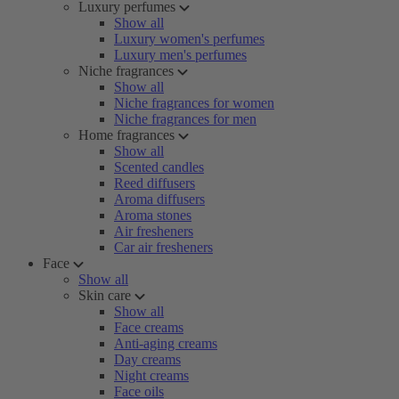
Luxury perfumes
Show all
Luxury women's perfumes
Luxury men's perfumes
Niche fragrances
Show all
Niche fragrances for women
Niche fragrances for men
Home fragrances
Show all
Scented candles
Reed diffusers
Aroma diffusers
Aroma stones
Air fresheners
Car air fresheners
Face
Show all
Skin care
Show all
Face creams
Anti-aging creams
Day creams
Night creams
Face oils