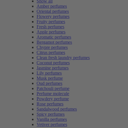
Show all
Amber perfumes
Oriental perfumes
Flowery perfumes
Fruity perfumes
Fresh perfumes
Apple perfumes
Aromatic perfumes
Bergamot perfumes
Chypre perfumes
Citrus perfumes
Clean fresh laundry perfumes
Coconut perfumes
Jasmine perfumes
Lily perfumes
Musk perfume
Oud perfumes
Patchouli perfume
Perfume molecule
Powdery perfume
Rose perfumes
Sandalwood perfumes
Spicy perfumes
Vanilla perfumes
Vetiver perfumes