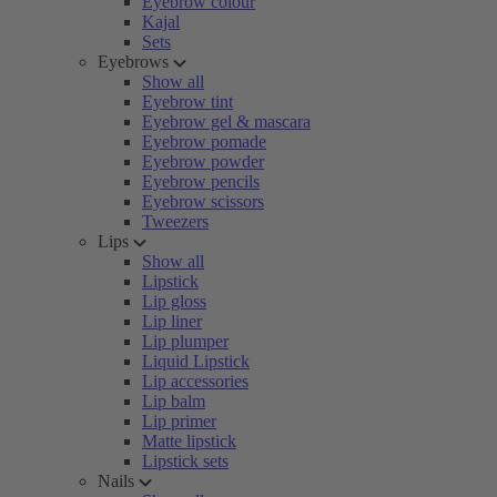
Eyebrow colour
Kajal
Sets
Eyebrows
Show all
Eyebrow tint
Eyebrow gel & mascara
Eyebrow pomade
Eyebrow powder
Eyebrow pencils
Eyebrow scissors
Tweezers
Lips
Show all
Lipstick
Lip gloss
Lip liner
Lip plumper
Liquid Lipstick
Lip accessories
Lip balm
Lip primer
Matte lipstick
Lipstick sets
Nails