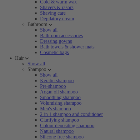
Cold & warm wax
Shavers & rasors
Shaving care
Depilatory cream
Bathroom
Show all
Bathroom accessories
Dressing gowns
Bath towels & shower mats
Cosmetic bags
Hair
Show all
Shampoo
Show all
Keratin shampoo
Pre-shampoo
Argan oil shampoo
Smoothing shampoo
Volumising shampoo
Men's shampoo
2-in-1 shampoo and conditioner
Clarifying shampoo
Colour depositing shampoo
Natural shampoo
Silicone free shampoo