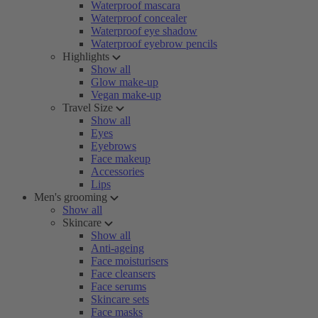
Waterproof mascara
Waterproof concealer
Waterproof eye shadow
Waterproof eyebrow pencils
Highlights
Show all
Glow make-up
Vegan make-up
Travel Size
Show all
Eyes
Eyebrows
Face makeup
Accessories
Lips
Men's grooming
Show all
Skincare
Show all
Anti-ageing
Face moisturisers
Face cleansers
Face serums
Skincare sets
Face masks