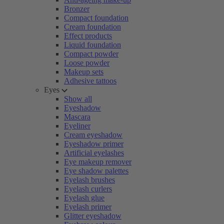
Bronzer
Compact foundation
Cream foundation
Effect products
Liquid foundation
Compact powder
Loose powder
Makeup sets
Adhesive tattoos
Eyes
Show all
Eyeshadow
Mascara
Eyeliner
Cream eyeshadow
Eyeshadow primer
Artificial eyelashes
Eye makeup remover
Eye shadow palettes
Eyelash brushes
Eyelash curlers
Eyelash glue
Eyelash primer
Glitter eyeshadow