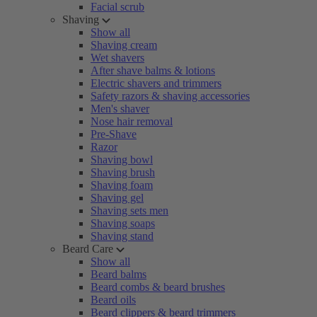
Facial scrub
Shaving
Show all
Shaving cream
Wet shavers
After shave balms & lotions
Electric shavers and trimmers
Safety razors & shaving accessories
Men's shaver
Nose hair removal
Pre-Shave
Razor
Shaving bowl
Shaving brush
Shaving foam
Shaving gel
Shaving sets men
Shaving soaps
Shaving stand
Beard Care
Show all
Beard balms
Beard combs & beard brushes
Beard oils
Beard clippers & beard trimmers