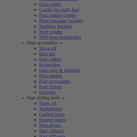
Hair combs
Combs for curly hair
Hair cutting combs
Head massage brushes
Skeleton brushes
Steel combs
Wild boar hairbrushes
Hair accessories
Show all
Hair ties
Hair rollers
Scrunchies
Hair clips & barrettes
Hair misters
Hair accessories
Hair curlers
Hairpins
Hair styling tools
Show all
Straightener
Curling irons
Heated rollers
Hair dryers
Hair clippers
Hair diffusers