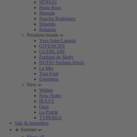
SENSAI
Hugo Boss
Montale
Narciso Rodriguez
Shiseido
Rabanne
Premium brands
Yves Saint Laurent
GIVENCHY
GUERLAIN
Parfums de Marly
INITIO Parfums Privés
La Mer
Tom Ford
Eisenberg
New
Widian
New Notes
IRÄYE
Ouai
La Prairie
TYPEBEA
Sale & bestsellers
☀️ Summer
Show all