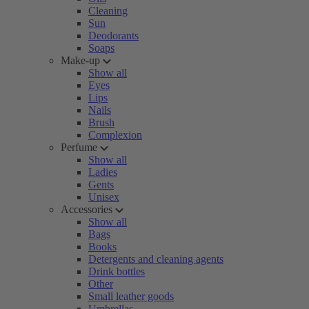
Cleaning
Sun
Deodorants
Soaps
Make-up
Show all
Eyes
Lips
Nails
Brush
Complexion
Perfume
Show all
Ladies
Gents
Unisex
Accessories
Show all
Bags
Books
Detergents and cleaning agents
Drink bottles
Other
Small leather goods
Umbrellas