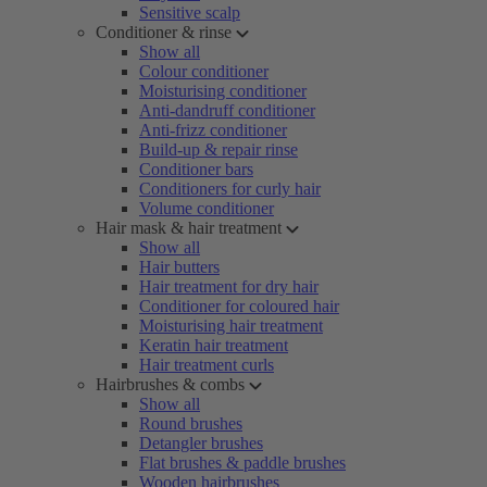
Sensitive scalp
Conditioner & rinse
Show all
Colour conditioner
Moisturising conditioner
Anti-dandruff conditioner
Anti-frizz conditioner
Build-up & repair rinse
Conditioner bars
Conditioners for curly hair
Volume conditioner
Hair mask & hair treatment
Show all
Hair butters
Hair treatment for dry hair
Conditioner for coloured hair
Moisturising hair treatment
Keratin hair treatment
Hair treatment curls
Hairbrushes & combs
Show all
Round brushes
Detangler brushes
Flat brushes & paddle brushes
Wooden hairbrushes