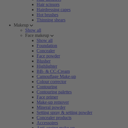
Hair scissors
Hairdressing capes
Hot brushes
Thinning shears
Makeup
Show all
Face makeup
Show all
Foundation
Concealer
Face powder
Blusher
Highlighter
BB- & CC-Cream
Camouflage Make-up
Colour corrector
Contouring
Contouring palettes
Face primer
Make-up remover
Mineral powder
Setting spray & setting powder
Concealer products
Accessoires
Anti-ageing make-up