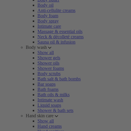
Body oil
Anti-cellulite creams
Body foam
Body spray
Intimate care
Massage & essential oils
Neck & décolleté creams
Sauna oil & infusion
Body wash
Show all
Shower gels
Shower oils
Shower foams
Body scrubs
Bath salt & bath bombs
Bar soaps
Bath foams
Bath oils & milks
Intimate wash
Liquid soaps
Shower & bath sets
Hand skin care
Show all
Hand creams