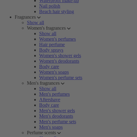
Waterproof make-up
Nail polish
Beach hair styling
Fragrances
Show all
Women's fragrances
Show all
Women's perfumes
Hair perfume
Body sprays
Women's shower gels
Women's deodorants
Body care
Women's soaps
Women's perfume sets
Men's fragrances
Show all
Men's perfumes
Aftershave
Body care
Men's shower gels
Men's deodorants
Men's perfume sets
Men's soaps
Perfume scents