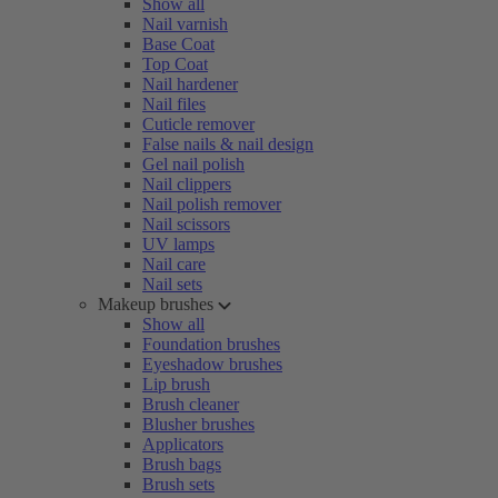
Show all
Nail varnish
Base Coat
Top Coat
Nail hardener
Nail files
Cuticle remover
False nails & nail design
Gel nail polish
Nail clippers
Nail polish remover
Nail scissors
UV lamps
Nail care
Nail sets
Makeup brushes
Show all
Foundation brushes
Eyeshadow brushes
Lip brush
Brush cleaner
Blusher brushes
Applicators
Brush bags
Brush sets