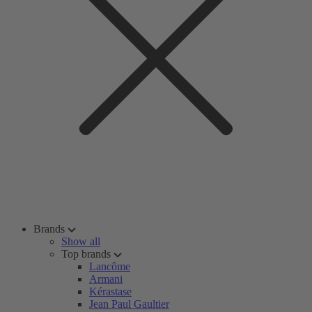
Brands
Show all
Top brands
Lancôme
Armani
Kérastase
Jean Paul Gaultier