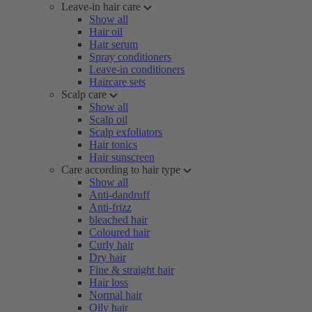
Leave-in hair care
Show all
Hair oil
Hair serum
Spray conditioners
Leave-in conditioners
Haircare sets
Scalp care
Show all
Scalp oil
Scalp exfoliators
Hair tonics
Hair sunscreen
Care according to hair type
Show all
Anti-dandruff
Anti-frizz
bleached hair
Coloured hair
Curly hair
Dry hair
Fine & straight hair
Hair loss
Normal hair
Oily hair