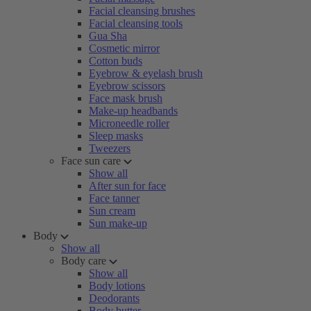
Facial cleansing brushes
Facial cleansing tools
Gua Sha
Cosmetic mirror
Cotton buds
Eyebrow & eyelash brush
Eyebrow scissors
Face mask brush
Make-up headbands
Microneedle roller
Sleep masks
Tweezers
Face sun care
Show all
After sun for face
Face tanner
Sun cream
Sun make-up
Body
Show all
Body care
Show all
Body lotions
Deodorants
Body butter