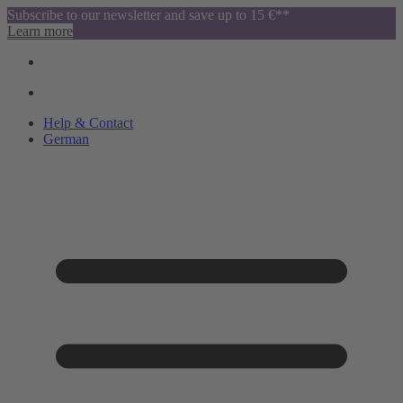
Subscribe to our newsletter and save up to 15 €**
Learn more
Help & Contact
German