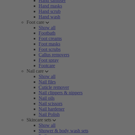
Hand sanitiser
Hand masks
Hand scrub
Hand wash
Foot care
Show all
Footbath
Foot creams
Foot masks
Foot scrubs
Callus removers
Foot spray
Footcare
Nail care
Show all
Nail files
Cuticle remover
Nail clippers & nippers
Nail oils
Nail scissors
Nail hardener
Nail Polish
Skincare sets
Show all
Shower & body wash sets