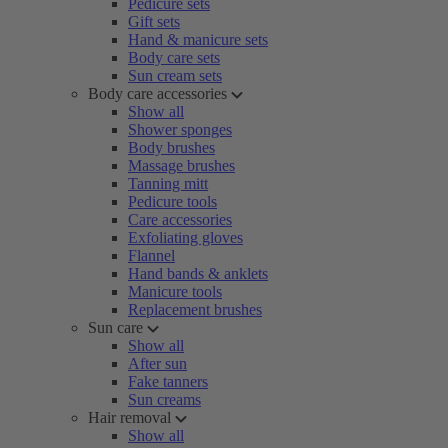
Pedicure sets
Gift sets
Hand & manicure sets
Body care sets
Sun cream sets
Body care accessories
Show all
Shower sponges
Body brushes
Massage brushes
Tanning mitt
Pedicure tools
Care accessories
Exfoliating gloves
Flannel
Hand bands & anklets
Manicure tools
Replacement brushes
Sun care
Show all
After sun
Fake tanners
Sun creams
Hair removal
Show all