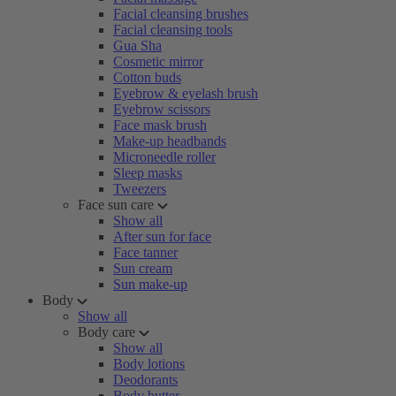
Facial cleansing brushes
Facial cleansing tools
Gua Sha
Cosmetic mirror
Cotton buds
Eyebrow & eyelash brush
Eyebrow scissors
Face mask brush
Make-up headbands
Microneedle roller
Sleep masks
Tweezers
Face sun care
Show all
After sun for face
Face tanner
Sun cream
Sun make-up
Body
Show all
Body care
Show all
Body lotions
Deodorants
Body butter