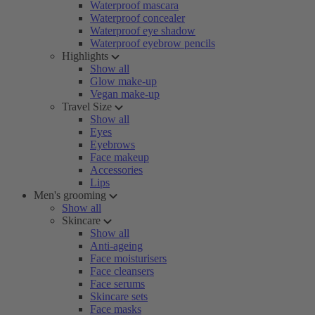
Waterproof mascara
Waterproof concealer
Waterproof eye shadow
Waterproof eyebrow pencils
Highlights
Show all
Glow make-up
Vegan make-up
Travel Size
Show all
Eyes
Eyebrows
Face makeup
Accessories
Lips
Men's grooming
Show all
Skincare
Show all
Anti-ageing
Face moisturisers
Face cleansers
Face serums
Skincare sets
Face masks