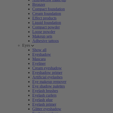
Bronzer
Compact foundation
Cream foundation
Effect products
Liquid foundation
Compact powder
Loose powder
Makeup sets
Adhesive tattoos
Eyes
Show all
Eyeshadow
Mascara
Eyeliner
Cream eyeshadow
Eyeshadow primer
Artificial eyelashes
Eye makeup remover
Eye shadow palettes
Eyelash brushes
Eyelash curlers
Eyelash glue
Eyelash primer
Glitter eyeshadow