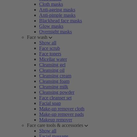
Cloth masks
Anti-ageing masks
Anti-pimple masks
Blackhead face masks
Glow masks
Overnight masks
Face wash
Show all
Face scrub
Face toners
Micellar water
Cleansing gel
Cleansing oil
Cleansing cream
Cleansing foam
Cleansing milk
Cleansing powder
Face cleanser set
Facial soap
Make-up remover cloth
Make-up remover pads
Makeup remover
Face care tools & accessories
Show all
Facial massage