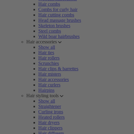
Hair combs
Combs for curly hair
Hair cutting combs
Head massage brushes
Skeleton brushes
Steel combs
Wild boar hairbrushes
Hair accessories
Show all
Hair ties
Hair rollers
Scrunchies
Hair clips & barrettes
Hair misters
Hair accessories
Hair curlers
Hairpins
Hair styling tools
Show all
Straightener
Curling irons
Heated rollers
Hair dryers
Hair clippers
Hair diffusers