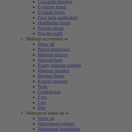
Concealer brushes
Eyebrow brush
Eyeliner brush
Face pack applicators
Highlighter brush
Powder brush
Powder puffs
Makeup accessories
Show all
Pencil sharpeners
Makeup mirrors
Makeup bags
Empty makeup palettes
Makeup sponges
Blotting Paper
Konjac sponges
Nails
Complexion
Eyes
Lips
Sets
Waterproof make-up
Show all
Waterproof eyeliner
Waterproof foundation