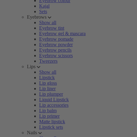
Eyebrow colour
Kajal
Sets
Eyebrows
Show all
Eyebrow tint
Eyebrow gel & mascara
Eyebrow pomade
Eyebrow powder
Eyebrow pencils
Eyebrow scissors
Tweezers
Lips
Show all
Lipstick
Lip gloss
Lip liner
Lip plumper
Liquid Lipstick
Lip accessories
Lip balm
Lip primer
Matte lipstick
Lipstick sets
Nails