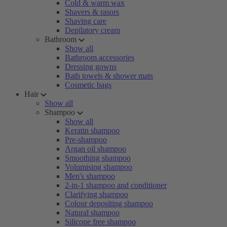
Cold & warm wax
Shavers & rasors
Shaving care
Depilatory cream
Bathroom
Show all
Bathroom accessories
Dressing gowns
Bath towels & shower mats
Cosmetic bags
Hair
Show all
Shampoo
Show all
Keratin shampoo
Pre-shampoo
Argan oil shampoo
Smoothing shampoo
Volumising shampoo
Men's shampoo
2-in-1 shampoo and conditioner
Clarifying shampoo
Colour depositing shampoo
Natural shampoo
Silicone free shampoo