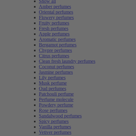
Show all
Amber perfumes
Oriental perfumes
Flowery perfumes
Fruity perfumes
Fresh perfumes
Apple perfumes
Aromatic perfumes
Bergamot perfumes
Chypre perfumes
Citrus perfumes
Clean fresh laundry perfumes
Coconut perfumes
Jasmine perfumes
Lily perfumes
Musk perfume
Oud perfumes
Patchouli perfume
Perfume molecule
Powdery perfume
Rose perfumes
Sandalwood perfumes
Spicy perfumes
Vanilla perfumes
Vetiver perfumes