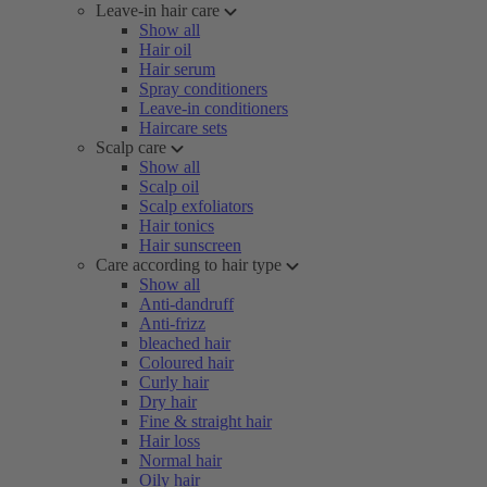
Leave-in hair care
Show all
Hair oil
Hair serum
Spray conditioners
Leave-in conditioners
Haircare sets
Scalp care
Show all
Scalp oil
Scalp exfoliators
Hair tonics
Hair sunscreen
Care according to hair type
Show all
Anti-dandruff
Anti-frizz
bleached hair
Coloured hair
Curly hair
Dry hair
Fine & straight hair
Hair loss
Normal hair
Oily hair