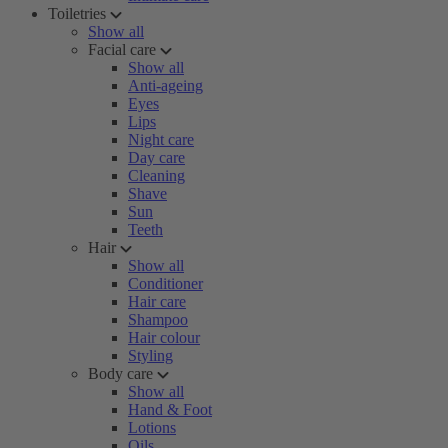
Toiletries
Show all
Facial care
Show all
Anti-ageing
Eyes
Lips
Night care
Day care
Cleaning
Shave
Sun
Teeth
Hair
Show all
Conditioner
Hair care
Shampoo
Hair colour
Styling
Body care
Show all
Hand & Foot
Lotions
Oils