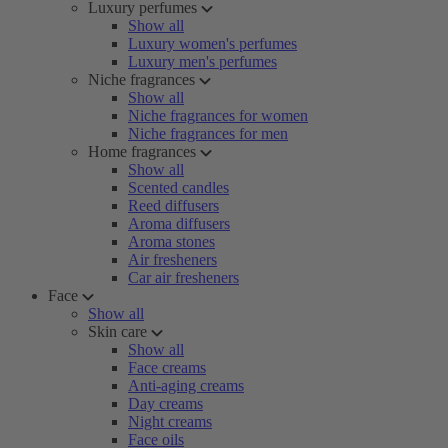
Luxury perfumes
Show all
Luxury women's perfumes
Luxury men's perfumes
Niche fragrances
Show all
Niche fragrances for women
Niche fragrances for men
Home fragrances
Show all
Scented candles
Reed diffusers
Aroma diffusers
Aroma stones
Air fresheners
Car air fresheners
Face
Show all
Skin care
Show all
Face creams
Anti-aging creams
Day creams
Night creams
Face oils