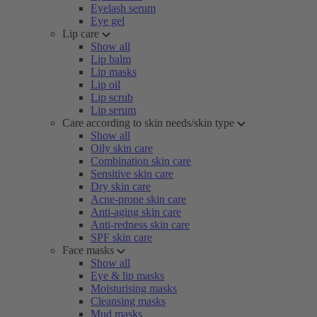
Eyelash serum
Eye gel
Lip care
Show all
Lip balm
Lip masks
Lip oil
Lip scrub
Lip serum
Care according to skin needs/skin type
Show all
Oily skin care
Combination skin care
Sensitive skin care
Dry skin care
Acne-prone skin care
Anti-aging skin care
Anti-redness skin care
SPF skin care
Face masks
Show all
Eye & lip masks
Moisturising masks
Cleansing masks
Mud masks