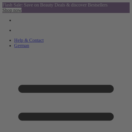
Flash Sale: Save on Beauty Deals & discover Bestsellers
Shop now
Help & Contact
German