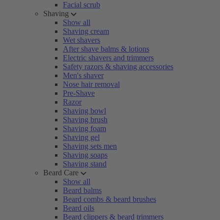
Facial scrub
Shaving
Show all
Shaving cream
Wet shavers
After shave balms & lotions
Electric shavers and trimmers
Safety razors & shaving accessories
Men's shaver
Nose hair removal
Pre-Shave
Razor
Shaving bowl
Shaving brush
Shaving foam
Shaving gel
Shaving sets men
Shaving soaps
Shaving stand
Beard Care
Show all
Beard balms
Beard combs & beard brushes
Beard oils
Beard clippers & beard trimmers