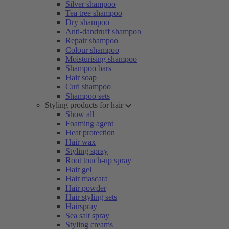
Silver shampoo
Tea tree shampoo
Dry shampoo
Anti-dandruff shampoo
Repair shampoo
Colour shampoo
Moisturising shampoo
Shampoo bars
Hair soap
Curl shampoo
Shampoo sets
Styling products for hair
Show all
Foaming agent
Heat protection
Hair wax
Styling spray
Root touch-up spray
Hair gel
Hair mascara
Hair powder
Hair styling sets
Hairspray
Sea salt spray
Styling creams