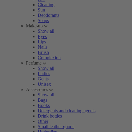
Cleaning
Sun
Deodorants
Soaps
Make-up
Show all
Eyes
Lips
Nails
Brush
Complexion
Perfume
Show all
Ladies
Gents
Unisex
Accessories
Show all
Bags
Books
Detergents and cleaning agents
Drink bottles
Other
Small leather goods
Umbrellas