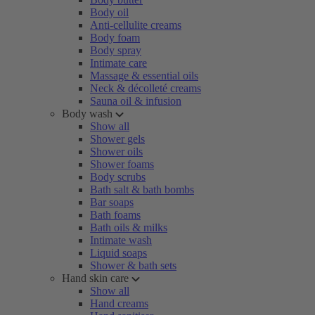
Body oil
Anti-cellulite creams
Body foam
Body spray
Intimate care
Massage & essential oils
Neck & décolleté creams
Sauna oil & infusion
Body wash
Show all
Shower gels
Shower oils
Shower foams
Body scrubs
Bath salt & bath bombs
Bar soaps
Bath foams
Bath oils & milks
Intimate wash
Liquid soaps
Shower & bath sets
Hand skin care
Show all
Hand creams