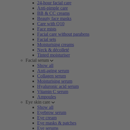
24-hour facial care
Anti-pimple care
BB & CC creams
Beauty face masks
Care with Q10
Face mists
Facial care without parabens
Facial sets
Moisturising creams
Neck & décolleté
Tinted moisturiser
Facial serum
Show all
Anti-aging serum
Collagen serum
Moisturising serum
Hyaluronic acid serum
Vitamin C serum
Ampoules
Eye skin care
Show all
Eyebrow serum
Eye cream
Eye masks & patches
Eye serums