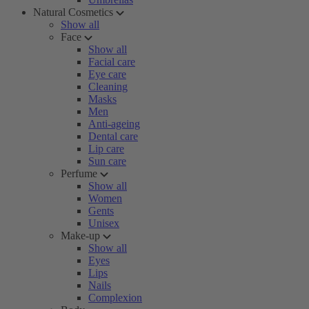
Natural Cosmetics
Show all
Face
Show all
Facial care
Eye care
Cleaning
Masks
Men
Anti-ageing
Dental care
Lip care
Sun care
Perfume
Show all
Women
Gents
Unisex
Make-up
Show all
Eyes
Lips
Nails
Complexion