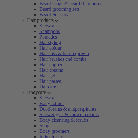
Beard soaps & beard shampoos
Beard grooming sets
Beard Scissors
Hair products
Show all
Shampoos
Pomades
Hairstyling
Hair colour
Hair loss & hair regrowth
Hair brushes and combs
Hair clippers
Hair creams
Hair gel
Hair pastes
Haircare
Bodycare
Show all
Body lotions
Deodorants & antiperspirants
Shower gels & shower creams
Body cleansing & scrubs
Soap
Body groomers
Intimate care