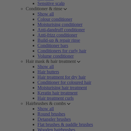
Sensitive scalp
Conditioner & rinse
Show all
Colour conditioner
Moisturising conditioner
Anti-dandruff conditioner
Anti-frizz conditioner
Build-up & repair rinse
Conditioner bars
Conditioners for curly hair
Volume conditioner
Hair mask & hair treatment
Show all
Hair butters
Hair treatment for dry hair
Conditioner for coloured hair
Moisturising hair treatment
Keratin hair treatment
Hair treatment curls
Hairbrushes & combs
Show all
Round brushes
Detangler brushes
Flat brushes & paddle brushes
Wooden hairbrushes