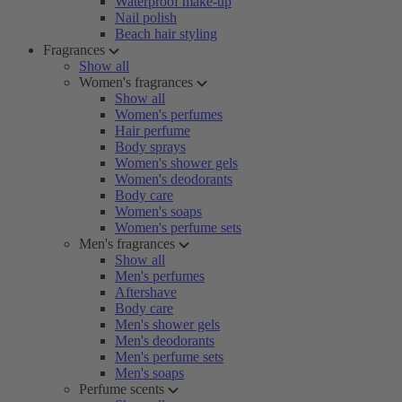
Waterproof make-up
Nail polish
Beach hair styling
Fragrances
Show all
Women's fragrances
Show all
Women's perfumes
Hair perfume
Body sprays
Women's shower gels
Women's deodorants
Body care
Women's soaps
Women's perfume sets
Men's fragrances
Show all
Men's perfumes
Aftershave
Body care
Men's shower gels
Men's deodorants
Men's perfume sets
Men's soaps
Perfume scents