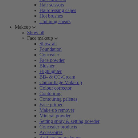
Hair scissors
Hairdressing capes
Hot brushes
Thinning shears
Makeup
Show all
Face makeup
Show all
Foundation
Concealer
Face powder
Blusher
Highlighter
BB- & CC-Cream
Camouflage Make-up
Colour corrector
Contouring
Contouring palettes
Face primer
Make-up remover
Mineral powder
Setting spray & setting powder
Concealer products
Accessoires
Anti-ageing make-up