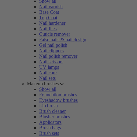
Show all
Nail varnish
Base Coat
Top Coat
Nail hardener
Nail files
Cuticle remover
False nails & nail design
Gel nail polish
Nail clippers
Nail polish remover
Nail scissors
UV lamps
Nail care
Nail sets
Makeup brushes
Show all
Foundation brushes
Eyeshadow brushes
Lip brush
Brush cleaner
Blusher brushes
Applicators
Brush bags
Brush sets