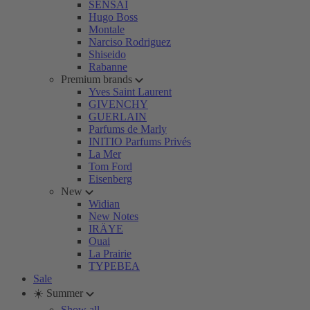
SENSAI
Hugo Boss
Montale
Narciso Rodriguez
Shiseido
Rabanne
Premium brands
Yves Saint Laurent
GIVENCHY
GUERLAIN
Parfums de Marly
INITIO Parfums Privés
La Mer
Tom Ford
Eisenberg
New
Widian
New Notes
IRÄYE
Ouai
La Prairie
TYPEBEA
Sale
☀️ Summer
Show all