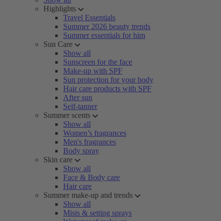
Highlights
Travel Essentials
Summer 2026 beauty trends
Summer essentials for him
Sun Care
Show all
Sunscreen for the face
Make-up with SPF
Sun protection for your body
Hair care products with SPF
After sun
Self-tanner
Summer scents
Show all
Women’s fragrances
Men's fragrances
Body spray
Skin care
Show all
Face & Body care
Hair care
Summer make-up and trends
Show all
Mists & setting sprays