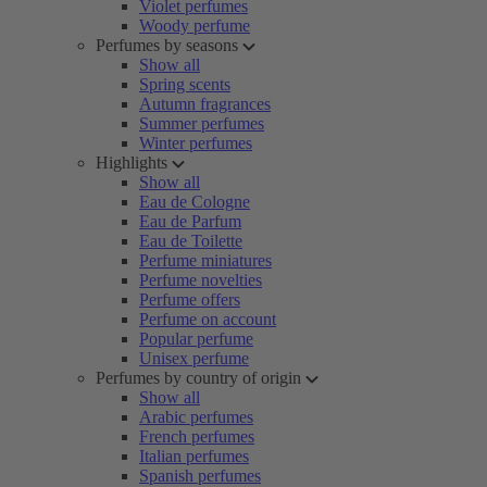
Violet perfumes
Woody perfume
Perfumes by seasons
Show all
Spring scents
Autumn fragrances
Summer perfumes
Winter perfumes
Highlights
Show all
Eau de Cologne
Eau de Parfum
Eau de Toilette
Perfume miniatures
Perfume novelties
Perfume offers
Perfume on account
Popular perfume
Unisex perfume
Perfumes by country of origin
Show all
Arabic perfumes
French perfumes
Italian perfumes
Spanish perfumes