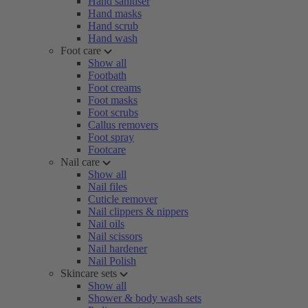
Hand sanitiser
Hand masks
Hand scrub
Hand wash
Foot care
Show all
Footbath
Foot creams
Foot masks
Foot scrubs
Callus removers
Foot spray
Footcare
Nail care
Show all
Nail files
Cuticle remover
Nail clippers & nippers
Nail oils
Nail scissors
Nail hardener
Nail Polish
Skincare sets
Show all
Shower & body wash sets