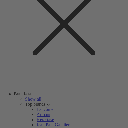
Brands
Show all
Top brands
Lancôme
Armani
Kérastase
Jean Paul Gaultier