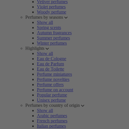
Vetiver perfumes
Violet perfumes
Woody perfume
Perfumes by seasons
Show all
Spring scents
Autumn fragrances
Summer perfumes
Winter perfumes
Highlights
Show all
Eau de Cologne
Eau de Parfum
Eau de Toilette
Perfume miniatures
Perfume novelties
Perfume offers
Perfume on account
Popular perfume
Unisex perfume
Perfumes by country of origin
Show all
Arabic perfumes
French perfumes
Italian perfumes