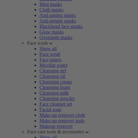
Mud masks
Cloth masks
Anti-ageing masks
Anti-pimple masks
Blackhead face masks
Glow masks
Overnight masks
Face wash
Show all
Face scrub
Face toners
Micellar water
Cleansing gel
Cleansing oil
Cleansing cream
Cleansing foam
Cleansing milk
Cleansing powder
Face cleanser set
Facial soap
Make-up remover cloth
Make-up remover pads
Makeup remover
Face care tools & accessories
Show all