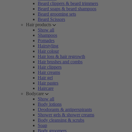
Beard clippers & beard trimmers
Beard soaps & beard shampoos
Beard grooming sets
Beard Scissors
Hair products
Show all
Shampoos
Pomades
Hairstyling
Hair colour
Hair loss & hair regrowth
Hair brushes and combs
Hair clippers
Hair creams
Hair gel
Hair pastes
Haircare
Bodycare
Show all
Body lotions
Deodorants & antiperspirants
Shower gels & shower creams
Body cleansing & scrubs
Soap
Body groomers