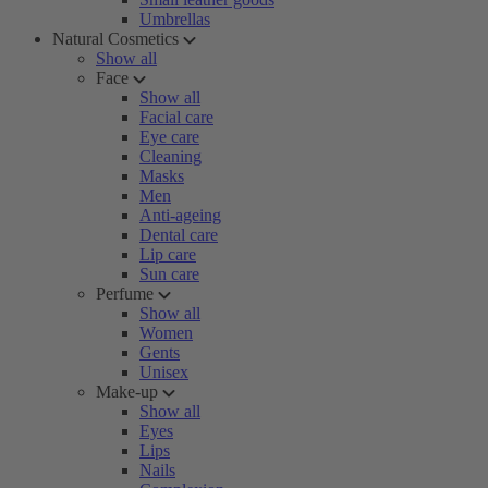
Umbrellas
Natural Cosmetics
Show all
Face
Show all
Facial care
Eye care
Cleaning
Masks
Men
Anti-ageing
Dental care
Lip care
Sun care
Perfume
Show all
Women
Gents
Unisex
Make-up
Show all
Eyes
Lips
Nails