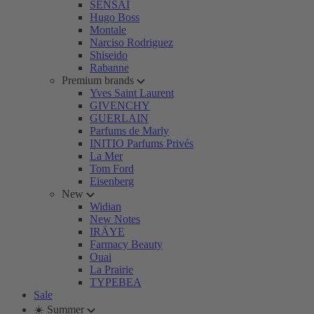
SENSAI
Hugo Boss
Montale
Narciso Rodriguez
Shiseido
Rabanne
Premium brands
Yves Saint Laurent
GIVENCHY
GUERLAIN
Parfums de Marly
INITIO Parfums Privés
La Mer
Tom Ford
Eisenberg
New
Widian
New Notes
IRÄYE
Farmacy Beauty
Ouai
La Prairie
TYPEBEA
Sale
☀️ Summer