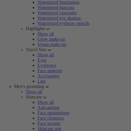
Waterproof foundation
Waterproof mascara
Waterproof concealer
Waterproof eye shadow
Waterproof eyebrow pencils
Highlights
Show all
Glow make-up
Vegan make-up
Travel Size
Show all
Eyes
Eyebrows
Face makeup
Accessories
Lips
Men's grooming
Show all
Skincare
Show all
Anti-ageing
Face moisturisers
Face cleansers
Face serums
Skincare sets