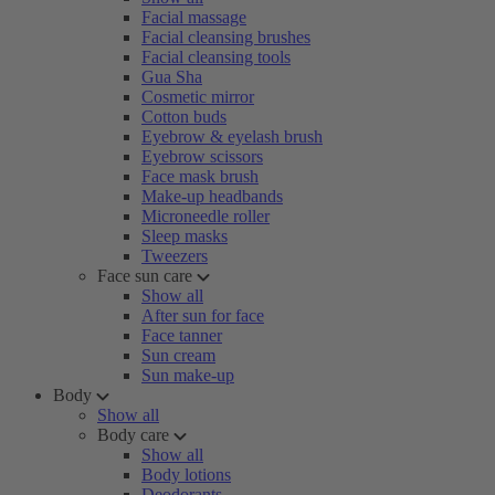
Facial massage
Facial cleansing brushes
Facial cleansing tools
Gua Sha
Cosmetic mirror
Cotton buds
Eyebrow & eyelash brush
Eyebrow scissors
Face mask brush
Make-up headbands
Microneedle roller
Sleep masks
Tweezers
Face sun care
Show all
After sun for face
Face tanner
Sun cream
Sun make-up
Body
Show all
Body care
Show all
Body lotions
Deodorants