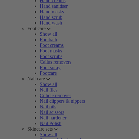
Hand creams
Hand sanitiser
Hand masks
Hand scrub
Hand wash
Foot care
Show all
Footbath
Foot creams
Foot masks
Foot scrubs
Callus removers
Foot spray
Footcare
Nail care
Show all
Nail files
Cuticle remover
Nail clippers & nippers
Nail oils
Nail scissors
Nail hardener
Nail Polish
Skincare sets
Show all