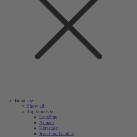
Brands
Show all
Top brands
Lancôme
Armani
Kérastase
Jean Paul Gaultier