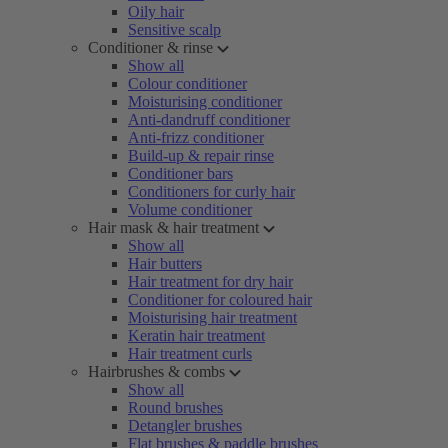
Oily hair
Sensitive scalp
Conditioner & rinse
Show all
Colour conditioner
Moisturising conditioner
Anti-dandruff conditioner
Anti-frizz conditioner
Build-up & repair rinse
Conditioner bars
Conditioners for curly hair
Volume conditioner
Hair mask & hair treatment
Show all
Hair butters
Hair treatment for dry hair
Conditioner for coloured hair
Moisturising hair treatment
Keratin hair treatment
Hair treatment curls
Hairbrushes & combs
Show all
Round brushes
Detangler brushes
Flat brushes & paddle brushes