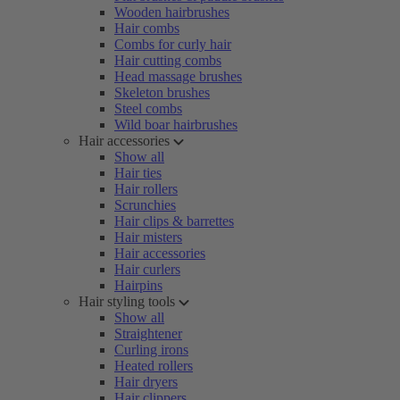
Wooden hairbrushes
Hair combs
Combs for curly hair
Hair cutting combs
Head massage brushes
Skeleton brushes
Steel combs
Wild boar hairbrushes
Hair accessories
Show all
Hair ties
Hair rollers
Scrunchies
Hair clips & barrettes
Hair misters
Hair accessories
Hair curlers
Hairpins
Hair styling tools
Show all
Straightener
Curling irons
Heated rollers
Hair dryers
Hair clippers