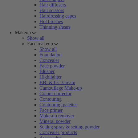
Hair diffusers
Hair scissors
Hairdressing capes
Hot brushes
Thinning shears
Makeup
Show all
Face makeup
Show all
Foundation
Concealer
Face powder
Blusher
Highlighter
BB- & CC-Cream
Camouflage Make-up
Colour corrector
Contouring
Contouring palettes
Face primer
Make-up remover
Mineral powder
Setting spray & setting powder
Concealer products
Accessoires