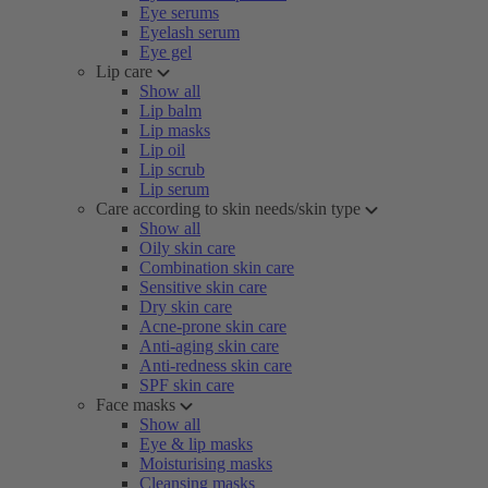
Eye serums
Eyelash serum
Eye gel
Lip care
Show all
Lip balm
Lip masks
Lip oil
Lip scrub
Lip serum
Care according to skin needs/skin type
Show all
Oily skin care
Combination skin care
Sensitive skin care
Dry skin care
Acne-prone skin care
Anti-aging skin care
Anti-redness skin care
SPF skin care
Face masks
Show all
Eye & lip masks
Moisturising masks
Cleansing masks