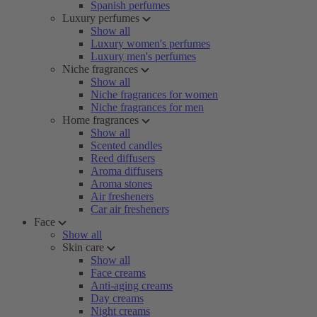
Spanish perfumes
Luxury perfumes
Show all
Luxury women's perfumes
Luxury men's perfumes
Niche fragrances
Show all
Niche fragrances for women
Niche fragrances for men
Home fragrances
Show all
Scented candles
Reed diffusers
Aroma diffusers
Aroma stones
Air fresheners
Car air fresheners
Face
Show all
Skin care
Show all
Face creams
Anti-aging creams
Day creams
Night creams