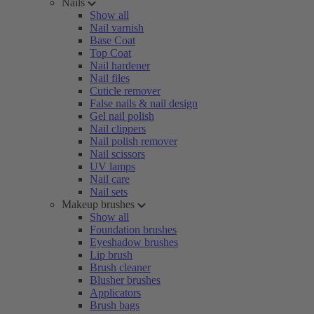
Nails
Show all
Nail varnish
Base Coat
Top Coat
Nail hardener
Nail files
Cuticle remover
False nails & nail design
Gel nail polish
Nail clippers
Nail polish remover
Nail scissors
UV lamps
Nail care
Nail sets
Makeup brushes
Show all
Foundation brushes
Eyeshadow brushes
Lip brush
Brush cleaner
Blusher brushes
Applicators
Brush bags