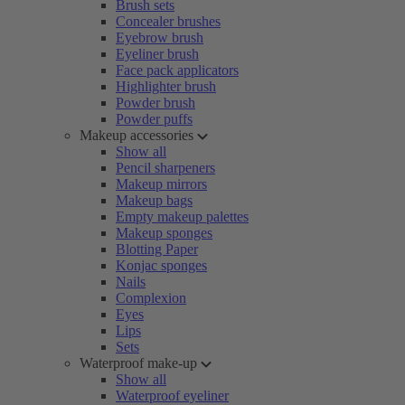
Brush sets
Concealer brushes
Eyebrow brush
Eyeliner brush
Face pack applicators
Highlighter brush
Powder brush
Powder puffs
Makeup accessories
Show all
Pencil sharpeners
Makeup mirrors
Makeup bags
Empty makeup palettes
Makeup sponges
Blotting Paper
Konjac sponges
Nails
Complexion
Eyes
Lips
Sets
Waterproof make-up
Show all
Waterproof eyeliner