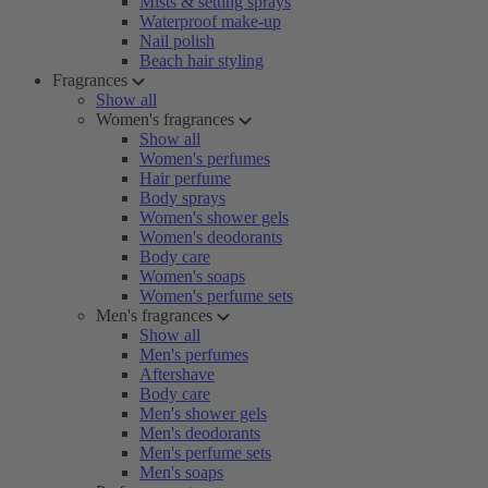
Mists & setting sprays
Waterproof make-up
Nail polish
Beach hair styling
Fragrances
Show all
Women's fragrances
Show all
Women's perfumes
Hair perfume
Body sprays
Women's shower gels
Women's deodorants
Body care
Women's soaps
Women's perfume sets
Men's fragrances
Show all
Men's perfumes
Aftershave
Body care
Men's shower gels
Men's deodorants
Men's perfume sets
Men's soaps