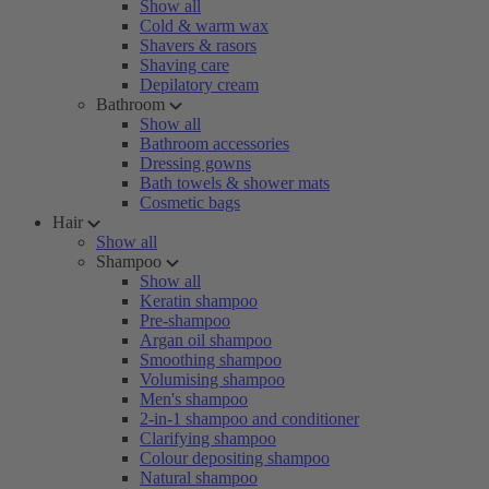
Show all
Cold & warm wax
Shavers & rasors
Shaving care
Depilatory cream
Bathroom
Show all
Bathroom accessories
Dressing gowns
Bath towels & shower mats
Cosmetic bags
Hair
Show all
Shampoo
Show all
Keratin shampoo
Pre-shampoo
Argan oil shampoo
Smoothing shampoo
Volumising shampoo
Men's shampoo
2-in-1 shampoo and conditioner
Clarifying shampoo
Colour depositing shampoo
Natural shampoo