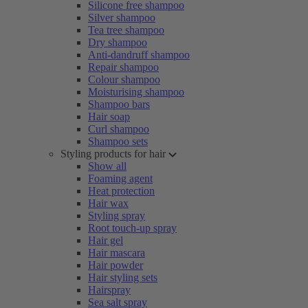
Silicone free shampoo
Silver shampoo
Tea tree shampoo
Dry shampoo
Anti-dandruff shampoo
Repair shampoo
Colour shampoo
Moisturising shampoo
Shampoo bars
Hair soap
Curl shampoo
Shampoo sets
Styling products for hair
Show all
Foaming agent
Heat protection
Hair wax
Styling spray
Root touch-up spray
Hair gel
Hair mascara
Hair powder
Hair styling sets
Hairspray
Sea salt spray