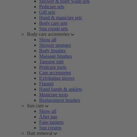
Shower & body wash sets
Pedicure sets
Gift sets
Hand & manicure sets
Body care sets
Sun cream sets
Body care accessories
Show all
Shower sponges
Body brushes
Massage brushes
Tanning mitt
Pedicure tools
Care accessories
Exfoliating gloves
Flannel
Hand bands & anklets
Manicure tools
Replacement brushes
Sun care
Show all
After sun
Fake tanners
Sun creams
Hair removal