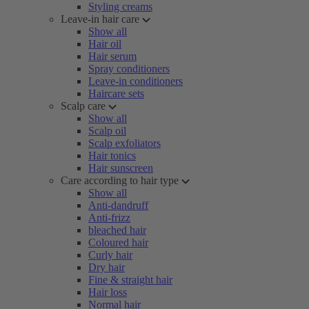
Styling creams
Leave-in hair care
Show all
Hair oil
Hair serum
Spray conditioners
Leave-in conditioners
Haircare sets
Scalp care
Show all
Scalp oil
Scalp exfoliators
Hair tonics
Hair sunscreen
Care according to hair type
Show all
Anti-dandruff
Anti-frizz
bleached hair
Coloured hair
Curly hair
Dry hair
Fine & straight hair
Hair loss
Normal hair