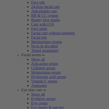
Face oils
24-hour facial care
Anti-pimple care
BB & CC creams
Beauty face masks
Care with Q10
Face mists
Facial care without parabens
Facial sets
Moisturising creams
Neck & décolleté
Tinted moisturiser
Facial serum
Show all
Anti-aging serum
Collagen serum
Moisturising serum
Hyaluronic acid serum
Vitamin C serum
Ampoules
Eye skin care
Show all
Eyebrow serum
Eye cream
Eye masks & patches