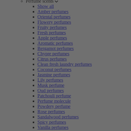
Perfume scents
Show all
Amber perfumes
Oriental perfumes
Flowery perfumes
Fruity perfumes
Fresh perfumes
Apple perfumes
Aromatic perfumes
Bergamot perfumes
Chypre perfumes
Citrus perfumes
Clean fresh laundry perfumes
Coconut perfumes
Jasmine perfumes
Lily perfumes
Musk perfume
Oud perfumes
Patchouli perfume
Perfume molecule
Powdery perfume
Rose perfumes
Sandalwood perfumes
Spicy perfumes
Vanilla perfumes