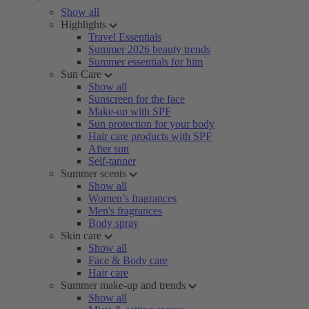
Show all
Highlights
Travel Essentials
Summer 2026 beauty trends
Summer essentials for him
Sun Care
Show all
Sunscreen for the face
Make-up with SPF
Sun protection for your body
Hair care products with SPF
After sun
Self-tanner
Summer scents
Show all
Women’s fragrances
Men's fragrances
Body spray
Skin care
Show all
Face & Body care
Hair care
Summer make-up and trends
Show all