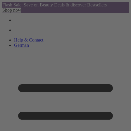
Flash Sale: Save on Beauty Deals & discover Bestsellers
Shop now
Help & Contact
German