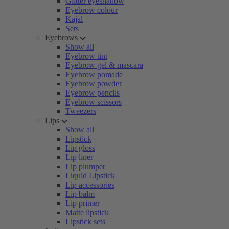
Glitter eyeshadow
Eyebrow colour
Kajal
Sets
Eyebrows
Show all
Eyebrow tint
Eyebrow gel & mascara
Eyebrow pomade
Eyebrow powder
Eyebrow pencils
Eyebrow scissors
Tweezers
Lips
Show all
Lipstick
Lip gloss
Lip liner
Lip plumper
Liquid Lipstick
Lip accessories
Lip balm
Lip primer
Matte lipstick
Lipstick sets