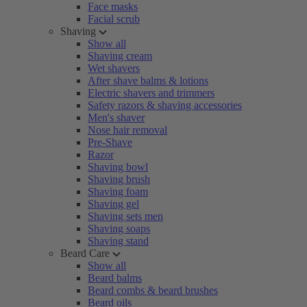
Face masks
Facial scrub
Shaving
Show all
Shaving cream
Wet shavers
After shave balms & lotions
Electric shavers and trimmers
Safety razors & shaving accessories
Men's shaver
Nose hair removal
Pre-Shave
Razor
Shaving bowl
Shaving brush
Shaving foam
Shaving gel
Shaving sets men
Shaving soaps
Shaving stand
Beard Care
Show all
Beard balms
Beard combs & beard brushes
Beard oils