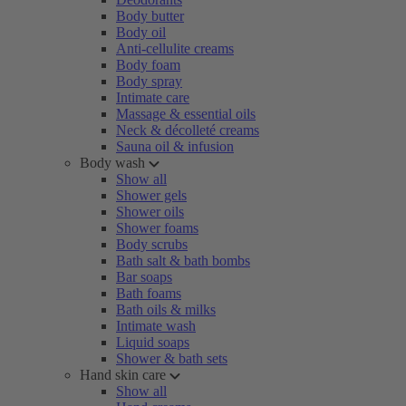
Body butter
Body oil
Anti-cellulite creams
Body foam
Body spray
Intimate care
Massage & essential oils
Neck & décolleté creams
Sauna oil & infusion
Body wash
Show all
Shower gels
Shower oils
Shower foams
Body scrubs
Bath salt & bath bombs
Bar soaps
Bath foams
Bath oils & milks
Intimate wash
Liquid soaps
Shower & bath sets
Hand skin care
Show all