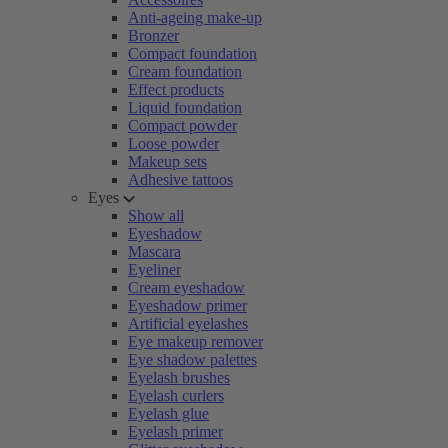
Anti-ageing make-up
Bronzer
Compact foundation
Cream foundation
Effect products
Liquid foundation
Compact powder
Loose powder
Makeup sets
Adhesive tattoos
Eyes
Show all
Eyeshadow
Mascara
Eyeliner
Cream eyeshadow
Eyeshadow primer
Artificial eyelashes
Eye makeup remover
Eye shadow palettes
Eyelash brushes
Eyelash curlers
Eyelash glue
Eyelash primer