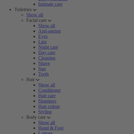
Intimate care
Toiletries
Show all
Facial care
Show all
Anti-ageing
Eyes
Lips
Night care
Day care
Cleaning
Shave
Sun
Teeth
Hair
Show all
Conditioner
Hair care
Shampoo
Hair colour
Styling
Body care
Show all
Hand & Foot
Lotions