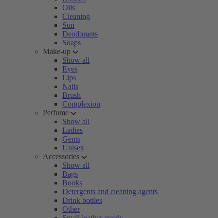
Oils
Cleaning
Sun
Deodorants
Soaps
Make-up
Show all
Eyes
Lips
Nails
Brush
Complexion
Perfume
Show all
Ladies
Gents
Unisex
Accessories
Show all
Bags
Books
Detergents and cleaning agents
Drink bottles
Other
Small leather goods