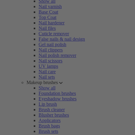
Show all
Nail varnish
Base Coat
Top Coat
Nail hardener
Nail files
Cuticle remover
False nails & nail design
Gel nail polish
Nail clippers
Nail polish remover
Nail scissors
UV lamps
Nail care
Nail sets
Makeup brushes
Show all
Foundation brushes
Eyeshadow brushes
Lip brush
Brush cleaner
Blusher brushes
Applicators
Brush bags
Brush sets