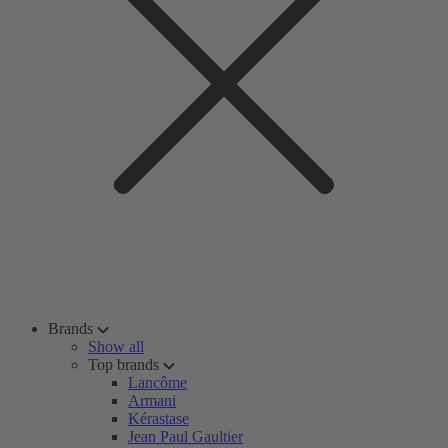
Brands
Show all
Top brands
Lancôme
Armani
Kérastase
Jean Paul Gaultier