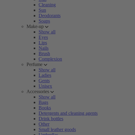
Cleaning
Sun
Deodorants
Soaps
Make-up
Show all
Eyes
Lips
Nails
Brush
Complexion
Perfume
Show all
Ladies
Gents
Unisex
Accessories
Show all
Bags
Books
Detergents and cleaning agents
Drink bottles
Other
Small leather goods
Umbrellas