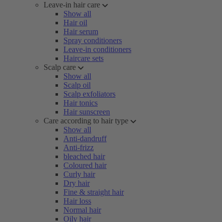
Leave-in hair care
Show all
Hair oil
Hair serum
Spray conditioners
Leave-in conditioners
Haircare sets
Scalp care
Show all
Scalp oil
Scalp exfoliators
Hair tonics
Hair sunscreen
Care according to hair type
Show all
Anti-dandruff
Anti-frizz
bleached hair
Coloured hair
Curly hair
Dry hair
Fine & straight hair
Hair loss
Normal hair
Oily hair