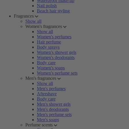
Waterproof make-up
Nail polish
Beach hair styling
Fragrances
Show all
Women's fragrances
Show all
Women's perfumes
Hair perfume
Body sprays
Women's shower gels
Women's deodorants
Body care
Women's soaps
Women's perfume sets
Men's fragrances
Show all
Men's perfumes
Aftershave
Body care
Men's shower gels
Men's deodorants
Men's perfume sets
Men's soaps
Perfume scents