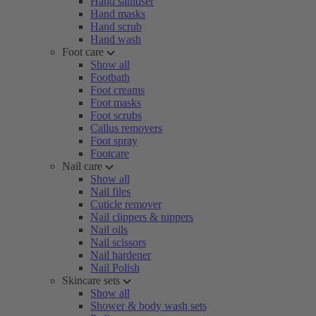
Hand sanitiser
Hand masks
Hand scrub
Hand wash
Foot care
Show all
Footbath
Foot creams
Foot masks
Foot scrubs
Callus removers
Foot spray
Footcare
Nail care
Show all
Nail files
Cuticle remover
Nail clippers & nippers
Nail oils
Nail scissors
Nail hardener
Nail Polish
Skincare sets
Show all
Shower & body wash sets