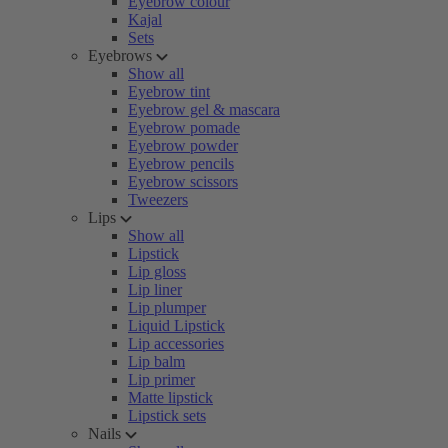
Eyebrow colour
Kajal
Sets
Eyebrows
Show all
Eyebrow tint
Eyebrow gel & mascara
Eyebrow pomade
Eyebrow powder
Eyebrow pencils
Eyebrow scissors
Tweezers
Lips
Show all
Lipstick
Lip gloss
Lip liner
Lip plumper
Liquid Lipstick
Lip accessories
Lip balm
Lip primer
Matte lipstick
Lipstick sets
Nails