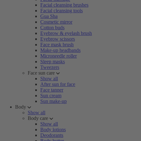
Facial cleansing brushes
Facial cleansing tools
Gua Sha
Cosmetic mirror
Cotton buds
Eyebrow & eyelash brush
Eyebrow scissors
Face mask brush
Make-up headbands
Microneedle roller
Sleep masks
Tweezers
Face sun care
Show all
After sun for face
Face tanner
Sun cream
Sun make-up
Body
Show all
Body care
Show all
Body lotions
Deodorants
Body butter