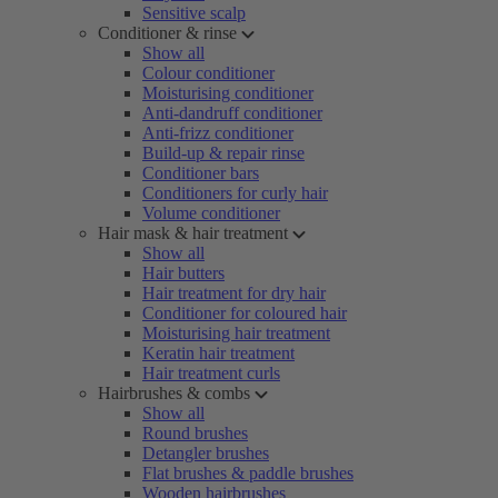
Sensitive scalp
Conditioner & rinse
Show all
Colour conditioner
Moisturising conditioner
Anti-dandruff conditioner
Anti-frizz conditioner
Build-up & repair rinse
Conditioner bars
Conditioners for curly hair
Volume conditioner
Hair mask & hair treatment
Show all
Hair butters
Hair treatment for dry hair
Conditioner for coloured hair
Moisturising hair treatment
Keratin hair treatment
Hair treatment curls
Hairbrushes & combs
Show all
Round brushes
Detangler brushes
Flat brushes & paddle brushes
Wooden hairbrushes