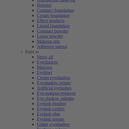
Bronzer
Compact foundation
Cream foundation
Effect products
Liquid foundation
Compact powder
Loose powder
Makeup sets
Adhesive tattoos
Eyes
Show all
Eyeshadow
Mascara
Eyeliner
Cream eyeshadow
Eyeshadow primer
Artificial eyelashes
Eye makeup remover
Eye shadow palettes
Eyelash brushes
Eyelash curlers
Eyelash glue
Eyelash primer
Glitter eyeshadow