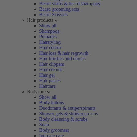
Beard soaps & beard shampoos
Beard grooming sets
Beard Scissors
Hair products
Show all
Shampoos
Pomades
Hairstyling
Hair colour
Hair loss & hair regrowth
Hair brushes and combs
Hair clippers
Hair creams
Hair gel
Hair pastes
Haircare
Bodycare
Show all
Body lotions
Deodorants & antiperspirants
Shower gels & shower creams
Body cleansing & scrubs
Soap
Body groomers
Intimate care