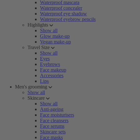
Waterproof mascara
Waterproof concealer
Waterproof eye shadow
Waterproof eyebrow pencils
Highlights
Show all
Glow make-up
Vegan make-up
Travel Size
Show all
Eyes
Eyebrows
Face makeup
Accessories
Lips
Men's grooming
Show all
Skincare
Show all
Anti-ageing
Face moisturisers
Face cleansers
Face serums
Skincare sets
Face masks