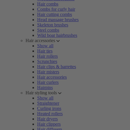
Hair combs
Combs for curly hair
Hair cutting combs
Head massage brushes
Skeleton brushes
Steel combs
Wild boar hairbrushes
Hair accessories
Show all
Hair ties
Hair rollers
Scrunchies
Hair clips & barrettes
Hair misters
Hair accessories
Hair curlers
Hairpins
Hair styling tools
Show all
Straightener
Curling irons
Heated rollers
Hair dryers
Hair clippers
Hair diffusers