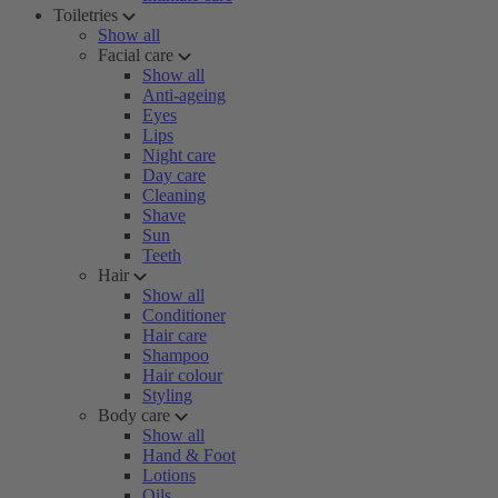
Toiletries
Show all
Facial care
Show all
Anti-ageing
Eyes
Lips
Night care
Day care
Cleaning
Shave
Sun
Teeth
Hair
Show all
Conditioner
Hair care
Shampoo
Hair colour
Styling
Body care
Show all
Hand & Foot
Lotions
Oils