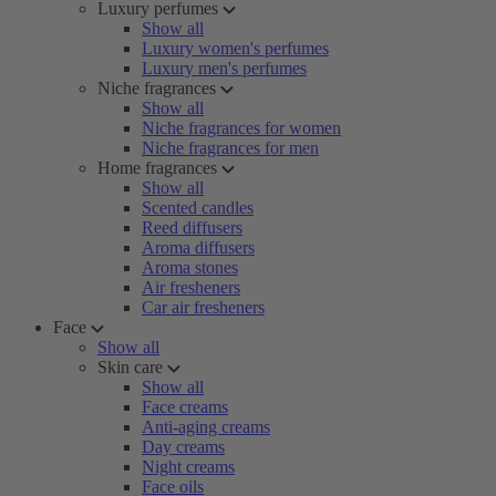
Luxury perfumes
Show all
Luxury women's perfumes
Luxury men's perfumes
Niche fragrances
Show all
Niche fragrances for women
Niche fragrances for men
Home fragrances
Show all
Scented candles
Reed diffusers
Aroma diffusers
Aroma stones
Air fresheners
Car air fresheners
Face
Show all
Skin care
Show all
Face creams
Anti-aging creams
Day creams
Night creams
Face oils