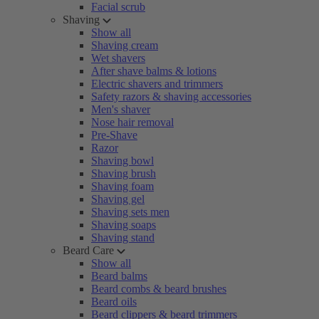
Facial scrub
Shaving
Show all
Shaving cream
Wet shavers
After shave balms & lotions
Electric shavers and trimmers
Safety razors & shaving accessories
Men's shaver
Nose hair removal
Pre-Shave
Razor
Shaving bowl
Shaving brush
Shaving foam
Shaving gel
Shaving sets men
Shaving soaps
Shaving stand
Beard Care
Show all
Beard balms
Beard combs & beard brushes
Beard oils
Beard clippers & beard trimmers