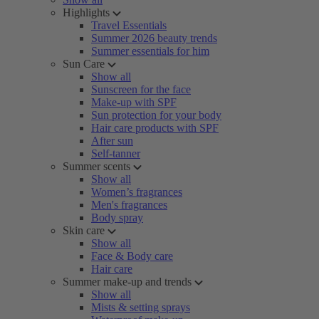
Highlights
Travel Essentials
Summer 2026 beauty trends
Summer essentials for him
Sun Care
Show all
Sunscreen for the face
Make-up with SPF
Sun protection for your body
Hair care products with SPF
After sun
Self-tanner
Summer scents
Show all
Women’s fragrances
Men's fragrances
Body spray
Skin care
Show all
Face & Body care
Hair care
Summer make-up and trends
Show all
Mists & setting sprays