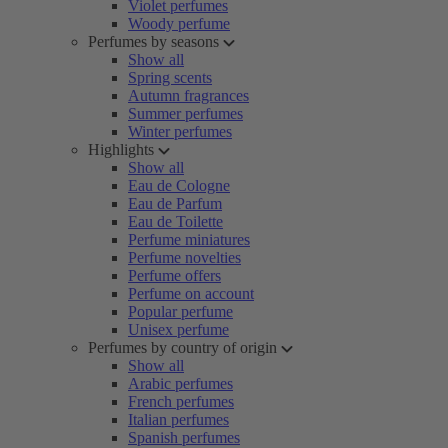
Violet perfumes
Woody perfume
Perfumes by seasons
Show all
Spring scents
Autumn fragrances
Summer perfumes
Winter perfumes
Highlights
Show all
Eau de Cologne
Eau de Parfum
Eau de Toilette
Perfume miniatures
Perfume novelties
Perfume offers
Perfume on account
Popular perfume
Unisex perfume
Perfumes by country of origin
Show all
Arabic perfumes
French perfumes
Italian perfumes
Spanish perfumes