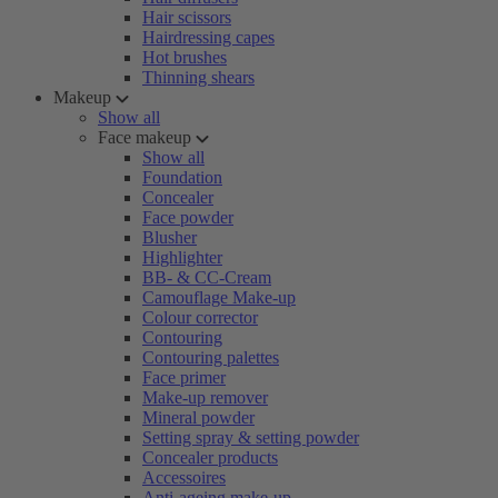
Hair scissors
Hairdressing capes
Hot brushes
Thinning shears
Makeup
Show all
Face makeup
Show all
Foundation
Concealer
Face powder
Blusher
Highlighter
BB- & CC-Cream
Camouflage Make-up
Colour corrector
Contouring
Contouring palettes
Face primer
Make-up remover
Mineral powder
Setting spray & setting powder
Concealer products
Accessoires
Anti-ageing make-up