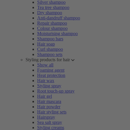
Silver shampoo
Tea tree shampoo
Dry shampoo
Anti-dandruff shampoo
Repair shampoo
Colour shampoo
Moisturising shampoo
Shampoo bars
Hair soap
Curl shampoo
Shampoo sets
Styling products for hair
Show all
Foaming agent
Heat protection
Hair wax
Styling spray
Root touch-up spray
Hair gel
Hair mascara
Hair powder
Hair styling sets
Hairspray
Sea salt spray
Styling creams