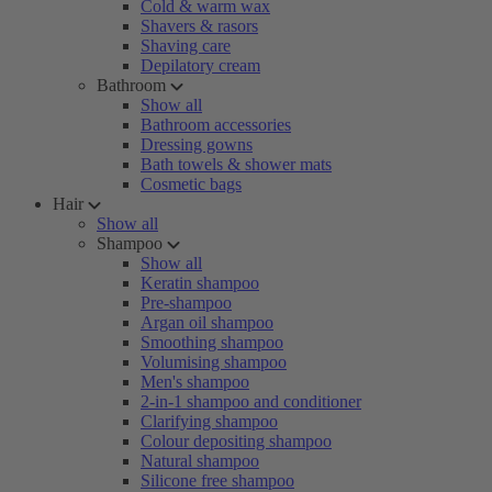
Cold & warm wax
Shavers & rasors
Shaving care
Depilatory cream
Bathroom
Show all
Bathroom accessories
Dressing gowns
Bath towels & shower mats
Cosmetic bags
Hair
Show all
Shampoo
Show all
Keratin shampoo
Pre-shampoo
Argan oil shampoo
Smoothing shampoo
Volumising shampoo
Men's shampoo
2-in-1 shampoo and conditioner
Clarifying shampoo
Colour depositing shampoo
Natural shampoo
Silicone free shampoo