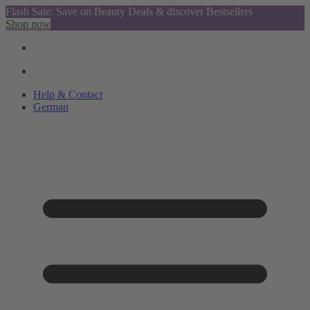
Flash Sale: Save on Beauty Deals & discover Bestsellers
Shop now
Help & Contact
German