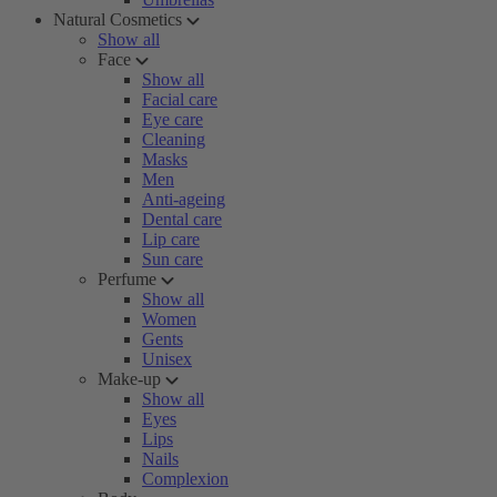
Natural Cosmetics
Show all
Face
Show all
Facial care
Eye care
Cleaning
Masks
Men
Anti-ageing
Dental care
Lip care
Sun care
Perfume
Show all
Women
Gents
Unisex
Make-up
Show all
Eyes
Lips
Nails
Complexion