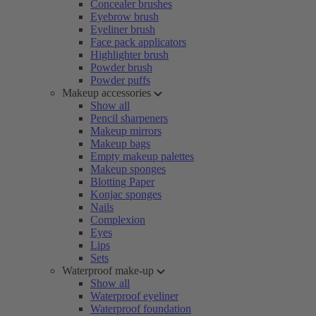
Concealer brushes
Eyebrow brush
Eyeliner brush
Face pack applicators
Highlighter brush
Powder brush
Powder puffs
Makeup accessories
Show all
Pencil sharpeners
Makeup mirrors
Makeup bags
Empty makeup palettes
Makeup sponges
Blotting Paper
Konjac sponges
Nails
Complexion
Eyes
Lips
Sets
Waterproof make-up
Show all
Waterproof eyeliner
Waterproof foundation