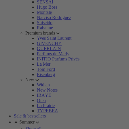
SENSAI
Hugo Boss
Montale
Narciso Rodriguez
Shiseido
Rabanne
Premium brands
Yves Saint Laurent
GIVENCHY
GUERLAIN
Parfums de Marly
INITIO Parfums Privés
La Mer
Tom Ford
Eisenberg
New
Widian
New Notes
IRÄYE
Ouai
La Prairie
TYPEBEA
Sale & bestsellers
☀️ Summer
Show all