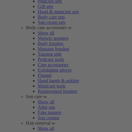
Pedicure sets
Gift sets
Hand & manicure sets
Body care sets
Sun cream sets
Body care accessories
Show all
Shower sponges
Body brushes
Massage brushes
Tanning mitt
Pedicure tools
Care accessories
Exfoliating gloves
Flannel
Hand bands & anklets
Manicure tools
Replacement brushes
Sun care
Show all
After sun
Fake tanners
Sun creams
Hair removal
Show all