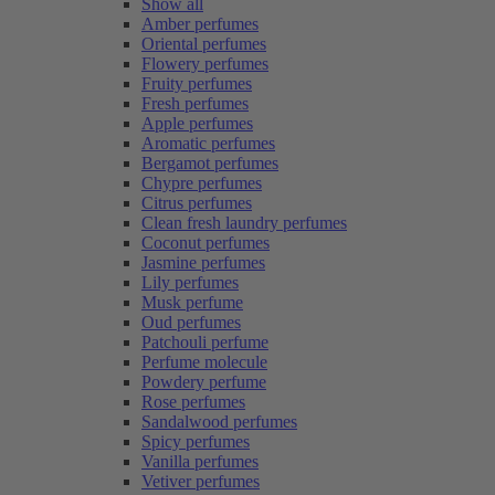
Show all
Amber perfumes
Oriental perfumes
Flowery perfumes
Fruity perfumes
Fresh perfumes
Apple perfumes
Aromatic perfumes
Bergamot perfumes
Chypre perfumes
Citrus perfumes
Clean fresh laundry perfumes
Coconut perfumes
Jasmine perfumes
Lily perfumes
Musk perfume
Oud perfumes
Patchouli perfume
Perfume molecule
Powdery perfume
Rose perfumes
Sandalwood perfumes
Spicy perfumes
Vanilla perfumes
Vetiver perfumes