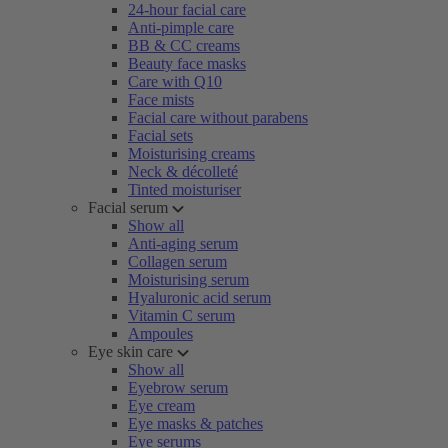
24-hour facial care
Anti-pimple care
BB & CC creams
Beauty face masks
Care with Q10
Face mists
Facial care without parabens
Facial sets
Moisturising creams
Neck & décolleté
Tinted moisturiser
Facial serum
Show all
Anti-aging serum
Collagen serum
Moisturising serum
Hyaluronic acid serum
Vitamin C serum
Ampoules
Eye skin care
Show all
Eyebrow serum
Eye cream
Eye masks & patches
Eye serums