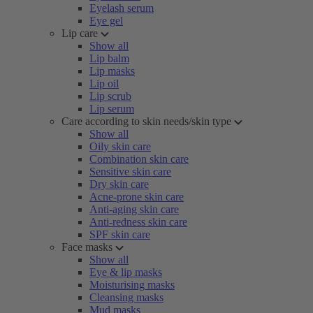
Eyelash serum
Eye gel
Lip care
Show all
Lip balm
Lip masks
Lip oil
Lip scrub
Lip serum
Care according to skin needs/skin type
Show all
Oily skin care
Combination skin care
Sensitive skin care
Dry skin care
Acne-prone skin care
Anti-aging skin care
Anti-redness skin care
SPF skin care
Face masks
Show all
Eye & lip masks
Moisturising masks
Cleansing masks
Mud masks