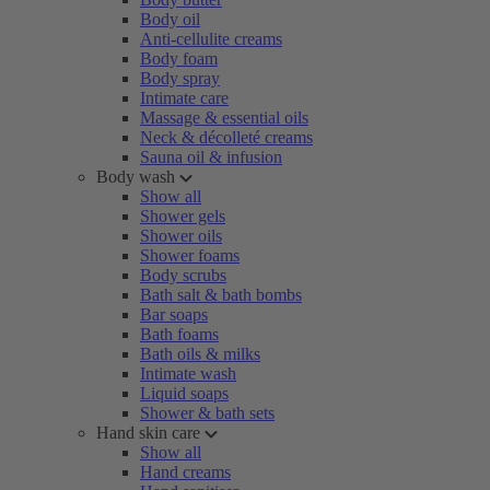
Body oil
Anti-cellulite creams
Body foam
Body spray
Intimate care
Massage & essential oils
Neck & décolleté creams
Sauna oil & infusion
Body wash
Show all
Shower gels
Shower oils
Shower foams
Body scrubs
Bath salt & bath bombs
Bar soaps
Bath foams
Bath oils & milks
Intimate wash
Liquid soaps
Shower & bath sets
Hand skin care
Show all
Hand creams