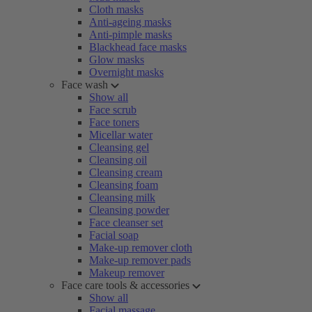
Cloth masks
Anti-ageing masks
Anti-pimple masks
Blackhead face masks
Glow masks
Overnight masks
Face wash
Show all
Face scrub
Face toners
Micellar water
Cleansing gel
Cleansing oil
Cleansing cream
Cleansing foam
Cleansing milk
Cleansing powder
Face cleanser set
Facial soap
Make-up remover cloth
Make-up remover pads
Makeup remover
Face care tools & accessories
Show all
Facial massage