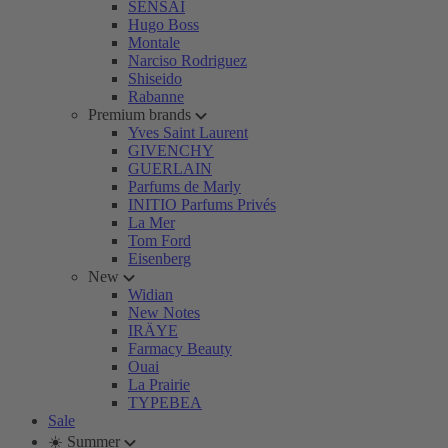
SENSAI
Hugo Boss
Montale
Narciso Rodriguez
Shiseido
Rabanne
Premium brands
Yves Saint Laurent
GIVENCHY
GUERLAIN
Parfums de Marly
INITIO Parfums Privés
La Mer
Tom Ford
Eisenberg
New
Widian
New Notes
IRÄYE
Farmacy Beauty
Ouai
La Prairie
TYPEBEA
Sale
☀️ Summer