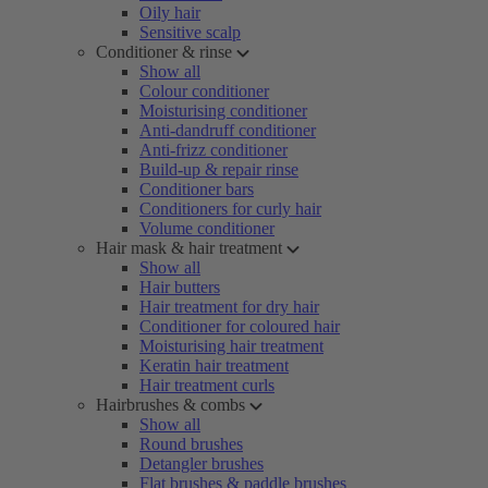
Oily hair
Sensitive scalp
Conditioner & rinse
Show all
Colour conditioner
Moisturising conditioner
Anti-dandruff conditioner
Anti-frizz conditioner
Build-up & repair rinse
Conditioner bars
Conditioners for curly hair
Volume conditioner
Hair mask & hair treatment
Show all
Hair butters
Hair treatment for dry hair
Conditioner for coloured hair
Moisturising hair treatment
Keratin hair treatment
Hair treatment curls
Hairbrushes & combs
Show all
Round brushes
Detangler brushes
Flat brushes & paddle brushes