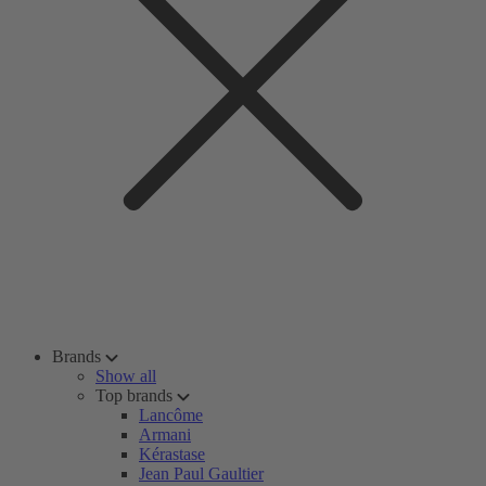
Brands
Show all
Top brands
Lancôme
Armani
Kérastase
Jean Paul Gaultier