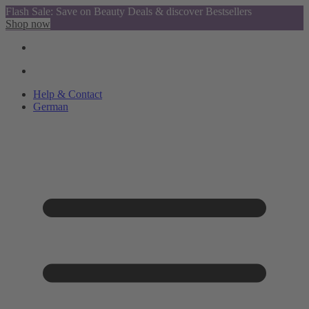
Flash Sale: Save on Beauty Deals & discover Bestsellers
Shop now
Help & Contact
German