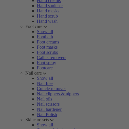
Hand creams
Hand sanitiser
Hand masks
Hand scrub
Hand wash
Foot care
Show all
Footbath
Foot creams
Foot masks
Foot scrubs
Callus removers
Foot spray
Footcare
Nail care
Show all
Nail files
Cuticle remover
Nail clippers & nippers
Nail oils
Nail scissors
Nail hardener
Nail Polish
Skincare sets
Show all