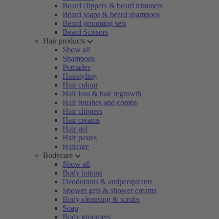
Beard clippers & beard trimmers
Beard soaps & beard shampoos
Beard grooming sets
Beard Scissors
Hair products
Show all
Shampoos
Pomades
Hairstyling
Hair colour
Hair loss & hair regrowth
Hair brushes and combs
Hair clippers
Hair creams
Hair gel
Hair pastes
Haircare
Bodycare
Show all
Body lotions
Deodorants & antiperspirants
Shower gels & shower creams
Body cleansing & scrubs
Soap
Body groomers