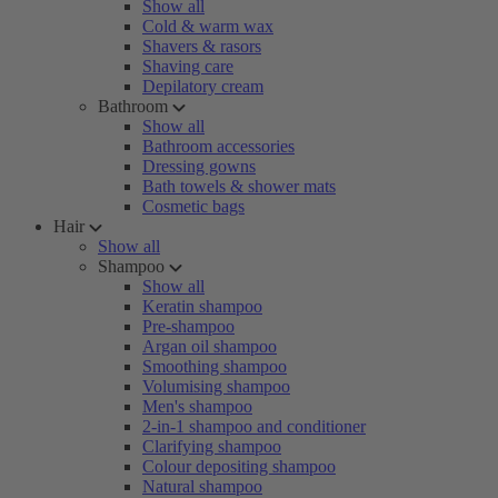
Show all
Cold & warm wax
Shavers & rasors
Shaving care
Depilatory cream
Bathroom
Show all
Bathroom accessories
Dressing gowns
Bath towels & shower mats
Cosmetic bags
Hair
Show all
Shampoo
Show all
Keratin shampoo
Pre-shampoo
Argan oil shampoo
Smoothing shampoo
Volumising shampoo
Men's shampoo
2-in-1 shampoo and conditioner
Clarifying shampoo
Colour depositing shampoo
Natural shampoo