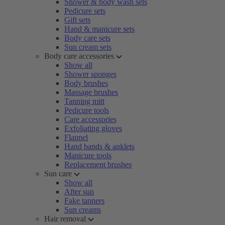
Shower & body wash sets
Pedicure sets
Gift sets
Hand & manicure sets
Body care sets
Sun cream sets
Body care accessories
Show all
Shower sponges
Body brushes
Massage brushes
Tanning mitt
Pedicure tools
Care accessories
Exfoliating gloves
Flannel
Hand bands & anklets
Manicure tools
Replacement brushes
Sun care
Show all
After sun
Fake tanners
Sun creams
Hair removal