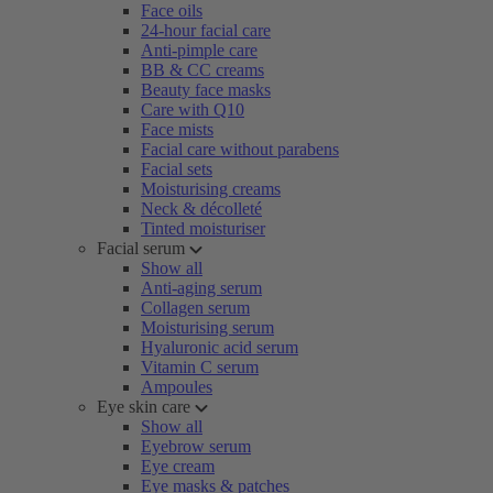
Face oils
24-hour facial care
Anti-pimple care
BB & CC creams
Beauty face masks
Care with Q10
Face mists
Facial care without parabens
Facial sets
Moisturising creams
Neck & décolleté
Tinted moisturiser
Facial serum
Show all
Anti-aging serum
Collagen serum
Moisturising serum
Hyaluronic acid serum
Vitamin C serum
Ampoules
Eye skin care
Show all
Eyebrow serum
Eye cream
Eye masks & patches