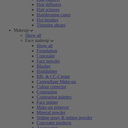
Hair diffusers
Hair scissors
Hairdressing capes
Hot brushes
Thinning shears
Makeup
Show all
Face makeup
Show all
Foundation
Concealer
Face powder
Blusher
Highlighter
BB- & CC-Cream
Camouflage Make-up
Colour corrector
Contouring
Contouring palettes
Face primer
Make-up remover
Mineral powder
Setting spray & setting powder
Concealer products
Accessoires