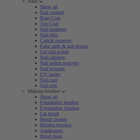
Nails
Show all
Nail varnish
Base Coat
Top Coat
Nail hardener
Nail files
Cuticle remover
False nails & nail design
Gel nail polish
Nail clippers
Nail polish remover
Nail scissors
UV lamps
Nail care
Nail sets
Makeup brushes
Show all
Foundation brushes
Eyeshadow brushes
Lip brush
Brush cleaner
Blusher brushes
Applicators
Brush bags