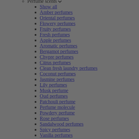
Perfume scents
Show all
Amber perfumes
Oriental perfumes
Flowery perfumes
Fruity perfumes
Fresh perfumes
Apple perfumes
Aromatic perfumes
Bergamot perfumes
Chypre perfumes
Citrus perfumes
Clean fresh laundry perfumes
Coconut perfumes
Jasmine perfumes
Lily perfumes
Musk perfume
Oud perfumes
Patchouli perfume
Perfume molecule
Powdery perfume
Rose perfumes
Sandalwood perfumes
Spicy perfumes
Vanilla perfumes