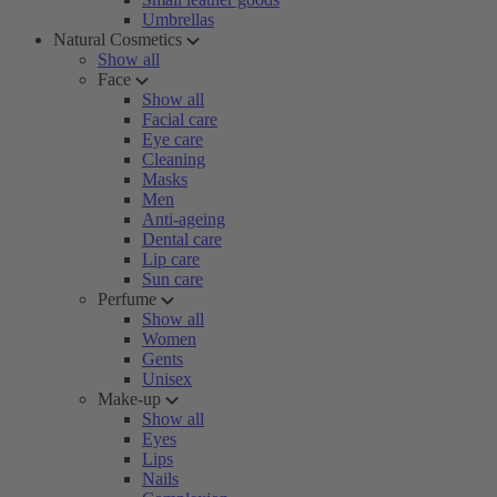
Umbrellas
Natural Cosmetics
Show all
Face
Show all
Facial care
Eye care
Cleaning
Masks
Men
Anti-ageing
Dental care
Lip care
Sun care
Perfume
Show all
Women
Gents
Unisex
Make-up
Show all
Eyes
Lips
Nails