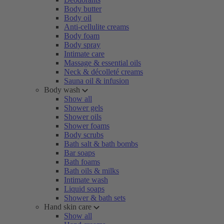
Body butter
Body oil
Anti-cellulite creams
Body foam
Body spray
Intimate care
Massage & essential oils
Neck & décolleté creams
Sauna oil & infusion
Body wash
Show all
Shower gels
Shower oils
Shower foams
Body scrubs
Bath salt & bath bombs
Bar soaps
Bath foams
Bath oils & milks
Intimate wash
Liquid soaps
Shower & bath sets
Hand skin care
Show all