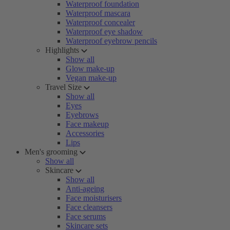
Waterproof foundation
Waterproof mascara
Waterproof concealer
Waterproof eye shadow
Waterproof eyebrow pencils
Highlights
Show all
Glow make-up
Vegan make-up
Travel Size
Show all
Eyes
Eyebrows
Face makeup
Accessories
Lips
Men's grooming
Show all
Skincare
Show all
Anti-ageing
Face moisturisers
Face cleansers
Face serums
Skincare sets