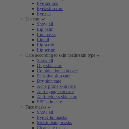
Eye serums
Eyelash serum
Eye gel
Lip care
Show all
Lip balm
Lip masks
Lip oil
Lip scrub
Lip serum
Care according to skin needs/skin type
Show all
Oily skin care
Combination skin care
Sensitive skin care
Dry skin care
Acne-prone skin care
Anti-aging skin care
Anti-redness skin care
SPF skin care
Face masks
Show all
Eye & lip masks
Moisturising masks
Cleansing masks