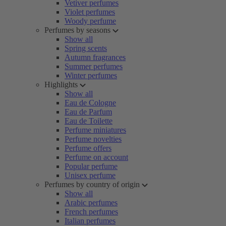
Vetiver perfumes
Violet perfumes
Woody perfume
Perfumes by seasons
Show all
Spring scents
Autumn fragrances
Summer perfumes
Winter perfumes
Highlights
Show all
Eau de Cologne
Eau de Parfum
Eau de Toilette
Perfume miniatures
Perfume novelties
Perfume offers
Perfume on account
Popular perfume
Unisex perfume
Perfumes by country of origin
Show all
Arabic perfumes
French perfumes
Italian perfumes