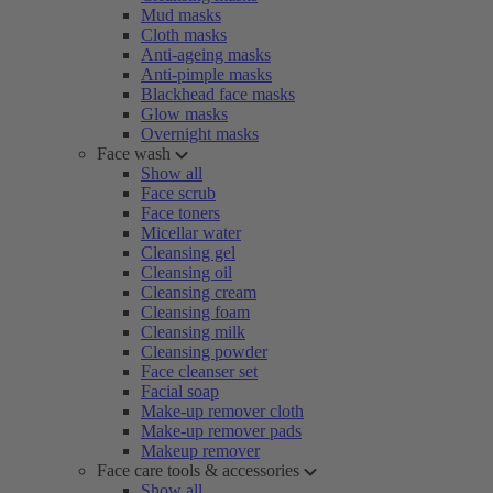
Mud masks
Cloth masks
Anti-ageing masks
Anti-pimple masks
Blackhead face masks
Glow masks
Overnight masks
Face wash
Show all
Face scrub
Face toners
Micellar water
Cleansing gel
Cleansing oil
Cleansing cream
Cleansing foam
Cleansing milk
Cleansing powder
Face cleanser set
Facial soap
Make-up remover cloth
Make-up remover pads
Makeup remover
Face care tools & accessories
Show all