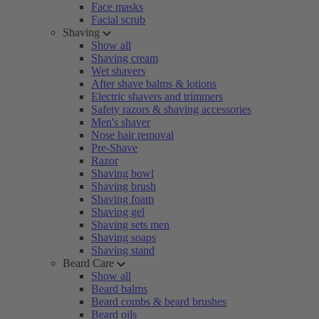
Face masks
Facial scrub
Shaving
Show all
Shaving cream
Wet shavers
After shave balms & lotions
Electric shavers and trimmers
Safety razors & shaving accessories
Men's shaver
Nose hair removal
Pre-Shave
Razor
Shaving bowl
Shaving brush
Shaving foam
Shaving gel
Shaving sets men
Shaving soaps
Shaving stand
Beard Care
Show all
Beard balms
Beard combs & beard brushes
Beard oils