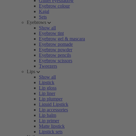
Glitter eyeshadow
Eyebrow colour
Kajal
Sets
Eyebrows
Show all
Eyebrow tint
Eyebrow gel & mascara
Eyebrow pomade
Eyebrow powder
Eyebrow pencils
Eyebrow scissors
Tweezers
Lips
Show all
Lipstick
Lip gloss
Lip liner
Lip plumper
Liquid Lipstick
Lip accessories
Lip balm
Lip primer
Matte lipstick
Lipstick sets