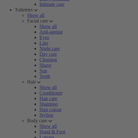
Intimate care
Toiletries
Show all
Facial care
Show all
Anti-ageing
Eyes
Lips
Night care
Day care
Cleaning
Shave
Sun
Teeth
Hair
Show all
Conditioner
Hair care
Shampoo
Hair colour
Styling
Body care
Show all
Hand & Foot
Lotions