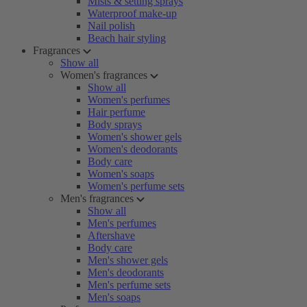
Mists & setting sprays
Waterproof make-up
Nail polish
Beach hair styling
Fragrances
Show all
Women's fragrances
Show all
Women's perfumes
Hair perfume
Body sprays
Women's shower gels
Women's deodorants
Body care
Women's soaps
Women's perfume sets
Men's fragrances
Show all
Men's perfumes
Aftershave
Body care
Men's shower gels
Men's deodorants
Men's perfume sets
Men's soaps