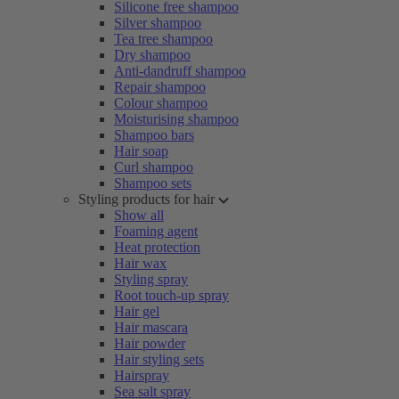
Silicone free shampoo
Silver shampoo
Tea tree shampoo
Dry shampoo
Anti-dandruff shampoo
Repair shampoo
Colour shampoo
Moisturising shampoo
Shampoo bars
Hair soap
Curl shampoo
Shampoo sets
Styling products for hair
Show all
Foaming agent
Heat protection
Hair wax
Styling spray
Root touch-up spray
Hair gel
Hair mascara
Hair powder
Hair styling sets
Hairspray
Sea salt spray