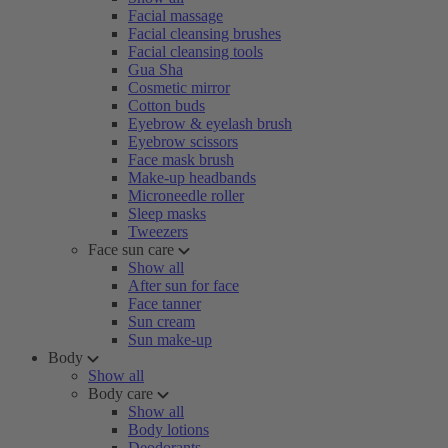
Facial massage
Facial cleansing brushes
Facial cleansing tools
Gua Sha
Cosmetic mirror
Cotton buds
Eyebrow & eyelash brush
Eyebrow scissors
Face mask brush
Make-up headbands
Microneedle roller
Sleep masks
Tweezers
Face sun care
Show all
After sun for face
Face tanner
Sun cream
Sun make-up
Body
Show all
Body care
Show all
Body lotions
Deodorants