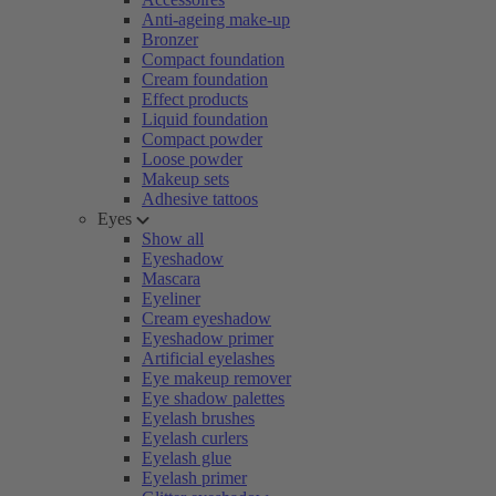
Anti-ageing make-up
Bronzer
Compact foundation
Cream foundation
Effect products
Liquid foundation
Compact powder
Loose powder
Makeup sets
Adhesive tattoos
Eyes
Show all
Eyeshadow
Mascara
Eyeliner
Cream eyeshadow
Eyeshadow primer
Artificial eyelashes
Eye makeup remover
Eye shadow palettes
Eyelash brushes
Eyelash curlers
Eyelash glue
Eyelash primer