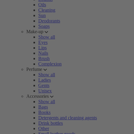
Oils
Cleaning
Sun
Deodorants
Soaps
Make-up
Show all
Eyes
Lips
Nails
Brush
Complexion
Perfume
Show all
Ladies
Gents
Unisex
Accessories
Show all
Bags
Books
Detergents and cleaning agents
Drink bottles
Other
Small leather goods