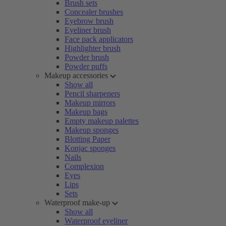
Brush sets
Concealer brushes
Eyebrow brush
Eyeliner brush
Face pack applicators
Highlighter brush
Powder brush
Powder puffs
Makeup accessories
Show all
Pencil sharpeners
Makeup mirrors
Makeup bags
Empty makeup palettes
Makeup sponges
Blotting Paper
Konjac sponges
Nails
Complexion
Eyes
Lips
Sets
Waterproof make-up
Show all
Waterproof eyeliner