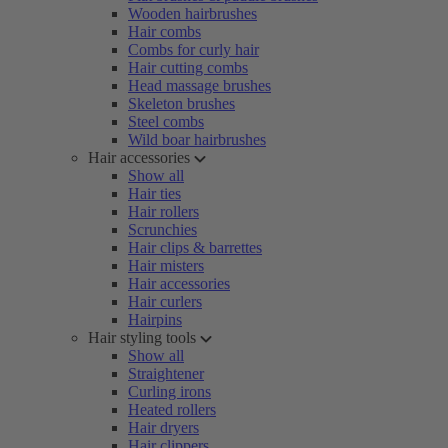
Wooden hairbrushes
Hair combs
Combs for curly hair
Hair cutting combs
Head massage brushes
Skeleton brushes
Steel combs
Wild boar hairbrushes
Hair accessories
Show all
Hair ties
Hair rollers
Scrunchies
Hair clips & barrettes
Hair misters
Hair accessories
Hair curlers
Hairpins
Hair styling tools
Show all
Straightener
Curling irons
Heated rollers
Hair dryers
Hair clippers