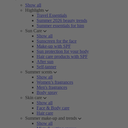
Show all
Highlights
Travel Essentials
Summer 2026 beauty trends
Summer essentials for him
Sun Care
Show all
Sunscreen for the face
Make-up with SPF
Sun protection for your body
Hair care products with SPF
After sun
Self-tanner
Summer scents
Show all
Women’s fragrances
Men's fragrances
Body spray
Skin care
Show all
Face & Body care
Hair care
Summer make-up and trends
Show all