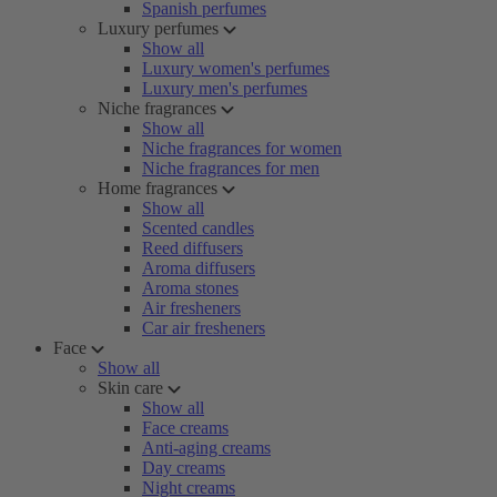
Spanish perfumes
Luxury perfumes
Show all
Luxury women's perfumes
Luxury men's perfumes
Niche fragrances
Show all
Niche fragrances for women
Niche fragrances for men
Home fragrances
Show all
Scented candles
Reed diffusers
Aroma diffusers
Aroma stones
Air fresheners
Car air fresheners
Face
Show all
Skin care
Show all
Face creams
Anti-aging creams
Day creams
Night creams