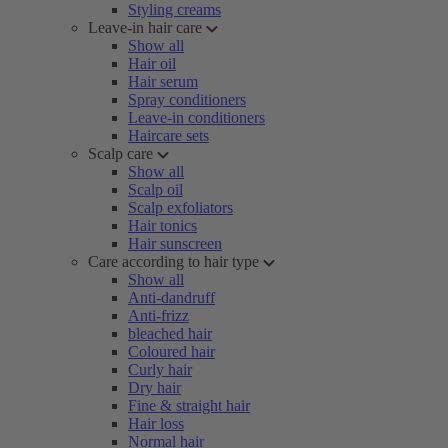
Styling creams
Leave-in hair care
Show all
Hair oil
Hair serum
Spray conditioners
Leave-in conditioners
Haircare sets
Scalp care
Show all
Scalp oil
Scalp exfoliators
Hair tonics
Hair sunscreen
Care according to hair type
Show all
Anti-dandruff
Anti-frizz
bleached hair
Coloured hair
Curly hair
Dry hair
Fine & straight hair
Hair loss
Normal hair