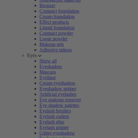
Bronzer
Compact foundation
Cream foundation
Effect products
Liquid foundation
Compact powder
Loose powder
Makeup sets
Adhesive tattoos
Eyes
Show all
Eyeshadow
Mascara
Eyeliner
Cream eyeshadow
Eyeshadow primer
Artificial eyelashes
Eye makeup remover
Eye shadow palettes
Eyelash brushes
Eyelash curlers
Eyelash glue
Eyelash primer
Glitter eyeshadow