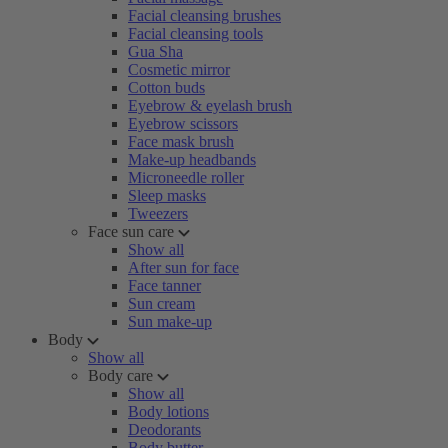
Facial cleansing brushes
Facial cleansing tools
Gua Sha
Cosmetic mirror
Cotton buds
Eyebrow & eyelash brush
Eyebrow scissors
Face mask brush
Make-up headbands
Microneedle roller
Sleep masks
Tweezers
Face sun care
Show all
After sun for face
Face tanner
Sun cream
Sun make-up
Body
Show all
Body care
Show all
Body lotions
Deodorants
Body butter