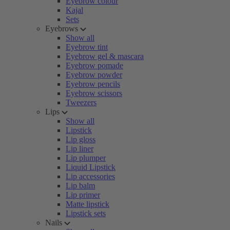
Eyebrow colour
Kajal
Sets
Eyebrows
Show all
Eyebrow tint
Eyebrow gel & mascara
Eyebrow pomade
Eyebrow powder
Eyebrow pencils
Eyebrow scissors
Tweezers
Lips
Show all
Lipstick
Lip gloss
Lip liner
Lip plumper
Liquid Lipstick
Lip accessories
Lip balm
Lip primer
Matte lipstick
Lipstick sets
Nails