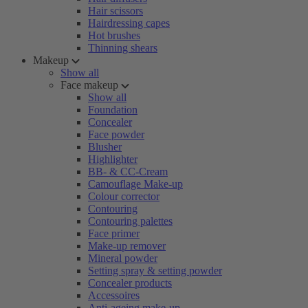
Hair scissors
Hairdressing capes
Hot brushes
Thinning shears
Makeup
Show all
Face makeup
Show all
Foundation
Concealer
Face powder
Blusher
Highlighter
BB- & CC-Cream
Camouflage Make-up
Colour corrector
Contouring
Contouring palettes
Face primer
Make-up remover
Mineral powder
Setting spray & setting powder
Concealer products
Accessoires
Anti-ageing make-up