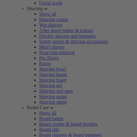
Facial scrub
Shaving
Show all
Shaving cream
Wet shavers
After shave balms & lotions
Electric shavers and trimmers
Safety razors & shaving accessories
Men's shaver
Nose hair removal
Pre-Shave
Razor
Shaving bowl
Shaving brush
Shaving foam
Shaving gel
Shaving sets men
Shaving soaps
Shaving stand
Beard Care
Show all
Beard balms
Beard combs & beard brushes
Beard oils
Beard clippers & beard trimmers