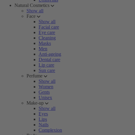
Natural Cosmetics
Show all
Face
Show all
Facial care
Eye care
Cleaning
Masks
Men
Anti-ageing
Dental care
Lip care
Sun care
Perfume
Show all
Women
Gents
Unisex
Make-up
Show all
Eyes
Lips
Nails
Complexion