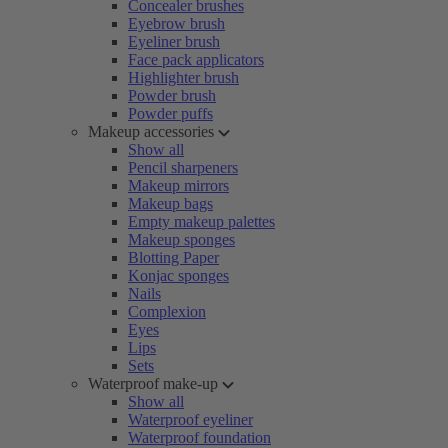
Concealer brushes
Eyebrow brush
Eyeliner brush
Face pack applicators
Highlighter brush
Powder brush
Powder puffs
Makeup accessories
Show all
Pencil sharpeners
Makeup mirrors
Makeup bags
Empty makeup palettes
Makeup sponges
Blotting Paper
Konjac sponges
Nails
Complexion
Eyes
Lips
Sets
Waterproof make-up
Show all
Waterproof eyeliner
Waterproof foundation