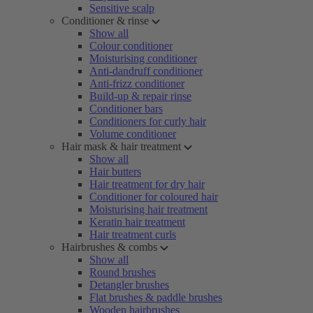
Sensitive scalp
Conditioner & rinse
Show all
Colour conditioner
Moisturising conditioner
Anti-dandruff conditioner
Anti-frizz conditioner
Build-up & repair rinse
Conditioner bars
Conditioners for curly hair
Volume conditioner
Hair mask & hair treatment
Show all
Hair butters
Hair treatment for dry hair
Conditioner for coloured hair
Moisturising hair treatment
Keratin hair treatment
Hair treatment curls
Hairbrushes & combs
Show all
Round brushes
Detangler brushes
Flat brushes & paddle brushes
Wooden hairbrushes