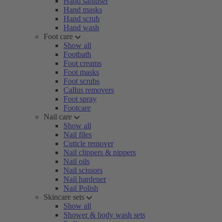
Hand sanitiser
Hand masks
Hand scrub
Hand wash
Foot care
Show all
Footbath
Foot creams
Foot masks
Foot scrubs
Callus removers
Foot spray
Footcare
Nail care
Show all
Nail files
Cuticle remover
Nail clippers & nippers
Nail oils
Nail scissors
Nail hardener
Nail Polish
Skincare sets
Show all
Shower & body wash sets