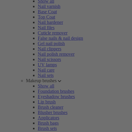
Show all
Nail varnish
Base Coat
Top Coat
Nail hardener
Nail files
Cuticle remover
False nails & nail design
Gel nail polish
Nail clippers
Nail polish remover
Nail scissors
UV lamps
Nail care
Nail sets
Makeup brushes
Show all
Foundation brushes
Eyeshadow brushes
Lip brush
Brush cleaner
Blusher brushes
Applicators
Brush bags
Brush sets