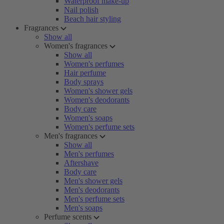
Waterproof make-up
Nail polish
Beach hair styling
Fragrances
Show all
Women's fragrances
Show all
Women's perfumes
Hair perfume
Body sprays
Women's shower gels
Women's deodorants
Body care
Women's soaps
Women's perfume sets
Men's fragrances
Show all
Men's perfumes
Aftershave
Body care
Men's shower gels
Men's deodorants
Men's perfume sets
Men's soaps
Perfume scents