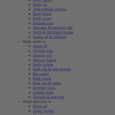
Body oil
Anti-cellulite creams
Body foam
Body spray
Intimate care
Massage & essential oils
Neck & décolleté creams
Sauna oil & infusion
Body wash
Show all
Shower gels
Shower oils
Shower foams
Body scrubs
Bath salt & bath bombs
Bar soaps
Bath foams
Bath oils & milks
Intimate wash
Liquid soaps
Shower & bath sets
Hand skin care
Show all
Hand creams