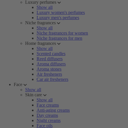
Luxury perfumes
Show all
Luxury women's perfumes
Luxury men's perfumes
Niche fragrances
Show all
Niche fragrances for women
Niche fragrances for men
Home fragrances
Show all
Scented candles
Reed diffusers
Aroma diffusers
Aroma stones
Air fresheners
Car air fresheners
Face
Show all
Skin care
Show all
Face creams
Anti-aging creams
Day creams
Night creams
Face oils