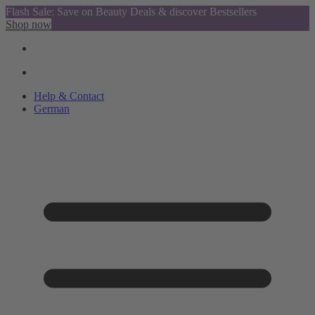
Flash Sale: Save on Beauty Deals & discover Bestsellers
Shop now
Help & Contact
German