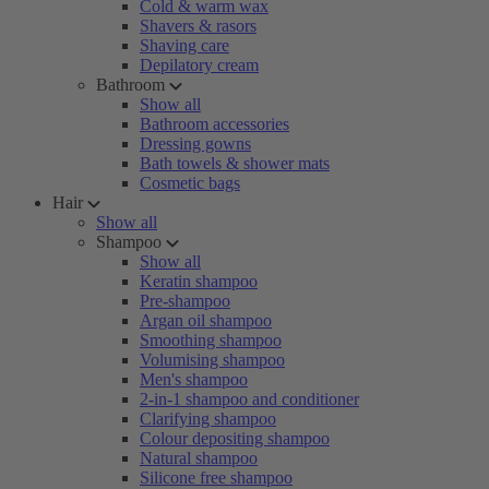
Cold & warm wax
Shavers & rasors
Shaving care
Depilatory cream
Bathroom
Show all
Bathroom accessories
Dressing gowns
Bath towels & shower mats
Cosmetic bags
Hair
Show all
Shampoo
Show all
Keratin shampoo
Pre-shampoo
Argan oil shampoo
Smoothing shampoo
Volumising shampoo
Men's shampoo
2-in-1 shampoo and conditioner
Clarifying shampoo
Colour depositing shampoo
Natural shampoo
Silicone free shampoo