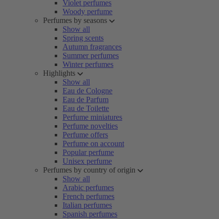
Violet perfumes
Woody perfume
Perfumes by seasons
Show all
Spring scents
Autumn fragrances
Summer perfumes
Winter perfumes
Highlights
Show all
Eau de Cologne
Eau de Parfum
Eau de Toilette
Perfume miniatures
Perfume novelties
Perfume offers
Perfume on account
Popular perfume
Unisex perfume
Perfumes by country of origin
Show all
Arabic perfumes
French perfumes
Italian perfumes
Spanish perfumes