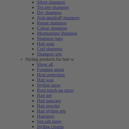
Silver shampoo
Tea tree shampoo
Dry shampoo
Anti-dandruff shampoo
Repair shampoo
Colour shampoo
Moisturising shampoo
Shampoo bars
Hair soap
Curl shampoo
Shampoo sets
Styling products for hair
Show all
Foaming agent
Heat protection
Hair wax
Styling spray
Root touch-up spray
Hair gel
Hair mascara
Hair powder
Hair styling sets
Hairspray
Sea salt spray
Styling creams