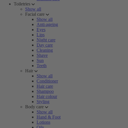
Toiletries
Show all
Facial care
Show all
Anti-ageing
Eyes
Lips
Night care
Day care
Cleaning
Shave
Sun
Teeth
Hair
Show all
Conditioner
Hair care
Shampoo
Hair colour
Styling
Body care
Show all
Hand & Foot
Lotions
Oils