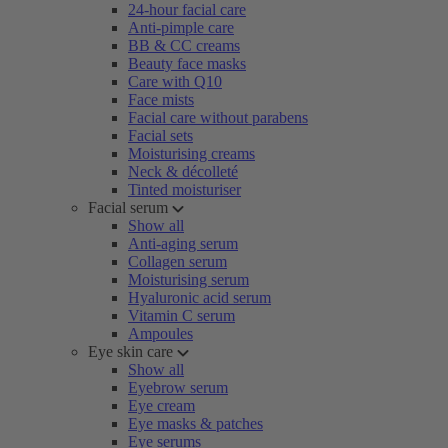
24-hour facial care
Anti-pimple care
BB & CC creams
Beauty face masks
Care with Q10
Face mists
Facial care without parabens
Facial sets
Moisturising creams
Neck & décolleté
Tinted moisturiser
Facial serum
Show all
Anti-aging serum
Collagen serum
Moisturising serum
Hyaluronic acid serum
Vitamin C serum
Ampoules
Eye skin care
Show all
Eyebrow serum
Eye cream
Eye masks & patches
Eye serums