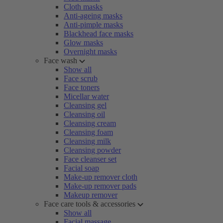
Cloth masks
Anti-ageing masks
Anti-pimple masks
Blackhead face masks
Glow masks
Overnight masks
Face wash
Show all
Face scrub
Face toners
Micellar water
Cleansing gel
Cleansing oil
Cleansing cream
Cleansing foam
Cleansing milk
Cleansing powder
Face cleanser set
Facial soap
Make-up remover cloth
Make-up remover pads
Makeup remover
Face care tools & accessories
Show all
Facial massage