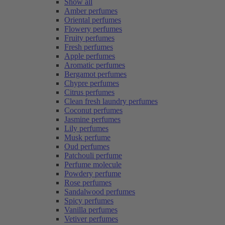
Show all
Amber perfumes
Oriental perfumes
Flowery perfumes
Fruity perfumes
Fresh perfumes
Apple perfumes
Aromatic perfumes
Bergamot perfumes
Chypre perfumes
Citrus perfumes
Clean fresh laundry perfumes
Coconut perfumes
Jasmine perfumes
Lily perfumes
Musk perfume
Oud perfumes
Patchouli perfume
Perfume molecule
Powdery perfume
Rose perfumes
Sandalwood perfumes
Spicy perfumes
Vanilla perfumes
Vetiver perfumes