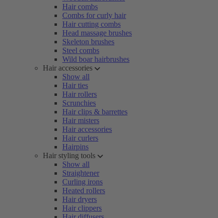
Hair combs
Combs for curly hair
Hair cutting combs
Head massage brushes
Skeleton brushes
Steel combs
Wild boar hairbrushes
Hair accessories
Show all
Hair ties
Hair rollers
Scrunchies
Hair clips & barrettes
Hair misters
Hair accessories
Hair curlers
Hairpins
Hair styling tools
Show all
Straightener
Curling irons
Heated rollers
Hair dryers
Hair clippers
Hair diffusers