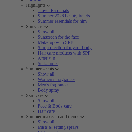
Highlights
Travel Essentials
Summer 2026 beauty trends
Summer essentials for him
Sun Care
Show all
Sunscreen for the face
Make-up with SPF
Sun protection for your body
Hair care products with SPF
After sun
Self-tanner
Summer scents
Show all
Women’s fragrances
Men's fragrances
Body spray
Skin care
Show all
Face & Body care
Hair care
Summer make-up and trends
Show all
Mists & setting sprays