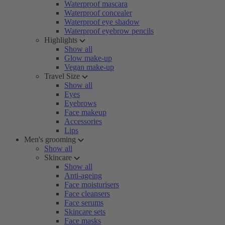
Waterproof mascara
Waterproof concealer
Waterproof eye shadow
Waterproof eyebrow pencils
Highlights
Show all
Glow make-up
Vegan make-up
Travel Size
Show all
Eyes
Eyebrows
Face makeup
Accessories
Lips
Men's grooming
Show all
Skincare
Show all
Anti-ageing
Face moisturisers
Face cleansers
Face serums
Skincare sets
Face masks