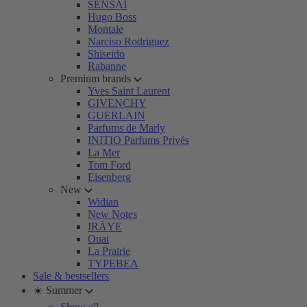
SENSAI
Hugo Boss
Montale
Narciso Rodriguez
Shiseido
Rabanne
Premium brands
Yves Saint Laurent
GIVENCHY
GUERLAIN
Parfums de Marly
INITIO Parfums Privés
La Mer
Tom Ford
Eisenberg
New
Widian
New Notes
IRÄYE
Ouai
La Prairie
TYPEBEA
Sale & bestsellers
☀️ Summer
Show all