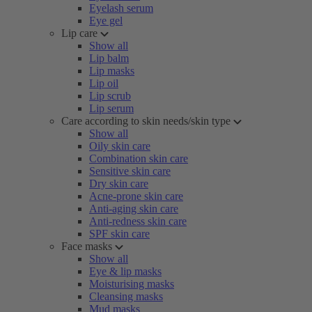
Eyelash serum
Eye gel
Lip care
Show all
Lip balm
Lip masks
Lip oil
Lip scrub
Lip serum
Care according to skin needs/skin type
Show all
Oily skin care
Combination skin care
Sensitive skin care
Dry skin care
Acne-prone skin care
Anti-aging skin care
Anti-redness skin care
SPF skin care
Face masks
Show all
Eye & lip masks
Moisturising masks
Cleansing masks
Mud masks