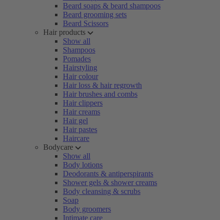
Beard soaps & beard shampoos
Beard grooming sets
Beard Scissors
Hair products
Show all
Shampoos
Pomades
Hairstyling
Hair colour
Hair loss & hair regrowth
Hair brushes and combs
Hair clippers
Hair creams
Hair gel
Hair pastes
Haircare
Bodycare
Show all
Body lotions
Deodorants & antiperspirants
Shower gels & shower creams
Body cleansing & scrubs
Soap
Body groomers
Intimate care