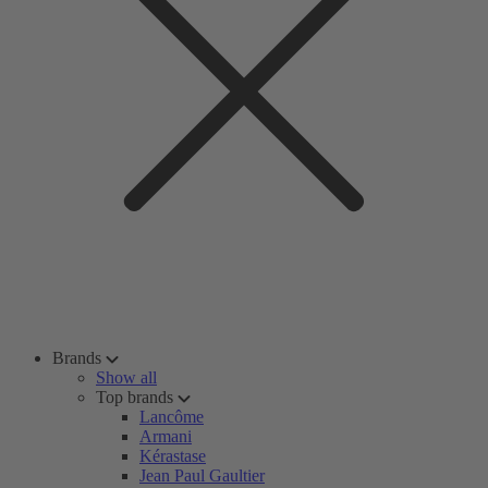
Brands
Show all
Top brands
Lancôme
Armani
Kérastase
Jean Paul Gaultier