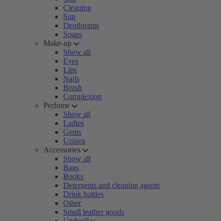
Cleaning
Sun
Deodorants
Soaps
Make-up
Show all
Eyes
Lips
Nails
Brush
Complexion
Perfume
Show all
Ladies
Gents
Unisex
Accessories
Show all
Bags
Books
Detergents and cleaning agents
Drink bottles
Other
Small leather goods
Umbrellas