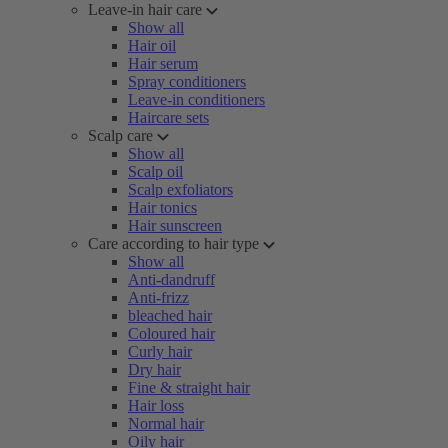
Leave-in hair care
Show all
Hair oil
Hair serum
Spray conditioners
Leave-in conditioners
Haircare sets
Scalp care
Show all
Scalp oil
Scalp exfoliators
Hair tonics
Hair sunscreen
Care according to hair type
Show all
Anti-dandruff
Anti-frizz
bleached hair
Coloured hair
Curly hair
Dry hair
Fine & straight hair
Hair loss
Normal hair
Oily hair