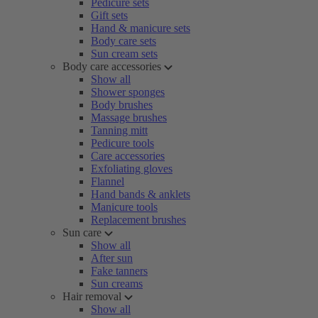
Pedicure sets
Gift sets
Hand & manicure sets
Body care sets
Sun cream sets
Body care accessories
Show all
Shower sponges
Body brushes
Massage brushes
Tanning mitt
Pedicure tools
Care accessories
Exfoliating gloves
Flannel
Hand bands & anklets
Manicure tools
Replacement brushes
Sun care
Show all
After sun
Fake tanners
Sun creams
Hair removal
Show all