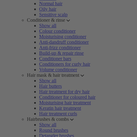
Normal hair
Oily hair
Sensitive scalp
Conditioner & rinse
Show all
Colour conditioner
Moisturising conditioner
Anti-dandruff conditioner
Anti-frizz conditioner
Build-up & repair rinse
Conditioner bars
Conditioners for curly hair
Volume conditioner
Hair mask & hair treatment
Show all
Hair butters
Hair treatment for dry hair
Conditioner for coloured hair
Moisturising hair treatment
Keratin hair treatment
Hair treatment curls
Hairbrushes & combs
Show all
Round brushes
Detangler brushes