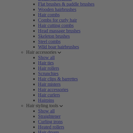
Flat brushes & paddle brushes
Wooden hairbrushes
Hair combs
Combs for curly hair
Hair cutting combs
Head massage brushes
Skeleton brushes
Steel combs
Wild boar hairbrushes
Hair accessories
Show all
Hair ties
Hair rollers
Scrunchies
Hair clips & barrettes
Hair misters
Hair accessories
Hair curlers
Hairpins
Hair styling tools
Show all
Straightener
Curling irons
Heated rollers
Hair dryers