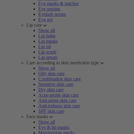
Eye masks & patches
Eye serums
Eyelash serum
Eye gel
Lip care
Show all
Lip balm
Lip masks
Lip oil
Lip scrub
Lip serum
Care according to skin needs/skin type
Show all
Oily skin care
Combination skin care
Sensitive skin care
Dry skin care
Acne-prone skin care
Anti-aging skin care
Anti-redness skin care
SPF skin care
Face masks
Show all
Eye & lip masks
Moisturising masks