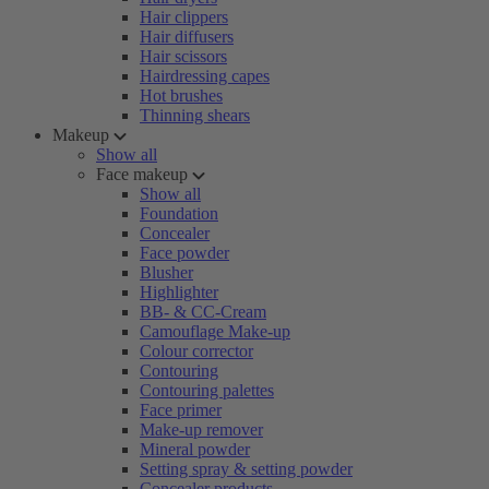
Hair clippers
Hair diffusers
Hair scissors
Hairdressing capes
Hot brushes
Thinning shears
Makeup
Show all
Face makeup
Show all
Foundation
Concealer
Face powder
Blusher
Highlighter
BB- & CC-Cream
Camouflage Make-up
Colour corrector
Contouring
Contouring palettes
Face primer
Make-up remover
Mineral powder
Setting spray & setting powder
Concealer products