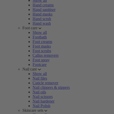
Show all
Hand creams
Hand sanitiser
Hand masks
Hand scrub
Hand wash
Foot care
Show all
Footbath
Foot creams
Foot masks
Foot scrubs
Callus removers
Foot spray
Footcare
Nail care
Show all
Nail files
Cuticle remover
Nail clippers & nippers
Nail oils
Nail scissors
Nail hardener
Nail Polish
Skincare sets