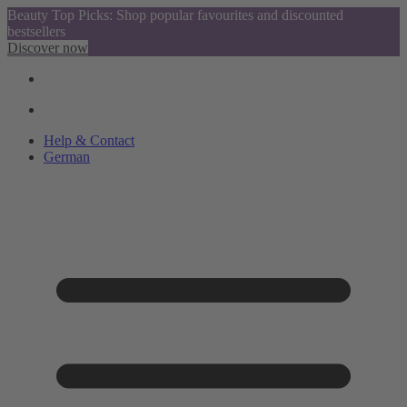
Beauty Top Picks: Shop popular favourites and discounted
bestsellers
Discover now
Help & Contact
German