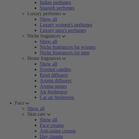
Italian perfumes
Spanish perfumes
Luxury perfumes
Show all
Luxury women's perfumes
Luxury men's perfumes
Niche fragrances
Show all
Niche fragrances for women
Niche fragrances for men
Home fragrances
Show all
Scented candles
Reed diffusers
Aroma diffusers
Aroma stones
Air fresheners
Car air fresheners
Face
Show all
Skin care
Show all
Face creams
Anti-aging creams
Day creams