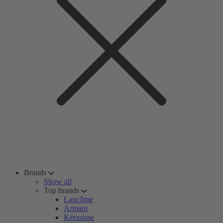
Brands
Show all
Top brands
Lancôme
Armani
Kérastase