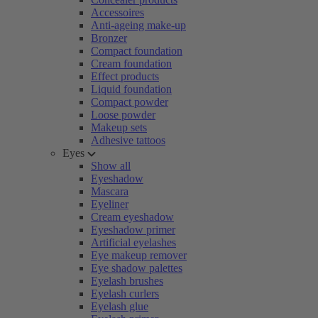
Accessoires
Anti-ageing make-up
Bronzer
Compact foundation
Cream foundation
Effect products
Liquid foundation
Compact powder
Loose powder
Makeup sets
Adhesive tattoos
Eyes
Show all
Eyeshadow
Mascara
Eyeliner
Cream eyeshadow
Eyeshadow primer
Artificial eyelashes
Eye makeup remover
Eye shadow palettes
Eyelash brushes
Eyelash curlers
Eyelash glue