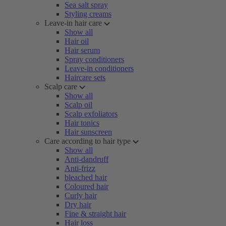
Sea salt spray
Styling creams
Leave-in hair care
Show all
Hair oil
Hair serum
Spray conditioners
Leave-in conditioners
Haircare sets
Scalp care
Show all
Scalp oil
Scalp exfoliators
Hair tonics
Hair sunscreen
Care according to hair type
Show all
Anti-dandruff
Anti-frizz
bleached hair
Coloured hair
Curly hair
Dry hair
Fine & straight hair
Hair loss