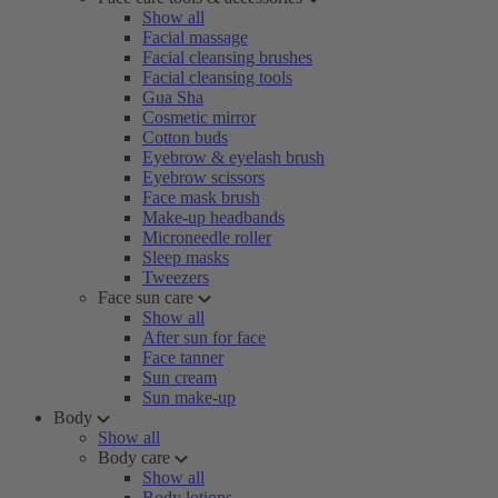
Show all
Facial massage
Facial cleansing brushes
Facial cleansing tools
Gua Sha
Cosmetic mirror
Cotton buds
Eyebrow & eyelash brush
Eyebrow scissors
Face mask brush
Make-up headbands
Microneedle roller
Sleep masks
Tweezers
Face sun care
Show all
After sun for face
Face tanner
Sun cream
Sun make-up
Body
Show all
Body care
Show all
Body lotions