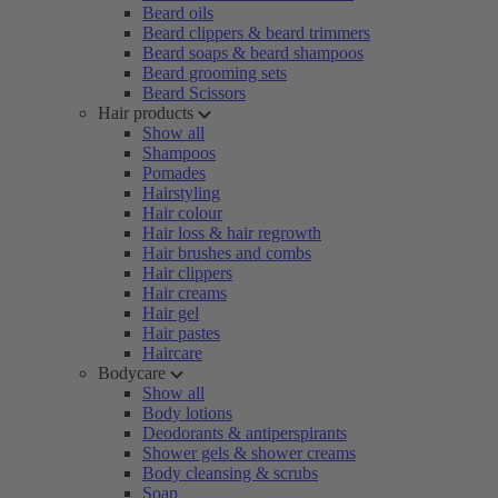
Beard oils
Beard clippers & beard trimmers
Beard soaps & beard shampoos
Beard grooming sets
Beard Scissors
Hair products
Show all
Shampoos
Pomades
Hairstyling
Hair colour
Hair loss & hair regrowth
Hair brushes and combs
Hair clippers
Hair creams
Hair gel
Hair pastes
Haircare
Bodycare
Show all
Body lotions
Deodorants & antiperspirants
Shower gels & shower creams
Body cleansing & scrubs
Soap