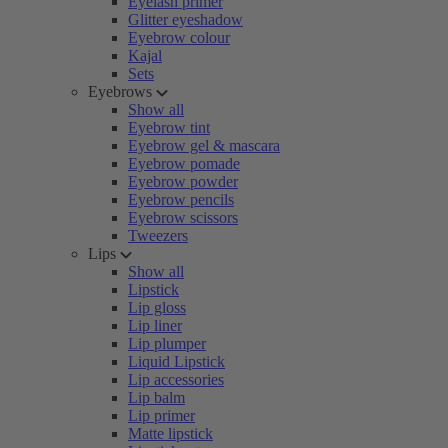
Eyelash primer
Glitter eyeshadow
Eyebrow colour
Kajal
Sets
Eyebrows
Show all
Eyebrow tint
Eyebrow gel & mascara
Eyebrow pomade
Eyebrow powder
Eyebrow pencils
Eyebrow scissors
Tweezers
Lips
Show all
Lipstick
Lip gloss
Lip liner
Lip plumper
Liquid Lipstick
Lip accessories
Lip balm
Lip primer
Matte lipstick