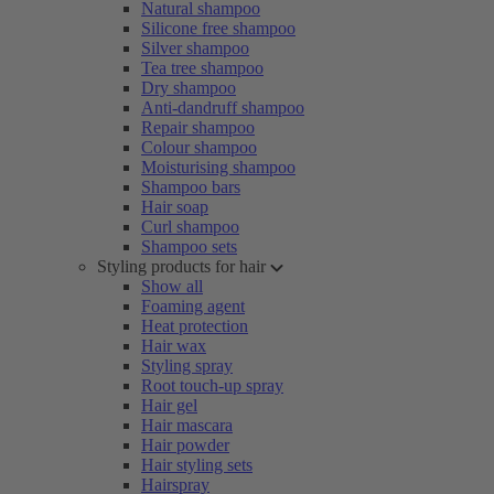
Natural shampoo
Silicone free shampoo
Silver shampoo
Tea tree shampoo
Dry shampoo
Anti-dandruff shampoo
Repair shampoo
Colour shampoo
Moisturising shampoo
Shampoo bars
Hair soap
Curl shampoo
Shampoo sets
Styling products for hair
Show all
Foaming agent
Heat protection
Hair wax
Styling spray
Root touch-up spray
Hair gel
Hair mascara
Hair powder
Hair styling sets
Hairspray