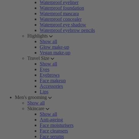
Waterproof eyeliner
Waterproof foundation
Waterproof mascara
Waterproof concealer
Waterproof eye shadow
Waterproof eyebrow pencils
Highlights
Show all
Glow make-up
Vegan make-up
Travel Size
Show all
Eyes
Eyebrows
Face makeup
Accessories
Lips
Men's grooming
Show all
Skincare
Show all
Anti-ageing
Face moisturisers
Face cleansers
Face serums