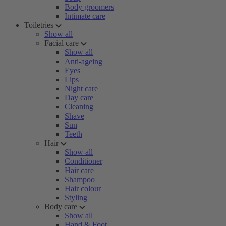
Body groomers
Intimate care
Toiletries
Show all
Facial care
Show all
Anti-ageing
Eyes
Lips
Night care
Day care
Cleaning
Shave
Sun
Teeth
Hair
Show all
Conditioner
Hair care
Shampoo
Hair colour
Styling
Body care
Show all
Hand & Foot