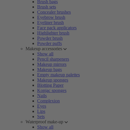
Brush bags
Brush sets
Concealer brushes
Eyebrow brush
Eyeliner brush
Face pack applicators
Highlighter brush
Powder brush
Powder puffs
Makeup accessories
Show all
Pencil sharpeners
Makeup mirrors
Makeup bags
Empty makeup palettes
Makeup sponges
Blotting Paper
Konjac sponges
Nails
Complexion
Eyes
Lips
Sets
Waterproof make-up
Show all