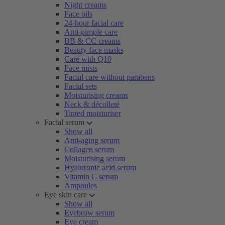
Night creams
Face oils
24-hour facial care
Anti-pimple care
BB & CC creams
Beauty face masks
Care with Q10
Face mists
Facial care without parabens
Facial sets
Moisturising creams
Neck & décolleté
Tinted moisturiser
Facial serum
Show all
Anti-aging serum
Collagen serum
Moisturising serum
Hyaluronic acid serum
Vitamin C serum
Ampoules
Eye skin care
Show all
Eyebrow serum
Eye cream