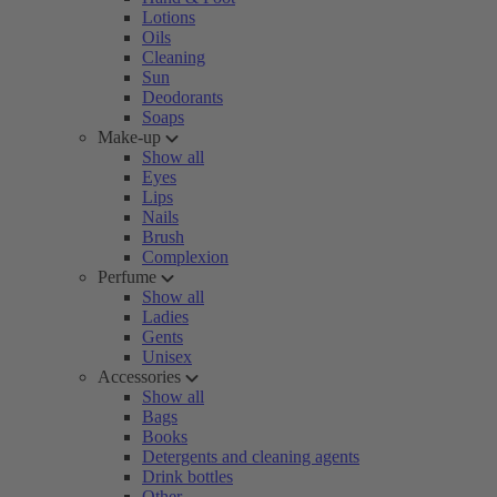
Lotions
Oils
Cleaning
Sun
Deodorants
Soaps
Make-up
Show all
Eyes
Lips
Nails
Brush
Complexion
Perfume
Show all
Ladies
Gents
Unisex
Accessories
Show all
Bags
Books
Detergents and cleaning agents
Drink bottles
Other