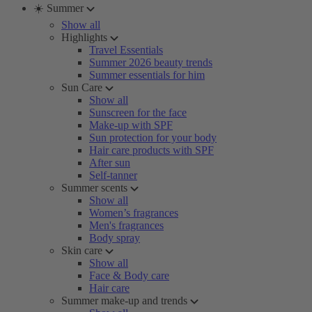
☀️ Summer
Show all
Highlights
Travel Essentials
Summer 2026 beauty trends
Summer essentials for him
Sun Care
Show all
Sunscreen for the face
Make-up with SPF
Sun protection for your body
Hair care products with SPF
After sun
Self-tanner
Summer scents
Show all
Women’s fragrances
Men's fragrances
Body spray
Skin care
Show all
Face & Body care
Hair care
Summer make-up and trends