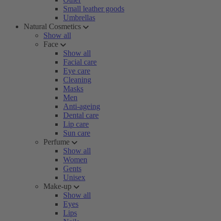
Small leather goods
Umbrellas
Natural Cosmetics
Show all
Face
Show all
Facial care
Eye care
Cleaning
Masks
Men
Anti-ageing
Dental care
Lip care
Sun care
Perfume
Show all
Women
Gents
Unisex
Make-up
Show all
Eyes
Lips