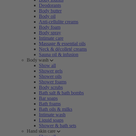
Deodorants
Body butter
Body oil
Anti-cellulite creams
Body foam
Body spray
Intimate care
Massage & essential oils
Neck & décolleté creams
Sauna oil & infusion
Body wash
Show all
Shower gels
Shower oils
Shower foams
Body scrubs
Bath salt & bath bombs
Bar soaps
Bath foams
Bath oils & milks
Intimate wash
Liquid soaps
Shower & bath sets
Hand skin care