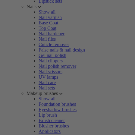
Lipstick sets
Nails
Show all
Nail varnish
Base Coat
Top Coat
Nail hardener
Nail files
Cuticle remover
False nails & nail design
Gel nail polish
Nail clippers
Nail polish remover
Nail scissors
UV lamps
Nail care
Nail sets
Makeup brushes
Show all
Foundation brushes
Eyeshadow brushes
Lip brush
Brush cleaner
Blusher brushes
Applicators