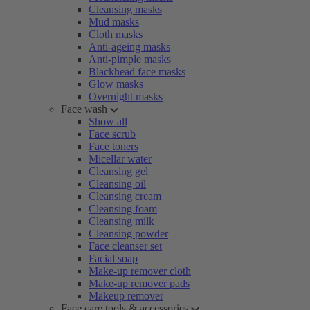
Cleansing masks
Mud masks
Cloth masks
Anti-ageing masks
Anti-pimple masks
Blackhead face masks
Glow masks
Overnight masks
Face wash
Show all
Face scrub
Face toners
Micellar water
Cleansing gel
Cleansing oil
Cleansing cream
Cleansing foam
Cleansing milk
Cleansing powder
Face cleanser set
Facial soap
Make-up remover cloth
Make-up remover pads
Makeup remover
Face care tools & accessories