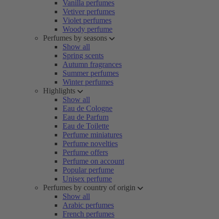
Vanilla perfumes
Vetiver perfumes
Violet perfumes
Woody perfume
Perfumes by seasons
Show all
Spring scents
Autumn fragrances
Summer perfumes
Winter perfumes
Highlights
Show all
Eau de Cologne
Eau de Parfum
Eau de Toilette
Perfume miniatures
Perfume novelties
Perfume offers
Perfume on account
Popular perfume
Unisex perfume
Perfumes by country of origin
Show all
Arabic perfumes
French perfumes