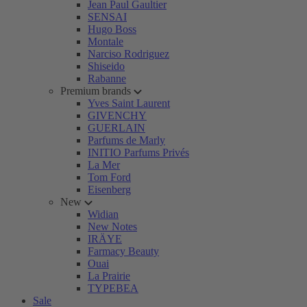
Jean Paul Gaultier
SENSAI
Hugo Boss
Montale
Narciso Rodriguez
Shiseido
Rabanne
Premium brands
Yves Saint Laurent
GIVENCHY
GUERLAIN
Parfums de Marly
INITIO Parfums Privés
La Mer
Tom Ford
Eisenberg
New
Widian
New Notes
IRÄYE
Farmacy Beauty
Ouai
La Prairie
TYPEBEA
Sale