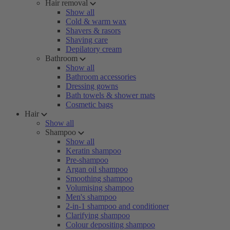
Hair removal
Show all
Cold & warm wax
Shavers & rasors
Shaving care
Depilatory cream
Bathroom
Show all
Bathroom accessories
Dressing gowns
Bath towels & shower mats
Cosmetic bags
Hair
Show all
Shampoo
Show all
Keratin shampoo
Pre-shampoo
Argan oil shampoo
Smoothing shampoo
Volumising shampoo
Men's shampoo
2-in-1 shampoo and conditioner
Clarifying shampoo
Colour depositing shampoo