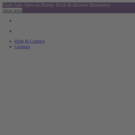
Flash Sale: Save on Beauty Deals & discover Bestsellers
Shop now
Help & Contact
German