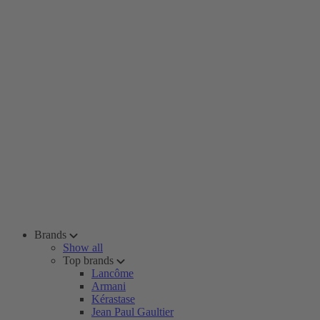
Brands
Show all
Top brands
Lancôme
Armani
Kérastase
Jean Paul Gaultier