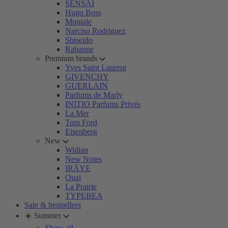
SENSAI
Hugo Boss
Montale
Narciso Rodriguez
Shiseido
Rabanne
Premium brands
Yves Saint Laurent
GIVENCHY
GUERLAIN
Parfums de Marly
INITIO Parfums Privés
La Mer
Tom Ford
Eisenberg
New
Widian
New Notes
IRÄYE
Ouai
La Prairie
TYPEBEA
Sale & bestsellers
☀️ Summer
Show all