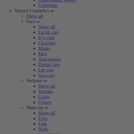
Umbrellas
Natural Cosmetics
Show all
Face
Show all
Facial care
Eye care
Cleaning
Masks
Men
Anti-ageing
Dental care
Lip care
Sun care
Perfume
Show all
Women
Gents
Unisex
Make-up
Show all
Eyes
Lips
Nails