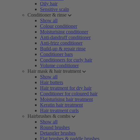
Oily hair
Sensitive scalp
Conditioner & rinse
Show all
Colour conditioner
Moisturising conditioner
Anti-dandruff conditioner
Anti-frizz conditioner
Build-up & repair rinse
Conditioner bars
Conditioners for curly hair
Volume conditioner
Hair mask & hair treatment
Show all
Hair butters
Hair treatment for dry hair
Conditioner for coloured hair
Moisturising hair treatment
Keratin hair treatment
Hair treatment curls
Hairbrushes & combs
Show all
Round brushes
Detangler brushes
Flat brushes & paddle brushes