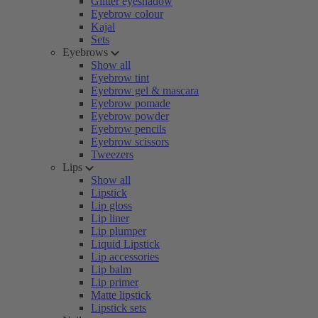
Glitter eyeshadow
Eyebrow colour
Kajal
Sets
Eyebrows
Show all
Eyebrow tint
Eyebrow gel & mascara
Eyebrow pomade
Eyebrow powder
Eyebrow pencils
Eyebrow scissors
Tweezers
Lips
Show all
Lipstick
Lip gloss
Lip liner
Lip plumper
Liquid Lipstick
Lip accessories
Lip balm
Lip primer
Matte lipstick
Lipstick sets