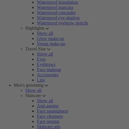
Waterproof foundation
Waterproof mascara
Waterproof concealer
Waterproof eye shadow
Waterproof eyebrow pencils
Highlights
Show all
Glow make-up
Vegan make-up
Travel Size
Show all
Eyes
Eyebrows
Face makeup
Accessories
Lips
Men's grooming
Show all
Skincare
Show all
Anti-ageing
Face moisturisers
Face cleansers
Face serums
Skincare sets