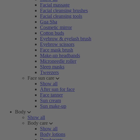
Facial massage
Facial cleansing brushes
Facial cleansing tools
Gua Sha
Cosmetic mirror
Cotton buds
Eyebrow & eyelash brush
Eyebrow scissors
Face mask brush
Make-up headbands
Microneedle roller
Sleep masks
Tweezers
Face sun care
Show all
After sun for face
Face tanner
Sun cream
Sun make-up
Body
Show all
Body care
Show all
Body lotions
Deodorants