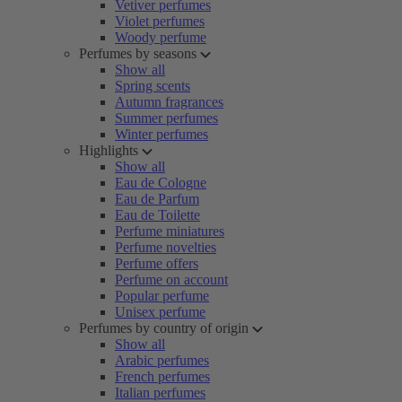
Vetiver perfumes
Violet perfumes
Woody perfume
Perfumes by seasons
Show all
Spring scents
Autumn fragrances
Summer perfumes
Winter perfumes
Highlights
Show all
Eau de Cologne
Eau de Parfum
Eau de Toilette
Perfume miniatures
Perfume novelties
Perfume offers
Perfume on account
Popular perfume
Unisex perfume
Perfumes by country of origin
Show all
Arabic perfumes
French perfumes
Italian perfumes