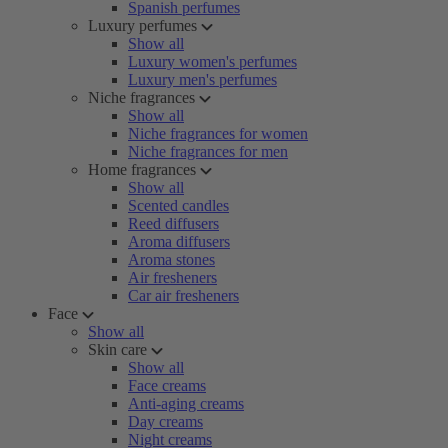
Spanish perfumes
Luxury perfumes
Show all
Luxury women's perfumes
Luxury men's perfumes
Niche fragrances
Show all
Niche fragrances for women
Niche fragrances for men
Home fragrances
Show all
Scented candles
Reed diffusers
Aroma diffusers
Aroma stones
Air fresheners
Car air fresheners
Face
Show all
Skin care
Show all
Face creams
Anti-aging creams
Day creams
Night creams