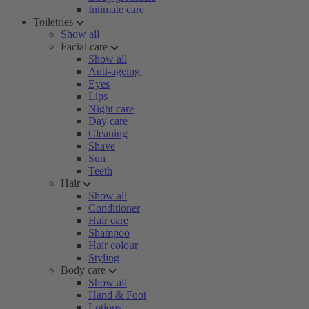
Intimate care
Toiletries
Show all
Facial care
Show all
Anti-ageing
Eyes
Lips
Night care
Day care
Cleaning
Shave
Sun
Teeth
Hair
Show all
Conditioner
Hair care
Shampoo
Hair colour
Styling
Body care
Show all
Hand & Foot
Lotions