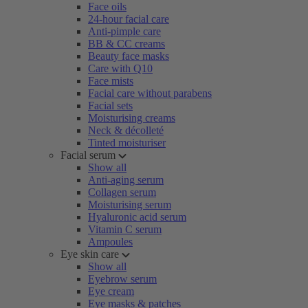
Face oils
24-hour facial care
Anti-pimple care
BB & CC creams
Beauty face masks
Care with Q10
Face mists
Facial care without parabens
Facial sets
Moisturising creams
Neck & décolleté
Tinted moisturiser
Facial serum
Show all
Anti-aging serum
Collagen serum
Moisturising serum
Hyaluronic acid serum
Vitamin C serum
Ampoules
Eye skin care
Show all
Eyebrow serum
Eye cream
Eye masks & patches