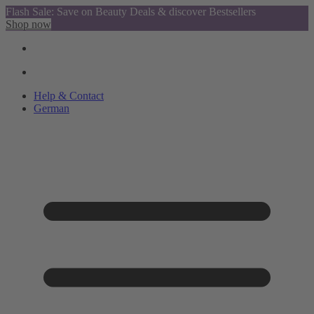
Flash Sale: Save on Beauty Deals & discover Bestsellers
Shop now
Help & Contact
German