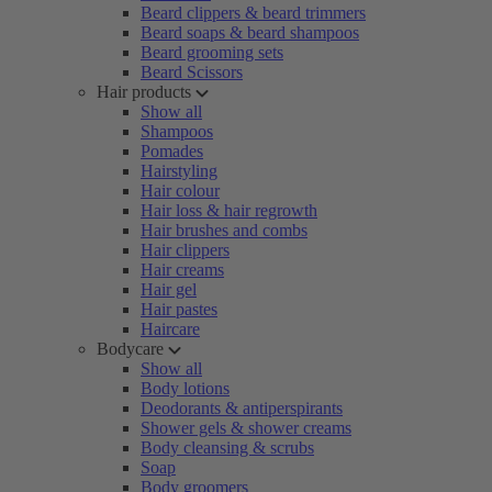
Beard clippers & beard trimmers
Beard soaps & beard shampoos
Beard grooming sets
Beard Scissors
Hair products
Show all
Shampoos
Pomades
Hairstyling
Hair colour
Hair loss & hair regrowth
Hair brushes and combs
Hair clippers
Hair creams
Hair gel
Hair pastes
Haircare
Bodycare
Show all
Body lotions
Deodorants & antiperspirants
Shower gels & shower creams
Body cleansing & scrubs
Soap
Body groomers