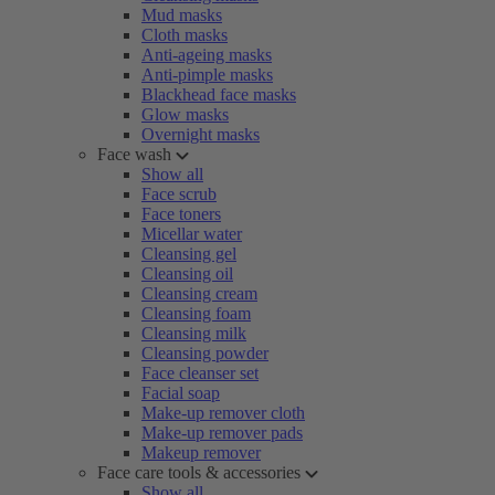
Mud masks
Cloth masks
Anti-ageing masks
Anti-pimple masks
Blackhead face masks
Glow masks
Overnight masks
Face wash
Show all
Face scrub
Face toners
Micellar water
Cleansing gel
Cleansing oil
Cleansing cream
Cleansing foam
Cleansing milk
Cleansing powder
Face cleanser set
Facial soap
Make-up remover cloth
Make-up remover pads
Makeup remover
Face care tools & accessories
Show all