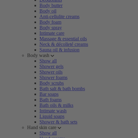
Body butter
Body oil
Anti-cellulite creams
Body foam
Body spray
Intimate care
Massage & essential oils
Neck & décolleté creams
Sauna oil & infusion
Body wash
Show all
Shower gels
Shower oils
Shower foams
Body scrubs
Bath salt & bath bombs
Bar soaps
Bath foams
Bath oils & milks
Intimate wash
Liquid soaps
Shower & bath sets
Hand skin care
Show all