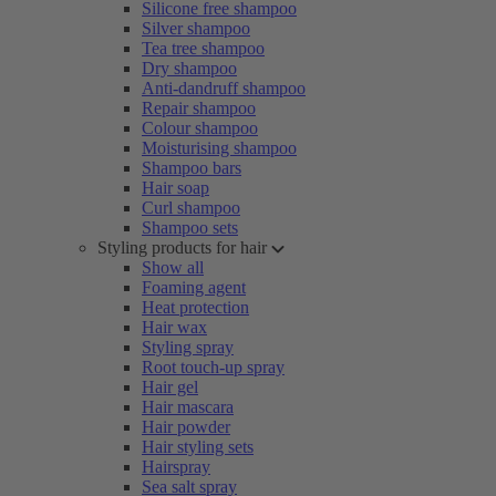
Silicone free shampoo
Silver shampoo
Tea tree shampoo
Dry shampoo
Anti-dandruff shampoo
Repair shampoo
Colour shampoo
Moisturising shampoo
Shampoo bars
Hair soap
Curl shampoo
Shampoo sets
Styling products for hair
Show all
Foaming agent
Heat protection
Hair wax
Styling spray
Root touch-up spray
Hair gel
Hair mascara
Hair powder
Hair styling sets
Hairspray
Sea salt spray