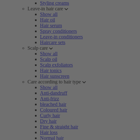
Styling creams
Leave-in hair care
Show all
Hair oil
Hair serum
Spray conditioners
Leave-in conditioners
Haircare sets
Scalp care
Show all
Scalp oil
Scalp exfoliators
Hair tonics
Hair sunscreen
Care according to hair type
Show all
Anti-dandruff
Anti-frizz
bleached hair
Coloured hair
Curly hair
Dry hair
Fine & straight hair
Hair loss
Normal hair