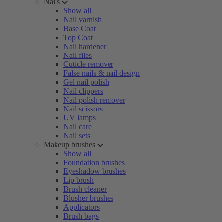
Nails
Show all
Nail varnish
Base Coat
Top Coat
Nail hardener
Nail files
Cuticle remover
False nails & nail design
Gel nail polish
Nail clippers
Nail polish remover
Nail scissors
UV lamps
Nail care
Nail sets
Makeup brushes
Show all
Foundation brushes
Eyeshadow brushes
Lip brush
Brush cleaner
Blusher brushes
Applicators
Brush bags