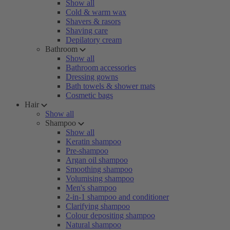
Show all
Cold & warm wax
Shavers & rasors
Shaving care
Depilatory cream
Bathroom
Show all
Bathroom accessories
Dressing gowns
Bath towels & shower mats
Cosmetic bags
Hair
Show all
Shampoo
Show all
Keratin shampoo
Pre-shampoo
Argan oil shampoo
Smoothing shampoo
Volumising shampoo
Men's shampoo
2-in-1 shampoo and conditioner
Clarifying shampoo
Colour depositing shampoo
Natural shampoo