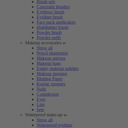
Brush sets
Concealer brushes
Eyebrow brush
Eyeliner brush
Face pack applicators
Highlighter brush
Powder brush
Powder puffs
Makeup accessories
Show all
Pencil sharpeners
Makeup mirrors
Makeup bags
Empty makeup palettes
Makeup sponges
Blotting Paper
Konjac sponges
Nails
Complexion
Eyes
Lips
Sets
Waterproof make-up
Show all
Waterproof eyeliner