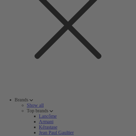
Brands
Show all
Top brands
Lancôme
Armani
Kérastase
Jean Paul Gaultier