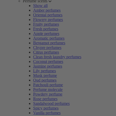
Perfume scents
Show all
Amber perfumes
Oriental perfumes
Flowery perfumes
Fruity perfumes
Fresh perfumes
Apple perfumes
Aromatic perfumes
Bergamot perfumes
Chypre perfumes
Citrus perfumes
Clean fresh laundry perfumes
Coconut perfumes
Jasmine perfumes
Lily perfumes
Musk perfume
Oud perfumes
Patchouli perfume
Perfume molecule
Powdery perfume
Rose perfumes
Sandalwood perfumes
Spicy perfumes
Vanilla perfumes