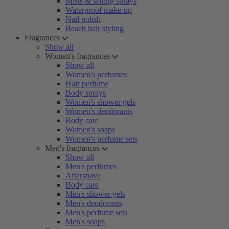
Mists & setting sprays
Waterproof make-up
Nail polish
Beach hair styling
Fragrances
Show all
Women's fragrances
Show all
Women's perfumes
Hair perfume
Body sprays
Women's shower gels
Women's deodorants
Body care
Women's soaps
Women's perfume sets
Men's fragrances
Show all
Men's perfumes
Aftershave
Body care
Men's shower gels
Men's deodorants
Men's perfume sets
Men's soaps