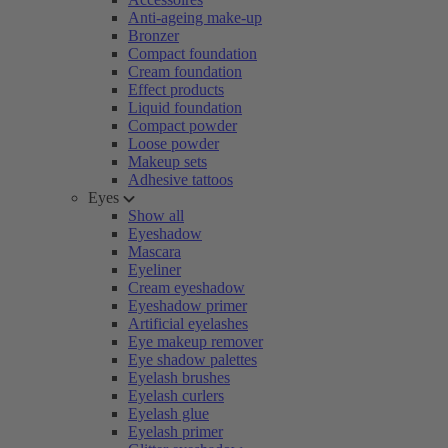
Anti-ageing make-up
Bronzer
Compact foundation
Cream foundation
Effect products
Liquid foundation
Compact powder
Loose powder
Makeup sets
Adhesive tattoos
Eyes
Show all
Eyeshadow
Mascara
Eyeliner
Cream eyeshadow
Eyeshadow primer
Artificial eyelashes
Eye makeup remover
Eye shadow palettes
Eyelash brushes
Eyelash curlers
Eyelash glue
Eyelash primer