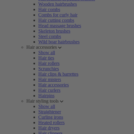
Wooden hairbrushes
Hair combs
Combs for curly hair
Hair cutting combs
Head massage brushes
Skeleton brushes
Steel combs
Wild boar hairbrushes
Hair accessories
Show all
Hair ties
Hair rollers
Scrunchies
Hair clips & barrettes
Hair misters
Hair accessories
Hair curlers
Hairpins
Hair styling tools
Show all
Straightener
Curling irons
Heated rollers
Hair dryers
Hair clippers