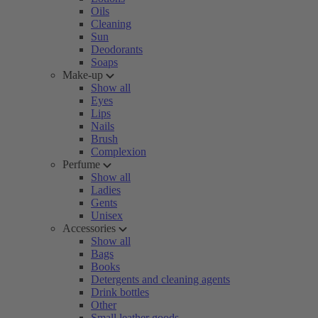
Oils
Cleaning
Sun
Deodorants
Soaps
Make-up
Show all
Eyes
Lips
Nails
Brush
Complexion
Perfume
Show all
Ladies
Gents
Unisex
Accessories
Show all
Bags
Books
Detergents and cleaning agents
Drink bottles
Other
Small leather goods