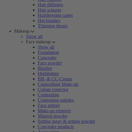
Hair diffusers
Hair scissors
Hairdressing capes
Hot brushes
Thinning shears
Makeup
Show all
Face makeup
Show all
Foundation
Concealer
Face powder
Blusher
Highlighter
BB- & CC-Cream
Camouflage Make-up
Colour corrector
Contouring
Contouring palettes
Face primer
Make-up remover
Mineral powder
Setting spray & setting powder
Concealer products
Accessoires