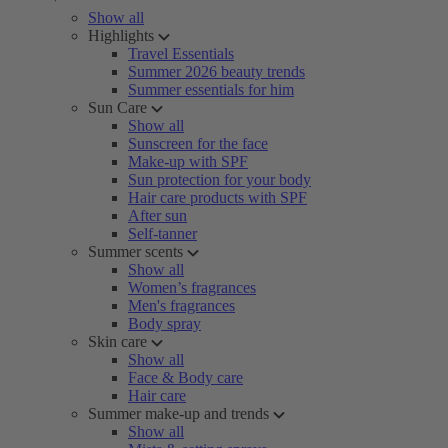
Show all
Highlights
Travel Essentials
Summer 2026 beauty trends
Summer essentials for him
Sun Care
Show all
Sunscreen for the face
Make-up with SPF
Sun protection for your body
Hair care products with SPF
After sun
Self-tanner
Summer scents
Show all
Women’s fragrances
Men's fragrances
Body spray
Skin care
Show all
Face & Body care
Hair care
Summer make-up and trends
Show all