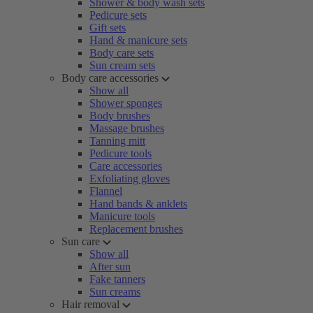
Shower & body wash sets
Pedicure sets
Gift sets
Hand & manicure sets
Body care sets
Sun cream sets
Body care accessories
Show all
Shower sponges
Body brushes
Massage brushes
Tanning mitt
Pedicure tools
Care accessories
Exfoliating gloves
Flannel
Hand bands & anklets
Manicure tools
Replacement brushes
Sun care
Show all
After sun
Fake tanners
Sun creams
Hair removal