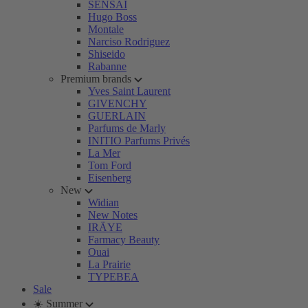
SENSAI
Hugo Boss
Montale
Narciso Rodriguez
Shiseido
Rabanne
Premium brands
Yves Saint Laurent
GIVENCHY
GUERLAIN
Parfums de Marly
INITIO Parfums Privés
La Mer
Tom Ford
Eisenberg
New
Widian
New Notes
IRÄYE
Farmacy Beauty
Ouai
La Prairie
TYPEBEA
Sale
☀️ Summer