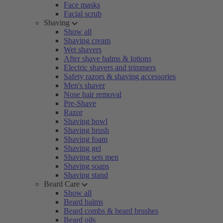
Face masks
Facial scrub
Shaving
Show all
Shaving cream
Wet shavers
After shave balms & lotions
Electric shavers and trimmers
Safety razors & shaving accessories
Men's shaver
Nose hair removal
Pre-Shave
Razor
Shaving bowl
Shaving brush
Shaving foam
Shaving gel
Shaving sets men
Shaving soaps
Shaving stand
Beard Care
Show all
Beard balms
Beard combs & beard brushes
Beard oils