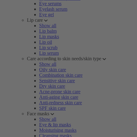
Eye serums
Eyelash serum
Eye gel
Lip care
Show all
Lip balm
Lip masks
Lip oil
Lip scrub
Lip serum
Care according to skin needs/skin type
Show all
Oily skin care
Combination skin care
Sensitive skin care
Dry skin care
Acne-prone skin care
Anti-aging skin care
Anti-redness skin care
SPF skin care
Face masks
Show all
Eye & lip masks
Moisturising masks
Cleansing masks