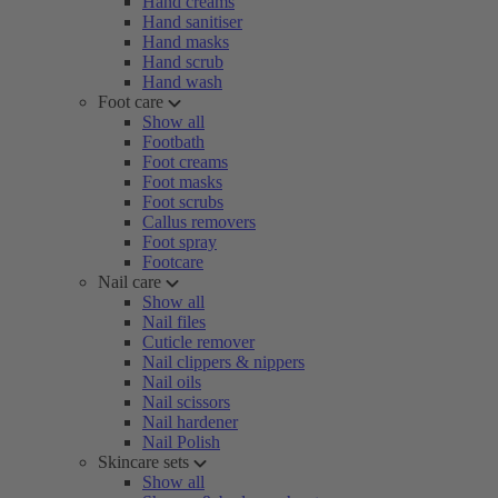
Hand creams
Hand sanitiser
Hand masks
Hand scrub
Hand wash
Foot care
Show all
Footbath
Foot creams
Foot masks
Foot scrubs
Callus removers
Foot spray
Footcare
Nail care
Show all
Nail files
Cuticle remover
Nail clippers & nippers
Nail oils
Nail scissors
Nail hardener
Nail Polish
Skincare sets
Show all