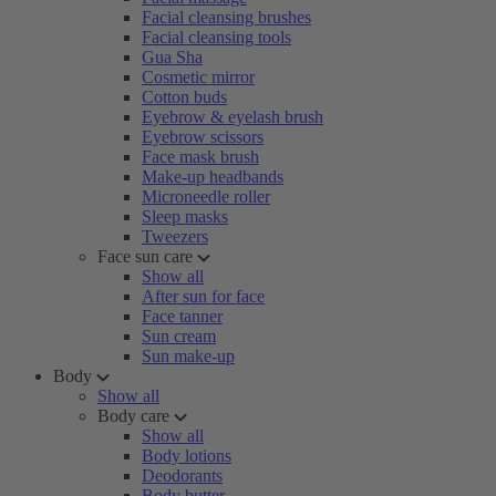
Facial cleansing brushes
Facial cleansing tools
Gua Sha
Cosmetic mirror
Cotton buds
Eyebrow & eyelash brush
Eyebrow scissors
Face mask brush
Make-up headbands
Microneedle roller
Sleep masks
Tweezers
Face sun care
Show all
After sun for face
Face tanner
Sun cream
Sun make-up
Body
Show all
Body care
Show all
Body lotions
Deodorants
Body butter