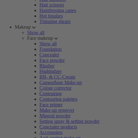
Hair scissors
Hairdressing capes
Hot brushes
Thinning shears
Makeup
Show all
Face makeup
Show all
Foundation
Concealer
Face powder
Blusher
Highlighter
BB- & CC-Cream
Camouflage Make-up
Colour corrector
Contouring
Contouring palettes
Face primer
Make-up remover
Mineral powder
Setting spray & setting powder
Concealer products
Accessoires
Anti-ageing make-up