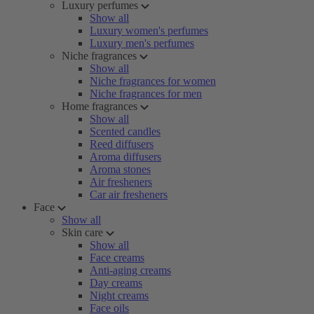
Luxury perfumes
Show all
Luxury women's perfumes
Luxury men's perfumes
Niche fragrances
Show all
Niche fragrances for women
Niche fragrances for men
Home fragrances
Show all
Scented candles
Reed diffusers
Aroma diffusers
Aroma stones
Air fresheners
Car air fresheners
Face
Show all
Skin care
Show all
Face creams
Anti-aging creams
Day creams
Night creams
Face oils