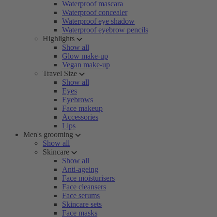
Waterproof mascara
Waterproof concealer
Waterproof eye shadow
Waterproof eyebrow pencils
Highlights
Show all
Glow make-up
Vegan make-up
Travel Size
Show all
Eyes
Eyebrows
Face makeup
Accessories
Lips
Men's grooming
Show all
Skincare
Show all
Anti-ageing
Face moisturisers
Face cleansers
Face serums
Skincare sets
Face masks