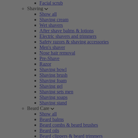
Facial scrub
Shaving
Show all
Shaving cream
Wet shavers
After shave balms & lotions
Electric shavers and trimmers
Safety razors & shaving accessories
Men's shaver
Nose hair removal
Pre-Shave
Razor
Shaving bowl
Shaving brush
Shaving foam
Shaving gel
Shaving sets men
Shaving soaps
Shaving stand
Beard Care
Show all
Beard balms
Beard combs & beard brushes
Beard oils
Beard clippers & beard trimmers