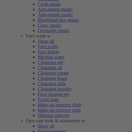
Cloth masks
Anti-ageing masks
Anti-pimple masks
Blackhead face masks
Glow masks
Overnight masks
Face wash
Show all
Face scrub
Face toners
Micellar water
Cleansing gel
Cleansing oil
Cleansing cream
Cleansing foam
Cleansing milk
Cleansing powder
Face cleanser set
Facial soap
Make-up remover cloth
Make-up remover pads
Makeup remover
Face care tools & accessories
Show all
Facial massage