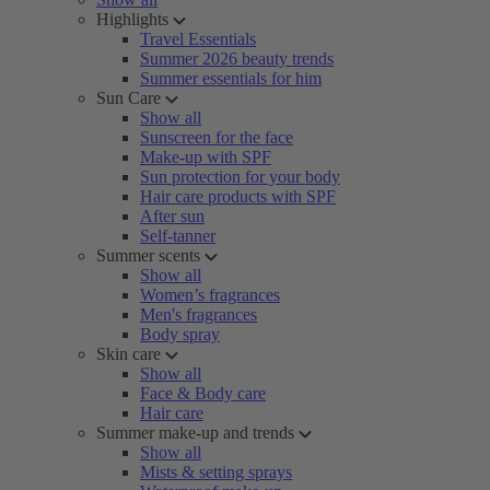
Highlights
Travel Essentials
Summer 2026 beauty trends
Summer essentials for him
Sun Care
Show all
Sunscreen for the face
Make-up with SPF
Sun protection for your body
Hair care products with SPF
After sun
Self-tanner
Summer scents
Show all
Women’s fragrances
Men's fragrances
Body spray
Skin care
Show all
Face & Body care
Hair care
Summer make-up and trends
Show all
Mists & setting sprays