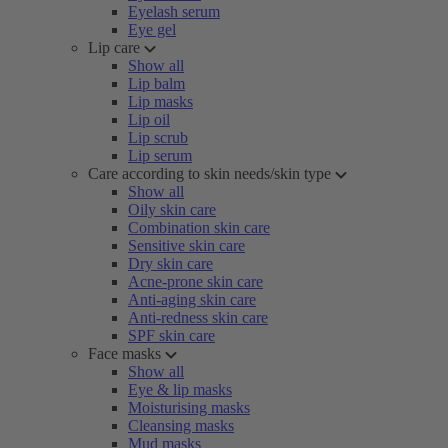
Eyelash serum
Eye gel
Lip care
Show all
Lip balm
Lip masks
Lip oil
Lip scrub
Lip serum
Care according to skin needs/skin type
Show all
Oily skin care
Combination skin care
Sensitive skin care
Dry skin care
Acne-prone skin care
Anti-aging skin care
Anti-redness skin care
SPF skin care
Face masks
Show all
Eye & lip masks
Moisturising masks
Cleansing masks
Mud masks