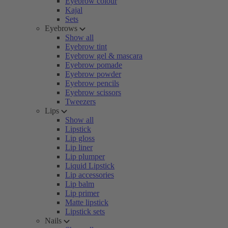
Eyebrow colour
Kajal
Sets
Eyebrows
Show all
Eyebrow tint
Eyebrow gel & mascara
Eyebrow pomade
Eyebrow powder
Eyebrow pencils
Eyebrow scissors
Tweezers
Lips
Show all
Lipstick
Lip gloss
Lip liner
Lip plumper
Liquid Lipstick
Lip accessories
Lip balm
Lip primer
Matte lipstick
Lipstick sets
Nails