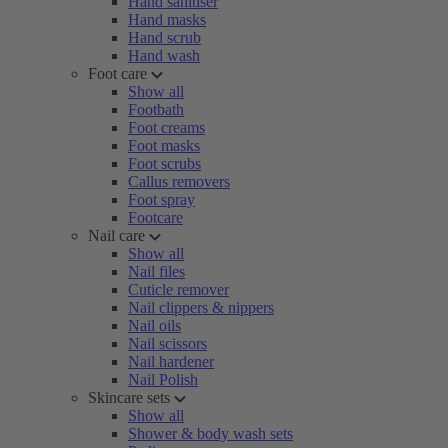
Hand sanitiser
Hand masks
Hand scrub
Hand wash
Foot care
Show all
Footbath
Foot creams
Foot masks
Foot scrubs
Callus removers
Foot spray
Footcare
Nail care
Show all
Nail files
Cuticle remover
Nail clippers & nippers
Nail oils
Nail scissors
Nail hardener
Nail Polish
Skincare sets
Show all
Shower & body wash sets