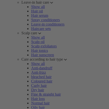
Leave-in hair care
Show all
Hair oil
Hair serum
Spray conditioners
Leave-in conditioners
Haircare sets
Scalp care
Show all
Scalp oil
Scalp exfoliators
Hair tonics
Hair sunscreen
Care according to hair type
Show all
Anti-dandruff
Anti-frizz
bleached hair
Coloured hair
Curly hair
Dry hair
Fine & straight hair
Hair loss
Normal hair
Oily hair