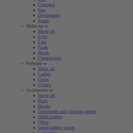
Cleaning
Sun
Deodorants
Soaps
Make-up
Show all
Eyes
Lips
Nails
Brush
Complexion
Perfume
Show all
Ladies
Gents
Unisex
Accessories
Show all
Bags
Books
Detergents and cleaning agents
Drink bottles
Other
Small leather goods
Umbrellas