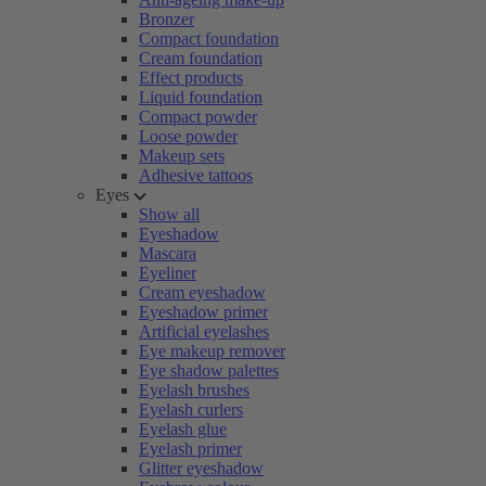
Bronzer
Compact foundation
Cream foundation
Effect products
Liquid foundation
Compact powder
Loose powder
Makeup sets
Adhesive tattoos
Eyes
Show all
Eyeshadow
Mascara
Eyeliner
Cream eyeshadow
Eyeshadow primer
Artificial eyelashes
Eye makeup remover
Eye shadow palettes
Eyelash brushes
Eyelash curlers
Eyelash glue
Eyelash primer
Glitter eyeshadow