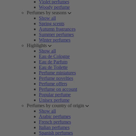
Violet perfumes
Woody perfume
Perfumes by seasons
Show all
Spring scents
Autumn fragrances
Summer perfumes
Winter perfumes
Highlights
Show all
Eau de Cologne
Eau de Parfum
Eau de Toilette
Perfume miniatures
Perfume novelties
Perfume offers
Perfume on account
Popular perfume
Unisex perfume
Perfumes by country of origin
Show all
Arabic perfumes
French perfumes
Italian perfumes
Spanish perfumes