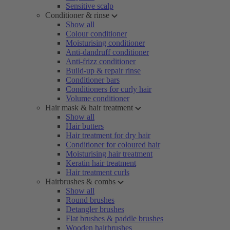
Sensitive scalp
Conditioner & rinse
Show all
Colour conditioner
Moisturising conditioner
Anti-dandruff conditioner
Anti-frizz conditioner
Build-up & repair rinse
Conditioner bars
Conditioners for curly hair
Volume conditioner
Hair mask & hair treatment
Show all
Hair butters
Hair treatment for dry hair
Conditioner for coloured hair
Moisturising hair treatment
Keratin hair treatment
Hair treatment curls
Hairbrushes & combs
Show all
Round brushes
Detangler brushes
Flat brushes & paddle brushes
Wooden hairbrushes