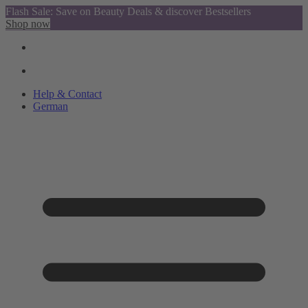
Flash Sale: Save on Beauty Deals & discover Bestsellers
Shop now
Help & Contact
German