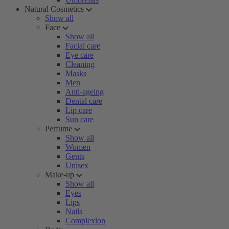
Natural Cosmetics
Show all
Face
Show all
Facial care
Eye care
Cleaning
Masks
Men
Anti-ageing
Dental care
Lip care
Sun care
Perfume
Show all
Women
Gents
Unisex
Make-up
Show all
Eyes
Lips
Nails
Complexion