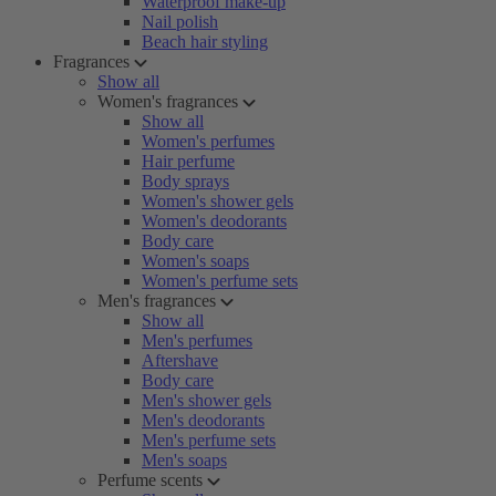
Waterproof make-up
Nail polish
Beach hair styling
Fragrances
Show all
Women's fragrances
Show all
Women's perfumes
Hair perfume
Body sprays
Women's shower gels
Women's deodorants
Body care
Women's soaps
Women's perfume sets
Men's fragrances
Show all
Men's perfumes
Aftershave
Body care
Men's shower gels
Men's deodorants
Men's perfume sets
Men's soaps
Perfume scents