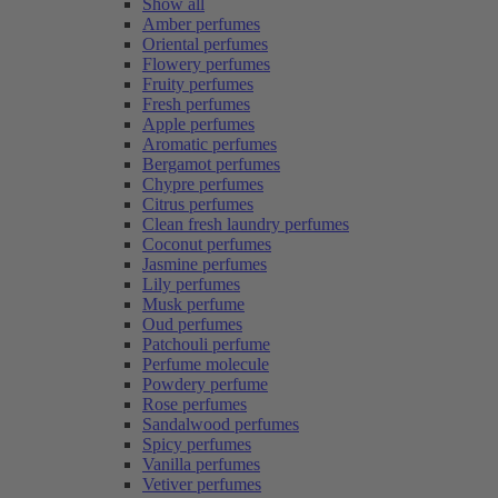
Show all
Amber perfumes
Oriental perfumes
Flowery perfumes
Fruity perfumes
Fresh perfumes
Apple perfumes
Aromatic perfumes
Bergamot perfumes
Chypre perfumes
Citrus perfumes
Clean fresh laundry perfumes
Coconut perfumes
Jasmine perfumes
Lily perfumes
Musk perfume
Oud perfumes
Patchouli perfume
Perfume molecule
Powdery perfume
Rose perfumes
Sandalwood perfumes
Spicy perfumes
Vanilla perfumes
Vetiver perfumes