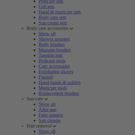
Pedicure sets
Gift sets
Hand & manicure sets
Body care sets
Sun cream sets
Body care accessories
Show all
Shower sponges
Body brushes
Massage brushes
Tanning mitt
Pedicure tools
Care accessories
Exfoliating gloves
Flannel
Hand bands & anklets
Manicure tools
Replacement brushes
Sun care
Show all
After sun
Fake tanners
Sun creams
Hair removal
Show all