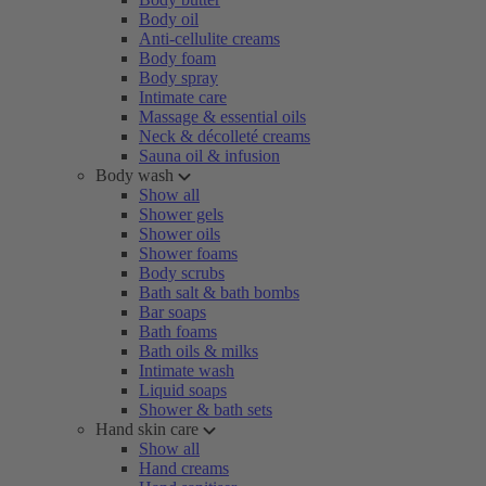
Body oil
Anti-cellulite creams
Body foam
Body spray
Intimate care
Massage & essential oils
Neck & décolleté creams
Sauna oil & infusion
Body wash
Show all
Shower gels
Shower oils
Shower foams
Body scrubs
Bath salt & bath bombs
Bar soaps
Bath foams
Bath oils & milks
Intimate wash
Liquid soaps
Shower & bath sets
Hand skin care
Show all
Hand creams