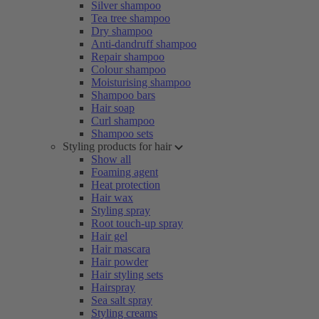
Silver shampoo
Tea tree shampoo
Dry shampoo
Anti-dandruff shampoo
Repair shampoo
Colour shampoo
Moisturising shampoo
Shampoo bars
Hair soap
Curl shampoo
Shampoo sets
Styling products for hair
Show all
Foaming agent
Heat protection
Hair wax
Styling spray
Root touch-up spray
Hair gel
Hair mascara
Hair powder
Hair styling sets
Hairspray
Sea salt spray
Styling creams