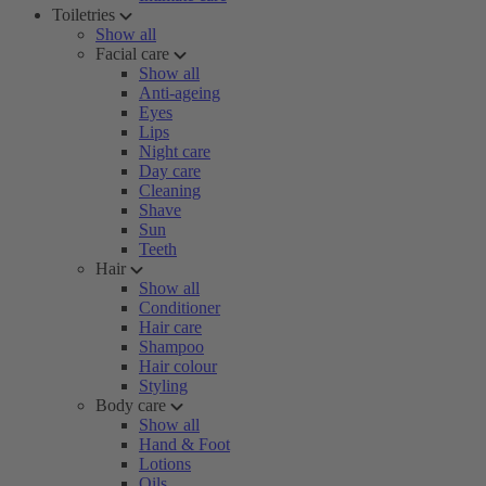
Toiletries
Show all
Facial care
Show all
Anti-ageing
Eyes
Lips
Night care
Day care
Cleaning
Shave
Sun
Teeth
Hair
Show all
Conditioner
Hair care
Shampoo
Hair colour
Styling
Body care
Show all
Hand & Foot
Lotions
Oils