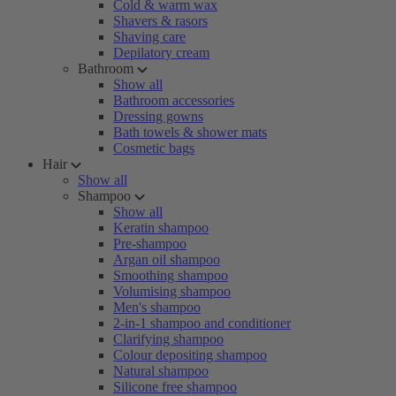
Cold & warm wax
Shavers & rasors
Shaving care
Depilatory cream
Bathroom
Show all
Bathroom accessories
Dressing gowns
Bath towels & shower mats
Cosmetic bags
Hair
Show all
Shampoo
Show all
Keratin shampoo
Pre-shampoo
Argan oil shampoo
Smoothing shampoo
Volumising shampoo
Men's shampoo
2-in-1 shampoo and conditioner
Clarifying shampoo
Colour depositing shampoo
Natural shampoo
Silicone free shampoo