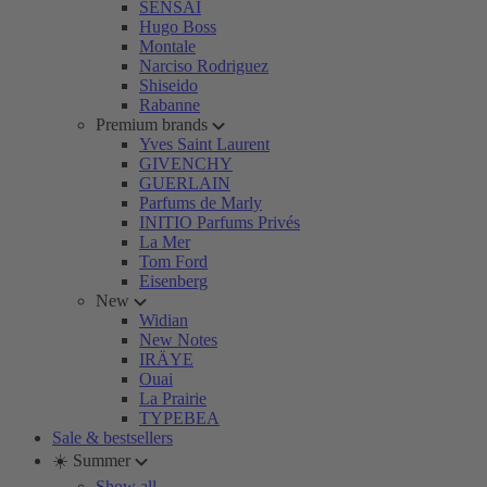
SENSAI
Hugo Boss
Montale
Narciso Rodriguez
Shiseido
Rabanne
Premium brands
Yves Saint Laurent
GIVENCHY
GUERLAIN
Parfums de Marly
INITIO Parfums Privés
La Mer
Tom Ford
Eisenberg
New
Widian
New Notes
IRÄYE
Ouai
La Prairie
TYPEBEA
Sale & bestsellers
☀️ Summer
Show all