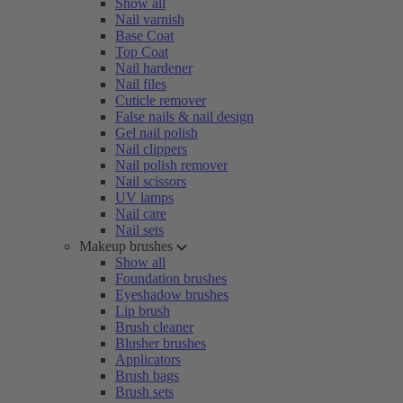
Show all
Nail varnish
Base Coat
Top Coat
Nail hardener
Nail files
Cuticle remover
False nails & nail design
Gel nail polish
Nail clippers
Nail polish remover
Nail scissors
UV lamps
Nail care
Nail sets
Makeup brushes
Show all
Foundation brushes
Eyeshadow brushes
Lip brush
Brush cleaner
Blusher brushes
Applicators
Brush bags
Brush sets