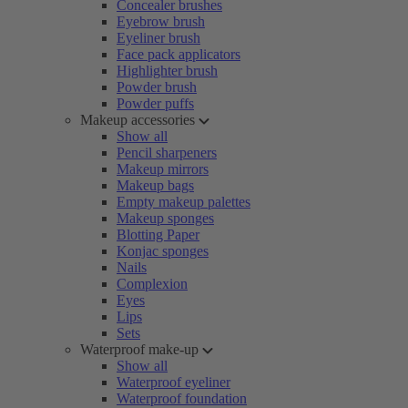
Concealer brushes
Eyebrow brush
Eyeliner brush
Face pack applicators
Highlighter brush
Powder brush
Powder puffs
Makeup accessories
Show all
Pencil sharpeners
Makeup mirrors
Makeup bags
Empty makeup palettes
Makeup sponges
Blotting Paper
Konjac sponges
Nails
Complexion
Eyes
Lips
Sets
Waterproof make-up
Show all
Waterproof eyeliner
Waterproof foundation