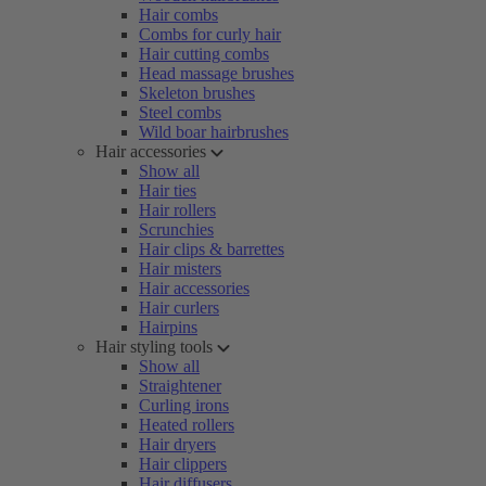
Hair combs
Combs for curly hair
Hair cutting combs
Head massage brushes
Skeleton brushes
Steel combs
Wild boar hairbrushes
Hair accessories
Show all
Hair ties
Hair rollers
Scrunchies
Hair clips & barrettes
Hair misters
Hair accessories
Hair curlers
Hairpins
Hair styling tools
Show all
Straightener
Curling irons
Heated rollers
Hair dryers
Hair clippers
Hair diffusers