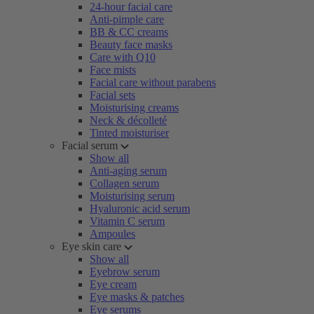
24-hour facial care
Anti-pimple care
BB & CC creams
Beauty face masks
Care with Q10
Face mists
Facial care without parabens
Facial sets
Moisturising creams
Neck & décolleté
Tinted moisturiser
Facial serum
Show all
Anti-aging serum
Collagen serum
Moisturising serum
Hyaluronic acid serum
Vitamin C serum
Ampoules
Eye skin care
Show all
Eyebrow serum
Eye cream
Eye masks & patches
Eye serums