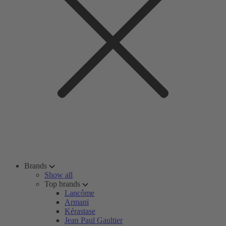
Brands
Show all
Top brands
Lancôme
Armani
Kérastase
Jean Paul Gaultier