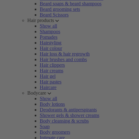
Beard soaps & beard shampoos
Beard grooming sets
Beard Scissors
Hair products
Show all
Shampoos
Pomades
Hairstyling
Hair colour
Hair loss & hair regrowth
Hair brushes and combs
Hair clippers
Hair creams
Hair gel
Hair pastes
Haircare
Bodycare
Show all
Body lotions
Deodorants & antiperspirants
Shower gels & shower creams
Body cleansing & scrubs
Soap
Body groomers
Intimate care