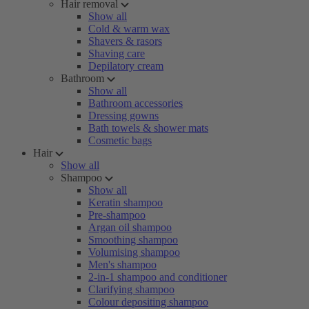
Hair removal
Show all
Cold & warm wax
Shavers & rasors
Shaving care
Depilatory cream
Bathroom
Show all
Bathroom accessories
Dressing gowns
Bath towels & shower mats
Cosmetic bags
Hair
Show all
Shampoo
Show all
Keratin shampoo
Pre-shampoo
Argan oil shampoo
Smoothing shampoo
Volumising shampoo
Men's shampoo
2-in-1 shampoo and conditioner
Clarifying shampoo
Colour depositing shampoo