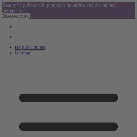
Beauty Top Picks: Shop popular favourites and discounted
bestsellers
Discover now
Help & Contact
German