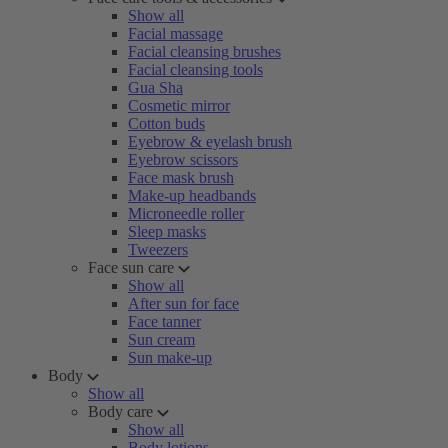
Show all
Facial massage
Facial cleansing brushes
Facial cleansing tools
Gua Sha
Cosmetic mirror
Cotton buds
Eyebrow & eyelash brush
Eyebrow scissors
Face mask brush
Make-up headbands
Microneedle roller
Sleep masks
Tweezers
Face sun care
Show all
After sun for face
Face tanner
Sun cream
Sun make-up
Body
Show all
Body care
Show all
Body lotions