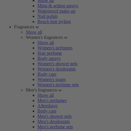
Show all
Mists & setting sprays
Waterproof make-up
Nail polish
Beach hair styling
Fragrances
Show all
Women's fragrances
Show all
Women's perfumes
Hair perfume
Body sprays
Women's shower gels
Women's deodorants
Body care
Women's soaps
Women's perfume sets
Men's fragrances
Show all
Men's perfumes
Aftershave
Body care
Men's shower gels
Men's deodorants
Men's perfume sets