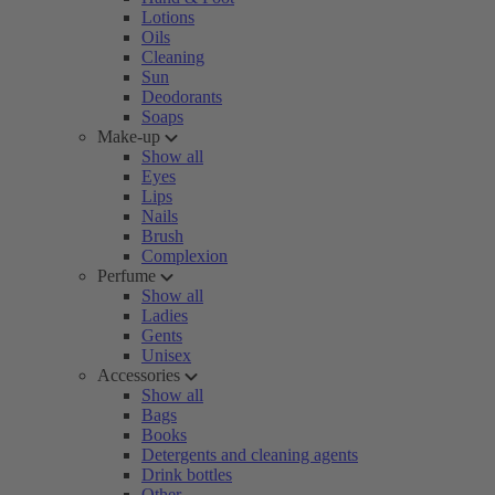
Lotions
Oils
Cleaning
Sun
Deodorants
Soaps
Make-up
Show all
Eyes
Lips
Nails
Brush
Complexion
Perfume
Show all
Ladies
Gents
Unisex
Accessories
Show all
Bags
Books
Detergents and cleaning agents
Drink bottles
Other