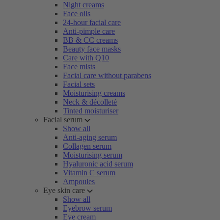
Night creams
Face oils
24-hour facial care
Anti-pimple care
BB & CC creams
Beauty face masks
Care with Q10
Face mists
Facial care without parabens
Facial sets
Moisturising creams
Neck & décolleté
Tinted moisturiser
Facial serum
Show all
Anti-aging serum
Collagen serum
Moisturising serum
Hyaluronic acid serum
Vitamin C serum
Ampoules
Eye skin care
Show all
Eyebrow serum
Eye cream