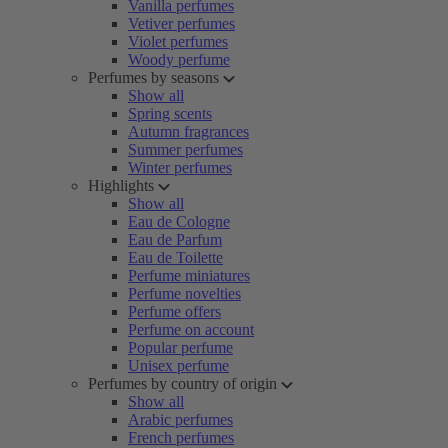
Vanilla perfumes
Vetiver perfumes
Violet perfumes
Woody perfume
Perfumes by seasons
Show all
Spring scents
Autumn fragrances
Summer perfumes
Winter perfumes
Highlights
Show all
Eau de Cologne
Eau de Parfum
Eau de Toilette
Perfume miniatures
Perfume novelties
Perfume offers
Perfume on account
Popular perfume
Unisex perfume
Perfumes by country of origin
Show all
Arabic perfumes
French perfumes