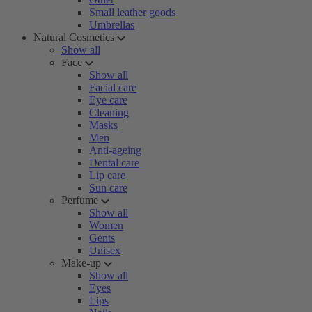
Small leather goods
Umbrellas
Natural Cosmetics
Show all
Face
Show all
Facial care
Eye care
Cleaning
Masks
Men
Anti-ageing
Dental care
Lip care
Sun care
Perfume
Show all
Women
Gents
Unisex
Make-up
Show all
Eyes
Lips