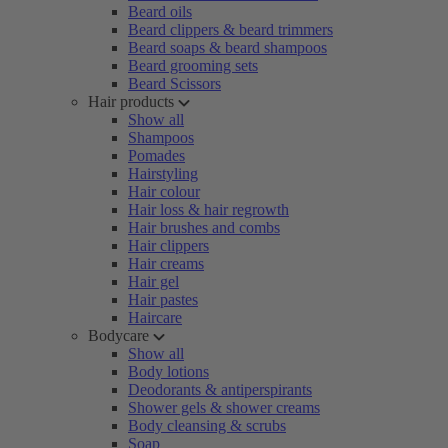
Beard oils
Beard clippers & beard trimmers
Beard soaps & beard shampoos
Beard grooming sets
Beard Scissors
Hair products
Show all
Shampoos
Pomades
Hairstyling
Hair colour
Hair loss & hair regrowth
Hair brushes and combs
Hair clippers
Hair creams
Hair gel
Hair pastes
Haircare
Bodycare
Show all
Body lotions
Deodorants & antiperspirants
Shower gels & shower creams
Body cleansing & scrubs
Soap