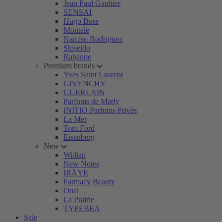
Jean Paul Gaultier
SENSAI
Hugo Boss
Montale
Narciso Rodriguez
Shiseido
Rabanne
Premium brands
Yves Saint Laurent
GIVENCHY
GUERLAIN
Parfums de Marly
INITIO Parfums Privés
La Mer
Tom Ford
Eisenberg
New
Widian
New Notes
IRÄYE
Farmacy Beauty
Ouai
La Prairie
TYPEBEA
Sale