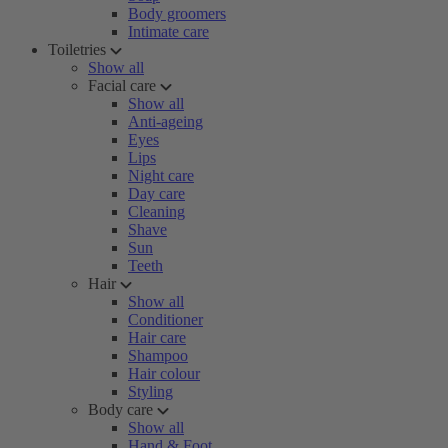
Body groomers
Intimate care
Toiletries
Show all
Facial care
Show all
Anti-ageing
Eyes
Lips
Night care
Day care
Cleaning
Shave
Sun
Teeth
Hair
Show all
Conditioner
Hair care
Shampoo
Hair colour
Styling
Body care
Show all
Hand & Foot