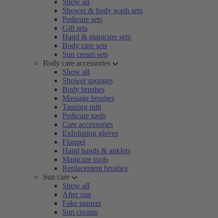
Show all
Shower & body wash sets
Pedicure sets
Gift sets
Hand & manicure sets
Body care sets
Sun cream sets
Body care accessories
Show all
Shower sponges
Body brushes
Massage brushes
Tanning mitt
Pedicure tools
Care accessories
Exfoliating gloves
Flannel
Hand bands & anklets
Manicure tools
Replacement brushes
Sun care
Show all
After sun
Fake tanners
Sun creams