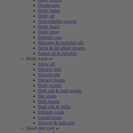
Deodorants
Body butter
Body oil
Anti-cellulite creams
Body foam
Body spray
Intimate care
Massage & essential oils
Neck & décolleté creams
Sauna oil & infusion
Body wash
Show all
Shower gels
Shower oils
Shower foams
Body scrubs
Bath salt & bath bombs
Bar soaps
Bath foams
Bath oils & milks
Intimate wash
Liquid soaps
Shower & bath sets
Hand skin care