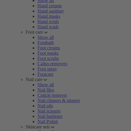
Show all
Hand creams
Hand sanitiser
Hand masks
Hand scrub
Hand wash
Foot care
Show all
Footbath
Foot creams
Foot masks
Foot scrubs
Callus removers
Foot spray
Footcare
Nail care
Show all
Nail files
Cuticle remover
Nail clippers & nippers
Nail oils
Nail scissors
Nail hardener
Nail Polish
Skincare sets