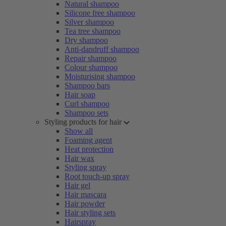
Natural shampoo
Silicone free shampoo
Silver shampoo
Tea tree shampoo
Dry shampoo
Anti-dandruff shampoo
Repair shampoo
Colour shampoo
Moisturising shampoo
Shampoo bars
Hair soap
Curl shampoo
Shampoo sets
Styling products for hair
Show all
Foaming agent
Heat protection
Hair wax
Styling spray
Root touch-up spray
Hair gel
Hair mascara
Hair powder
Hair styling sets
Hairspray