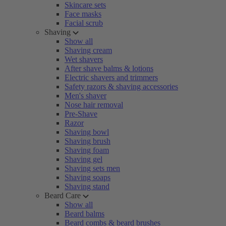
Skincare sets
Face masks
Facial scrub
Shaving
Show all
Shaving cream
Wet shavers
After shave balms & lotions
Electric shavers and trimmers
Safety razors & shaving accessories
Men's shaver
Nose hair removal
Pre-Shave
Razor
Shaving bowl
Shaving brush
Shaving foam
Shaving gel
Shaving sets men
Shaving soaps
Shaving stand
Beard Care
Show all
Beard balms
Beard combs & beard brushes