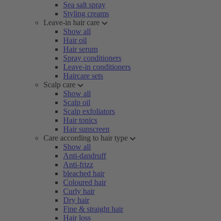
Sea salt spray
Styling creams
Leave-in hair care
Show all
Hair oil
Hair serum
Spray conditioners
Leave-in conditioners
Haircare sets
Scalp care
Show all
Scalp oil
Scalp exfoliators
Hair tonics
Hair sunscreen
Care according to hair type
Show all
Anti-dandruff
Anti-frizz
bleached hair
Coloured hair
Curly hair
Dry hair
Fine & straight hair
Hair loss