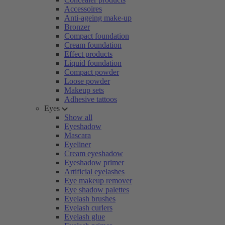
Accessoires
Anti-ageing make-up
Bronzer
Compact foundation
Cream foundation
Effect products
Liquid foundation
Compact powder
Loose powder
Makeup sets
Adhesive tattoos
Eyes
Show all
Eyeshadow
Mascara
Eyeliner
Cream eyeshadow
Eyeshadow primer
Artificial eyelashes
Eye makeup remover
Eye shadow palettes
Eyelash brushes
Eyelash curlers
Eyelash glue