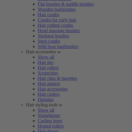
Flat brushes & paddle brushes
Wooden hairbrushes
Hair combs
Combs for curly hair
Hair cutting combs
Head massage brushes
Skeleton brushes
Steel combs
Wild boar hairbrushes
Hair accessories
Show all
Hair ties
Hair rollers
Scrunchies
Hair clips & barrettes
Hair misters
Hair accessories
Hair curlers
Hairpins
Hair styling tools
Show all
Straightener
Curling irons
Heated rollers
Hair dryers