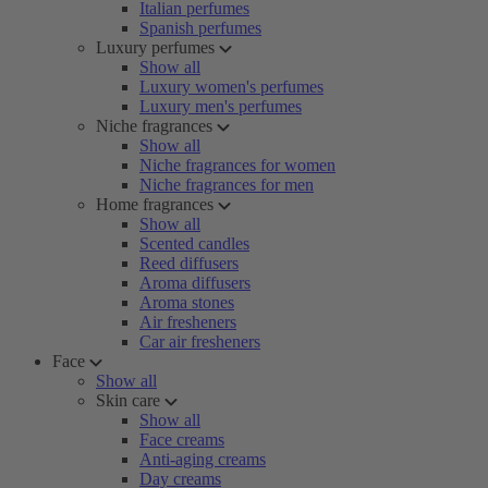
Italian perfumes
Spanish perfumes
Luxury perfumes
Show all
Luxury women's perfumes
Luxury men's perfumes
Niche fragrances
Show all
Niche fragrances for women
Niche fragrances for men
Home fragrances
Show all
Scented candles
Reed diffusers
Aroma diffusers
Aroma stones
Air fresheners
Car air fresheners
Face
Show all
Skin care
Show all
Face creams
Anti-aging creams
Day creams