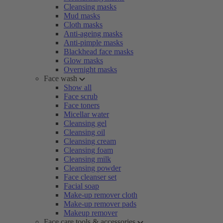
Cleansing masks
Mud masks
Cloth masks
Anti-ageing masks
Anti-pimple masks
Blackhead face masks
Glow masks
Overnight masks
Face wash
Show all
Face scrub
Face toners
Micellar water
Cleansing gel
Cleansing oil
Cleansing cream
Cleansing foam
Cleansing milk
Cleansing powder
Face cleanser set
Facial soap
Make-up remover cloth
Make-up remover pads
Makeup remover
Face care tools & accessories