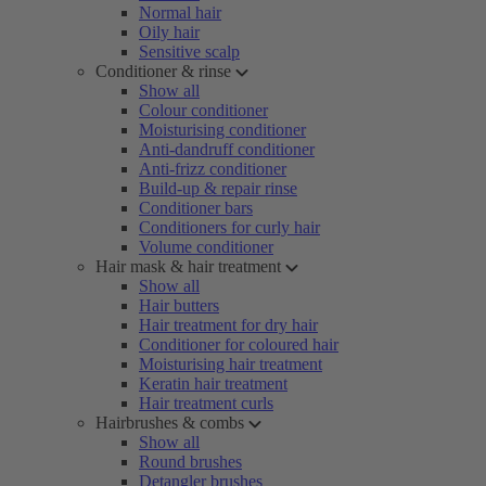
Normal hair
Oily hair
Sensitive scalp
Conditioner & rinse
Show all
Colour conditioner
Moisturising conditioner
Anti-dandruff conditioner
Anti-frizz conditioner
Build-up & repair rinse
Conditioner bars
Conditioners for curly hair
Volume conditioner
Hair mask & hair treatment
Show all
Hair butters
Hair treatment for dry hair
Conditioner for coloured hair
Moisturising hair treatment
Keratin hair treatment
Hair treatment curls
Hairbrushes & combs
Show all
Round brushes
Detangler brushes