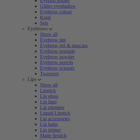
Eyelash primer
Glitter eyeshadow
Eyebrow colour
Kajal
Sets
Eyebrows
Show all
Eyebrow tint
Eyebrow gel & mascara
Eyebrow pomade
Eyebrow powder
Eyebrow pencils
Eyebrow scissors
Tweezers
Lips
Show all
Lipstick
Lip gloss
Lip liner
Lip plumper
Liquid Lipstick
Lip accessories
Lip balm
Lip primer
Matte lipstick