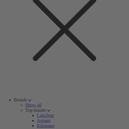
Brands
Show all
Top brands
Lancôme
Armani
Kérastase