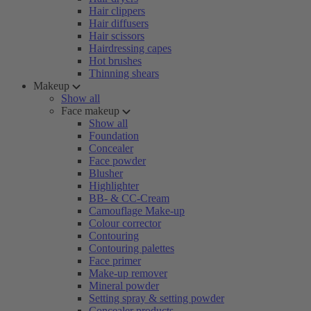
Hair clippers
Hair diffusers
Hair scissors
Hairdressing capes
Hot brushes
Thinning shears
Makeup
Show all
Face makeup
Show all
Foundation
Concealer
Face powder
Blusher
Highlighter
BB- & CC-Cream
Camouflage Make-up
Colour corrector
Contouring
Contouring palettes
Face primer
Make-up remover
Mineral powder
Setting spray & setting powder
Concealer products