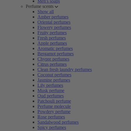
Men's soaps
Perfume scents
Show all
Amber perfumes
Oriental perfumes
Flowery perfumes
Fruity perfumes
Fresh perfumes
Apple perfumes
Aromatic perfumes
Bergamot perfumes
Chypre perfumes
Citrus perfumes
Clean fresh laundry perfumes
Coconut perfumes
Jasmine perfumes
Lily perfumes
Musk perfume
Oud perfumes
Patchouli perfume
Perfume molecule
Powdery perfume
Rose perfumes
Sandalwood perfumes
Spicy perfumes