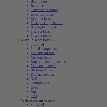
Brush bags
Brush sets
Concealer brushes
Eyebrow brush
Eyeliner brush
Face pack applicators
Highlighter brush
Powder brush
Powder puffs
Makeup accessories
Show all
Pencil sharpeners
Makeup mirrors
Makeup bags
Empty makeup palettes
Makeup sponges
Blotting Paper
Konjac sponges
Nails
Complexion
Eyes
Lips
Sets
Waterproof make-up
Show all