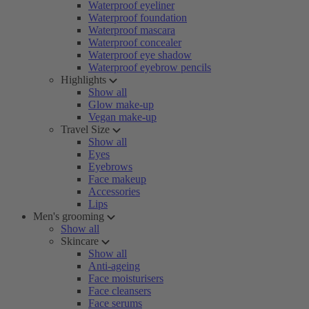
Waterproof eyeliner
Waterproof foundation
Waterproof mascara
Waterproof concealer
Waterproof eye shadow
Waterproof eyebrow pencils
Highlights
Show all
Glow make-up
Vegan make-up
Travel Size
Show all
Eyes
Eyebrows
Face makeup
Accessories
Lips
Men's grooming
Show all
Skincare
Show all
Anti-ageing
Face moisturisers
Face cleansers
Face serums