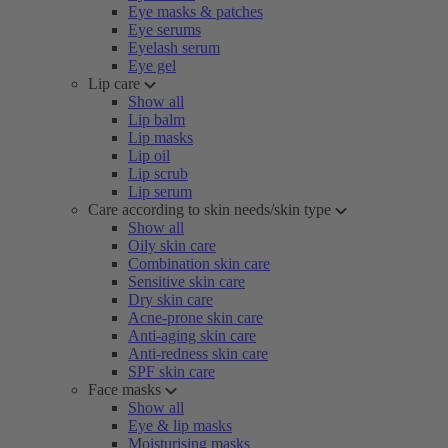
Eye masks & patches
Eye serums
Eyelash serum
Eye gel
Lip care
Show all
Lip balm
Lip masks
Lip oil
Lip scrub
Lip serum
Care according to skin needs/skin type
Show all
Oily skin care
Combination skin care
Sensitive skin care
Dry skin care
Acne-prone skin care
Anti-aging skin care
Anti-redness skin care
SPF skin care
Face masks
Show all
Eye & lip masks
Moisturising masks