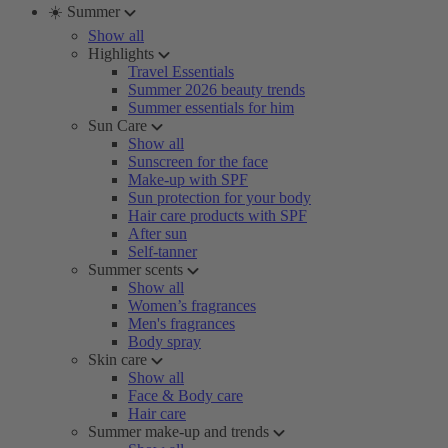
☀️ Summer
Show all
Highlights
Travel Essentials
Summer 2026 beauty trends
Summer essentials for him
Sun Care
Show all
Sunscreen for the face
Make-up with SPF
Sun protection for your body
Hair care products with SPF
After sun
Self-tanner
Summer scents
Show all
Women’s fragrances
Men's fragrances
Body spray
Skin care
Show all
Face & Body care
Hair care
Summer make-up and trends