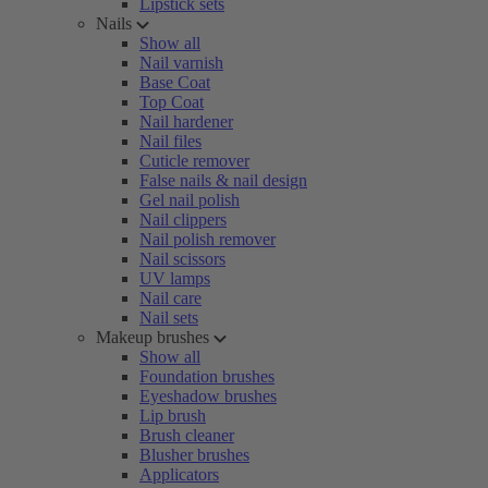
Lipstick sets
Nails
Show all
Nail varnish
Base Coat
Top Coat
Nail hardener
Nail files
Cuticle remover
False nails & nail design
Gel nail polish
Nail clippers
Nail polish remover
Nail scissors
UV lamps
Nail care
Nail sets
Makeup brushes
Show all
Foundation brushes
Eyeshadow brushes
Lip brush
Brush cleaner
Blusher brushes
Applicators