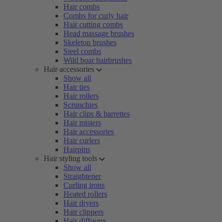
Hair combs
Combs for curly hair
Hair cutting combs
Head massage brushes
Skeleton brushes
Steel combs
Wild boar hairbrushes
Hair accessories
Show all
Hair ties
Hair rollers
Scrunchies
Hair clips & barrettes
Hair misters
Hair accessories
Hair curlers
Hairpins
Hair styling tools
Show all
Straightener
Curling irons
Heated rollers
Hair dryers
Hair clippers
Hair diffusers