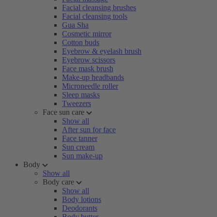
Facial cleansing brushes
Facial cleansing tools
Gua Sha
Cosmetic mirror
Cotton buds
Eyebrow & eyelash brush
Eyebrow scissors
Face mask brush
Make-up headbands
Microneedle roller
Sleep masks
Tweezers
Face sun care
Show all
After sun for face
Face tanner
Sun cream
Sun make-up
Body
Show all
Body care
Show all
Body lotions
Deodorants
Body butter