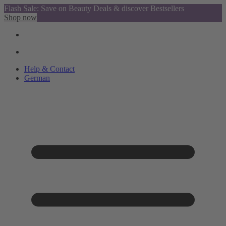
Flash Sale: Save on Beauty Deals & discover Bestsellers
Shop now
Help & Contact
German