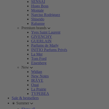
SENSAI
Hugo Boss
Montale
Narciso Rodriguez
Shiseido
Rabanne
Premium brands
Yves Saint Laurent
GIVENCHY
GUERLAIN
Parfums de Marly
INITIO Parfums Privés
La Mer
Tom Ford
Eisenberg
New
Widian
New Notes
IRÄYE
Ouai
La Prairie
TYPEBEA
Sale & bestsellers
☀️ Summer
Show all