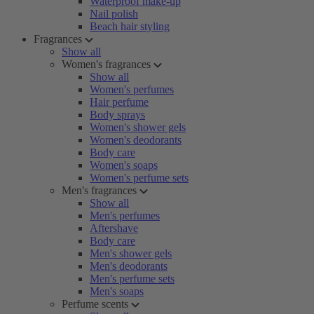
Waterproof make-up
Nail polish
Beach hair styling
Fragrances
Show all
Women's fragrances
Show all
Women's perfumes
Hair perfume
Body sprays
Women's shower gels
Women's deodorants
Body care
Women's soaps
Women's perfume sets
Men's fragrances
Show all
Men's perfumes
Aftershave
Body care
Men's shower gels
Men's deodorants
Men's perfume sets
Men's soaps
Perfume scents