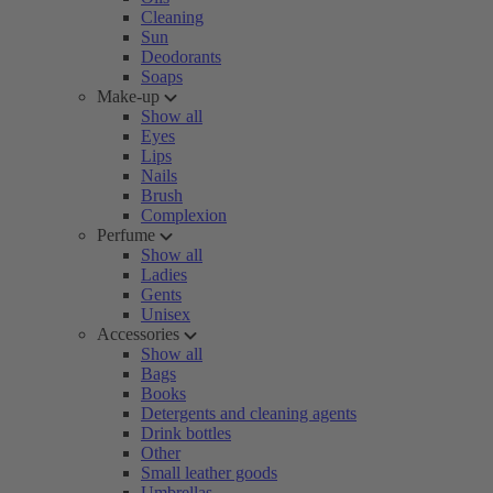
Cleaning
Sun
Deodorants
Soaps
Make-up
Show all
Eyes
Lips
Nails
Brush
Complexion
Perfume
Show all
Ladies
Gents
Unisex
Accessories
Show all
Bags
Books
Detergents and cleaning agents
Drink bottles
Other
Small leather goods
Umbrellas