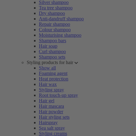
Silver shampoo
Tea tree shampoo
Dry shampoo
Anti-dandruff shampoo
Repair shampoo
Colour shampoo
Moisturising shampoo
Shampoo bars
Hair soap
Curl shampoo
Shampoo sets
Styling products for hair
Show all
Foaming agent
Heat protection
Hair wax
Styling spray
Root touch-up spray
Hair gel
Hair mascara
Hair powder
Hair styling sets
Hairspray
Sea salt spray
Styling creams