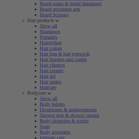
Beard soaps & beard shampoos
Beard grooming sets
Beard Scissors
Hair products
Show all
Shampoos
Pomades
Hairstyling
Hair colour
Hair loss & hair regrowth
Hair brushes and combs
Hair clippers
Hair creams
Hair gel
Hair pastes
Haircare
Bodycare
Show all
Body lotions
Deodorants & antiperspirants
Shower gels & shower creams
Body cleansing & scrubs
Soap
Body groomers
Intimate care