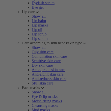
Eyelash serum
Eye gel
Lip care
Show all
Lip balm
Lip masks
Lip oil
Lip scrub
Lip serum
Care according to skin needs/skin type
Show all
Oily skin care
Combination skin care
Sensitive skin care
Dry skin care
Acne-prone skin care
Anti-aging skin care
Anti-redness skin care
SPF skin care
Face masks
Show all
Eye & lip masks
Moisturising masks
Cleansing masks
Mud masks