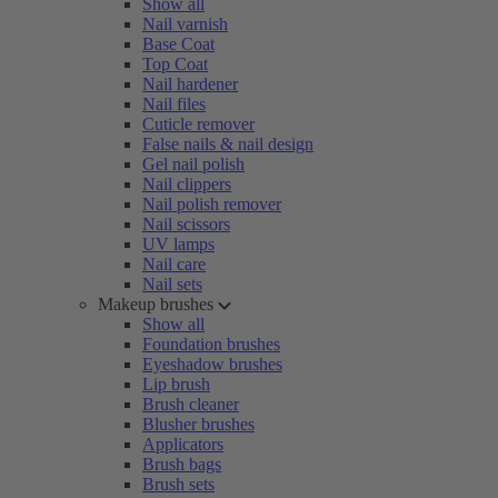
Show all
Nail varnish
Base Coat
Top Coat
Nail hardener
Nail files
Cuticle remover
False nails & nail design
Gel nail polish
Nail clippers
Nail polish remover
Nail scissors
UV lamps
Nail care
Nail sets
Makeup brushes
Show all
Foundation brushes
Eyeshadow brushes
Lip brush
Brush cleaner
Blusher brushes
Applicators
Brush bags
Brush sets