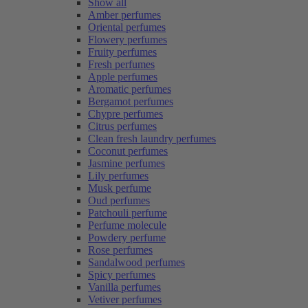
Show all
Amber perfumes
Oriental perfumes
Flowery perfumes
Fruity perfumes
Fresh perfumes
Apple perfumes
Aromatic perfumes
Bergamot perfumes
Chypre perfumes
Citrus perfumes
Clean fresh laundry perfumes
Coconut perfumes
Jasmine perfumes
Lily perfumes
Musk perfume
Oud perfumes
Patchouli perfume
Perfume molecule
Powdery perfume
Rose perfumes
Sandalwood perfumes
Spicy perfumes
Vanilla perfumes
Vetiver perfumes