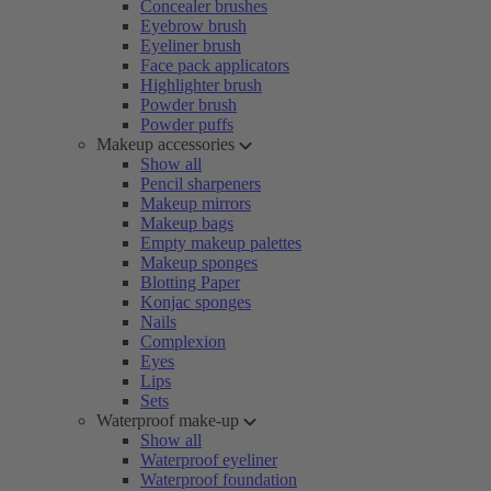
Concealer brushes
Eyebrow brush
Eyeliner brush
Face pack applicators
Highlighter brush
Powder brush
Powder puffs
Makeup accessories
Show all
Pencil sharpeners
Makeup mirrors
Makeup bags
Empty makeup palettes
Makeup sponges
Blotting Paper
Konjac sponges
Nails
Complexion
Eyes
Lips
Sets
Waterproof make-up
Show all
Waterproof eyeliner
Waterproof foundation