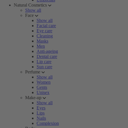
Natural Cosmetics
Show all
Face
Show all
Facial care
Eye care
Cleaning
Masks
Men
Anti-ageing
Dental care
Lip care
Sun care
Perfume
Show all
Women
Gents
Unisex
Make-up
Show all
Eyes
Lips
Nails
Complexion