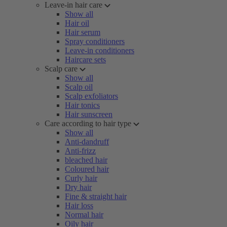
Leave-in hair care
Show all
Hair oil
Hair serum
Spray conditioners
Leave-in conditioners
Haircare sets
Scalp care
Show all
Scalp oil
Scalp exfoliators
Hair tonics
Hair sunscreen
Care according to hair type
Show all
Anti-dandruff
Anti-frizz
bleached hair
Coloured hair
Curly hair
Dry hair
Fine & straight hair
Hair loss
Normal hair
Oily hair