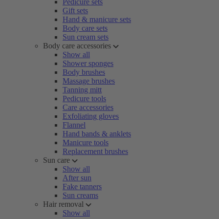
Pedicure sets
Gift sets
Hand & manicure sets
Body care sets
Sun cream sets
Body care accessories
Show all
Shower sponges
Body brushes
Massage brushes
Tanning mitt
Pedicure tools
Care accessories
Exfoliating gloves
Flannel
Hand bands & anklets
Manicure tools
Replacement brushes
Sun care
Show all
After sun
Fake tanners
Sun creams
Hair removal
Show all