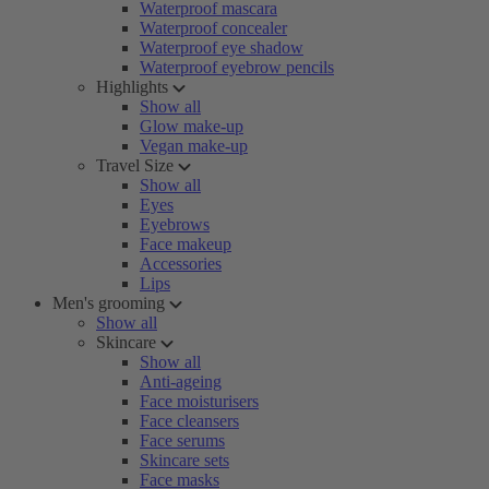
Waterproof mascara
Waterproof concealer
Waterproof eye shadow
Waterproof eyebrow pencils
Highlights
Show all
Glow make-up
Vegan make-up
Travel Size
Show all
Eyes
Eyebrows
Face makeup
Accessories
Lips
Men's grooming
Show all
Skincare
Show all
Anti-ageing
Face moisturisers
Face cleansers
Face serums
Skincare sets
Face masks