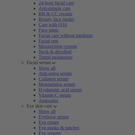
24-hour facial care
Anti-pimple care
BB & CC creams
Beauty face masks
Care with Q10
Face mists
Facial care without parabens
Facial sets
Moisturising creams
Neck & décolleté
Tinted moisturiser
Facial serum
Show all
Anti-aging serum
Collagen serum
Moisturising serum
Hyaluronic acid serum
Vitamin C serum
Ampoules
Eye skin care
Show all
Eyebrow serum
Eye cream
Eye masks & patches
Eye serums