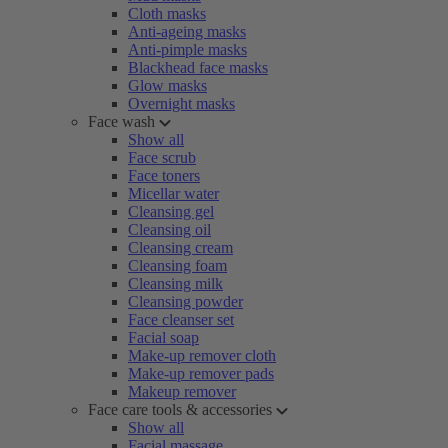
Cloth masks
Anti-ageing masks
Anti-pimple masks
Blackhead face masks
Glow masks
Overnight masks
Face wash
Show all
Face scrub
Face toners
Micellar water
Cleansing gel
Cleansing oil
Cleansing cream
Cleansing foam
Cleansing milk
Cleansing powder
Face cleanser set
Facial soap
Make-up remover cloth
Make-up remover pads
Makeup remover
Face care tools & accessories
Show all
Facial massage