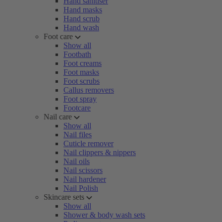
Hand sanitiser
Hand masks
Hand scrub
Hand wash
Foot care
Show all
Footbath
Foot creams
Foot masks
Foot scrubs
Callus removers
Foot spray
Footcare
Nail care
Show all
Nail files
Cuticle remover
Nail clippers & nippers
Nail oils
Nail scissors
Nail hardener
Nail Polish
Skincare sets
Show all
Shower & body wash sets