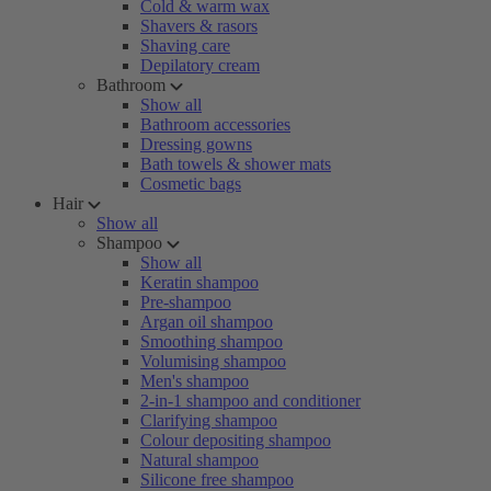
Cold & warm wax
Shavers & rasors
Shaving care
Depilatory cream
Bathroom
Show all
Bathroom accessories
Dressing gowns
Bath towels & shower mats
Cosmetic bags
Hair
Show all
Shampoo
Show all
Keratin shampoo
Pre-shampoo
Argan oil shampoo
Smoothing shampoo
Volumising shampoo
Men's shampoo
2-in-1 shampoo and conditioner
Clarifying shampoo
Colour depositing shampoo
Natural shampoo
Silicone free shampoo