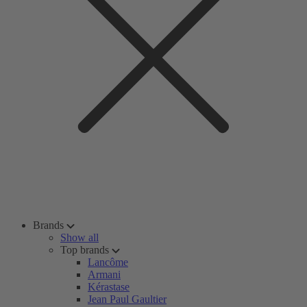
Brands
Show all
Top brands
Lancôme
Armani
Kérastase
Jean Paul Gaultier