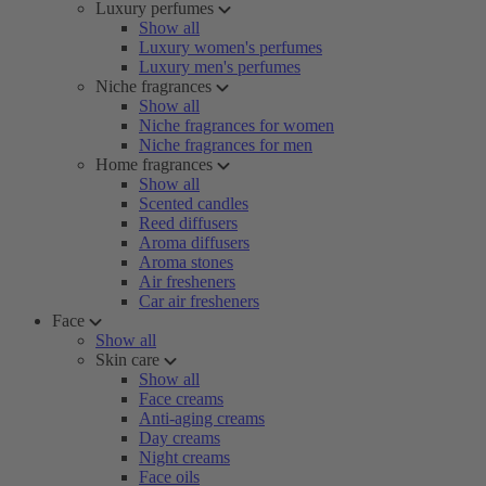
Luxury perfumes
Show all
Luxury women's perfumes
Luxury men's perfumes
Niche fragrances
Show all
Niche fragrances for women
Niche fragrances for men
Home fragrances
Show all
Scented candles
Reed diffusers
Aroma diffusers
Aroma stones
Air fresheners
Car air fresheners
Face
Show all
Skin care
Show all
Face creams
Anti-aging creams
Day creams
Night creams
Face oils