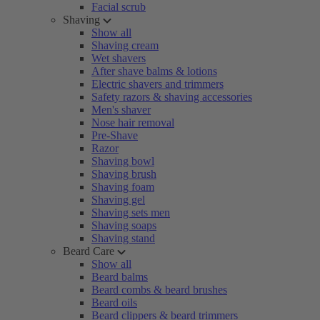
Facial scrub
Shaving
Show all
Shaving cream
Wet shavers
After shave balms & lotions
Electric shavers and trimmers
Safety razors & shaving accessories
Men's shaver
Nose hair removal
Pre-Shave
Razor
Shaving bowl
Shaving brush
Shaving foam
Shaving gel
Shaving sets men
Shaving soaps
Shaving stand
Beard Care
Show all
Beard balms
Beard combs & beard brushes
Beard oils
Beard clippers & beard trimmers