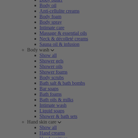
Body oil
Anti-cellulite creams
Body foam
Body spray
Intimate care
Massage & essential oils
Neck & décolleté creams
Sauna oil & infusion
Body wash
Show all
Shower gels
Shower oils
Shower foams
Body scrubs
Bath salt & bath bombs
Bar soaps
Bath foams
Bath oils & milks
Intimate wash
Liquid soaps
Shower & bath sets
Hand skin care
Show all
Hand creams