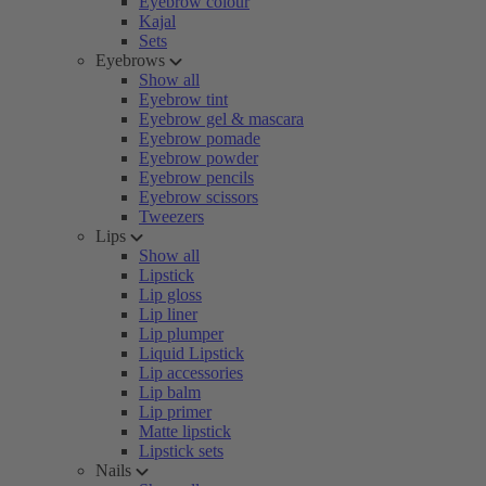
Eyebrow colour
Kajal
Sets
Eyebrows
Show all
Eyebrow tint
Eyebrow gel & mascara
Eyebrow pomade
Eyebrow powder
Eyebrow pencils
Eyebrow scissors
Tweezers
Lips
Show all
Lipstick
Lip gloss
Lip liner
Lip plumper
Liquid Lipstick
Lip accessories
Lip balm
Lip primer
Matte lipstick
Lipstick sets
Nails