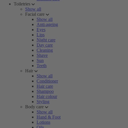
Toiletries
Show all
Facial care
Show all
Anti-ageing
Eyes
Lips
Night care
Day care
Cleaning
Shave
Sun
Teeth
Hair
Show all
Conditioner
Hair care
Shampoo
Hair colour
Styling
Body care
Show all
Hand & Foot
Lotions
Oils