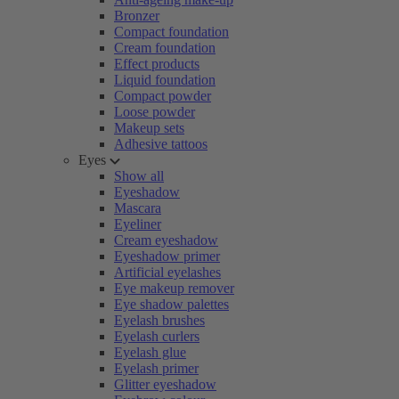
Bronzer
Compact foundation
Cream foundation
Effect products
Liquid foundation
Compact powder
Loose powder
Makeup sets
Adhesive tattoos
Eyes
Show all
Eyeshadow
Mascara
Eyeliner
Cream eyeshadow
Eyeshadow primer
Artificial eyelashes
Eye makeup remover
Eye shadow palettes
Eyelash brushes
Eyelash curlers
Eyelash glue
Eyelash primer
Glitter eyeshadow