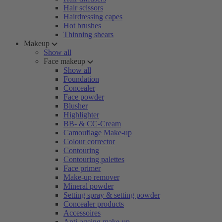
Hair scissors
Hairdressing capes
Hot brushes
Thinning shears
Makeup
Show all
Face makeup
Show all
Foundation
Concealer
Face powder
Blusher
Highlighter
BB- & CC-Cream
Camouflage Make-up
Colour corrector
Contouring
Contouring palettes
Face primer
Make-up remover
Mineral powder
Setting spray & setting powder
Concealer products
Accessoires
Anti-ageing make-up