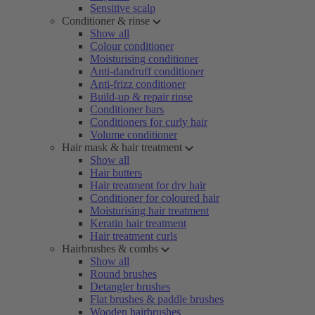
Sensitive scalp
Conditioner & rinse
Show all
Colour conditioner
Moisturising conditioner
Anti-dandruff conditioner
Anti-frizz conditioner
Build-up & repair rinse
Conditioner bars
Conditioners for curly hair
Volume conditioner
Hair mask & hair treatment
Show all
Hair butters
Hair treatment for dry hair
Conditioner for coloured hair
Moisturising hair treatment
Keratin hair treatment
Hair treatment curls
Hairbrushes & combs
Show all
Round brushes
Detangler brushes
Flat brushes & paddle brushes
Wooden hairbrushes