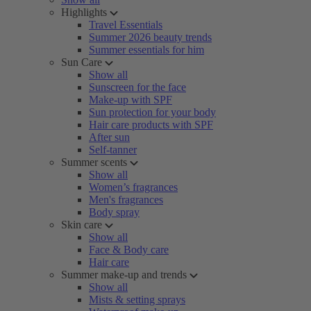
Highlights
Travel Essentials
Summer 2026 beauty trends
Summer essentials for him
Sun Care
Show all
Sunscreen for the face
Make-up with SPF
Sun protection for your body
Hair care products with SPF
After sun
Self-tanner
Summer scents
Show all
Women’s fragrances
Men's fragrances
Body spray
Skin care
Show all
Face & Body care
Hair care
Summer make-up and trends
Show all
Mists & setting sprays