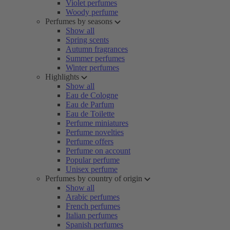
Violet perfumes
Woody perfume
Perfumes by seasons
Show all
Spring scents
Autumn fragrances
Summer perfumes
Winter perfumes
Highlights
Show all
Eau de Cologne
Eau de Parfum
Eau de Toilette
Perfume miniatures
Perfume novelties
Perfume offers
Perfume on account
Popular perfume
Unisex perfume
Perfumes by country of origin
Show all
Arabic perfumes
French perfumes
Italian perfumes
Spanish perfumes