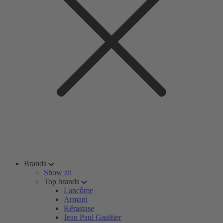
Brands
Show all
Top brands
Lancôme
Armani
Kérastase
Jean Paul Gaultier