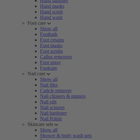
Hand sanitiser
Hand masks
Hand scrub
Hand wash
Foot care
Show all
Footbath
Foot creams
Foot masks
Foot scrubs
Callus removers
Foot spray
Footcare
Nail care
Show all
Nail files
Cuticle remover
Nail clippers & nippers
Nail oils
Nail scissors
Nail hardener
Nail Polish
Skincare sets
Show all
Shower & body wash sets