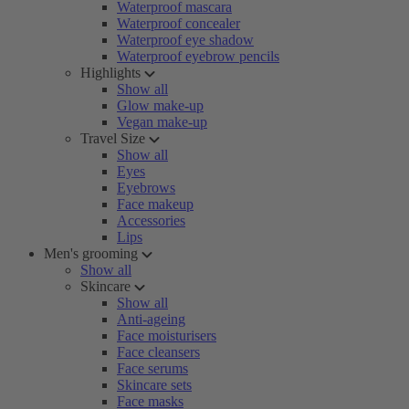
Waterproof mascara
Waterproof concealer
Waterproof eye shadow
Waterproof eyebrow pencils
Highlights
Show all
Glow make-up
Vegan make-up
Travel Size
Show all
Eyes
Eyebrows
Face makeup
Accessories
Lips
Men's grooming
Show all
Skincare
Show all
Anti-ageing
Face moisturisers
Face cleansers
Face serums
Skincare sets
Face masks