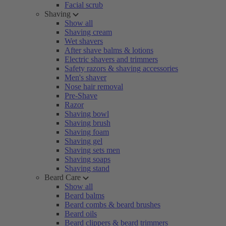
Facial scrub
Shaving
Show all
Shaving cream
Wet shavers
After shave balms & lotions
Electric shavers and trimmers
Safety razors & shaving accessories
Men's shaver
Nose hair removal
Pre-Shave
Razor
Shaving bowl
Shaving brush
Shaving foam
Shaving gel
Shaving sets men
Shaving soaps
Shaving stand
Beard Care
Show all
Beard balms
Beard combs & beard brushes
Beard oils
Beard clippers & beard trimmers