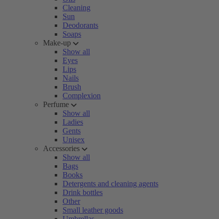
Cleaning
Sun
Deodorants
Soaps
Make-up
Show all
Eyes
Lips
Nails
Brush
Complexion
Perfume
Show all
Ladies
Gents
Unisex
Accessories
Show all
Bags
Books
Detergents and cleaning agents
Drink bottles
Other
Small leather goods
Umbrellas