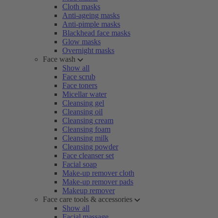
Cloth masks
Anti-ageing masks
Anti-pimple masks
Blackhead face masks
Glow masks
Overnight masks
Face wash
Show all
Face scrub
Face toners
Micellar water
Cleansing gel
Cleansing oil
Cleansing cream
Cleansing foam
Cleansing milk
Cleansing powder
Face cleanser set
Facial soap
Make-up remover cloth
Make-up remover pads
Makeup remover
Face care tools & accessories
Show all
Facial massage