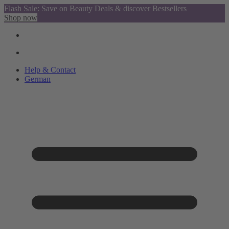
Flash Sale: Save on Beauty Deals & discover Bestsellers
Shop now
Help & Contact
German