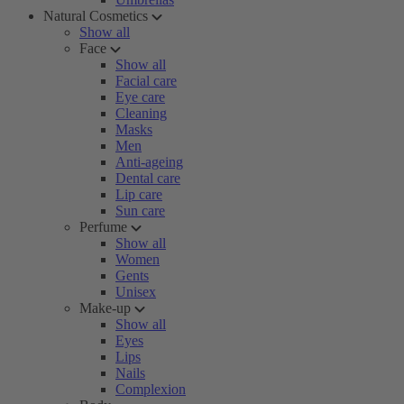
Natural Cosmetics
Show all
Face
Show all
Facial care
Eye care
Cleaning
Masks
Men
Anti-ageing
Dental care
Lip care
Sun care
Perfume
Show all
Women
Gents
Unisex
Make-up
Show all
Eyes
Lips
Nails
Complexion