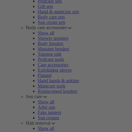
Pedicure sets
Gift sets
Hand & manicure sets
Body care sets
Sun cream sets
Body care accessories
Show all
Shower sponges
Body brushes
Massage brushes
Tanning mitt
Pedicure tools
Care accessories
Exfoliating gloves
Flannel
Hand bands & anklets
Manicure tools
Replacement brushes
Sun care
Show all
After sun
Fake tanners
Sun creams
Hair removal
Show all