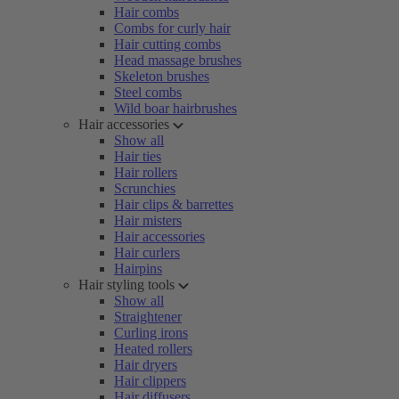
Hair combs
Combs for curly hair
Hair cutting combs
Head massage brushes
Skeleton brushes
Steel combs
Wild boar hairbrushes
Hair accessories
Show all
Hair ties
Hair rollers
Scrunchies
Hair clips & barrettes
Hair misters
Hair accessories
Hair curlers
Hairpins
Hair styling tools
Show all
Straightener
Curling irons
Heated rollers
Hair dryers
Hair clippers
Hair diffusers