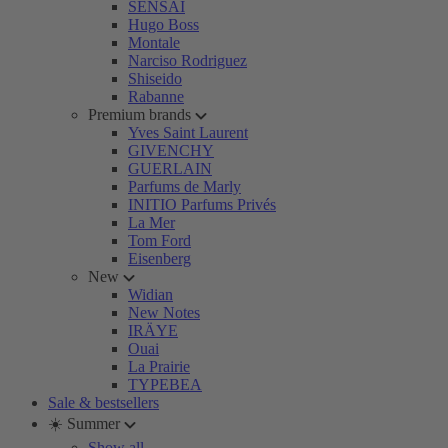
SENSAI
Hugo Boss
Montale
Narciso Rodriguez
Shiseido
Rabanne
Premium brands
Yves Saint Laurent
GIVENCHY
GUERLAIN
Parfums de Marly
INITIO Parfums Privés
La Mer
Tom Ford
Eisenberg
New
Widian
New Notes
IRÄYE
Ouai
La Prairie
TYPEBEA
Sale & bestsellers
☀️ Summer
Show all