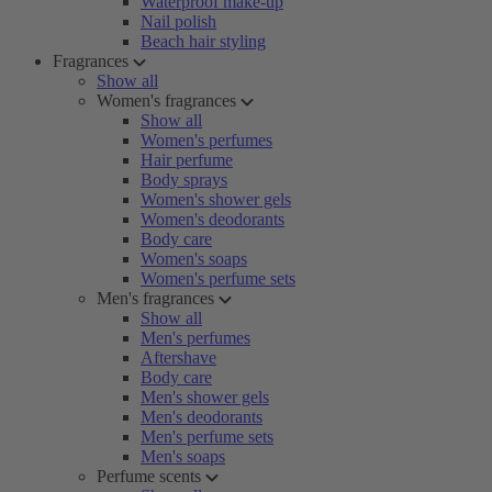
Waterproof make-up
Nail polish
Beach hair styling
Fragrances
Show all
Women's fragrances
Show all
Women's perfumes
Hair perfume
Body sprays
Women's shower gels
Women's deodorants
Body care
Women's soaps
Women's perfume sets
Men's fragrances
Show all
Men's perfumes
Aftershave
Body care
Men's shower gels
Men's deodorants
Men's perfume sets
Men's soaps
Perfume scents