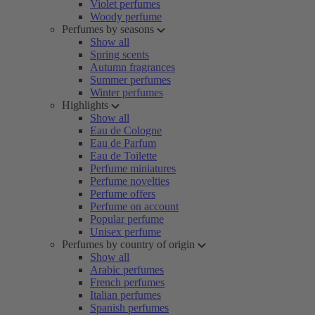
Violet perfumes
Woody perfume
Perfumes by seasons
Show all
Spring scents
Autumn fragrances
Summer perfumes
Winter perfumes
Highlights
Show all
Eau de Cologne
Eau de Parfum
Eau de Toilette
Perfume miniatures
Perfume novelties
Perfume offers
Perfume on account
Popular perfume
Unisex perfume
Perfumes by country of origin
Show all
Arabic perfumes
French perfumes
Italian perfumes
Spanish perfumes