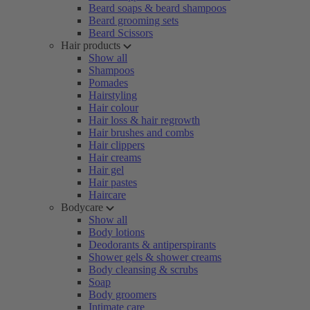
Beard soaps & beard shampoos
Beard grooming sets
Beard Scissors
Hair products
Show all
Shampoos
Pomades
Hairstyling
Hair colour
Hair loss & hair regrowth
Hair brushes and combs
Hair clippers
Hair creams
Hair gel
Hair pastes
Haircare
Bodycare
Show all
Body lotions
Deodorants & antiperspirants
Shower gels & shower creams
Body cleansing & scrubs
Soap
Body groomers
Intimate care