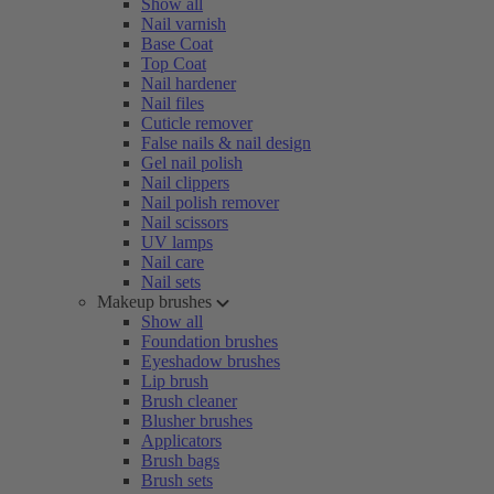
Show all
Nail varnish
Base Coat
Top Coat
Nail hardener
Nail files
Cuticle remover
False nails & nail design
Gel nail polish
Nail clippers
Nail polish remover
Nail scissors
UV lamps
Nail care
Nail sets
Makeup brushes
Show all
Foundation brushes
Eyeshadow brushes
Lip brush
Brush cleaner
Blusher brushes
Applicators
Brush bags
Brush sets