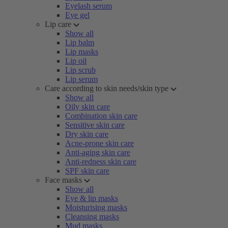
Eyelash serum
Eye gel
Lip care
Show all
Lip balm
Lip masks
Lip oil
Lip scrub
Lip serum
Care according to skin needs/skin type
Show all
Oily skin care
Combination skin care
Sensitive skin care
Dry skin care
Acne-prone skin care
Anti-aging skin care
Anti-redness skin care
SPF skin care
Face masks
Show all
Eye & lip masks
Moisturising masks
Cleansing masks
Mud masks