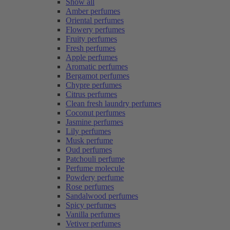
Show all
Amber perfumes
Oriental perfumes
Flowery perfumes
Fruity perfumes
Fresh perfumes
Apple perfumes
Aromatic perfumes
Bergamot perfumes
Chypre perfumes
Citrus perfumes
Clean fresh laundry perfumes
Coconut perfumes
Jasmine perfumes
Lily perfumes
Musk perfume
Oud perfumes
Patchouli perfume
Perfume molecule
Powdery perfume
Rose perfumes
Sandalwood perfumes
Spicy perfumes
Vanilla perfumes
Vetiver perfumes