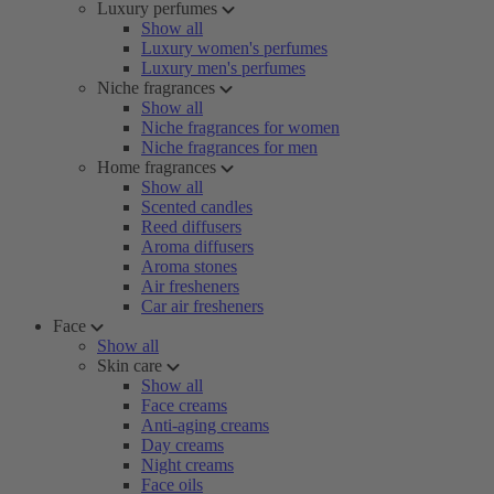
Luxury perfumes
Show all
Luxury women's perfumes
Luxury men's perfumes
Niche fragrances
Show all
Niche fragrances for women
Niche fragrances for men
Home fragrances
Show all
Scented candles
Reed diffusers
Aroma diffusers
Aroma stones
Air fresheners
Car air fresheners
Face
Show all
Skin care
Show all
Face creams
Anti-aging creams
Day creams
Night creams
Face oils