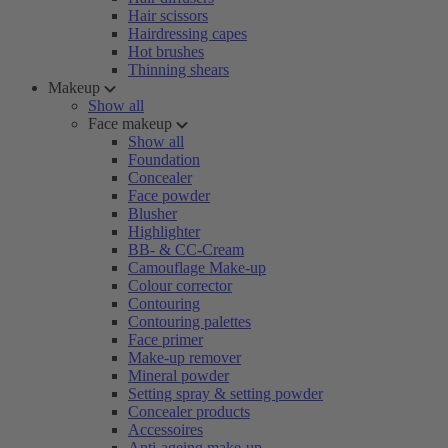
Hair scissors
Hairdressing capes
Hot brushes
Thinning shears
Makeup
Show all
Face makeup
Show all
Foundation
Concealer
Face powder
Blusher
Highlighter
BB- & CC-Cream
Camouflage Make-up
Colour corrector
Contouring
Contouring palettes
Face primer
Make-up remover
Mineral powder
Setting spray & setting powder
Concealer products
Accessoires
Anti-ageing make-up