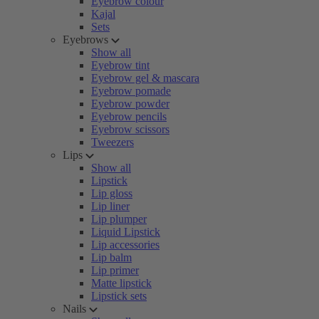
Eyebrow colour
Kajal
Sets
Eyebrows
Show all
Eyebrow tint
Eyebrow gel & mascara
Eyebrow pomade
Eyebrow powder
Eyebrow pencils
Eyebrow scissors
Tweezers
Lips
Show all
Lipstick
Lip gloss
Lip liner
Lip plumper
Liquid Lipstick
Lip accessories
Lip balm
Lip primer
Matte lipstick
Lipstick sets
Nails