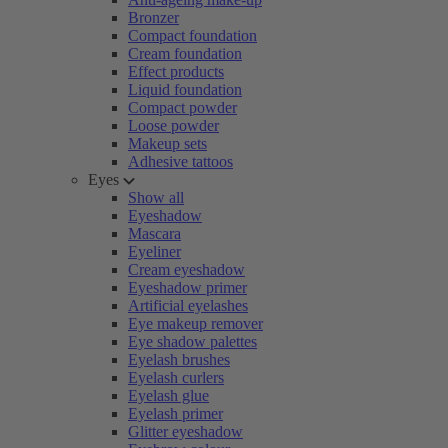
Bronzer
Compact foundation
Cream foundation
Effect products
Liquid foundation
Compact powder
Loose powder
Makeup sets
Adhesive tattoos
Eyes
Show all
Eyeshadow
Mascara
Eyeliner
Cream eyeshadow
Eyeshadow primer
Artificial eyelashes
Eye makeup remover
Eye shadow palettes
Eyelash brushes
Eyelash curlers
Eyelash glue
Eyelash primer
Glitter eyeshadow