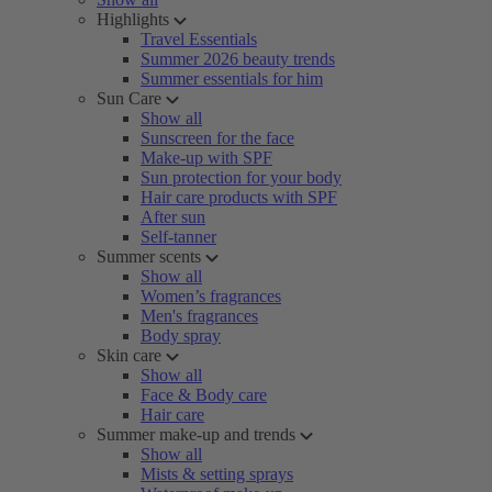
Highlights
Travel Essentials
Summer 2026 beauty trends
Summer essentials for him
Sun Care
Show all
Sunscreen for the face
Make-up with SPF
Sun protection for your body
Hair care products with SPF
After sun
Self-tanner
Summer scents
Show all
Women’s fragrances
Men's fragrances
Body spray
Skin care
Show all
Face & Body care
Hair care
Summer make-up and trends
Show all
Mists & setting sprays