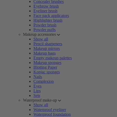
Concealer brushes
Eyebrow brush
Eyeliner brush
Face pack applicators
Highlighter brush
Powder brush
Powder puffs
Makeup accessories
Show all
Pencil sharpeners
Makeup mirrors
Makeup bags
Empty makeup palettes
Makeup sponges
Blotting Paper
Konjac sponges
Nails
Complexion
Eyes
Lips
Sets
Waterproof make-up
Show all
Waterproof eyeliner
Waterproof foundation