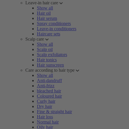
Leave-in hair care
Show all
Hair oil
Hair serum
Spray conditioners
Leave-in conditioners
Haircare sets
Scalp care
Show all
Scalp oil
Scalp exfoliators
Hair tonics
Hair sunscreen
Care according to hair type
Show all
Anti-dandruff
Anti-frizz
bleached hair
Coloured hair
Curly hair
Dry hair
Fine & straight hair
Hair loss
Normal hair
Oily hair