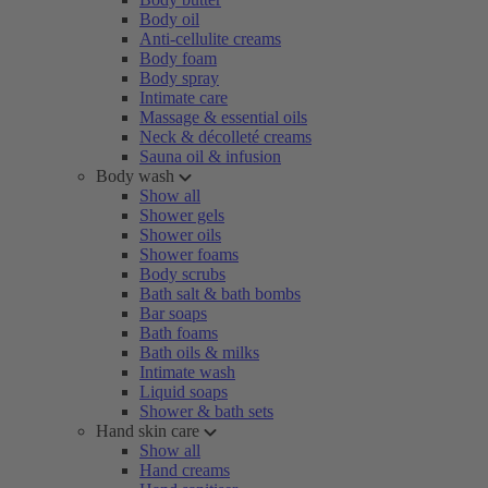
Body oil
Anti-cellulite creams
Body foam
Body spray
Intimate care
Massage & essential oils
Neck & décolleté creams
Sauna oil & infusion
Body wash
Show all
Shower gels
Shower oils
Shower foams
Body scrubs
Bath salt & bath bombs
Bar soaps
Bath foams
Bath oils & milks
Intimate wash
Liquid soaps
Shower & bath sets
Hand skin care
Show all
Hand creams