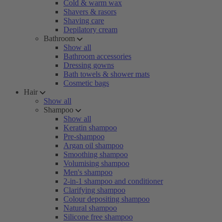
Cold & warm wax
Shavers & rasors
Shaving care
Depilatory cream
Bathroom
Show all
Bathroom accessories
Dressing gowns
Bath towels & shower mats
Cosmetic bags
Hair
Show all
Shampoo
Show all
Keratin shampoo
Pre-shampoo
Argan oil shampoo
Smoothing shampoo
Volumising shampoo
Men's shampoo
2-in-1 shampoo and conditioner
Clarifying shampoo
Colour depositing shampoo
Natural shampoo
Silicone free shampoo