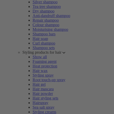
Silver shampoo
Tea tree shampoo
Dry shampoo
Anti-dandruff shampoo
Repair shampoo
Colour shampoo
Moisturising shampoo
Shampoo bars
Hair soap
Curl shampoo
Shampoo sets
Styling products for hair
Show all
Foaming agent
Heat protection
Hair wax
Styling spray
Root touch-up spray
Hair gel
Hair mascara
Hair powder
Hair styling sets
Hairspray
Sea salt spray
Styling creams