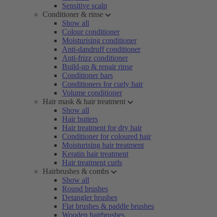
Sensitive scalp
Conditioner & rinse
Show all
Colour conditioner
Moisturising conditioner
Anti-dandruff conditioner
Anti-frizz conditioner
Build-up & repair rinse
Conditioner bars
Conditioners for curly hair
Volume conditioner
Hair mask & hair treatment
Show all
Hair butters
Hair treatment for dry hair
Conditioner for coloured hair
Moisturising hair treatment
Keratin hair treatment
Hair treatment curls
Hairbrushes & combs
Show all
Round brushes
Detangler brushes
Flat brushes & paddle brushes
Wooden hairbrushes