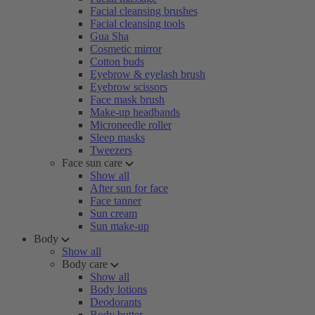
Facial cleansing brushes
Facial cleansing tools
Gua Sha
Cosmetic mirror
Cotton buds
Eyebrow & eyelash brush
Eyebrow scissors
Face mask brush
Make-up headbands
Microneedle roller
Sleep masks
Tweezers
Face sun care
Show all
After sun for face
Face tanner
Sun cream
Sun make-up
Body
Show all
Body care
Show all
Body lotions
Deodorants
Body butter