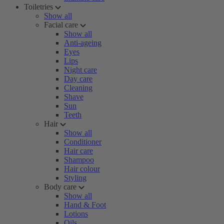
Toiletries
Show all
Facial care
Show all
Anti-ageing
Eyes
Lips
Night care
Day care
Cleaning
Shave
Sun
Teeth
Hair
Show all
Conditioner
Hair care
Shampoo
Hair colour
Styling
Body care
Show all
Hand & Foot
Lotions
Oils