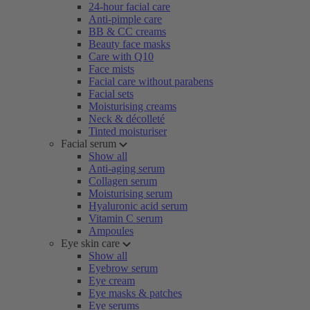
24-hour facial care
Anti-pimple care
BB & CC creams
Beauty face masks
Care with Q10
Face mists
Facial care without parabens
Facial sets
Moisturising creams
Neck & décolleté
Tinted moisturiser
Facial serum
Show all
Anti-aging serum
Collagen serum
Moisturising serum
Hyaluronic acid serum
Vitamin C serum
Ampoules
Eye skin care
Show all
Eyebrow serum
Eye cream
Eye masks & patches
Eye serums