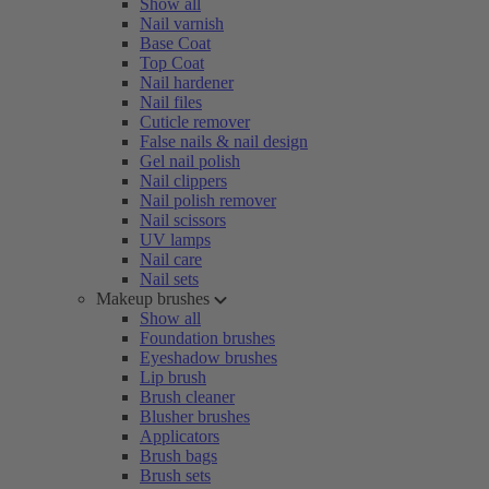
Show all
Nail varnish
Base Coat
Top Coat
Nail hardener
Nail files
Cuticle remover
False nails & nail design
Gel nail polish
Nail clippers
Nail polish remover
Nail scissors
UV lamps
Nail care
Nail sets
Makeup brushes
Show all
Foundation brushes
Eyeshadow brushes
Lip brush
Brush cleaner
Blusher brushes
Applicators
Brush bags
Brush sets