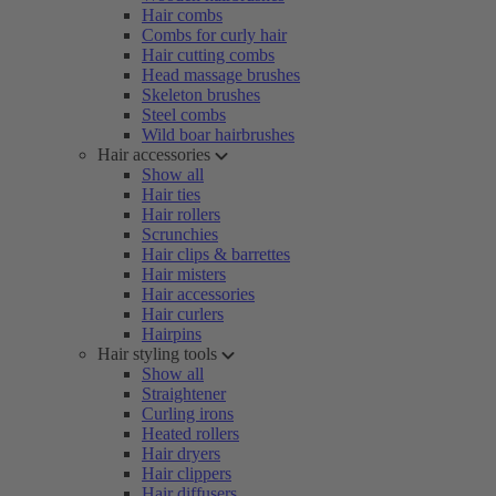
Hair combs
Combs for curly hair
Hair cutting combs
Head massage brushes
Skeleton brushes
Steel combs
Wild boar hairbrushes
Hair accessories
Show all
Hair ties
Hair rollers
Scrunchies
Hair clips & barrettes
Hair misters
Hair accessories
Hair curlers
Hairpins
Hair styling tools
Show all
Straightener
Curling irons
Heated rollers
Hair dryers
Hair clippers
Hair diffusers