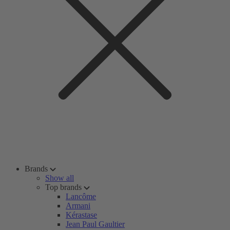
Brands
Show all
Top brands
Lancôme
Armani
Kérastase
Jean Paul Gaultier