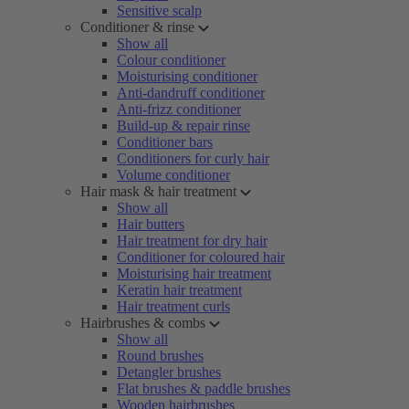
Sensitive scalp
Conditioner & rinse
Show all
Colour conditioner
Moisturising conditioner
Anti-dandruff conditioner
Anti-frizz conditioner
Build-up & repair rinse
Conditioner bars
Conditioners for curly hair
Volume conditioner
Hair mask & hair treatment
Show all
Hair butters
Hair treatment for dry hair
Conditioner for coloured hair
Moisturising hair treatment
Keratin hair treatment
Hair treatment curls
Hairbrushes & combs
Show all
Round brushes
Detangler brushes
Flat brushes & paddle brushes
Wooden hairbrushes