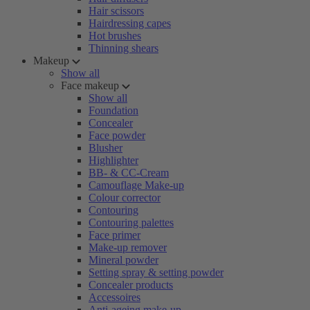
Hair scissors
Hairdressing capes
Hot brushes
Thinning shears
Makeup
Show all
Face makeup
Show all
Foundation
Concealer
Face powder
Blusher
Highlighter
BB- & CC-Cream
Camouflage Make-up
Colour corrector
Contouring
Contouring palettes
Face primer
Make-up remover
Mineral powder
Setting spray & setting powder
Concealer products
Accessoires
Anti-ageing make-up