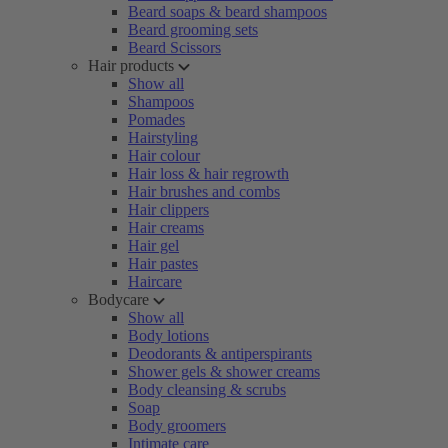
Beard soaps & beard shampoos
Beard grooming sets
Beard Scissors
Hair products
Show all
Shampoos
Pomades
Hairstyling
Hair colour
Hair loss & hair regrowth
Hair brushes and combs
Hair clippers
Hair creams
Hair gel
Hair pastes
Haircare
Bodycare
Show all
Body lotions
Deodorants & antiperspirants
Shower gels & shower creams
Body cleansing & scrubs
Soap
Body groomers
Intimate care