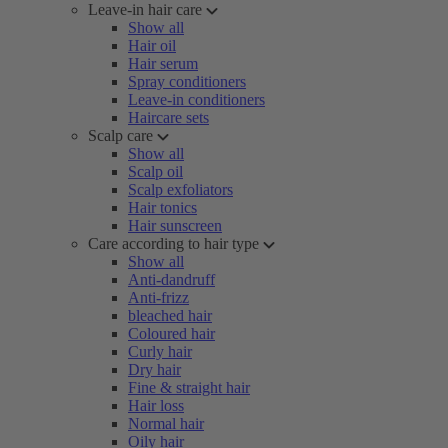
Leave-in hair care
Show all
Hair oil
Hair serum
Spray conditioners
Leave-in conditioners
Haircare sets
Scalp care
Show all
Scalp oil
Scalp exfoliators
Hair tonics
Hair sunscreen
Care according to hair type
Show all
Anti-dandruff
Anti-frizz
bleached hair
Coloured hair
Curly hair
Dry hair
Fine & straight hair
Hair loss
Normal hair
Oily hair