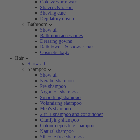
Cold & warm wax
Shavers & rasors
Shaving care
Depilatory cream
Bathroom
Show all
Bathroom accessories
Dressing gowns
Bath towels & shower mats
Cosmetic bags
Hair
Show all
Shampoo
Show all
Keratin shampoo
Pre-shampoo
Argan oil shampoo
Smoothing shampoo
Volumising shampoo
Men's shampoo
2-in-1 shampoo and conditioner
Clarifying shampoo
Colour depositing shampoo
Natural shampoo
Silicone free shampoo