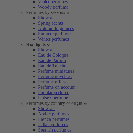
Violet perfumes
Woody perfume
Perfumes by seasons
Show all
Spring scents
Autumn fragrances
Summer perfumes
Winter perfumes
Highlights
Show all
Eau de Cologne
Eau de Parfum
Eau de Toilette
Perfume miniatures
Perfume novelties
Perfume offers
Perfume on account
Popular perfume
Unisex perfume
Perfumes by country of origin
Show all
Arabic perfumes
French perfumes
Italian perfumes
Spanish perfumes