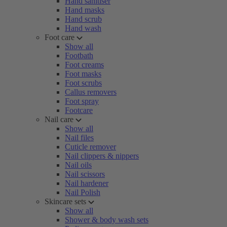
Hand sanitiser
Hand masks
Hand scrub
Hand wash
Foot care
Show all
Footbath
Foot creams
Foot masks
Foot scrubs
Callus removers
Foot spray
Footcare
Nail care
Show all
Nail files
Cuticle remover
Nail clippers & nippers
Nail oils
Nail scissors
Nail hardener
Nail Polish
Skincare sets
Show all
Shower & body wash sets