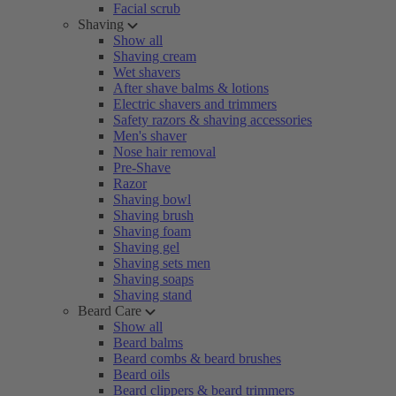
Facial scrub
Shaving
Show all
Shaving cream
Wet shavers
After shave balms & lotions
Electric shavers and trimmers
Safety razors & shaving accessories
Men's shaver
Nose hair removal
Pre-Shave
Razor
Shaving bowl
Shaving brush
Shaving foam
Shaving gel
Shaving sets men
Shaving soaps
Shaving stand
Beard Care
Show all
Beard balms
Beard combs & beard brushes
Beard oils
Beard clippers & beard trimmers