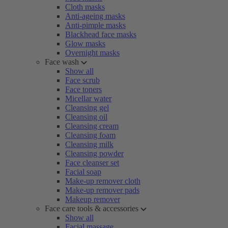
Cloth masks
Anti-ageing masks
Anti-pimple masks
Blackhead face masks
Glow masks
Overnight masks
Face wash
Show all
Face scrub
Face toners
Micellar water
Cleansing gel
Cleansing oil
Cleansing cream
Cleansing foam
Cleansing milk
Cleansing powder
Face cleanser set
Facial soap
Make-up remover cloth
Make-up remover pads
Makeup remover
Face care tools & accessories
Show all
Facial massage