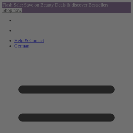
Flash Sale: Save on Beauty Deals & discover Bestsellers
Shop now
Help & Contact
German