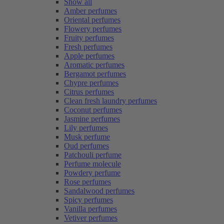
Show all
Amber perfumes
Oriental perfumes
Flowery perfumes
Fruity perfumes
Fresh perfumes
Apple perfumes
Aromatic perfumes
Bergamot perfumes
Chypre perfumes
Citrus perfumes
Clean fresh laundry perfumes
Coconut perfumes
Jasmine perfumes
Lily perfumes
Musk perfume
Oud perfumes
Patchouli perfume
Perfume molecule
Powdery perfume
Rose perfumes
Sandalwood perfumes
Spicy perfumes
Vanilla perfumes
Vetiver perfumes