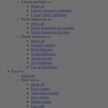
Luxury perfumes
Show all
Luxury women's perfumes
Luxury men's perfumes
Niche fragrances
Show all
Niche fragrances for women
Niche fragrances for men
Home fragrances
Show all
Scented candles
Reed diffusers
Aroma diffusers
Aroma stones
Air fresheners
Car air fresheners
Face
Show all
Skin care
Show all
Face creams
Anti-aging creams
Day creams
Night creams
Face oils