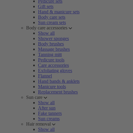
Pedicure sets
Gift sets
Hand & manicure sets
Body care sets
Sun cream sets
Body care accessories
Show all
Shower sponges
Body brushes
Massage brushes
Tanning mitt
Pedicure tools
Care accessories
Exfoliating gloves
Flannel
Hand bands & anklets
Manicure tools
Replacement brushes
Sun care
Show all
After sun
Fake tanners
Sun creams
Hair removal
Show all