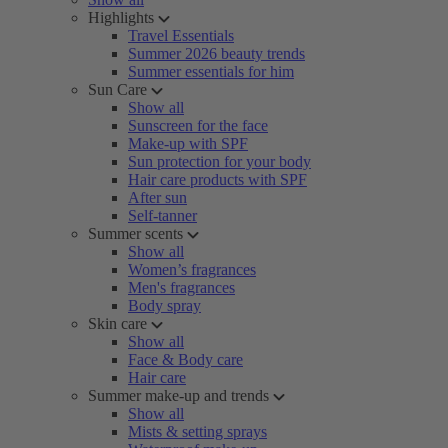
Highlights
Travel Essentials
Summer 2026 beauty trends
Summer essentials for him
Sun Care
Show all
Sunscreen for the face
Make-up with SPF
Sun protection for your body
Hair care products with SPF
After sun
Self-tanner
Summer scents
Show all
Women’s fragrances
Men's fragrances
Body spray
Skin care
Show all
Face & Body care
Hair care
Summer make-up and trends
Show all
Mists & setting sprays