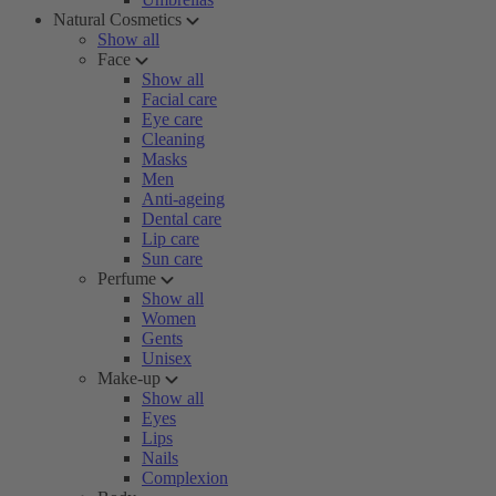
Natural Cosmetics
Show all
Face
Show all
Facial care
Eye care
Cleaning
Masks
Men
Anti-ageing
Dental care
Lip care
Sun care
Perfume
Show all
Women
Gents
Unisex
Make-up
Show all
Eyes
Lips
Nails
Complexion