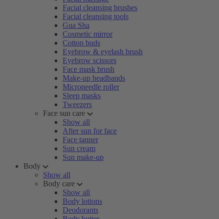
Facial cleansing brushes
Facial cleansing tools
Gua Sha
Cosmetic mirror
Cotton buds
Eyebrow & eyelash brush
Eyebrow scissors
Face mask brush
Make-up headbands
Microneedle roller
Sleep masks
Tweezers
Face sun care
Show all
After sun for face
Face tanner
Sun cream
Sun make-up
Body
Show all
Body care
Show all
Body lotions
Deodorants
Body butter