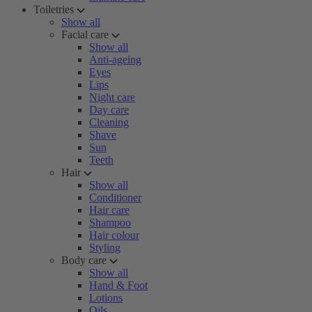
Toiletries
Show all
Facial care
Show all
Anti-ageing
Eyes
Lips
Night care
Day care
Cleaning
Shave
Sun
Teeth
Hair
Show all
Conditioner
Hair care
Shampoo
Hair colour
Styling
Body care
Show all
Hand & Foot
Lotions
Oils