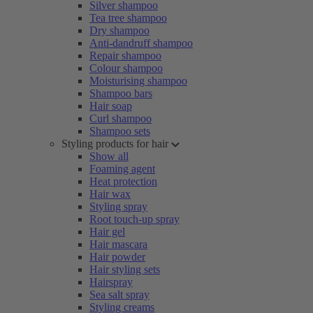
Silver shampoo
Tea tree shampoo
Dry shampoo
Anti-dandruff shampoo
Repair shampoo
Colour shampoo
Moisturising shampoo
Shampoo bars
Hair soap
Curl shampoo
Shampoo sets
Styling products for hair
Show all
Foaming agent
Heat protection
Hair wax
Styling spray
Root touch-up spray
Hair gel
Hair mascara
Hair powder
Hair styling sets
Hairspray
Sea salt spray
Styling creams