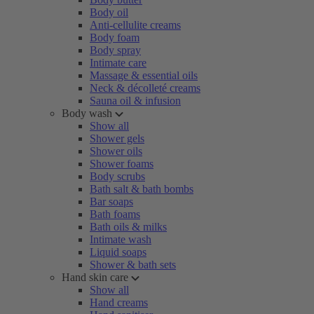
Body oil
Anti-cellulite creams
Body foam
Body spray
Intimate care
Massage & essential oils
Neck & décolleté creams
Sauna oil & infusion
Body wash
Show all
Shower gels
Shower oils
Shower foams
Body scrubs
Bath salt & bath bombs
Bar soaps
Bath foams
Bath oils & milks
Intimate wash
Liquid soaps
Shower & bath sets
Hand skin care
Show all
Hand creams