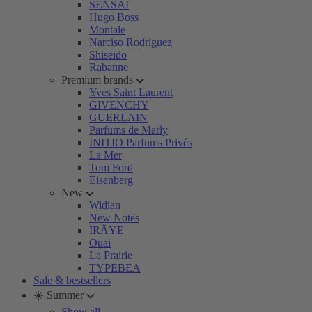
SENSAI
Hugo Boss
Montale
Narciso Rodriguez
Shiseido
Rabanne
Premium brands
Yves Saint Laurent
GIVENCHY
GUERLAIN
Parfums de Marly
INITIO Parfums Privés
La Mer
Tom Ford
Eisenberg
New
Widian
New Notes
IRÄYE
Ouai
La Prairie
TYPEBEA
Sale & bestsellers
☀️ Summer
Show all