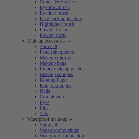
Concealer brushes
Eyebrow brush
Eyeliner brush
Face pack applicators
Highlighter brush
Powder brush
Powder puffs
Makeup accessories
Show all
Pencil sharpeners
Makeup mirrors
Makeup bags
Empty makeup palettes
Makeup sponges
Blotting Paper
Konjac sponges
Nails
Complexion
Eyes
Lips
Sets
Waterproof make-up
Show all
Waterproof eyeliner
Waterproof foundation