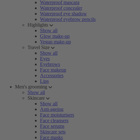
Waterproof mascara
Waterproof concealer
Waterproof eye shadow
Waterproof eyebrow pencils
Highlights
Show all
Glow make-up
Vegan make-up
Travel Size
Show all
Eyes
Eyebrows
Face makeup
Accessories
Lips
Men's grooming
Show all
Skincare
Show all
Anti-ageing
Face moisturisers
Face cleansers
Face serums
Skincare sets
Face masks