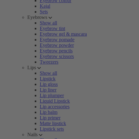
Eyebrow colour
Kajal
Sets
Eyebrows
Show all
Eyebrow tint
Eyebrow gel & mascara
Eyebrow pomade
Eyebrow powder
Eyebrow pencils
Eyebrow scissors
Tweezers
Lips
Show all
Lipstick
Lip gloss
Lip liner
Lip plumper
Liquid Lipstick
Lip accessories
Lip balm
Lip primer
Matte lipstick
Lipstick sets
Nails