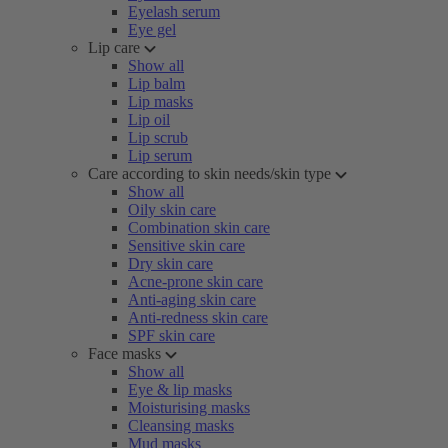
Eyelash serum
Eye gel
Lip care
Show all
Lip balm
Lip masks
Lip oil
Lip scrub
Lip serum
Care according to skin needs/skin type
Show all
Oily skin care
Combination skin care
Sensitive skin care
Dry skin care
Acne-prone skin care
Anti-aging skin care
Anti-redness skin care
SPF skin care
Face masks
Show all
Eye & lip masks
Moisturising masks
Cleansing masks
Mud masks