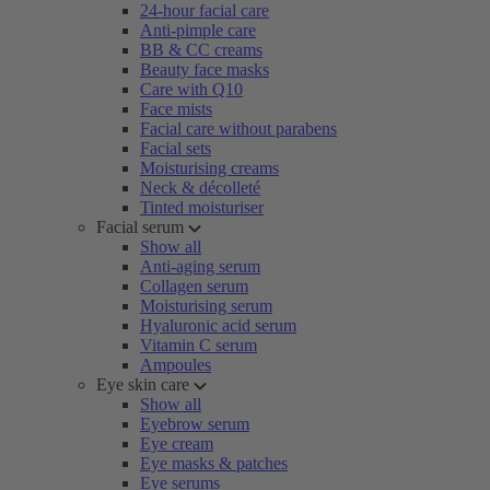
24-hour facial care
Anti-pimple care
BB & CC creams
Beauty face masks
Care with Q10
Face mists
Facial care without parabens
Facial sets
Moisturising creams
Neck & décolleté
Tinted moisturiser
Facial serum
Show all
Anti-aging serum
Collagen serum
Moisturising serum
Hyaluronic acid serum
Vitamin C serum
Ampoules
Eye skin care
Show all
Eyebrow serum
Eye cream
Eye masks & patches
Eye serums