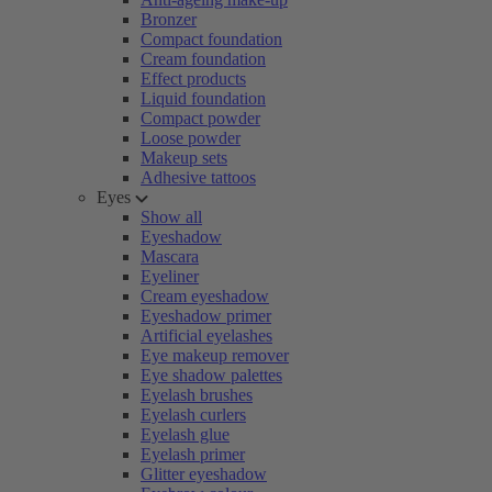
Bronzer
Compact foundation
Cream foundation
Effect products
Liquid foundation
Compact powder
Loose powder
Makeup sets
Adhesive tattoos
Eyes
Show all
Eyeshadow
Mascara
Eyeliner
Cream eyeshadow
Eyeshadow primer
Artificial eyelashes
Eye makeup remover
Eye shadow palettes
Eyelash brushes
Eyelash curlers
Eyelash glue
Eyelash primer
Glitter eyeshadow