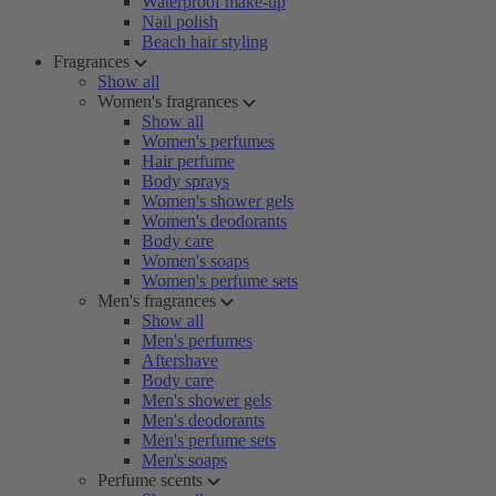
Waterproof make-up
Nail polish
Beach hair styling
Fragrances
Show all
Women's fragrances
Show all
Women's perfumes
Hair perfume
Body sprays
Women's shower gels
Women's deodorants
Body care
Women's soaps
Women's perfume sets
Men's fragrances
Show all
Men's perfumes
Aftershave
Body care
Men's shower gels
Men's deodorants
Men's perfume sets
Men's soaps
Perfume scents