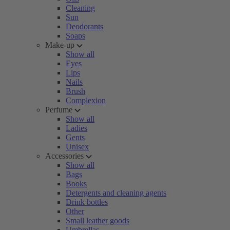
Cleaning
Sun
Deodorants
Soaps
Make-up
Show all
Eyes
Lips
Nails
Brush
Complexion
Perfume
Show all
Ladies
Gents
Unisex
Accessories
Show all
Bags
Books
Detergents and cleaning agents
Drink bottles
Other
Small leather goods
Umbrellas