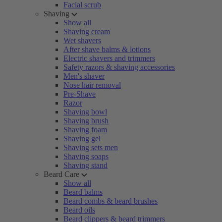
Facial scrub
Shaving
Show all
Shaving cream
Wet shavers
After shave balms & lotions
Electric shavers and trimmers
Safety razors & shaving accessories
Men's shaver
Nose hair removal
Pre-Shave
Razor
Shaving bowl
Shaving brush
Shaving foam
Shaving gel
Shaving sets men
Shaving soaps
Shaving stand
Beard Care
Show all
Beard balms
Beard combs & beard brushes
Beard oils
Beard clippers & beard trimmers