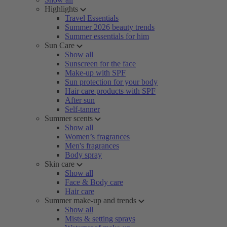
Highlights
Travel Essentials
Summer 2026 beauty trends
Summer essentials for him
Sun Care
Show all
Sunscreen for the face
Make-up with SPF
Sun protection for your body
Hair care products with SPF
After sun
Self-tanner
Summer scents
Show all
Women’s fragrances
Men's fragrances
Body spray
Skin care
Show all
Face & Body care
Hair care
Summer make-up and trends
Show all
Mists & setting sprays