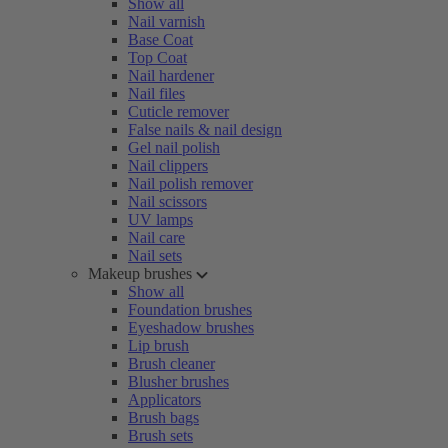
Show all
Nail varnish
Base Coat
Top Coat
Nail hardener
Nail files
Cuticle remover
False nails & nail design
Gel nail polish
Nail clippers
Nail polish remover
Nail scissors
UV lamps
Nail care
Nail sets
Makeup brushes
Show all
Foundation brushes
Eyeshadow brushes
Lip brush
Brush cleaner
Blusher brushes
Applicators
Brush bags
Brush sets