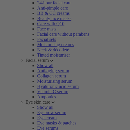
24-hour facial care
Anti-pimple care
BB & CC creams
Beauty face masks
Care with Q10
Face mists
Facial care without parabens
Facial sets
Moisturising creams
Neck & décolleté
Tinted moisturiser
Facial serum
Show all
Anti-aging serum
Collagen serum
Moisturising serum
Hyaluronic acid serum
Vitamin C serum
Ampoules
Eye skin care
Show all
Eyebrow serum
Eye cream
Eye masks & patches
Eye serums