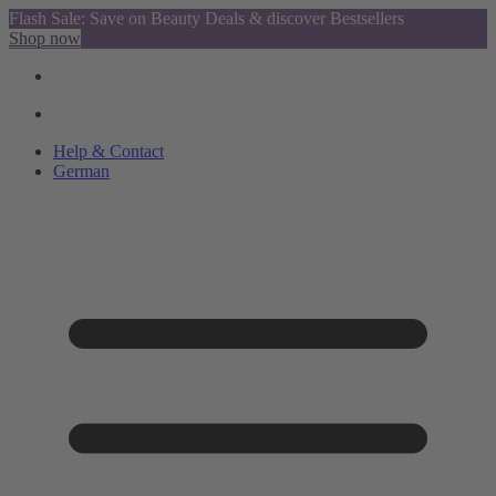
Flash Sale: Save on Beauty Deals & discover Bestsellers
Shop now
Help & Contact
German