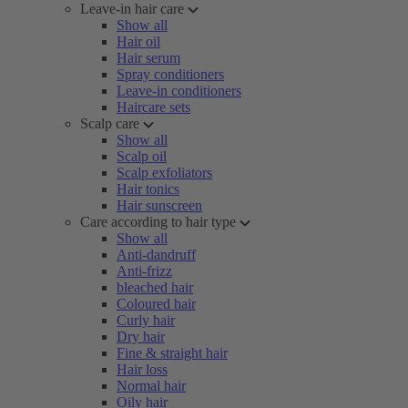
Leave-in hair care
Show all
Hair oil
Hair serum
Spray conditioners
Leave-in conditioners
Haircare sets
Scalp care
Show all
Scalp oil
Scalp exfoliators
Hair tonics
Hair sunscreen
Care according to hair type
Show all
Anti-dandruff
Anti-frizz
bleached hair
Coloured hair
Curly hair
Dry hair
Fine & straight hair
Hair loss
Normal hair
Oily hair