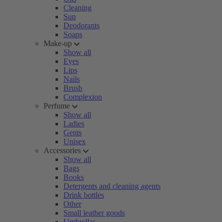
Cleaning
Sun
Deodorants
Soaps
Make-up
Show all
Eyes
Lips
Nails
Brush
Complexion
Perfume
Show all
Ladies
Gents
Unisex
Accessories
Show all
Bags
Books
Detergents and cleaning agents
Drink bottles
Other
Small leather goods
Umbrellas