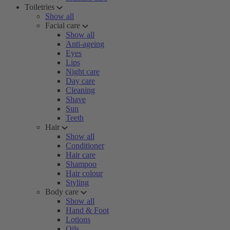
Toiletries
Show all
Facial care
Show all
Anti-ageing
Eyes
Lips
Night care
Day care
Cleaning
Shave
Sun
Teeth
Hair
Show all
Conditioner
Hair care
Shampoo
Hair colour
Styling
Body care
Show all
Hand & Foot
Lotions
Oils