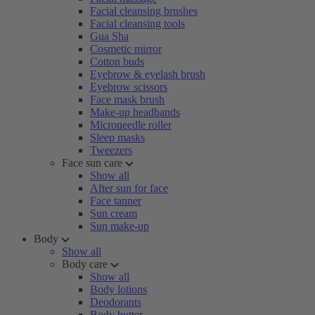
Facial cleansing brushes
Facial cleansing tools
Gua Sha
Cosmetic mirror
Cotton buds
Eyebrow & eyelash brush
Eyebrow scissors
Face mask brush
Make-up headbands
Microneedle roller
Sleep masks
Tweezers
Face sun care
Show all
After sun for face
Face tanner
Sun cream
Sun make-up
Body
Show all
Body care
Show all
Body lotions
Deodorants
Body butter