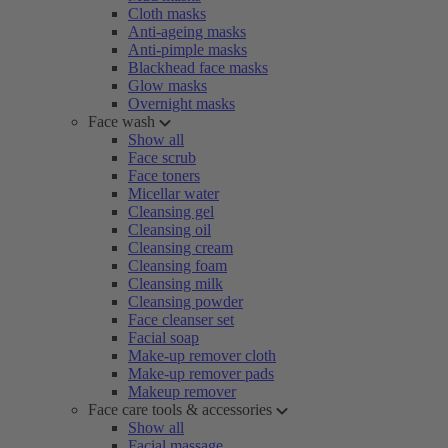
Cloth masks
Anti-ageing masks
Anti-pimple masks
Blackhead face masks
Glow masks
Overnight masks
Face wash
Show all
Face scrub
Face toners
Micellar water
Cleansing gel
Cleansing oil
Cleansing cream
Cleansing foam
Cleansing milk
Cleansing powder
Face cleanser set
Facial soap
Make-up remover cloth
Make-up remover pads
Makeup remover
Face care tools & accessories
Show all
Facial massage