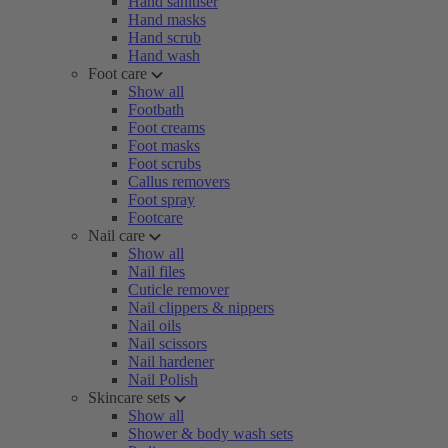
Hand sanitiser
Hand masks
Hand scrub
Hand wash
Foot care
Show all
Footbath
Foot creams
Foot masks
Foot scrubs
Callus removers
Foot spray
Footcare
Nail care
Show all
Nail files
Cuticle remover
Nail clippers & nippers
Nail oils
Nail scissors
Nail hardener
Nail Polish
Skincare sets
Show all
Shower & body wash sets