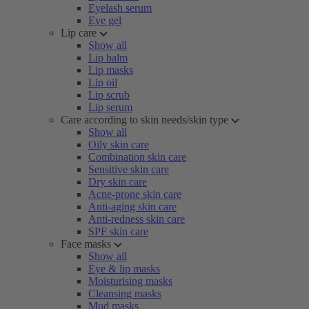
Eyelash serum
Eye gel
Lip care
Show all
Lip balm
Lip masks
Lip oil
Lip scrub
Lip serum
Care according to skin needs/skin type
Show all
Oily skin care
Combination skin care
Sensitive skin care
Dry skin care
Acne-prone skin care
Anti-aging skin care
Anti-redness skin care
SPF skin care
Face masks
Show all
Eye & lip masks
Moisturising masks
Cleansing masks
Mud masks