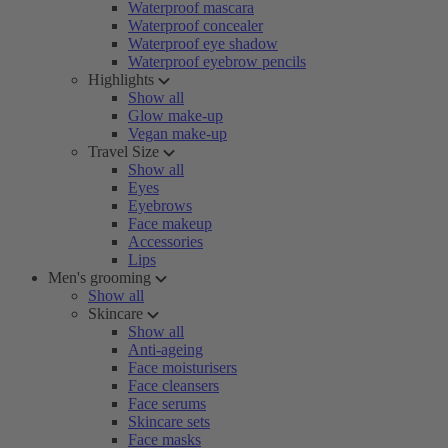
Waterproof mascara
Waterproof concealer
Waterproof eye shadow
Waterproof eyebrow pencils
Highlights
Show all
Glow make-up
Vegan make-up
Travel Size
Show all
Eyes
Eyebrows
Face makeup
Accessories
Lips
Men's grooming
Show all
Skincare
Show all
Anti-ageing
Face moisturisers
Face cleansers
Face serums
Skincare sets
Face masks