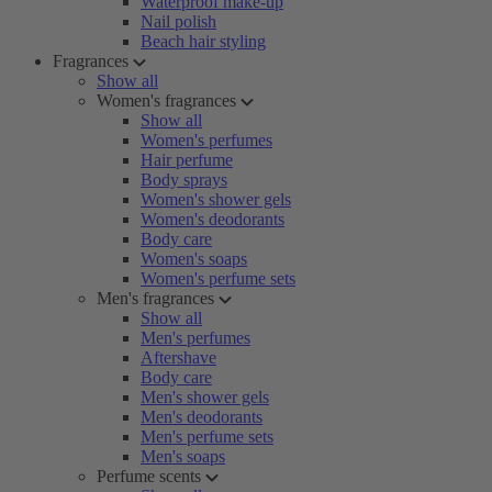
Waterproof make-up
Nail polish
Beach hair styling
Fragrances
Show all
Women's fragrances
Show all
Women's perfumes
Hair perfume
Body sprays
Women's shower gels
Women's deodorants
Body care
Women's soaps
Women's perfume sets
Men's fragrances
Show all
Men's perfumes
Aftershave
Body care
Men's shower gels
Men's deodorants
Men's perfume sets
Men's soaps
Perfume scents