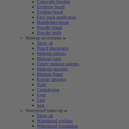
Concealer brushes
Eyebrow brush
Eyeliner brush
Face pack applicators
Highlighter brush
Powder brush
Powder puffs
Makeup accessories
Show all
Pencil sharpeners
Makeup mirrors
Makeup bags
Empty makeup palettes
Makeup sponges
Blotting Paper
Konjac sponges
Nails
Complexion
Eyes
Lips
Sets
Waterproof make-up
Show all
Waterproof eyeliner
Waterproof foundation