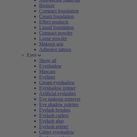
Bronzer
Compact foundation
Cream foundation
Effect products
Liquid foundation
Compact powder
Loose powder
Makeup sets
Adhesive tattoos
Eyes
Show all
Eyeshadow
Mascara
Eyeliner
Cream eyeshadow
Eyeshadow primer
Artificial eyelashes
Eye makeup remover
Eye shadow palettes
Eyelash brushes
Eyelash curlers
Eyelash glue
Eyelash primer
Glitter eyeshadow