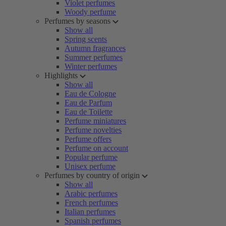
Violet perfumes
Woody perfume
Perfumes by seasons
Show all
Spring scents
Autumn fragrances
Summer perfumes
Winter perfumes
Highlights
Show all
Eau de Cologne
Eau de Parfum
Eau de Toilette
Perfume miniatures
Perfume novelties
Perfume offers
Perfume on account
Popular perfume
Unisex perfume
Perfumes by country of origin
Show all
Arabic perfumes
French perfumes
Italian perfumes
Spanish perfumes