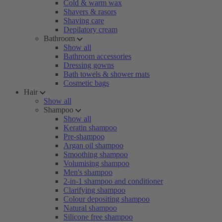
Cold & warm wax
Shavers & rasors
Shaving care
Depilatory cream
Bathroom
Show all
Bathroom accessories
Dressing gowns
Bath towels & shower mats
Cosmetic bags
Hair
Show all
Shampoo
Show all
Keratin shampoo
Pre-shampoo
Argan oil shampoo
Smoothing shampoo
Volumising shampoo
Men's shampoo
2-in-1 shampoo and conditioner
Clarifying shampoo
Colour depositing shampoo
Natural shampoo
Silicone free shampoo