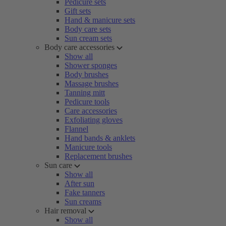
Pedicure sets
Gift sets
Hand & manicure sets
Body care sets
Sun cream sets
Body care accessories
Show all
Shower sponges
Body brushes
Massage brushes
Tanning mitt
Pedicure tools
Care accessories
Exfoliating gloves
Flannel
Hand bands & anklets
Manicure tools
Replacement brushes
Sun care
Show all
After sun
Fake tanners
Sun creams
Hair removal
Show all