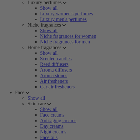
Luxury perfumes
Show all
Luxury women's perfumes
Luxury men's perfumes
Niche fragrances
Show all
Niche fragrances for women
Niche fragrances for men
Home fragrances
Show all
Scented candles
Reed diffusers
Aroma diffusers
Aroma stones
Air fresheners
Car air fresheners
Face
Show all
Skin care
Show all
Face creams
Anti-aging creams
Day creams
Night creams
Face oils