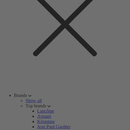
Brands
Show all
Top brands
Lancôme
Armani
Kérastase
Jean Paul Gaultier