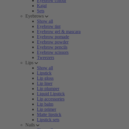
Eyebrow colour
Kajal
Sets
Eyebrows
Show all
Eyebrow tint
Eyebrow gel & mascara
Eyebrow pomade
Eyebrow powder
Eyebrow pencils
Eyebrow scissors
Tweezers
Lips
Show all
Lipstick
Lip gloss
Lip liner
Lip plumper
Liquid Lipstick
Lip accessories
Lip balm
Lip primer
Matte lipstick
Lipstick sets
Nails