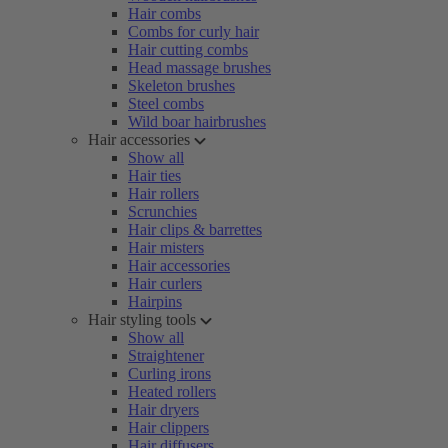
Hair combs
Combs for curly hair
Hair cutting combs
Head massage brushes
Skeleton brushes
Steel combs
Wild boar hairbrushes
Hair accessories
Show all
Hair ties
Hair rollers
Scrunchies
Hair clips & barrettes
Hair misters
Hair accessories
Hair curlers
Hairpins
Hair styling tools
Show all
Straightener
Curling irons
Heated rollers
Hair dryers
Hair clippers
Hair diffusers