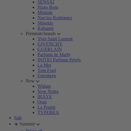
SENSAI
Hugo Boss
Montale
Narciso Rodriguez
Shiseido
Rabanne
Premium brands
Yves Saint Laurent
GIVENCHY
GUERLAIN
Parfums de Marly
INITIO Parfums Privés
La Mer
Tom Ford
Eisenberg
New
Widian
New Notes
IRÄYE
Ouai
La Prairie
TYPEBEA
Sale
☀️ Summer
Show all