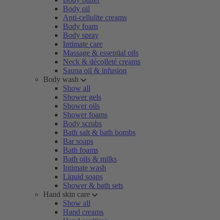
Body oil
Anti-cellulite creams
Body foam
Body spray
Intimate care
Massage & essential oils
Neck & décolleté creams
Sauna oil & infusion
Body wash
Show all
Shower gels
Shower oils
Shower foams
Body scrubs
Bath salt & bath bombs
Bar soaps
Bath foams
Bath oils & milks
Intimate wash
Liquid soaps
Shower & bath sets
Hand skin care
Show all
Hand creams