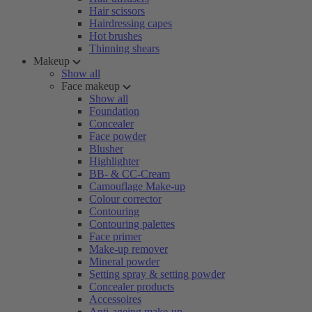
Hair scissors
Hairdressing capes
Hot brushes
Thinning shears
Makeup
Show all
Face makeup
Show all
Foundation
Concealer
Face powder
Blusher
Highlighter
BB- & CC-Cream
Camouflage Make-up
Colour corrector
Contouring
Contouring palettes
Face primer
Make-up remover
Mineral powder
Setting spray & setting powder
Concealer products
Accessoires
Anti-ageing make-up