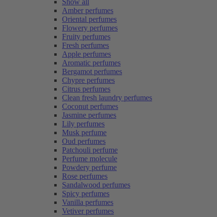
Show all
Amber perfumes
Oriental perfumes
Flowery perfumes
Fruity perfumes
Fresh perfumes
Apple perfumes
Aromatic perfumes
Bergamot perfumes
Chypre perfumes
Citrus perfumes
Clean fresh laundry perfumes
Coconut perfumes
Jasmine perfumes
Lily perfumes
Musk perfume
Oud perfumes
Patchouli perfume
Perfume molecule
Powdery perfume
Rose perfumes
Sandalwood perfumes
Spicy perfumes
Vanilla perfumes
Vetiver perfumes