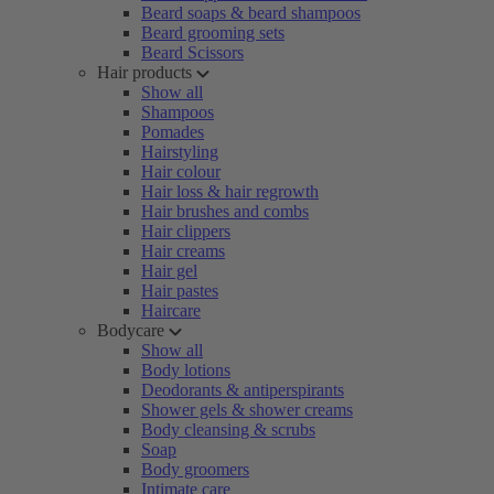
Beard soaps & beard shampoos
Beard grooming sets
Beard Scissors
Hair products
Show all
Shampoos
Pomades
Hairstyling
Hair colour
Hair loss & hair regrowth
Hair brushes and combs
Hair clippers
Hair creams
Hair gel
Hair pastes
Haircare
Bodycare
Show all
Body lotions
Deodorants & antiperspirants
Shower gels & shower creams
Body cleansing & scrubs
Soap
Body groomers
Intimate care