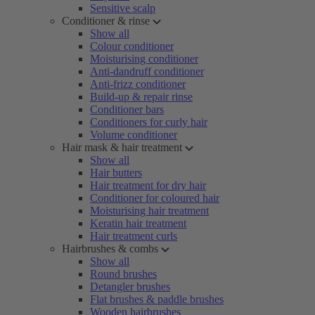
Sensitive scalp
Conditioner & rinse
Show all
Colour conditioner
Moisturising conditioner
Anti-dandruff conditioner
Anti-frizz conditioner
Build-up & repair rinse
Conditioner bars
Conditioners for curly hair
Volume conditioner
Hair mask & hair treatment
Show all
Hair butters
Hair treatment for dry hair
Conditioner for coloured hair
Moisturising hair treatment
Keratin hair treatment
Hair treatment curls
Hairbrushes & combs
Show all
Round brushes
Detangler brushes
Flat brushes & paddle brushes
Wooden hairbrushes