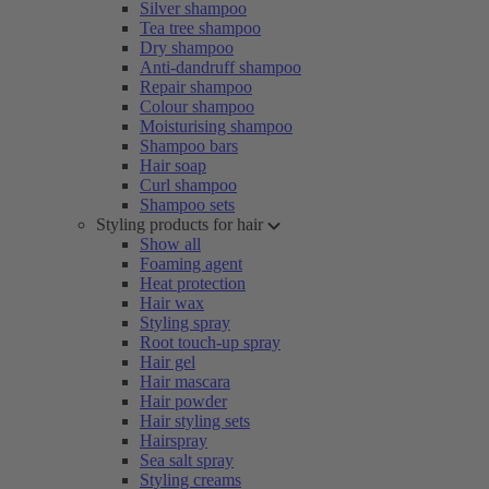
Silver shampoo
Tea tree shampoo
Dry shampoo
Anti-dandruff shampoo
Repair shampoo
Colour shampoo
Moisturising shampoo
Shampoo bars
Hair soap
Curl shampoo
Shampoo sets
Styling products for hair
Show all
Foaming agent
Heat protection
Hair wax
Styling spray
Root touch-up spray
Hair gel
Hair mascara
Hair powder
Hair styling sets
Hairspray
Sea salt spray
Styling creams