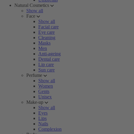
Natural Cosmetics
Show all
Face
Show all
Facial care
Eye care
Cleaning
Masks
Men
Anti-ageing
Dental care
Lip care
Sun care
Perfume
Show all
Women
Gents
Unisex
Make-up
Show all
Eyes
Lips
Nails
Complexion