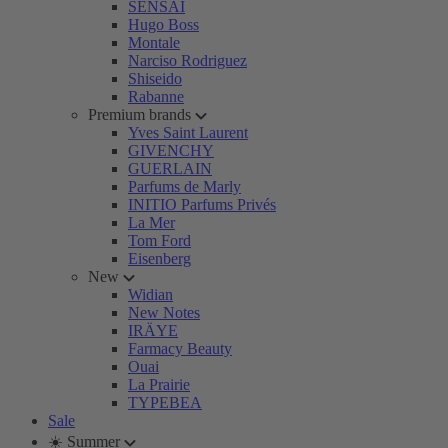
SENSAI
Hugo Boss
Montale
Narciso Rodriguez
Shiseido
Rabanne
Premium brands
Yves Saint Laurent
GIVENCHY
GUERLAIN
Parfums de Marly
INITIO Parfums Privés
La Mer
Tom Ford
Eisenberg
New
Widian
New Notes
IRÄYE
Farmacy Beauty
Ouai
La Prairie
TYPEBEA
Sale
☀️ Summer