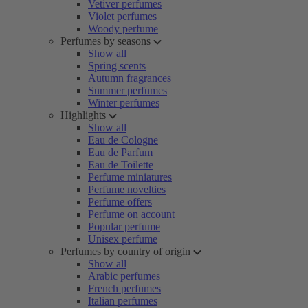
Vetiver perfumes
Violet perfumes
Woody perfume
Perfumes by seasons
Show all
Spring scents
Autumn fragrances
Summer perfumes
Winter perfumes
Highlights
Show all
Eau de Cologne
Eau de Parfum
Eau de Toilette
Perfume miniatures
Perfume novelties
Perfume offers
Perfume on account
Popular perfume
Unisex perfume
Perfumes by country of origin
Show all
Arabic perfumes
French perfumes
Italian perfumes