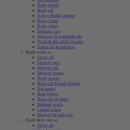
Body butter
Body oil
Anti-cellulite creams
Body foam
Body spray
Intimate care
Massage & essential oils
Neck & décolleté creams
Sauna oil & infusion
Body wash
Show all
Shower gels
Shower oils
Shower foams
Body scrubs
Bath salt & bath bombs
Bar soaps
Bath foams
Bath oils & milks
Intimate wash
Liquid soaps
Shower & bath sets
Hand skin care
Show all