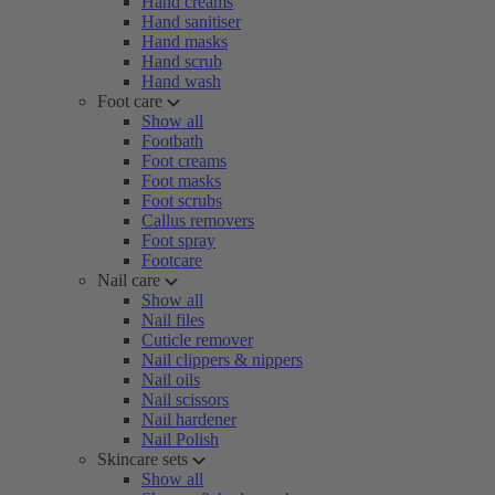
Hand creams
Hand sanitiser
Hand masks
Hand scrub
Hand wash
Foot care
Show all
Footbath
Foot creams
Foot masks
Foot scrubs
Callus removers
Foot spray
Footcare
Nail care
Show all
Nail files
Cuticle remover
Nail clippers & nippers
Nail oils
Nail scissors
Nail hardener
Nail Polish
Skincare sets
Show all