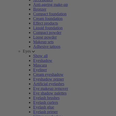
Anti-ageing make-up
Bronzer
Compact foundation
Cream foundation
Effect products
Liquid foundation
Compact powder
Loose powder
Makeup sets
Adhesive tattoos
Eyes
Show all
Eyeshadow
Mascara
Eyeliner
Cream eyeshadow
Eyeshadow primer
Artificial eyelashes
Eye makeup remover
Eye shadow palettes
Eyelash brushes
Eyelash curlers
Eyelash glue
Eyelash primer