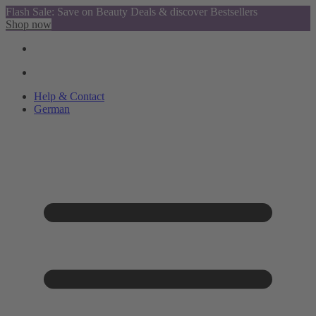
Flash Sale: Save on Beauty Deals & discover Bestsellers
Shop now
Help & Contact
German