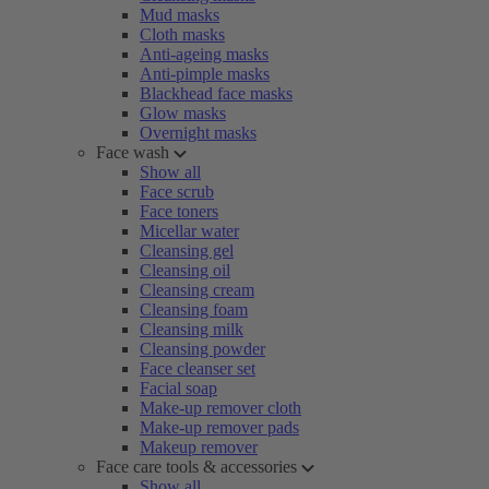
Mud masks
Cloth masks
Anti-ageing masks
Anti-pimple masks
Blackhead face masks
Glow masks
Overnight masks
Face wash
Show all
Face scrub
Face toners
Micellar water
Cleansing gel
Cleansing oil
Cleansing cream
Cleansing foam
Cleansing milk
Cleansing powder
Face cleanser set
Facial soap
Make-up remover cloth
Make-up remover pads
Makeup remover
Face care tools & accessories
Show all