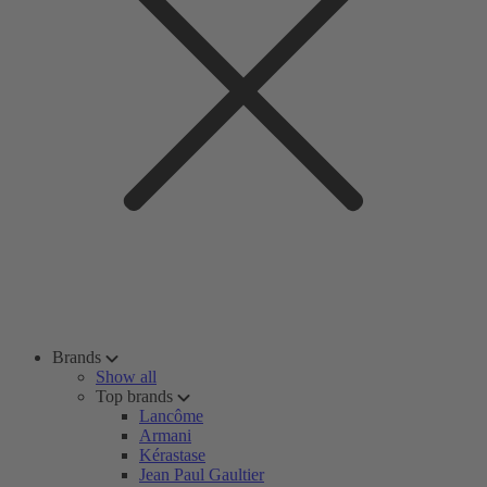
Brands
Show all
Top brands
Lancôme
Armani
Kérastase
Jean Paul Gaultier