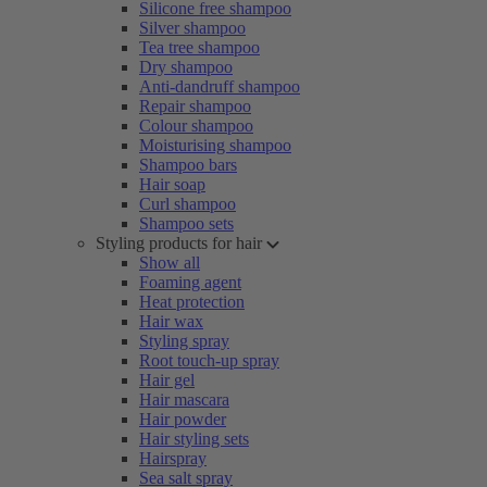
Silicone free shampoo
Silver shampoo
Tea tree shampoo
Dry shampoo
Anti-dandruff shampoo
Repair shampoo
Colour shampoo
Moisturising shampoo
Shampoo bars
Hair soap
Curl shampoo
Shampoo sets
Styling products for hair
Show all
Foaming agent
Heat protection
Hair wax
Styling spray
Root touch-up spray
Hair gel
Hair mascara
Hair powder
Hair styling sets
Hairspray
Sea salt spray