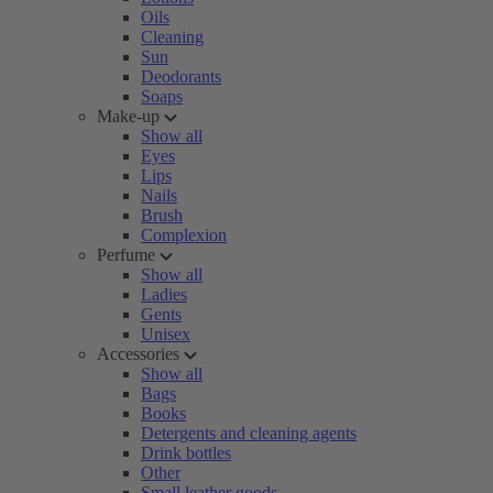
Oils
Cleaning
Sun
Deodorants
Soaps
Make-up
Show all
Eyes
Lips
Nails
Brush
Complexion
Perfume
Show all
Ladies
Gents
Unisex
Accessories
Show all
Bags
Books
Detergents and cleaning agents
Drink bottles
Other
Small leather goods