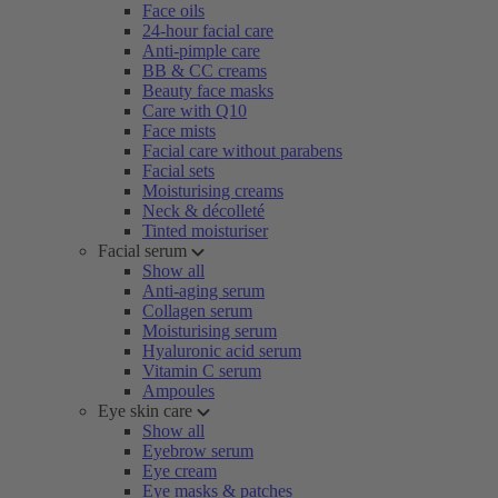
Face oils
24-hour facial care
Anti-pimple care
BB & CC creams
Beauty face masks
Care with Q10
Face mists
Facial care without parabens
Facial sets
Moisturising creams
Neck & décolleté
Tinted moisturiser
Facial serum
Show all
Anti-aging serum
Collagen serum
Moisturising serum
Hyaluronic acid serum
Vitamin C serum
Ampoules
Eye skin care
Show all
Eyebrow serum
Eye cream
Eye masks & patches