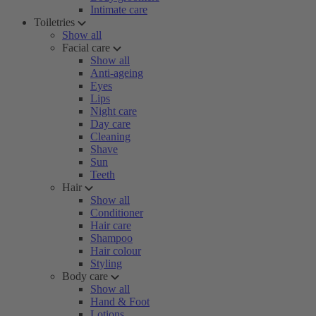
Intimate care
Toiletries
Show all
Facial care
Show all
Anti-ageing
Eyes
Lips
Night care
Day care
Cleaning
Shave
Sun
Teeth
Hair
Show all
Conditioner
Hair care
Shampoo
Hair colour
Styling
Body care
Show all
Hand & Foot
Lotions