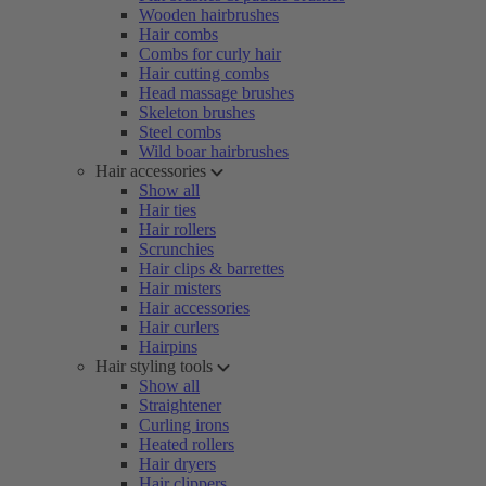
Wooden hairbrushes
Hair combs
Combs for curly hair
Hair cutting combs
Head massage brushes
Skeleton brushes
Steel combs
Wild boar hairbrushes
Hair accessories
Show all
Hair ties
Hair rollers
Scrunchies
Hair clips & barrettes
Hair misters
Hair accessories
Hair curlers
Hairpins
Hair styling tools
Show all
Straightener
Curling irons
Heated rollers
Hair dryers
Hair clippers