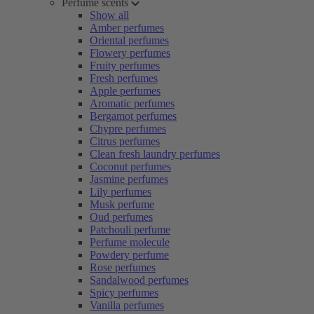
Perfume scents
Show all
Amber perfumes
Oriental perfumes
Flowery perfumes
Fruity perfumes
Fresh perfumes
Apple perfumes
Aromatic perfumes
Bergamot perfumes
Chypre perfumes
Citrus perfumes
Clean fresh laundry perfumes
Coconut perfumes
Jasmine perfumes
Lily perfumes
Musk perfume
Oud perfumes
Patchouli perfume
Perfume molecule
Powdery perfume
Rose perfumes
Sandalwood perfumes
Spicy perfumes
Vanilla perfumes