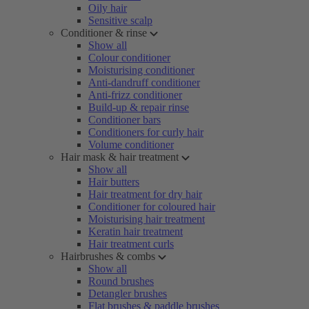
Oily hair
Sensitive scalp
Conditioner & rinse
Show all
Colour conditioner
Moisturising conditioner
Anti-dandruff conditioner
Anti-frizz conditioner
Build-up & repair rinse
Conditioner bars
Conditioners for curly hair
Volume conditioner
Hair mask & hair treatment
Show all
Hair butters
Hair treatment for dry hair
Conditioner for coloured hair
Moisturising hair treatment
Keratin hair treatment
Hair treatment curls
Hairbrushes & combs
Show all
Round brushes
Detangler brushes
Flat brushes & paddle brushes