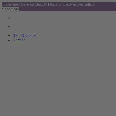
Flash Sale: Save on Beauty Deals & discover Bestsellers
Shop now
Help & Contact
German