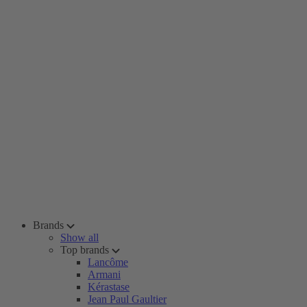
Brands
Show all
Top brands
Lancôme
Armani
Kérastase
Jean Paul Gaultier