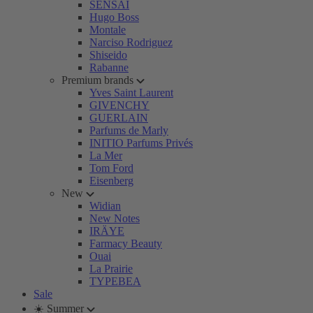
SENSAI
Hugo Boss
Montale
Narciso Rodriguez
Shiseido
Rabanne
Premium brands
Yves Saint Laurent
GIVENCHY
GUERLAIN
Parfums de Marly
INITIO Parfums Privés
La Mer
Tom Ford
Eisenberg
New
Widian
New Notes
IRÄYE
Farmacy Beauty
Ouai
La Prairie
TYPEBEA
Sale
☀️ Summer