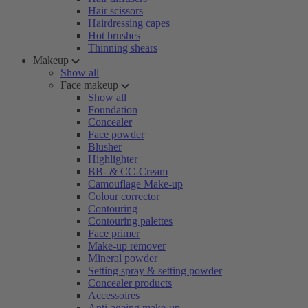
Hair scissors
Hairdressing capes
Hot brushes
Thinning shears
Makeup
Show all
Face makeup
Show all
Foundation
Concealer
Face powder
Blusher
Highlighter
BB- & CC-Cream
Camouflage Make-up
Colour corrector
Contouring
Contouring palettes
Face primer
Make-up remover
Mineral powder
Setting spray & setting powder
Concealer products
Accessoires
Anti-ageing make-up