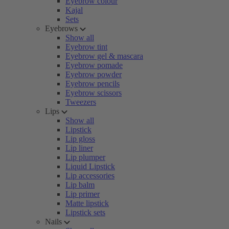
Eyebrow colour
Kajal
Sets
Eyebrows
Show all
Eyebrow tint
Eyebrow gel & mascara
Eyebrow pomade
Eyebrow powder
Eyebrow pencils
Eyebrow scissors
Tweezers
Lips
Show all
Lipstick
Lip gloss
Lip liner
Lip plumper
Liquid Lipstick
Lip accessories
Lip balm
Lip primer
Matte lipstick
Lipstick sets
Nails