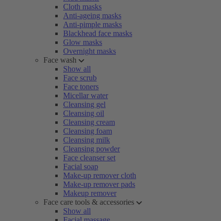
Cloth masks
Anti-ageing masks
Anti-pimple masks
Blackhead face masks
Glow masks
Overnight masks
Face wash
Show all
Face scrub
Face toners
Micellar water
Cleansing gel
Cleansing oil
Cleansing cream
Cleansing foam
Cleansing milk
Cleansing powder
Face cleanser set
Facial soap
Make-up remover cloth
Make-up remover pads
Makeup remover
Face care tools & accessories
Show all
Facial massage