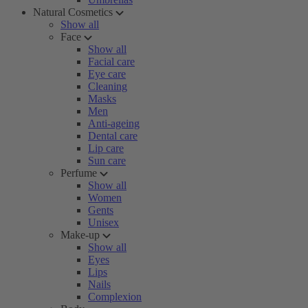
Natural Cosmetics
Show all
Face
Show all
Facial care
Eye care
Cleaning
Masks
Men
Anti-ageing
Dental care
Lip care
Sun care
Perfume
Show all
Women
Gents
Unisex
Make-up
Show all
Eyes
Lips
Nails
Complexion