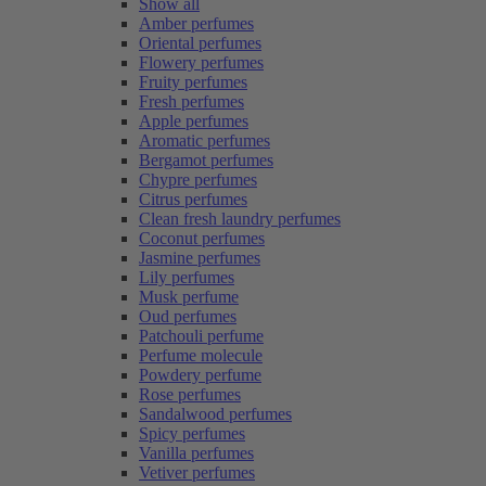
Show all
Amber perfumes
Oriental perfumes
Flowery perfumes
Fruity perfumes
Fresh perfumes
Apple perfumes
Aromatic perfumes
Bergamot perfumes
Chypre perfumes
Citrus perfumes
Clean fresh laundry perfumes
Coconut perfumes
Jasmine perfumes
Lily perfumes
Musk perfume
Oud perfumes
Patchouli perfume
Perfume molecule
Powdery perfume
Rose perfumes
Sandalwood perfumes
Spicy perfumes
Vanilla perfumes
Vetiver perfumes