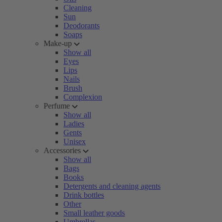
Cleaning
Sun
Deodorants
Soaps
Make-up
Show all
Eyes
Lips
Nails
Brush
Complexion
Perfume
Show all
Ladies
Gents
Unisex
Accessories
Show all
Bags
Books
Detergents and cleaning agents
Drink bottles
Other
Small leather goods
Umbrellas