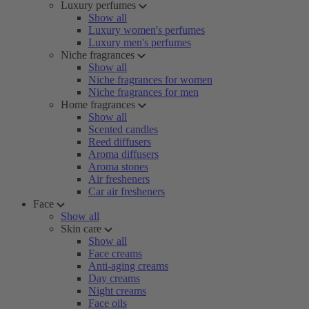
Luxury perfumes
Show all
Luxury women's perfumes
Luxury men's perfumes
Niche fragrances
Show all
Niche fragrances for women
Niche fragrances for men
Home fragrances
Show all
Scented candles
Reed diffusers
Aroma diffusers
Aroma stones
Air fresheners
Car air fresheners
Face
Show all
Skin care
Show all
Face creams
Anti-aging creams
Day creams
Night creams
Face oils