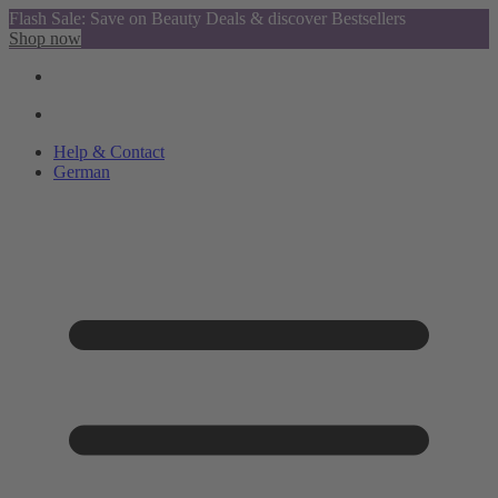
Flash Sale: Save on Beauty Deals & discover Bestsellers
Shop now
Help & Contact
German