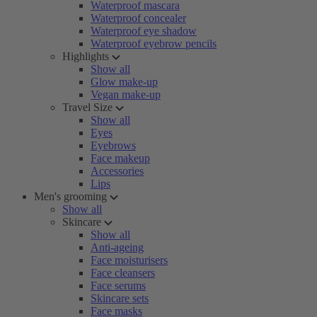
Waterproof mascara
Waterproof concealer
Waterproof eye shadow
Waterproof eyebrow pencils
Highlights
Show all
Glow make-up
Vegan make-up
Travel Size
Show all
Eyes
Eyebrows
Face makeup
Accessories
Lips
Men's grooming
Show all
Skincare
Show all
Anti-ageing
Face moisturisers
Face cleansers
Face serums
Skincare sets
Face masks