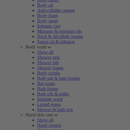
Body oil
Anti-cellulite creams
Body foam
Body spray
Intimate care
Massage & essential oils
Neck & décolleté creams
Sauna oil & infusion
Body wash
Show all
Shower gels
Shower oils
Shower foams
Body scrubs
Bath salt & bath bombs
Bar soaps
Bath foams
Bath oils & milks
Intimate wash
Liquid soaps
Shower & bath sets
Hand skin care
Show all
Hand creams