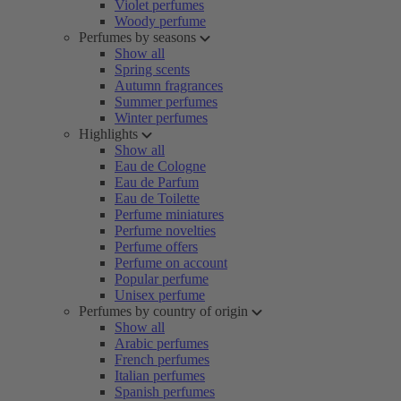
Violet perfumes
Woody perfume
Perfumes by seasons
Show all
Spring scents
Autumn fragrances
Summer perfumes
Winter perfumes
Highlights
Show all
Eau de Cologne
Eau de Parfum
Eau de Toilette
Perfume miniatures
Perfume novelties
Perfume offers
Perfume on account
Popular perfume
Unisex perfume
Perfumes by country of origin
Show all
Arabic perfumes
French perfumes
Italian perfumes
Spanish perfumes