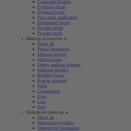
Concealer brushes
Eyebrow brush
Eyeliner brush
Face pack applicators
Highlighter brush
Powder brush
Powder puffs
Makeup accessories
Show all
Pencil sharpeners
Makeup mirrors
Makeup bags
Empty makeup palettes
Makeup sponges
Blotting Paper
Konjac sponges
Nails
Complexion
Eyes
Lips
Sets
Waterproof make-up
Show all
Waterproof eyeliner
Waterproof foundation