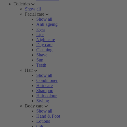
Toiletries
Show all
Facial care
Show all
Anti-ageing
Eyes
Lips
Night care
Day care
Cleaning
Shave
Sun
Teeth
Hair
Show all
Conditioner
Hair care
Shampoo
Hair colour
Styling
Body care
Show all
Hand & Foot
Lotions
Oils