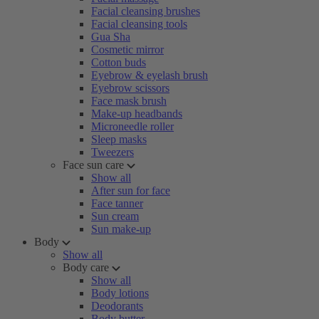
Facial cleansing brushes
Facial cleansing tools
Gua Sha
Cosmetic mirror
Cotton buds
Eyebrow & eyelash brush
Eyebrow scissors
Face mask brush
Make-up headbands
Microneedle roller
Sleep masks
Tweezers
Face sun care
Show all
After sun for face
Face tanner
Sun cream
Sun make-up
Body
Show all
Body care
Show all
Body lotions
Deodorants
Body butter