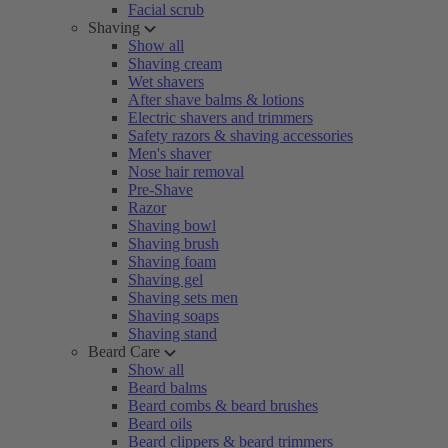
Facial scrub
Shaving
Show all
Shaving cream
Wet shavers
After shave balms & lotions
Electric shavers and trimmers
Safety razors & shaving accessories
Men's shaver
Nose hair removal
Pre-Shave
Razor
Shaving bowl
Shaving brush
Shaving foam
Shaving gel
Shaving sets men
Shaving soaps
Shaving stand
Beard Care
Show all
Beard balms
Beard combs & beard brushes
Beard oils
Beard clippers & beard trimmers