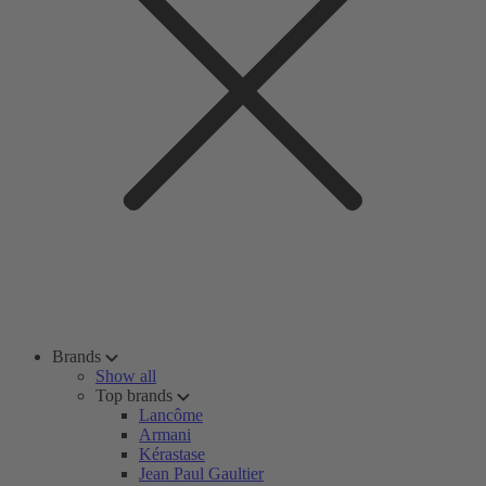
Brands
Show all
Top brands
Lancôme
Armani
Kérastase
Jean Paul Gaultier