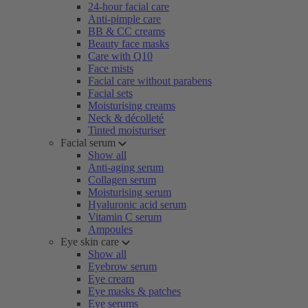
24-hour facial care
Anti-pimple care
BB & CC creams
Beauty face masks
Care with Q10
Face mists
Facial care without parabens
Facial sets
Moisturising creams
Neck & décolleté
Tinted moisturiser
Facial serum
Show all
Anti-aging serum
Collagen serum
Moisturising serum
Hyaluronic acid serum
Vitamin C serum
Ampoules
Eye skin care
Show all
Eyebrow serum
Eye cream
Eye masks & patches
Eye serums