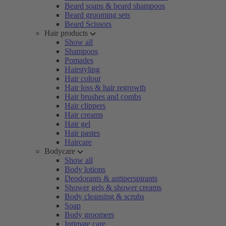
Beard soaps & beard shampoos
Beard grooming sets
Beard Scissors
Hair products
Show all
Shampoos
Pomades
Hairstyling
Hair colour
Hair loss & hair regrowth
Hair brushes and combs
Hair clippers
Hair creams
Hair gel
Hair pastes
Haircare
Bodycare
Show all
Body lotions
Deodorants & antiperspirants
Shower gels & shower creams
Body cleansing & scrubs
Soap
Body groomers
Intimate care