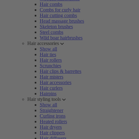
Hair combs
Combs for curly hair
Hair cutting combs
Head massage brushes
Skeleton brushes
Steel combs
Wild boar hairbrushes
Hair accessories
Show all
Hair ties
Hair rollers
Scrunchies
Hair clips & barrettes
Hair misters
Hair accessories
Hair curlers
Hairpins
Hair styling tools
Show all
Straightener
Curling irons
Heated rollers
Hair dryers
Hair clippers
Hair diffusers