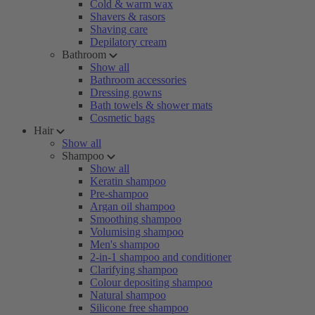
Cold & warm wax
Shavers & rasors
Shaving care
Depilatory cream
Bathroom
Show all
Bathroom accessories
Dressing gowns
Bath towels & shower mats
Cosmetic bags
Hair
Show all
Shampoo
Show all
Keratin shampoo
Pre-shampoo
Argan oil shampoo
Smoothing shampoo
Volumising shampoo
Men's shampoo
2-in-1 shampoo and conditioner
Clarifying shampoo
Colour depositing shampoo
Natural shampoo
Silicone free shampoo