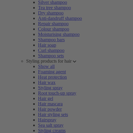
Silver shampoo
Tea tree shampoo
Dry shampoo
Anti-dandruff shampoo
Repair shampoo
Colour shampoo
Moisturising shampoo
Shampoo bars
Hair soap
Curl shampoo
Shampoo sets
Styling products for hair
Show all
Foaming agent
Heat protection
Hair wax
Styling spray
Root touch-up spray
Hair gel
Hair mascara
Hair powder
Hair styling sets
Hairspray
Sea salt spray
Styling creams