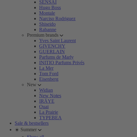
SENSAI
Hugo Boss
Montale
Narciso Rodriguez
Shiseido
Rabanne
Premium brands
Yves Saint Laurent
GIVENCHY
GUERLAIN
Parfums de Marly
INITIO Parfums Privés
La Mer
Tom Ford
Eisenberg
New
Widian
New Notes
IRÄYE
Ouai
La Prairie
TYPEBEA
Sale & bestsellers
☀️ Summer
Show all