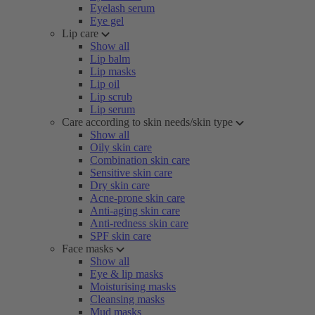
Eyelash serum
Eye gel
Lip care
Show all
Lip balm
Lip masks
Lip oil
Lip scrub
Lip serum
Care according to skin needs/skin type
Show all
Oily skin care
Combination skin care
Sensitive skin care
Dry skin care
Acne-prone skin care
Anti-aging skin care
Anti-redness skin care
SPF skin care
Face masks
Show all
Eye & lip masks
Moisturising masks
Cleansing masks
Mud masks