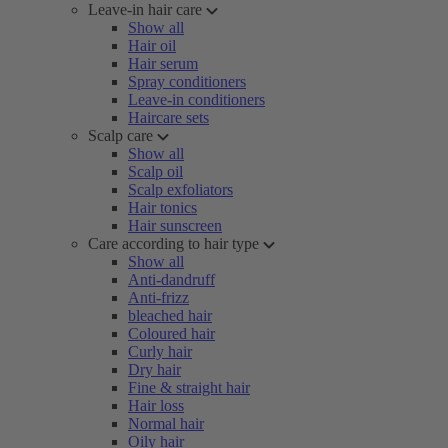
Leave-in hair care
Show all
Hair oil
Hair serum
Spray conditioners
Leave-in conditioners
Haircare sets
Scalp care
Show all
Scalp oil
Scalp exfoliators
Hair tonics
Hair sunscreen
Care according to hair type
Show all
Anti-dandruff
Anti-frizz
bleached hair
Coloured hair
Curly hair
Dry hair
Fine & straight hair
Hair loss
Normal hair
Oily hair