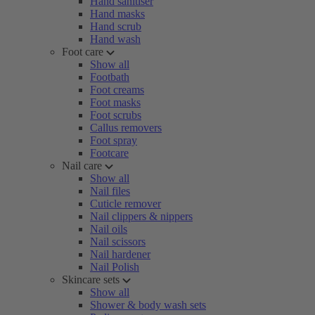
Hand sanitiser
Hand masks
Hand scrub
Hand wash
Foot care
Show all
Footbath
Foot creams
Foot masks
Foot scrubs
Callus removers
Foot spray
Footcare
Nail care
Show all
Nail files
Cuticle remover
Nail clippers & nippers
Nail oils
Nail scissors
Nail hardener
Nail Polish
Skincare sets
Show all
Shower & body wash sets