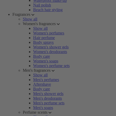
Waterproof make-up
Nail polish
Beach hair styling
Fragrances
Show all
Women's fragrances
Show all
Women's perfumes
Hair perfume
Body sprays
Women's shower gels
Women's deodorants
Body care
Women's soaps
Women's perfume sets
Men's fragrances
Show all
Men's perfumes
Aftershave
Body care
Men's shower gels
Men's deodorants
Men's perfume sets
Men's soaps
Perfume scents