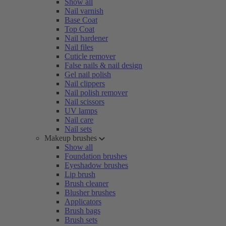
Show all
Nail varnish
Base Coat
Top Coat
Nail hardener
Nail files
Cuticle remover
False nails & nail design
Gel nail polish
Nail clippers
Nail polish remover
Nail scissors
UV lamps
Nail care
Nail sets
Makeup brushes
Show all
Foundation brushes
Eyeshadow brushes
Lip brush
Brush cleaner
Blusher brushes
Applicators
Brush bags
Brush sets