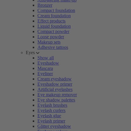
Bronzer
Compact foundation
Cream foundation
Effect products
Liquid foundation
Compact powder
Loose powder
Makeup sets
Adhesive tattoos
Eyes
Show all
Eyeshadow
Mascara
Eyeliner
Cream eyeshadow
Eyeshadow primer
Artificial eyelashes
Eye makeup remover
Eye shadow palettes
Eyelash brushes
Eyelash curlers
Eyelash glue
Eyelash primer
Glitter eyeshadow