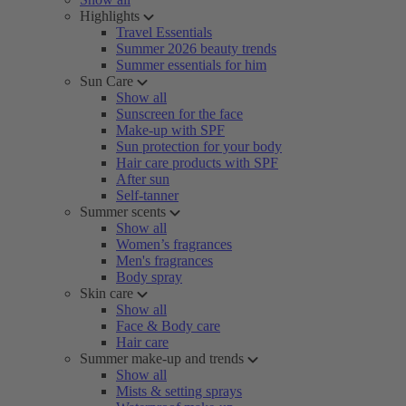
Highlights
Travel Essentials
Summer 2026 beauty trends
Summer essentials for him
Sun Care
Show all
Sunscreen for the face
Make-up with SPF
Sun protection for your body
Hair care products with SPF
After sun
Self-tanner
Summer scents
Show all
Women’s fragrances
Men's fragrances
Body spray
Skin care
Show all
Face & Body care
Hair care
Summer make-up and trends
Show all
Mists & setting sprays