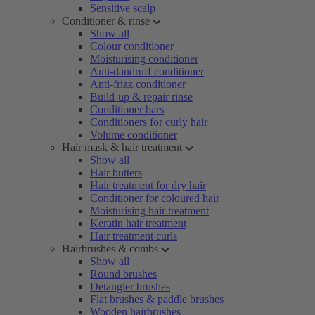
Sensitive scalp
Conditioner & rinse
Show all
Colour conditioner
Moisturising conditioner
Anti-dandruff conditioner
Anti-frizz conditioner
Build-up & repair rinse
Conditioner bars
Conditioners for curly hair
Volume conditioner
Hair mask & hair treatment
Show all
Hair butters
Hair treatment for dry hair
Conditioner for coloured hair
Moisturising hair treatment
Keratin hair treatment
Hair treatment curls
Hairbrushes & combs
Show all
Round brushes
Detangler brushes
Flat brushes & paddle brushes
Wooden hairbrushes