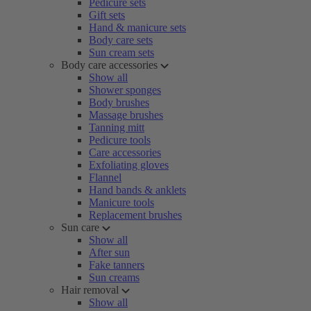
Pedicure sets
Gift sets
Hand & manicure sets
Body care sets
Sun cream sets
Body care accessories
Show all
Shower sponges
Body brushes
Massage brushes
Tanning mitt
Pedicure tools
Care accessories
Exfoliating gloves
Flannel
Hand bands & anklets
Manicure tools
Replacement brushes
Sun care
Show all
After sun
Fake tanners
Sun creams
Hair removal
Show all