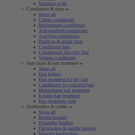
Sensitive scalp
Conditioner & rinse
Show all
Colour conditioner
Moisturising conditioner
Anti-dandruff conditioner
Anti-frizz conditioner
Build-up & repair rinse
Conditioner bars
Conditioners for curly hair
Volume conditioner
Hair mask & hair treatment
Show all
Hair butters
Hair treatment for dry hair
Conditioner for coloured hair
Moisturising hair treatment
Keratin hair treatment
Hair treatment curls
Hairbrushes & combs
Show all
Round brushes
Detangler brushes
Flat brushes & paddle brushes
Wooden hairbrushes