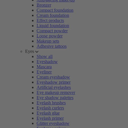
Bronzer
Compact foundation
Cream foundation
Effect products
Liquid foundation
Compact powder
Loose powder
Makeup sets
Adhesive tattoos
Eyes
Show all
Eyeshadow
Mascara
Eyeliner
Cream eyeshadow
Eyeshadow primer
Artificial eyelashes
Eye makeup remover
Eye shadow palettes
Eyelash brushes
Eyelash curlers
Eyelash glue
Eyelash primer
Glitter eyeshadow