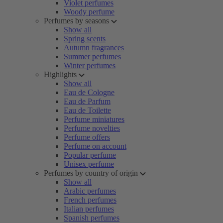
Violet perfumes
Woody perfume
Perfumes by seasons
Show all
Spring scents
Autumn fragrances
Summer perfumes
Winter perfumes
Highlights
Show all
Eau de Cologne
Eau de Parfum
Eau de Toilette
Perfume miniatures
Perfume novelties
Perfume offers
Perfume on account
Popular perfume
Unisex perfume
Perfumes by country of origin
Show all
Arabic perfumes
French perfumes
Italian perfumes
Spanish perfumes