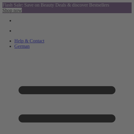
Flash Sale: Save on Beauty Deals & discover Bestsellers
Shop now
Help & Contact
German