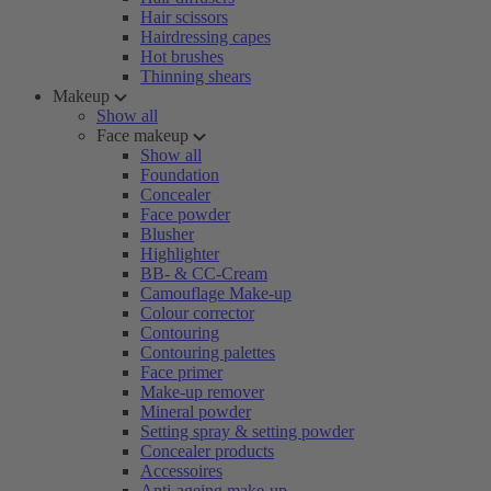
Hair scissors
Hairdressing capes
Hot brushes
Thinning shears
Makeup
Show all
Face makeup
Show all
Foundation
Concealer
Face powder
Blusher
Highlighter
BB- & CC-Cream
Camouflage Make-up
Colour corrector
Contouring
Contouring palettes
Face primer
Make-up remover
Mineral powder
Setting spray & setting powder
Concealer products
Accessoires
Anti-ageing make-up