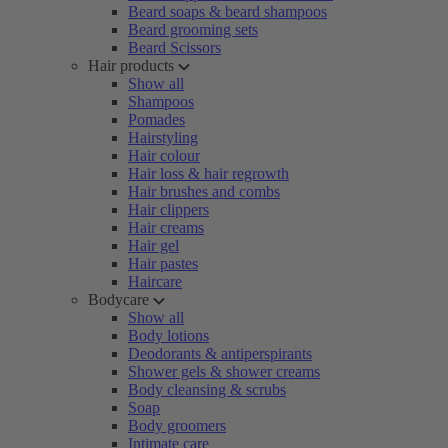
Beard soaps & beard shampoos
Beard grooming sets
Beard Scissors
Hair products
Show all
Shampoos
Pomades
Hairstyling
Hair colour
Hair loss & hair regrowth
Hair brushes and combs
Hair clippers
Hair creams
Hair gel
Hair pastes
Haircare
Bodycare
Show all
Body lotions
Deodorants & antiperspirants
Shower gels & shower creams
Body cleansing & scrubs
Soap
Body groomers
Intimate care