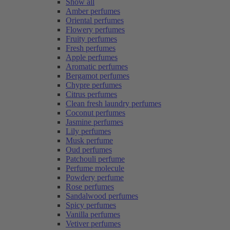
Show all
Amber perfumes
Oriental perfumes
Flowery perfumes
Fruity perfumes
Fresh perfumes
Apple perfumes
Aromatic perfumes
Bergamot perfumes
Chypre perfumes
Citrus perfumes
Clean fresh laundry perfumes
Coconut perfumes
Jasmine perfumes
Lily perfumes
Musk perfume
Oud perfumes
Patchouli perfume
Perfume molecule
Powdery perfume
Rose perfumes
Sandalwood perfumes
Spicy perfumes
Vanilla perfumes
Vetiver perfumes