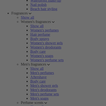
Waterproof make-up
Nail polish
Beach hair styling
Fragrances
Show all
Women's fragrances
Show all
Women's perfumes
Hair perfume
Body sprays
Women's shower gels
Women's deodorants
Body care
Women's soaps
Women's perfume sets
Men's fragrances
Show all
Men's perfumes
Aftershave
Body care
Men's shower gels
Men's deodorants
Men's perfume sets
Men's soaps
Perfume scents