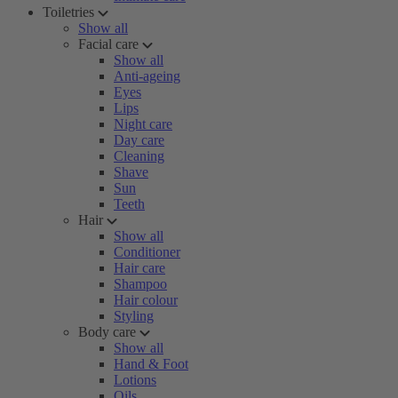
Toiletries
Show all
Facial care
Show all
Anti-ageing
Eyes
Lips
Night care
Day care
Cleaning
Shave
Sun
Teeth
Hair
Show all
Conditioner
Hair care
Shampoo
Hair colour
Styling
Body care
Show all
Hand & Foot
Lotions
Oils