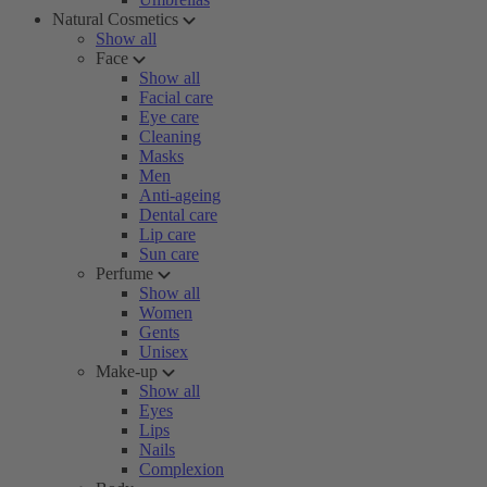
Natural Cosmetics
Show all
Face
Show all
Facial care
Eye care
Cleaning
Masks
Men
Anti-ageing
Dental care
Lip care
Sun care
Perfume
Show all
Women
Gents
Unisex
Make-up
Show all
Eyes
Lips
Nails
Complexion