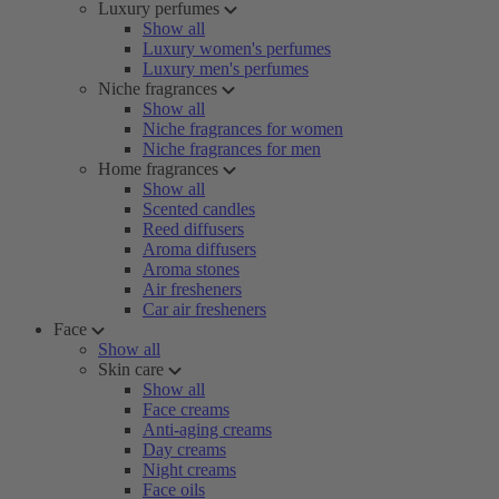
Luxury perfumes
Show all
Luxury women's perfumes
Luxury men's perfumes
Niche fragrances
Show all
Niche fragrances for women
Niche fragrances for men
Home fragrances
Show all
Scented candles
Reed diffusers
Aroma diffusers
Aroma stones
Air fresheners
Car air fresheners
Face
Show all
Skin care
Show all
Face creams
Anti-aging creams
Day creams
Night creams
Face oils