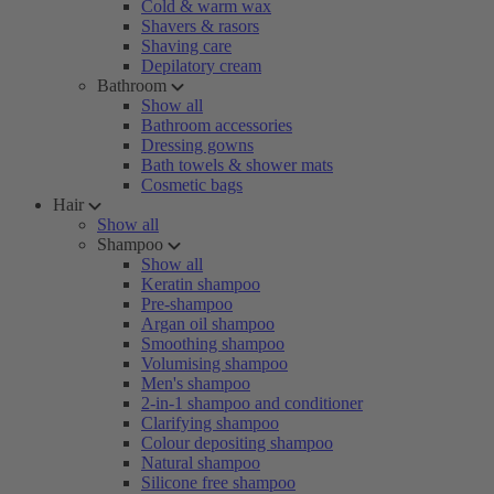
Cold & warm wax
Shavers & rasors
Shaving care
Depilatory cream
Bathroom
Show all
Bathroom accessories
Dressing gowns
Bath towels & shower mats
Cosmetic bags
Hair
Show all
Shampoo
Show all
Keratin shampoo
Pre-shampoo
Argan oil shampoo
Smoothing shampoo
Volumising shampoo
Men's shampoo
2-in-1 shampoo and conditioner
Clarifying shampoo
Colour depositing shampoo
Natural shampoo
Silicone free shampoo