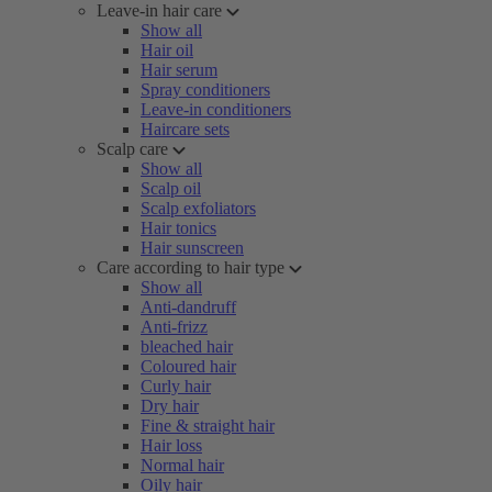
Leave-in hair care
Show all
Hair oil
Hair serum
Spray conditioners
Leave-in conditioners
Haircare sets
Scalp care
Show all
Scalp oil
Scalp exfoliators
Hair tonics
Hair sunscreen
Care according to hair type
Show all
Anti-dandruff
Anti-frizz
bleached hair
Coloured hair
Curly hair
Dry hair
Fine & straight hair
Hair loss
Normal hair
Oily hair