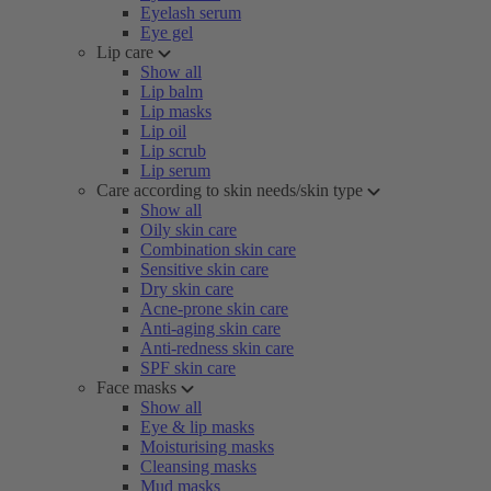
Eyelash serum
Eye gel
Lip care
Show all
Lip balm
Lip masks
Lip oil
Lip scrub
Lip serum
Care according to skin needs/skin type
Show all
Oily skin care
Combination skin care
Sensitive skin care
Dry skin care
Acne-prone skin care
Anti-aging skin care
Anti-redness skin care
SPF skin care
Face masks
Show all
Eye & lip masks
Moisturising masks
Cleansing masks
Mud masks