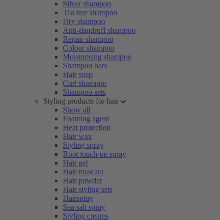
Silver shampoo
Tea tree shampoo
Dry shampoo
Anti-dandruff shampoo
Repair shampoo
Colour shampoo
Moisturising shampoo
Shampoo bars
Hair soap
Curl shampoo
Shampoo sets
Styling products for hair
Show all
Foaming agent
Heat protection
Hair wax
Styling spray
Root touch-up spray
Hair gel
Hair mascara
Hair powder
Hair styling sets
Hairspray
Sea salt spray
Styling creams