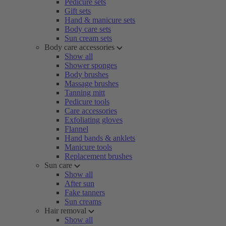
Pedicure sets
Gift sets
Hand & manicure sets
Body care sets
Sun cream sets
Body care accessories
Show all
Shower sponges
Body brushes
Massage brushes
Tanning mitt
Pedicure tools
Care accessories
Exfoliating gloves
Flannel
Hand bands & anklets
Manicure tools
Replacement brushes
Sun care
Show all
After sun
Fake tanners
Sun creams
Hair removal
Show all