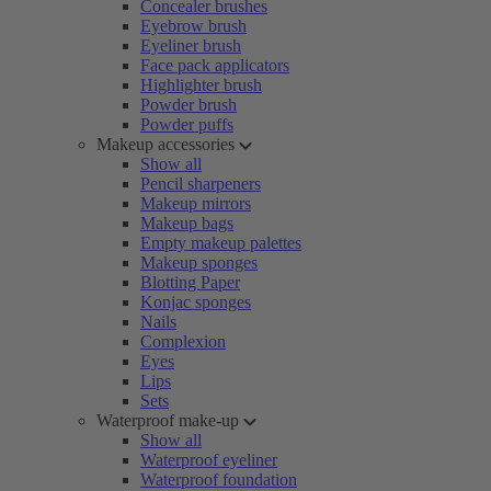
Concealer brushes
Eyebrow brush
Eyeliner brush
Face pack applicators
Highlighter brush
Powder brush
Powder puffs
Makeup accessories
Show all
Pencil sharpeners
Makeup mirrors
Makeup bags
Empty makeup palettes
Makeup sponges
Blotting Paper
Konjac sponges
Nails
Complexion
Eyes
Lips
Sets
Waterproof make-up
Show all
Waterproof eyeliner
Waterproof foundation