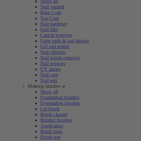
Show all
Nail varnish
Base Coat
Top Coat
Nail hardener
Nail files
Cuticle remover
False nails & nail design
Gel nail polish
Nail clippers
Nail polish remover
Nail scissors
UV lamps
Nail care
Nail sets
Makeup brushes
Show all
Foundation brushes
Eyeshadow brushes
Lip brush
Brush cleaner
Blusher brushes
Applicators
Brush bags
Brush sets