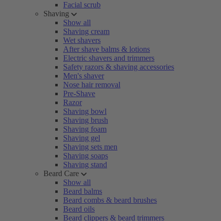
Facial scrub
Shaving
Show all
Shaving cream
Wet shavers
After shave balms & lotions
Electric shavers and trimmers
Safety razors & shaving accessories
Men's shaver
Nose hair removal
Pre-Shave
Razor
Shaving bowl
Shaving brush
Shaving foam
Shaving gel
Shaving sets men
Shaving soaps
Shaving stand
Beard Care
Show all
Beard balms
Beard combs & beard brushes
Beard oils
Beard clippers & beard trimmers