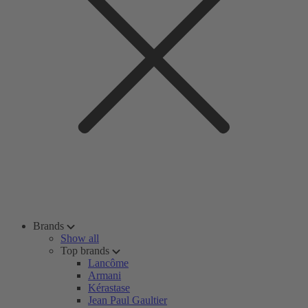
Brands
Show all
Top brands
Lancôme
Armani
Kérastase
Jean Paul Gaultier