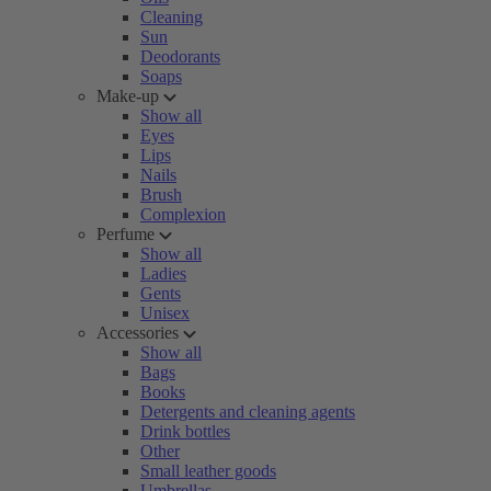
Cleaning
Sun
Deodorants
Soaps
Make-up
Show all
Eyes
Lips
Nails
Brush
Complexion
Perfume
Show all
Ladies
Gents
Unisex
Accessories
Show all
Bags
Books
Detergents and cleaning agents
Drink bottles
Other
Small leather goods
Umbrellas