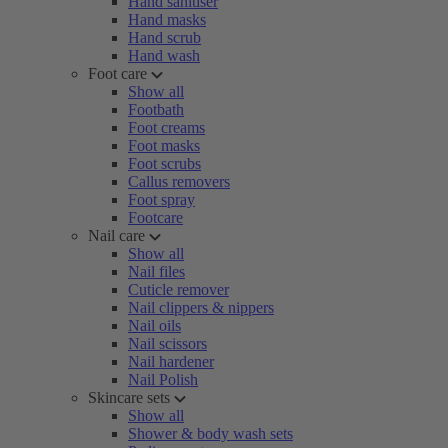
Hand sanitiser
Hand masks
Hand scrub
Hand wash
Foot care
Show all
Footbath
Foot creams
Foot masks
Foot scrubs
Callus removers
Foot spray
Footcare
Nail care
Show all
Nail files
Cuticle remover
Nail clippers & nippers
Nail oils
Nail scissors
Nail hardener
Nail Polish
Skincare sets
Show all
Shower & body wash sets