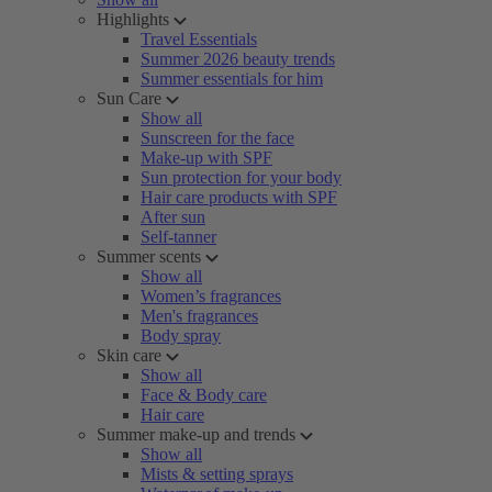
Highlights
Travel Essentials
Summer 2026 beauty trends
Summer essentials for him
Sun Care
Show all
Sunscreen for the face
Make-up with SPF
Sun protection for your body
Hair care products with SPF
After sun
Self-tanner
Summer scents
Show all
Women’s fragrances
Men's fragrances
Body spray
Skin care
Show all
Face & Body care
Hair care
Summer make-up and trends
Show all
Mists & setting sprays