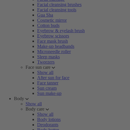
Facial cleansing brushes
Facial cleansing tools
Gua Sha
Cosmetic mirror
Cotton buds
Eyebrow & eyelash brush
Eyebrow scissors
Face mask brush
Make-up headbands
Microneedle roller
Sleep masks
Tweezers
Face sun care
Show all
After sun for face
Face tanner
Sun cream
Sun make-up
Body
Show all
Body care
Show all
Body lotions
Deodorants
Body butter