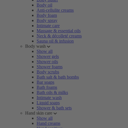
Body oil
Anti-cellulite creams
Body foam
Body spray
Intimate care
Massage & essential oils
Neck & décolleté creams
Sauna oil & infusion
Body wash
Show all
Shower gels
Shower oils
Shower foams
Body scrubs
Bath salt & bath bombs
Bar soaps
Bath foams
Bath oils & milks
Intimate wash
Liquid soaps
Shower & bath sets
Hand skin care
Show all
Hand creams