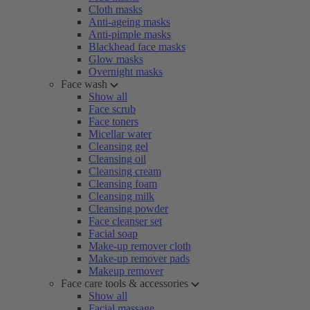
Cloth masks
Anti-ageing masks
Anti-pimple masks
Blackhead face masks
Glow masks
Overnight masks
Face wash
Show all
Face scrub
Face toners
Micellar water
Cleansing gel
Cleansing oil
Cleansing cream
Cleansing foam
Cleansing milk
Cleansing powder
Face cleanser set
Facial soap
Make-up remover cloth
Make-up remover pads
Makeup remover
Face care tools & accessories
Show all
Facial massage