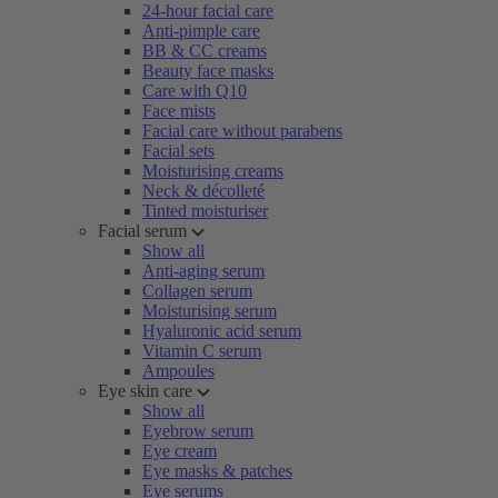
24-hour facial care
Anti-pimple care
BB & CC creams
Beauty face masks
Care with Q10
Face mists
Facial care without parabens
Facial sets
Moisturising creams
Neck & décolleté
Tinted moisturiser
Facial serum
Show all
Anti-aging serum
Collagen serum
Moisturising serum
Hyaluronic acid serum
Vitamin C serum
Ampoules
Eye skin care
Show all
Eyebrow serum
Eye cream
Eye masks & patches
Eye serums