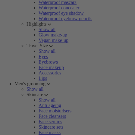
Waterproof mascara
Waterproof concealer
Waterproof eye shadow
Waterproof eyebrow pencils
Highlights
Show all
Glow make-up
Vegan make-up
Travel Size
Show all
Eyes
Eyebrows
Face makeup
Accessories
Lips
Men's grooming
Show all
Skincare
Show all
Anti-ageing
Face moisturisers
Face cleansers
Face serums
Skincare sets
Face masks