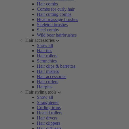
Hair combs
Combs for curly hair
Hair cutting combs
Head massage brushes
Skeleton brushes
Steel combs
Wild boar hairbrushes
Hair accessories
Show all
Hair ties
Hair rollers
Scrunchies
Hair clips & barrettes
Hair misters
Hair accessories
Hair curlers
Hairpins
Hair styling tools
Show all
Straightener
Curling irons
Heated rollers
Hair dryers
Hair clippers
Hair diffusers