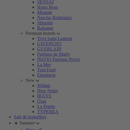
SENSAI
Hugo Boss
Montale
Narciso Rodriguez
Shiseido
Rabanne
Premium brands
Yves Saint Laurent
GIVENCHY
GUERLAIN
Parfums de Marly
INITIO Parfums Privés
La Mer
Tom Ford
Eisenberg
New
Widian
New Notes
IRÄYE
Ouai
La Prairie
TYPEBEA
Sale & bestsellers
☀️ Summer
Show all