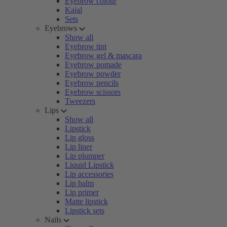
Eyebrow colour
Kajal
Sets
Eyebrows
Show all
Eyebrow tint
Eyebrow gel & mascara
Eyebrow pomade
Eyebrow powder
Eyebrow pencils
Eyebrow scissors
Tweezers
Lips
Show all
Lipstick
Lip gloss
Lip liner
Lip plumper
Liquid Lipstick
Lip accessories
Lip balm
Lip primer
Matte lipstick
Lipstick sets
Nails