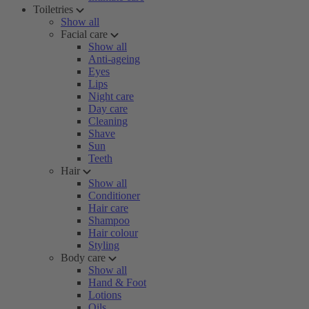
Toiletries
Show all
Facial care
Show all
Anti-ageing
Eyes
Lips
Night care
Day care
Cleaning
Shave
Sun
Teeth
Hair
Show all
Conditioner
Hair care
Shampoo
Hair colour
Styling
Body care
Show all
Hand & Foot
Lotions
Oils