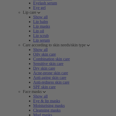
Eyelash serum
Eye gel
Lip care
Show all
Lip balm
Lip masks
Lip oil
Lip scrub
Lip serum
Care according to skin needs/skin type
Show all
Oily skin care
Combination skin care
Sensitive skin care
Dry skin care
Acne-prone skin care
Anti-aging skin care
Anti-redness skin care
SPF skin care
Face masks
Show all
Eye & lip masks
Moisturising masks
Cleansing masks
Mud masks