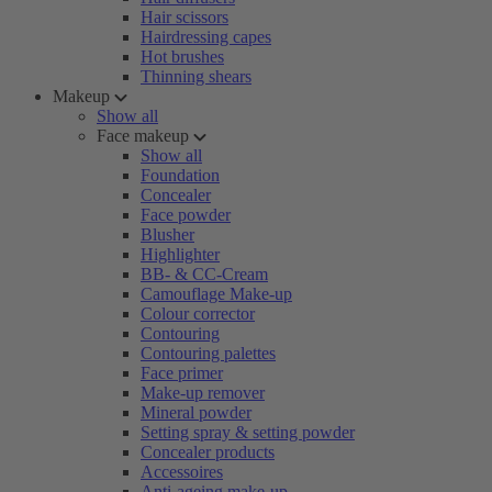
Hair scissors
Hairdressing capes
Hot brushes
Thinning shears
Makeup
Show all
Face makeup
Show all
Foundation
Concealer
Face powder
Blusher
Highlighter
BB- & CC-Cream
Camouflage Make-up
Colour corrector
Contouring
Contouring palettes
Face primer
Make-up remover
Mineral powder
Setting spray & setting powder
Concealer products
Accessoires
Anti-ageing make-up