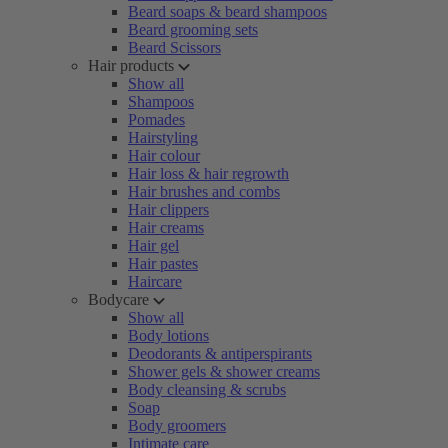
Beard soaps & beard shampoos
Beard grooming sets
Beard Scissors
Hair products
Show all
Shampoos
Pomades
Hairstyling
Hair colour
Hair loss & hair regrowth
Hair brushes and combs
Hair clippers
Hair creams
Hair gel
Hair pastes
Haircare
Bodycare
Show all
Body lotions
Deodorants & antiperspirants
Shower gels & shower creams
Body cleansing & scrubs
Soap
Body groomers
Intimate care