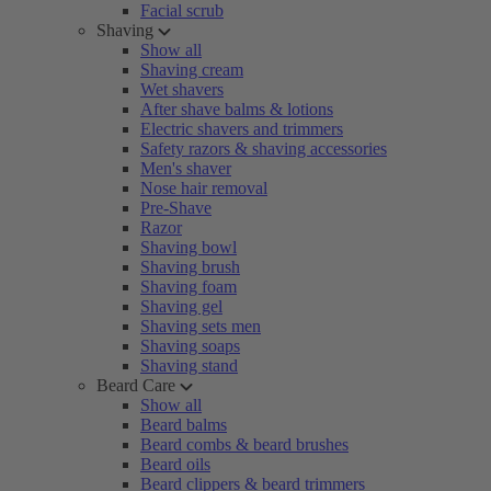
Facial scrub
Shaving
Show all
Shaving cream
Wet shavers
After shave balms & lotions
Electric shavers and trimmers
Safety razors & shaving accessories
Men's shaver
Nose hair removal
Pre-Shave
Razor
Shaving bowl
Shaving brush
Shaving foam
Shaving gel
Shaving sets men
Shaving soaps
Shaving stand
Beard Care
Show all
Beard balms
Beard combs & beard brushes
Beard oils
Beard clippers & beard trimmers