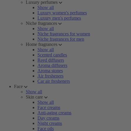
Luxury perfumes
Show all
Luxury women's perfumes
Luxury men's perfumes
Niche fragrances
Show all
Niche fragrances for women
Niche fragrances for men
Home fragrances
Show all
Scented candles
Reed diffusers
Aroma diffusers
Aroma stones
Air fresheners
Car air fresheners
Face
Show all
Skin care
Show all
Face creams
Anti-aging creams
Day creams
Night creams
Face oils