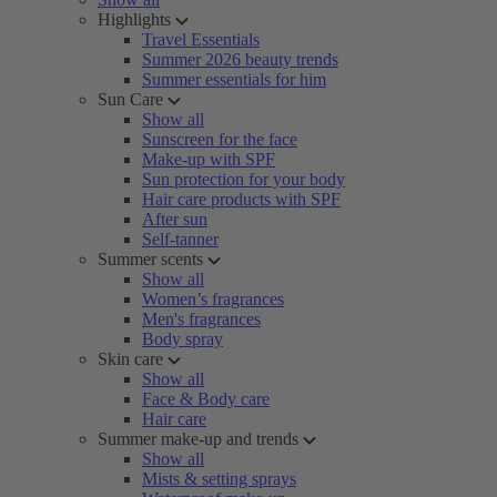
Highlights
Travel Essentials
Summer 2026 beauty trends
Summer essentials for him
Sun Care
Show all
Sunscreen for the face
Make-up with SPF
Sun protection for your body
Hair care products with SPF
After sun
Self-tanner
Summer scents
Show all
Women’s fragrances
Men's fragrances
Body spray
Skin care
Show all
Face & Body care
Hair care
Summer make-up and trends
Show all
Mists & setting sprays