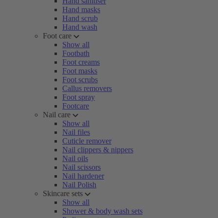
Hand sanitiser
Hand masks
Hand scrub
Hand wash
Foot care
Show all
Footbath
Foot creams
Foot masks
Foot scrubs
Callus removers
Foot spray
Footcare
Nail care
Show all
Nail files
Cuticle remover
Nail clippers & nippers
Nail oils
Nail scissors
Nail hardener
Nail Polish
Skincare sets
Show all
Shower & body wash sets