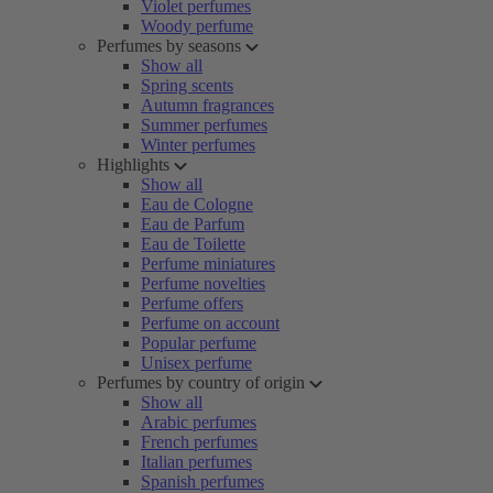
Violet perfumes
Woody perfume
Perfumes by seasons
Show all
Spring scents
Autumn fragrances
Summer perfumes
Winter perfumes
Highlights
Show all
Eau de Cologne
Eau de Parfum
Eau de Toilette
Perfume miniatures
Perfume novelties
Perfume offers
Perfume on account
Popular perfume
Unisex perfume
Perfumes by country of origin
Show all
Arabic perfumes
French perfumes
Italian perfumes
Spanish perfumes