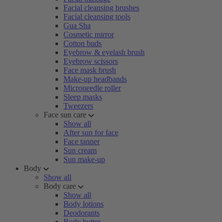
Facial cleansing brushes
Facial cleansing tools
Gua Sha
Cosmetic mirror
Cotton buds
Eyebrow & eyelash brush
Eyebrow scissors
Face mask brush
Make-up headbands
Microneedle roller
Sleep masks
Tweezers
Face sun care
Show all
After sun for face
Face tanner
Sun cream
Sun make-up
Body
Show all
Body care
Show all
Body lotions
Deodorants
Body butter