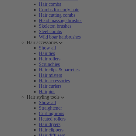
Hair combs
Combs for curly hair
Hair cutting combs
Head massage brushes
Skeleton brushes
Steel combs
Wild boar hairbrushes
Hair accessories
Show all
Hair ties
Hair rollers
Scrunchies
Hair clips & barrettes
Hair misters
Hair accessories
Hair curlers
Hairpins
Hair styling tools
Show all
Straightener
Curling irons
Heated rollers
Hair dryers
Hair clippers
Hair diffusers