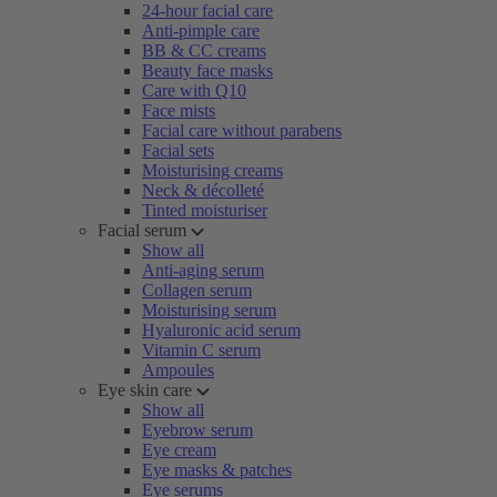
24-hour facial care
Anti-pimple care
BB & CC creams
Beauty face masks
Care with Q10
Face mists
Facial care without parabens
Facial sets
Moisturising creams
Neck & décolleté
Tinted moisturiser
Facial serum
Show all
Anti-aging serum
Collagen serum
Moisturising serum
Hyaluronic acid serum
Vitamin C serum
Ampoules
Eye skin care
Show all
Eyebrow serum
Eye cream
Eye masks & patches
Eye serums