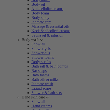
Body oil
Anti-cellulite creams
Body foam
Body spray
Intimate care
Massage & essential oils
Neck & décolleté creams
Sauna oil & infusion
Body wash
Show all
Shower gels
Shower oils
Shower foams
Body scrubs
Bath salt & bath bombs
Bar soaps
Bath foams
Bath oils & milks
Intimate wash
Liquid soaps
Shower & bath sets
Hand skin care
Show all
Hand creams