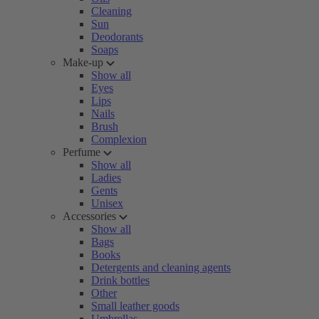
Cleaning
Sun
Deodorants
Soaps
Make-up
Show all
Eyes
Lips
Nails
Brush
Complexion
Perfume
Show all
Ladies
Gents
Unisex
Accessories
Show all
Bags
Books
Detergents and cleaning agents
Drink bottles
Other
Small leather goods
Umbrellas