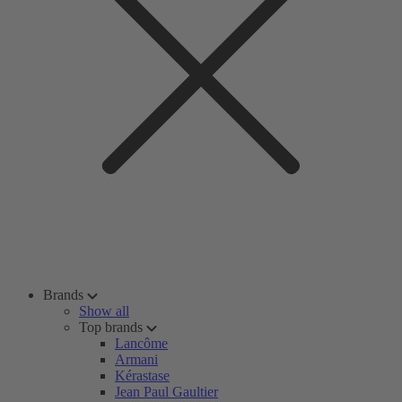
Brands
Show all
Top brands
Lancôme
Armani
Kérastase
Jean Paul Gaultier