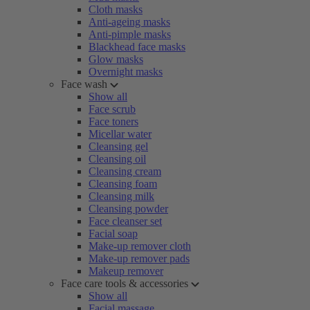
Cloth masks
Anti-ageing masks
Anti-pimple masks
Blackhead face masks
Glow masks
Overnight masks
Face wash
Show all
Face scrub
Face toners
Micellar water
Cleansing gel
Cleansing oil
Cleansing cream
Cleansing foam
Cleansing milk
Cleansing powder
Face cleanser set
Facial soap
Make-up remover cloth
Make-up remover pads
Makeup remover
Face care tools & accessories
Show all
Facial massage