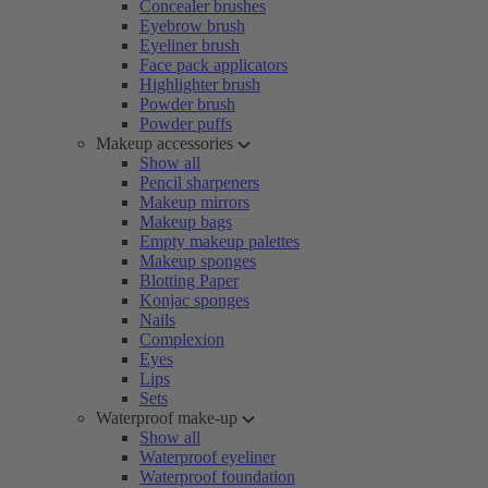
Concealer brushes
Eyebrow brush
Eyeliner brush
Face pack applicators
Highlighter brush
Powder brush
Powder puffs
Makeup accessories
Show all
Pencil sharpeners
Makeup mirrors
Makeup bags
Empty makeup palettes
Makeup sponges
Blotting Paper
Konjac sponges
Nails
Complexion
Eyes
Lips
Sets
Waterproof make-up
Show all
Waterproof eyeliner
Waterproof foundation