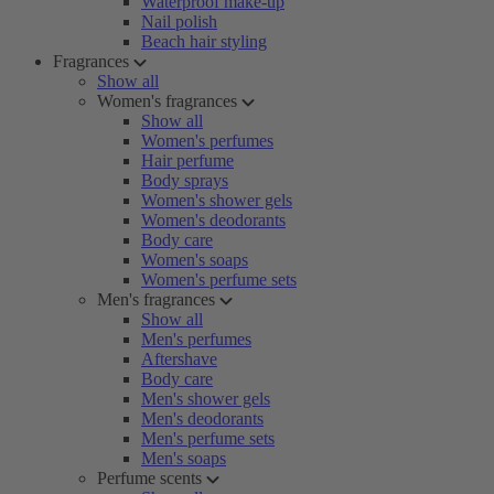
Waterproof make-up
Nail polish
Beach hair styling
Fragrances
Show all
Women's fragrances
Show all
Women's perfumes
Hair perfume
Body sprays
Women's shower gels
Women's deodorants
Body care
Women's soaps
Women's perfume sets
Men's fragrances
Show all
Men's perfumes
Aftershave
Body care
Men's shower gels
Men's deodorants
Men's perfume sets
Men's soaps
Perfume scents