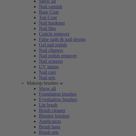
Show all
Nail varnish
Base Coat
Top Coat
Nail hardener
Nail files
Cuticle remover
False nails & nail design
Gel nail polish
Nail clippers
Nail polish remover
Nail scissors
UV lamps
Nail care
Nail sets
Makeup brushes
Show all
Foundation brushes
Eyeshadow brushes
Lip brush
Brush cleaner
Blusher brushes
Applicators
Brush bags
Brush sets