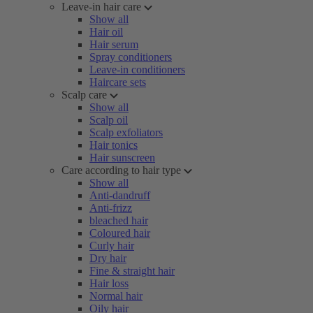
Leave-in hair care
Show all
Hair oil
Hair serum
Spray conditioners
Leave-in conditioners
Haircare sets
Scalp care
Show all
Scalp oil
Scalp exfoliators
Hair tonics
Hair sunscreen
Care according to hair type
Show all
Anti-dandruff
Anti-frizz
bleached hair
Coloured hair
Curly hair
Dry hair
Fine & straight hair
Hair loss
Normal hair
Oily hair