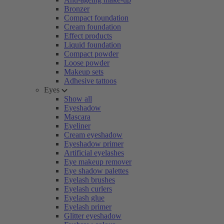
Bronzer
Compact foundation
Cream foundation
Effect products
Liquid foundation
Compact powder
Loose powder
Makeup sets
Adhesive tattoos
Eyes
Show all
Eyeshadow
Mascara
Eyeliner
Cream eyeshadow
Eyeshadow primer
Artificial eyelashes
Eye makeup remover
Eye shadow palettes
Eyelash brushes
Eyelash curlers
Eyelash glue
Eyelash primer
Glitter eyeshadow