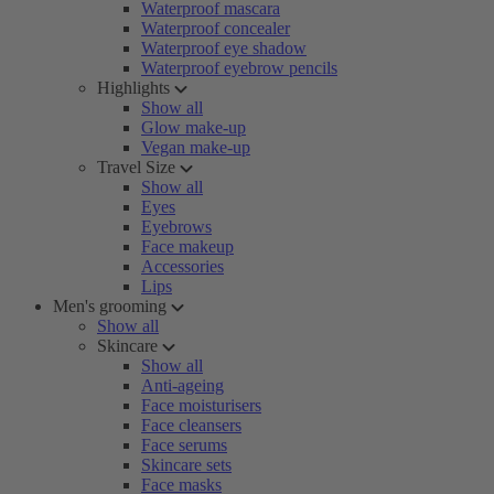
Waterproof mascara
Waterproof concealer
Waterproof eye shadow
Waterproof eyebrow pencils
Highlights
Show all
Glow make-up
Vegan make-up
Travel Size
Show all
Eyes
Eyebrows
Face makeup
Accessories
Lips
Men's grooming
Show all
Skincare
Show all
Anti-ageing
Face moisturisers
Face cleansers
Face serums
Skincare sets
Face masks