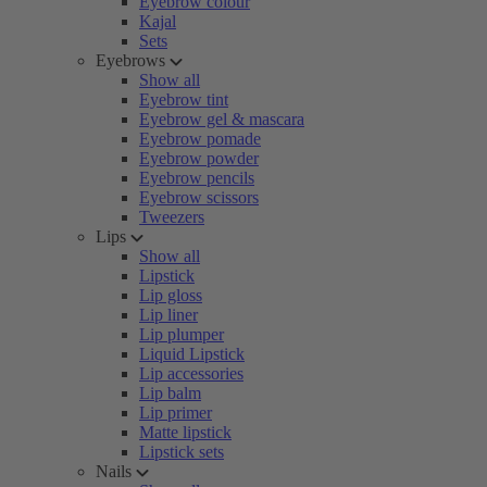
Eyebrow colour
Kajal
Sets
Eyebrows
Show all
Eyebrow tint
Eyebrow gel & mascara
Eyebrow pomade
Eyebrow powder
Eyebrow pencils
Eyebrow scissors
Tweezers
Lips
Show all
Lipstick
Lip gloss
Lip liner
Lip plumper
Liquid Lipstick
Lip accessories
Lip balm
Lip primer
Matte lipstick
Lipstick sets
Nails