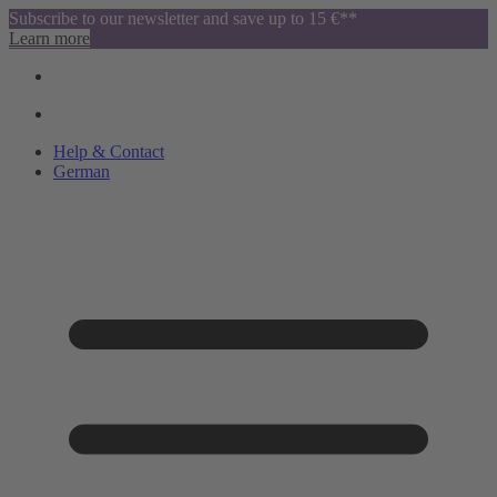
Subscribe to our newsletter and save up to 15 €**
Learn more
Help & Contact
German