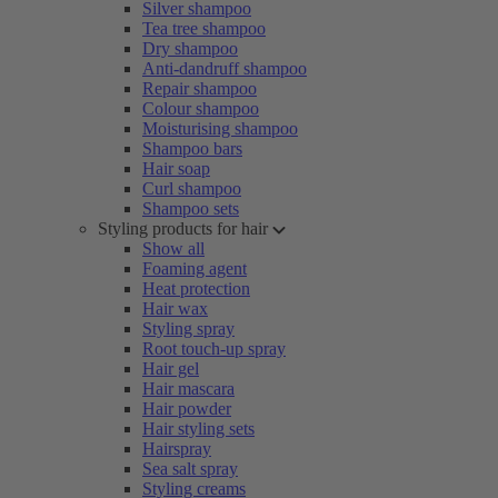
Silver shampoo
Tea tree shampoo
Dry shampoo
Anti-dandruff shampoo
Repair shampoo
Colour shampoo
Moisturising shampoo
Shampoo bars
Hair soap
Curl shampoo
Shampoo sets
Styling products for hair
Show all
Foaming agent
Heat protection
Hair wax
Styling spray
Root touch-up spray
Hair gel
Hair mascara
Hair powder
Hair styling sets
Hairspray
Sea salt spray
Styling creams