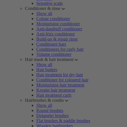
Sensitive scalp
Conditioner & rinse
Show all
Colour conditioner
Moisturising conditioner
Anti-dandruff conditioner
Anti-frizz conditioner
Build-up & repair rinse
Conditioner bars
Conditioners for curly hair
Volume conditioner
Hair mask & hair treatment
Show all
Hair butters
Hair treatment for dry hair
Conditioner for coloured hair
Moisturising hair treatment
Keratin hair treatment
Hair treatment curls
Hairbrushes & combs
Show all
Round brushes
Detangler brushes
Flat brushes & paddle brushes
Wooden hairbrushes