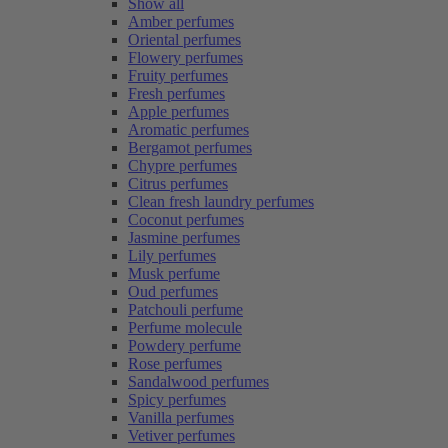
Show all
Amber perfumes
Oriental perfumes
Flowery perfumes
Fruity perfumes
Fresh perfumes
Apple perfumes
Aromatic perfumes
Bergamot perfumes
Chypre perfumes
Citrus perfumes
Clean fresh laundry perfumes
Coconut perfumes
Jasmine perfumes
Lily perfumes
Musk perfume
Oud perfumes
Patchouli perfume
Perfume molecule
Powdery perfume
Rose perfumes
Sandalwood perfumes
Spicy perfumes
Vanilla perfumes
Vetiver perfumes