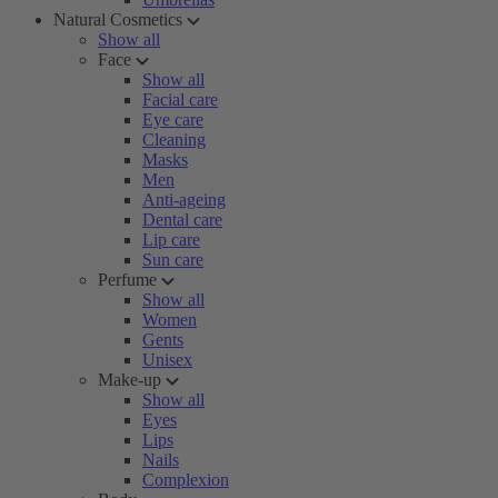
Natural Cosmetics
Show all
Face
Show all
Facial care
Eye care
Cleaning
Masks
Men
Anti-ageing
Dental care
Lip care
Sun care
Perfume
Show all
Women
Gents
Unisex
Make-up
Show all
Eyes
Lips
Nails
Complexion