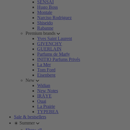
SENSAI
Hugo Boss
Montale
Narciso Rodriguez
Shiseido
Rabanne
Premium brands
Yves Saint Laurent
GIVENCHY
GUERLAIN
Parfums de Marly
INITIO Parfums Privés
La Mer
Tom Ford
Eisenberg
New
Widian
New Notes
IRÄYE
Ouai
La Prairie
TYPEBEA
Sale & bestsellers
☀️ Summer
Show all