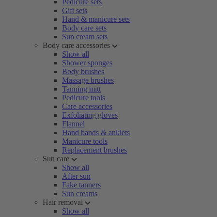
Pedicure sets
Gift sets
Hand & manicure sets
Body care sets
Sun cream sets
Body care accessories
Show all
Shower sponges
Body brushes
Massage brushes
Tanning mitt
Pedicure tools
Care accessories
Exfoliating gloves
Flannel
Hand bands & anklets
Manicure tools
Replacement brushes
Sun care
Show all
After sun
Fake tanners
Sun creams
Hair removal
Show all