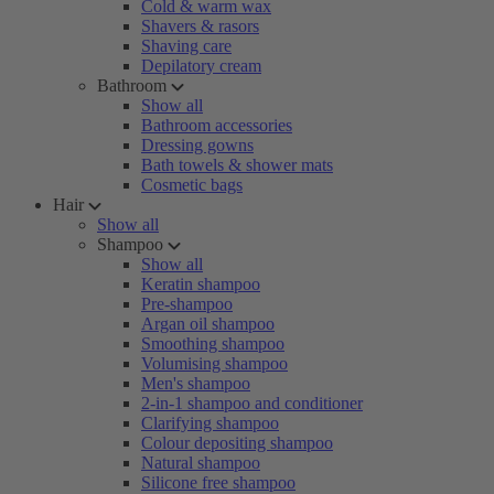
Cold & warm wax
Shavers & rasors
Shaving care
Depilatory cream
Bathroom
Show all
Bathroom accessories
Dressing gowns
Bath towels & shower mats
Cosmetic bags
Hair
Show all
Shampoo
Show all
Keratin shampoo
Pre-shampoo
Argan oil shampoo
Smoothing shampoo
Volumising shampoo
Men's shampoo
2-in-1 shampoo and conditioner
Clarifying shampoo
Colour depositing shampoo
Natural shampoo
Silicone free shampoo