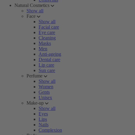
Natural Cosmetics
Show all
Face
Show all
Facial care
Eye care
Cleaning
Masks
Men
Anti-ageing
Dental care
Lip care
Sun care
Perfume
Show all
Women
Gents
Unisex
Make-up
Show all
Eyes
Lips
Nails
Complexion