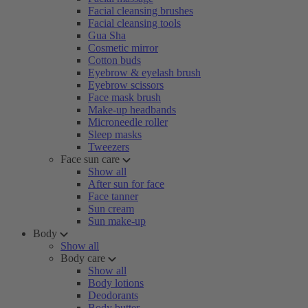
Facial cleansing brushes
Facial cleansing tools
Gua Sha
Cosmetic mirror
Cotton buds
Eyebrow & eyelash brush
Eyebrow scissors
Face mask brush
Make-up headbands
Microneedle roller
Sleep masks
Tweezers
Face sun care
Show all
After sun for face
Face tanner
Sun cream
Sun make-up
Body
Show all
Body care
Show all
Body lotions
Deodorants
Body butter