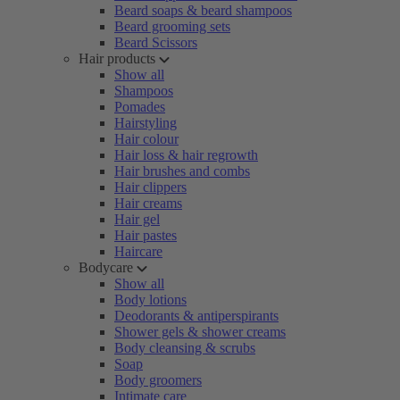
Beard soaps & beard shampoos
Beard grooming sets
Beard Scissors
Hair products
Show all
Shampoos
Pomades
Hairstyling
Hair colour
Hair loss & hair regrowth
Hair brushes and combs
Hair clippers
Hair creams
Hair gel
Hair pastes
Haircare
Bodycare
Show all
Body lotions
Deodorants & antiperspirants
Shower gels & shower creams
Body cleansing & scrubs
Soap
Body groomers
Intimate care