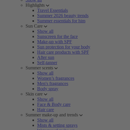
Highlights
Travel Essentials
Summer 2026 beauty trends
Summer essentials for him
Sun Care
Show all
Sunscreen for the face
Make-up with SPF
Sun protection for your body
Hair care products with SPF
After sun
Self-tanner
Summer scents
Show all
Women’s fragrances
Men's fragrances
Body spray
Skin care
Show all
Face & Body care
Hair care
Summer make-up and trends
Show all
Mists & setting sprays