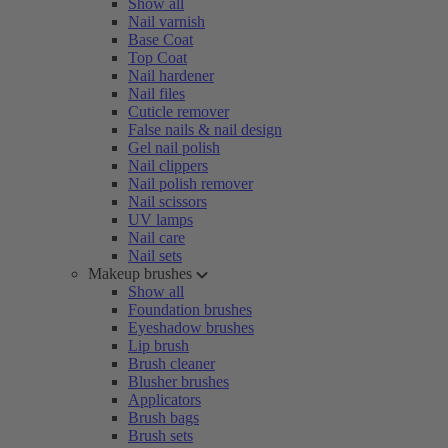
Show all
Nail varnish
Base Coat
Top Coat
Nail hardener
Nail files
Cuticle remover
False nails & nail design
Gel nail polish
Nail clippers
Nail polish remover
Nail scissors
UV lamps
Nail care
Nail sets
Makeup brushes
Show all
Foundation brushes
Eyeshadow brushes
Lip brush
Brush cleaner
Blusher brushes
Applicators
Brush bags
Brush sets