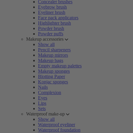
Concealer brushes
Eyebrow brush
Eyeliner brush
Face pack applicators
Highlighter brush
Powder brush
Powder puffs
Makeup accessories
Show all
Pencil sharpeners
Makeup mirrors
Makeup bags
Empty makeup palettes
Makeup sponges
Blotting Paper
Konjac sponges
Nails
Complexion
Eyes
Lips
Sets
Waterproof make-up
Show all
Waterproof eyeliner
Waterproof foundation