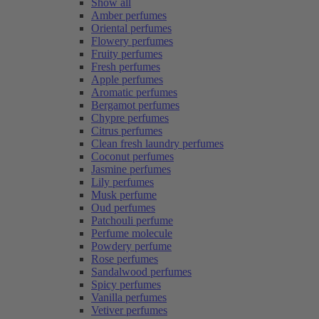
Show all
Amber perfumes
Oriental perfumes
Flowery perfumes
Fruity perfumes
Fresh perfumes
Apple perfumes
Aromatic perfumes
Bergamot perfumes
Chypre perfumes
Citrus perfumes
Clean fresh laundry perfumes
Coconut perfumes
Jasmine perfumes
Lily perfumes
Musk perfume
Oud perfumes
Patchouli perfume
Perfume molecule
Powdery perfume
Rose perfumes
Sandalwood perfumes
Spicy perfumes
Vanilla perfumes
Vetiver perfumes