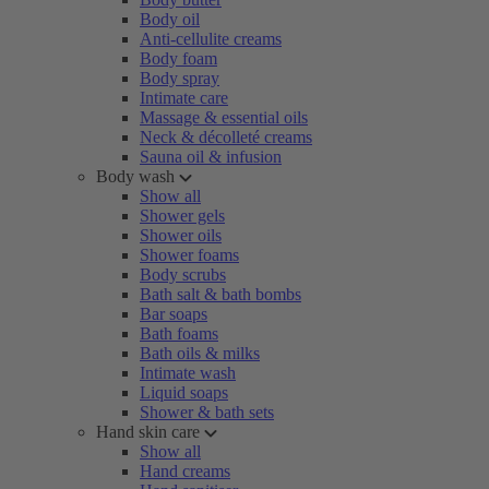
Body oil
Anti-cellulite creams
Body foam
Body spray
Intimate care
Massage & essential oils
Neck & décolleté creams
Sauna oil & infusion
Body wash
Show all
Shower gels
Shower oils
Shower foams
Body scrubs
Bath salt & bath bombs
Bar soaps
Bath foams
Bath oils & milks
Intimate wash
Liquid soaps
Shower & bath sets
Hand skin care
Show all
Hand creams