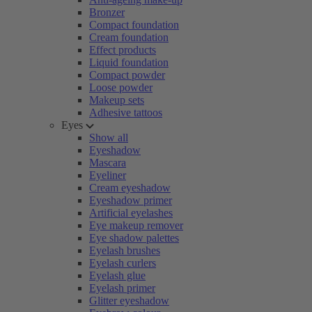
Bronzer
Compact foundation
Cream foundation
Effect products
Liquid foundation
Compact powder
Loose powder
Makeup sets
Adhesive tattoos
Eyes
Show all
Eyeshadow
Mascara
Eyeliner
Cream eyeshadow
Eyeshadow primer
Artificial eyelashes
Eye makeup remover
Eye shadow palettes
Eyelash brushes
Eyelash curlers
Eyelash glue
Eyelash primer
Glitter eyeshadow