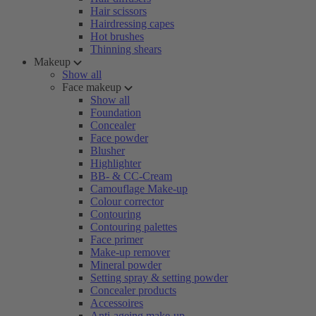
Hair scissors
Hairdressing capes
Hot brushes
Thinning shears
Makeup
Show all
Face makeup
Show all
Foundation
Concealer
Face powder
Blusher
Highlighter
BB- & CC-Cream
Camouflage Make-up
Colour corrector
Contouring
Contouring palettes
Face primer
Make-up remover
Mineral powder
Setting spray & setting powder
Concealer products
Accessoires
Anti-ageing make-up