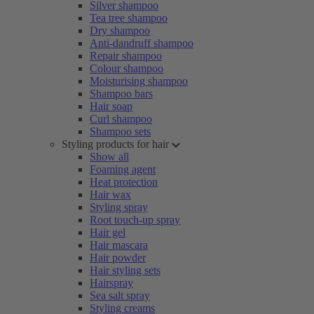
Silver shampoo
Tea tree shampoo
Dry shampoo
Anti-dandruff shampoo
Repair shampoo
Colour shampoo
Moisturising shampoo
Shampoo bars
Hair soap
Curl shampoo
Shampoo sets
Styling products for hair
Show all
Foaming agent
Heat protection
Hair wax
Styling spray
Root touch-up spray
Hair gel
Hair mascara
Hair powder
Hair styling sets
Hairspray
Sea salt spray
Styling creams