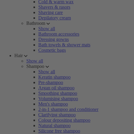
Cold & warm wax
Shavers & rasors
Shaving care
Depilatory cream
Bathroom
Show all
Bathroom accessories
Dressing gowns
Bath towels & shower mats
Cosmetic bags
Hair
Show all
Shampoo
Show all
Keratin shampoo
Pre-shampoo
Argan oil shampoo
Smoothing shampoo
Volumising shampoo
Men's shampoo
2-in-1 shampoo and conditioner
Clarifying shampoo
Colour depositing shampoo
Natural shampoo
Silicone free shampoo