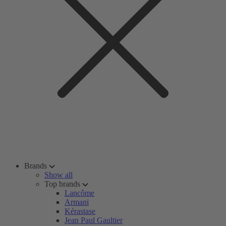
Brands
Show all
Top brands
Lancôme
Armani
Kérastase
Jean Paul Gaultier