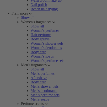
Waterproof make-up
Nail polish
Beach hair styling
Fragrances
Show all
Women's fragrances
Show all
Women's perfumes
Hair perfume
Body sprays
Women's shower gels
Women's deodorants
Body care
Women's soaps
Women's perfume sets
Men's fragrances
Show all
Men's perfumes
Aftershave
Body care
Men's shower gels
Men's deodorants
Men's perfume sets
Men's soaps
Perfume scents