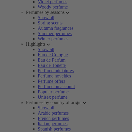
Violet perfumes
Woody perfume
Perfumes by seasons
Show all
Spring scents
Autumn fragrances
Summer perfumes
Winter perfumes
Highlights
Show all
Eau de Cologne
Eau de Parfum
Eau de Toilette
Perfume miniatures
Perfume novelties
Perfume offers
Perfume on account
Popular perfume
Unisex perfume
Perfumes by country of origin
Show all
Arabic perfumes
French perfumes
Italian perfumes
Spanish perfumes