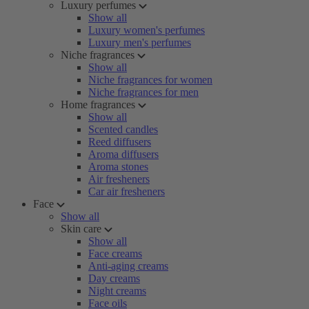
Luxury perfumes
Show all
Luxury women's perfumes
Luxury men's perfumes
Niche fragrances
Show all
Niche fragrances for women
Niche fragrances for men
Home fragrances
Show all
Scented candles
Reed diffusers
Aroma diffusers
Aroma stones
Air fresheners
Car air fresheners
Face
Show all
Skin care
Show all
Face creams
Anti-aging creams
Day creams
Night creams
Face oils