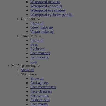
Waterproof mascara
Waterproof concealer
Waterproof eye shadow
Waterproof eyebrow pencils
Highlights
Show all
Glow make-up
Vegan make-up
Travel Size
Show all
Eyes
Eyebrows
Face makeup
Accessories
Lips
Men's grooming
Show all
Skincare
Show all
Anti-ageing
Face moisturisers
Face cleansers
Face serums
Skincare sets
Face masks