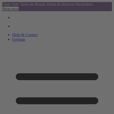
Flash Sale: Save on Beauty Deals & discover Bestsellers
Shop now
Help & Contact
German