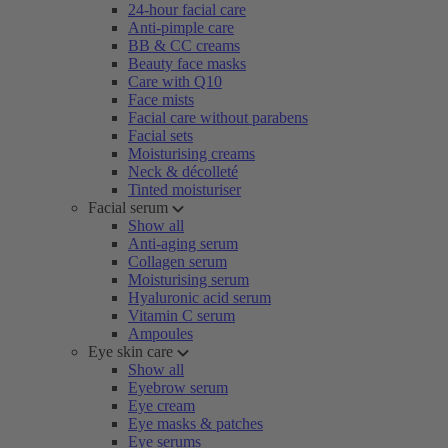
24-hour facial care
Anti-pimple care
BB & CC creams
Beauty face masks
Care with Q10
Face mists
Facial care without parabens
Facial sets
Moisturising creams
Neck & décolleté
Tinted moisturiser
Facial serum
Show all
Anti-aging serum
Collagen serum
Moisturising serum
Hyaluronic acid serum
Vitamin C serum
Ampoules
Eye skin care
Show all
Eyebrow serum
Eye cream
Eye masks & patches
Eye serums