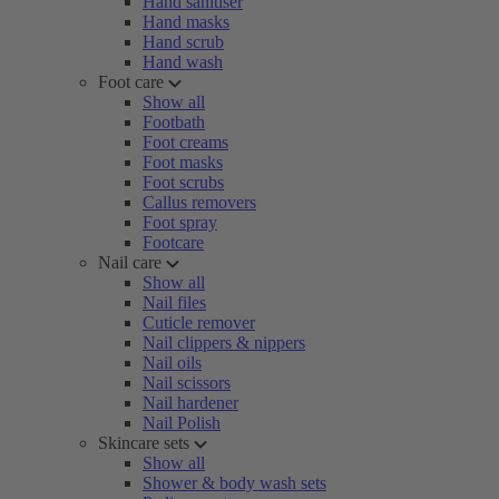
Hand sanitiser
Hand masks
Hand scrub
Hand wash
Foot care
Show all
Footbath
Foot creams
Foot masks
Foot scrubs
Callus removers
Foot spray
Footcare
Nail care
Show all
Nail files
Cuticle remover
Nail clippers & nippers
Nail oils
Nail scissors
Nail hardener
Nail Polish
Skincare sets
Show all
Shower & body wash sets