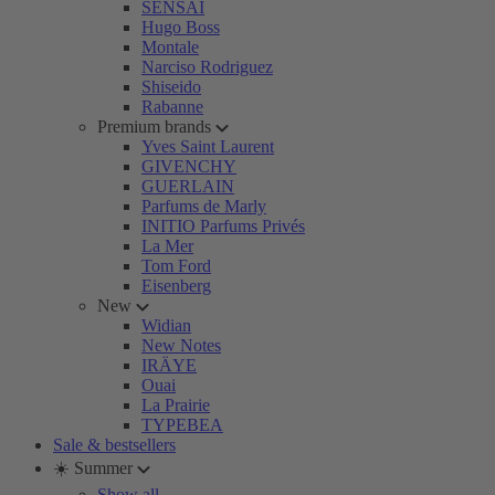
SENSAI
Hugo Boss
Montale
Narciso Rodriguez
Shiseido
Rabanne
Premium brands
Yves Saint Laurent
GIVENCHY
GUERLAIN
Parfums de Marly
INITIO Parfums Privés
La Mer
Tom Ford
Eisenberg
New
Widian
New Notes
IRÄYE
Ouai
La Prairie
TYPEBEA
Sale & bestsellers
☀️ Summer
Show all