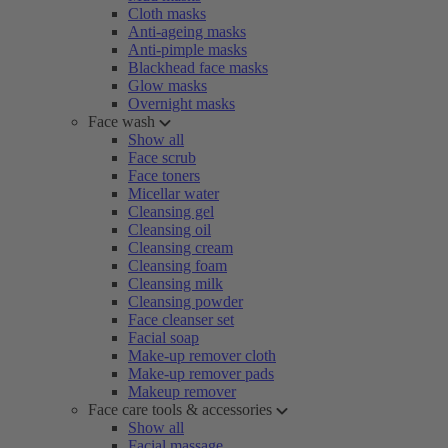
Cloth masks
Anti-ageing masks
Anti-pimple masks
Blackhead face masks
Glow masks
Overnight masks
Face wash
Show all
Face scrub
Face toners
Micellar water
Cleansing gel
Cleansing oil
Cleansing cream
Cleansing foam
Cleansing milk
Cleansing powder
Face cleanser set
Facial soap
Make-up remover cloth
Make-up remover pads
Makeup remover
Face care tools & accessories
Show all
Facial massage