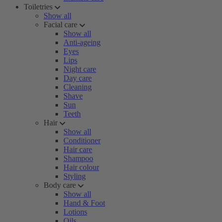
Toiletries
Show all
Facial care
Show all
Anti-ageing
Eyes
Lips
Night care
Day care
Cleaning
Shave
Sun
Teeth
Hair
Show all
Conditioner
Hair care
Shampoo
Hair colour
Styling
Body care
Show all
Hand & Foot
Lotions
Oils