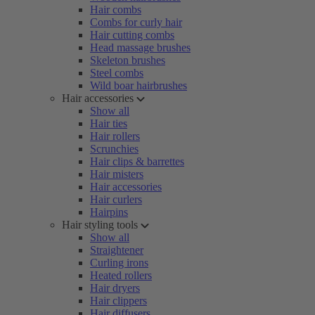
Hair combs
Combs for curly hair
Hair cutting combs
Head massage brushes
Skeleton brushes
Steel combs
Wild boar hairbrushes
Hair accessories
Show all
Hair ties
Hair rollers
Scrunchies
Hair clips & barrettes
Hair misters
Hair accessories
Hair curlers
Hairpins
Hair styling tools
Show all
Straightener
Curling irons
Heated rollers
Hair dryers
Hair clippers
Hair diffusers