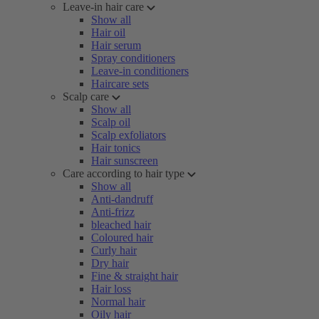
Leave-in hair care
Show all
Hair oil
Hair serum
Spray conditioners
Leave-in conditioners
Haircare sets
Scalp care
Show all
Scalp oil
Scalp exfoliators
Hair tonics
Hair sunscreen
Care according to hair type
Show all
Anti-dandruff
Anti-frizz
bleached hair
Coloured hair
Curly hair
Dry hair
Fine & straight hair
Hair loss
Normal hair
Oily hair