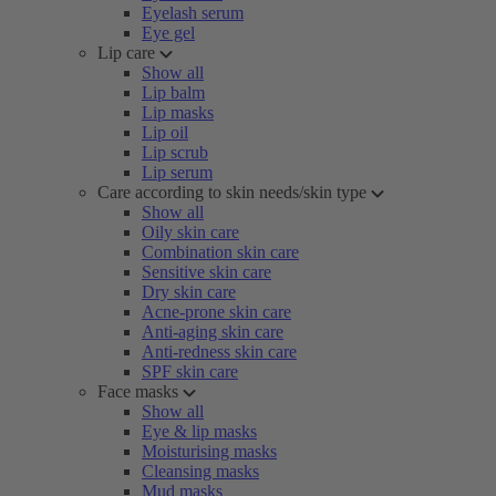
Eyelash serum
Eye gel
Lip care
Show all
Lip balm
Lip masks
Lip oil
Lip scrub
Lip serum
Care according to skin needs/skin type
Show all
Oily skin care
Combination skin care
Sensitive skin care
Dry skin care
Acne-prone skin care
Anti-aging skin care
Anti-redness skin care
SPF skin care
Face masks
Show all
Eye & lip masks
Moisturising masks
Cleansing masks
Mud masks