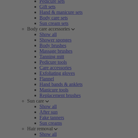
Pedicure sets
Gift sets
Hand & manicure sets
Body care sets
Sun cream sets
Body care accessories
Show all
Shower sponges
Body brushes
Massage brushes
Tanning mitt
Pedicure tools
Care accessories
Exfoliating gloves
Flannel
Hand bands & anklets
Manicure tools
Replacement brushes
Sun care
Show all
After sun
Fake tanners
Sun creams
Hair removal
Show all