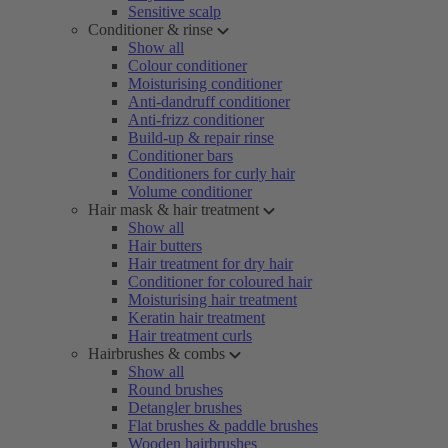
Sensitive scalp
Conditioner & rinse
Show all
Colour conditioner
Moisturising conditioner
Anti-dandruff conditioner
Anti-frizz conditioner
Build-up & repair rinse
Conditioner bars
Conditioners for curly hair
Volume conditioner
Hair mask & hair treatment
Show all
Hair butters
Hair treatment for dry hair
Conditioner for coloured hair
Moisturising hair treatment
Keratin hair treatment
Hair treatment curls
Hairbrushes & combs
Show all
Round brushes
Detangler brushes
Flat brushes & paddle brushes
Wooden hairbrushes