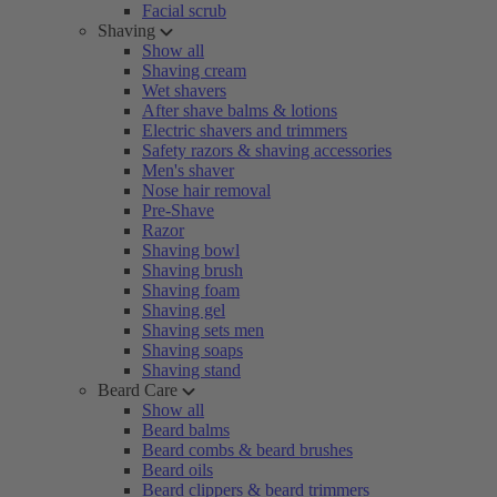
Facial scrub
Shaving
Show all
Shaving cream
Wet shavers
After shave balms & lotions
Electric shavers and trimmers
Safety razors & shaving accessories
Men's shaver
Nose hair removal
Pre-Shave
Razor
Shaving bowl
Shaving brush
Shaving foam
Shaving gel
Shaving sets men
Shaving soaps
Shaving stand
Beard Care
Show all
Beard balms
Beard combs & beard brushes
Beard oils
Beard clippers & beard trimmers