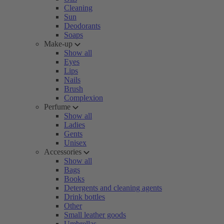
Cleaning
Sun
Deodorants
Soaps
Make-up
Show all
Eyes
Lips
Nails
Brush
Complexion
Perfume
Show all
Ladies
Gents
Unisex
Accessories
Show all
Bags
Books
Detergents and cleaning agents
Drink bottles
Other
Small leather goods
Umbrellas