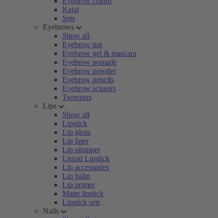
Eyebrow colour
Kajal
Sets
Eyebrows
Show all
Eyebrow tint
Eyebrow gel & mascara
Eyebrow pomade
Eyebrow powder
Eyebrow pencils
Eyebrow scissors
Tweezers
Lips
Show all
Lipstick
Lip gloss
Lip liner
Lip plumper
Liquid Lipstick
Lip accessories
Lip balm
Lip primer
Matte lipstick
Lipstick sets
Nails