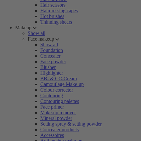
Hair scissors
Hairdressing capes
Hot brushes
Thinning shears
Makeup
Show all
Face makeup
Show all
Foundation
Concealer
Face powder
Blusher
Highlighter
BB- & CC-Cream
Camouflage Make-up
Colour corrector
Contouring
Contouring palettes
Face primer
Make-up remover
Mineral powder
Setting spray & setting powder
Concealer products
Accessoires
Anti-ageing make-up