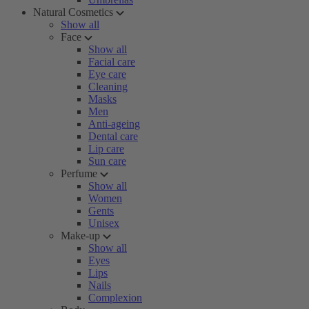
Natural Cosmetics
Show all
Face
Show all
Facial care
Eye care
Cleaning
Masks
Men
Anti-ageing
Dental care
Lip care
Sun care
Perfume
Show all
Women
Gents
Unisex
Make-up
Show all
Eyes
Lips
Nails
Complexion