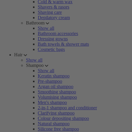
Cold & warm wax
Shavers & rasors
Shaving care
Depilatory cream
Bathroom
Show all
Bathroom accessories
Dressing gowns
Bath towels & shower mats
Cosmetic bags
Hair
Show all
Shampoo
Show all
Keratin shampoo
Pre-shampoo
Argan oil shampoo
Smoothing shampoo
Volumising shampoo
Men's shampoo
2-in-1 shampoo and conditioner
Clarifying shampoo
Colour depositing shampoo
Natural shampoo
Silicone free shampoo