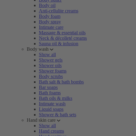
Body oil
Anti-cellulite creams
Body foam
Body spray
Intimate care
Massage & essential oils
Neck & décolleté creams
Sauna oil & infusion
Body wash
Show all
Shower gels
Shower oils
Shower foams
Body scrubs
Bath salt & bath bombs
Bar soaps
Bath foams
Bath oils & milks
Intimate wash
Liquid soaps
Shower & bath sets
Hand skin care
Show all
Hand creams