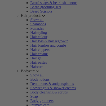
Beard soaps & beard shampoos
Beard grooming sets
Beard Scissors
Hair products
Show all
Shampoos
Pomades
Hairstyling
Hair colour
Hair loss & hair regrowth
Hair brushes and combs
Hair clippers
Hair creams
Hair gel
Hair pastes
Haircare
Bodycare
Show all
Body lotions
Deodorants & antiperspirants
Shower gels & shower creams
Body cleansing & scrubs
Soap
Body groomers
Intimate care