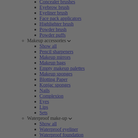
Concealer brushes
Eyebrow brush
Eyeliner brush
Face pack applicators
Highlighter brush
Powder brush
Powder puffs
Makeup accessories
Show all
Pencil sharpeners
Makeup mirrors
Makeup bags
Empty makeup palettes
Makeup sponges
Blotting Paper
Konjac sponges
Nails
Complexion
Eyes
Lips
Sets
Waterproof make-up
Show all
Waterproof eyeliner
Waterproof foundation