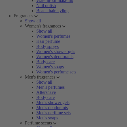
Waterproof make-up
Nail polish
Beach hair styling
Fragrances
Show all
Women's fragrances
Show all
Women's perfumes
Hair perfume
Body sprays
Women's shower gels
Women's deodorants
Body care
Women's soaps
Women's perfume sets
Men's fragrances
Show all
Men's perfumes
Aftershave
Body care
Men's shower gels
Men's deodorants
Men's perfume sets
Men's soaps
Perfume scents