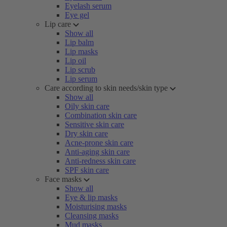
Eyelash serum
Eye gel
Lip care
Show all
Lip balm
Lip masks
Lip oil
Lip scrub
Lip serum
Care according to skin needs/skin type
Show all
Oily skin care
Combination skin care
Sensitive skin care
Dry skin care
Acne-prone skin care
Anti-aging skin care
Anti-redness skin care
SPF skin care
Face masks
Show all
Eye & lip masks
Moisturising masks
Cleansing masks
Mud masks