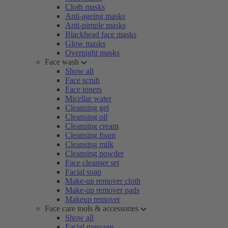
Cloth masks
Anti-ageing masks
Anti-pimple masks
Blackhead face masks
Glow masks
Overnight masks
Face wash
Show all
Face scrub
Face toners
Micellar water
Cleansing gel
Cleansing oil
Cleansing cream
Cleansing foam
Cleansing milk
Cleansing powder
Face cleanser set
Facial soap
Make-up remover cloth
Make-up remover pads
Makeup remover
Face care tools & accessories
Show all
Facial massage