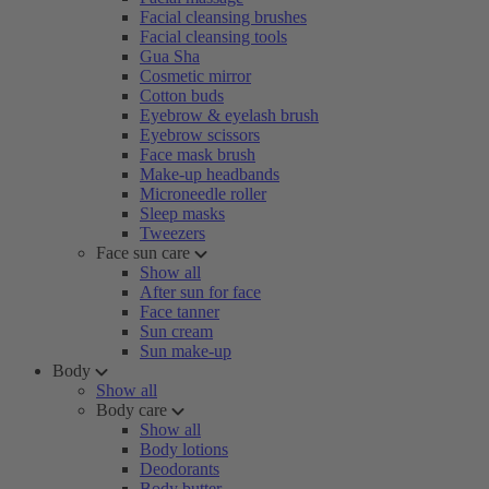
Facial cleansing brushes
Facial cleansing tools
Gua Sha
Cosmetic mirror
Cotton buds
Eyebrow & eyelash brush
Eyebrow scissors
Face mask brush
Make-up headbands
Microneedle roller
Sleep masks
Tweezers
Face sun care
Show all
After sun for face
Face tanner
Sun cream
Sun make-up
Body
Show all
Body care
Show all
Body lotions
Deodorants
Body butter