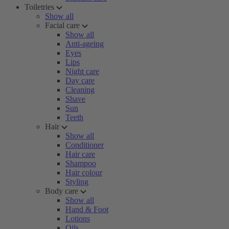
Toiletries
Show all
Facial care
Show all
Anti-ageing
Eyes
Lips
Night care
Day care
Cleaning
Shave
Sun
Teeth
Hair
Show all
Conditioner
Hair care
Shampoo
Hair colour
Styling
Body care
Show all
Hand & Foot
Lotions
Oils