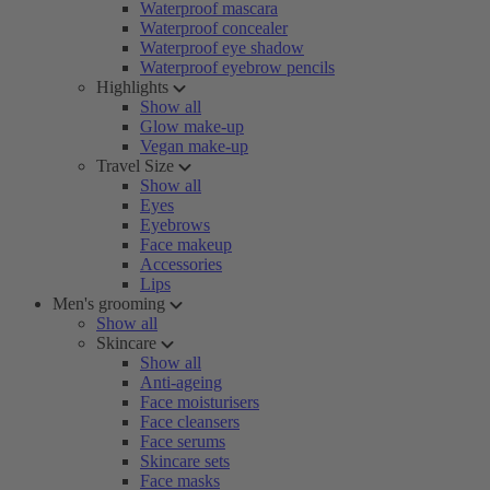
Waterproof mascara
Waterproof concealer
Waterproof eye shadow
Waterproof eyebrow pencils
Highlights
Show all
Glow make-up
Vegan make-up
Travel Size
Show all
Eyes
Eyebrows
Face makeup
Accessories
Lips
Men's grooming
Show all
Skincare
Show all
Anti-ageing
Face moisturisers
Face cleansers
Face serums
Skincare sets
Face masks