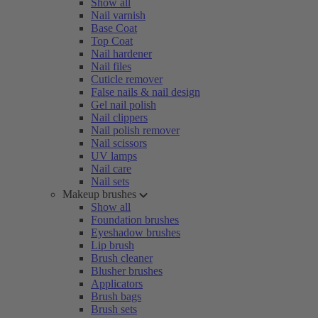
Show all
Nail varnish
Base Coat
Top Coat
Nail hardener
Nail files
Cuticle remover
False nails & nail design
Gel nail polish
Nail clippers
Nail polish remover
Nail scissors
UV lamps
Nail care
Nail sets
Makeup brushes
Show all
Foundation brushes
Eyeshadow brushes
Lip brush
Brush cleaner
Blusher brushes
Applicators
Brush bags
Brush sets