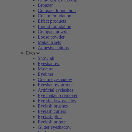
Bronzer
Compact foundation
Cream foundation
Effect products
Liquid foundation
Compact powder
Loose powder
Makeup sets
Adhesive tattoos
Eyes
Show all
Eyeshadow
Mascara
Eyeliner
Cream eyeshadow
Eyeshadow primer
Artificial eyelashes
Eye makeup remover
Eye shadow palettes
Eyelash brushes
Eyelash curlers
Eyelash glue
Eyelash primer
Glitter eyeshadow