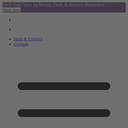
Flash Sale: Save on Beauty Deals & discover Bestsellers
Shop now
Help & Contact
German