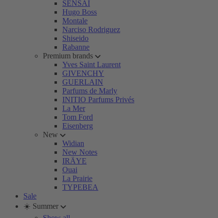
SENSAI
Hugo Boss
Montale
Narciso Rodriguez
Shiseido
Rabanne
Premium brands
Yves Saint Laurent
GIVENCHY
GUERLAIN
Parfums de Marly
INITIO Parfums Privés
La Mer
Tom Ford
Eisenberg
New
Widian
New Notes
IRÄYE
Ouai
La Prairie
TYPEBEA
Sale
☀️ Summer
Show all