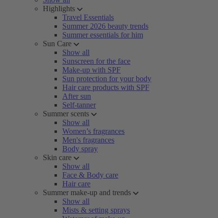
Highlights
Travel Essentials
Summer 2026 beauty trends
Summer essentials for him
Sun Care
Show all
Sunscreen for the face
Make-up with SPF
Sun protection for your body
Hair care products with SPF
After sun
Self-tanner
Summer scents
Show all
Women’s fragrances
Men's fragrances
Body spray
Skin care
Show all
Face & Body care
Hair care
Summer make-up and trends
Show all
Mists & setting sprays