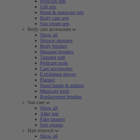
Pedicure sets
Gift sets
Hand & manicure sets
Body care sets
Sun cream sets
Body care accessories
Show all
Shower sponges
Body brushes
Massage brushes
Tanning mitt
Pedicure tools
Care accessories
Exfoliating gloves
Flannel
Hand bands & anklets
Manicure tools
Replacement brushes
Sun care
Show all
After sun
Fake tanners
Sun creams
Hair removal
Show all