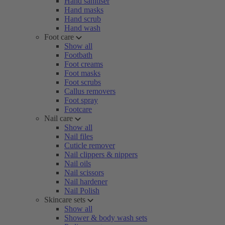
Hand sanitiser
Hand masks
Hand scrub
Hand wash
Foot care
Show all
Footbath
Foot creams
Foot masks
Foot scrubs
Callus removers
Foot spray
Footcare
Nail care
Show all
Nail files
Cuticle remover
Nail clippers & nippers
Nail oils
Nail scissors
Nail hardener
Nail Polish
Skincare sets
Show all
Shower & body wash sets