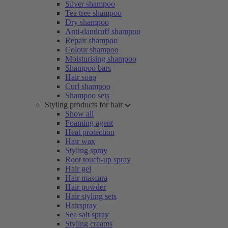
Silver shampoo
Tea tree shampoo
Dry shampoo
Anti-dandruff shampoo
Repair shampoo
Colour shampoo
Moisturising shampoo
Shampoo bars
Hair soap
Curl shampoo
Shampoo sets
Styling products for hair
Show all
Foaming agent
Heat protection
Hair wax
Styling spray
Root touch-up spray
Hair gel
Hair mascara
Hair powder
Hair styling sets
Hairspray
Sea salt spray
Styling creams