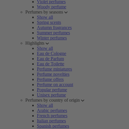
Violet perfumes
Woody perfume
Perfumes by seasons
Show all
Spring scents
Autumn fragrances
Summer perfumes
Winter perfumes
Highlights
Show all
Eau de Cologne
Eau de Parfum
Eau de Toilette
Perfume miniatures
Perfume novelties
Perfume offers
Perfume on account
Popular perfume
Unisex perfume
Perfumes by country of origin
Show all
Arabic perfumes
French perfumes
Italian perfumes
Spanish perfumes