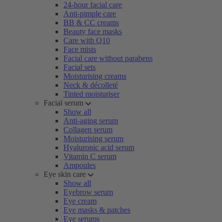
24-hour facial care
Anti-pimple care
BB & CC creams
Beauty face masks
Care with Q10
Face mists
Facial care without parabens
Facial sets
Moisturising creams
Neck & décolleté
Tinted moisturiser
Facial serum
Show all
Anti-aging serum
Collagen serum
Moisturising serum
Hyaluronic acid serum
Vitamin C serum
Ampoules
Eye skin care
Show all
Eyebrow serum
Eye cream
Eye masks & patches
Eye serums