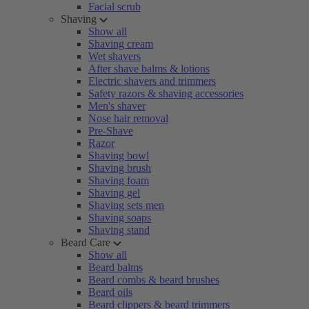
Facial scrub
Shaving
Show all
Shaving cream
Wet shavers
After shave balms & lotions
Electric shavers and trimmers
Safety razors & shaving accessories
Men's shaver
Nose hair removal
Pre-Shave
Razor
Shaving bowl
Shaving brush
Shaving foam
Shaving gel
Shaving sets men
Shaving soaps
Shaving stand
Beard Care
Show all
Beard balms
Beard combs & beard brushes
Beard oils
Beard clippers & beard trimmers