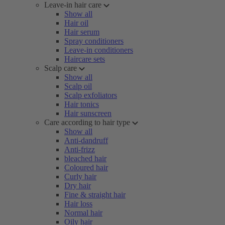
Leave-in hair care
Show all
Hair oil
Hair serum
Spray conditioners
Leave-in conditioners
Haircare sets
Scalp care
Show all
Scalp oil
Scalp exfoliators
Hair tonics
Hair sunscreen
Care according to hair type
Show all
Anti-dandruff
Anti-frizz
bleached hair
Coloured hair
Curly hair
Dry hair
Fine & straight hair
Hair loss
Normal hair
Oily hair