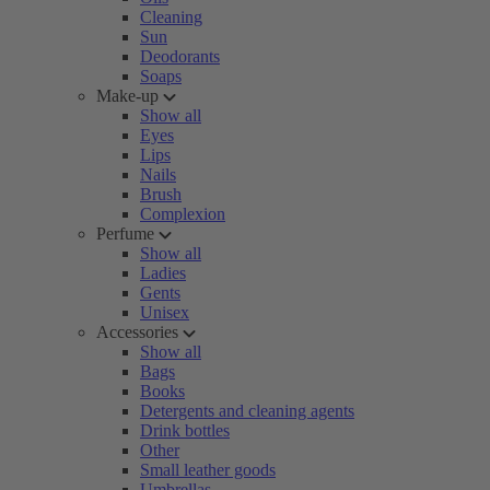
Cleaning
Sun
Deodorants
Soaps
Make-up
Show all
Eyes
Lips
Nails
Brush
Complexion
Perfume
Show all
Ladies
Gents
Unisex
Accessories
Show all
Bags
Books
Detergents and cleaning agents
Drink bottles
Other
Small leather goods
Umbrellas