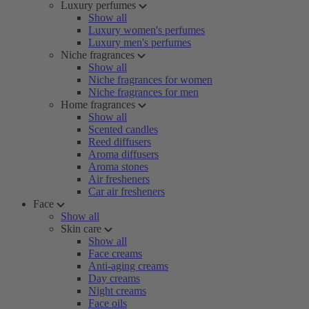
Luxury perfumes
Show all
Luxury women's perfumes
Luxury men's perfumes
Niche fragrances
Show all
Niche fragrances for women
Niche fragrances for men
Home fragrances
Show all
Scented candles
Reed diffusers
Aroma diffusers
Aroma stones
Air fresheners
Car air fresheners
Face
Show all
Skin care
Show all
Face creams
Anti-aging creams
Day creams
Night creams
Face oils