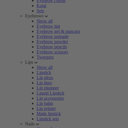
Eyebrow colour
Kajal
Sets
Eyebrows
Show all
Eyebrow tint
Eyebrow gel & mascara
Eyebrow pomade
Eyebrow powder
Eyebrow pencils
Eyebrow scissors
Tweezers
Lips
Show all
Lipstick
Lip gloss
Lip liner
Lip plumper
Liquid Lipstick
Lip accessories
Lip balm
Lip primer
Matte lipstick
Lipstick sets
Nails