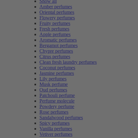
Show all
Amber perfumes
Oriental perfumes
Flowery perfumes
Fruity perfumes
Fresh perfumes
Apple perfumes
Aromatic perfumes
Bergamot perfumes
Chypre perfumes
Citrus perfumes
Clean fresh laundry perfumes
Coconut perfumes
Jasmine perfumes
Lily perfumes
Musk perfume
Oud perfumes
Patchouli perfume
Perfume molecule
Powdery perfume
Rose perfumes
Sandalwood perfumes
Spicy perfumes
Vanilla perfumes
Vetiver perfumes