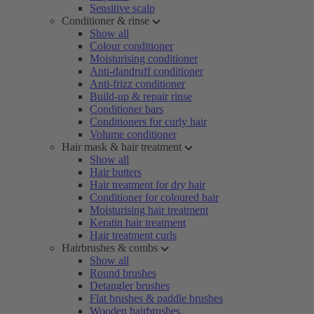
Sensitive scalp
Conditioner & rinse
Show all
Colour conditioner
Moisturising conditioner
Anti-dandruff conditioner
Anti-frizz conditioner
Build-up & repair rinse
Conditioner bars
Conditioners for curly hair
Volume conditioner
Hair mask & hair treatment
Show all
Hair butters
Hair treatment for dry hair
Conditioner for coloured hair
Moisturising hair treatment
Keratin hair treatment
Hair treatment curls
Hairbrushes & combs
Show all
Round brushes
Detangler brushes
Flat brushes & paddle brushes
Wooden hairbrushes