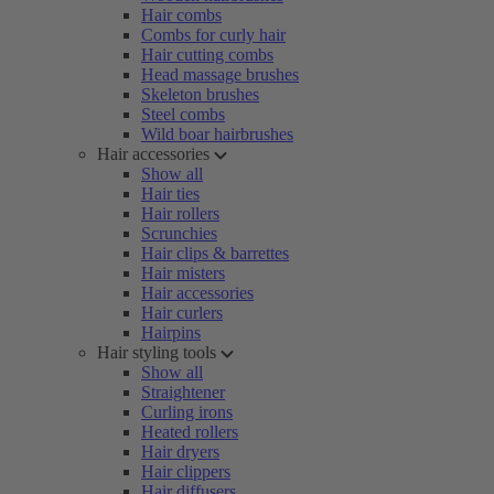
Hair combs
Combs for curly hair
Hair cutting combs
Head massage brushes
Skeleton brushes
Steel combs
Wild boar hairbrushes
Hair accessories
Show all
Hair ties
Hair rollers
Scrunchies
Hair clips & barrettes
Hair misters
Hair accessories
Hair curlers
Hairpins
Hair styling tools
Show all
Straightener
Curling irons
Heated rollers
Hair dryers
Hair clippers
Hair diffusers