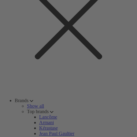
Brands
Show all
Top brands
Lancôme
Armani
Kérastase
Jean Paul Gaultier