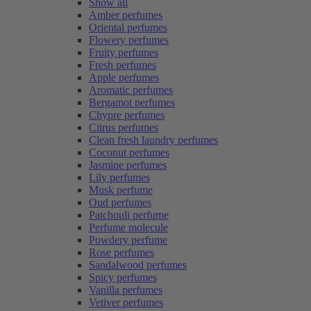
Show all
Amber perfumes
Oriental perfumes
Flowery perfumes
Fruity perfumes
Fresh perfumes
Apple perfumes
Aromatic perfumes
Bergamot perfumes
Chypre perfumes
Citrus perfumes
Clean fresh laundry perfumes
Coconut perfumes
Jasmine perfumes
Lily perfumes
Musk perfume
Oud perfumes
Patchouli perfume
Perfume molecule
Powdery perfume
Rose perfumes
Sandalwood perfumes
Spicy perfumes
Vanilla perfumes
Vetiver perfumes