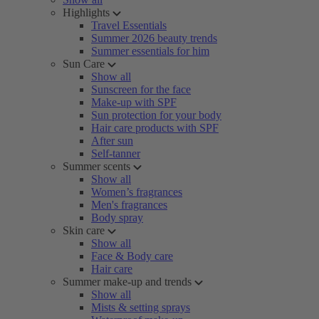
Highlights
Travel Essentials
Summer 2026 beauty trends
Summer essentials for him
Sun Care
Show all
Sunscreen for the face
Make-up with SPF
Sun protection for your body
Hair care products with SPF
After sun
Self-tanner
Summer scents
Show all
Women’s fragrances
Men's fragrances
Body spray
Skin care
Show all
Face & Body care
Hair care
Summer make-up and trends
Show all
Mists & setting sprays