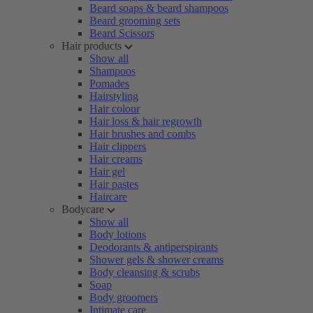
Beard soaps & beard shampoos
Beard grooming sets
Beard Scissors
Hair products
Show all
Shampoos
Pomades
Hairstyling
Hair colour
Hair loss & hair regrowth
Hair brushes and combs
Hair clippers
Hair creams
Hair gel
Hair pastes
Haircare
Bodycare
Show all
Body lotions
Deodorants & antiperspirants
Shower gels & shower creams
Body cleansing & scrubs
Soap
Body groomers
Intimate care