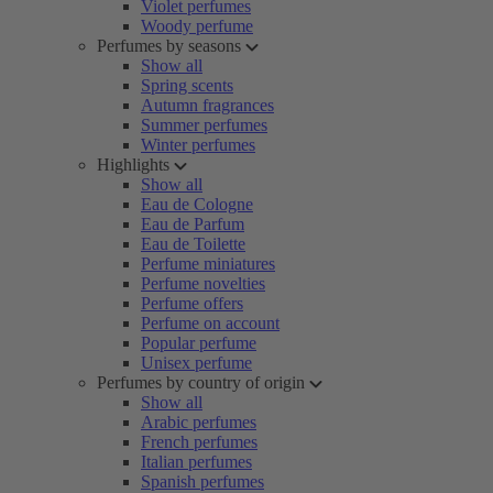
Violet perfumes
Woody perfume
Perfumes by seasons
Show all
Spring scents
Autumn fragrances
Summer perfumes
Winter perfumes
Highlights
Show all
Eau de Cologne
Eau de Parfum
Eau de Toilette
Perfume miniatures
Perfume novelties
Perfume offers
Perfume on account
Popular perfume
Unisex perfume
Perfumes by country of origin
Show all
Arabic perfumes
French perfumes
Italian perfumes
Spanish perfumes