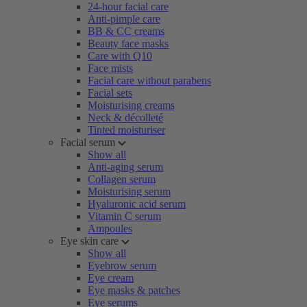
24-hour facial care
Anti-pimple care
BB & CC creams
Beauty face masks
Care with Q10
Face mists
Facial care without parabens
Facial sets
Moisturising creams
Neck & décolleté
Tinted moisturiser
Facial serum
Show all
Anti-aging serum
Collagen serum
Moisturising serum
Hyaluronic acid serum
Vitamin C serum
Ampoules
Eye skin care
Show all
Eyebrow serum
Eye cream
Eye masks & patches
Eye serums