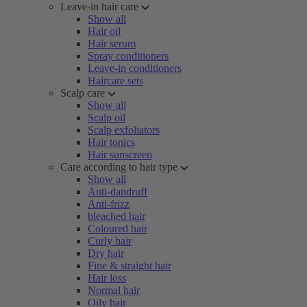
Leave-in hair care
Show all
Hair oil
Hair serum
Spray conditioners
Leave-in conditioners
Haircare sets
Scalp care
Show all
Scalp oil
Scalp exfoliators
Hair tonics
Hair sunscreen
Care according to hair type
Show all
Anti-dandruff
Anti-frizz
bleached hair
Coloured hair
Curly hair
Dry hair
Fine & straight hair
Hair loss
Normal hair
Oily hair