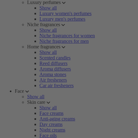
Luxury perfumes
Show all
Luxury women's perfumes
Luxury men's perfumes
Niche fragrances
Show all
Niche fragrances for women
Niche fragrances for men
Home fragrances
Show all
Scented candles
Reed diffusers
Aroma diffusers
Aroma stones
Air fresheners
Car air fresheners
Face
Show all
Skin care
Show all
Face creams
Anti-aging creams
Day creams
Night creams
Face oils