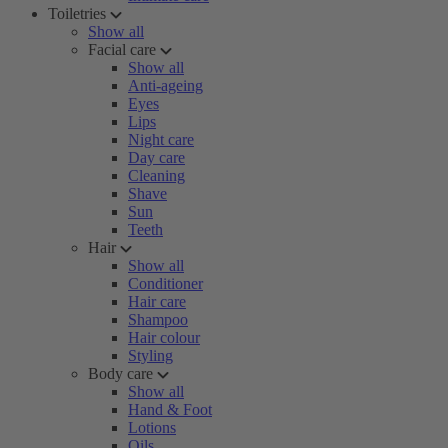
Toiletries
Show all
Facial care
Show all
Anti-ageing
Eyes
Lips
Night care
Day care
Cleaning
Shave
Sun
Teeth
Hair
Show all
Conditioner
Hair care
Shampoo
Hair colour
Styling
Body care
Show all
Hand & Foot
Lotions
Oils