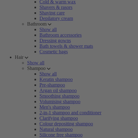
Cold & warm wax
Shavers & rasors
Shaving care
Depilatory cream
Bathroom
Show all
Bathroom accessories
Dressing gowns
Bath towels & shower mats
Cosmetic bags
Hair
Show all
Shampoo
Show all
Keratin shampoo
Pre-shampoo
Argan oil shampoo
Smoothing shampoo
Volumising shampoo
Men's shampoo
2-in-1 shampoo and conditioner
Clarifying shampoo
Colour depositing shampoo
Natural shampoo
Silicone free shampoo