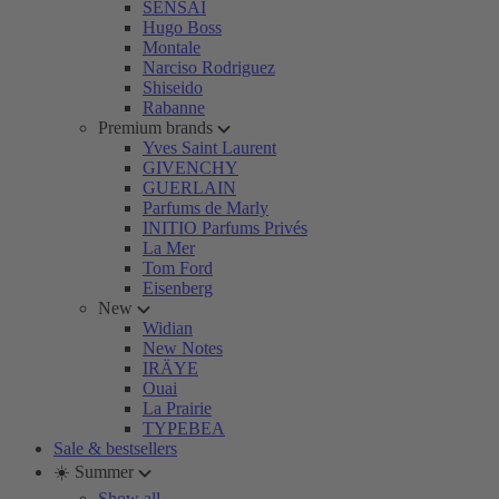
SENSAI
Hugo Boss
Montale
Narciso Rodriguez
Shiseido
Rabanne
Premium brands
Yves Saint Laurent
GIVENCHY
GUERLAIN
Parfums de Marly
INITIO Parfums Privés
La Mer
Tom Ford
Eisenberg
New
Widian
New Notes
IRÄYE
Ouai
La Prairie
TYPEBEA
Sale & bestsellers
☀️ Summer
Show all