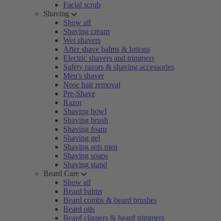
Facial scrub
Shaving
Show all
Shaving cream
Wet shavers
After shave balms & lotions
Electric shavers and trimmers
Safety razors & shaving accessories
Men's shaver
Nose hair removal
Pre-Shave
Razor
Shaving bowl
Shaving brush
Shaving foam
Shaving gel
Shaving sets men
Shaving soaps
Shaving stand
Beard Care
Show all
Beard balms
Beard combs & beard brushes
Beard oils
Beard clippers & beard trimmers