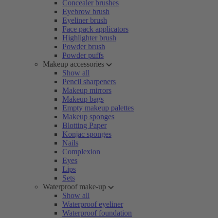
Concealer brushes
Eyebrow brush
Eyeliner brush
Face pack applicators
Highlighter brush
Powder brush
Powder puffs
Makeup accessories
Show all
Pencil sharpeners
Makeup mirrors
Makeup bags
Empty makeup palettes
Makeup sponges
Blotting Paper
Konjac sponges
Nails
Complexion
Eyes
Lips
Sets
Waterproof make-up
Show all
Waterproof eyeliner
Waterproof foundation