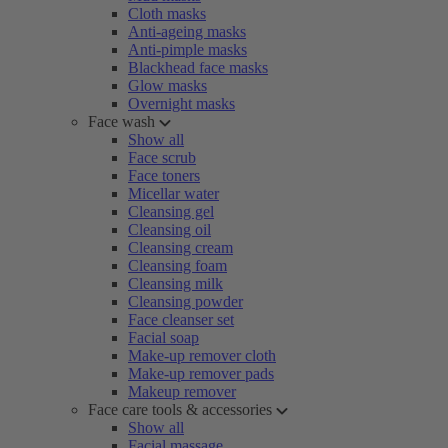
Cloth masks
Anti-ageing masks
Anti-pimple masks
Blackhead face masks
Glow masks
Overnight masks
Face wash
Show all
Face scrub
Face toners
Micellar water
Cleansing gel
Cleansing oil
Cleansing cream
Cleansing foam
Cleansing milk
Cleansing powder
Face cleanser set
Facial soap
Make-up remover cloth
Make-up remover pads
Makeup remover
Face care tools & accessories
Show all
Facial massage