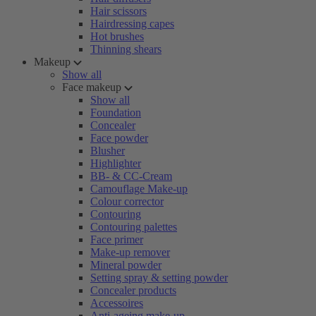
Hair scissors
Hairdressing capes
Hot brushes
Thinning shears
Makeup
Show all
Face makeup
Show all
Foundation
Concealer
Face powder
Blusher
Highlighter
BB- & CC-Cream
Camouflage Make-up
Colour corrector
Contouring
Contouring palettes
Face primer
Make-up remover
Mineral powder
Setting spray & setting powder
Concealer products
Accessoires
Anti-ageing make-up