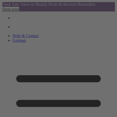
Flash Sale: Save on Beauty Deals & discover Bestsellers
Shop now
Help & Contact
German