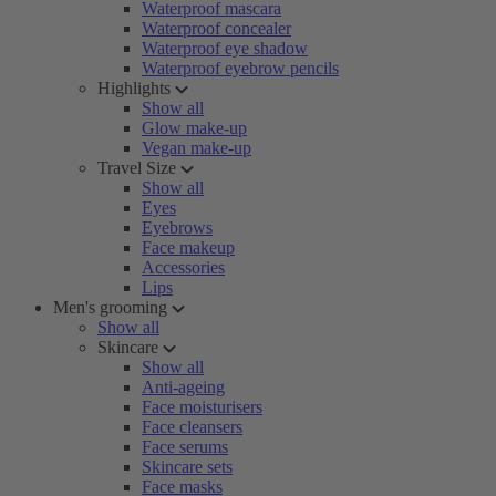
Waterproof mascara
Waterproof concealer
Waterproof eye shadow
Waterproof eyebrow pencils
Highlights
Show all
Glow make-up
Vegan make-up
Travel Size
Show all
Eyes
Eyebrows
Face makeup
Accessories
Lips
Men's grooming
Show all
Skincare
Show all
Anti-ageing
Face moisturisers
Face cleansers
Face serums
Skincare sets
Face masks