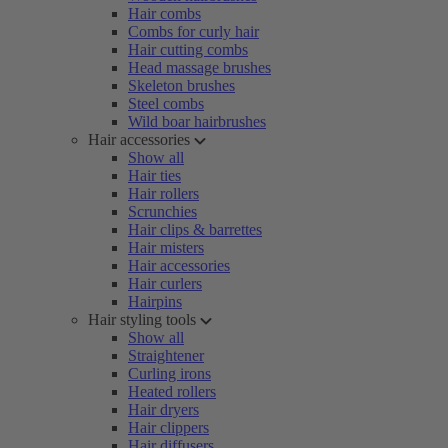
Hair combs
Combs for curly hair
Hair cutting combs
Head massage brushes
Skeleton brushes
Steel combs
Wild boar hairbrushes
Hair accessories
Show all
Hair ties
Hair rollers
Scrunchies
Hair clips & barrettes
Hair misters
Hair accessories
Hair curlers
Hairpins
Hair styling tools
Show all
Straightener
Curling irons
Heated rollers
Hair dryers
Hair clippers
Hair diffusers