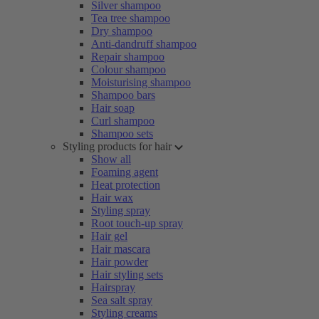
Silver shampoo
Tea tree shampoo
Dry shampoo
Anti-dandruff shampoo
Repair shampoo
Colour shampoo
Moisturising shampoo
Shampoo bars
Hair soap
Curl shampoo
Shampoo sets
Styling products for hair
Show all
Foaming agent
Heat protection
Hair wax
Styling spray
Root touch-up spray
Hair gel
Hair mascara
Hair powder
Hair styling sets
Hairspray
Sea salt spray
Styling creams