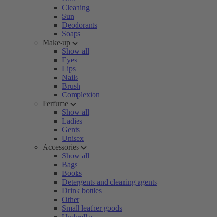
Cleaning
Sun
Deodorants
Soaps
Make-up
Show all
Eyes
Lips
Nails
Brush
Complexion
Perfume
Show all
Ladies
Gents
Unisex
Accessories
Show all
Bags
Books
Detergents and cleaning agents
Drink bottles
Other
Small leather goods
Umbrellas