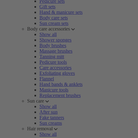
Pedicure sets
Gift sets
Hand & manicure sets
Body care sets
Sun cream sets
Body care accessories
Show all
Shower sponges
Body brushes
Massage brushes
Tanning mitt
Pedicure tools
Care accessories
Exfoliating gloves
Flannel
Hand bands & anklets
Manicure tools
Replacement brushes
Sun care
Show all
After sun
Fake tanners
Sun creams
Hair removal
Show all