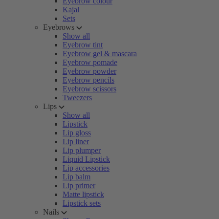
Eyebrow colour
Kajal
Sets
Eyebrows
Show all
Eyebrow tint
Eyebrow gel & mascara
Eyebrow pomade
Eyebrow powder
Eyebrow pencils
Eyebrow scissors
Tweezers
Lips
Show all
Lipstick
Lip gloss
Lip liner
Lip plumper
Liquid Lipstick
Lip accessories
Lip balm
Lip primer
Matte lipstick
Lipstick sets
Nails