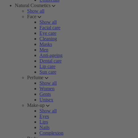
Natural Cosmetics
Show all
Face
Show all
Facial care
Eye care
Cleaning
Masks
Men
Anti-ageing
Dental care
Lip care
Sun care
Perfume
Show all
Women
Gents
Unisex
Make-up
Show all
Eyes
Lips
Nails
Complexion