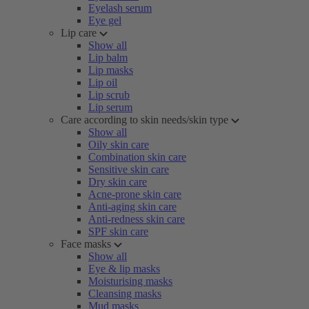
Eyelash serum
Eye gel
Lip care
Show all
Lip balm
Lip masks
Lip oil
Lip scrub
Lip serum
Care according to skin needs/skin type
Show all
Oily skin care
Combination skin care
Sensitive skin care
Dry skin care
Acne-prone skin care
Anti-aging skin care
Anti-redness skin care
SPF skin care
Face masks
Show all
Eye & lip masks
Moisturising masks
Cleansing masks
Mud masks