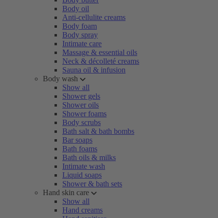
Body oil
Anti-cellulite creams
Body foam
Body spray
Intimate care
Massage & essential oils
Neck & décolleté creams
Sauna oil & infusion
Body wash
Show all
Shower gels
Shower oils
Shower foams
Body scrubs
Bath salt & bath bombs
Bar soaps
Bath foams
Bath oils & milks
Intimate wash
Liquid soaps
Shower & bath sets
Hand skin care
Show all
Hand creams