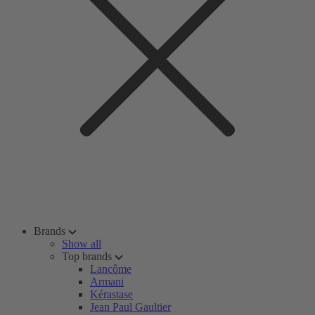
Brands
Show all
Top brands
Lancôme
Armani
Kérastase
Jean Paul Gaultier