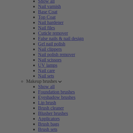
Show all
Nail varnish
Base Coat
Top Coat
Nail hardener
Nail files
Cuticle remover
False nails & nail design
Gel nail polish
Nail clippers
Nail polish remover
Nail scissors
UV lamps
Nail care
Nail sets
Makeup brushes
Show all
Foundation brushes
Eyeshadow brushes
Lip brush
Brush cleaner
Blusher brushes
Applicators
Brush bags
Brush sets