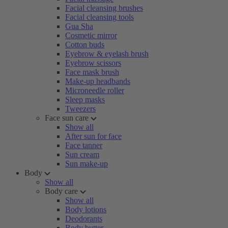
Facial cleansing brushes
Facial cleansing tools
Gua Sha
Cosmetic mirror
Cotton buds
Eyebrow & eyelash brush
Eyebrow scissors
Face mask brush
Make-up headbands
Microneedle roller
Sleep masks
Tweezers
Face sun care
Show all
After sun for face
Face tanner
Sun cream
Sun make-up
Body
Show all
Body care
Show all
Body lotions
Deodorants
Body butter