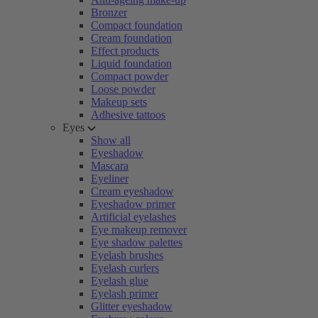
Bronzer
Compact foundation
Cream foundation
Effect products
Liquid foundation
Compact powder
Loose powder
Makeup sets
Adhesive tattoos
Eyes
Show all
Eyeshadow
Mascara
Eyeliner
Cream eyeshadow
Eyeshadow primer
Artificial eyelashes
Eye makeup remover
Eye shadow palettes
Eyelash brushes
Eyelash curlers
Eyelash glue
Eyelash primer
Glitter eyeshadow