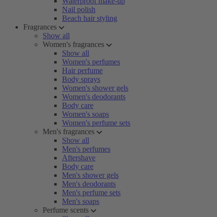
Waterproof make-up
Nail polish
Beach hair styling
Fragrances
Show all
Women's fragrances
Show all
Women's perfumes
Hair perfume
Body sprays
Women's shower gels
Women's deodorants
Body care
Women's soaps
Women's perfume sets
Men's fragrances
Show all
Men's perfumes
Aftershave
Body care
Men's shower gels
Men's deodorants
Men's perfume sets
Men's soaps
Perfume scents