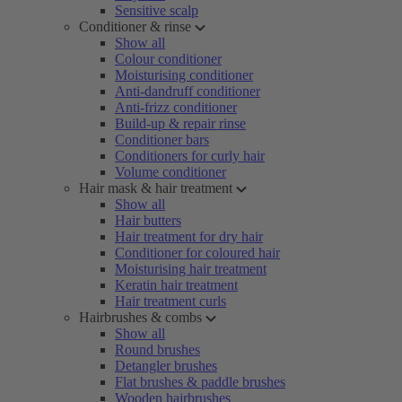
Sensitive scalp
Conditioner & rinse
Show all
Colour conditioner
Moisturising conditioner
Anti-dandruff conditioner
Anti-frizz conditioner
Build-up & repair rinse
Conditioner bars
Conditioners for curly hair
Volume conditioner
Hair mask & hair treatment
Show all
Hair butters
Hair treatment for dry hair
Conditioner for coloured hair
Moisturising hair treatment
Keratin hair treatment
Hair treatment curls
Hairbrushes & combs
Show all
Round brushes
Detangler brushes
Flat brushes & paddle brushes
Wooden hairbrushes