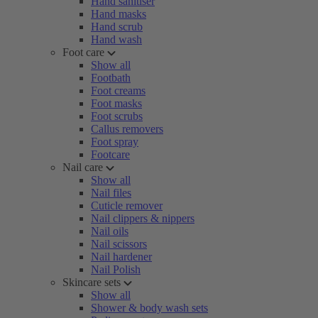
Hand sanitiser
Hand masks
Hand scrub
Hand wash
Foot care
Show all
Footbath
Foot creams
Foot masks
Foot scrubs
Callus removers
Foot spray
Footcare
Nail care
Show all
Nail files
Cuticle remover
Nail clippers & nippers
Nail oils
Nail scissors
Nail hardener
Nail Polish
Skincare sets
Show all
Shower & body wash sets