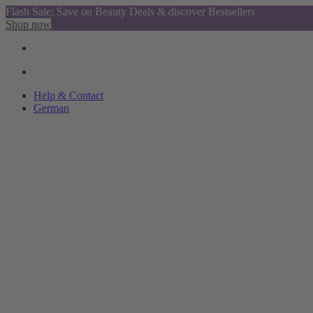
Flash Sale: Save on Beauty Deals & discover Bestsellers
Shop now
Help & Contact
German