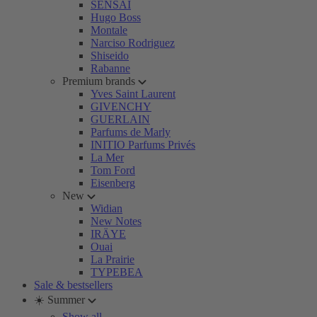
SENSAI
Hugo Boss
Montale
Narciso Rodriguez
Shiseido
Rabanne
Premium brands
Yves Saint Laurent
GIVENCHY
GUERLAIN
Parfums de Marly
INITIO Parfums Privés
La Mer
Tom Ford
Eisenberg
New
Widian
New Notes
IRÄYE
Ouai
La Prairie
TYPEBEA
Sale & bestsellers
☀️ Summer
Show all