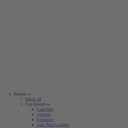
Brands
Show all
Top brands
Lancôme
Armani
Kérastase
Jean Paul Gaultier