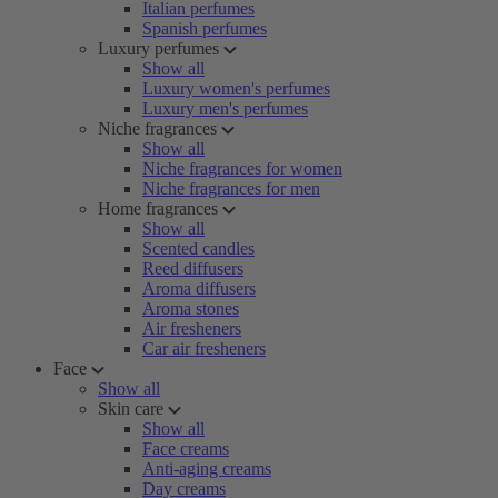
Italian perfumes
Spanish perfumes
Luxury perfumes
Show all
Luxury women's perfumes
Luxury men's perfumes
Niche fragrances
Show all
Niche fragrances for women
Niche fragrances for men
Home fragrances
Show all
Scented candles
Reed diffusers
Aroma diffusers
Aroma stones
Air fresheners
Car air fresheners
Face
Show all
Skin care
Show all
Face creams
Anti-aging creams
Day creams