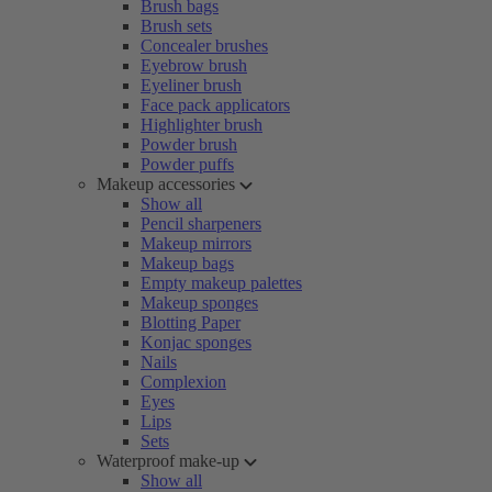
Brush bags
Brush sets
Concealer brushes
Eyebrow brush
Eyeliner brush
Face pack applicators
Highlighter brush
Powder brush
Powder puffs
Makeup accessories
Show all
Pencil sharpeners
Makeup mirrors
Makeup bags
Empty makeup palettes
Makeup sponges
Blotting Paper
Konjac sponges
Nails
Complexion
Eyes
Lips
Sets
Waterproof make-up
Show all