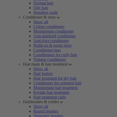
Normal hair
Oily hair
Sensitive scalp
Conditioner & rinse
Show all
Colour conditioner
Moisturising conditioner
Anti-dandruff conditioner
Anti-frizz conditioner
Build-up & repair rinse
Conditioner bars
Conditioners for curly hair
Volume conditioner
Hair mask & hair treatment
Show all
Hair butters
Hair treatment for dry hair
Conditioner for coloured hair
Moisturising hair treatment
Keratin hair treatment
Hair treatment curls
Hairbrushes & combs
Show all
Round brushes
Detangler brushes