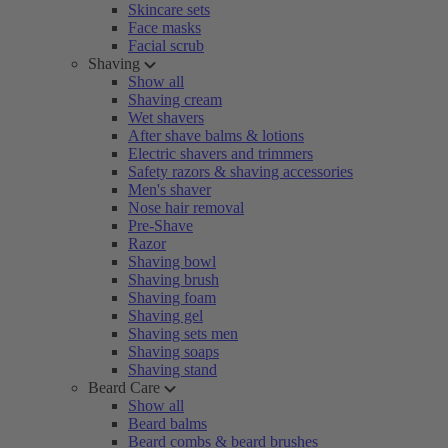
Skincare sets
Face masks
Facial scrub
Shaving
Show all
Shaving cream
Wet shavers
After shave balms & lotions
Electric shavers and trimmers
Safety razors & shaving accessories
Men's shaver
Nose hair removal
Pre-Shave
Razor
Shaving bowl
Shaving brush
Shaving foam
Shaving gel
Shaving sets men
Shaving soaps
Shaving stand
Beard Care
Show all
Beard balms
Beard combs & beard brushes