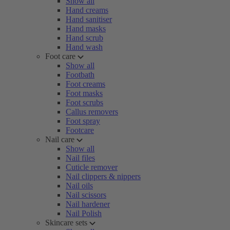
Show all
Hand creams
Hand sanitiser
Hand masks
Hand scrub
Hand wash
Foot care
Show all
Footbath
Foot creams
Foot masks
Foot scrubs
Callus removers
Foot spray
Footcare
Nail care
Show all
Nail files
Cuticle remover
Nail clippers & nippers
Nail oils
Nail scissors
Nail hardener
Nail Polish
Skincare sets