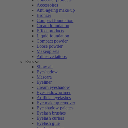
Accessoires
Anti-ageing make-up
Bronzer
Compact foundation
Cream foundation
Effect products
Liquid foundation
Compact powder
Loose powder
Makeup sets
Adhesive tattoos
Eyes
Show all
Eyeshadow
Mascara
Eyeliner
Cream eyeshadow
Eyeshadow primer
Artificial eyelashes
Eye makeup remover
Eye shadow palettes
Eyelash brushes
Eyelash curlers
Eyelash glue