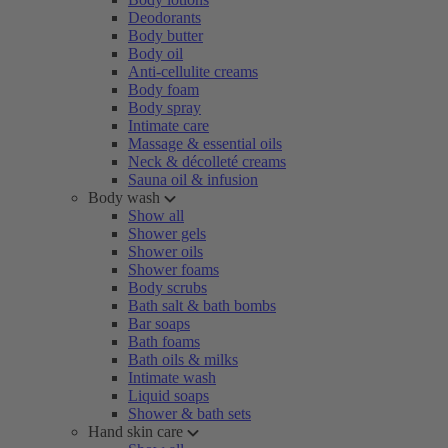
Deodorants
Body butter
Body oil
Anti-cellulite creams
Body foam
Body spray
Intimate care
Massage & essential oils
Neck & décolleté creams
Sauna oil & infusion
Body wash
Show all
Shower gels
Shower oils
Shower foams
Body scrubs
Bath salt & bath bombs
Bar soaps
Bath foams
Bath oils & milks
Intimate wash
Liquid soaps
Shower & bath sets
Hand skin care