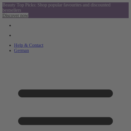
Beauty Top Picks: Shop popular favourites and discounted
bestsellers
Discover now
Help & Contact
German