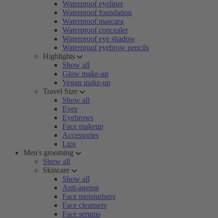
Waterproof eyeliner
Waterproof foundation
Waterproof mascara
Waterproof concealer
Waterproof eye shadow
Waterproof eyebrow pencils
Highlights
Show all
Glow make-up
Vegan make-up
Travel Size
Show all
Eyes
Eyebrows
Face makeup
Accessories
Lips
Men's grooming
Show all
Skincare
Show all
Anti-ageing
Face moisturisers
Face cleansers
Face serums