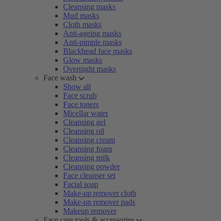
Cleansing masks
Mud masks
Cloth masks
Anti-ageing masks
Anti-pimple masks
Blackhead face masks
Glow masks
Overnight masks
Face wash
Show all
Face scrub
Face toners
Micellar water
Cleansing gel
Cleansing oil
Cleansing cream
Cleansing foam
Cleansing milk
Cleansing powder
Face cleanser set
Facial soap
Make-up remover cloth
Make-up remover pads
Makeup remover
Face care tools & accessories