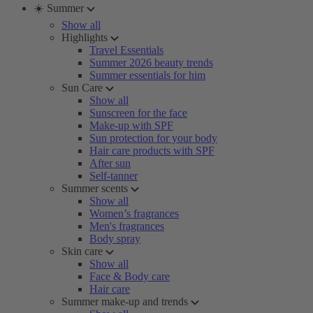
☀️ Summer
Show all
Highlights
Travel Essentials
Summer 2026 beauty trends
Summer essentials for him
Sun Care
Show all
Sunscreen for the face
Make-up with SPF
Sun protection for your body
Hair care products with SPF
After sun
Self-tanner
Summer scents
Show all
Women’s fragrances
Men's fragrances
Body spray
Skin care
Show all
Face & Body care
Hair care
Summer make-up and trends