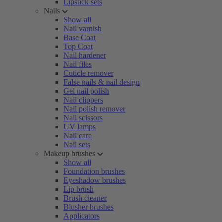
Lipstick sets
Nails
Show all
Nail varnish
Base Coat
Top Coat
Nail hardener
Nail files
Cuticle remover
False nails & nail design
Gel nail polish
Nail clippers
Nail polish remover
Nail scissors
UV lamps
Nail care
Nail sets
Makeup brushes
Show all
Foundation brushes
Eyeshadow brushes
Lip brush
Brush cleaner
Blusher brushes
Applicators