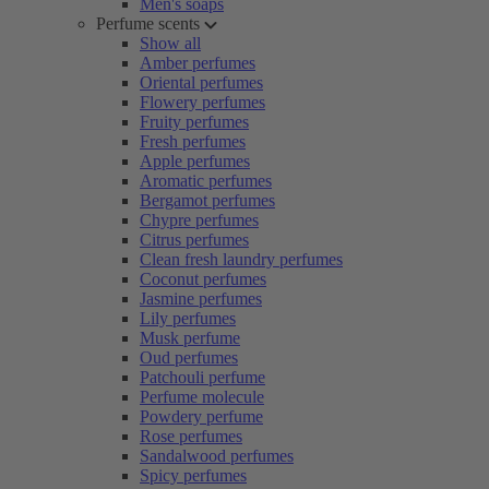
Men's soaps
Perfume scents
Show all
Amber perfumes
Oriental perfumes
Flowery perfumes
Fruity perfumes
Fresh perfumes
Apple perfumes
Aromatic perfumes
Bergamot perfumes
Chypre perfumes
Citrus perfumes
Clean fresh laundry perfumes
Coconut perfumes
Jasmine perfumes
Lily perfumes
Musk perfume
Oud perfumes
Patchouli perfume
Perfume molecule
Powdery perfume
Rose perfumes
Sandalwood perfumes
Spicy perfumes