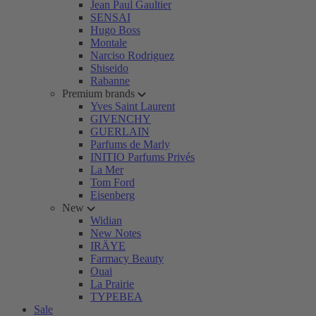
Jean Paul Gaultier
SENSAI
Hugo Boss
Montale
Narciso Rodriguez
Shiseido
Rabanne
Premium brands
Yves Saint Laurent
GIVENCHY
GUERLAIN
Parfums de Marly
INITIO Parfums Privés
La Mer
Tom Ford
Eisenberg
New
Widian
New Notes
IRÄYE
Farmacy Beauty
Ouai
La Prairie
TYPEBEA
Sale