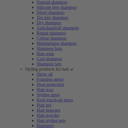
Natural shampoo
Silicone free shampoo
Silver shampoo
Tea tree shampoo
Dry shampoo
Anti-dandruff shampoo
Repair shampoo
Colour shampoo
Moisturising shampoo
Shampoo bars
Hair soap
Curl shampoo
Shampoo sets
Styling products for hair
Show all
Foaming agent
Heat protection
Hair wax
Styling spray
Root touch-up spray
Hair gel
Hair mascara
Hair powder
Hair styling sets
Hairspray