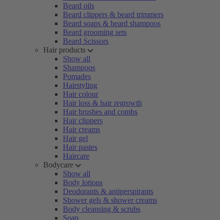
Beard oils
Beard clippers & beard trimmers
Beard soaps & beard shampoos
Beard grooming sets
Beard Scissors
Hair products
Show all
Shampoos
Pomades
Hairstyling
Hair colour
Hair loss & hair regrowth
Hair brushes and combs
Hair clippers
Hair creams
Hair gel
Hair pastes
Haircare
Bodycare
Show all
Body lotions
Deodorants & antiperspirants
Shower gels & shower creams
Body cleansing & scrubs
Soap