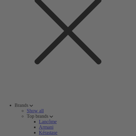
Brands
Show all
Top brands
Lancôme
Armani
Kérastase