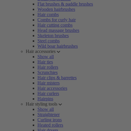
Flat brushes & paddle brushes
Wooden hairbrushes
Hair combs
Combs for curly hair
Hair cutting combs
Head massage brushes
Skeleton brushes
Steel combs
Wild boar hairbrushes
Hair accessories
Show all
Hair ties
Hair rollers
Scrunchies
Hair clips & barrettes
Hair misters
Hair accessories
Hair curlers
Hairpins
Hair styling tools
Show all
Straightener
Curling irons
Heated rollers
Hair dryers