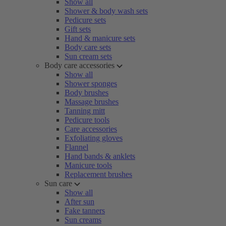
Show all
Shower & body wash sets
Pedicure sets
Gift sets
Hand & manicure sets
Body care sets
Sun cream sets
Body care accessories
Show all
Shower sponges
Body brushes
Massage brushes
Tanning mitt
Pedicure tools
Care accessories
Exfoliating gloves
Flannel
Hand bands & anklets
Manicure tools
Replacement brushes
Sun care
Show all
After sun
Fake tanners
Sun creams