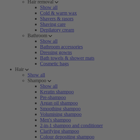
Hair removal
Show all
Cold & warm wax
Shavers & rasors
Shaving care
Depilatory cream
Bathroom
Show all
Bathroom accessories
Dressing gowns
Bath towels & shower mats
Cosmetic bags
Hair
Show all
Shampoo
Show all
Keratin shampoo
Pre-shampoo
Argan oil shampoo
Smoothing shampoo
Volumising shampoo
Men's shampoo
2-in-1 shampoo and conditioner
Clarifying shampoo
Colour depositing shampoo