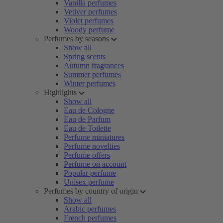
Vanilla perfumes
Vetiver perfumes
Violet perfumes
Woody perfume
Perfumes by seasons
Show all
Spring scents
Autumn fragrances
Summer perfumes
Winter perfumes
Highlights
Show all
Eau de Cologne
Eau de Parfum
Eau de Toilette
Perfume miniatures
Perfume novelties
Perfume offers
Perfume on account
Popular perfume
Unisex perfume
Perfumes by country of origin
Show all
Arabic perfumes
French perfumes