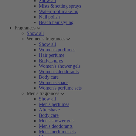
Show all
Mists & setting sprays
Waterproof make-up
Nail polish
Beach hair styling
Fragrances
Show all
Women's fragrances
Show all
Women's perfumes
Hair perfume
Body sprays
Women's shower gels
Women's deodorants
Body care
Women's soaps
Women's perfume sets
Men's fragrances
Show all
Men's perfumes
Aftershave
Body care
Men's shower gels
Men's deodorants
Men's perfume sets