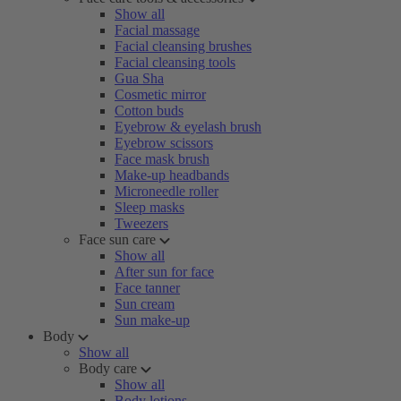
Show all
Facial massage
Facial cleansing brushes
Facial cleansing tools
Gua Sha
Cosmetic mirror
Cotton buds
Eyebrow & eyelash brush
Eyebrow scissors
Face mask brush
Make-up headbands
Microneedle roller
Sleep masks
Tweezers
Face sun care
Show all
After sun for face
Face tanner
Sun cream
Sun make-up
Body
Show all
Body care
Show all
Body lotions