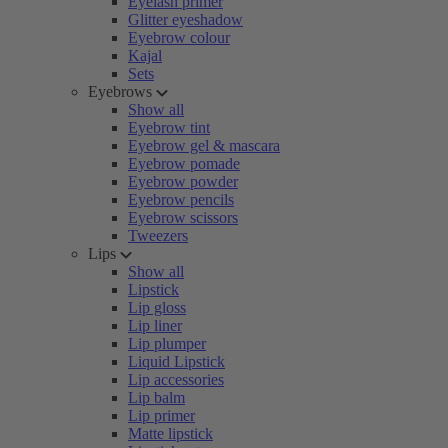
Eyelash primer
Glitter eyeshadow
Eyebrow colour
Kajal
Sets
Eyebrows
Show all
Eyebrow tint
Eyebrow gel & mascara
Eyebrow pomade
Eyebrow powder
Eyebrow pencils
Eyebrow scissors
Tweezers
Lips
Show all
Lipstick
Lip gloss
Lip liner
Lip plumper
Liquid Lipstick
Lip accessories
Lip balm
Lip primer
Matte lipstick