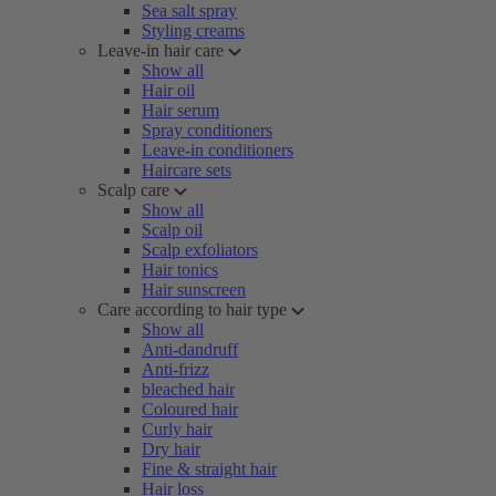
Sea salt spray
Styling creams
Leave-in hair care
Show all
Hair oil
Hair serum
Spray conditioners
Leave-in conditioners
Haircare sets
Scalp care
Show all
Scalp oil
Scalp exfoliators
Hair tonics
Hair sunscreen
Care according to hair type
Show all
Anti-dandruff
Anti-frizz
bleached hair
Coloured hair
Curly hair
Dry hair
Fine & straight hair
Hair loss