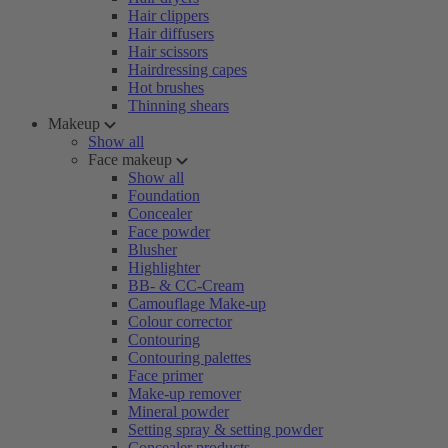
Hair clippers
Hair diffusers
Hair scissors
Hairdressing capes
Hot brushes
Thinning shears
Makeup
Show all
Face makeup
Show all
Foundation
Concealer
Face powder
Blusher
Highlighter
BB- & CC-Cream
Camouflage Make-up
Colour corrector
Contouring
Contouring palettes
Face primer
Make-up remover
Mineral powder
Setting spray & setting powder
Concealer products