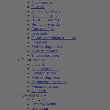
Night creams
Face oils
24-hour facial care
Anti-pimple care
BB & CC creams
Beauty face masks
Care with Q10
Face mists
Facial care without parabens
Facial sets
Moisturising creams
Neck & décolleté
Tinted moisturiser
Facial serum
Show all
Anti-aging serum
Collagen serum
Moisturising serum
Hyaluronic acid serum
Vitamin C serum
Ampoules
Eye skin care
Show all
Eyebrow serum
Eye cream