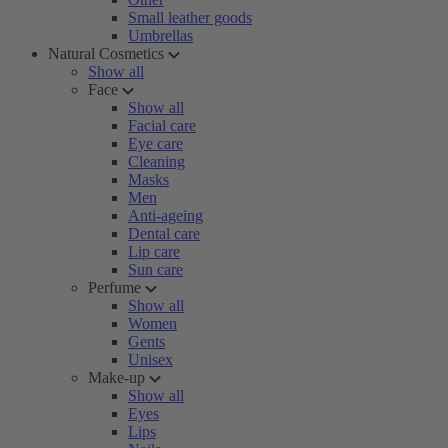
Small leather goods
Umbrellas
Natural Cosmetics
Show all
Face
Show all
Facial care
Eye care
Cleaning
Masks
Men
Anti-ageing
Dental care
Lip care
Sun care
Perfume
Show all
Women
Gents
Unisex
Make-up
Show all
Eyes
Lips