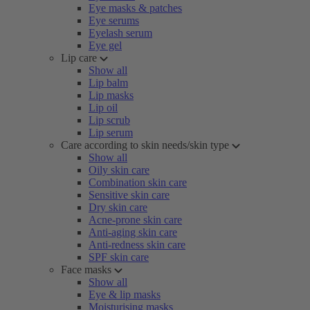
Eye masks & patches
Eye serums
Eyelash serum
Eye gel
Lip care
Show all
Lip balm
Lip masks
Lip oil
Lip scrub
Lip serum
Care according to skin needs/skin type
Show all
Oily skin care
Combination skin care
Sensitive skin care
Dry skin care
Acne-prone skin care
Anti-aging skin care
Anti-redness skin care
SPF skin care
Face masks
Show all
Eye & lip masks
Moisturising masks