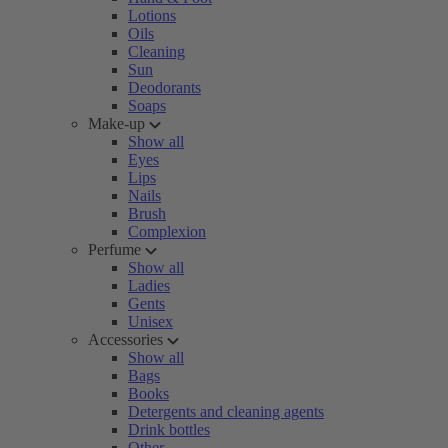
Lotions
Oils
Cleaning
Sun
Deodorants
Soaps
Make-up
Show all
Eyes
Lips
Nails
Brush
Complexion
Perfume
Show all
Ladies
Gents
Unisex
Accessories
Show all
Bags
Books
Detergents and cleaning agents
Drink bottles
Other