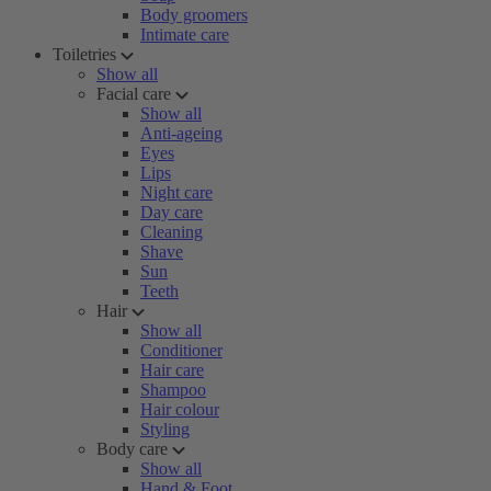
Body groomers
Intimate care
Toiletries
Show all
Facial care
Show all
Anti-ageing
Eyes
Lips
Night care
Day care
Cleaning
Shave
Sun
Teeth
Hair
Show all
Conditioner
Hair care
Shampoo
Hair colour
Styling
Body care
Show all
Hand & Foot