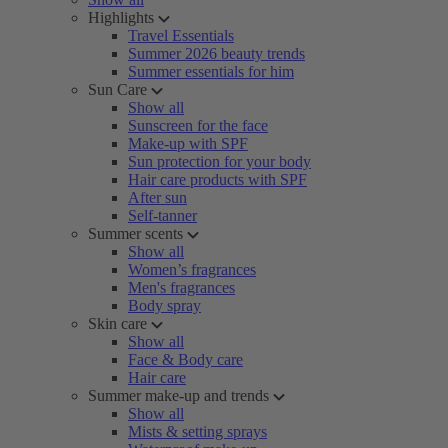
Highlights
Travel Essentials
Summer 2026 beauty trends
Summer essentials for him
Sun Care
Show all
Sunscreen for the face
Make-up with SPF
Sun protection for your body
Hair care products with SPF
After sun
Self-tanner
Summer scents
Show all
Women’s fragrances
Men's fragrances
Body spray
Skin care
Show all
Face & Body care
Hair care
Summer make-up and trends
Show all
Mists & setting sprays