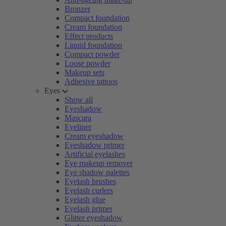
Bronzer
Compact foundation
Cream foundation
Effect products
Liquid foundation
Compact powder
Loose powder
Makeup sets
Adhesive tattoos
Eyes
Show all
Eyeshadow
Mascara
Eyeliner
Cream eyeshadow
Eyeshadow primer
Artificial eyelashes
Eye makeup remover
Eye shadow palettes
Eyelash brushes
Eyelash curlers
Eyelash glue
Eyelash primer
Glitter eyeshadow