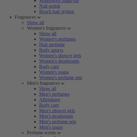
Waterproof make-up
Nail polish
Beach hair styling
Fragrances
Show all
Women's fragrances
Show all
Women's perfumes
Hair perfume
Body sprays
Women's shower gels
Women's deodorants
Body care
Women's soaps
Women's perfume sets
Men's fragrances
Show all
Men's perfumes
Aftershave
Body care
Men's shower gels
Men's deodorants
Men's perfume sets
Men's soaps
Perfume scents