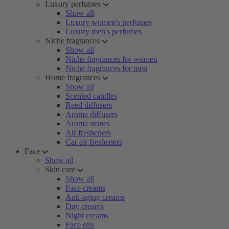
Luxury perfumes
Show all
Luxury women's perfumes
Luxury men's perfumes
Niche fragrances
Show all
Niche fragrances for women
Niche fragrances for men
Home fragrances
Show all
Scented candles
Reed diffusers
Aroma diffusers
Aroma stones
Air fresheners
Car air fresheners
Face
Show all
Skin care
Show all
Face creams
Anti-aging creams
Day creams
Night creams
Face oils