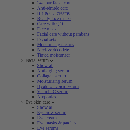
24-hour facial care
Anti-pimple care
BB & CC creams
Beauty face masks
Care with Q10
Face mists
Facial care without parabens
Facial sets
Moisturising creams
Neck & décolleté
Tinted moisturiser
Facial serum
Show all
Anti-aging serum
Collagen serum
Moisturising serum
Hyaluronic acid serum
Vitamin C serum
Ampoules
Eye skin care
Show all
Eyebrow serum
Eye cream
Eye masks & patches
Eye serums