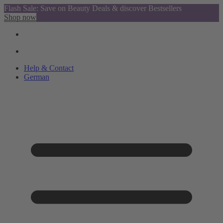
Flash Sale: Save on Beauty Deals & discover Bestsellers
Shop now
Help & Contact
German