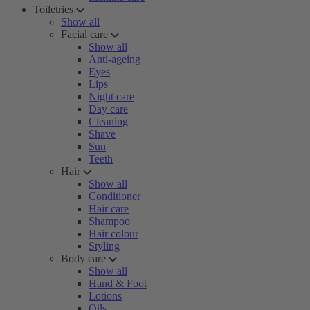
Toiletries
Show all
Facial care
Show all
Anti-ageing
Eyes
Lips
Night care
Day care
Cleaning
Shave
Sun
Teeth
Hair
Show all
Conditioner
Hair care
Shampoo
Hair colour
Styling
Body care
Show all
Hand & Foot
Lotions
Oils