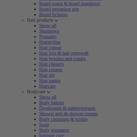
Beard soaps & beard shampoos
Beard grooming sets
Beard Scissors
Hair products
Show all
Shampoos
Pomades
Hairstyling
Hair colour
Hair loss & hair regrowth
Hair brushes and combs
Hair clippers
Hair creams
Hair gel
Hair pastes
Haircare
Bodycare
Show all
Body lotions
Deodorants & antiperspirants
Shower gels & shower creams
Body cleansing & scrubs
Soap
Body groomers
Intimate care