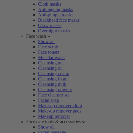
Cloth masks
Anti-ageing masks
Anti-pimple masks
Blackhead face masks
Glow masks
Overnight masks
Face wash
Show all
Face scrub
Face toners
Micellar water
Cleansing gel
Cleansing oil
Cleansing cream
Cleansing foam
Cleansing milk
Cleansing powder
Face cleanser set
Facial soap
Make-up remover cloth
Make-up remover pads
Makeup remover
Face care tools & accessories
Show all
Facial massage