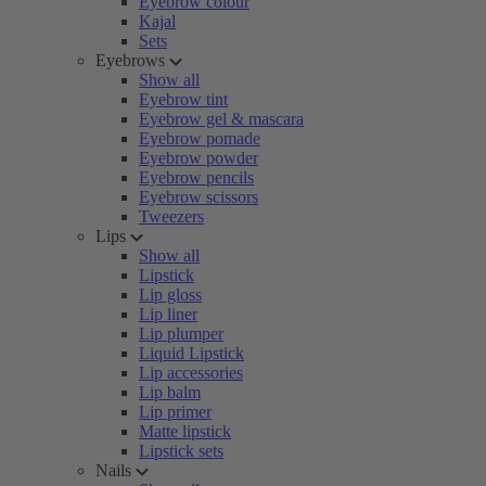
Eyebrow colour
Kajal
Sets
Eyebrows
Show all
Eyebrow tint
Eyebrow gel & mascara
Eyebrow pomade
Eyebrow powder
Eyebrow pencils
Eyebrow scissors
Tweezers
Lips
Show all
Lipstick
Lip gloss
Lip liner
Lip plumper
Liquid Lipstick
Lip accessories
Lip balm
Lip primer
Matte lipstick
Lipstick sets
Nails