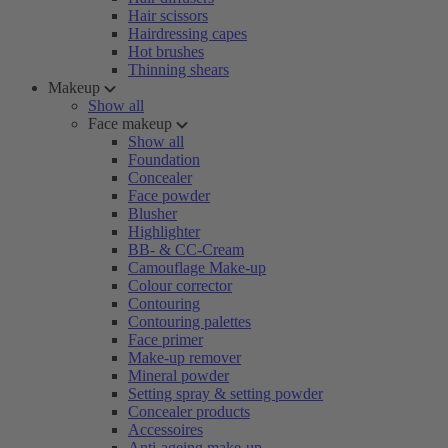
Hair scissors
Hairdressing capes
Hot brushes
Thinning shears
Makeup
Show all
Face makeup
Show all
Foundation
Concealer
Face powder
Blusher
Highlighter
BB- & CC-Cream
Camouflage Make-up
Colour corrector
Contouring
Contouring palettes
Face primer
Make-up remover
Mineral powder
Setting spray & setting powder
Concealer products
Accessoires
Anti-ageing make-up