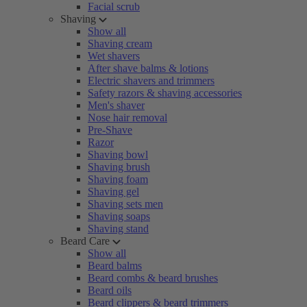
Facial scrub
Shaving
Show all
Shaving cream
Wet shavers
After shave balms & lotions
Electric shavers and trimmers
Safety razors & shaving accessories
Men's shaver
Nose hair removal
Pre-Shave
Razor
Shaving bowl
Shaving brush
Shaving foam
Shaving gel
Shaving sets men
Shaving soaps
Shaving stand
Beard Care
Show all
Beard balms
Beard combs & beard brushes
Beard oils
Beard clippers & beard trimmers