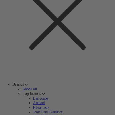
Brands
Show all
Top brands
Lancôme
Armani
Kérastase
Jean Paul Gaultier