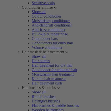
Sensitive scalp
Conditioner & rinse
Show all
Colour conditioner
Moisturising conditioner
Anti-dandruff conditioner
Anti-frizz conditioner
Build-up & repair rinse
Conditioner bars
Conditioners for curly hair
Volume conditioner
Hair mask & hair treatment
Show all
Hair butters
Hair treatment for dry hair
Conditioner for coloured hair
Moisturising hair treatment
Keratin hair treatment
Hair treatment curls
Hairbrushes & combs
Show all
Round brushes
Detangler brushes
Flat brushes & paddle brushes
Wooden hairbrushes