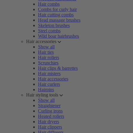
Hair combs
Combs for curly hair
Hair cutting combs
Head massage brushes
Skeleton brushes
Steel combs
Wild boar hairbrushes
Hair accessories
Show all
Hair ties
Hair rollers
Scrunchies
Hair clips & barrettes
Hair misters
Hair accessories
Hair curlers
Hairpins
Hair styling tools
Show all
Straightener
Curling irons
Heated rollers
Hair dryers
Hair clippers
Hair diffusers