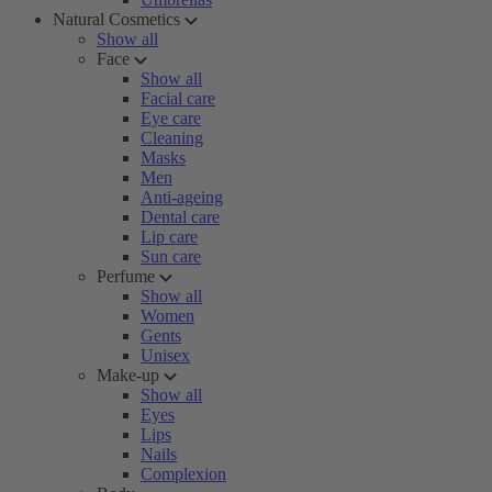
Natural Cosmetics
Show all
Face
Show all
Facial care
Eye care
Cleaning
Masks
Men
Anti-ageing
Dental care
Lip care
Sun care
Perfume
Show all
Women
Gents
Unisex
Make-up
Show all
Eyes
Lips
Nails
Complexion