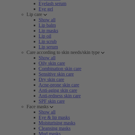
Eyelash serum
Eye gel
Lip care
Show all
Lip balm
Lip masks
Lip oil
Lip scrub
Lip serum
Care according to skin needs/skin type
Show all
Oily skin care
Combination skin care
Sensitive skin care
Dry skin care
Acne-prone skin care
Anti-aging skin care
Anti-redness skin care
SPF skin care
Face masks
Show all
Eye & lip masks
Moisturising masks
Cleansing masks
Mud masks