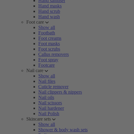
Hand sanitiser
Hand masks
Hand scrub
Hand wash
Foot care
Show all
Footbath
Foot creams
Foot masks
Foot scrubs
Callus removers
Foot spray
Footcare
Nail care
Show all
Nail files
Cuticle remover
Nail clippers & nippers
Nail oils
Nail scissors
Nail hardener
Nail Polish
Skincare sets
Show all
Shower & body wash sets