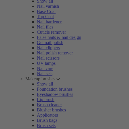
Show all
Nail varnish
Base Coat
Top Coat
Nail hardener
Nail files
Cuticle remover
False nails & nail design
Gel nail polish
Nail clippers
Nail polish remover
Nail scissors
UV lamps
Nail care
Nail sets
Makeup brushes
Show all
Foundation brushes
Eyeshadow brushes
Lip brush
Brush cleaner
Blusher brushes
Applicators
Brush bags
Brush sets