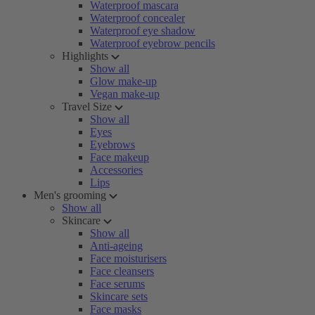
Waterproof mascara
Waterproof concealer
Waterproof eye shadow
Waterproof eyebrow pencils
Highlights
Show all
Glow make-up
Vegan make-up
Travel Size
Show all
Eyes
Eyebrows
Face makeup
Accessories
Lips
Men's grooming
Show all
Skincare
Show all
Anti-ageing
Face moisturisers
Face cleansers
Face serums
Skincare sets
Face masks