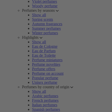
Violet perfumes
Woody perfume
Perfumes by seasons
Show all
Spring scents
Autumn fragrances
Summer perfumes
Winter perfumes
Highlights
Show all
Eau de Cologne
Eau de Parfum
Eau de Toilette
Perfume miniatures
Perfume novelties
Perfume offers
Perfume on account
Popular perfume
Unisex perfume
Perfumes by country of origin
Show all
Arabic perfumes
French perfumes
Italian perfumes
Spanish perfumes