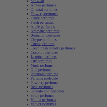
Show all
Amber perfumes
Oriental perfumes
Flowery perfumes
Fruity perfumes
Fresh perfumes
Apple perfumes
Aromatic perfumes
Bergamot perfumes
Chypre perfumes
Citrus perfumes
Clean fresh laundry perfumes
Coconut perfumes
Jasmine perfumes
Lily perfumes
Musk perfume
Oud perfumes
Patchouli perfume
Perfume molecule
Powdery perfume
Rose perfumes
Sandalwood perfumes
Spicy perfumes
Vanilla perfumes
Vetiver perfumes