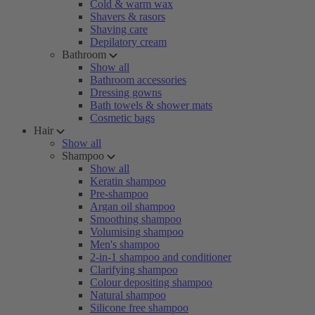
Cold & warm wax
Shavers & rasors
Shaving care
Depilatory cream
Bathroom
Show all
Bathroom accessories
Dressing gowns
Bath towels & shower mats
Cosmetic bags
Hair
Show all
Shampoo
Show all
Keratin shampoo
Pre-shampoo
Argan oil shampoo
Smoothing shampoo
Volumising shampoo
Men's shampoo
2-in-1 shampoo and conditioner
Clarifying shampoo
Colour depositing shampoo
Natural shampoo
Silicone free shampoo