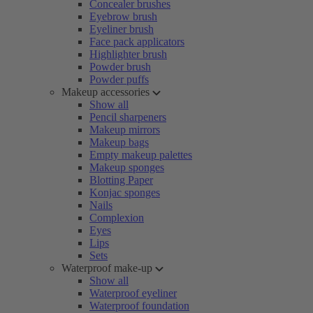
Concealer brushes
Eyebrow brush
Eyeliner brush
Face pack applicators
Highlighter brush
Powder brush
Powder puffs
Makeup accessories
Show all
Pencil sharpeners
Makeup mirrors
Makeup bags
Empty makeup palettes
Makeup sponges
Blotting Paper
Konjac sponges
Nails
Complexion
Eyes
Lips
Sets
Waterproof make-up
Show all
Waterproof eyeliner
Waterproof foundation