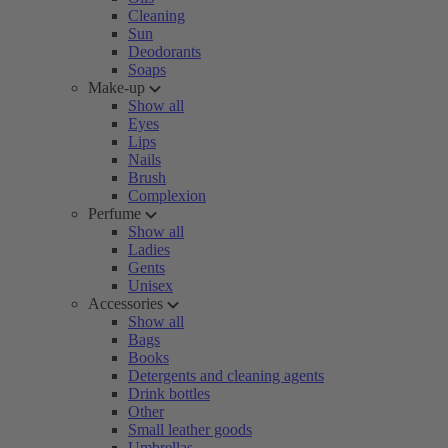
Cleaning
Sun
Deodorants
Soaps
Make-up
Show all
Eyes
Lips
Nails
Brush
Complexion
Perfume
Show all
Ladies
Gents
Unisex
Accessories
Show all
Bags
Books
Detergents and cleaning agents
Drink bottles
Other
Small leather goods
Umbrellas