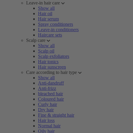
Leave-in hair care
Show all
Hair oil
Hair serum
Spray conditioners
Leave-in conditioners
Haircare sets
Scalp care
Show all
Scalp oil
Scalp exfoliators
Hair tonics
Hair sunscreen
Care according to hair type
Show all
Anti-dandruff
Anti-frizz
bleached hair
Coloured hair
Curly hair
Dry hair
Fine & straight hair
Hair loss
Normal hair
Oily hair