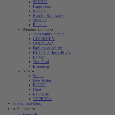
SENSAI
Hugo Boss
Montale
Narciso Rodriguez
Shiseido
Rabanne
Premium brands
Yves Saint Laurent
GIVENCHY
GUERLAIN
Parfums de Marly
INITIO Parfums Privés
La Mer
Tom Ford
Eisenberg
New
Widian
New Notes
IRÄYE
Ouai
La Prairie
TYPEBEA
Sale & bestsellers
☀️ Summer
Show all