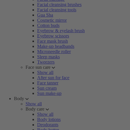
Facial cleansing brushes
Facial cleansing tools
Gua Sha
Cosmetic mirror
Cotton buds
Eyebrow & eyelash brush
Eyebrow scissors
Face mask brush
Make-up headbands
Microneedle roller
Sleep masks
Tweezers
Face sun care
Show all
After sun for face
Face tanner
Sun cream
Sun make-up
Body
Show all
Body care
Show all
Body lotions
Deodorants
Body butter