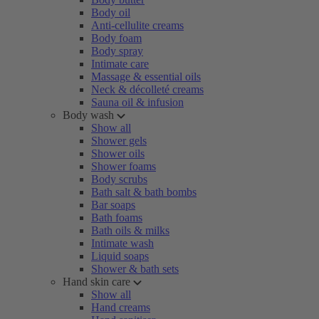
Body oil
Anti-cellulite creams
Body foam
Body spray
Intimate care
Massage & essential oils
Neck & décolleté creams
Sauna oil & infusion
Body wash
Show all
Shower gels
Shower oils
Shower foams
Body scrubs
Bath salt & bath bombs
Bar soaps
Bath foams
Bath oils & milks
Intimate wash
Liquid soaps
Shower & bath sets
Hand skin care
Show all
Hand creams