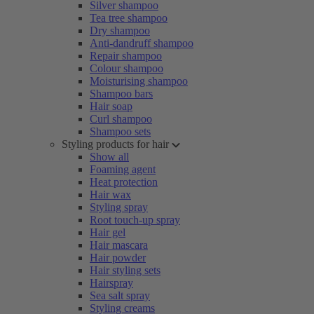
Silver shampoo
Tea tree shampoo
Dry shampoo
Anti-dandruff shampoo
Repair shampoo
Colour shampoo
Moisturising shampoo
Shampoo bars
Hair soap
Curl shampoo
Shampoo sets
Styling products for hair
Show all
Foaming agent
Heat protection
Hair wax
Styling spray
Root touch-up spray
Hair gel
Hair mascara
Hair powder
Hair styling sets
Hairspray
Sea salt spray
Styling creams