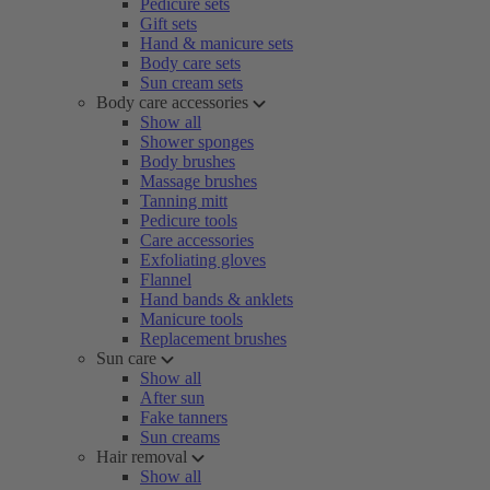
Pedicure sets
Gift sets
Hand & manicure sets
Body care sets
Sun cream sets
Body care accessories
Show all
Shower sponges
Body brushes
Massage brushes
Tanning mitt
Pedicure tools
Care accessories
Exfoliating gloves
Flannel
Hand bands & anklets
Manicure tools
Replacement brushes
Sun care
Show all
After sun
Fake tanners
Sun creams
Hair removal
Show all