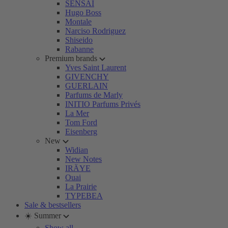
SENSAI
Hugo Boss
Montale
Narciso Rodriguez
Shiseido
Rabanne
Premium brands
Yves Saint Laurent
GIVENCHY
GUERLAIN
Parfums de Marly
INITIO Parfums Privés
La Mer
Tom Ford
Eisenberg
New
Widian
New Notes
IRÄYE
Ouai
La Prairie
TYPEBEA
Sale & bestsellers
☀️ Summer
Show all