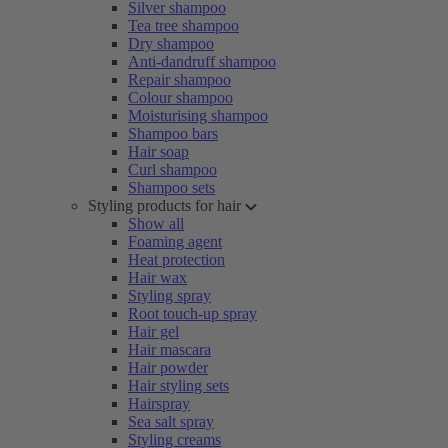
Silver shampoo
Tea tree shampoo
Dry shampoo
Anti-dandruff shampoo
Repair shampoo
Colour shampoo
Moisturising shampoo
Shampoo bars
Hair soap
Curl shampoo
Shampoo sets
Styling products for hair
Show all
Foaming agent
Heat protection
Hair wax
Styling spray
Root touch-up spray
Hair gel
Hair mascara
Hair powder
Hair styling sets
Hairspray
Sea salt spray
Styling creams