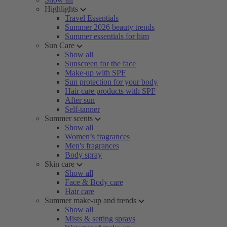
Highlights
Travel Essentials
Summer 2026 beauty trends
Summer essentials for him
Sun Care
Show all
Sunscreen for the face
Make-up with SPF
Sun protection for your body
Hair care products with SPF
After sun
Self-tanner
Summer scents
Show all
Women’s fragrances
Men's fragrances
Body spray
Skin care
Show all
Face & Body care
Hair care
Summer make-up and trends
Show all
Mists & setting sprays