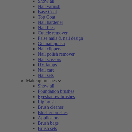
Show all
Nail varnish
Base Coat
Top Coat
Nail hardener
Nail files
Cuticle remover
False nails & nail design
Gel nail polish
Nail clippers
Nail polish remover
Nail scissors
UV lamps
Nail care
Nail sets
Makeup brushes
Show all
Foundation brushes
Eyeshadow brushes
Lip brush
Brush cleaner
Blusher brushes
Applicators
Brush bags
Brush sets