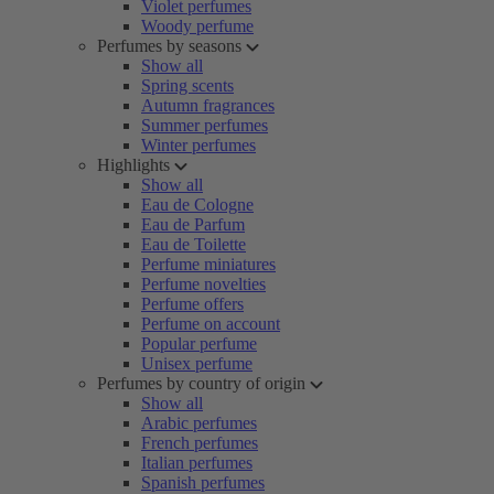
Violet perfumes
Woody perfume
Perfumes by seasons
Show all
Spring scents
Autumn fragrances
Summer perfumes
Winter perfumes
Highlights
Show all
Eau de Cologne
Eau de Parfum
Eau de Toilette
Perfume miniatures
Perfume novelties
Perfume offers
Perfume on account
Popular perfume
Unisex perfume
Perfumes by country of origin
Show all
Arabic perfumes
French perfumes
Italian perfumes
Spanish perfumes