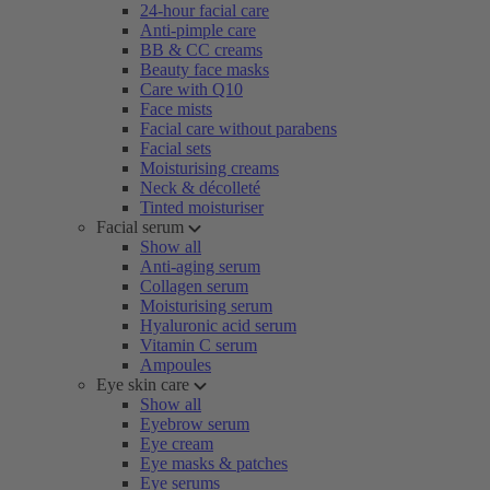
24-hour facial care
Anti-pimple care
BB & CC creams
Beauty face masks
Care with Q10
Face mists
Facial care without parabens
Facial sets
Moisturising creams
Neck & décolleté
Tinted moisturiser
Facial serum
Show all
Anti-aging serum
Collagen serum
Moisturising serum
Hyaluronic acid serum
Vitamin C serum
Ampoules
Eye skin care
Show all
Eyebrow serum
Eye cream
Eye masks & patches
Eye serums