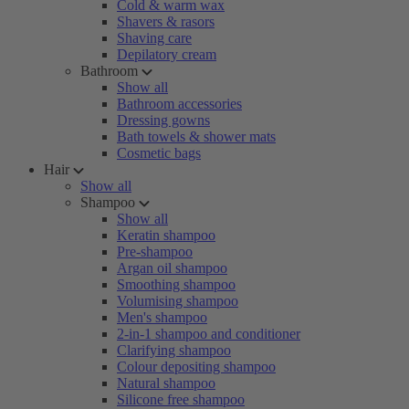
Cold & warm wax
Shavers & rasors
Shaving care
Depilatory cream
Bathroom
Show all
Bathroom accessories
Dressing gowns
Bath towels & shower mats
Cosmetic bags
Hair
Show all
Shampoo
Show all
Keratin shampoo
Pre-shampoo
Argan oil shampoo
Smoothing shampoo
Volumising shampoo
Men's shampoo
2-in-1 shampoo and conditioner
Clarifying shampoo
Colour depositing shampoo
Natural shampoo
Silicone free shampoo