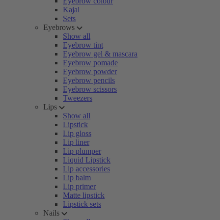
Eyebrow colour
Kajal
Sets
Eyebrows
Show all
Eyebrow tint
Eyebrow gel & mascara
Eyebrow pomade
Eyebrow powder
Eyebrow pencils
Eyebrow scissors
Tweezers
Lips
Show all
Lipstick
Lip gloss
Lip liner
Lip plumper
Liquid Lipstick
Lip accessories
Lip balm
Lip primer
Matte lipstick
Lipstick sets
Nails