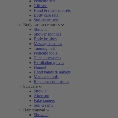
Pedicure sets
Gift sets
Hand & manicure sets
Body care sets
Sun cream sets
Body care accessories
Show all
Shower sponges
Body brushes
Massage brushes
Tanning mitt
Pedicure tools
Care accessories
Exfoliating gloves
Flannel
Hand bands & anklets
Manicure tools
Replacement brushes
Sun care
Show all
After sun
Fake tanners
Sun creams
Hair removal
Show all