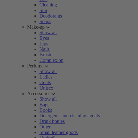
Cleaning
Sun
Deodorants
Soaps
Make-up
Show all
Eyes
Lips
Nails
Brush
Complexion
Perfume
Show all
Ladies
Gents
Unisex
Accessories
Show all
Bags
Books
Detergents and cleaning agents
Drink bottles
Other
Small leather goods
Umbrellas