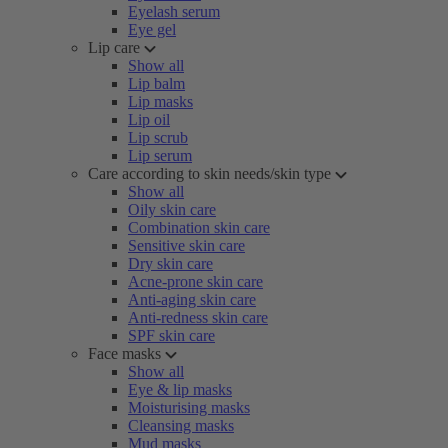
Eyelash serum
Eye gel
Lip care
Show all
Lip balm
Lip masks
Lip oil
Lip scrub
Lip serum
Care according to skin needs/skin type
Show all
Oily skin care
Combination skin care
Sensitive skin care
Dry skin care
Acne-prone skin care
Anti-aging skin care
Anti-redness skin care
SPF skin care
Face masks
Show all
Eye & lip masks
Moisturising masks
Cleansing masks
Mud masks