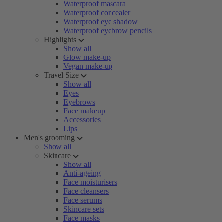
Waterproof mascara
Waterproof concealer
Waterproof eye shadow
Waterproof eyebrow pencils
Highlights
Show all
Glow make-up
Vegan make-up
Travel Size
Show all
Eyes
Eyebrows
Face makeup
Accessories
Lips
Men's grooming
Show all
Skincare
Show all
Anti-ageing
Face moisturisers
Face cleansers
Face serums
Skincare sets
Face masks