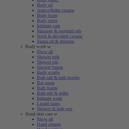
Body oil
Anti-cellulite creams
Body foam
Body spray
Intimate care
Massage & essential oils
Neck & décolleté creams
Sauna oil & infusion
Body wash
Show all
Shower gels
Shower oils
Shower foams
Body scrubs
Bath salt & bath bombs
Bar soaps
Bath foams
Bath oils & milks
Intimate wash
Liquid soaps
Shower & bath sets
Hand skin care
Show all
Hand creams