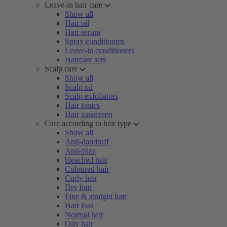
Leave-in hair care
Show all
Hair oil
Hair serum
Spray conditioners
Leave-in conditioners
Haircare sets
Scalp care
Show all
Scalp oil
Scalp exfoliators
Hair tonics
Hair sunscreen
Care according to hair type
Show all
Anti-dandruff
Anti-frizz
bleached hair
Coloured hair
Curly hair
Dry hair
Fine & straight hair
Hair loss
Normal hair
Oily hair