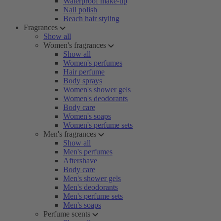
Waterproof make-up
Nail polish
Beach hair styling
Fragrances
Show all
Women's fragrances
Show all
Women's perfumes
Hair perfume
Body sprays
Women's shower gels
Women's deodorants
Body care
Women's soaps
Women's perfume sets
Men's fragrances
Show all
Men's perfumes
Aftershave
Body care
Men's shower gels
Men's deodorants
Men's perfume sets
Men's soaps
Perfume scents