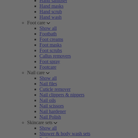
Hand sanitiser
Hand masks
Hand scrub
Hand wash
Foot care
Show all
Footbath
Foot creams
Foot masks
Foot scrubs
Callus removers
Foot spray
Footcare
Nail care
Show all
Nail files
Cuticle remover
Nail clippers & nippers
Nail oils
Nail scissors
Nail hardener
Nail Polish
Skincare sets
Show all
Shower & body wash sets