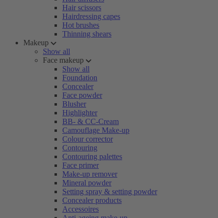
Hair scissors
Hairdressing capes
Hot brushes
Thinning shears
Makeup
Show all
Face makeup
Show all
Foundation
Concealer
Face powder
Blusher
Highlighter
BB- & CC-Cream
Camouflage Make-up
Colour corrector
Contouring
Contouring palettes
Face primer
Make-up remover
Mineral powder
Setting spray & setting powder
Concealer products
Accessoires
Anti-ageing make-up