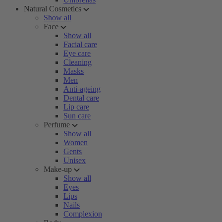
Natural Cosmetics
Show all
Face
Show all
Facial care
Eye care
Cleaning
Masks
Men
Anti-ageing
Dental care
Lip care
Sun care
Perfume
Show all
Women
Gents
Unisex
Make-up
Show all
Eyes
Lips
Nails
Complexion