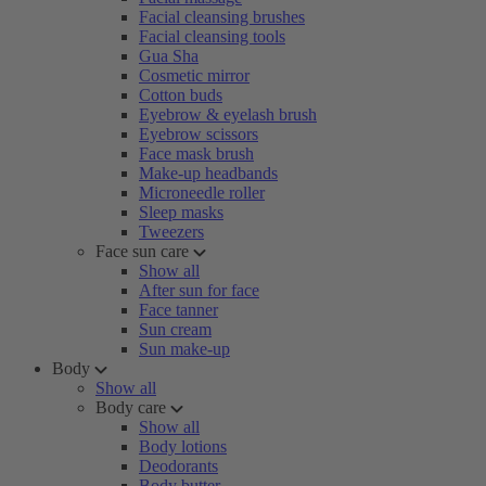
Facial cleansing brushes
Facial cleansing tools
Gua Sha
Cosmetic mirror
Cotton buds
Eyebrow & eyelash brush
Eyebrow scissors
Face mask brush
Make-up headbands
Microneedle roller
Sleep masks
Tweezers
Face sun care
Show all
After sun for face
Face tanner
Sun cream
Sun make-up
Body
Show all
Body care
Show all
Body lotions
Deodorants
Body butter