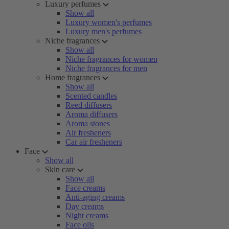
Luxury perfumes
Show all
Luxury women's perfumes
Luxury men's perfumes
Niche fragrances
Show all
Niche fragrances for women
Niche fragrances for men
Home fragrances
Show all
Scented candles
Reed diffusers
Aroma diffusers
Aroma stones
Air fresheners
Car air fresheners
Face
Show all
Skin care
Show all
Face creams
Anti-aging creams
Day creams
Night creams
Face oils