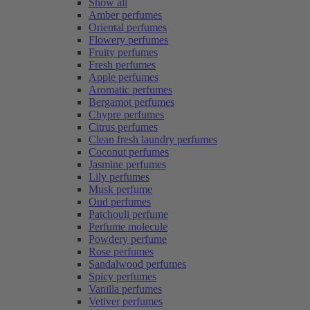
Show all
Amber perfumes
Oriental perfumes
Flowery perfumes
Fruity perfumes
Fresh perfumes
Apple perfumes
Aromatic perfumes
Bergamot perfumes
Chypre perfumes
Citrus perfumes
Clean fresh laundry perfumes
Coconut perfumes
Jasmine perfumes
Lily perfumes
Musk perfume
Oud perfumes
Patchouli perfume
Perfume molecule
Powdery perfume
Rose perfumes
Sandalwood perfumes
Spicy perfumes
Vanilla perfumes
Vetiver perfumes