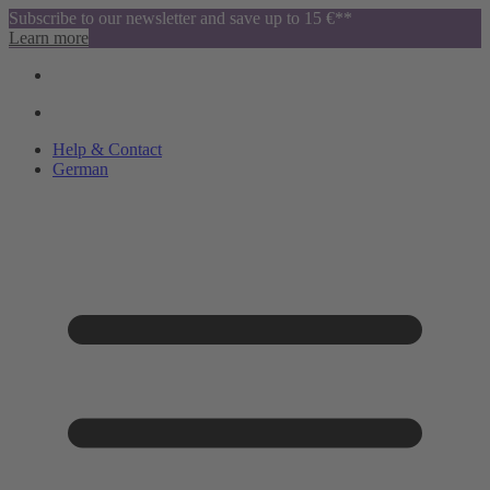
Subscribe to our newsletter and save up to 15 €**
Learn more
Help & Contact
German