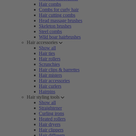
Hair combs
Combs for curly hair
Hair cutting combs
Head massage brushes
Skeleton brushes
Steel combs
Wild boar hairbrushes
Hair accessories
Show all
Hair ties
Hair rollers
Scrunchies
Hair clips & barrettes
Hair misters
Hair accessories
Hair curlers
Hairpins
Hair styling tools
Show all
Straightener
Curling irons
Heated rollers
Hair dryers
Hair clippers
Hair diffusers