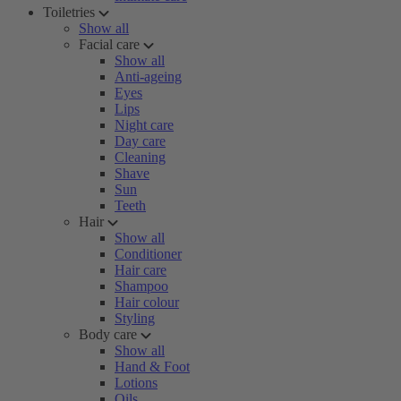
Toiletries
Show all
Facial care
Show all
Anti-ageing
Eyes
Lips
Night care
Day care
Cleaning
Shave
Sun
Teeth
Hair
Show all
Conditioner
Hair care
Shampoo
Hair colour
Styling
Body care
Show all
Hand & Foot
Lotions
Oils