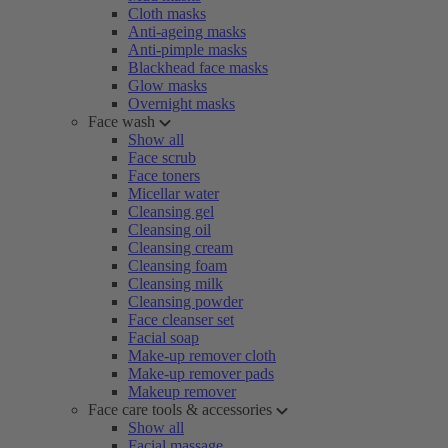
Cloth masks
Anti-ageing masks
Anti-pimple masks
Blackhead face masks
Glow masks
Overnight masks
Face wash
Show all
Face scrub
Face toners
Micellar water
Cleansing gel
Cleansing oil
Cleansing cream
Cleansing foam
Cleansing milk
Cleansing powder
Face cleanser set
Facial soap
Make-up remover cloth
Make-up remover pads
Makeup remover
Face care tools & accessories
Show all
Facial massage