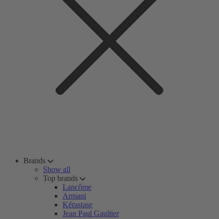
Brands
Show all
Top brands
Lancôme
Armani
Kérastase
Jean Paul Gaultier