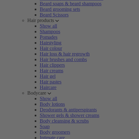
Beard soaps & beard shampoos
Beard grooming sets
Beard Scissors
Hair products
Show all
Shampoos
Pomades
Hairstyling
Hair colour
Hair loss & hair regrowth
Hair brushes and combs
Hair clippers
Hair creams
Hair gel
Hair pastes
Haircare
Bodycare
Show all
Body lotions
Deodorants & antiperspirants
Shower gels & shower creams
Body cleansing & scrubs
Soap
Body groomers
Intimate care