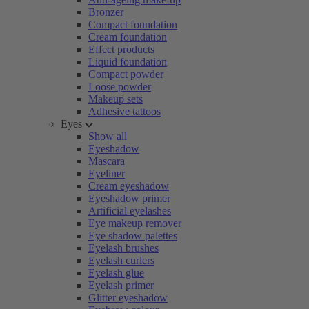
Bronzer
Compact foundation
Cream foundation
Effect products
Liquid foundation
Compact powder
Loose powder
Makeup sets
Adhesive tattoos
Eyes
Show all
Eyeshadow
Mascara
Eyeliner
Cream eyeshadow
Eyeshadow primer
Artificial eyelashes
Eye makeup remover
Eye shadow palettes
Eyelash brushes
Eyelash curlers
Eyelash glue
Eyelash primer
Glitter eyeshadow