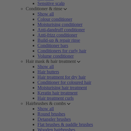
Sensitive scalp
Conditioner & rinse
Show all
Colour conditioner
Moisturising conditioner
Anti-dandruff conditioner
Anti-frizz conditioner
Build-up & repair rinse
Conditioner bars
Conditioners for curly hair
Volume conditioner
Hair mask & hair treatment
Show all
Hair butters
Hair treatment for dry hair
Conditioner for coloured hair
Moisturising hair treatment
Keratin hair treatment
Hair treatment curls
Hairbrushes & combs
Show all
Round brushes
Detangler brushes
Flat brushes & paddle brushes
Wooden hairbrushes