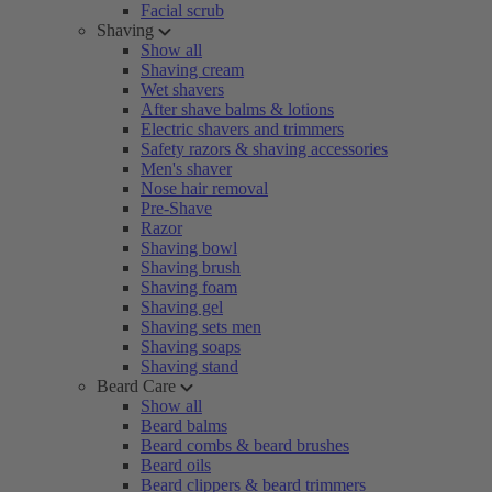
Facial scrub
Shaving
Show all
Shaving cream
Wet shavers
After shave balms & lotions
Electric shavers and trimmers
Safety razors & shaving accessories
Men's shaver
Nose hair removal
Pre-Shave
Razor
Shaving bowl
Shaving brush
Shaving foam
Shaving gel
Shaving sets men
Shaving soaps
Shaving stand
Beard Care
Show all
Beard balms
Beard combs & beard brushes
Beard oils
Beard clippers & beard trimmers