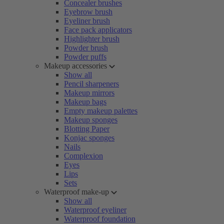
Concealer brushes
Eyebrow brush
Eyeliner brush
Face pack applicators
Highlighter brush
Powder brush
Powder puffs
Makeup accessories
Show all
Pencil sharpeners
Makeup mirrors
Makeup bags
Empty makeup palettes
Makeup sponges
Blotting Paper
Konjac sponges
Nails
Complexion
Eyes
Lips
Sets
Waterproof make-up
Show all
Waterproof eyeliner
Waterproof foundation