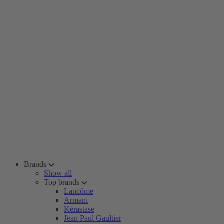
Brands
Show all
Top brands
Lancôme
Armani
Kérastase
Jean Paul Gaultier