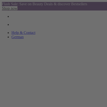
Flash Sale: Save on Beauty Deals & discover Bestsellers
Shop now
Help & Contact
German