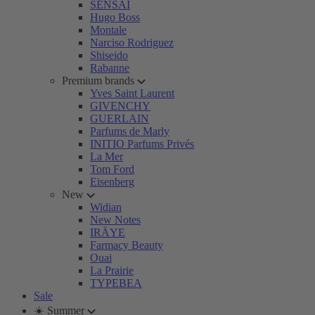
SENSAI
Hugo Boss
Montale
Narciso Rodriguez
Shiseido
Rabanne
Premium brands
Yves Saint Laurent
GIVENCHY
GUERLAIN
Parfums de Marly
INITIO Parfums Privés
La Mer
Tom Ford
Eisenberg
New
Widian
New Notes
IRÄYE
Farmacy Beauty
Ouai
La Prairie
TYPEBEA
Sale
☀️ Summer