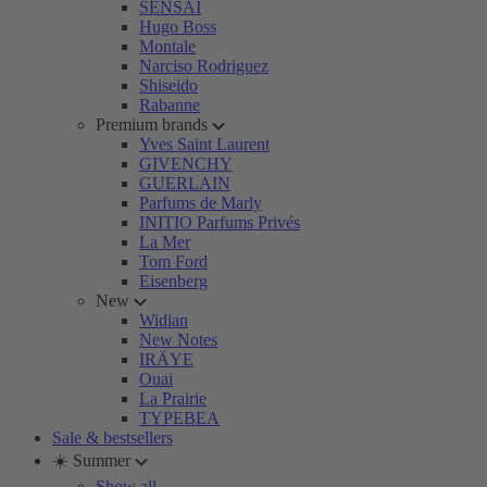
SENSAI
Hugo Boss
Montale
Narciso Rodriguez
Shiseido
Rabanne
Premium brands
Yves Saint Laurent
GIVENCHY
GUERLAIN
Parfums de Marly
INITIO Parfums Privés
La Mer
Tom Ford
Eisenberg
New
Widian
New Notes
IRÄYE
Ouai
La Prairie
TYPEBEA
Sale & bestsellers
☀️ Summer
Show all