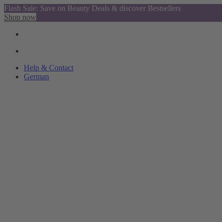
Flash Sale: Save on Beauty Deals & discover Bestsellers
Shop now
Help & Contact
German