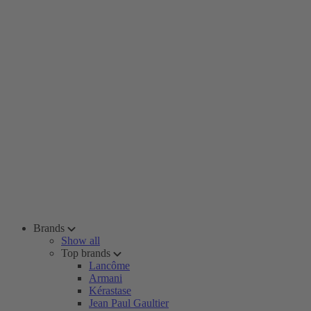
Brands
Show all
Top brands
Lancôme
Armani
Kérastase
Jean Paul Gaultier