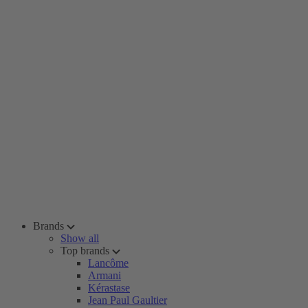
Brands
Show all
Top brands
Lancôme
Armani
Kérastase
Jean Paul Gaultier