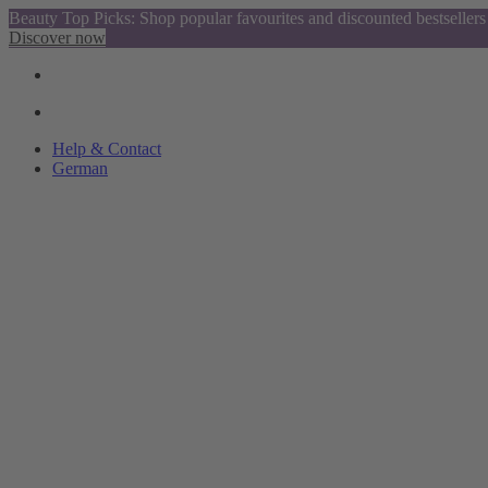
Beauty Top Picks: Shop popular favourites and discounted bestsellers
Discover now
Help & Contact
German