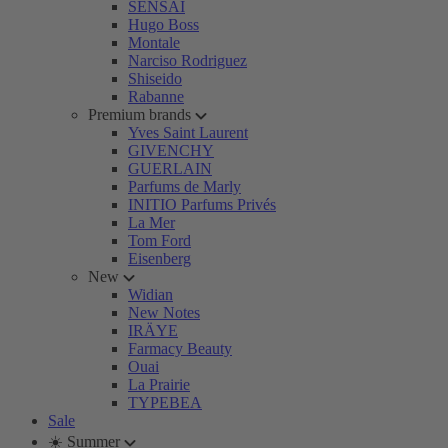
SENSAI
Hugo Boss
Montale
Narciso Rodriguez
Shiseido
Rabanne
Premium brands
Yves Saint Laurent
GIVENCHY
GUERLAIN
Parfums de Marly
INITIO Parfums Privés
La Mer
Tom Ford
Eisenberg
New
Widian
New Notes
IRÄYE
Farmacy Beauty
Ouai
La Prairie
TYPEBEA
Sale
☀️ Summer