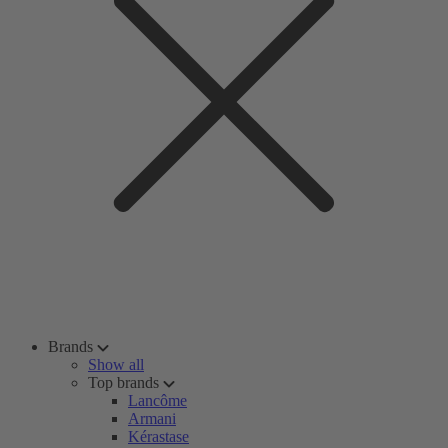
Brands
Show all
Top brands
Lancôme
Armani
Kérastase