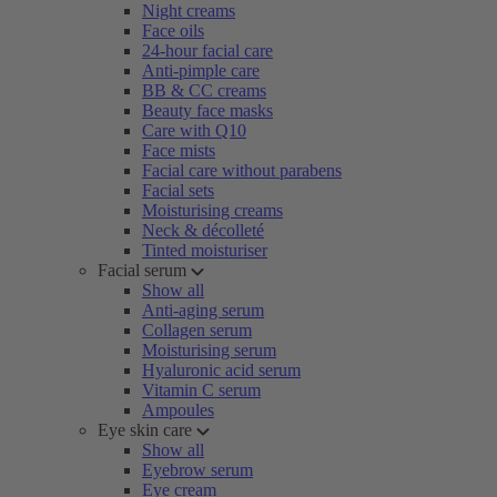
Night creams
Face oils
24-hour facial care
Anti-pimple care
BB & CC creams
Beauty face masks
Care with Q10
Face mists
Facial care without parabens
Facial sets
Moisturising creams
Neck & décolleté
Tinted moisturiser
Facial serum
Show all
Anti-aging serum
Collagen serum
Moisturising serum
Hyaluronic acid serum
Vitamin C serum
Ampoules
Eye skin care
Show all
Eyebrow serum
Eye cream