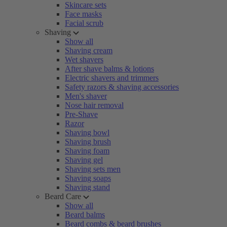
Skincare sets
Face masks
Facial scrub
Shaving
Show all
Shaving cream
Wet shavers
After shave balms & lotions
Electric shavers and trimmers
Safety razors & shaving accessories
Men's shaver
Nose hair removal
Pre-Shave
Razor
Shaving bowl
Shaving brush
Shaving foam
Shaving gel
Shaving sets men
Shaving soaps
Shaving stand
Beard Care
Show all
Beard balms
Beard combs & beard brushes