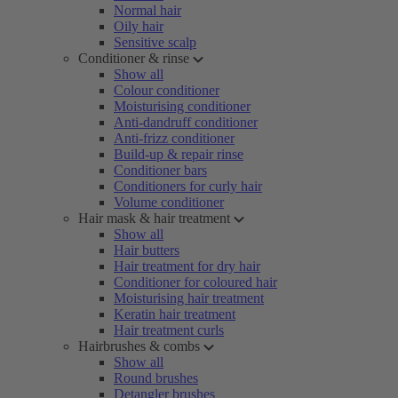
Normal hair
Oily hair
Sensitive scalp
Conditioner & rinse
Show all
Colour conditioner
Moisturising conditioner
Anti-dandruff conditioner
Anti-frizz conditioner
Build-up & repair rinse
Conditioner bars
Conditioners for curly hair
Volume conditioner
Hair mask & hair treatment
Show all
Hair butters
Hair treatment for dry hair
Conditioner for coloured hair
Moisturising hair treatment
Keratin hair treatment
Hair treatment curls
Hairbrushes & combs
Show all
Round brushes
Detangler brushes