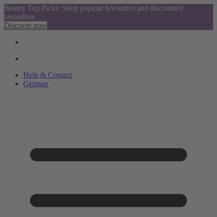
Beauty Top Picks: Shop popular favourites and discounted
bestsellers
Discover now
Help & Contact
German