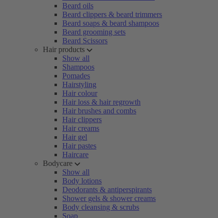
Beard oils
Beard clippers & beard trimmers
Beard soaps & beard shampoos
Beard grooming sets
Beard Scissors
Hair products
Show all
Shampoos
Pomades
Hairstyling
Hair colour
Hair loss & hair regrowth
Hair brushes and combs
Hair clippers
Hair creams
Hair gel
Hair pastes
Haircare
Bodycare
Show all
Body lotions
Deodorants & antiperspirants
Shower gels & shower creams
Body cleansing & scrubs
Soap