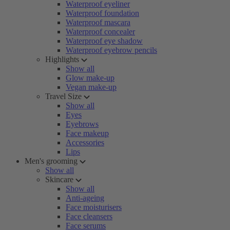
Waterproof eyeliner
Waterproof foundation
Waterproof mascara
Waterproof concealer
Waterproof eye shadow
Waterproof eyebrow pencils
Highlights
Show all
Glow make-up
Vegan make-up
Travel Size
Show all
Eyes
Eyebrows
Face makeup
Accessories
Lips
Men's grooming
Show all
Skincare
Show all
Anti-ageing
Face moisturisers
Face cleansers
Face serums