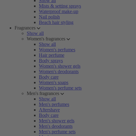
Show all
Mists & setting sprays
Waterproof make-up
Nail polish
Beach hair styling
Fragrances
Show all
Women's fragrances
Show all
Women's perfumes
Hair perfume
Body sprays
Women's shower gels
Women's deodorants
Body care
Women's soaps
Women's perfume sets
Men's fragrances
Show all
Men's perfumes
Aftershave
Body care
Men's shower gels
Men's deodorants
Men's perfume sets