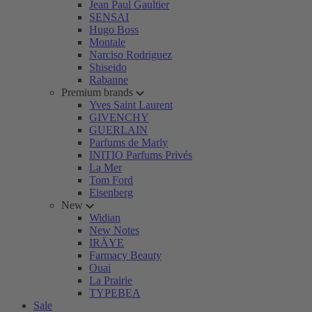
Jean Paul Gaultier
SENSAI
Hugo Boss
Montale
Narciso Rodriguez
Shiseido
Rabanne
Premium brands
Yves Saint Laurent
GIVENCHY
GUERLAIN
Parfums de Marly
INITIO Parfums Privés
La Mer
Tom Ford
Eisenberg
New
Widian
New Notes
IRÄYE
Farmacy Beauty
Ouai
La Prairie
TYPEBEA
Sale