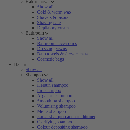
Hair removal
Show all
Cold & warm wax
Shavers & rasors
Shaving care
Depilatory cream
Bathroom
Show all
Bathroom accessories
Dressing gowns
Bath towels & shower mats
Cosmetic bags
Hair
Show all
Shampoo
Show all
Keratin shampoo
Pre-shampoo
Argan oil shampoo
Smoothing shampoo
Volumising shampoo
Men's shampoo
2-in-1 shampoo and conditioner
Clarifying shampoo
Colour depositing shampoo