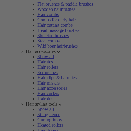
Flat brushes & paddle brushes
Wooden hairbrushes
Hair combs
Combs for curly hair
Hair cutting combs
Head massage brushes
Skeleton brushes
Steel combs
Wild boar hairbrushes
Hair accessories
Show all
Hair ties
Hair rollers
Scrunchies
Hair clips & barrettes
Hair misters
Hair accessories
Hair curlers
Hairpins
Hair styling tools
Show all
Straightener
Curling irons
Heated rollers
Hair dryers