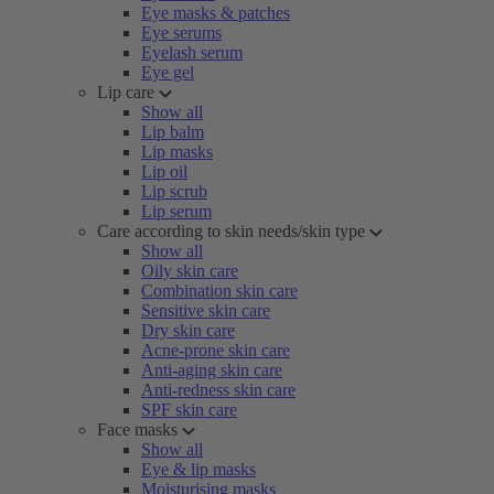
Eye masks & patches
Eye serums
Eyelash serum
Eye gel
Lip care
Show all
Lip balm
Lip masks
Lip oil
Lip scrub
Lip serum
Care according to skin needs/skin type
Show all
Oily skin care
Combination skin care
Sensitive skin care
Dry skin care
Acne-prone skin care
Anti-aging skin care
Anti-redness skin care
SPF skin care
Face masks
Show all
Eye & lip masks
Moisturising masks