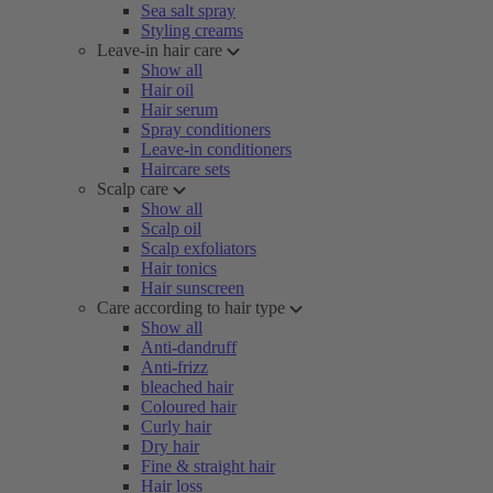
Sea salt spray
Styling creams
Leave-in hair care
Show all
Hair oil
Hair serum
Spray conditioners
Leave-in conditioners
Haircare sets
Scalp care
Show all
Scalp oil
Scalp exfoliators
Hair tonics
Hair sunscreen
Care according to hair type
Show all
Anti-dandruff
Anti-frizz
bleached hair
Coloured hair
Curly hair
Dry hair
Fine & straight hair
Hair loss