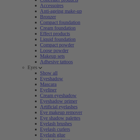
Accessoires
Anti-ageing make-up
Bronzer
Compact foundation
Cream foundation
Effect products
Liquid foundation
Compact powder
Loose powder
Makeup sets
Adhesive tattoos
Eyes
Show all
Eyeshadow
Mascara
Eyeliner
Cream eyeshadow
Eyeshadow primer
Artificial eyelashes
Eye makeup remover
Eye shadow palettes
Eyelash brushes
Eyelash curlers
Eyelash glue