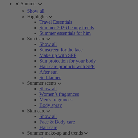
☀️ Summer
Show all
Highlights
Travel Essentials
Summer 2026 beauty trends
Summer essentials for him
Sun Care
Show all
Sunscreen for the face
Make-up with SPF
Sun protection for your body
Hair care products with SPF
After sun
Self-tanner
Summer scents
Show all
Women’s fragrances
Men's fragrances
Body spray
Skin care
Show all
Face & Body care
Hair care
Summer make-up and trends