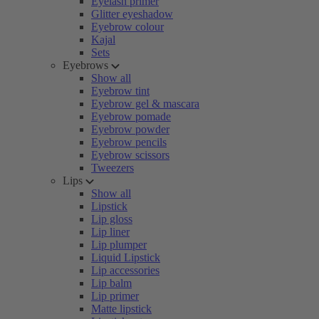
Eyelash primer
Glitter eyeshadow
Eyebrow colour
Kajal
Sets
Eyebrows
Show all
Eyebrow tint
Eyebrow gel & mascara
Eyebrow pomade
Eyebrow powder
Eyebrow pencils
Eyebrow scissors
Tweezers
Lips
Show all
Lipstick
Lip gloss
Lip liner
Lip plumper
Liquid Lipstick
Lip accessories
Lip balm
Lip primer
Matte lipstick