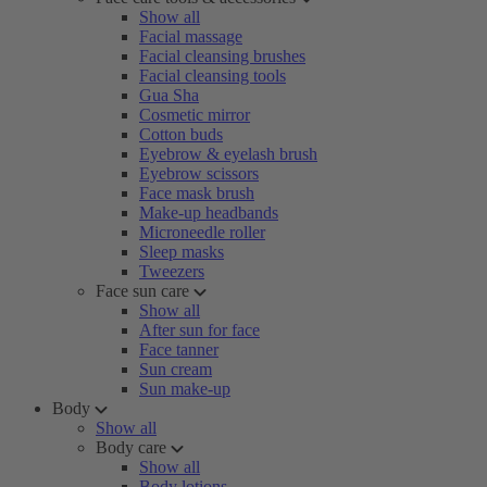
Show all
Facial massage
Facial cleansing brushes
Facial cleansing tools
Gua Sha
Cosmetic mirror
Cotton buds
Eyebrow & eyelash brush
Eyebrow scissors
Face mask brush
Make-up headbands
Microneedle roller
Sleep masks
Tweezers
Face sun care
Show all
After sun for face
Face tanner
Sun cream
Sun make-up
Body
Show all
Body care
Show all
Body lotions