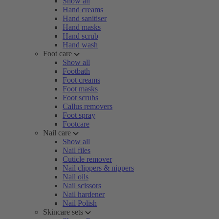
Show all
Hand creams
Hand sanitiser
Hand masks
Hand scrub
Hand wash
Foot care
Show all
Footbath
Foot creams
Foot masks
Foot scrubs
Callus removers
Foot spray
Footcare
Nail care
Show all
Nail files
Cuticle remover
Nail clippers & nippers
Nail oils
Nail scissors
Nail hardener
Nail Polish
Skincare sets