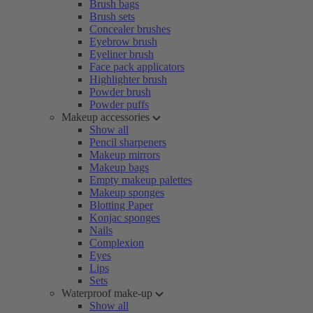
Brush bags
Brush sets
Concealer brushes
Eyebrow brush
Eyeliner brush
Face pack applicators
Highlighter brush
Powder brush
Powder puffs
Makeup accessories
Show all
Pencil sharpeners
Makeup mirrors
Makeup bags
Empty makeup palettes
Makeup sponges
Blotting Paper
Konjac sponges
Nails
Complexion
Eyes
Lips
Sets
Waterproof make-up
Show all