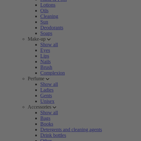
Lotions
Oils
Cleaning
Sun
Deodorants
Soaps
Make-up
Show all
Eyes
Lips
Nails
Brush
Complexion
Perfume
Show all
Ladies
Gents
Unisex
Accessories
Show all
Bags
Books
Detergents and cleaning agents
Drink bottles
Other