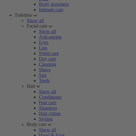
Body groomers
Intimate care
Toiletries
Show all
Facial care
Show all
Anti-ageing
Eyes
Lips
Night care
Day care
Cleaning
Shave
Sun
Teeth
Hair
Show all
Conditioner
Hair care
Shampoo
Hair colour
Styling
Body care
Show all
Hand & Foot