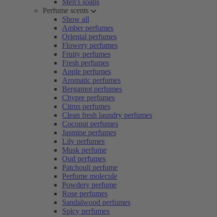
Men's soaps
Perfume scents
Show all
Amber perfumes
Oriental perfumes
Flowery perfumes
Fruity perfumes
Fresh perfumes
Apple perfumes
Aromatic perfumes
Bergamot perfumes
Chypre perfumes
Citrus perfumes
Clean fresh laundry perfumes
Coconut perfumes
Jasmine perfumes
Lily perfumes
Musk perfume
Oud perfumes
Patchouli perfume
Perfume molecule
Powdery perfume
Rose perfumes
Sandalwood perfumes
Spicy perfumes