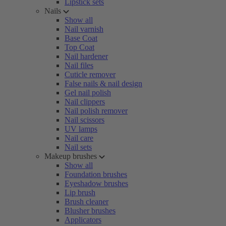
Lipstick sets
Nails
Show all
Nail varnish
Base Coat
Top Coat
Nail hardener
Nail files
Cuticle remover
False nails & nail design
Gel nail polish
Nail clippers
Nail polish remover
Nail scissors
UV lamps
Nail care
Nail sets
Makeup brushes
Show all
Foundation brushes
Eyeshadow brushes
Lip brush
Brush cleaner
Blusher brushes
Applicators