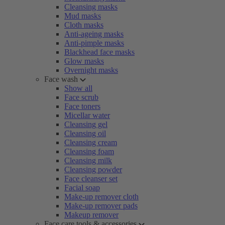
Cleansing masks
Mud masks
Cloth masks
Anti-ageing masks
Anti-pimple masks
Blackhead face masks
Glow masks
Overnight masks
Face wash
Show all
Face scrub
Face toners
Micellar water
Cleansing gel
Cleansing oil
Cleansing cream
Cleansing foam
Cleansing milk
Cleansing powder
Face cleanser set
Facial soap
Make-up remover cloth
Make-up remover pads
Makeup remover
Face care tools & accessories