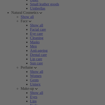
Small leather goods
Umbrellas
Natural Cosmetics
Show all
Face
Show all
Facial care
Eye care
Cleaning
Masks
Men
Anti-ageing
Dental care
Lip care
Sun care
Perfume
Show all
Women
Gents
Unisex
Make-up
Show all
Eyes
Lips