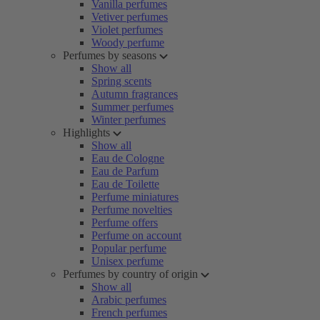
Vanilla perfumes
Vetiver perfumes
Violet perfumes
Woody perfume
Perfumes by seasons
Show all
Spring scents
Autumn fragrances
Summer perfumes
Winter perfumes
Highlights
Show all
Eau de Cologne
Eau de Parfum
Eau de Toilette
Perfume miniatures
Perfume novelties
Perfume offers
Perfume on account
Popular perfume
Unisex perfume
Perfumes by country of origin
Show all
Arabic perfumes
French perfumes