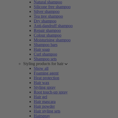
Natural shampoo
Silicone free shampoo
Silver shampoo
Tea tree shampoo
Dry shampoo
Anti-dandruff shampoo
Repair shampoo
Colour shampoo
Moisturising shampoo
Shampoo bars
Hair soap
Curl shampoo
Shampoo sets
Styling products for hair
Show all
Foaming agent
Heat protection
Hair wax
Styling spray
Root touch-up spray
Hair gel
Hair mascara
Hair powder
Hair styling sets
Hairspray