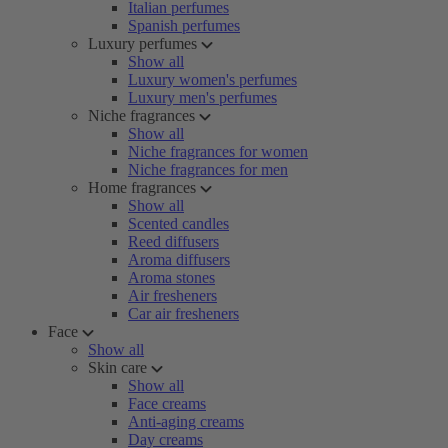
Italian perfumes
Spanish perfumes
Luxury perfumes
Show all
Luxury women's perfumes
Luxury men's perfumes
Niche fragrances
Show all
Niche fragrances for women
Niche fragrances for men
Home fragrances
Show all
Scented candles
Reed diffusers
Aroma diffusers
Aroma stones
Air fresheners
Car air fresheners
Face
Show all
Skin care
Show all
Face creams
Anti-aging creams
Day creams