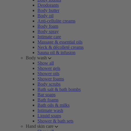
Deodorants
Body butter
Body oil
Anti-cellulite creams
Body foam
Body spray
Intimate care
Massage & essential oils
Neck & décolleté creams
Sauna oil & infusion
Body wash
Show all
Shower gels
Shower oils
Shower foams
Body scrubs
Bath salt & bath bombs
Bar soaps
Bath foams
Bath oils & milks
Intimate wash
Liquid soaps
Shower & bath sets
Hand skin care