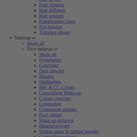
Hair clippers
Hair diffusers
Hair scissors
Hairdressing capes
Hot brushes
Thinning shears
Makeup
Show all
Face makeup
Show all
Foundation
Concealer
Face powder
Blusher
Highlighter
BB- & CC-Cream
Camouflage Make-up
Colour corrector
Contouring
Contouring palettes
Face primer
Make-up remover
Mineral powder
Setting spray & setting powder
Concealer products