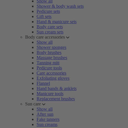
Show all
Shower & body wash sets
Pedicure sets
Gift sets
Hand & manicure sets
Body care sets
Sun cream sets
Body care accessories
Show all
Shower sponges
Body brushes
Massage brushes
Tanning mitt
Pedicure tools
Care accessories
Exfoliating gloves
Flannel
Hand bands & anklets
Manicure tools
Replacement brushes
Sun care
Show all
After sun
Fake tanners
Sun creams