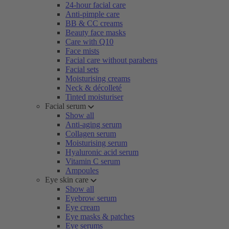
24-hour facial care
Anti-pimple care
BB & CC creams
Beauty face masks
Care with Q10
Face mists
Facial care without parabens
Facial sets
Moisturising creams
Neck & décolleté
Tinted moisturiser
Facial serum
Show all
Anti-aging serum
Collagen serum
Moisturising serum
Hyaluronic acid serum
Vitamin C serum
Ampoules
Eye skin care
Show all
Eyebrow serum
Eye cream
Eye masks & patches
Eye serums