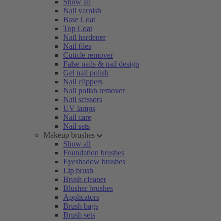
Show all
Nail varnish
Base Coat
Top Coat
Nail hardener
Nail files
Cuticle remover
False nails & nail design
Gel nail polish
Nail clippers
Nail polish remover
Nail scissors
UV lamps
Nail care
Nail sets
Makeup brushes
Show all
Foundation brushes
Eyeshadow brushes
Lip brush
Brush cleaner
Blusher brushes
Applicators
Brush bags
Brush sets