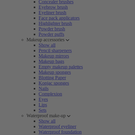
Concealer brushes
Eyebrow brush
Eyeliner brush
Face pack applicators
Highlighter brush
Powder brush
Powder puffs
Makeup accessories
Show all
Pencil sharpeners
Makeup mirrors
Makeup bags
Empty makeup palettes
Makeup sponges
Blotting Paper
Konjac sponges
Nails
Complexion
Eyes
Lips
Sets
Waterproof make-up
Show all
Waterproof eyeliner
Waterproof foundation