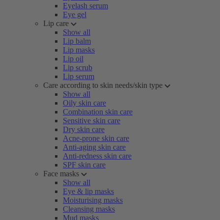
Eyelash serum
Eye gel
Lip care
Show all
Lip balm
Lip masks
Lip oil
Lip scrub
Lip serum
Care according to skin needs/skin type
Show all
Oily skin care
Combination skin care
Sensitive skin care
Dry skin care
Acne-prone skin care
Anti-aging skin care
Anti-redness skin care
SPF skin care
Face masks
Show all
Eye & lip masks
Moisturising masks
Cleansing masks
Mud masks