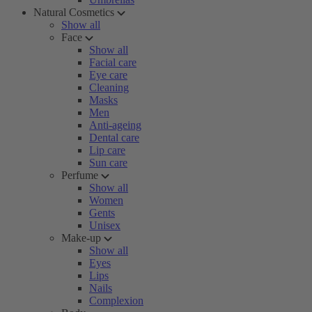
Natural Cosmetics
Show all
Face
Show all
Facial care
Eye care
Cleaning
Masks
Men
Anti-ageing
Dental care
Lip care
Sun care
Perfume
Show all
Women
Gents
Unisex
Make-up
Show all
Eyes
Lips
Nails
Complexion