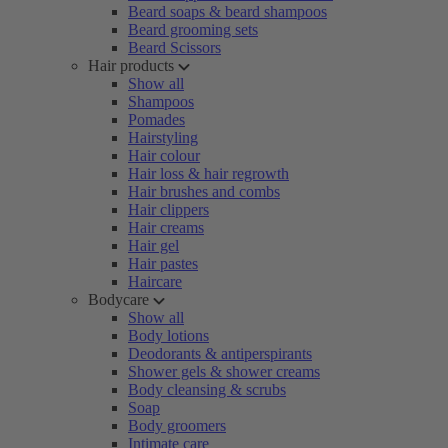
Beard soaps & beard shampoos
Beard grooming sets
Beard Scissors
Hair products
Show all
Shampoos
Pomades
Hairstyling
Hair colour
Hair loss & hair regrowth
Hair brushes and combs
Hair clippers
Hair creams
Hair gel
Hair pastes
Haircare
Bodycare
Show all
Body lotions
Deodorants & antiperspirants
Shower gels & shower creams
Body cleansing & scrubs
Soap
Body groomers
Intimate care