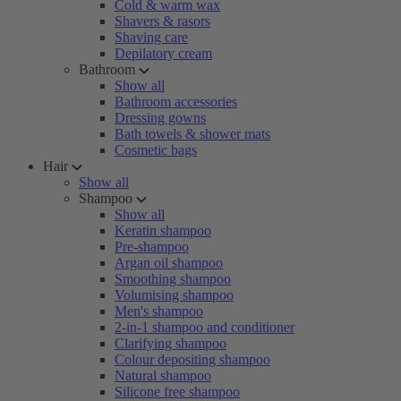
Cold & warm wax
Shavers & rasors
Shaving care
Depilatory cream
Bathroom
Show all
Bathroom accessories
Dressing gowns
Bath towels & shower mats
Cosmetic bags
Hair
Show all
Shampoo
Show all
Keratin shampoo
Pre-shampoo
Argan oil shampoo
Smoothing shampoo
Volumising shampoo
Men's shampoo
2-in-1 shampoo and conditioner
Clarifying shampoo
Colour depositing shampoo
Natural shampoo
Silicone free shampoo