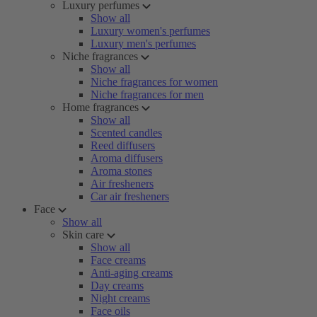
Luxury perfumes
Show all
Luxury women's perfumes
Luxury men's perfumes
Niche fragrances
Show all
Niche fragrances for women
Niche fragrances for men
Home fragrances
Show all
Scented candles
Reed diffusers
Aroma diffusers
Aroma stones
Air fresheners
Car air fresheners
Face
Show all
Skin care
Show all
Face creams
Anti-aging creams
Day creams
Night creams
Face oils