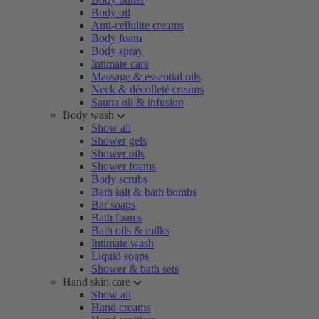
Body oil
Anti-cellulite creams
Body foam
Body spray
Intimate care
Massage & essential oils
Neck & décolleté creams
Sauna oil & infusion
Body wash
Show all
Shower gels
Shower oils
Shower foams
Body scrubs
Bath salt & bath bombs
Bar soaps
Bath foams
Bath oils & milks
Intimate wash
Liquid soaps
Shower & bath sets
Hand skin care
Show all
Hand creams