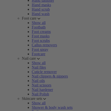
Hand sanitiser
Hand masks
Hand scrub
Hand wash
Foot care
Show all
Footbath
Foot creams
Foot masks
Foot scrubs
Callus removers
Foot spray
Footcare
Nail care
Show all
Nail files
Cuticle remover
Nail clippers & nippers
Nail oils
Nail scissors
Nail hardener
Nail Polish
Skincare sets
Show all
Shower & body wash sets