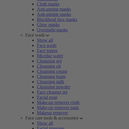
Cloth masks
Anti-ageing masks
Anti-pimple masks
Blackhead face masks
Glow masks
Overnight masks
Face wash
Show all
Face scrub
Face toners
Micellar water
Cleansing gel
Cleansing oil
Cleansing cream
Cleansing foam
Cleansing milk
Cleansing powder
Face cleanser set
Facial soap
Make-up remover cloth
Make-up remover pads
Makeup remover
Face care tools & accessories
Show all
Facial massage