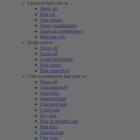
Leave-in hair care
Show all
Hair oil
Hair serum
Spray conditioners
Leave-in conditioners
Haircare sets
Scalp care
Show all
Scalp oil
Scalp exfoliators
Hair tonics
Hair sunscreen
Care according to hair type
Show all
Anti-dandruff
Anti-frizz
bleached hair
Coloured hair
Curly hair
Dry hair
Fine & straight hair
Hair loss
Normal hair
Oily hair