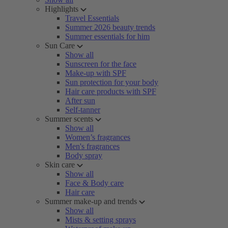
Highlights
Travel Essentials
Summer 2026 beauty trends
Summer essentials for him
Sun Care
Show all
Sunscreen for the face
Make-up with SPF
Sun protection for your body
Hair care products with SPF
After sun
Self-tanner
Summer scents
Show all
Women’s fragrances
Men's fragrances
Body spray
Skin care
Show all
Face & Body care
Hair care
Summer make-up and trends
Show all
Mists & setting sprays