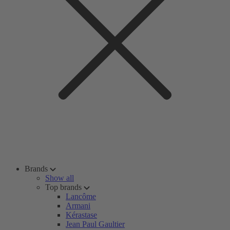
Brands
Show all
Top brands
Lancôme
Armani
Kérastase
Jean Paul Gaultier