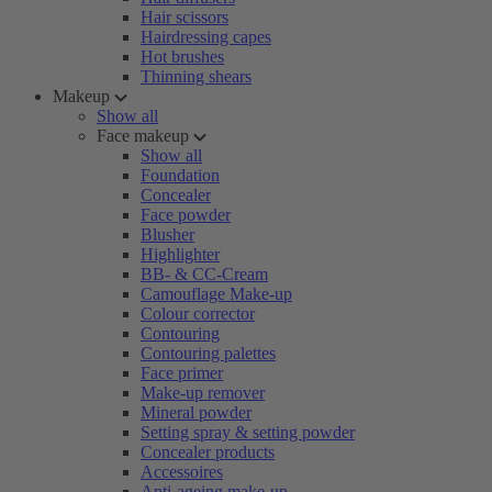
Hair scissors
Hairdressing capes
Hot brushes
Thinning shears
Makeup
Show all
Face makeup
Show all
Foundation
Concealer
Face powder
Blusher
Highlighter
BB- & CC-Cream
Camouflage Make-up
Colour corrector
Contouring
Contouring palettes
Face primer
Make-up remover
Mineral powder
Setting spray & setting powder
Concealer products
Accessoires
Anti-ageing make-up