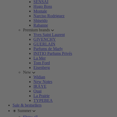
SENSAI
Hugo Boss
Montale
Narciso Rodriguez
Shiseido
Rabanne
Premium brands
Yves Saint Laurent
GIVENCHY
GUERLAIN
Parfums de Marly
INITIO Parfums Privés
La Mer
Tom Ford
Eisenberg
New
Widian
New Notes
IRÄYE
Ouai
La Prairie
TYPEBEA
Sale & bestsellers
☀️ Summer
Show all