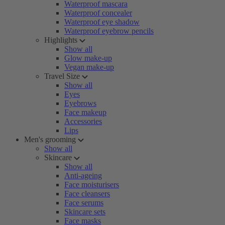
Waterproof mascara
Waterproof concealer
Waterproof eye shadow
Waterproof eyebrow pencils
Highlights
Show all
Glow make-up
Vegan make-up
Travel Size
Show all
Eyes
Eyebrows
Face makeup
Accessories
Lips
Men's grooming
Show all
Skincare
Show all
Anti-ageing
Face moisturisers
Face cleansers
Face serums
Skincare sets
Face masks