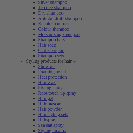
Silver shampoo
Tea tree shampoo
Dry shampoo
Anti-dandruff shampoo
Repair shampoo
Colour shampoo
Moisturising shampoo
Shampoo bars
Hair soap
Curl shampoo
Shampoo sets
Styling products for hair
Show all
Foaming agent
Heat protection
Hair wax
Styling spray
Root touch-up spray
Hair gel
Hair mascara
Hair powder
Hair styling sets
Hairspray
Sea salt spray
Styling creams