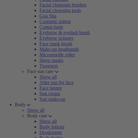
Facial cleansing brushes
Facial cleansing tools
Gua Sha
Cosmetic mirror
Cotton buds
Eyebrow & eyelash brush
Eyebrow scissors
Face mask brush
Make-up headbands
Microneedle roller
Sleep masks
Tweezers
Face sun care
Show all
After sun for face
Face tanner
Sun cream
Sun make-up
Body
Show all
Body care
Show all
Body lotions
Deodorants
Body butter