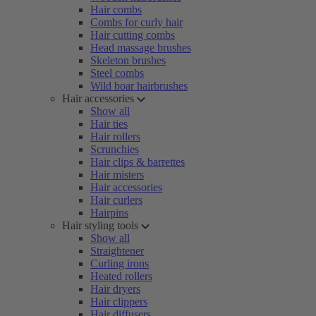
Hair combs
Combs for curly hair
Hair cutting combs
Head massage brushes
Skeleton brushes
Steel combs
Wild boar hairbrushes
Hair accessories
Show all
Hair ties
Hair rollers
Scrunchies
Hair clips & barrettes
Hair misters
Hair accessories
Hair curlers
Hairpins
Hair styling tools
Show all
Straightener
Curling irons
Heated rollers
Hair dryers
Hair clippers
Hair diffusers