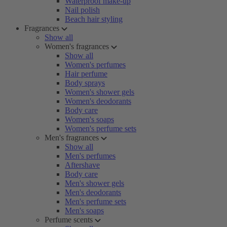
Waterproof make-up
Nail polish
Beach hair styling
Fragrances
Show all
Women's fragrances
Show all
Women's perfumes
Hair perfume
Body sprays
Women's shower gels
Women's deodorants
Body care
Women's soaps
Women's perfume sets
Men's fragrances
Show all
Men's perfumes
Aftershave
Body care
Men's shower gels
Men's deodorants
Men's perfume sets
Men's soaps
Perfume scents