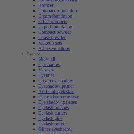
Bronzer
Compact foundation
Cream foundation
Effect products
Liquid foundation
Compact powder
Loose powder
Makeup sets
Adhesive tattoos
Eyes
Show all
Eyeshadow
Mascara
Eyeliner
Cream eyeshadow
Eyeshadow primer
Artificial eyelashes
Eye makeup remover
Eye shadow palettes
Eyelash brushes
Eyelash curlers
Eyelash glue
Eyelash primer
Glitter eyeshadow