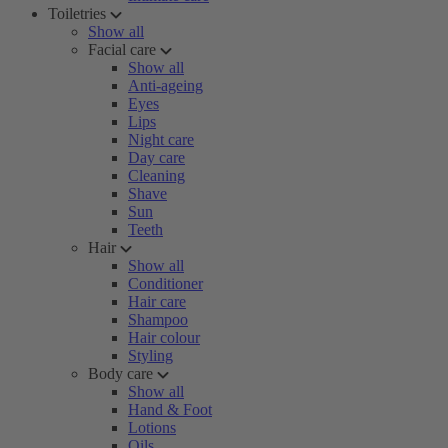
Toiletries
Show all
Facial care
Show all
Anti-ageing
Eyes
Lips
Night care
Day care
Cleaning
Shave
Sun
Teeth
Hair
Show all
Conditioner
Hair care
Shampoo
Hair colour
Styling
Body care
Show all
Hand & Foot
Lotions
Oils