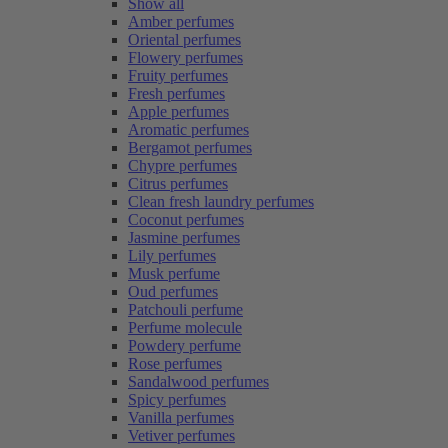
Show all
Amber perfumes
Oriental perfumes
Flowery perfumes
Fruity perfumes
Fresh perfumes
Apple perfumes
Aromatic perfumes
Bergamot perfumes
Chypre perfumes
Citrus perfumes
Clean fresh laundry perfumes
Coconut perfumes
Jasmine perfumes
Lily perfumes
Musk perfume
Oud perfumes
Patchouli perfume
Perfume molecule
Powdery perfume
Rose perfumes
Sandalwood perfumes
Spicy perfumes
Vanilla perfumes
Vetiver perfumes