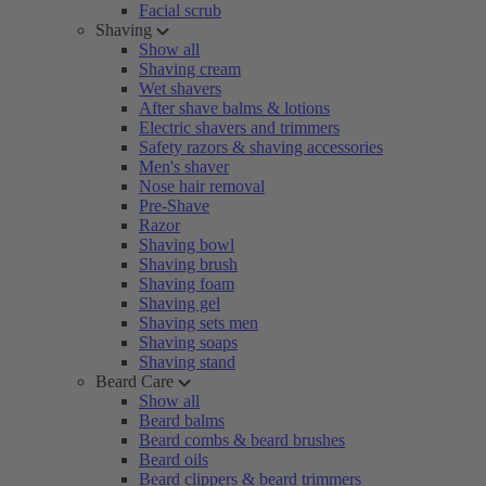
Facial scrub
Shaving
Show all
Shaving cream
Wet shavers
After shave balms & lotions
Electric shavers and trimmers
Safety razors & shaving accessories
Men's shaver
Nose hair removal
Pre-Shave
Razor
Shaving bowl
Shaving brush
Shaving foam
Shaving gel
Shaving sets men
Shaving soaps
Shaving stand
Beard Care
Show all
Beard balms
Beard combs & beard brushes
Beard oils
Beard clippers & beard trimmers