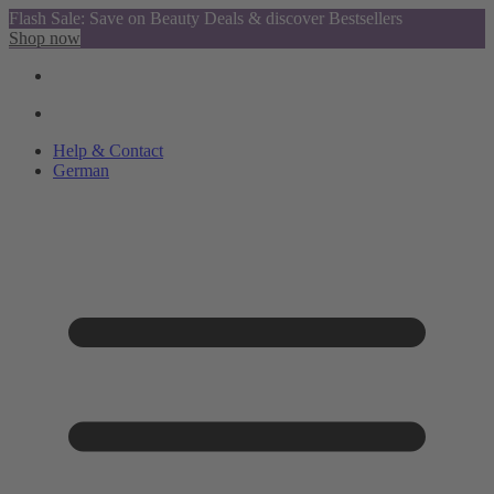
Flash Sale: Save on Beauty Deals & discover Bestsellers
Shop now
Help & Contact
German