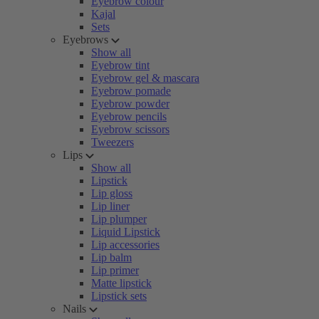
Eyebrow colour
Kajal
Sets
Eyebrows
Show all
Eyebrow tint
Eyebrow gel & mascara
Eyebrow pomade
Eyebrow powder
Eyebrow pencils
Eyebrow scissors
Tweezers
Lips
Show all
Lipstick
Lip gloss
Lip liner
Lip plumper
Liquid Lipstick
Lip accessories
Lip balm
Lip primer
Matte lipstick
Lipstick sets
Nails