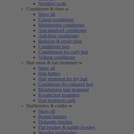
Sensitive scalp
Conditioner & rinse
Show all
Colour conditioner
Moisturising conditioner
Anti-dandruff conditioner
Anti-frizz conditioner
Build-up & repair rinse
Conditioner bars
Conditioners for curly hair
Volume conditioner
Hair mask & hair treatment
Show all
Hair butters
Hair treatment for dry hair
Conditioner for coloured hair
Moisturising hair treatment
Keratin hair treatment
Hair treatment curls
Hairbrushes & combs
Show all
Round brushes
Detangler brushes
Flat brushes & paddle brushes
Wooden hairbrushes