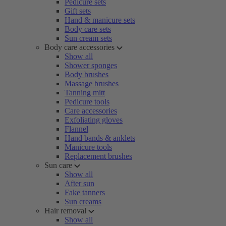
Pedicure sets
Gift sets
Hand & manicure sets
Body care sets
Sun cream sets
Body care accessories
Show all
Shower sponges
Body brushes
Massage brushes
Tanning mitt
Pedicure tools
Care accessories
Exfoliating gloves
Flannel
Hand bands & anklets
Manicure tools
Replacement brushes
Sun care
Show all
After sun
Fake tanners
Sun creams
Hair removal
Show all