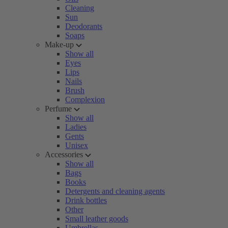
Cleaning
Sun
Deodorants
Soaps
Make-up
Show all
Eyes
Lips
Nails
Brush
Complexion
Perfume
Show all
Ladies
Gents
Unisex
Accessories
Show all
Bags
Books
Detergents and cleaning agents
Drink bottles
Other
Small leather goods
Umbrellas