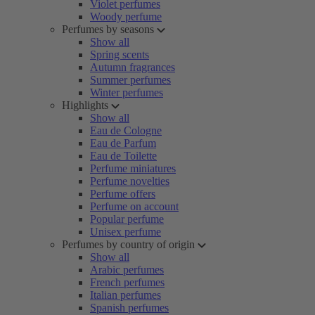
Violet perfumes
Woody perfume
Perfumes by seasons
Show all
Spring scents
Autumn fragrances
Summer perfumes
Winter perfumes
Highlights
Show all
Eau de Cologne
Eau de Parfum
Eau de Toilette
Perfume miniatures
Perfume novelties
Perfume offers
Perfume on account
Popular perfume
Unisex perfume
Perfumes by country of origin
Show all
Arabic perfumes
French perfumes
Italian perfumes
Spanish perfumes