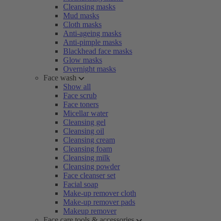
Cleansing masks
Mud masks
Cloth masks
Anti-ageing masks
Anti-pimple masks
Blackhead face masks
Glow masks
Overnight masks
Face wash
Show all
Face scrub
Face toners
Micellar water
Cleansing gel
Cleansing oil
Cleansing cream
Cleansing foam
Cleansing milk
Cleansing powder
Face cleanser set
Facial soap
Make-up remover cloth
Make-up remover pads
Makeup remover
Face care tools & accessories