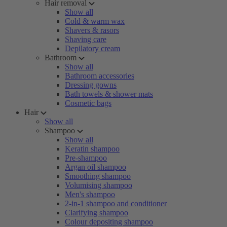
Hair removal
Show all
Cold & warm wax
Shavers & rasors
Shaving care
Depilatory cream
Bathroom
Show all
Bathroom accessories
Dressing gowns
Bath towels & shower mats
Cosmetic bags
Hair
Show all
Shampoo
Show all
Keratin shampoo
Pre-shampoo
Argan oil shampoo
Smoothing shampoo
Volumising shampoo
Men's shampoo
2-in-1 shampoo and conditioner
Clarifying shampoo
Colour depositing shampoo