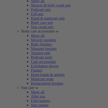
Show all
Shower & body wash sets
Pedicure sets
Gift sets
Hand & manicure sets
Body care sets
Sun cream sets
Body care accessories
Show all
Shower sponges
Body brushes
Massage brushes
Tanning mitt
Pedicure tools
Care accessories
Exfoliating gloves
Flannel
Hand bands & anklets
Manicure tools
Replacement brushes
Sun care
Show all
After sun
Fake tanners
Sun creams