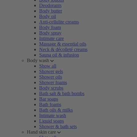
Deodorants
Body butter
Body oil
Anti-cellulite creams
Body foam
Body spray
Intimate care
Massage & essential oils
Neck & décolleté creams
Sauna oil & infusion
Body wash
Show all
Shower gels
Shower oils
Shower foams
Body scrubs
Bath salt & bath bombs
Bar soaps
Bath foams
Bath oils & milks
Intimate wash
Liquid soaps
Shower & bath sets
Hand skin care