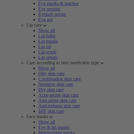
Eye masks & patches
Eye serums
Eyelash serum
Eye gel
Lip care
Show all
Lip balm
Lip masks
Lip oil
Lip scrub
Lip serum
Care according to skin needs/skin type
Show all
Oily skin care
Combination skin care
Sensitive skin care
Dry skin care
Acne-prone skin care
Anti-aging skin care
Anti-redness skin care
SPF skin care
Face masks
Show all
Eye & lip masks
Moisturising masks