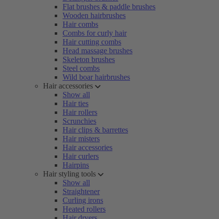
Flat brushes & paddle brushes
Wooden hairbrushes
Hair combs
Combs for curly hair
Hair cutting combs
Head massage brushes
Skeleton brushes
Steel combs
Wild boar hairbrushes
Hair accessories
Show all
Hair ties
Hair rollers
Scrunchies
Hair clips & barrettes
Hair misters
Hair accessories
Hair curlers
Hairpins
Hair styling tools
Show all
Straightener
Curling irons
Heated rollers
Hair dryers