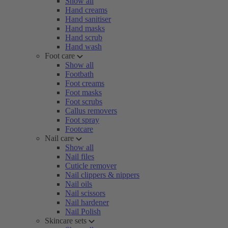
Show all
Hand creams
Hand sanitiser
Hand masks
Hand scrub
Hand wash
Foot care
Show all
Footbath
Foot creams
Foot masks
Foot scrubs
Callus removers
Foot spray
Footcare
Nail care
Show all
Nail files
Cuticle remover
Nail clippers & nippers
Nail oils
Nail scissors
Nail hardener
Nail Polish
Skincare sets