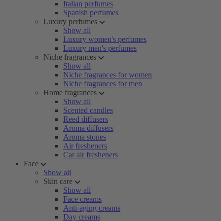
Italian perfumes
Spanish perfumes
Luxury perfumes
Show all
Luxury women's perfumes
Luxury men's perfumes
Niche fragrances
Show all
Niche fragrances for women
Niche fragrances for men
Home fragrances
Show all
Scented candles
Reed diffusers
Aroma diffusers
Aroma stones
Air fresheners
Car air fresheners
Face
Show all
Skin care
Show all
Face creams
Anti-aging creams
Day creams