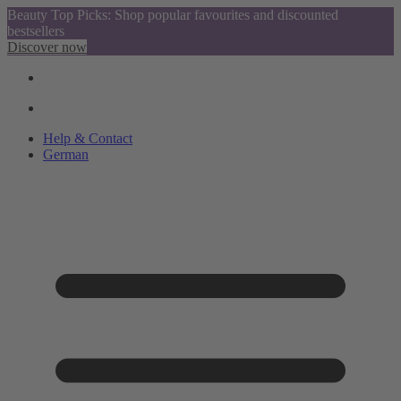
Beauty Top Picks: Shop popular favourites and discounted
bestsellers
Discover now
Help & Contact
German