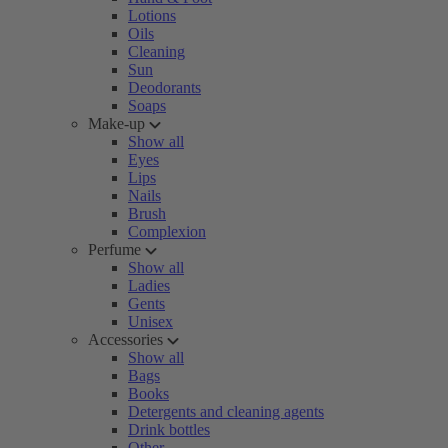
Lotions
Oils
Cleaning
Sun
Deodorants
Soaps
Make-up
Show all
Eyes
Lips
Nails
Brush
Complexion
Perfume
Show all
Ladies
Gents
Unisex
Accessories
Show all
Bags
Books
Detergents and cleaning agents
Drink bottles
Other