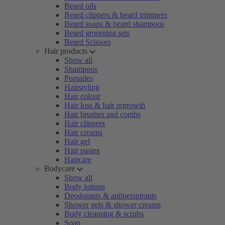
Beard oils
Beard clippers & beard trimmers
Beard soaps & beard shampoos
Beard grooming sets
Beard Scissors
Hair products
Show all
Shampoos
Pomades
Hairstyling
Hair colour
Hair loss & hair regrowth
Hair brushes and combs
Hair clippers
Hair creams
Hair gel
Hair pastes
Haircare
Bodycare
Show all
Body lotions
Deodorants & antiperspirants
Shower gels & shower creams
Body cleansing & scrubs
Soap