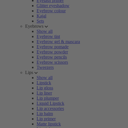
Eyelash primer
Glitter eyeshadow
Eyebrow colour
Kajal
Sets
Eyebrows
Show all
Eyebrow tint
Eyebrow gel & mascara
Eyebrow pomade
Eyebrow powder
Eyebrow pencils
Eyebrow scissors
Tweezers
Lips
Show all
Lipstick
Lip gloss
Lip liner
Lip plumper
Liquid Lipstick
Lip accessories
Lip balm
Lip primer
Matte lipstick