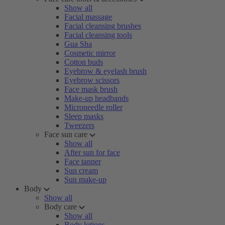
Show all
Facial massage
Facial cleansing brushes
Facial cleansing tools
Gua Sha
Cosmetic mirror
Cotton buds
Eyebrow & eyelash brush
Eyebrow scissors
Face mask brush
Make-up headbands
Microneedle roller
Sleep masks
Tweezers
Face sun care
Show all
After sun for face
Face tanner
Sun cream
Sun make-up
Body
Show all
Body care
Show all
Body lotions