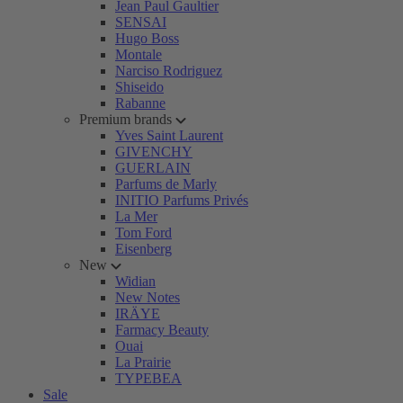
Jean Paul Gaultier
SENSAI
Hugo Boss
Montale
Narciso Rodriguez
Shiseido
Rabanne
Premium brands
Yves Saint Laurent
GIVENCHY
GUERLAIN
Parfums de Marly
INITIO Parfums Privés
La Mer
Tom Ford
Eisenberg
New
Widian
New Notes
IRÄYE
Farmacy Beauty
Ouai
La Prairie
TYPEBEA
Sale