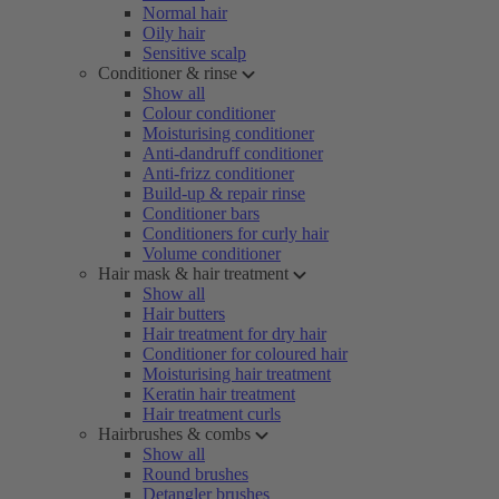
Normal hair
Oily hair
Sensitive scalp
Conditioner & rinse
Show all
Colour conditioner
Moisturising conditioner
Anti-dandruff conditioner
Anti-frizz conditioner
Build-up & repair rinse
Conditioner bars
Conditioners for curly hair
Volume conditioner
Hair mask & hair treatment
Show all
Hair butters
Hair treatment for dry hair
Conditioner for coloured hair
Moisturising hair treatment
Keratin hair treatment
Hair treatment curls
Hairbrushes & combs
Show all
Round brushes
Detangler brushes