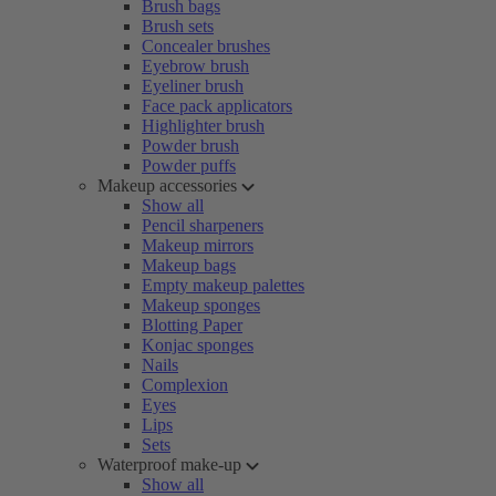
Brush bags
Brush sets
Concealer brushes
Eyebrow brush
Eyeliner brush
Face pack applicators
Highlighter brush
Powder brush
Powder puffs
Makeup accessories
Show all
Pencil sharpeners
Makeup mirrors
Makeup bags
Empty makeup palettes
Makeup sponges
Blotting Paper
Konjac sponges
Nails
Complexion
Eyes
Lips
Sets
Waterproof make-up
Show all