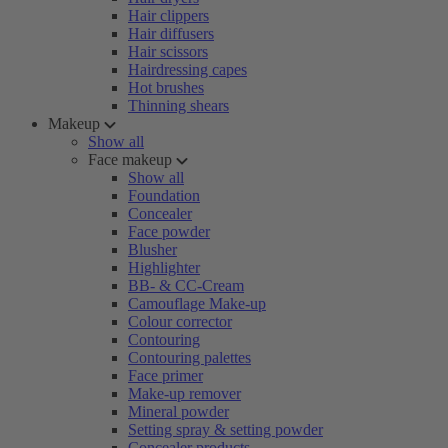
Hair clippers
Hair diffusers
Hair scissors
Hairdressing capes
Hot brushes
Thinning shears
Makeup
Show all
Face makeup
Show all
Foundation
Concealer
Face powder
Blusher
Highlighter
BB- & CC-Cream
Camouflage Make-up
Colour corrector
Contouring
Contouring palettes
Face primer
Make-up remover
Mineral powder
Setting spray & setting powder
Concealer products