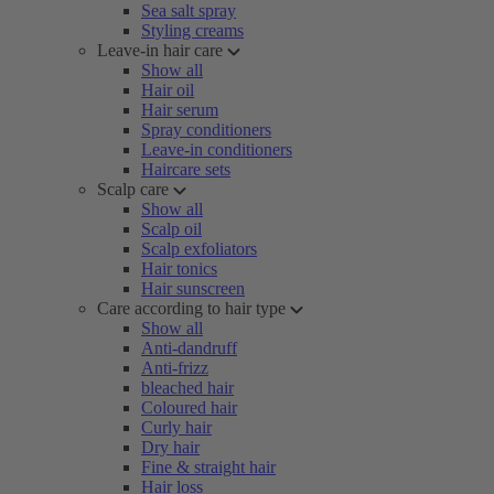
Sea salt spray
Styling creams
Leave-in hair care
Show all
Hair oil
Hair serum
Spray conditioners
Leave-in conditioners
Haircare sets
Scalp care
Show all
Scalp oil
Scalp exfoliators
Hair tonics
Hair sunscreen
Care according to hair type
Show all
Anti-dandruff
Anti-frizz
bleached hair
Coloured hair
Curly hair
Dry hair
Fine & straight hair
Hair loss