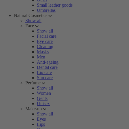
Small leather goods
Umbrellas
Natural Cosmetics
Show all
Face
Show all
Facial care
Eye care
Cleaning
Masks
Men
Anti-ageing
Dental care
Lip care
Sun care
Perfume
Show all
Women
Gents
Unisex
Make-up
Show all
Eyes
Lips