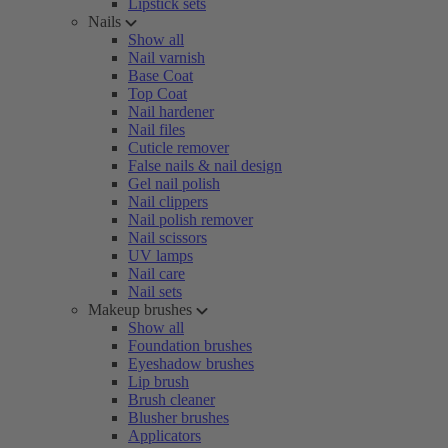
Lipstick sets
Nails
Show all
Nail varnish
Base Coat
Top Coat
Nail hardener
Nail files
Cuticle remover
False nails & nail design
Gel nail polish
Nail clippers
Nail polish remover
Nail scissors
UV lamps
Nail care
Nail sets
Makeup brushes
Show all
Foundation brushes
Eyeshadow brushes
Lip brush
Brush cleaner
Blusher brushes
Applicators