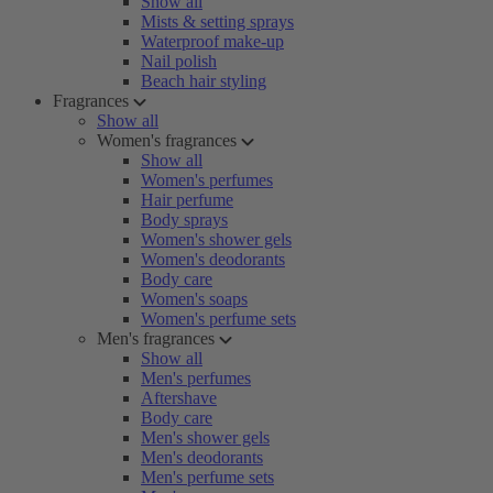
Show all
Mists & setting sprays
Waterproof make-up
Nail polish
Beach hair styling
Fragrances
Show all
Women's fragrances
Show all
Women's perfumes
Hair perfume
Body sprays
Women's shower gels
Women's deodorants
Body care
Women's soaps
Women's perfume sets
Men's fragrances
Show all
Men's perfumes
Aftershave
Body care
Men's shower gels
Men's deodorants
Men's perfume sets