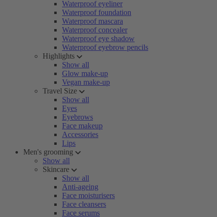
Waterproof eyeliner
Waterproof foundation
Waterproof mascara
Waterproof concealer
Waterproof eye shadow
Waterproof eyebrow pencils
Highlights
Show all
Glow make-up
Vegan make-up
Travel Size
Show all
Eyes
Eyebrows
Face makeup
Accessories
Lips
Men's grooming
Show all
Skincare
Show all
Anti-ageing
Face moisturisers
Face cleansers
Face serums