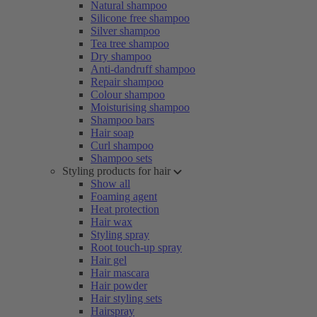
Natural shampoo
Silicone free shampoo
Silver shampoo
Tea tree shampoo
Dry shampoo
Anti-dandruff shampoo
Repair shampoo
Colour shampoo
Moisturising shampoo
Shampoo bars
Hair soap
Curl shampoo
Shampoo sets
Styling products for hair
Show all
Foaming agent
Heat protection
Hair wax
Styling spray
Root touch-up spray
Hair gel
Hair mascara
Hair powder
Hair styling sets
Hairspray