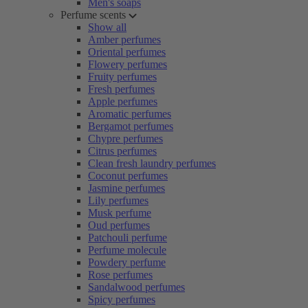
Men's soaps
Perfume scents
Show all
Amber perfumes
Oriental perfumes
Flowery perfumes
Fruity perfumes
Fresh perfumes
Apple perfumes
Aromatic perfumes
Bergamot perfumes
Chypre perfumes
Citrus perfumes
Clean fresh laundry perfumes
Coconut perfumes
Jasmine perfumes
Lily perfumes
Musk perfume
Oud perfumes
Patchouli perfume
Perfume molecule
Powdery perfume
Rose perfumes
Sandalwood perfumes
Spicy perfumes