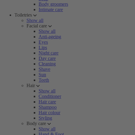
Body groomers
Intimate care
Toiletries
Show all
Facial care
Show all
Anti-ageing
Eyes
Lips
Night care
Day care
Cleaning
Shave
Sun
Teeth
Hair
Show all
Conditioner
Hair care
Shampoo
Hair colour
Styling
Body care
Show all
Hand & Foot