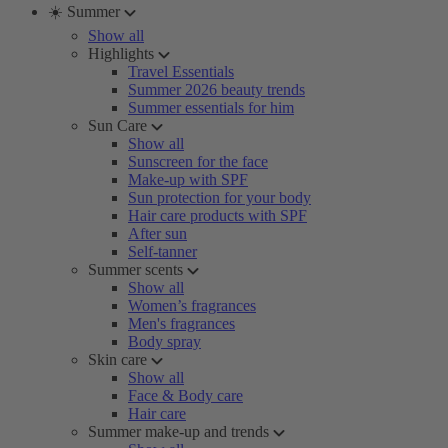
☀️ Summer
Show all
Highlights
Travel Essentials
Summer 2026 beauty trends
Summer essentials for him
Sun Care
Show all
Sunscreen for the face
Make-up with SPF
Sun protection for your body
Hair care products with SPF
After sun
Self-tanner
Summer scents
Show all
Women’s fragrances
Men's fragrances
Body spray
Skin care
Show all
Face & Body care
Hair care
Summer make-up and trends