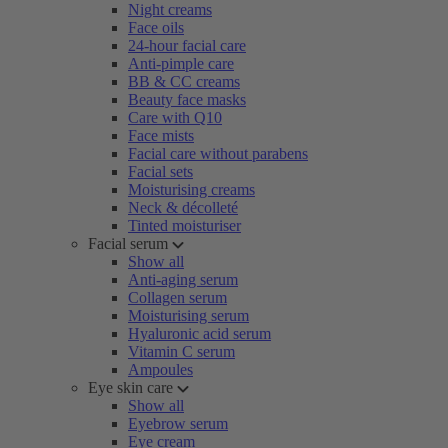
Night creams
Face oils
24-hour facial care
Anti-pimple care
BB & CC creams
Beauty face masks
Care with Q10
Face mists
Facial care without parabens
Facial sets
Moisturising creams
Neck & décolleté
Tinted moisturiser
Facial serum
Show all
Anti-aging serum
Collagen serum
Moisturising serum
Hyaluronic acid serum
Vitamin C serum
Ampoules
Eye skin care
Show all
Eyebrow serum
Eye cream