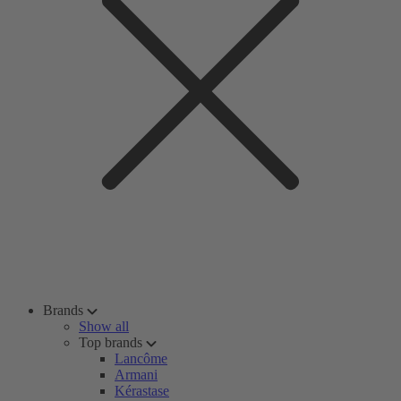
Brands
Show all
Top brands
Lancôme
Armani
Kérastase