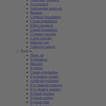
Accessoires
Anti-ageing make-up
Bronzer
Compact foundation
Cream foundation
Effect products
Liquid foundation
Compact powder
Loose powder
Makeup sets
Adhesive tattoos
Eyes
Show all
Eyeshadow
Mascara
Eyeliner
Cream eyeshadow
Eyeshadow primer
Artificial eyelashes
Eye makeup remover
Eye shadow palettes
Eyelash brushes
Eyelash curlers
Eyelash glue