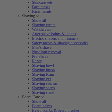
Skincare sets
Face masks
Facial scrub
Shaving
Show all
Shaving cream
Wet shavers
After shave balms & lotions
Electric shavers and trimmers
Safety razors & shaving accessories
Men's shaver
Nose hair removal
Pre-Shave
Razor
Shaving bowl
Shaving brush
Shaving foam
Shaving gel
Shaving sets men
Shaving soaps
Shaving stand
Beard Care
Show all
Beard balms
Beard combs & beard brushes