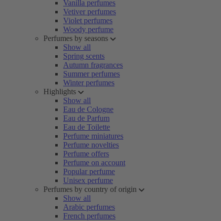
Vanilla perfumes
Vetiver perfumes
Violet perfumes
Woody perfume
Perfumes by seasons
Show all
Spring scents
Autumn fragrances
Summer perfumes
Winter perfumes
Highlights
Show all
Eau de Cologne
Eau de Parfum
Eau de Toilette
Perfume miniatures
Perfume novelties
Perfume offers
Perfume on account
Popular perfume
Unisex perfume
Perfumes by country of origin
Show all
Arabic perfumes
French perfumes