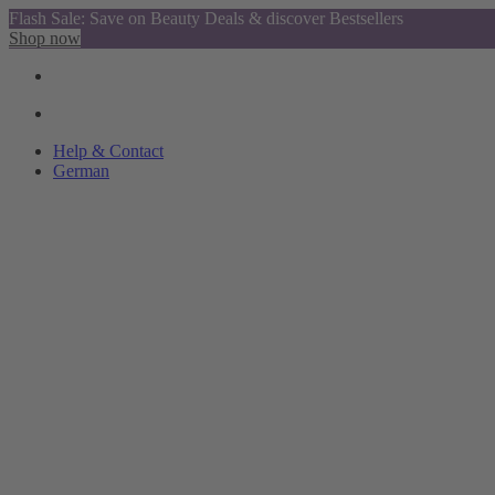
Flash Sale: Save on Beauty Deals & discover Bestsellers
Shop now
Help & Contact
German