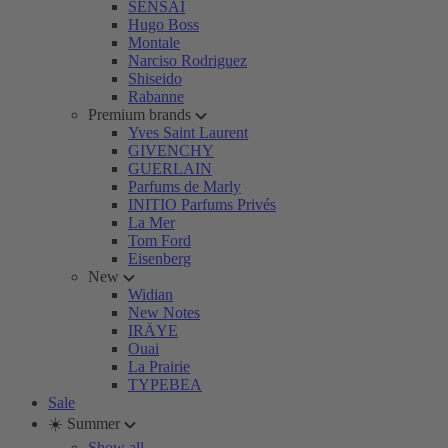
SENSAI
Hugo Boss
Montale
Narciso Rodriguez
Shiseido
Rabanne
Premium brands
Yves Saint Laurent
GIVENCHY
GUERLAIN
Parfums de Marly
INITIO Parfums Privés
La Mer
Tom Ford
Eisenberg
New
Widian
New Notes
IRÄYE
Ouai
La Prairie
TYPEBEA
Sale
☀️ Summer
Show all