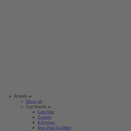
Brands
Show all
Top brands
Lancôme
Armani
Kérastase
Jean Paul Gaultier