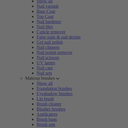
Show all
Nail varnish
Base Coat
Top Coat
Nail hardener
Nail files
Cuticle remover
False nails & nail design
Gel nail polish
Nail clippers
Nail polish remover
Nail scissors
UV lamps
Nail care
Nail sets
Makeup brushes
Show all
Foundation brushes
Eyeshadow brushes
Lip brush
Brush cleaner
Blusher brushes
Applicators
Brush bags
Brush sets