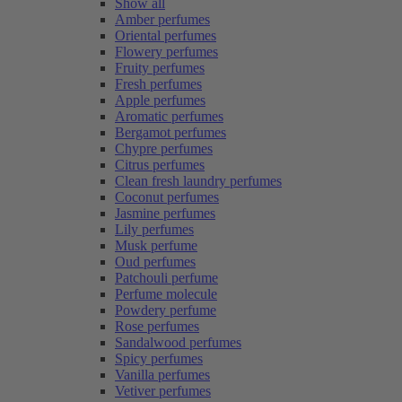
Show all
Amber perfumes
Oriental perfumes
Flowery perfumes
Fruity perfumes
Fresh perfumes
Apple perfumes
Aromatic perfumes
Bergamot perfumes
Chypre perfumes
Citrus perfumes
Clean fresh laundry perfumes
Coconut perfumes
Jasmine perfumes
Lily perfumes
Musk perfume
Oud perfumes
Patchouli perfume
Perfume molecule
Powdery perfume
Rose perfumes
Sandalwood perfumes
Spicy perfumes
Vanilla perfumes
Vetiver perfumes