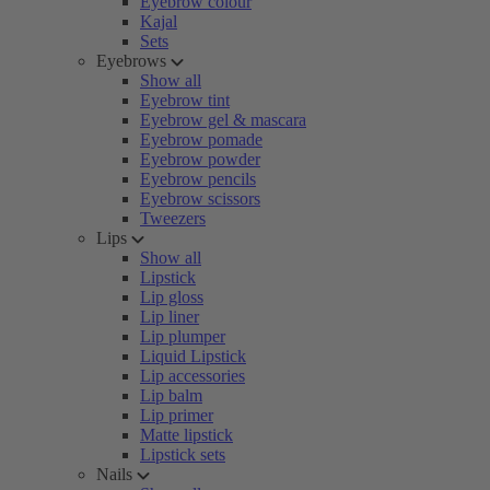
Eyebrow colour
Kajal
Sets
Eyebrows
Show all
Eyebrow tint
Eyebrow gel & mascara
Eyebrow pomade
Eyebrow powder
Eyebrow pencils
Eyebrow scissors
Tweezers
Lips
Show all
Lipstick
Lip gloss
Lip liner
Lip plumper
Liquid Lipstick
Lip accessories
Lip balm
Lip primer
Matte lipstick
Lipstick sets
Nails