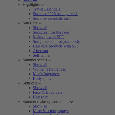
Highlights
Travel Essentials
Summer 2026 beauty trends
Summer essentials for him
Sun Care
Show all
Sunscreen for the face
Make-up with SPF
Sun protection for your body
Hair care products with SPF
After sun
Self-tanner
Summer scents
Show all
Women’s fragrances
Men's fragrances
Body spray
Skin care
Show all
Face & Body care
Hair care
Summer make-up and trends
Show all
Mists & setting sprays