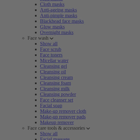
Cloth masks
Anti-ageing masks
Anti-pimple masks
Blackhead face masks
Glow masks
Overnight masks
Face wash
Show all
Face scrub
Face toners
Micellar water
Cleansing gel
Cleansing oil
Cleansing cream
Cleansing foam
Cleansing milk
Cleansing powder
Face cleanser set
Facial soap
Make-up remover cloth
Make-up remover pads
Makeup remover
Face care tools & accessories
Show all
Facial massage