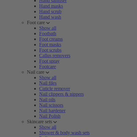
Hand sanitiser
Hand masks
Hand scrub
Hand wash
Foot care
Show all
Footbath
Foot creams
Foot masks
Foot scrubs
Callus removers
Foot spray
Footcare
Nail care
Show all
Nail files
Cuticle remover
Nail clippers & nippers
Nail oils
Nail scissors
Nail hardener
Nail Polish
Skincare sets
Show all
Shower & body wash sets