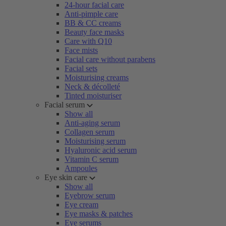
24-hour facial care
Anti-pimple care
BB & CC creams
Beauty face masks
Care with Q10
Face mists
Facial care without parabens
Facial sets
Moisturising creams
Neck & décolleté
Tinted moisturiser
Facial serum
Show all
Anti-aging serum
Collagen serum
Moisturising serum
Hyaluronic acid serum
Vitamin C serum
Ampoules
Eye skin care
Show all
Eyebrow serum
Eye cream
Eye masks & patches
Eye serums