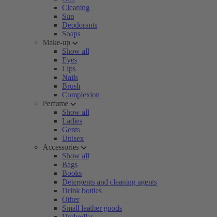
Cleaning
Sun
Deodorants
Soaps
Make-up
Show all
Eyes
Lips
Nails
Brush
Complexion
Perfume
Show all
Ladies
Gents
Unisex
Accessories
Show all
Bags
Books
Detergents and cleaning agents
Drink bottles
Other
Small leather goods
Umbrellas