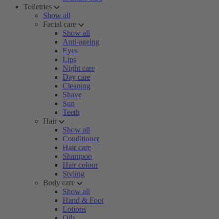
Toiletries
Show all
Facial care
Show all
Anti-ageing
Eyes
Lips
Night care
Day care
Cleaning
Shave
Sun
Teeth
Hair
Show all
Conditioner
Hair care
Shampoo
Hair colour
Styling
Body care
Show all
Hand & Foot
Lotions
Oils