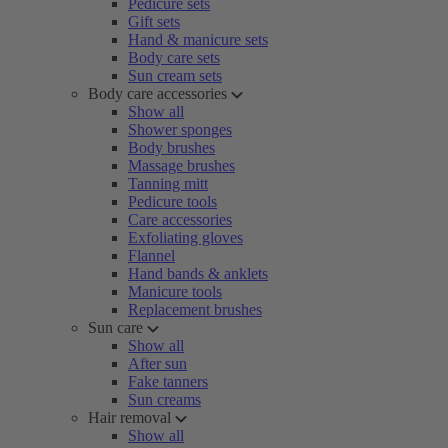
Pedicure sets
Gift sets
Hand & manicure sets
Body care sets
Sun cream sets
Body care accessories
Show all
Shower sponges
Body brushes
Massage brushes
Tanning mitt
Pedicure tools
Care accessories
Exfoliating gloves
Flannel
Hand bands & anklets
Manicure tools
Replacement brushes
Sun care
Show all
After sun
Fake tanners
Sun creams
Hair removal
Show all