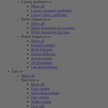
Luxury perfumes
Show all
Luxury women's perfumes
Luxury men's perfumes
Niche fragrances
Show all
Niche fragrances for women
Niche fragrances for men
Home fragrances
Show all
Scented candles
Reed diffusers
Aroma diffusers
Aroma stones
Air fresheners
Car air fresheners
Face
Show all
Skin care
Show all
Face creams
Anti-aging creams
Day creams
Night creams
Face oils