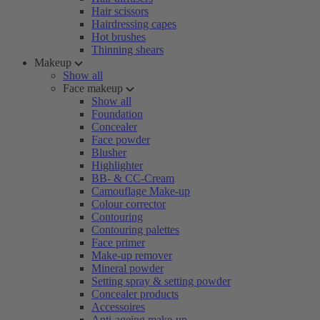
Hair scissors
Hairdressing capes
Hot brushes
Thinning shears
Makeup
Show all
Face makeup
Show all
Foundation
Concealer
Face powder
Blusher
Highlighter
BB- & CC-Cream
Camouflage Make-up
Colour corrector
Contouring
Contouring palettes
Face primer
Make-up remover
Mineral powder
Setting spray & setting powder
Concealer products
Accessoires
Anti-ageing make-up