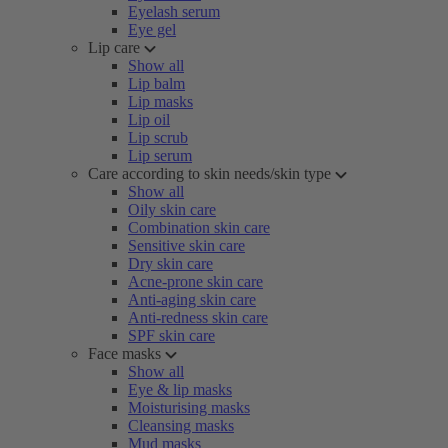
Eyelash serum
Eye gel
Lip care
Show all
Lip balm
Lip masks
Lip oil
Lip scrub
Lip serum
Care according to skin needs/skin type
Show all
Oily skin care
Combination skin care
Sensitive skin care
Dry skin care
Acne-prone skin care
Anti-aging skin care
Anti-redness skin care
SPF skin care
Face masks
Show all
Eye & lip masks
Moisturising masks
Cleansing masks
Mud masks