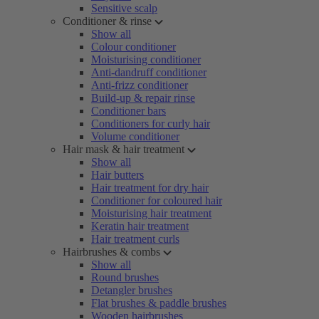
Sensitive scalp
Conditioner & rinse
Show all
Colour conditioner
Moisturising conditioner
Anti-dandruff conditioner
Anti-frizz conditioner
Build-up & repair rinse
Conditioner bars
Conditioners for curly hair
Volume conditioner
Hair mask & hair treatment
Show all
Hair butters
Hair treatment for dry hair
Conditioner for coloured hair
Moisturising hair treatment
Keratin hair treatment
Hair treatment curls
Hairbrushes & combs
Show all
Round brushes
Detangler brushes
Flat brushes & paddle brushes
Wooden hairbrushes