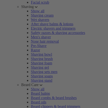
Facial scrub
Shaving
Show all
Shaving cream
Wet shavers
After shave balms & lotions
Electric shavers and trimmers
Safety razors & shaving accessories
Men's shaver
Nose hair removal
Pre-Shave
Razor
Shaving bowl
Shaving brush
Shaving foam
Shaving gel
Shaving sets men
Shaving soaps
Shaving stand
Beard Care
Show all
Beard balms
Beard combs & beard brushes
Beard oils
Beard clippers & beard trimmers