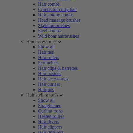
Hair combs
Combs for curly hair
Hair cutting combs
Head massage brushes
Skeleton brushes
Steel combs
Wild boar hairbrushes
Hair accessories
Show all
Hair ties
Hair rollers
Scrunchies
Hair clips & barrettes
Hair misters
Hair accessories
Hair curlers
Hairpins
Hair styling tools
Show all
Straightener
Curling irons
Heated rollers
Hair dryers
Hair clippers
Hair diffusers