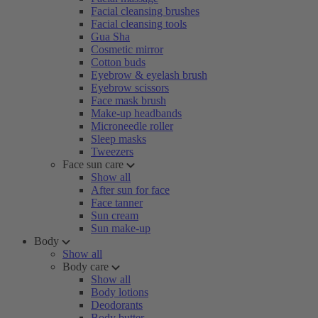
Facial cleansing brushes
Facial cleansing tools
Gua Sha
Cosmetic mirror
Cotton buds
Eyebrow & eyelash brush
Eyebrow scissors
Face mask brush
Make-up headbands
Microneedle roller
Sleep masks
Tweezers
Face sun care
Show all
After sun for face
Face tanner
Sun cream
Sun make-up
Body
Show all
Body care
Show all
Body lotions
Deodorants
Body butter