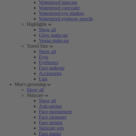
Waterproof mascara
Waterproof concealer
Waterproof eye shadow
Waterproof eyebrow pencils
Highlights
Show all
Glow make-up
Vegan make-up
Travel Size
Show all
Eyes
Eyebrows
Face makeup
Accessories
Lips
Men's grooming
Show all
Skincare
Show all
Anti-ageing
Face moisturisers
Face cleansers
Face serums
Skincare sets
Face masks