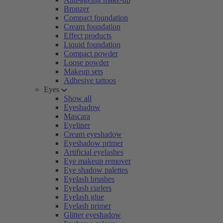
Bronzer
Compact foundation
Cream foundation
Effect products
Liquid foundation
Compact powder
Loose powder
Makeup sets
Adhesive tattoos
Eyes
Show all
Eyeshadow
Mascara
Eyeliner
Cream eyeshadow
Eyeshadow primer
Artificial eyelashes
Eye makeup remover
Eye shadow palettes
Eyelash brushes
Eyelash curlers
Eyelash glue
Eyelash primer
Glitter eyeshadow