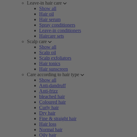
Leave-in hair care
Show all
Hair oil
Hair serum
Spray conditioners
Leave-in conditioners
Haircare sets
Scalp care
Show all
Scalp oil
Scalp exfoliators
Hair tonics
Hair sunscreen
Care according to hair type
Show all
Anti-dandruff
Anti-frizz
bleached hair
Coloured hair
Curly hair
Dry hair
Fine & straight hair
Hair loss
Normal hair
Oily hair