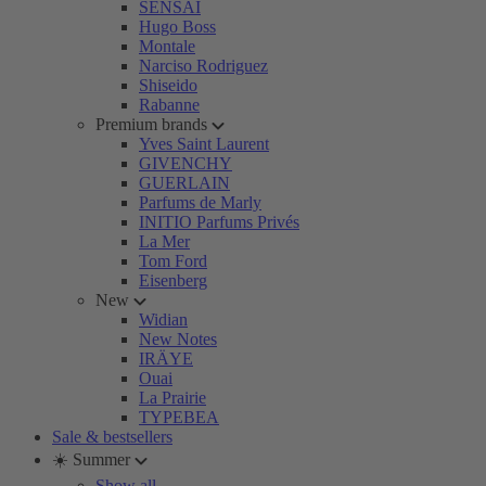
SENSAI
Hugo Boss
Montale
Narciso Rodriguez
Shiseido
Rabanne
Premium brands
Yves Saint Laurent
GIVENCHY
GUERLAIN
Parfums de Marly
INITIO Parfums Privés
La Mer
Tom Ford
Eisenberg
New
Widian
New Notes
IRÄYE
Ouai
La Prairie
TYPEBEA
Sale & bestsellers
☀️ Summer
Show all