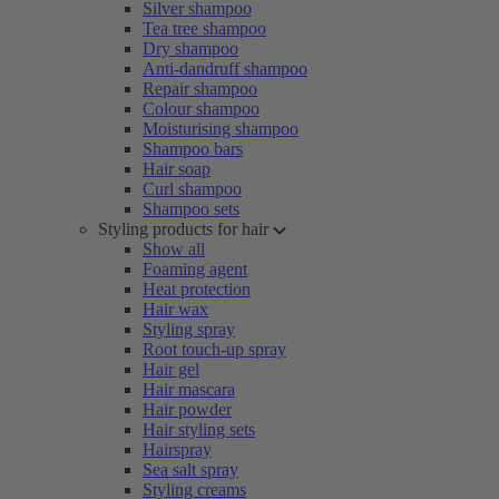
Silver shampoo
Tea tree shampoo
Dry shampoo
Anti-dandruff shampoo
Repair shampoo
Colour shampoo
Moisturising shampoo
Shampoo bars
Hair soap
Curl shampoo
Shampoo sets
Styling products for hair
Show all
Foaming agent
Heat protection
Hair wax
Styling spray
Root touch-up spray
Hair gel
Hair mascara
Hair powder
Hair styling sets
Hairspray
Sea salt spray
Styling creams