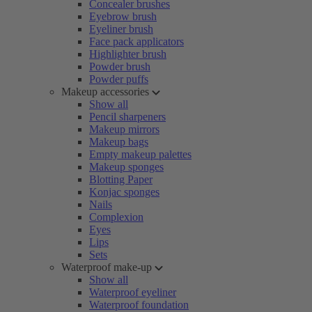
Concealer brushes
Eyebrow brush
Eyeliner brush
Face pack applicators
Highlighter brush
Powder brush
Powder puffs
Makeup accessories
Show all
Pencil sharpeners
Makeup mirrors
Makeup bags
Empty makeup palettes
Makeup sponges
Blotting Paper
Konjac sponges
Nails
Complexion
Eyes
Lips
Sets
Waterproof make-up
Show all
Waterproof eyeliner
Waterproof foundation