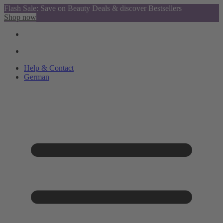
Flash Sale: Save on Beauty Deals & discover Bestsellers
Shop now
Help & Contact
German