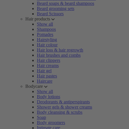
Beard soaps & beard shampoos
Beard grooming sets
Beard Scissors
Hair products
Show all
Shampoos
Pomades
Hairstyling
Hair colour
Hair loss & hair regrowth
Hair brushes and combs
Hair clippers
Hair creams
Hair gel
Hair pastes
Haircare
Bodycare
Show all
Body lotions
Deodorants & antiperspirants
Shower gels & shower creams
Body cleansing & scrubs
Soap
Body groomers
Intimate care