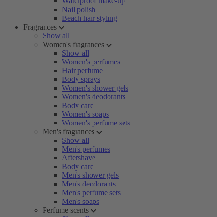
Waterproof make-up
Nail polish
Beach hair styling
Fragrances
Show all
Women's fragrances
Show all
Women's perfumes
Hair perfume
Body sprays
Women's shower gels
Women's deodorants
Body care
Women's soaps
Women's perfume sets
Men's fragrances
Show all
Men's perfumes
Aftershave
Body care
Men's shower gels
Men's deodorants
Men's perfume sets
Men's soaps
Perfume scents