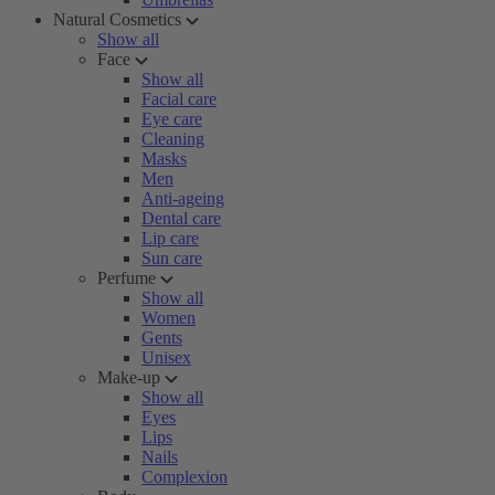
Natural Cosmetics
Show all
Face
Show all
Facial care
Eye care
Cleaning
Masks
Men
Anti-ageing
Dental care
Lip care
Sun care
Perfume
Show all
Women
Gents
Unisex
Make-up
Show all
Eyes
Lips
Nails
Complexion