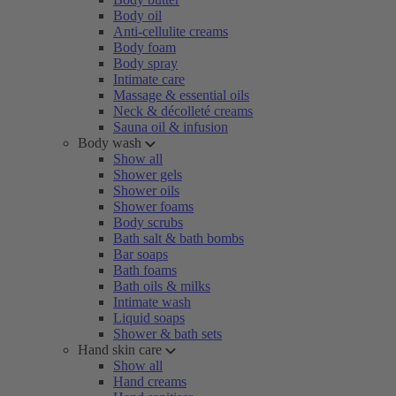
Body oil
Anti-cellulite creams
Body foam
Body spray
Intimate care
Massage & essential oils
Neck & décolleté creams
Sauna oil & infusion
Body wash
Show all
Shower gels
Shower oils
Shower foams
Body scrubs
Bath salt & bath bombs
Bar soaps
Bath foams
Bath oils & milks
Intimate wash
Liquid soaps
Shower & bath sets
Hand skin care
Show all
Hand creams