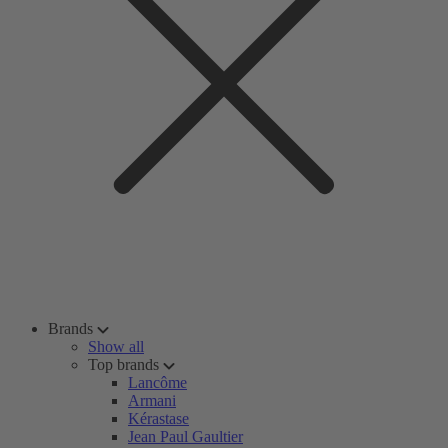
Brands
Show all
Top brands
Lancôme
Armani
Kérastase
Jean Paul Gaultier