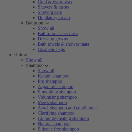
Cold & warm wax
Shavers & rasors
Shaving care
Depilatory cream
Bathroom
Show all
Bathroom accessories
Dressing gowns
Bath towels & shower mats
Cosmetic bags
Hair
Show all
Shampoo
Show all
Keratin shampoo
Pre-shampoo
Argan oil shampoo
Smoothing shampoo
Volumising shampoo
Men's shampoo
2-in-1 shampoo and conditioner
Clarifying shampoo
Colour depositing shampoo
Natural shampoo
Silicone free shampoo