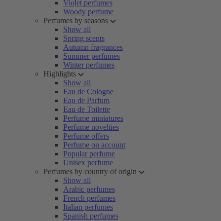
Violet perfumes
Woody perfume
Perfumes by seasons
Show all
Spring scents
Autumn fragrances
Summer perfumes
Winter perfumes
Highlights
Show all
Eau de Cologne
Eau de Parfum
Eau de Toilette
Perfume miniatures
Perfume novelties
Perfume offers
Perfume on account
Popular perfume
Unisex perfume
Perfumes by country of origin
Show all
Arabic perfumes
French perfumes
Italian perfumes
Spanish perfumes