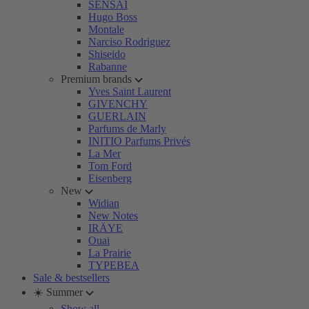
SENSAI
Hugo Boss
Montale
Narciso Rodriguez
Shiseido
Rabanne
Premium brands
Yves Saint Laurent
GIVENCHY
GUERLAIN
Parfums de Marly
INITIO Parfums Privés
La Mer
Tom Ford
Eisenberg
New
Widian
New Notes
IRÄYE
Ouai
La Prairie
TYPEBEA
Sale & bestsellers
☀️ Summer
Show all