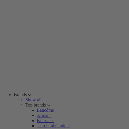
Brands
Show all
Top brands
Lancôme
Armani
Kérastase
Jean Paul Gaultier