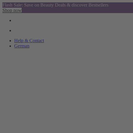
Flash Sale: Save on Beauty Deals & discover Bestsellers
Shop now
Help & Contact
German