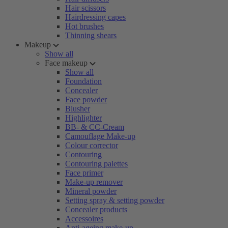
Hair scissors
Hairdressing capes
Hot brushes
Thinning shears
Makeup
Show all
Face makeup
Show all
Foundation
Concealer
Face powder
Blusher
Highlighter
BB- & CC-Cream
Camouflage Make-up
Colour corrector
Contouring
Contouring palettes
Face primer
Make-up remover
Mineral powder
Setting spray & setting powder
Concealer products
Accessoires
Anti-ageing make-up