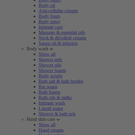
Body oil
Anti-cellulite creams
Body foam
Body spray
Intimate care
Massage & essential oils
Neck & décolleté creams
Sauna oil & infusion
Body wash
Show all
Shower gels
Shower oils
Shower foams
Body scrubs
Bath salt & bath bombs
Bar soaps
Bath foams
Bath oils & milks
Intimate wash
Liquid soaps
Shower & bath sets
Hand skin care
Show all
Hand creams