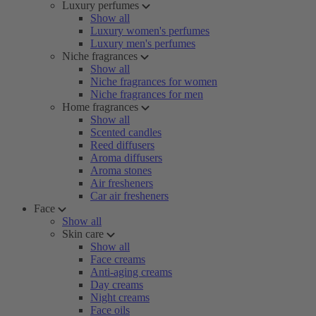
Luxury perfumes
Show all
Luxury women's perfumes
Luxury men's perfumes
Niche fragrances
Show all
Niche fragrances for women
Niche fragrances for men
Home fragrances
Show all
Scented candles
Reed diffusers
Aroma diffusers
Aroma stones
Air fresheners
Car air fresheners
Face
Show all
Skin care
Show all
Face creams
Anti-aging creams
Day creams
Night creams
Face oils