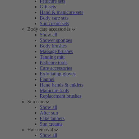
Pedicure sets
Gift sets
Hand & manicure sets
Body care sets
Sun cream sets
Body care accessories
Show all
Shower sponges
Body brushes
Massage brushes
Tanning mitt
Pedicure tools
Care accessories
Exfoliating gloves
Flannel
Hand bands & anklets
Manicure tools
Replacement brushes
Sun care
Show all
After sun
Fake tanners
Sun creams
Hair removal
Show all