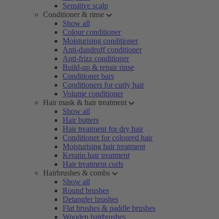
Sensitive scalp
Conditioner & rinse
Show all
Colour conditioner
Moisturising conditioner
Anti-dandruff conditioner
Anti-frizz conditioner
Build-up & repair rinse
Conditioner bars
Conditioners for curly hair
Volume conditioner
Hair mask & hair treatment
Show all
Hair butters
Hair treatment for dry hair
Conditioner for coloured hair
Moisturising hair treatment
Keratin hair treatment
Hair treatment curls
Hairbrushes & combs
Show all
Round brushes
Detangler brushes
Flat brushes & paddle brushes
Wooden hairbrushes