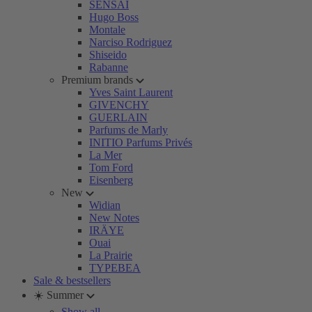
SENSAI
Hugo Boss
Montale
Narciso Rodriguez
Shiseido
Rabanne
Premium brands
Yves Saint Laurent
GIVENCHY
GUERLAIN
Parfums de Marly
INITIO Parfums Privés
La Mer
Tom Ford
Eisenberg
New
Widian
New Notes
IRÄYE
Ouai
La Prairie
TYPEBEA
Sale & bestsellers
☀️ Summer
Show all