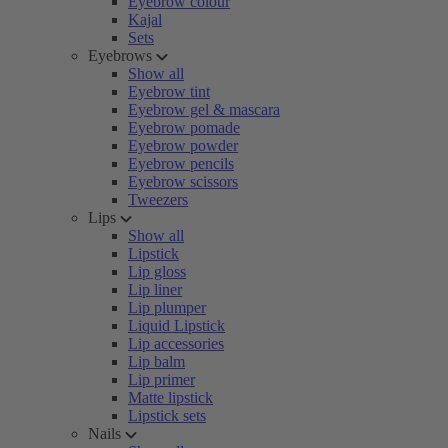
Eyebrow colour
Kajal
Sets
Eyebrows
Show all
Eyebrow tint
Eyebrow gel & mascara
Eyebrow pomade
Eyebrow powder
Eyebrow pencils
Eyebrow scissors
Tweezers
Lips
Show all
Lipstick
Lip gloss
Lip liner
Lip plumper
Liquid Lipstick
Lip accessories
Lip balm
Lip primer
Matte lipstick
Lipstick sets
Nails