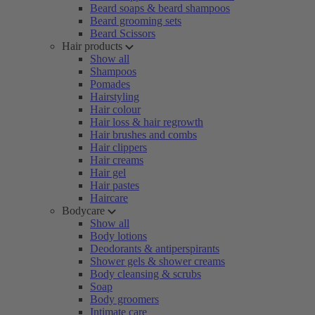
Beard soaps & beard shampoos
Beard grooming sets
Beard Scissors
Hair products
Show all
Shampoos
Pomades
Hairstyling
Hair colour
Hair loss & hair regrowth
Hair brushes and combs
Hair clippers
Hair creams
Hair gel
Hair pastes
Haircare
Bodycare
Show all
Body lotions
Deodorants & antiperspirants
Shower gels & shower creams
Body cleansing & scrubs
Soap
Body groomers
Intimate care