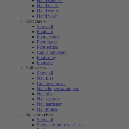
Hand sanitiser
Hand masks
Hand scrub
Hand wash
Foot care
Show all
Footbath
Foot creams
Foot masks
Foot scrubs
Callus removers
Foot spray
Footcare
Nail care
Show all
Nail files
Cuticle remover
Nail clippers & nippers
Nail oils
Nail scissors
Nail hardener
Nail Polish
Skincare sets
Show all
Shower & body wash sets