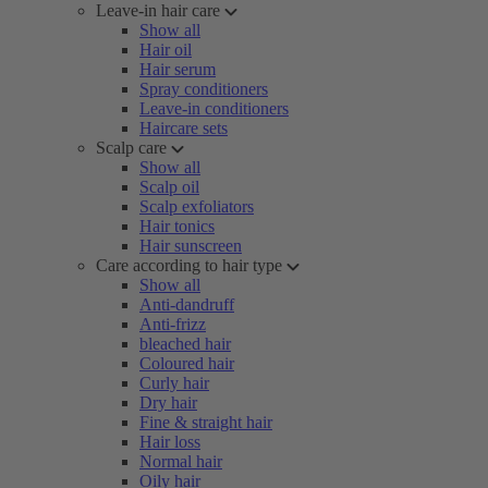
Leave-in hair care
Show all
Hair oil
Hair serum
Spray conditioners
Leave-in conditioners
Haircare sets
Scalp care
Show all
Scalp oil
Scalp exfoliators
Hair tonics
Hair sunscreen
Care according to hair type
Show all
Anti-dandruff
Anti-frizz
bleached hair
Coloured hair
Curly hair
Dry hair
Fine & straight hair
Hair loss
Normal hair
Oily hair