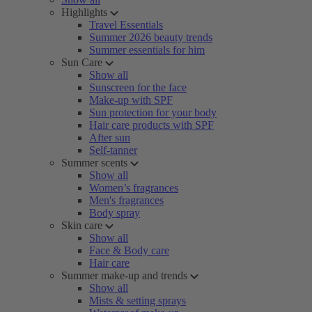
Highlights
Travel Essentials
Summer 2026 beauty trends
Summer essentials for him
Sun Care
Show all
Sunscreen for the face
Make-up with SPF
Sun protection for your body
Hair care products with SPF
After sun
Self-tanner
Summer scents
Show all
Women’s fragrances
Men's fragrances
Body spray
Skin care
Show all
Face & Body care
Hair care
Summer make-up and trends
Show all
Mists & setting sprays