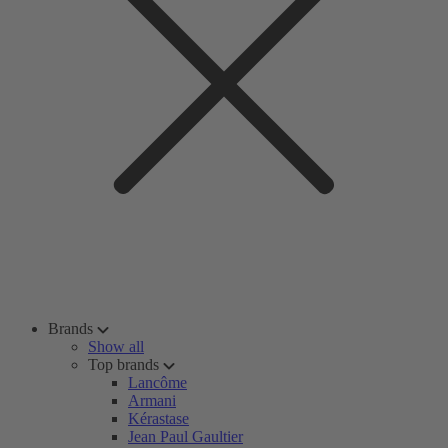
Brands
Show all
Top brands
Lancôme
Armani
Kérastase
Jean Paul Gaultier