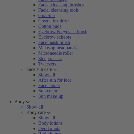
Facial cleansing brushes
Facial cleansing tools
Gua Sha
Cosmetic mirror
Cotton buds
Eyebrow & eyelash brush
Eyebrow scissors
Face mask brush
Make-up headbands
Microneedle roller
Sleep masks
Tweezers
Face sun care
Show all
After sun for face
Face tanner
Sun cream
Sun make-up
Body
Show all
Body care
Show all
Body lotions
Deodorants
Body butter