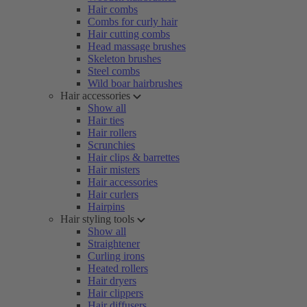
Hair combs
Combs for curly hair
Hair cutting combs
Head massage brushes
Skeleton brushes
Steel combs
Wild boar hairbrushes
Hair accessories
Show all
Hair ties
Hair rollers
Scrunchies
Hair clips & barrettes
Hair misters
Hair accessories
Hair curlers
Hairpins
Hair styling tools
Show all
Straightener
Curling irons
Heated rollers
Hair dryers
Hair clippers
Hair diffusers