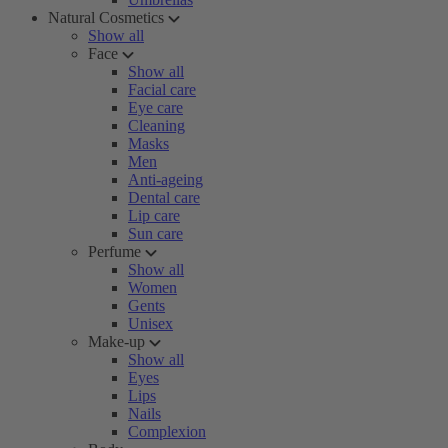
Natural Cosmetics
Show all
Face
Show all
Facial care
Eye care
Cleaning
Masks
Men
Anti-ageing
Dental care
Lip care
Sun care
Perfume
Show all
Women
Gents
Unisex
Make-up
Show all
Eyes
Lips
Nails
Complexion