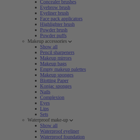
Concealer brushes
Eyebrow brush
Eyeliner brush
Face pack applicators
Highlighter brush
Powder brush
Powder puffs
Makeup accessories
Show all
Pencil sharpeners
Makeup mirrors
Makeup bags
Empty makeup palettes
Makeup sponges
Blotting Paper
Konjac sponges
Nails
Complexion
Eyes
Lips
Sets
Waterproof make-up
Show all
Waterproof eyeliner
Waterproof foundation