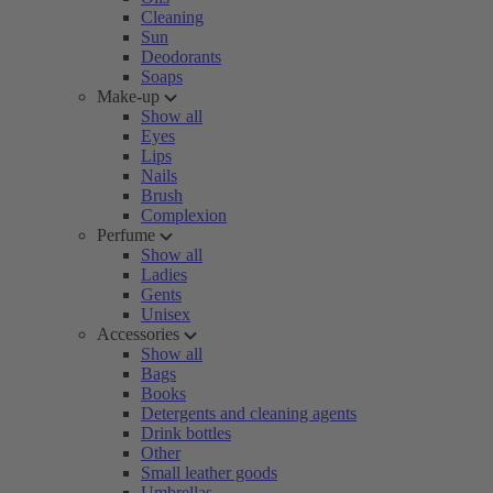
Cleaning
Sun
Deodorants
Soaps
Make-up
Show all
Eyes
Lips
Nails
Brush
Complexion
Perfume
Show all
Ladies
Gents
Unisex
Accessories
Show all
Bags
Books
Detergents and cleaning agents
Drink bottles
Other
Small leather goods
Umbrellas