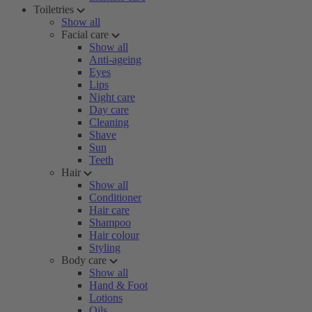
Toiletries
Show all
Facial care
Show all
Anti-ageing
Eyes
Lips
Night care
Day care
Cleaning
Shave
Sun
Teeth
Hair
Show all
Conditioner
Hair care
Shampoo
Hair colour
Styling
Body care
Show all
Hand & Foot
Lotions
Oils