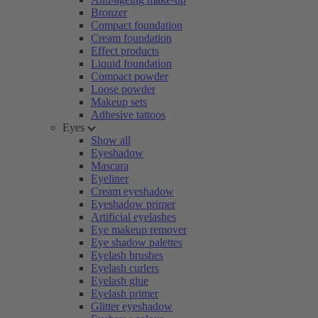
Bronzer
Compact foundation
Cream foundation
Effect products
Liquid foundation
Compact powder
Loose powder
Makeup sets
Adhesive tattoos
Eyes
Show all
Eyeshadow
Mascara
Eyeliner
Cream eyeshadow
Eyeshadow primer
Artificial eyelashes
Eye makeup remover
Eye shadow palettes
Eyelash brushes
Eyelash curlers
Eyelash glue
Eyelash primer
Glitter eyeshadow