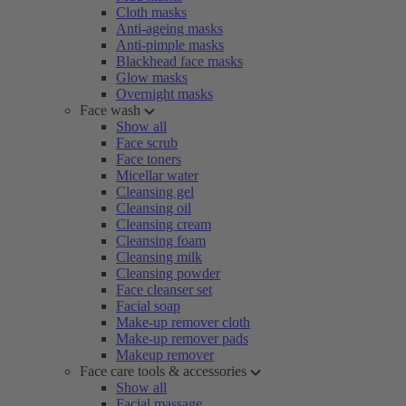
Cloth masks
Anti-ageing masks
Anti-pimple masks
Blackhead face masks
Glow masks
Overnight masks
Face wash
Show all
Face scrub
Face toners
Micellar water
Cleansing gel
Cleansing oil
Cleansing cream
Cleansing foam
Cleansing milk
Cleansing powder
Face cleanser set
Facial soap
Make-up remover cloth
Make-up remover pads
Makeup remover
Face care tools & accessories
Show all
Facial massage