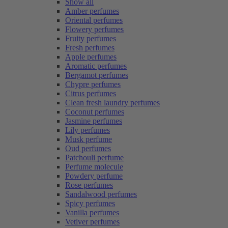
Show all
Amber perfumes
Oriental perfumes
Flowery perfumes
Fruity perfumes
Fresh perfumes
Apple perfumes
Aromatic perfumes
Bergamot perfumes
Chypre perfumes
Citrus perfumes
Clean fresh laundry perfumes
Coconut perfumes
Jasmine perfumes
Lily perfumes
Musk perfume
Oud perfumes
Patchouli perfume
Perfume molecule
Powdery perfume
Rose perfumes
Sandalwood perfumes
Spicy perfumes
Vanilla perfumes
Vetiver perfumes