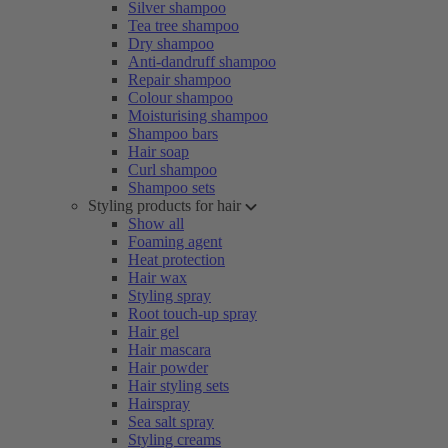
Silver shampoo
Tea tree shampoo
Dry shampoo
Anti-dandruff shampoo
Repair shampoo
Colour shampoo
Moisturising shampoo
Shampoo bars
Hair soap
Curl shampoo
Shampoo sets
Styling products for hair
Show all
Foaming agent
Heat protection
Hair wax
Styling spray
Root touch-up spray
Hair gel
Hair mascara
Hair powder
Hair styling sets
Hairspray
Sea salt spray
Styling creams