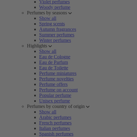
Violet perfumes
Woody perfume
Perfumes by seasons
Show all
Spring scents
Autumn fragrances
Summer perfumes
Winter perfumes
Highlights
Show all
Eau de Cologne
Eau de Parfum
Eau de Toilette
Perfume miniatures
Perfume novelties
Perfume offers
Perfume on account
Popular perfume
Unisex perfume
Perfumes by country of origin
Show all
Arabic perfumes
French perfumes
Italian perfumes
Spanish perfumes