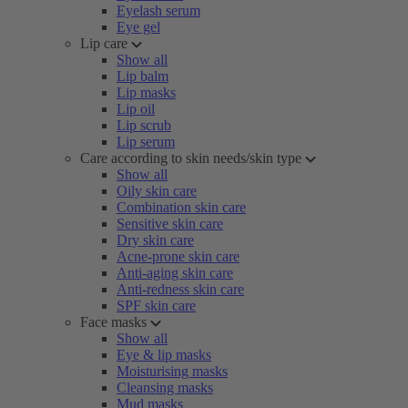
Eyelash serum
Eye gel
Lip care
Show all
Lip balm
Lip masks
Lip oil
Lip scrub
Lip serum
Care according to skin needs/skin type
Show all
Oily skin care
Combination skin care
Sensitive skin care
Dry skin care
Acne-prone skin care
Anti-aging skin care
Anti-redness skin care
SPF skin care
Face masks
Show all
Eye & lip masks
Moisturising masks
Cleansing masks
Mud masks