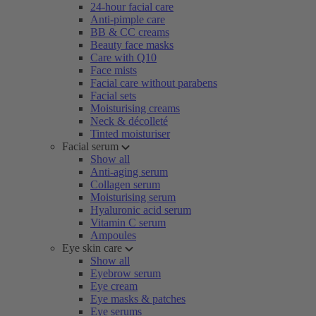
24-hour facial care
Anti-pimple care
BB & CC creams
Beauty face masks
Care with Q10
Face mists
Facial care without parabens
Facial sets
Moisturising creams
Neck & décolleté
Tinted moisturiser
Facial serum
Show all
Anti-aging serum
Collagen serum
Moisturising serum
Hyaluronic acid serum
Vitamin C serum
Ampoules
Eye skin care
Show all
Eyebrow serum
Eye cream
Eye masks & patches
Eye serums