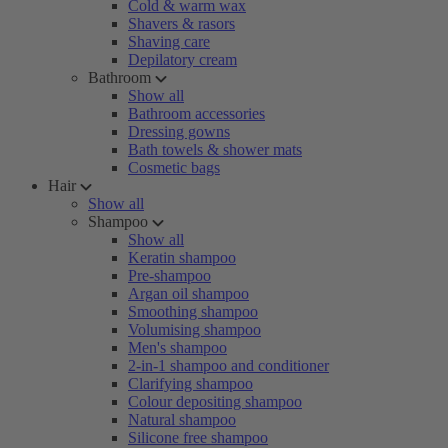
Cold & warm wax
Shavers & rasors
Shaving care
Depilatory cream
Bathroom
Show all
Bathroom accessories
Dressing gowns
Bath towels & shower mats
Cosmetic bags
Hair
Show all
Shampoo
Show all
Keratin shampoo
Pre-shampoo
Argan oil shampoo
Smoothing shampoo
Volumising shampoo
Men's shampoo
2-in-1 shampoo and conditioner
Clarifying shampoo
Colour depositing shampoo
Natural shampoo
Silicone free shampoo