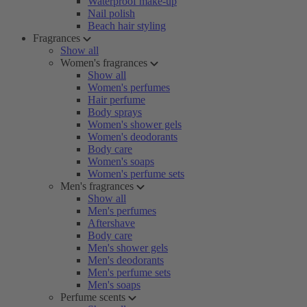
Waterproof make-up
Nail polish
Beach hair styling
Fragrances
Show all
Women's fragrances
Show all
Women's perfumes
Hair perfume
Body sprays
Women's shower gels
Women's deodorants
Body care
Women's soaps
Women's perfume sets
Men's fragrances
Show all
Men's perfumes
Aftershave
Body care
Men's shower gels
Men's deodorants
Men's perfume sets
Men's soaps
Perfume scents