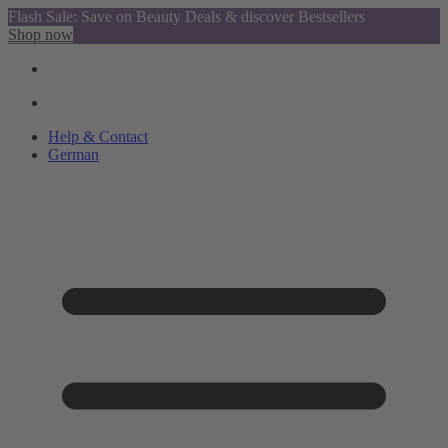
Flash Sale: Save on Beauty Deals & discover Bestsellers
Shop now
Help & Contact
German