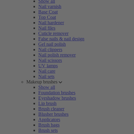
Show all
Nail varnish
Base Coat
Top Coat
Nail hardener
Nail files
Cuticle remover
False nails & nail design
Gel nail polish
Nail clippers
Nail polish remover
Nail scissors
UV lamps
Nail care
Nail sets
Makeup brushes
Show all
Foundation brushes
Eyeshadow brushes
Lip brush
Brush cleaner
Blusher brushes
Applicators
Brush bags
Brush sets