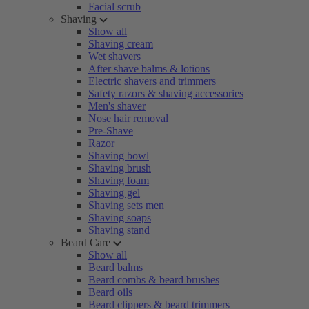
Facial scrub
Shaving
Show all
Shaving cream
Wet shavers
After shave balms & lotions
Electric shavers and trimmers
Safety razors & shaving accessories
Men's shaver
Nose hair removal
Pre-Shave
Razor
Shaving bowl
Shaving brush
Shaving foam
Shaving gel
Shaving sets men
Shaving soaps
Shaving stand
Beard Care
Show all
Beard balms
Beard combs & beard brushes
Beard oils
Beard clippers & beard trimmers