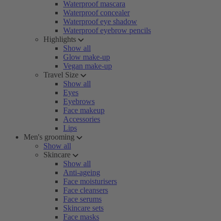
Waterproof mascara
Waterproof concealer
Waterproof eye shadow
Waterproof eyebrow pencils
Highlights
Show all
Glow make-up
Vegan make-up
Travel Size
Show all
Eyes
Eyebrows
Face makeup
Accessories
Lips
Men's grooming
Show all
Skincare
Show all
Anti-ageing
Face moisturisers
Face cleansers
Face serums
Skincare sets
Face masks