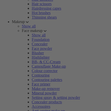
Hair scissors
Hairdressing capes
Hot brushes
Thinning shears
Makeup
Show all
Face makeup
Show all
Foundation
Concealer
Face powder
Blusher
Highlighter
BB- & CC-Cream
Camouflage Make-up
Colour corrector
Contouring
Contouring palettes
Face primer
Make-up remover
Mineral powder
Setting spray & setting powder
Concealer products
Accessoires
Anti-ageing make-up