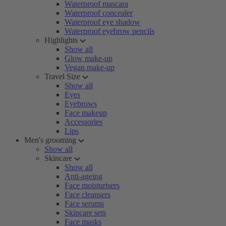
Waterproof mascara
Waterproof concealer
Waterproof eye shadow
Waterproof eyebrow pencils
Highlights
Show all
Glow make-up
Vegan make-up
Travel Size
Show all
Eyes
Eyebrows
Face makeup
Accessories
Lips
Men's grooming
Show all
Skincare
Show all
Anti-ageing
Face moisturisers
Face cleansers
Face serums
Skincare sets
Face masks