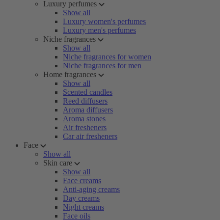
Luxury perfumes
Show all
Luxury women's perfumes
Luxury men's perfumes
Niche fragrances
Show all
Niche fragrances for women
Niche fragrances for men
Home fragrances
Show all
Scented candles
Reed diffusers
Aroma diffusers
Aroma stones
Air fresheners
Car air fresheners
Face
Show all
Skin care
Show all
Face creams
Anti-aging creams
Day creams
Night creams
Face oils