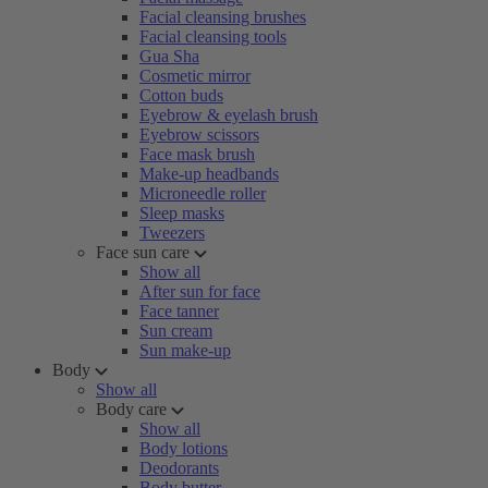
Facial cleansing brushes
Facial cleansing tools
Gua Sha
Cosmetic mirror
Cotton buds
Eyebrow & eyelash brush
Eyebrow scissors
Face mask brush
Make-up headbands
Microneedle roller
Sleep masks
Tweezers
Face sun care
Show all
After sun for face
Face tanner
Sun cream
Sun make-up
Body
Show all
Body care
Show all
Body lotions
Deodorants
Body butter