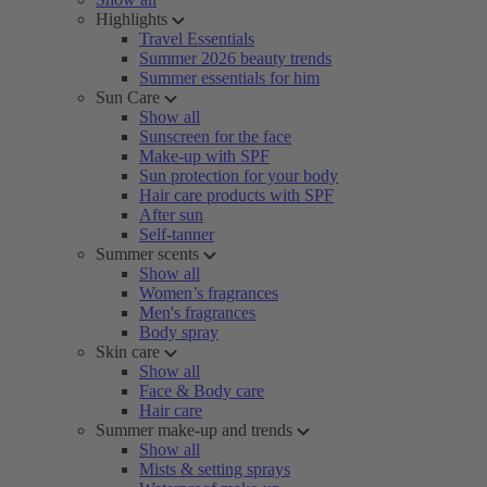
Highlights
Travel Essentials
Summer 2026 beauty trends
Summer essentials for him
Sun Care
Show all
Sunscreen for the face
Make-up with SPF
Sun protection for your body
Hair care products with SPF
After sun
Self-tanner
Summer scents
Show all
Women’s fragrances
Men's fragrances
Body spray
Skin care
Show all
Face & Body care
Hair care
Summer make-up and trends
Show all
Mists & setting sprays