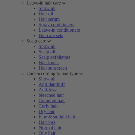
Leave-in hair care
Show all
Hair oil
Hair serum
Spray conditioners
Leave-in conditioners
Haircare sets
Scalp care
Show all
Scalp oil
Scalp exfoliators
Hair tonics
Hair sunscreen
Care according to hair type
Show all
Anti-dandruff
Anti-frizz
bleached hair
Coloured hair
Curly hair
Dry hair
Fine & straight hair
Hair loss
Normal hair
Oily hair