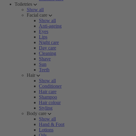
Toiletries
Show all
Facial care
Show all
Anti-ageing
Eyes
Lips
Night care
Day care
Cleaning
Shave
Sun
Teeth
Hair
Show all
Conditioner
Hair care
Shampoo
Hair colour
Styling
Body care
Show all
Hand & Foot
Lotions
Oils