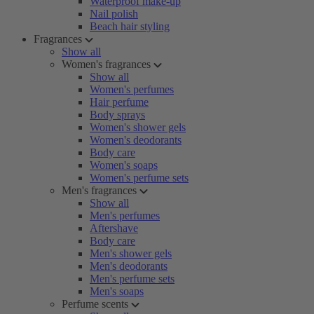
Waterproof make-up
Nail polish
Beach hair styling
Fragrances
Show all
Women's fragrances
Show all
Women's perfumes
Hair perfume
Body sprays
Women's shower gels
Women's deodorants
Body care
Women's soaps
Women's perfume sets
Men's fragrances
Show all
Men's perfumes
Aftershave
Body care
Men's shower gels
Men's deodorants
Men's perfume sets
Men's soaps
Perfume scents