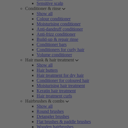
Sensitive scalp
Conditioner & rinse
Show all
Colour conditioner
Moisturising conditioner
Anti-dandruff conditioner
Anti-frizz conditioner
Build-up & repair rinse
Conditioner bars
Conditioners for curly hair
Volume conditioner
Hair mask & hair treatment
Show all
Hair butters
Hair treatment for dry hair
Conditioner for coloured hair
Moisturising hair treatment
Keratin hair treatment
Hair treatment curls
Hairbrushes & combs
Show all
Round brushes
Detangler brushes
Flat brushes & paddle brushes
Wooden hairbrushes