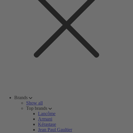
Brands
Show all
Top brands
Lancôme
Armani
Kérastase
Jean Paul Gaultier