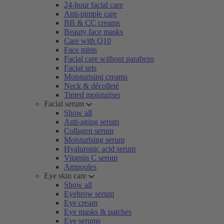
24-hour facial care
Anti-pimple care
BB & CC creams
Beauty face masks
Care with Q10
Face mists
Facial care without parabens
Facial sets
Moisturising creams
Neck & décolleté
Tinted moisturiser
Facial serum
Show all
Anti-aging serum
Collagen serum
Moisturising serum
Hyaluronic acid serum
Vitamin C serum
Ampoules
Eye skin care
Show all
Eyebrow serum
Eye cream
Eye masks & patches
Eye serums