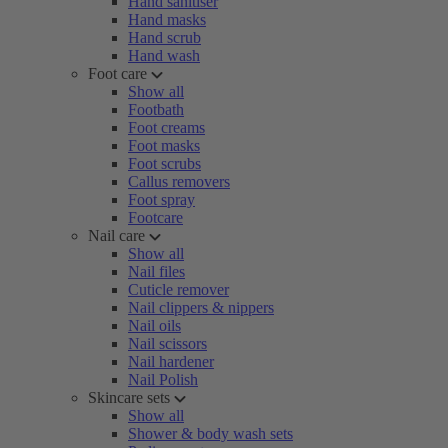
Hand sanitiser
Hand masks
Hand scrub
Hand wash
Foot care
Show all
Footbath
Foot creams
Foot masks
Foot scrubs
Callus removers
Foot spray
Footcare
Nail care
Show all
Nail files
Cuticle remover
Nail clippers & nippers
Nail oils
Nail scissors
Nail hardener
Nail Polish
Skincare sets
Show all
Shower & body wash sets