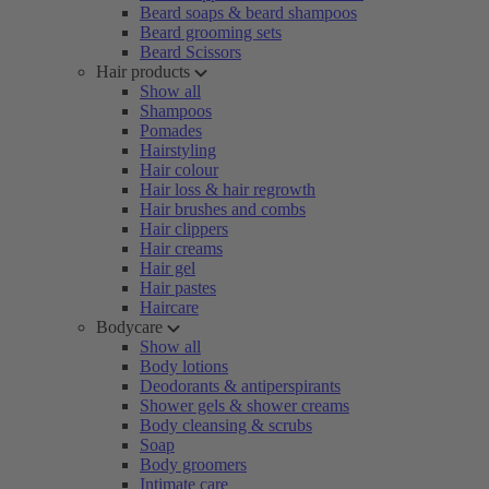
Beard soaps & beard shampoos
Beard grooming sets
Beard Scissors
Hair products
Show all
Shampoos
Pomades
Hairstyling
Hair colour
Hair loss & hair regrowth
Hair brushes and combs
Hair clippers
Hair creams
Hair gel
Hair pastes
Haircare
Bodycare
Show all
Body lotions
Deodorants & antiperspirants
Shower gels & shower creams
Body cleansing & scrubs
Soap
Body groomers
Intimate care