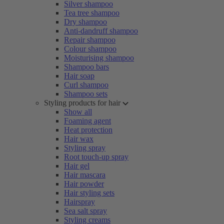
Silver shampoo
Tea tree shampoo
Dry shampoo
Anti-dandruff shampoo
Repair shampoo
Colour shampoo
Moisturising shampoo
Shampoo bars
Hair soap
Curl shampoo
Shampoo sets
Styling products for hair
Show all
Foaming agent
Heat protection
Hair wax
Styling spray
Root touch-up spray
Hair gel
Hair mascara
Hair powder
Hair styling sets
Hairspray
Sea salt spray
Styling creams