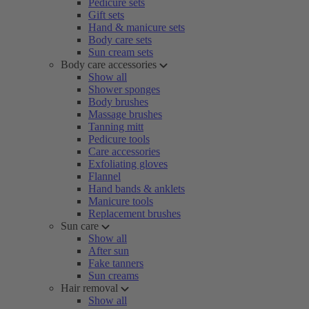
Pedicure sets
Gift sets
Hand & manicure sets
Body care sets
Sun cream sets
Body care accessories
Show all
Shower sponges
Body brushes
Massage brushes
Tanning mitt
Pedicure tools
Care accessories
Exfoliating gloves
Flannel
Hand bands & anklets
Manicure tools
Replacement brushes
Sun care
Show all
After sun
Fake tanners
Sun creams
Hair removal
Show all