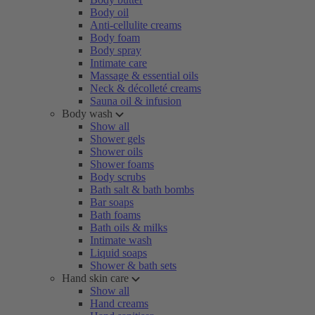
Body oil
Anti-cellulite creams
Body foam
Body spray
Intimate care
Massage & essential oils
Neck & décolleté creams
Sauna oil & infusion
Body wash
Show all
Shower gels
Shower oils
Shower foams
Body scrubs
Bath salt & bath bombs
Bar soaps
Bath foams
Bath oils & milks
Intimate wash
Liquid soaps
Shower & bath sets
Hand skin care
Show all
Hand creams