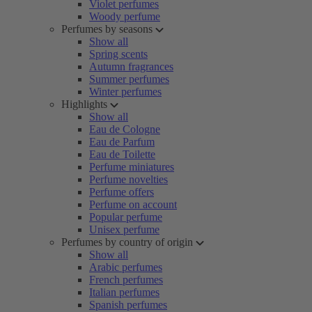
Violet perfumes
Woody perfume
Perfumes by seasons
Show all
Spring scents
Autumn fragrances
Summer perfumes
Winter perfumes
Highlights
Show all
Eau de Cologne
Eau de Parfum
Eau de Toilette
Perfume miniatures
Perfume novelties
Perfume offers
Perfume on account
Popular perfume
Unisex perfume
Perfumes by country of origin
Show all
Arabic perfumes
French perfumes
Italian perfumes
Spanish perfumes