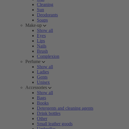
Cleaning
Sun
Deodorants
Soaps
Make-up
Show all
Eyes
Lips
Nails
Brush
Complexion
Perfume
Show all
Ladies
Gents
Unisex
Accessories
Show all
Bags
Books
Detergents and cleaning agents
Drink bottles
Other
Small leather goods
Umbrellas