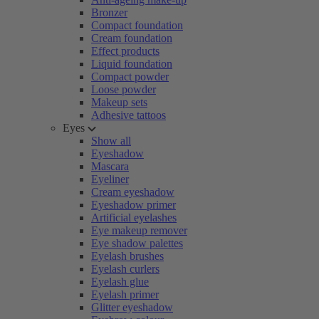
Bronzer
Compact foundation
Cream foundation
Effect products
Liquid foundation
Compact powder
Loose powder
Makeup sets
Adhesive tattoos
Eyes
Show all
Eyeshadow
Mascara
Eyeliner
Cream eyeshadow
Eyeshadow primer
Artificial eyelashes
Eye makeup remover
Eye shadow palettes
Eyelash brushes
Eyelash curlers
Eyelash glue
Eyelash primer
Glitter eyeshadow