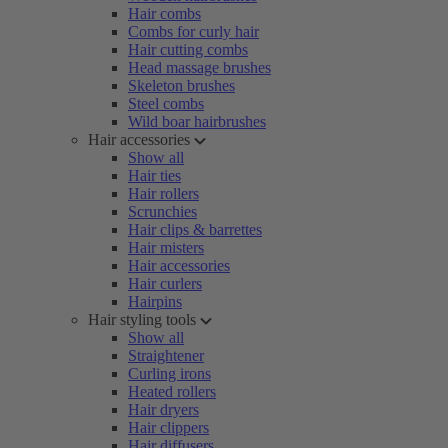
Hair combs
Combs for curly hair
Hair cutting combs
Head massage brushes
Skeleton brushes
Steel combs
Wild boar hairbrushes
Hair accessories
Show all
Hair ties
Hair rollers
Scrunchies
Hair clips & barrettes
Hair misters
Hair accessories
Hair curlers
Hairpins
Hair styling tools
Show all
Straightener
Curling irons
Heated rollers
Hair dryers
Hair clippers
Hair diffusers