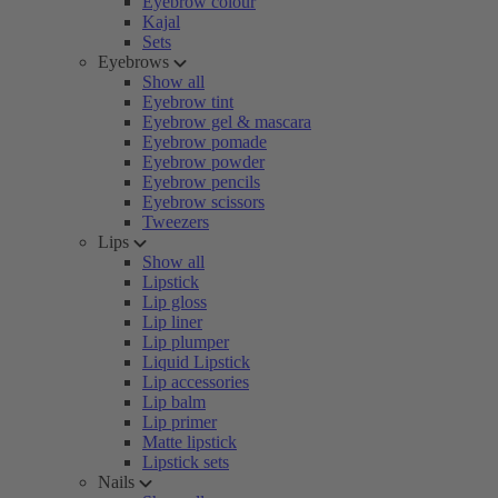
Eyebrow colour
Kajal
Sets
Eyebrows
Show all
Eyebrow tint
Eyebrow gel & mascara
Eyebrow pomade
Eyebrow powder
Eyebrow pencils
Eyebrow scissors
Tweezers
Lips
Show all
Lipstick
Lip gloss
Lip liner
Lip plumper
Liquid Lipstick
Lip accessories
Lip balm
Lip primer
Matte lipstick
Lipstick sets
Nails