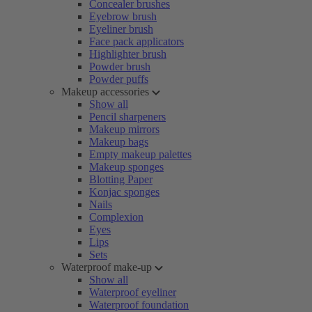
Concealer brushes
Eyebrow brush
Eyeliner brush
Face pack applicators
Highlighter brush
Powder brush
Powder puffs
Makeup accessories
Show all
Pencil sharpeners
Makeup mirrors
Makeup bags
Empty makeup palettes
Makeup sponges
Blotting Paper
Konjac sponges
Nails
Complexion
Eyes
Lips
Sets
Waterproof make-up
Show all
Waterproof eyeliner
Waterproof foundation