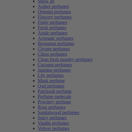
Show all
Amber perfumes
Oriental perfumes
Flowery perfumes
Fruity perfumes
Fresh perfumes
Apple perfumes
Aromatic perfumes
Bergamot perfumes
Chypre perfumes
Citrus perfumes
Clean fresh laundry perfumes
Coconut perfumes
Jasmine perfumes
Lily perfumes
Musk perfume
Oud perfumes
Patchouli perfume
Perfume molecule
Powdery perfume
Rose perfumes
Sandalwood perfumes
Spicy perfumes
Vanilla perfumes
Vetiver perfumes