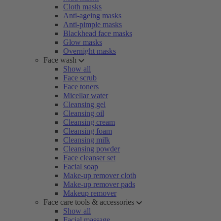
Cloth masks
Anti-ageing masks
Anti-pimple masks
Blackhead face masks
Glow masks
Overnight masks
Face wash
Show all
Face scrub
Face toners
Micellar water
Cleansing gel
Cleansing oil
Cleansing cream
Cleansing foam
Cleansing milk
Cleansing powder
Face cleanser set
Facial soap
Make-up remover cloth
Make-up remover pads
Makeup remover
Face care tools & accessories
Show all
Facial massage