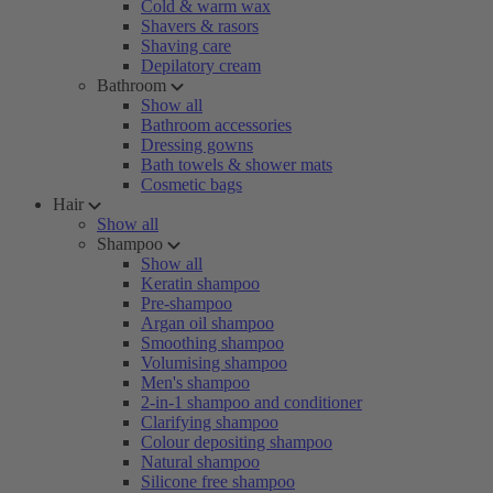
Cold & warm wax
Shavers & rasors
Shaving care
Depilatory cream
Bathroom
Show all
Bathroom accessories
Dressing gowns
Bath towels & shower mats
Cosmetic bags
Hair
Show all
Shampoo
Show all
Keratin shampoo
Pre-shampoo
Argan oil shampoo
Smoothing shampoo
Volumising shampoo
Men's shampoo
2-in-1 shampoo and conditioner
Clarifying shampoo
Colour depositing shampoo
Natural shampoo
Silicone free shampoo