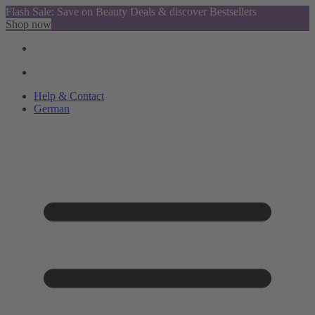
Flash Sale: Save on Beauty Deals & discover Bestsellers
Shop now
Help & Contact
German