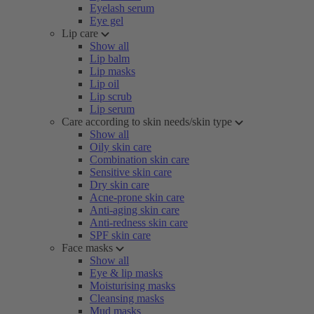
Eyelash serum
Eye gel
Lip care
Show all
Lip balm
Lip masks
Lip oil
Lip scrub
Lip serum
Care according to skin needs/skin type
Show all
Oily skin care
Combination skin care
Sensitive skin care
Dry skin care
Acne-prone skin care
Anti-aging skin care
Anti-redness skin care
SPF skin care
Face masks
Show all
Eye & lip masks
Moisturising masks
Cleansing masks
Mud masks