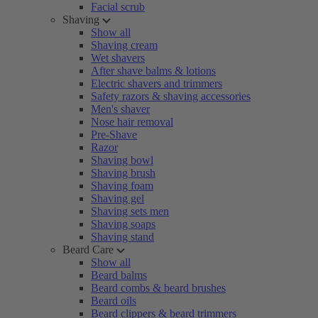
Facial scrub
Shaving
Show all
Shaving cream
Wet shavers
After shave balms & lotions
Electric shavers and trimmers
Safety razors & shaving accessories
Men's shaver
Nose hair removal
Pre-Shave
Razor
Shaving bowl
Shaving brush
Shaving foam
Shaving gel
Shaving sets men
Shaving soaps
Shaving stand
Beard Care
Show all
Beard balms
Beard combs & beard brushes
Beard oils
Beard clippers & beard trimmers