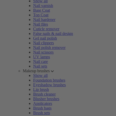
Show all
Nail varnish
Base Coat
Top Coat
Nail hardener
Nail files
Cuticle remover
False nails & nail design
Gel nail polish
Nail clippers
Nail polish remover
Nail scissors
UV lamps
Nail care
Nail sets
Makeup brushes
Show all
Foundation brushes
Eyeshadow brushes
Lip brush
Brush cleaner
Blusher brushes
Applicators
Brush bags
Brush sets