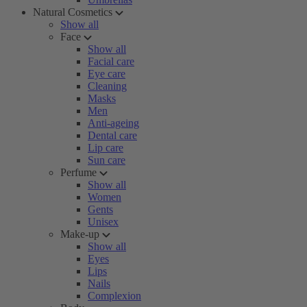
Natural Cosmetics
Show all
Face
Show all
Facial care
Eye care
Cleaning
Masks
Men
Anti-ageing
Dental care
Lip care
Sun care
Perfume
Show all
Women
Gents
Unisex
Make-up
Show all
Eyes
Lips
Nails
Complexion