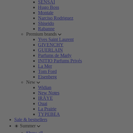
SENSAI
Hugo Boss
Montale
Narciso Rodriguez
Shiseido
Rabanne
Premium brands
Yves Saint Laurent
GIVENCHY
GUERLAIN
Parfums de Marly
INITIO Parfums Privés
La Mer
Tom Ford
Eisenberg
New
Widian
New Notes
IRÄYE
Ouai
La Prairie
TYPEBEA
Sale & bestsellers
☀️ Summer
Show all